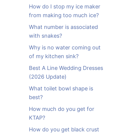
o
How do I stop my ice maker
r
from making too much ice?
:
What number is associated
with snakes?
Why is no water coming out
of my kitchen sink?
Best A Line Wedding Dresses
(2026 Update)
What toilet bowl shape is
best?
How much do you get for
KTAP?
How do you get black crust