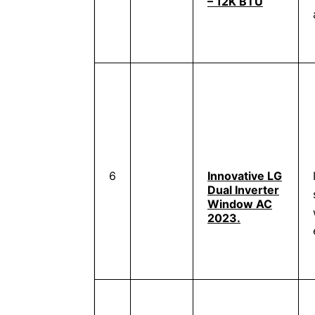
– 12K BTU
6
Innovative LG
Dual Inverter
Window AC
2023.