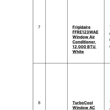
7
Frigidaire
FFRE123WAE
Window Air
Conditioner,
12,000 BTU,
White
8
TurboCool
Window AC