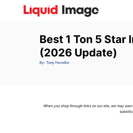
S
k
i
p
Best 1 Ton 5 Star
t
o
(2026 Update)
C
A
By:
Tony Havelka
o
u
t
n
h
o
r
t
e
n
When you shop through links on our site, we may earn a
t
substitu