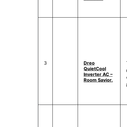
3
Dreo
QuietCool
Inverter AC –
Room Savior.