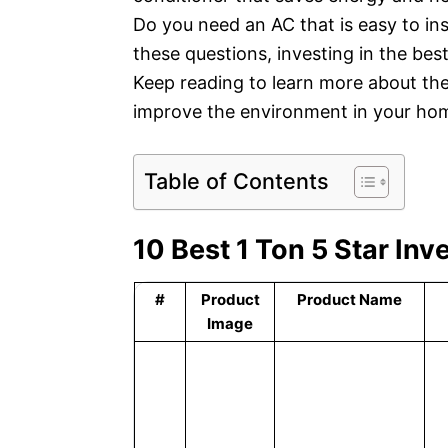
Do you need an AC that is easy to ins
these questions, investing in the best
Keep reading to learn more about the
improve the environment in your hom
Table of Contents
10 Best 1 Ton 5 Star In
#
Product
Product Name
Image