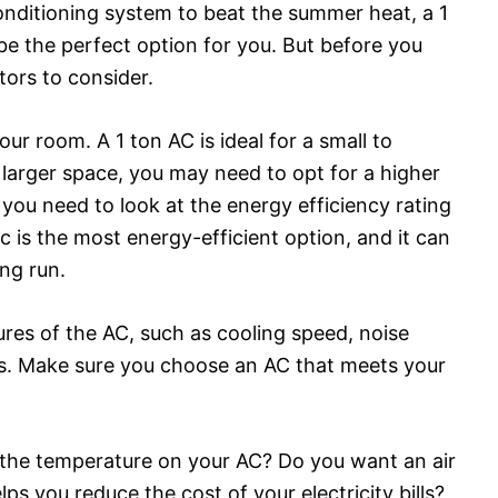
 conditioning system to beat the summer heat, a 1
be the perfect option for you. But before you
ors to consider.
our room. A 1 ton AC is ideal for a small to
larger space, you may need to opt for a higher
, you need to look at the energy efficiency rating
c is the most energy-efficient option, and it can
ong run.
ures of the AC, such as cooling speed, noise
s. Make sure you choose an AC that meets your
g the temperature on your AC? Do you want an air
ps you reduce the cost of your electricity bills?