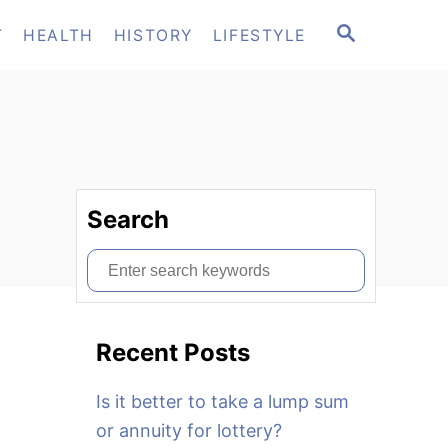
S
T
HEALTH
HISTORY
LIFESTYLE
E
A
R
C
H
Search
S
e
a
Recent Posts
r
c
Is it better to take a lump sum
h
or annuity for lottery?
f