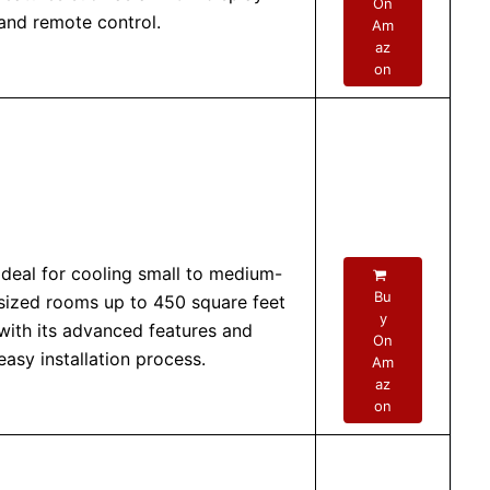
On
and remote control.
Am
az
on
Ideal for cooling small to medium-
Bu
sized rooms up to 450 square feet
y
with its advanced features and
On
easy installation process.
Am
az
on