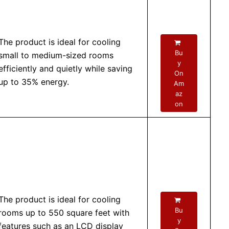
The product is ideal for cooling
Bu
small to medium-sized rooms
y
efficiently and quietly while saving
On
up to 35% energy.
Am
az
on
The product is ideal for cooling
Bu
rooms up to 550 square feet with
y
features such as an LCD display