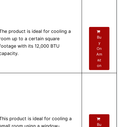
The product is ideal for cooling a
Bu
room up to a certain square
y
footage with its 12,000 BTU
On
capacity.
Am
az
on
This product is ideal for cooling a
Bu
small room using a window-