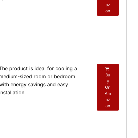
az
on
The product is ideal for cooling a
Bu
medium-sized room or bedroom
y
with energy savings and easy
On
installation.
Am
az
on