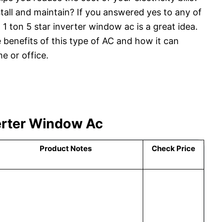
tall and maintain? If you answered yes to any of
 1 ton 5 star inverter window ac is a great idea.
 benefits of this type of AC and how it can
e or office.
verter Window Ac
Product Notes
Check Price