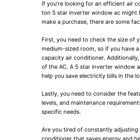
If you're looking for an efficient air
ton 5 star inverter window ac might 
make a purchase, there are some fact
First, you need to check the size of y
medium-sized room, so if you have a 
capacity air conditioner. Additionally
of the AC. A 5 star inverter window a
help you save electricity bills in the l
Lastly, you need to consider the feat
levels, and maintenance requirement
specific needs.
Are you tired of constantly adjustin
conditioner that saves energy and hel