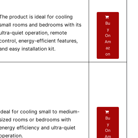
The product is ideal for cooling
Bu
small rooms and bedrooms with its
y
ultra-quiet operation, remote
On
control, energy-efficient features,
Am
az
and easy installation kit.
on
Ideal for cooling small to medium-
Bu
sized rooms or bedrooms with
y
energy efficiency and ultra-quiet
On
operation.
Am