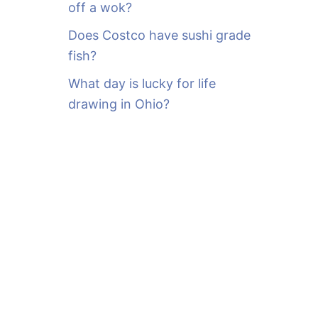
off a wok?
Does Costco have sushi grade
fish?
What day is lucky for life
drawing in Ohio?