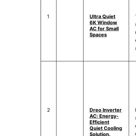
1
Ultra Quiet
6K Window
AC for Small
Spaces
2
Dreo Inverter
AC: Energy-
Efficient
Quiet Cooling
Solution.