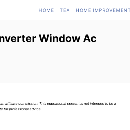
HOME
TEA
HOME IMPROVEMEN
 Inverter Window Ac
n affiliate commission. This educational content is not intended to be a
te for professional advice.