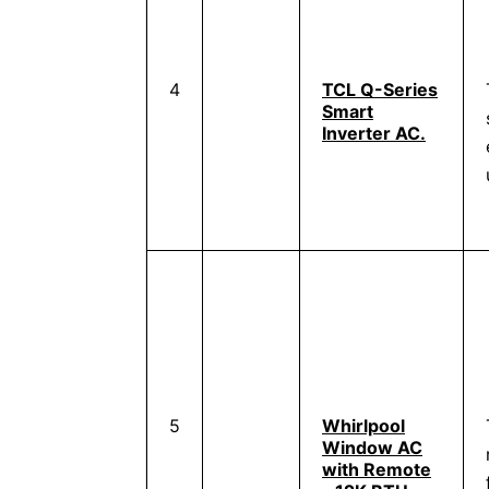
4
TCL Q-Series
Smart
Inverter AC.
5
Whirlpool
Window AC
with Remote