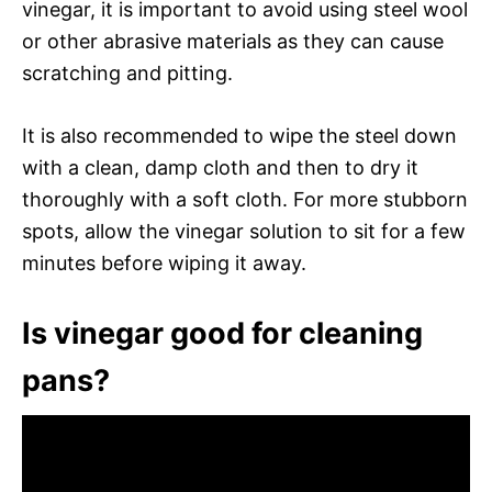
vinegar, it is important to avoid using steel wool
or other abrasive materials as they can cause
scratching and pitting.
It is also recommended to wipe the steel down
with a clean, damp cloth and then to dry it
thoroughly with a soft cloth. For more stubborn
spots, allow the vinegar solution to sit for a few
minutes before wiping it away.
Is vinegar good for cleaning
pans?