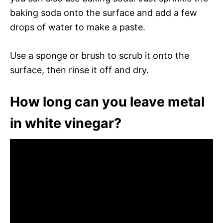
baking soda onto the surface and add a few
drops of water to make a paste.
Use a sponge or brush to scrub it onto the
surface, then rinse it off and dry.
How long can you leave metal
in white vinegar?