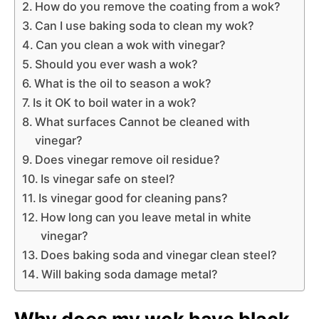
How do you remove the coating from a wok?
Can I use baking soda to clean my wok?
Can you clean a wok with vinegar?
Should you ever wash a wok?
What is the oil to season a wok?
Is it OK to boil water in a wok?
What surfaces Cannot be cleaned with
vinegar?
Does vinegar remove oil residue?
Is vinegar safe on steel?
Is vinegar good for cleaning pans?
How long can you leave metal in white
vinegar?
Does baking soda and vinegar clean steel?
Will baking soda damage metal?