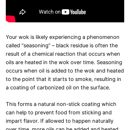
Your wok is likely experiencing a phenomenon
called “seasoning” – black residue is often the
result of a chemical reaction that occurs when
oils are heated in the wok over time. Seasoning
occurs when oil is added to the wok and heated
to the point that it starts to smoke, resulting in
a coating of carbonized oil on the surface.
This forms a natural non-stick coating which
can help to prevent food from sticking and
impart flavor. If allowed to happen naturally
over time, more oils can be added and heated