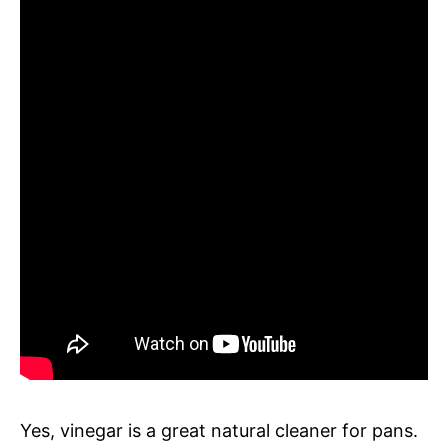
Yes, vinegar is a great natural cleaner for pans.