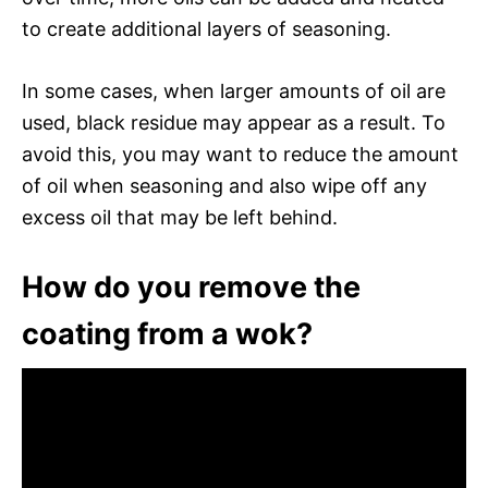
to create additional layers of seasoning.
In some cases, when larger amounts of oil are
used, black residue may appear as a result. To
avoid this, you may want to reduce the amount
of oil when seasoning and also wipe off any
excess oil that may be left behind.
How do you remove the
coating from a wok?