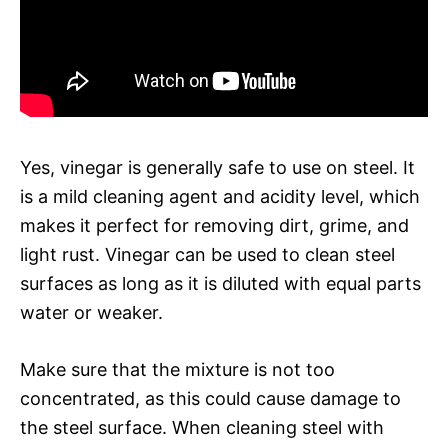
Yes, vinegar is generally safe to use on steel. It
is a mild cleaning agent and acidity level, which
makes it perfect for removing dirt, grime, and
light rust. Vinegar can be used to clean steel
surfaces as long as it is diluted with equal parts
water or weaker.
Make sure that the mixture is not too
concentrated, as this could cause damage to
the steel surface. When cleaning steel with