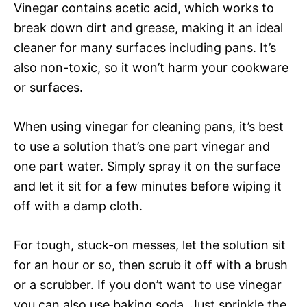
Vinegar contains acetic acid, which works to
break down dirt and grease, making it an ideal
cleaner for many surfaces including pans. It’s
also non-toxic, so it won’t harm your cookware
or surfaces.
When using vinegar for cleaning pans, it’s best
to use a solution that’s one part vinegar and
one part water. Simply spray it on the surface
and let it sit for a few minutes before wiping it
off with a damp cloth.
For tough, stuck-on messes, let the solution sit
for an hour or so, then scrub it off with a brush
or a scrubber. If you don’t want to use vinegar
you can also use baking soda. Just sprinkle the