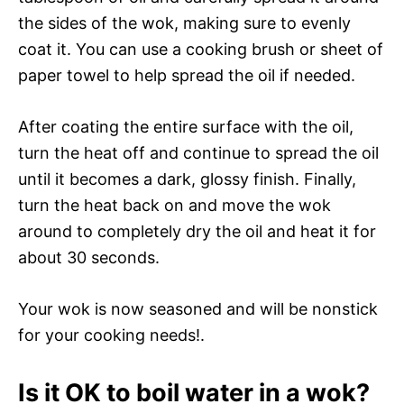
the sides of the wok, making sure to evenly
coat it. You can use a cooking brush or sheet of
paper towel to help spread the oil if needed.
After coating the entire surface with the oil,
turn the heat off and continue to spread the oil
until it becomes a dark, glossy finish. Finally,
turn the heat back on and move the wok
around to completely dry the oil and heat it for
about 30 seconds.
Your wok is now seasoned and will be nonstick
for your cooking needs!.
Is it OK to boil water in a wok?