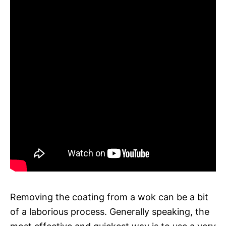
Removing the coating from a wok can be a bit
of a laborious process. Generally speaking, the