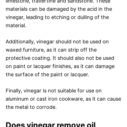
limestone, travertine and sandstone. These
materials can be damaged by the acid in the
vinegar, leading to etching or dulling of the
material.
Additionally, vinegar should not be used on
waxed furniture, as it can strip off the
protective coating. It should also not be used
on paint or lacquer finishes, as it can damage
the surface of the paint or lacquer.
Finally, vinegar is not suitable for use on
aluminum or cast iron cookware, as it can cause
the metal to corrode.
Does vinegar remove oil