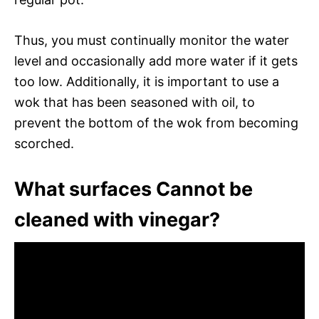
Thus, you must continually monitor the water
level and occasionally add more water if it gets
too low. Additionally, it is important to use a
wok that has been seasoned with oil, to
prevent the bottom of the wok from becoming
scorched.
What surfaces Cannot be
cleaned with vinegar?