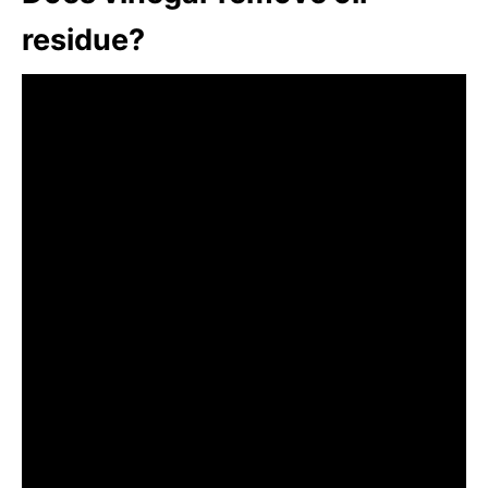
residue?