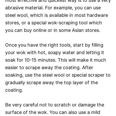
most effective and quickest way is to use a very
abrasive material. For example, you can use
steel wool, which is available in most hardware
stores, or a special wok-scraping tool which
you can buy online or in some Asian stores.
Once you have the right tools, start by filling
your wok with hot, soapy water and letting it
soak for 10-15 minutes. This will make it much
easier to scrape away the coating. After
soaking, use the steel wool or special scraper to
gradually scrape away the top layer of the
coating.
Be very careful not to scratch or damage the
surface of the wok. You can also use a mild