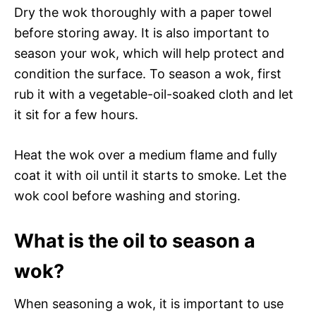
Dry the wok thoroughly with a paper towel
before storing away. It is also important to
season your wok, which will help protect and
condition the surface. To season a wok, first
rub it with a vegetable-oil-soaked cloth and let
it sit for a few hours.
Heat the wok over a medium flame and fully
coat it with oil until it starts to smoke. Let the
wok cool before washing and storing.
What is the oil to season a
wok?
When seasoning a wok, it is important to use