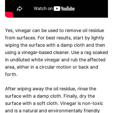
Yes, vinegar can be used to remove oil residue
from surfaces. For best results, start by lightly
wiping the surface with a damp cloth and then
using a vinegar-based cleaner. Use a rag soaked
in undiluted white vinegar and rub the affected
area, either in a circular motion or back and
forth.
After wiping away the oil residue, rinse the
surface with a damp cloth. Finally, dry the
surface with a soft cloth. Vinegar is non-toxic
and is a natural and environmentally friendly