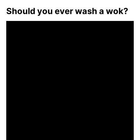
Should you ever wash a wok?