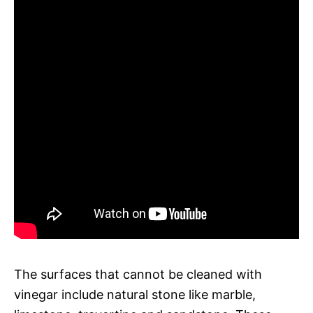
The surfaces that cannot be cleaned with
vinegar include natural stone like marble,