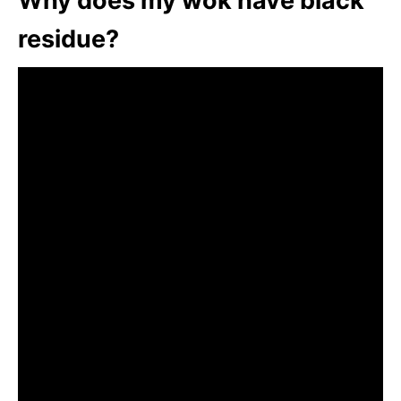
Why does my wok have black
residue?