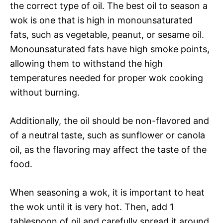
the correct type of oil. The best oil to season a
wok is one that is high in monounsaturated
fats, such as vegetable, peanut, or sesame oil.
Monounsaturated fats have high smoke points,
allowing them to withstand the high
temperatures needed for proper wok cooking
without burning.
Additionally, the oil should be non-flavored and
of a neutral taste, such as sunflower or canola
oil, as the flavoring may affect the taste of the
food.
When seasoning a wok, it is important to heat
the wok until it is very hot. Then, add 1
tablespoon of oil and carefully spread it around