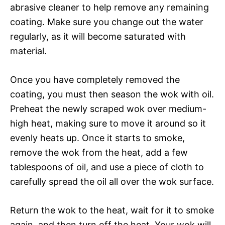
abrasive cleaner to help remove any remaining
coating. Make sure you change out the water
regularly, as it will become saturated with
material.
Once you have completely removed the
coating, you must then season the wok with oil.
Preheat the newly scraped wok over medium-
high heat, making sure to move it around so it
evenly heats up. Once it starts to smoke,
remove the wok from the heat, add a few
tablespoons of oil, and use a piece of cloth to
carefully spread the oil all over the wok surface.
Return the wok to the heat, wait for it to smoke
again, and then turn off the heat. Your wok will