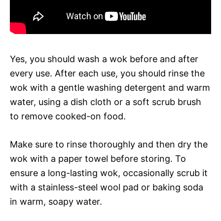
Yes, you should wash a wok before and after
every use. After each use, you should rinse the
wok with a gentle washing detergent and warm
water, using a dish cloth or a soft scrub brush
to remove cooked-on food.
Make sure to rinse thoroughly and then dry the
wok with a paper towel before storing. To
ensure a long-lasting wok, occasionally scrub it
with a stainless-steel wool pad or baking soda
in warm, soapy water.