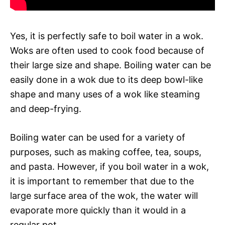
Yes, it is perfectly safe to boil water in a wok.
Woks are often used to cook food because of
their large size and shape. Boiling water can be
easily done in a wok due to its deep bowl-like
shape and many uses of a wok like steaming
and deep-frying.
Boiling water can be used for a variety of
purposes, such as making coffee, tea, soups,
and pasta. However, if you boil water in a wok,
it is important to remember that due to the
large surface area of the wok, the water will
evaporate more quickly than it would in a
regular pot.