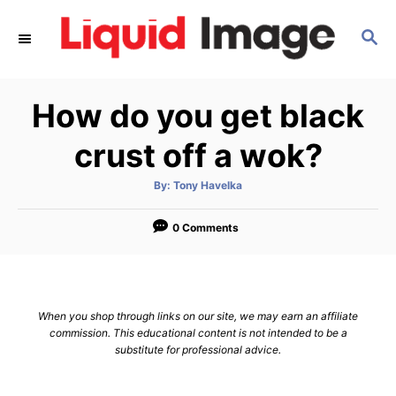
S
S
k
E
i
A
p
R
How do you get black
C
t
H
o
crust off a wok?
C
A
By:
Tony Havelka
o
u
t
n
h
o
0 Comments
r
t
e
n
When you shop through links on our site, we may earn an affiliate
t
commission. This educational content is not intended to be a
substitute for professional advice.