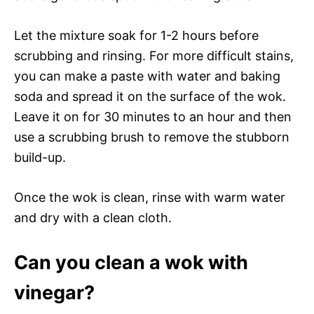
Let the mixture soak for 1-2 hours before
scrubbing and rinsing. For more difficult stains,
you can make a paste with water and baking
soda and spread it on the surface of the wok.
Leave it on for 30 minutes to an hour and then
use a scrubbing brush to remove the stubborn
build-up.
Once the wok is clean, rinse with warm water
and dry with a clean cloth.
Can you clean a wok with
vinegar?