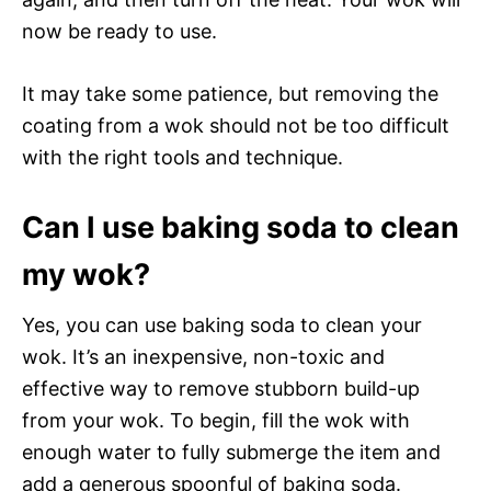
now be ready to use.
It may take some patience, but removing the
coating from a wok should not be too difficult
with the right tools and technique.
Can I use baking soda to clean
my wok?
Yes, you can use baking soda to clean your
wok. It’s an inexpensive, non-toxic and
effective way to remove stubborn build-up
from your wok. To begin, fill the wok with
enough water to fully submerge the item and
add a generous spoonful of baking soda.