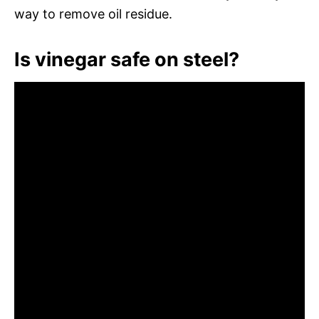
way to remove oil residue.
Is vinegar safe on steel?