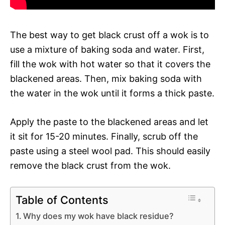
The best way to get black crust off a wok is to
use a mixture of baking soda and water. First,
fill the wok with hot water so that it covers the
blackened areas. Then, mix baking soda with
the water in the wok until it forms a thick paste.
Apply the paste to the blackened areas and let
it sit for 15-20 minutes. Finally, scrub off the
paste using a steel wool pad. This should easily
remove the black crust from the wok.
Table of Contents
Why does my wok have black residue?