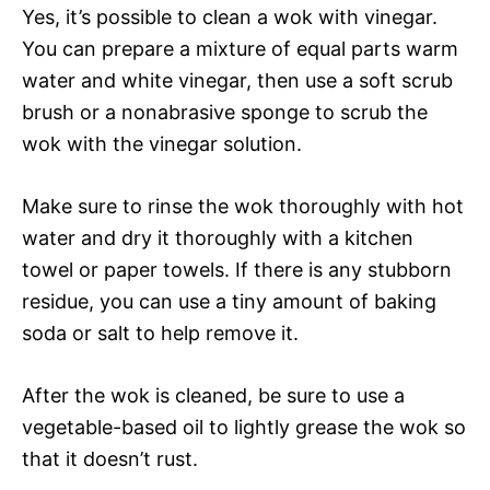
Yes, it’s possible to clean a wok with vinegar.
You can prepare a mixture of equal parts warm
water and white vinegar, then use a soft scrub
brush or a nonabrasive sponge to scrub the
wok with the vinegar solution.
Make sure to rinse the wok thoroughly with hot
water and dry it thoroughly with a kitchen
towel or paper towels. If there is any stubborn
residue, you can use a tiny amount of baking
soda or salt to help remove it.
After the wok is cleaned, be sure to use a
vegetable-based oil to lightly grease the wok so
that it doesn’t rust.