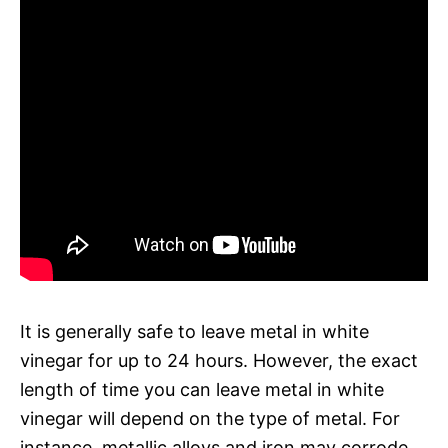
It is generally safe to leave metal in white
vinegar for up to 24 hours. However, the exact
length of time you can leave metal in white
vinegar will depend on the type of metal. For
instance, metallic alloys and iron may corrode