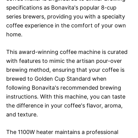
specifications as Bonavita's popular 8-cup
series brewers, providing you with a specialty
coffee experience in the comfort of your own
home.
This award-winning coffee machine is curated
with features to mimic the artisan pour-over
brewing method, ensuring that your coffee is
brewed to Golden Cup Standard when
following Bonavita's recommended brewing
instructions. With this machine, you can taste
the difference in your coffee's flavor, aroma,
and texture.
The 1100W heater maintains a professional