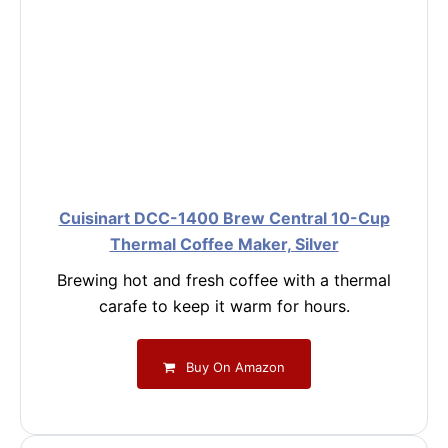
Cuisinart DCC-1400 Brew Central 10-Cup
Thermal Coffee Maker, Silver
Brewing hot and fresh coffee with a thermal
carafe to keep it warm for hours.
Buy On Amazon