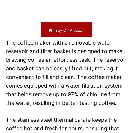
Buy On Amazon
The coffee maker with a removable water
reservoir and filter basket is designed to make
brewing coffee an effortless task. The reservoir
and basket can be easily lifted out, making it
convenient to fill and clean. The coffee maker
comes equipped with a water filtration system
that helps remove up to 97% of chlorine from
the water, resulting in better-tasting coffee.
The stainless steel thermal carafe keeps the
coffee hot and fresh for hours, ensuring that