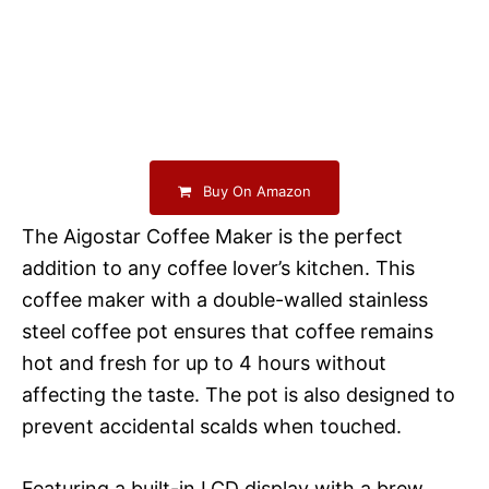
Buy On Amazon
The Aigostar Coffee Maker is the perfect
addition to any coffee lover’s kitchen. This
coffee maker with a double-walled stainless
steel coffee pot ensures that coffee remains
hot and fresh for up to 4 hours without
affecting the taste. The pot is also designed to
prevent accidental scalds when touched.
Featuring a built-in LCD display with a brew