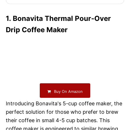
1. Bonavita Thermal Pour-Over
Drip Coffee Maker
Buy On Amazon
Introducing Bonavita's 5-cup coffee maker, the
perfect solution for those who prefer to brew
their coffee in small 4-5 cup batches. This
coffee maker is engineered to similar brewing