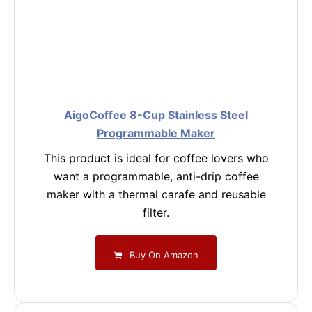
AigoCoffee 8-Cup Stainless Steel
Programmable Maker
This product is ideal for coffee lovers who
want a programmable, anti-drip coffee
maker with a thermal carafe and reusable
filter.
Buy On Amazon