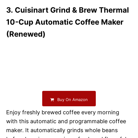
3. Cuisinart Grind & Brew Thermal
10-Cup Automatic Coffee Maker
(Renewed)
Buy On Amazon
Enjoy freshly brewed coffee every morning
with this automatic and programmable coffee
maker. It automatically grinds whole beans