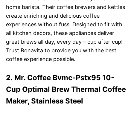
home barista. Their coffee brewers and kettles
create enriching and delicious coffee
experiences without fuss. Designed to fit with
all kitchen decors, these appliances deliver
great brews all day, every day – cup after cup!
Trust Bonavita to provide you with the best
coffee experience possible.
2. Mr. Coffee Bvmc-Pstx95 10-
Cup Optimal Brew Thermal Coffee
Maker, Stainless Steel