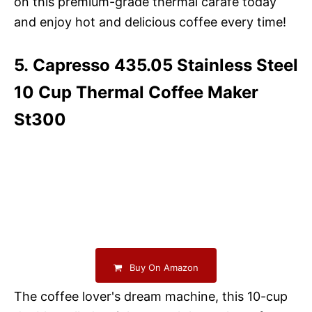
on this premium-grade thermal carafe today
and enjoy hot and delicious coffee every time!
5. Capresso 435.05 Stainless Steel
10 Cup Thermal Coffee Maker
St300
Buy On Amazon
The coffee lover's dream machine, this 10-cup