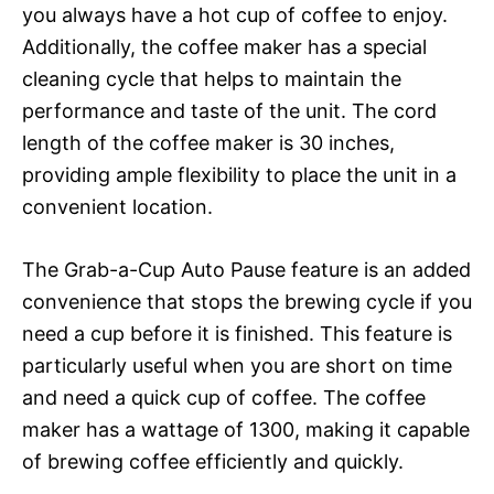
you always have a hot cup of coffee to enjoy.
Additionally, the coffee maker has a special
cleaning cycle that helps to maintain the
performance and taste of the unit. The cord
length of the coffee maker is 30 inches,
providing ample flexibility to place the unit in a
convenient location.
The Grab-a-Cup Auto Pause feature is an added
convenience that stops the brewing cycle if you
need a cup before it is finished. This feature is
particularly useful when you are short on time
and need a quick cup of coffee. The coffee
maker has a wattage of 1300, making it capable
of brewing coffee efficiently and quickly.