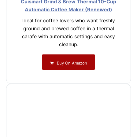
Cuisinart Grind & Brew Thermal 10-Cup
Automatic Coffee Maker (Renewed)
Ideal for coffee lovers who want freshly
ground and brewed coffee in a thermal
carafe with automatic settings and easy
cleanup.
Buy On Amazon