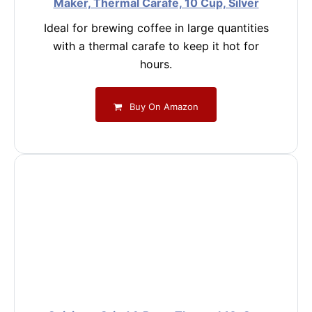
Maker, Thermal Carafe, 10 Cup, Silver
Ideal for brewing coffee in large quantities
with a thermal carafe to keep it hot for
hours.
Buy On Amazon