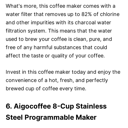
What's more, this coffee maker comes with a
water filter that removes up to 82% of chlorine
and other impurities with its charcoal water
filtration system. This means that the water
used to brew your coffee is clean, pure, and
free of any harmful substances that could
affect the taste or quality of your coffee.
Invest in this coffee maker today and enjoy the
convenience of a hot, fresh, and perfectly
brewed cup of coffee every time.
6. Aigocoffee 8-Cup Stainless
Steel Programmable Maker