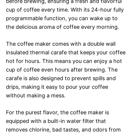
before brewing, ensuring a fresh and flavorful
cup of coffee every time. With its 24-hour fully
programmable function, you can wake up to
the delicious aroma of coffee every morning.
The coffee maker comes with a double wall
insulated thermal carafe that keeps your coffee
hot for hours. This means you can enjoy a hot
cup of coffee even hours after brewing. The
carafe is also designed to prevent spills and
drips, making it easy to pour your coffee
without making a mess.
For the purest flavor, the coffee maker is
equipped with a built-in water filter that
removes chlorine, bad tastes, and odors from