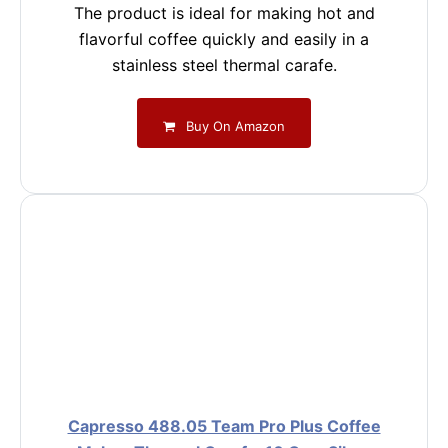
The product is ideal for making hot and
flavorful coffee quickly and easily in a
stainless steel thermal carafe.
Buy On Amazon
Capresso 488.05 Team Pro Plus Coffee