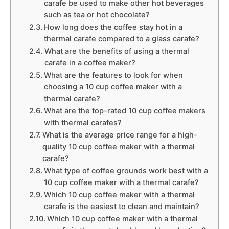
carafe be used to make other hot beverages
such as tea or hot chocolate?
How long does the coffee stay hot in a
thermal carafe compared to a glass carafe?
What are the benefits of using a thermal
carafe in a coffee maker?
What are the features to look for when
choosing a 10 cup coffee maker with a
thermal carafe?
What are the top-rated 10 cup coffee makers
with thermal carafes?
What is the average price range for a high-
quality 10 cup coffee maker with a thermal
carafe?
What type of coffee grounds work best with a
10 cup coffee maker with a thermal carafe?
Which 10 cup coffee maker with a thermal
carafe is the easiest to clean and maintain?
Which 10 cup coffee maker with a thermal