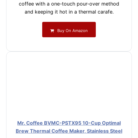
coffee with a one-touch pour-over method
and keeping it hot in a thermal carafe.
Buy On Amazon
Mr. Coffee BVMC-PSTX95 10-Cup Optimal
Brew Thermal Coffee Maker, Stainless Steel