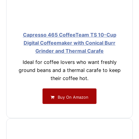
Capresso 465 CoffeeTeam TS 10-Cup
Digital Coffeemaker with Conical Burr
Grinder and Thermal Carafe
Ideal for coffee lovers who want freshly
ground beans and a thermal carafe to keep
their coffee hot.
Buy On Amazon