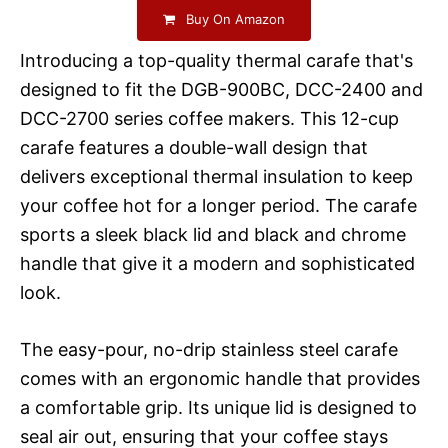
Buy On Amazon
Introducing a top-quality thermal carafe that's
designed to fit the DGB-900BC, DCC-2400 and
DCC-2700 series coffee makers. This 12-cup
carafe features a double-wall design that
delivers exceptional thermal insulation to keep
your coffee hot for a longer period. The carafe
sports a sleek black lid and black and chrome
handle that give it a modern and sophisticated
look.
The easy-pour, no-drip stainless steel carafe
comes with an ergonomic handle that provides
a comfortable grip. Its unique lid is designed to
seal air out, ensuring that your coffee stays