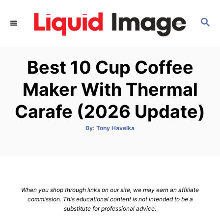
S
k
S
E
i
A
p
R
Best 10 Cup Coffee
C
t
H
o
Maker With Thermal
C
Carafe (2026 Update)
o
n
A
By:
Tony Havelka
t
u
t
h
e
o
r
n
t
When you shop through links on our site, we may earn an affiliate
commission. This educational content is not intended to be a
substitute for professional advice.