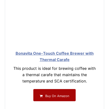
Bonavita One-Touch Coffee Brewer with
Thermal Carafe
This product is ideal for brewing coffee with
a thermal carafe that maintains the
temperature and SCA certification.
Buy On Amazon