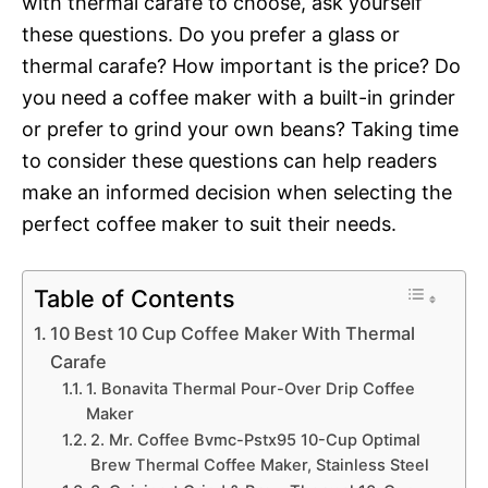
with thermal carafe to choose, ask yourself
these questions. Do you prefer a glass or
thermal carafe? How important is the price? Do
you need a coffee maker with a built-in grinder
or prefer to grind your own beans? Taking time
to consider these questions can help readers
make an informed decision when selecting the
perfect coffee maker to suit their needs.
Table of Contents
10 Best 10 Cup Coffee Maker With Thermal
Carafe
1. Bonavita Thermal Pour-Over Drip Coffee
Maker
2. Mr. Coffee Bvmc-Pstx95 10-Cup Optimal
Brew Thermal Coffee Maker, Stainless Steel