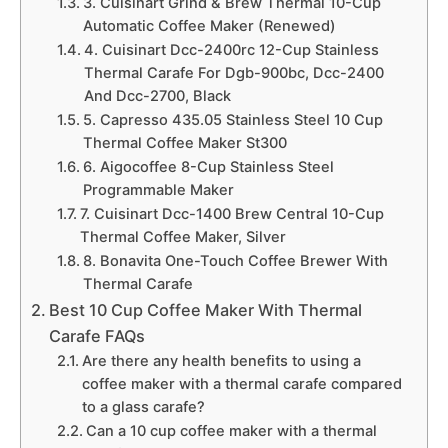
3. Cuisinart Grind & Brew Thermal 10-Cup
Automatic Coffee Maker (Renewed)
4. Cuisinart Dcc-2400rc 12-Cup Stainless
Thermal Carafe For Dgb-900bc, Dcc-2400
And Dcc-2700, Black
5. Capresso 435.05 Stainless Steel 10 Cup
Thermal Coffee Maker St300
6. Aigocoffee 8-Cup Stainless Steel
Programmable Maker
7. Cuisinart Dcc-1400 Brew Central 10-Cup
Thermal Coffee Maker, Silver
8. Bonavita One-Touch Coffee Brewer With
Thermal Carafe
Best 10 Cup Coffee Maker With Thermal
Carafe FAQs
Are there any health benefits to using a
coffee maker with a thermal carafe compared
to a glass carafe?
Can a 10 cup coffee maker with a thermal