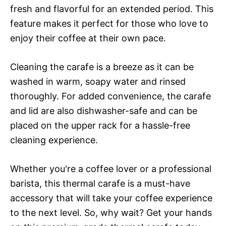
fresh and flavorful for an extended period. This
feature makes it perfect for those who love to
enjoy their coffee at their own pace.
Cleaning the carafe is a breeze as it can be
washed in warm, soapy water and rinsed
thoroughly. For added convenience, the carafe
and lid are also dishwasher-safe and can be
placed on the upper rack for a hassle-free
cleaning experience.
Whether you're a coffee lover or a professional
barista, this thermal carafe is a must-have
accessory that will take your coffee experience
to the next level. So, why wait? Get your hands