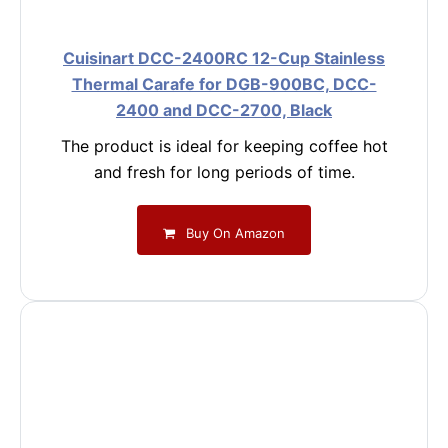
Cuisinart DCC-2400RC 12-Cup Stainless
Thermal Carafe for DGB-900BC, DCC-
2400 and DCC-2700, Black
The product is ideal for keeping coffee hot
and fresh for long periods of time.
Buy On Amazon