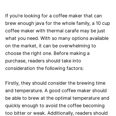
If you’re looking for a coffee maker that can
brew enough java for the whole family, a 10 cup
coffee maker with thermal carafe may be just
what you need. With so many options available
on the market, it can be overwhelming to
choose the right one. Before making a
purchase, readers should take into
consideration the following factors:
Firstly, they should consider the brewing time
and temperature. A good coffee maker should
be able to brew at the optimal temperature and
quickly enough to avoid the coffee becoming
too bitter or weak. Additionally, readers should