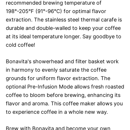
recommended brewing temperature of
198°-205°F (91°-96°C) for optimal flavor
extraction. The stainless steel thermal carafe is
durable and double-walled to keep your coffee
at its ideal temperature longer. Say goodbye to
cold coffee!
Bonavita's showerhead and filter basket work
in harmony to evenly saturate the coffee
grounds for uniform flavor extraction. The
optional Pre-Infusion Mode allows fresh roasted
coffee to bloom before brewing, enhancing its
flavor and aroma. This coffee maker allows you
to experience coffee in a whole new way.
Brew with Bonavita and become your own