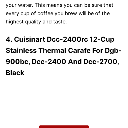
your water. This means you can be sure that
every cup of coffee you brew will be of the
highest quality and taste.
4. Cuisinart Dcc-2400rc 12-Cup
Stainless Thermal Carafe For Dgb-
900bc, Dcc-2400 And Dcc-2700,
Black