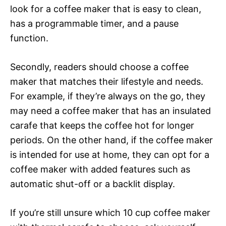
look for a coffee maker that is easy to clean,
has a programmable timer, and a pause
function.
Secondly, readers should choose a coffee
maker that matches their lifestyle and needs.
For example, if they’re always on the go, they
may need a coffee maker that has an insulated
carafe that keeps the coffee hot for longer
periods. On the other hand, if the coffee maker
is intended for use at home, they can opt for a
coffee maker with added features such as
automatic shut-off or a backlit display.
If you’re still unsure which 10 cup coffee maker