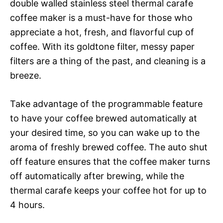
double walled stainless steel thermal carafe
coffee maker is a must-have for those who
appreciate a hot, fresh, and flavorful cup of
coffee. With its goldtone filter, messy paper
filters are a thing of the past, and cleaning is a
breeze.
Take advantage of the programmable feature
to have your coffee brewed automatically at
your desired time, so you can wake up to the
aroma of freshly brewed coffee. The auto shut
off feature ensures that the coffee maker turns
off automatically after brewing, while the
thermal carafe keeps your coffee hot for up to
4 hours.