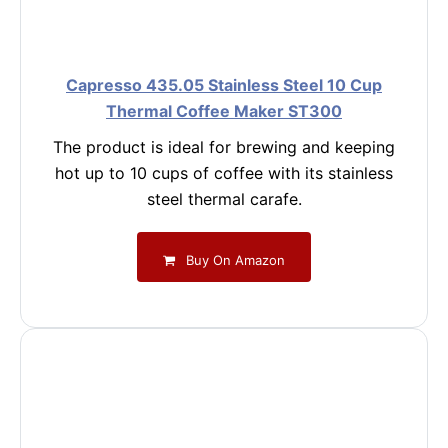
Capresso 435.05 Stainless Steel 10 Cup
Thermal Coffee Maker ST300
The product is ideal for brewing and keeping
hot up to 10 cups of coffee with its stainless
steel thermal carafe.
Buy On Amazon