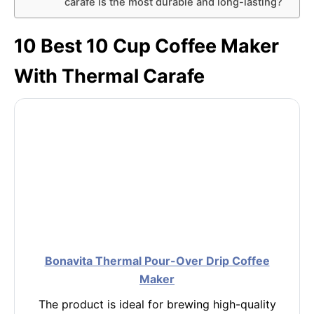
carafe is the most durable and long-lasting?
10 Best 10 Cup Coffee Maker
With Thermal Carafe
Bonavita Thermal Pour-Over Drip Coffee
Maker
The product is ideal for brewing high-quality