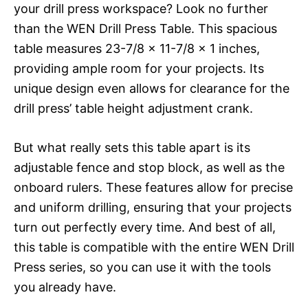
your drill press workspace? Look no further
than the WEN Drill Press Table. This spacious
table measures 23-7/8 x 11-7/8 x 1 inches,
providing ample room for your projects. Its
unique design even allows for clearance for the
drill press’ table height adjustment crank.
But what really sets this table apart is its
adjustable fence and stop block, as well as the
onboard rulers. These features allow for precise
and uniform drilling, ensuring that your projects
turn out perfectly every time. And best of all,
this table is compatible with the entire WEN Drill
Press series, so you can use it with the tools
you already have.