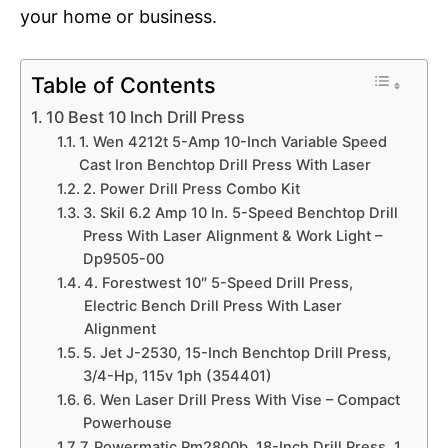
your home or business.
Table of Contents
10 Best 10 Inch Drill Press
1. Wen 4212t 5-Amp 10-Inch Variable Speed
Cast Iron Benchtop Drill Press With Laser
2. Power Drill Press Combo Kit
3. Skil 6.2 Amp 10 In. 5-Speed Benchtop Drill
Press With Laser Alignment & Work Light –
Dp9505-00
4. Forestwest 10″ 5-Speed Drill Press,
Electric Bench Drill Press With Laser
Alignment
5. Jet J-2530, 15-Inch Benchtop Drill Press,
3/4-Hp, 115v 1ph (354401)
6. Wen Laser Drill Press With Vise – Compact
Powerhouse
7. Powermatic Pm2800b, 18-Inch Drill Press, 1