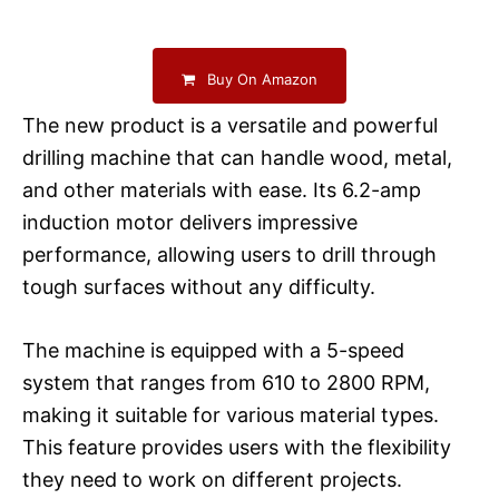
Buy On Amazon
The new product is a versatile and powerful
drilling machine that can handle wood, metal,
and other materials with ease. Its 6.2-amp
induction motor delivers impressive
performance, allowing users to drill through
tough surfaces without any difficulty.
The machine is equipped with a 5-speed
system that ranges from 610 to 2800 RPM,
making it suitable for various material types.
This feature provides users with the flexibility
they need to work on different projects.