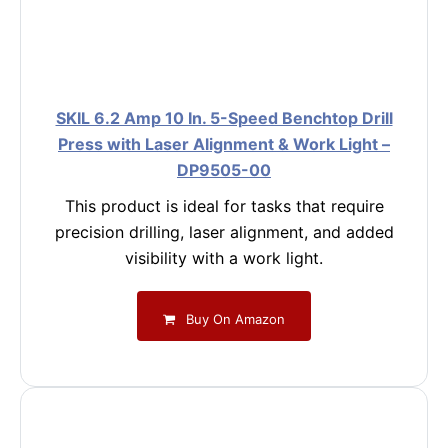
SKIL 6.2 Amp 10 In. 5-Speed Benchtop Drill
Press with Laser Alignment & Work Light –
DP9505-00
This product is ideal for tasks that require
precision drilling, laser alignment, and added
visibility with a work light.
Buy On Amazon