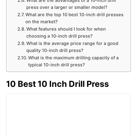
What are the advantages of a 10-inch drill
press over a larger or smaller model?
What are the top 10 best 10-inch drill presses
on the market?
What features should I look for when
choosing a 10-inch drill press?
What is the average price range for a good
quality 10-inch drill press?
What is the maximum drilling capacity of a
typical 10-inch drill press?
10 Best 10 Inch Drill Press