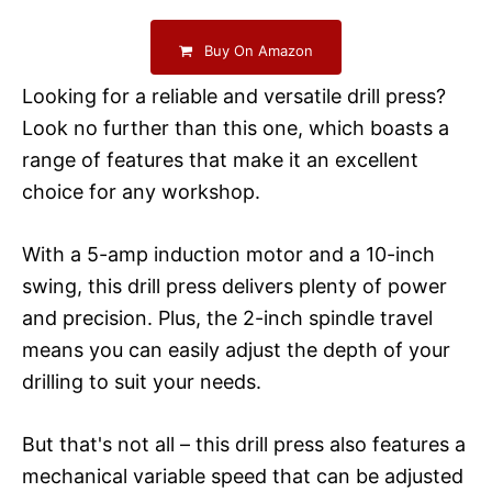
Buy On Amazon
Looking for a reliable and versatile drill press?
Look no further than this one, which boasts a
range of features that make it an excellent
choice for any workshop.
With a 5-amp induction motor and a 10-inch
swing, this drill press delivers plenty of power
and precision. Plus, the 2-inch spindle travel
means you can easily adjust the depth of your
drilling to suit your needs.
But that's not all – this drill press also features a
mechanical variable speed that can be adjusted