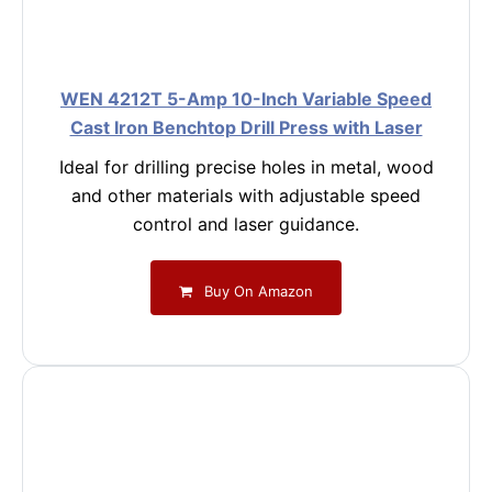
WEN 4212T 5-Amp 10-Inch Variable Speed
Cast Iron Benchtop Drill Press with Laser
Ideal for drilling precise holes in metal, wood
and other materials with adjustable speed
control and laser guidance.
Buy On Amazon