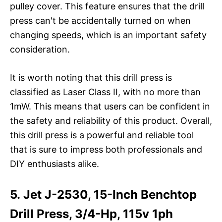
pulley cover. This feature ensures that the drill
press can't be accidentally turned on when
changing speeds, which is an important safety
consideration.
It is worth noting that this drill press is
classified as Laser Class II, with no more than
1mW. This means that users can be confident in
the safety and reliability of this product. Overall,
this drill press is a powerful and reliable tool
that is sure to impress both professionals and
DIY enthusiasts alike.
5. Jet J-2530, 15-Inch Benchtop
Drill Press, 3/4-Hp, 115v 1ph