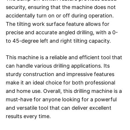
security, ensuring that the machine does not
accidentally turn on or off during operation.
The tilting work surface feature allows for
precise and accurate angled drilling, with a 0-
to 45-degree left and right tilting capacity.
This machine is a reliable and efficient tool that
can handle various drilling applications. Its
sturdy construction and impressive features
make it an ideal choice for both professional
and home use. Overall, this drilling machine is a
must-have for anyone looking for a powerful
and versatile tool that can deliver excellent
results every time.