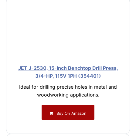
JET J-2530, 15-Inch Benchtop Drill Press,
3/4-HP, 115V 1PH (354401)
Ideal for drilling precise holes in metal and
woodworking applications.
Buy On Amazon