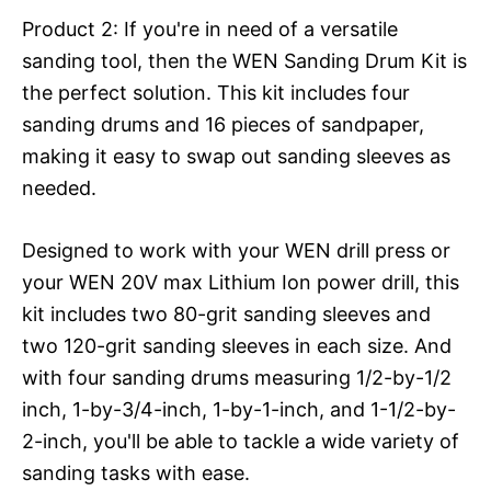
Product 2: If you're in need of a versatile
sanding tool, then the WEN Sanding Drum Kit is
the perfect solution. This kit includes four
sanding drums and 16 pieces of sandpaper,
making it easy to swap out sanding sleeves as
needed.
Designed to work with your WEN drill press or
your WEN 20V max Lithium Ion power drill, this
kit includes two 80-grit sanding sleeves and
two 120-grit sanding sleeves in each size. And
with four sanding drums measuring 1/2-by-1/2
inch, 1-by-3/4-inch, 1-by-1-inch, and 1-1/2-by-
2-inch, you'll be able to tackle a wide variety of
sanding tasks with ease.