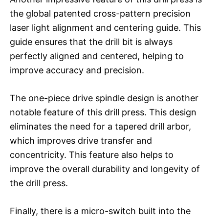
the global patented cross-pattern precision
laser light alignment and centering guide. This
guide ensures that the drill bit is always
perfectly aligned and centered, helping to
improve accuracy and precision.
The one-piece drive spindle design is another
notable feature of this drill press. This design
eliminates the need for a tapered drill arbor,
which improves drive transfer and
concentricity. This feature also helps to
improve the overall durability and longevity of
the drill press.
Finally, there is a micro-switch built into the