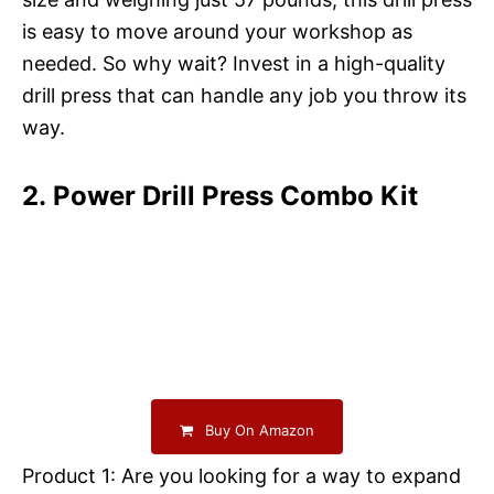
is easy to move around your workshop as
needed. So why wait? Invest in a high-quality
drill press that can handle any job you throw its
way.
2. Power Drill Press Combo Kit
Buy On Amazon
Product 1: Are you looking for a way to expand