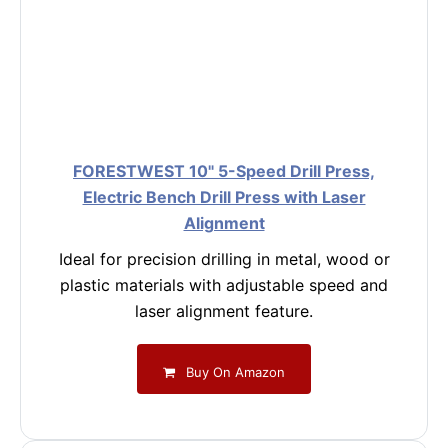
FORESTWEST 10" 5-Speed Drill Press,
Electric Bench Drill Press with Laser
Alignment
Ideal for precision drilling in metal, wood or
plastic materials with adjustable speed and
laser alignment feature.
Buy On Amazon