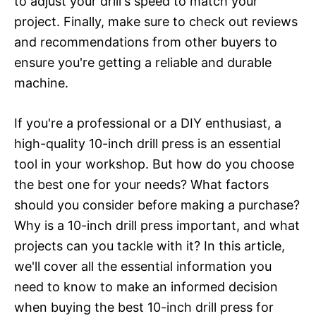
to adjust your drill's speed to match your
project. Finally, make sure to check out reviews
and recommendations from other buyers to
ensure you're getting a reliable and durable
machine.
If you're a professional or a DIY enthusiast, a
high-quality 10-inch drill press is an essential
tool in your workshop. But how do you choose
the best one for your needs? What factors
should you consider before making a purchase?
Why is a 10-inch drill press important, and what
projects can you tackle with it? In this article,
we'll cover all the essential information you
need to know to make an informed decision
when buying the best 10-inch drill press for