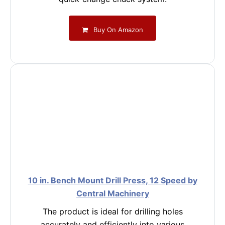
Buy On Amazon
10 in. Bench Mount Drill Press, 12 Speed by
Central Machinery
The product is ideal for drilling holes
accurately and efficiently into various