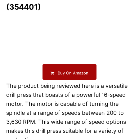
(354401)
Buy On Amazon
The product being reviewed here is a versatile
drill press that boasts of a powerful 16-speed
motor. The motor is capable of turning the
spindle at a range of speeds between 200 to
3,630 RPM. This wide range of speed options
makes this drill press suitable for a variety of