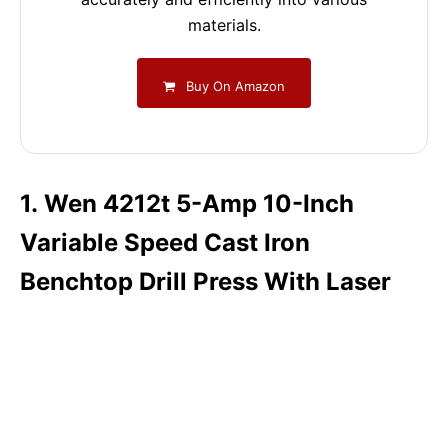
materials.
Buy On Amazon
1. Wen 4212t 5-Amp 10-Inch
Variable Speed Cast Iron
Benchtop Drill Press With Laser