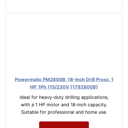
Powermatic PM2800B, 18-Inch Drill Press, 1
HP, 1Ph 115/230V (1792800B)
Ideal for heavy-duty drilling applications,
with a 1 HP motor and 18-inch capacity.
Suitable for professional and home use.