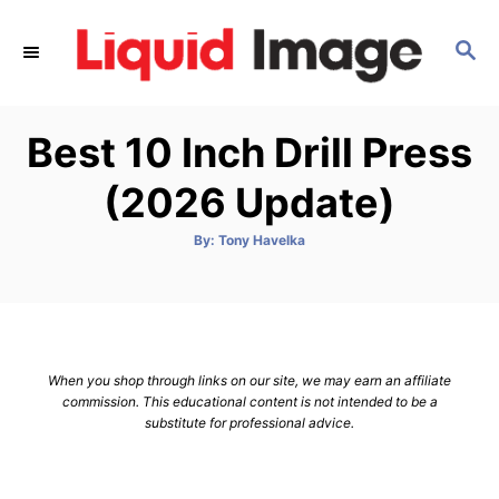
S
k
S
E
i
A
p
R
Best 10 Inch Drill Press
C
t
H
o
(2026 Update)
C
o
A
By:
Tony Havelka
u
t
n
h
o
t
r
e
n
When you shop through links on our site, we may earn an affiliate
t
commission. This educational content is not intended to be a
substitute for professional advice.