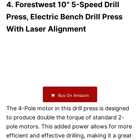
4. Forestwest 10" 5-Speed Drill
Press, Electric Bench Drill Press
With Laser Alignment
Buy On Amazon
The 4-Pole motor in this drill press is designed
to produce double the torque of standard 2-
pole motors. This added power allows for more
efficient and effective drilling, making it a great