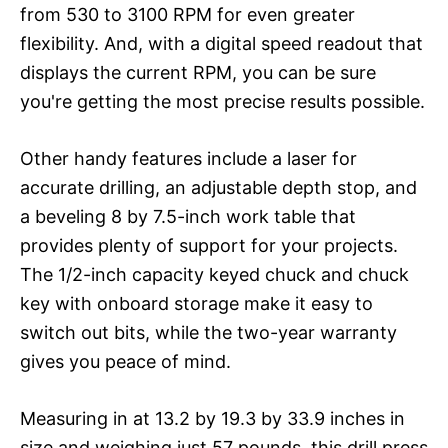
from 530 to 3100 RPM for even greater
flexibility. And, with a digital speed readout that
displays the current RPM, you can be sure
you're getting the most precise results possible.
Other handy features include a laser for
accurate drilling, an adjustable depth stop, and
a beveling 8 by 7.5-inch work table that
provides plenty of support for your projects.
The 1/2-inch capacity keyed chuck and chuck
key with onboard storage make it easy to
switch out bits, while the two-year warranty
gives you peace of mind.
Measuring in at 13.2 by 19.3 by 33.9 inches in
size and weighing just 57 pounds, this drill press