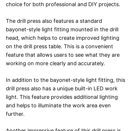
choice for both professional and DIY projects.
The drill press also features a standard
bayonet-style light fitting mounted in the drill
head, which helps to create improved lighting
on the drill press table. This is a convenient
feature that allows users to see what they are
working on more clearly and accurately.
In addition to the bayonet-style light fitting, this
drill press also has a unique built-in LED work
light. This feature provides additional lighting
and helps to illuminate the work area even
further.
Another impressive feature of this drill press is