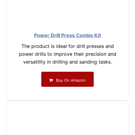
Power Drill Press Combo Kit
The product is ideal for drill presses and
power drills to improve their precision and
versatility in drilling and sanding tasks.
Buy On Amazon