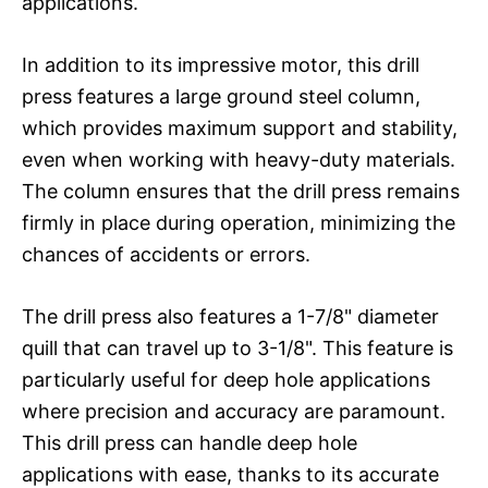
applications.
In addition to its impressive motor, this drill
press features a large ground steel column,
which provides maximum support and stability,
even when working with heavy-duty materials.
The column ensures that the drill press remains
firmly in place during operation, minimizing the
chances of accidents or errors.
The drill press also features a 1-7/8" diameter
quill that can travel up to 3-1/8". This feature is
particularly useful for deep hole applications
where precision and accuracy are paramount.
This drill press can handle deep hole
applications with ease, thanks to its accurate