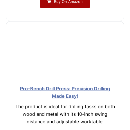
Buy On Amazon
Pro-Bench Drill Press: Precision Drilling
Made Easy!
The product is ideal for drilling tasks on both
wood and metal with its 10-inch swing
distance and adjustable worktable.