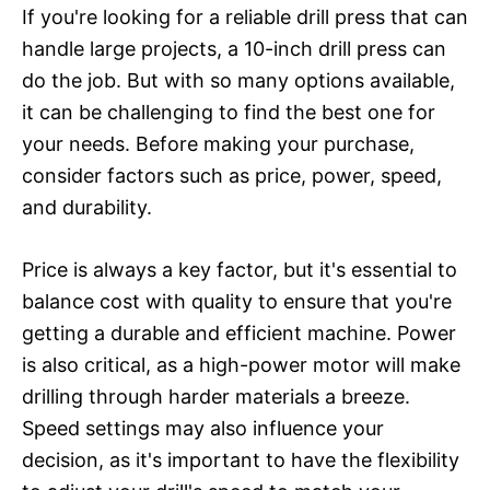
If you're looking for a reliable drill press that can
handle large projects, a 10-inch drill press can
do the job. But with so many options available,
it can be challenging to find the best one for
your needs. Before making your purchase,
consider factors such as price, power, speed,
and durability.
Price is always a key factor, but it's essential to
balance cost with quality to ensure that you're
getting a durable and efficient machine. Power
is also critical, as a high-power motor will make
drilling through harder materials a breeze.
Speed settings may also influence your
decision, as it's important to have the flexibility