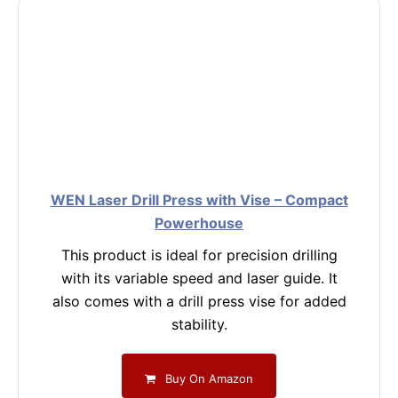
WEN Laser Drill Press with Vise – Compact
Powerhouse
This product is ideal for precision drilling
with its variable speed and laser guide. It
also comes with a drill press vise for added
stability.
Buy On Amazon