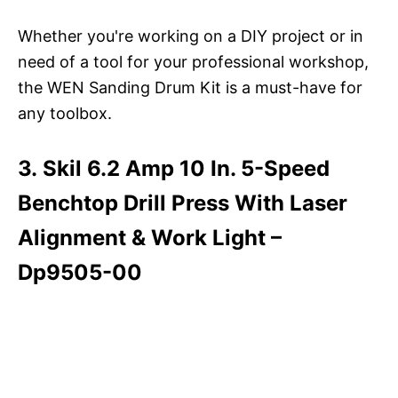
Whether you're working on a DIY project or in
need of a tool for your professional workshop,
the WEN Sanding Drum Kit is a must-have for
any toolbox.
3. Skil 6.2 Amp 10 In. 5-Speed
Benchtop Drill Press With Laser
Alignment & Work Light –
Dp9505-00