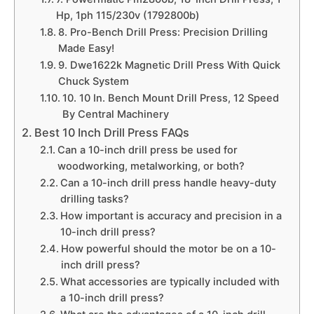
Hp, 1ph 115/230v (1792800b)
8. Pro-Bench Drill Press: Precision Drilling
Made Easy!
9. Dwe1622k Magnetic Drill Press With Quick
Chuck System
10. 10 In. Bench Mount Drill Press, 12 Speed
By Central Machinery
Best 10 Inch Drill Press FAQs
Can a 10-inch drill press be used for
woodworking, metalworking, or both?
Can a 10-inch drill press handle heavy-duty
drilling tasks?
How important is accuracy and precision in a
10-inch drill press?
How powerful should the motor be on a 10-
inch drill press?
What accessories are typically included with
a 10-inch drill press?