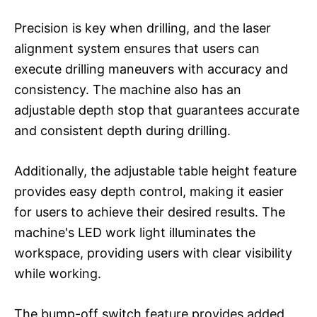
Precision is key when drilling, and the laser
alignment system ensures that users can
execute drilling maneuvers with accuracy and
consistency. The machine also has an
adjustable depth stop that guarantees accurate
and consistent depth during drilling.
Additionally, the adjustable table height feature
provides easy depth control, making it easier
for users to achieve their desired results. The
machine's LED work light illuminates the
workspace, providing users with clear visibility
while working.
The bump-off switch feature provides added