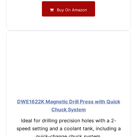
Buy On Amazon
DWE1622K Magnetic Drill Press with Quick
Chuck System
Ideal for drilling precision holes with a 2-
speed setting and a coolant tank, including a
quick-change chuck system.