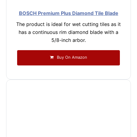
BOSCH Premium Plus Diamond Tile Blade
The product is ideal for wet cutting tiles as it
has a continuous rim diamond blade with a
5/8-inch arbor.
Buy On Amazon