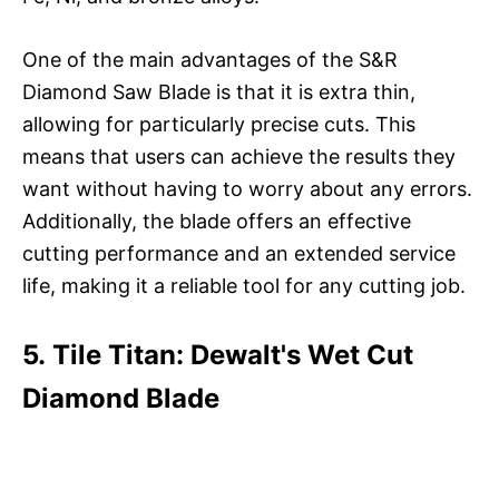
One of the main advantages of the S&R
Diamond Saw Blade is that it is extra thin,
allowing for particularly precise cuts. This
means that users can achieve the results they
want without having to worry about any errors.
Additionally, the blade offers an effective
cutting performance and an extended service
life, making it a reliable tool for any cutting job.
5. Tile Titan: Dewalt's Wet Cut
Diamond Blade