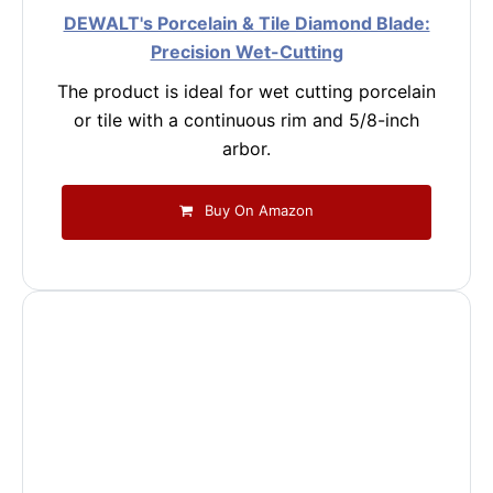
DEWALT's Porcelain & Tile Diamond Blade:
Precision Wet-Cutting
The product is ideal for wet cutting porcelain
or tile with a continuous rim and 5/8-inch
arbor.
Buy On Amazon