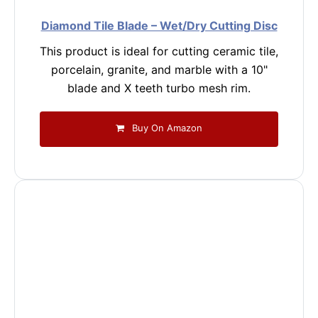
Diamond Tile Blade – Wet/Dry Cutting Disc
This product is ideal for cutting ceramic tile,
porcelain, granite, and marble with a 10"
blade and X teeth turbo mesh rim.
Buy On Amazon