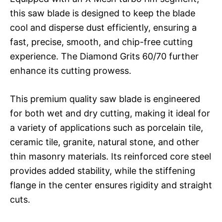
this saw blade is designed to keep the blade
cool and disperse dust efficiently, ensuring a
fast, precise, smooth, and chip-free cutting
experience. The Diamond Grits 60/70 further
enhance its cutting prowess.
This premium quality saw blade is engineered
for both wet and dry cutting, making it ideal for
a variety of applications such as porcelain tile,
ceramic tile, granite, natural stone, and other
thin masonry materials. Its reinforced core steel
provides added stability, while the stiffening
flange in the center ensures rigidity and straight
cuts.