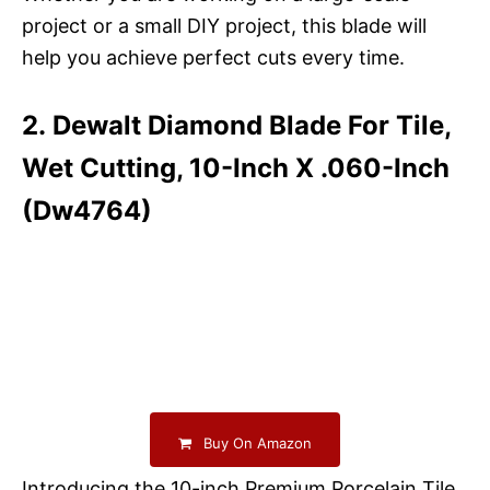
project or a small DIY project, this blade will
help you achieve perfect cuts every time.
2. Dewalt Diamond Blade For Tile,
Wet Cutting, 10-Inch X .060-Inch
(Dw4764)
Buy On Amazon
Introducing the 10-inch Premium Porcelain Tile