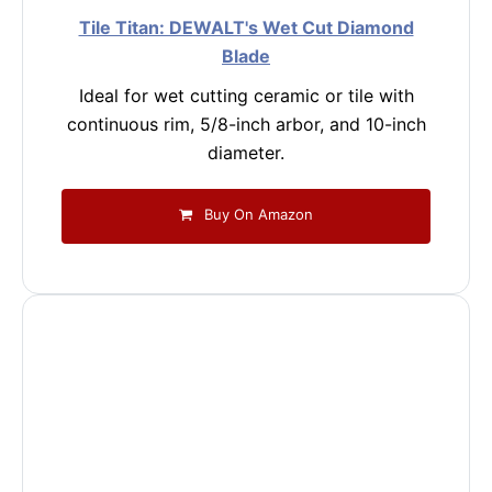
Tile Titan: DEWALT's Wet Cut Diamond
Blade
Ideal for wet cutting ceramic or tile with
continuous rim, 5/8-inch arbor, and 10-inch
diameter.
Buy On Amazon