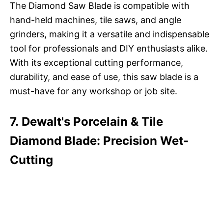
The Diamond Saw Blade is compatible with
hand-held machines, tile saws, and angle
grinders, making it a versatile and indispensable
tool for professionals and DIY enthusiasts alike.
With its exceptional cutting performance,
durability, and ease of use, this saw blade is a
must-have for any workshop or job site.
7. Dewalt's Porcelain & Tile
Diamond Blade: Precision Wet-
Cutting