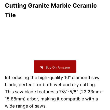
Cutting Granite Marble Ceramic
Tile
Buy On Amazon
Introducing the high-quality 10" diamond saw
blade, perfect for both wet and dry cutting.
This saw blade features a 7/8"-5/8" (22.23mm-
15.88mm) arbor, making it compatible with a
wide range of saws.