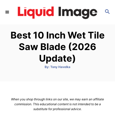
S
k
S
E
i
A
p
R
Best 10 Inch Wet Tile
C
t
H
o
Saw Blade (2026
C
Update)
o
n
A
By:
Tony Havelka
t
u
t
h
e
o
r
n
t
When you shop through links on our site, we may earn an affiliate
commission. This educational content is not intended to be a
substitute for professional advice.