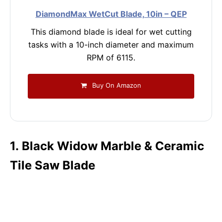
DiamondMax WetCut Blade, 10in – QEP
This diamond blade is ideal for wet cutting
tasks with a 10-inch diameter and maximum
RPM of 6115.
Buy On Amazon
1. Black Widow Marble & Ceramic
Tile Saw Blade