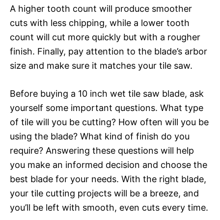
A higher tooth count will produce smoother
cuts with less chipping, while a lower tooth
count will cut more quickly but with a rougher
finish. Finally, pay attention to the blade’s arbor
size and make sure it matches your tile saw.
Before buying a 10 inch wet tile saw blade, ask
yourself some important questions. What type
of tile will you be cutting? How often will you be
using the blade? What kind of finish do you
require? Answering these questions will help
you make an informed decision and choose the
best blade for your needs. With the right blade,
your tile cutting projects will be a breeze, and
you’ll be left with smooth, even cuts every time.