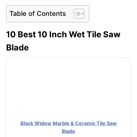
Table of Contents
10 Best 10 Inch Wet Tile Saw
Blade
Black Widow Marble & Ceramic Tile Saw
Blade