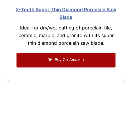
X-Teeth Super Thin Diamond Porcelain Saw
Blade
Ideal for dry/wet cutting of porcelain tile,
ceramic, marble, and granite with its super
thin diamond porcelain saw blade.
Buy On Amazon