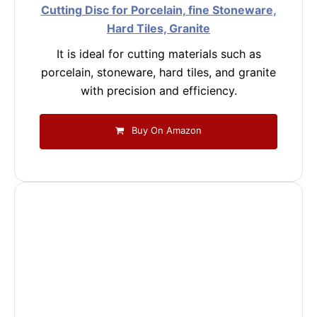
Cutting Disc for Porcelain, fine Stoneware,
Hard Tiles, Granite
It is ideal for cutting materials such as
porcelain, stoneware, hard tiles, and granite
with precision and efficiency.
Buy On Amazon