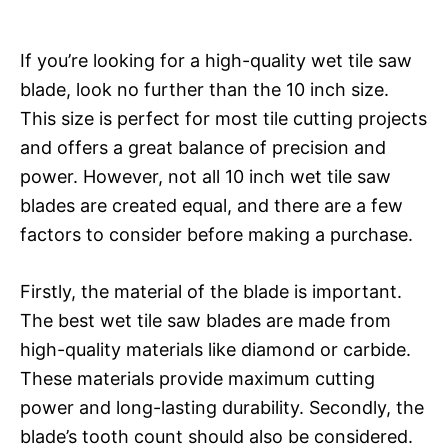
If you’re looking for a high-quality wet tile saw
blade, look no further than the 10 inch size.
This size is perfect for most tile cutting projects
and offers a great balance of precision and
power. However, not all 10 inch wet tile saw
blades are created equal, and there are a few
factors to consider before making a purchase.
Firstly, the material of the blade is important.
The best wet tile saw blades are made from
high-quality materials like diamond or carbide.
These materials provide maximum cutting
power and long-lasting durability. Secondly, the
blade’s tooth count should also be considered.