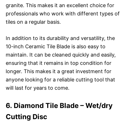
granite. This makes it an excellent choice for
professionals who work with different types of
tiles on a regular basis.
In addition to its durability and versatility, the
10-inch Ceramic Tile Blade is also easy to
maintain. It can be cleaned quickly and easily,
ensuring that it remains in top condition for
longer. This makes it a great investment for
anyone looking for a reliable cutting tool that
will last for years to come.
6. Diamond Tile Blade – Wet/dry
Cutting Disc