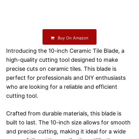
Buy On Amazon
Introducing the 10-inch Ceramic Tile Blade, a
high-quality cutting tool designed to make
precise cuts on ceramic tiles. This blade is
perfect for professionals and DIY enthusiasts
who are looking for a reliable and efficient
cutting tool.
Crafted from durable materials, this blade is
built to last. The 10-inch size allows for smooth
and precise cutting, making it ideal for a wide