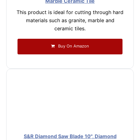
Marble Ceramic Tile
This product is ideal for cutting through hard
materials such as granite, marble and
ceramic tiles.
Buy On Amazon
S&R Diamond Saw Blade 10", Diamond