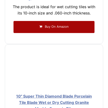
The product is ideal for wet cutting tiles with
its 10-inch size and .060-inch thickness.
Buy On Amazon
10" Super Thin Diamond Blade Porcelain
Tile Blade Wet or Dry Cutting Granite