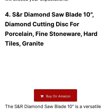
4. S&r Diamond Saw Blade 10",
Diamond Cutting Disc For
Porcelain, Fine Stoneware, Hard
Tiles, Granite
Buy On Amazon
The S&R Diamond Saw Blade 10" is a versatile