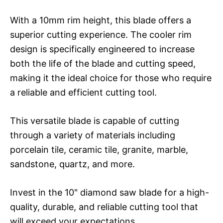
With a 10mm rim height, this blade offers a
superior cutting experience. The cooler rim
design is specifically engineered to increase
both the life of the blade and cutting speed,
making it the ideal choice for those who require
a reliable and efficient cutting tool.
This versatile blade is capable of cutting
through a variety of materials including
porcelain tile, ceramic tile, granite, marble,
sandstone, quartz, and more.
Invest in the 10" diamond saw blade for a high-
quality, durable, and reliable cutting tool that
will exceed your expectations.