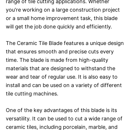
range of tile cutting applications. Whether
you're working on a large construction project
or a small home improvement task, this blade
will get the job done quickly and efficiently.
The Ceramic Tile Blade features a unique design
that ensures smooth and precise cuts every
time. The blade is made from high-quality
materials that are designed to withstand the
wear and tear of regular use. It is also easy to
install and can be used on a variety of different
tile cutting machines.
One of the key advantages of this blade is its
versatility. It can be used to cut a wide range of
ceramic tiles, including porcelain, marble, and