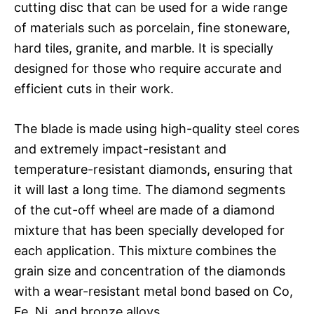
cutting disc that can be used for a wide range
of materials such as porcelain, fine stoneware,
hard tiles, granite, and marble. It is specially
designed for those who require accurate and
efficient cuts in their work.
The blade is made using high-quality steel cores
and extremely impact-resistant and
temperature-resistant diamonds, ensuring that
it will last a long time. The diamond segments
of the cut-off wheel are made of a diamond
mixture that has been specially developed for
each application. This mixture combines the
grain size and concentration of the diamonds
with a wear-resistant metal bond based on Co,
Fe, Ni, and bronze alloys.