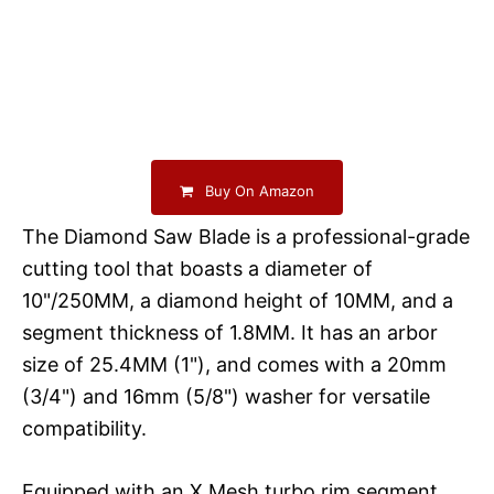
Buy On Amazon
The Diamond Saw Blade is a professional-grade
cutting tool that boasts a diameter of
10"/250MM, a diamond height of 10MM, and a
segment thickness of 1.8MM. It has an arbor
size of 25.4MM (1"), and comes with a 20mm
(3/4") and 16mm (5/8") washer for versatile
compatibility.
Equipped with an X Mesh turbo rim segment,