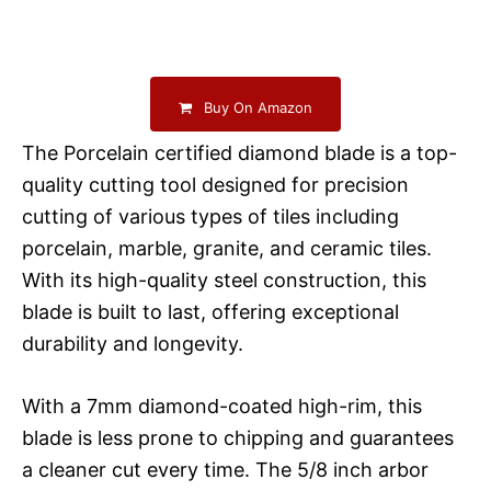
Buy On Amazon
The Porcelain certified diamond blade is a top-
quality cutting tool designed for precision
cutting of various types of tiles including
porcelain, marble, granite, and ceramic tiles.
With its high-quality steel construction, this
blade is built to last, offering exceptional
durability and longevity.
With a 7mm diamond-coated high-rim, this
blade is less prone to chipping and guarantees
a cleaner cut every time. The 5/8 inch arbor