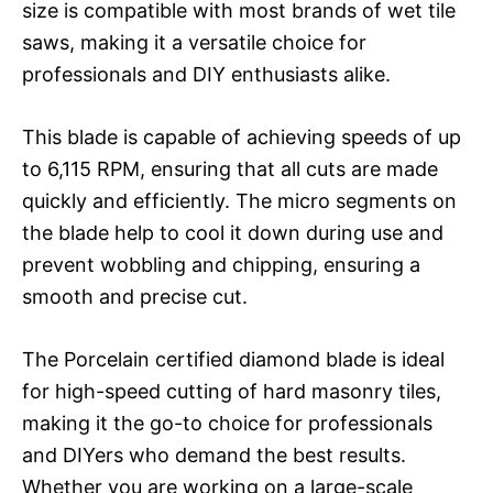
size is compatible with most brands of wet tile
saws, making it a versatile choice for
professionals and DIY enthusiasts alike.
This blade is capable of achieving speeds of up
to 6,115 RPM, ensuring that all cuts are made
quickly and efficiently. The micro segments on
the blade help to cool it down during use and
prevent wobbling and chipping, ensuring a
smooth and precise cut.
The Porcelain certified diamond blade is ideal
for high-speed cutting of hard masonry tiles,
making it the go-to choice for professionals
and DIYers who demand the best results.
Whether you are working on a large-scale