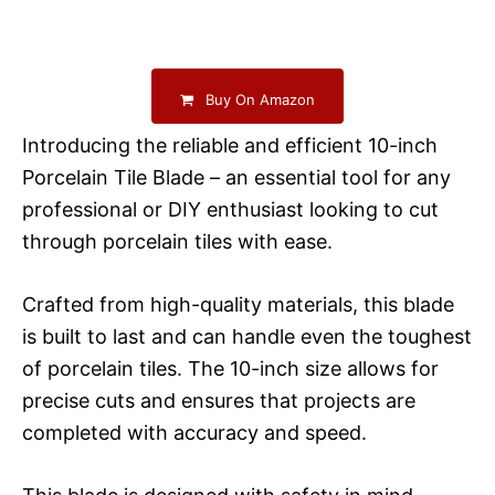
Buy On Amazon
Introducing the reliable and efficient 10-inch
Porcelain Tile Blade – an essential tool for any
professional or DIY enthusiast looking to cut
through porcelain tiles with ease.
Crafted from high-quality materials, this blade
is built to last and can handle even the toughest
of porcelain tiles. The 10-inch size allows for
precise cuts and ensures that projects are
completed with accuracy and speed.