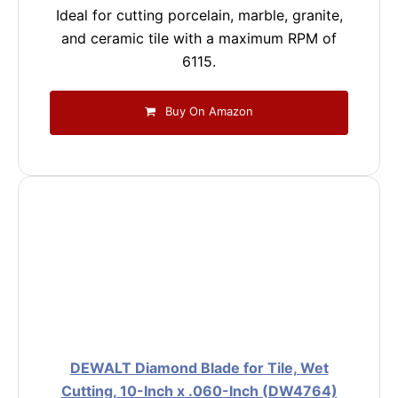
Ideal for cutting porcelain, marble, granite,
and ceramic tile with a maximum RPM of
6115.
Buy On Amazon
DEWALT Diamond Blade for Tile, Wet
Cutting, 10-Inch x .060-Inch (DW4764)