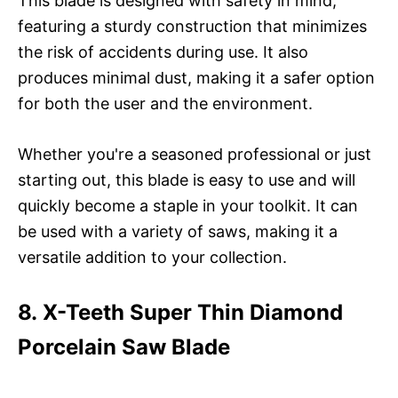
This blade is designed with safety in mind,
featuring a sturdy construction that minimizes
the risk of accidents during use. It also
produces minimal dust, making it a safer option
for both the user and the environment.
Whether you're a seasoned professional or just
starting out, this blade is easy to use and will
quickly become a staple in your toolkit. It can
be used with a variety of saws, making it a
versatile addition to your collection.
8. X-Teeth Super Thin Diamond
Porcelain Saw Blade