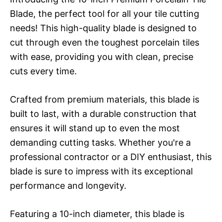
Blade, the perfect tool for all your tile cutting
needs! This high-quality blade is designed to
cut through even the toughest porcelain tiles
with ease, providing you with clean, precise
cuts every time.
Crafted from premium materials, this blade is
built to last, with a durable construction that
ensures it will stand up to even the most
demanding cutting tasks. Whether you're a
professional contractor or a DIY enthusiast, this
blade is sure to impress with its exceptional
performance and longevity.
Featuring a 10-inch diameter, this blade is