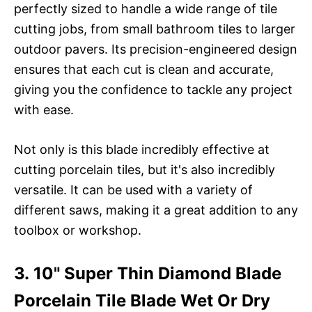
perfectly sized to handle a wide range of tile
cutting jobs, from small bathroom tiles to larger
outdoor pavers. Its precision-engineered design
ensures that each cut is clean and accurate,
giving you the confidence to tackle any project
with ease.
Not only is this blade incredibly effective at
cutting porcelain tiles, but it's also incredibly
versatile. It can be used with a variety of
different saws, making it a great addition to any
toolbox or workshop.
3. 10" Super Thin Diamond Blade
Porcelain Tile Blade Wet Or Dry