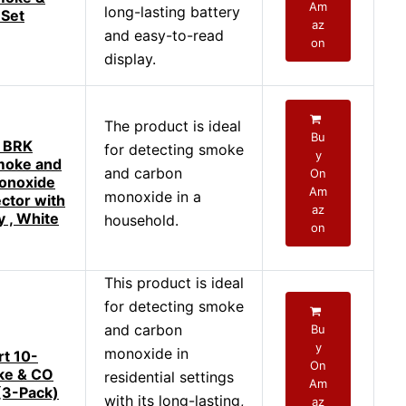
Am
long-lasting battery
 Set
az
and easy-to-read
on
display.
The product is ideal
Bu
t BRK
for detecting smoke
y
oke and
and carbon
On
onoxide
Am
monoxide in a
ctor with
az
y , White
household.
on
This product is ideal
for detecting smoke
and carbon
Bu
y
monoxide in
rt 10-
On
ke & CO
residential settings
Am
(3-Pack)
with its long-lasting,
az