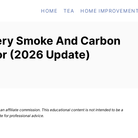
HOME
TEA
HOME IMPROVEMEN
tery Smoke And Carbon
r (2026 Update)
n affiliate commission. This educational content is not intended to be a
te for professional advice.