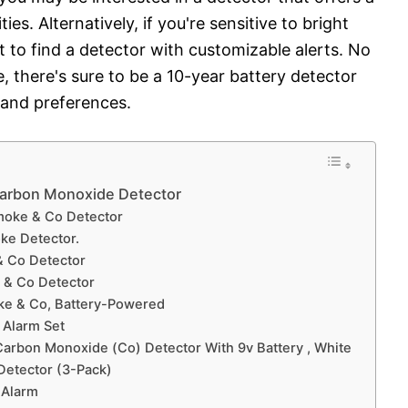
es. Alternatively, if you're sensitive to bright
t to find a detector with customizable alerts. No
, there's sure to be a 10-year battery detector
 and preferences.
Carbon Monoxide Detector
Smoke & Co Detector
ke Detector.
& Co Detector
 & Co Detector
ke & Co, Battery-Powered
 Alarm Set
Carbon Monoxide (Co) Detector With 9v Battery , White
Detector (3-Pack)
 Alarm