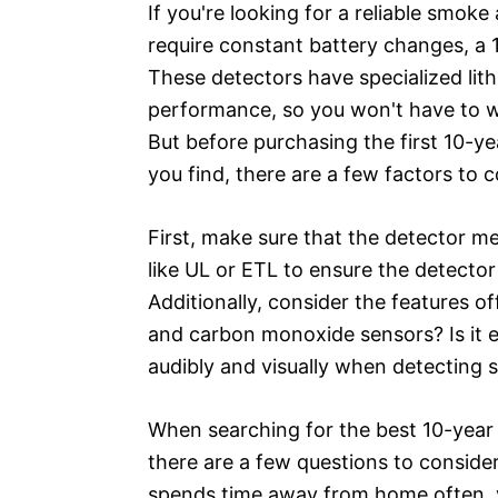
If you're looking for a reliable smo
require constant battery changes, a 
These detectors have specialized lith
performance, so you won't have to w
But before purchasing the first 10-
you find, there are a few factors to c
First, make sure that the detector me
like UL or ETL to ensure the detecto
Additionally, consider the features o
and carbon monoxide sensors? Is it eas
audibly and visually when detecting
When searching for the best 10-yea
there are a few questions to conside
spends time away from home often, yo