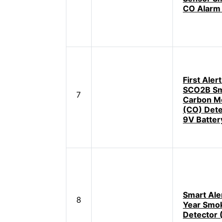
CO Alarm
First Aler
SCO2B Sm
7
Carbon M
(CO) Dete
9V Batter
Smart Ale
8
Year Smo
Detector 