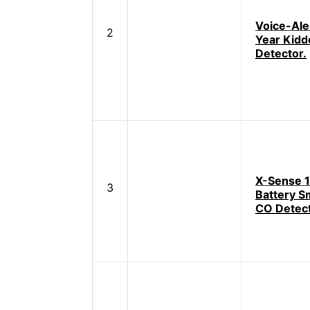
Voice-Ale
2
Year Kid
Detector.
X-Sense 
3
Battery S
CO Detec