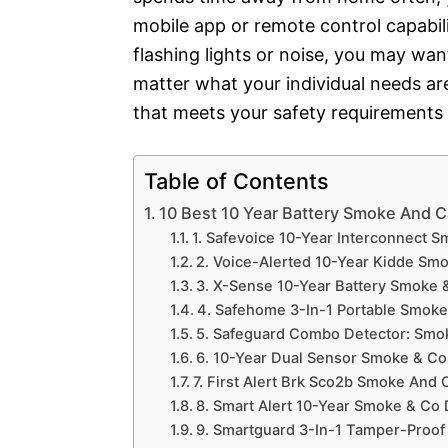
mobile app or remote control capabiliti
flashing lights or noise, you may wan
matter what your individual needs are
that meets your safety requirements
Table of Contents
10 Best 10 Year Battery Smoke And 
1. Safevoice 10-Year Interconnect 
2. Voice-Alerted 10-Year Kidde Smo
3. X-Sense 10-Year Battery Smoke 
4. Safehome 3-In-1 Portable Smoke
5. Safeguard Combo Detector: Smo
6. 10-Year Dual Sensor Smoke & Co
7. First Alert Brk Sco2b Smoke And 
8. Smart Alert 10-Year Smoke & Co 
9. Smartguard 3-In-1 Tamper-Proof