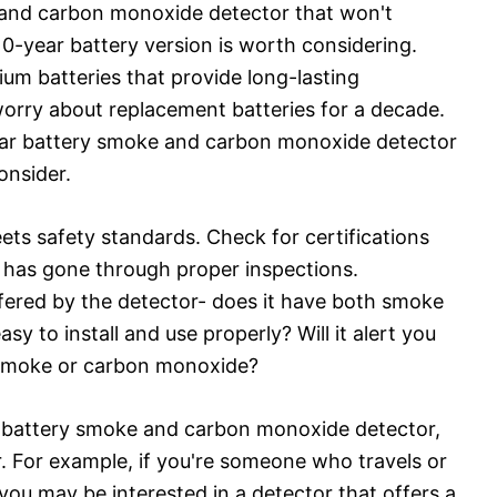
ke and carbon monoxide detector that won't
10-year battery version is worth considering.
ium batteries that provide long-lasting
orry about replacement batteries for a decade.
year battery smoke and carbon monoxide detector
onsider.
ets safety standards. Check for certifications
r has gone through proper inspections.
ffered by the detector- does it have both smoke
y to install and use properly? Will it alert you
 smoke or carbon monoxide?
r battery smoke and carbon monoxide detector,
r. For example, if you're someone who travels or
u may be interested in a detector that offers a