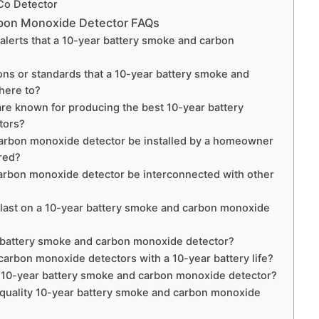
 Co Detector
rbon Monoxide Detector FAQs
 alerts that a 10-year battery smoke and carbon
ns or standards that a 10-year battery smoke and
here to?
are known for producing the best 10-year battery
tors?
arbon monoxide detector be installed by a homeowner
ired?
arbon monoxide detector be interconnected with other
y last on a 10-year battery smoke and carbon monoxide
r battery smoke and carbon monoxide detector?
arbon monoxide detectors with a 10-year battery life?
 a 10-year battery smoke and carbon monoxide detector?
h-quality 10-year battery smoke and carbon monoxide