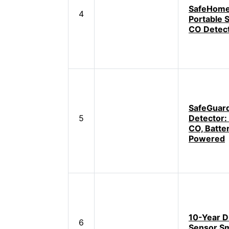
SafeHome
4
Portable 
CO Detec
SafeGuar
5
Detector:
CO, Batte
Powered
10-Year D
6
Sensor S