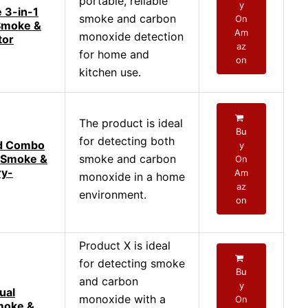
portable, reliable
y
 3-in-1
smoke and carbon
On
Smoke &
Am
monoxide detection
tor
az
for home and
on
kitchen use.
The product is ideal
Bu
for detecting both
d Combo
y
 Smoke &
smoke and carbon
On
ry-
Am
monoxide in a home
az
environment.
on
Product X is ideal
for detecting smoke
Bu
and carbon
y
ual
monoxide with a
On
moke &