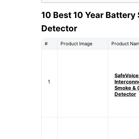
10 Best 10 Year Batte
Detector
#
Product Image
Product Na
SafeVoice
1
Interconn
Smoke & 
Detector