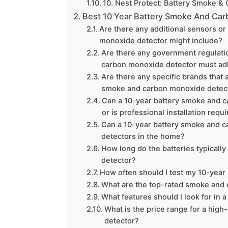
10. Nest Protect: Battery Smoke &
Best 10 Year Battery Smoke And Ca
Are there any additional sensors or
monoxide detector might include?
Are there any government regulatio
carbon monoxide detector must ad
Are there any specific brands that 
smoke and carbon monoxide detec
Can a 10-year battery smoke and c
or is professional installation requ
Can a 10-year battery smoke and c
detectors in the home?
How long do the batteries typicall
detector?
How often should I test my 10-yea
What are the top-rated smoke and c
What features should I look for in
What is the price range for a hig
detector?