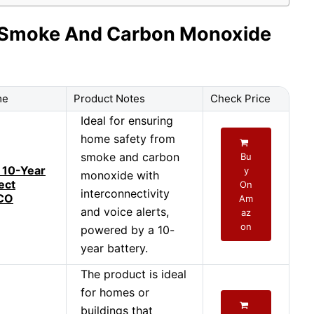
ry Smoke And Carbon Monoxide
me
Product Notes
Check Price
Ideal for ensuring
home safety from
smoke and carbon
Bu
 10-Year
y
monoxide with
ect
On
interconnectivity
CO
Am
and voice alerts,
az
on
powered by a 10-
year battery.
The product is ideal
for homes or
buildings that