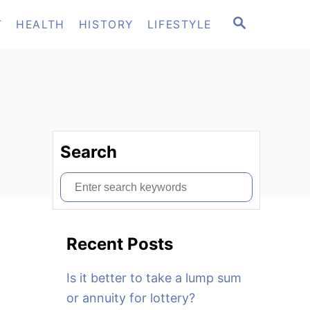
S
T
HEALTH
HISTORY
LIFESTYLE
E
A
R
C
H
Search
S
e
a
Recent Posts
r
c
Is it better to take a lump sum
h
or annuity for lottery?
f