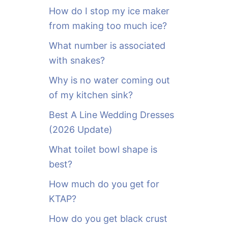
o
How do I stop my ice maker
r
from making too much ice?
:
What number is associated
with snakes?
Why is no water coming out
of my kitchen sink?
Best A Line Wedding Dresses
(2026 Update)
What toilet bowl shape is
best?
How much do you get for
KTAP?
How do you get black crust