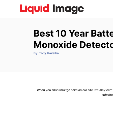
S
k
i
p
Best 10 Year Bat
t
o
Monoxide Detecto
C
A
By:
Tony Havelka
o
u
t
n
h
o
r
t
e
n
When you shop through links on our site, we may earn a
t
substitu