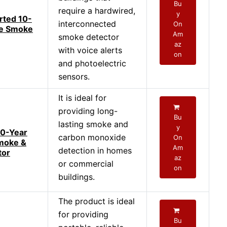
Bu
require a hardwired,
y
rted 10-
interconnected
On
de Smoke
Am
smoke detector
az
with voice alerts
on
and photoelectric
sensors.
It is ideal for
providing long-
Bu
lasting smoke and
y
10-Year
carbon monoxide
On
moke &
Am
detection in homes
tor
az
or commercial
on
buildings.
The product is ideal
for providing
Bu