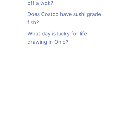
off a wok?
Does Costco have sushi grade
fish?
What day is lucky for life
drawing in Ohio?