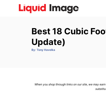
S
k
i
p
Best 18 Cubic Foo
t
o
Update)
C
A
By:
Tony Havelka
o
u
t
n
h
o
r
t
e
n
When you shop through links on our site, we may earn a
t
substitu