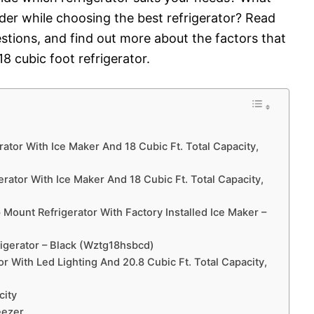
ider while choosing the best refrigerator? Read
tions, and find out more about the factors that
8 cubic foot refrigerator.
ator With Ice Maker And 18 Cubic Ft. Total Capacity,
rator With Ice Maker And 18 Cubic Ft. Total Capacity,
Mount Refrigerator With Factory Installed Ice Maker –
rigerator – Black (Wztg18hsbcd)
 With Led Lighting And 20.8 Cubic Ft. Total Capacity,
city
eezer.