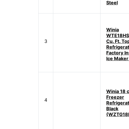
Steel
Winia
WTE18HS
3
Cu. Ft. T
Refrigera
Factory In
Ice Maker
Winia 18 c
Freezer
4
Refrigerat
Black
(WZTG18