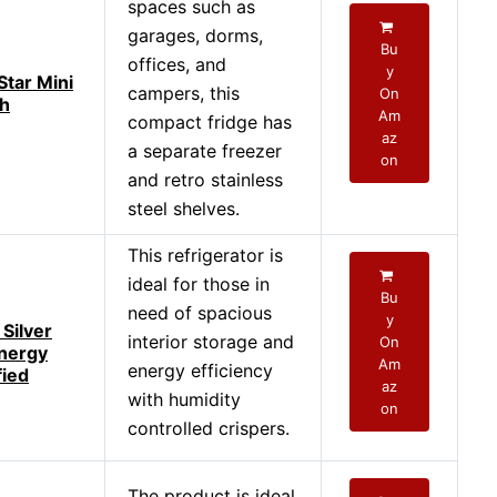
spaces such as
garages, dorms,
Bu
offices, and
y
Star Mini
campers, this
On
th
Am
compact fridge has
az
a separate freezer
on
and retro stainless
steel shelves.
This refrigerator is
ideal for those in
Bu
need of spacious
y
Silver
interior storage and
On
Energy
Am
energy efficiency
fied
az
with humidity
on
controlled crispers.
The product is ideal