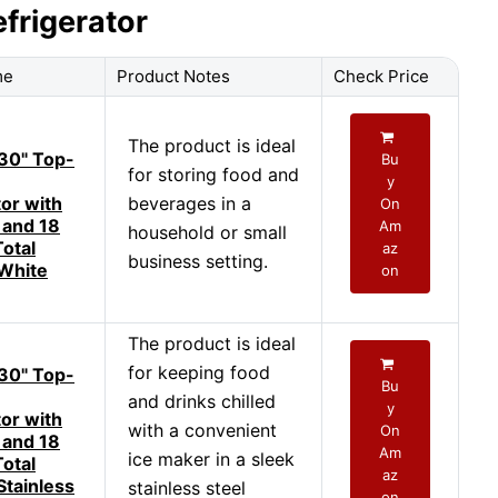
efrigerator
me
Product Notes
Check Price
The product is ideal
30" Top-
Bu
for storing food and
y
tor with
beverages in a
On
 and 18
Am
household or small
Total
az
business setting.
 White
on
The product is ideal
for keeping food
30" Top-
Bu
and drinks chilled
y
tor with
with a convenient
On
 and 18
Am
ice maker in a sleek
Total
az
Stainless
stainless steel
on