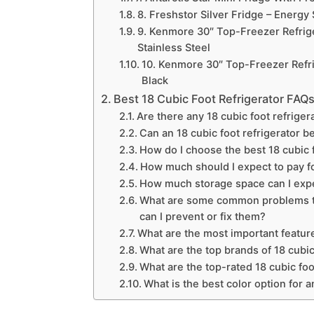
8. Freshstor Silver Fridge – Energy 
9. Kenmore 30″ Top-Freezer Refrige
Stainless Steel
10. Kenmore 30″ Top-Freezer Refrig
Black
Best 18 Cubic Foot Refrigerator FAQ
Are there any 18 cubic foot refriger
Can an 18 cubic foot refrigerator b
How do I choose the best 18 cubic 
How much should I expect to pay for
How much storage space can I expec
What are some common problems tha
can I prevent or fix them?
What are the most important features
What are the top brands of 18 cubic
What are the top-rated 18 cubic foo
What is the best color option for a