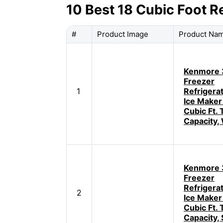
10 Best 18 Cubic Foot R
#
Product Image
Product Na
Kenmore 
Freezer
1
Refrigera
Ice Maker
Cubic Ft. 
Capacity,
Kenmore 
Freezer
Refrigera
2
Ice Maker
Cubic Ft. 
Capacity, 