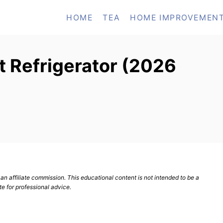
HOME
TEA
HOME IMPROVEMEN
t Refrigerator (2026
n affiliate commission. This educational content is not intended to be a
te for professional advice.