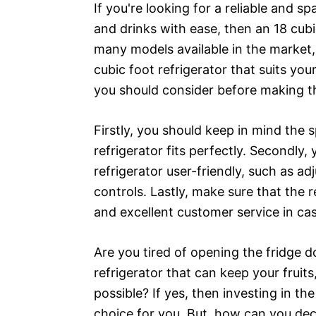
If you're looking for a reliable and sp
and drinks with ease, then an 18 cubic
many models available in the market,
cubic foot refrigerator that suits yo
you should consider before making t
Firstly, you should keep in mind the s
refrigerator fits perfectly. Secondly,
refrigerator user-friendly, such as ad
controls. Lastly, make sure that the
and excellent customer service in ca
Are you tired of opening the fridge d
refrigerator that can keep your fruit
possible? If yes, then investing in the
choice for you. But, how can you dec