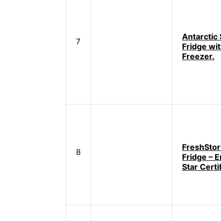
Antarctic 
7
Fridge wi
Freezer.
FreshStor 
8
Fridge – 
Star Certi