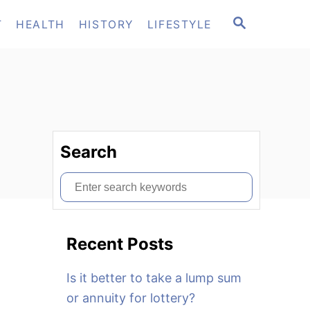
S
T
HEALTH
HISTORY
LIFESTYLE
E
A
R
C
H
Search
S
e
a
Recent Posts
r
c
Is it better to take a lump sum
h
or annuity for lottery?
f