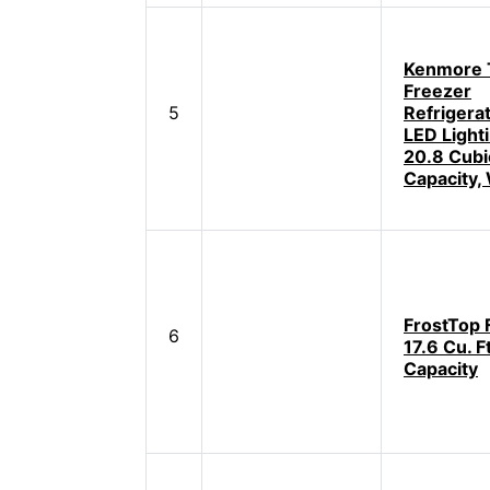
Kenmore 
Freezer
5
Refrigera
LED Light
20.8 Cubic
Capacity,
FrostTop 
6
17.6 Cu. Ft
Capacity