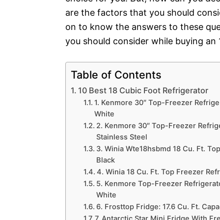
are the factors that you should cons
on to know the answers to these ques
you should consider while buying an 1
Table of Contents
10 Best 18 Cubic Foot Refrigerator
1. Kenmore 30″ Top-Freezer Refriger
White
2. Kenmore 30″ Top-Freezer Refrige
Stainless Steel
3. Winia Wte18hsbmd 18 Cu. Ft. Top 
Black
4. Winia 18 Cu. Ft. Top Freezer Ref
5. Kenmore Top-Freezer Refrigerator
White
6. Frosttop Fridge: 17.6 Cu. Ft. Capa
7. Antarctic Star Mini Fridge With Fr