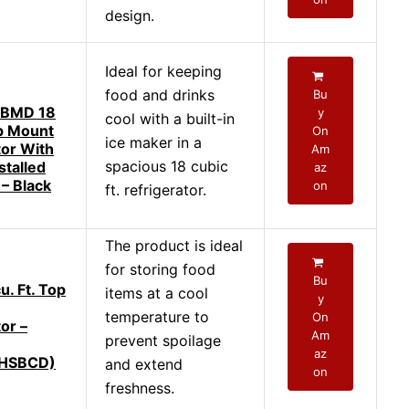
design.
Ideal for keeping
food and drinks
Bu
BMD 18
y
cool with a built-in
op Mount
On
ice maker in a
tor With
Am
spacious 18 cubic
stalled
az
 – Black
on
ft. refrigerator.
The product is ideal
for storing food
Bu
u. Ft. Top
items at a cool
y
temperature to
On
or –
Am
prevent spoilage
az
HSBCD)
and extend
on
freshness.