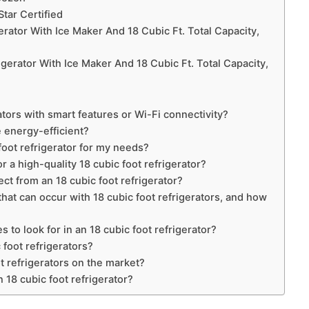
Star Certified
rator With Ice Maker And 18 Cubic Ft. Total Capacity,
erator With Ice Maker And 18 Cubic Ft. Total Capacity,
s
ators with smart features or Wi-Fi connectivity?
e energy-efficient?
foot refrigerator for my needs?
 a high-quality 18 cubic foot refrigerator?
t from an 18 cubic foot refrigerator?
t can occur with 18 cubic foot refrigerators, and how
 to look for in an 18 cubic foot refrigerator?
 foot refrigerators?
t refrigerators on the market?
n 18 cubic foot refrigerator?