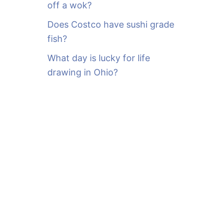
off a wok?
Does Costco have sushi grade
fish?
What day is lucky for life
drawing in Ohio?