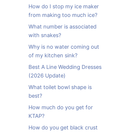
o
How do I stop my ice maker
r
from making too much ice?
:
What number is associated
with snakes?
Why is no water coming out
of my kitchen sink?
Best A Line Wedding Dresses
(2026 Update)
What toilet bowl shape is
best?
How much do you get for
KTAP?
How do you get black crust