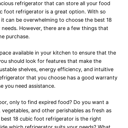
acious refrigerator that can store all your food
 foot refrigerator is a great option. With so
 it can be overwhelming to choose the best 18
ur needs. However, there are a few things that
he purchase.
pace available in your kitchen to ensure that the
 you should look for features that make the
justable shelves, energy efficiency, and intuitive
 refrigerator that you choose has a good warranty
se you need assistance.
oor, only to find expired food? Do you want a
s, vegetables, and other perishables as fresh as
 best 18 cubic foot refrigerator is the right
ide which refrigerator suits your needs? What