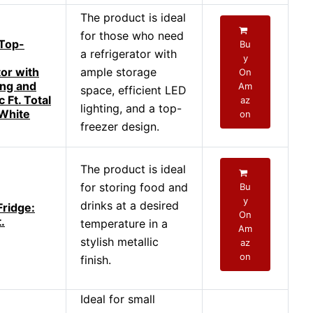
The product is ideal
for those who need
Top-
Bu
a refrigerator with
y
tor with
ample storage
On
ing and
Am
space, efficient LED
 Ft. Total
az
lighting, and a top-
 White
on
freezer design.
The product is ideal
for storing food and
Bu
y
drinks at a desired
Fridge:
On
.
temperature in a
Am
stylish metallic
az
on
finish.
Ideal for small