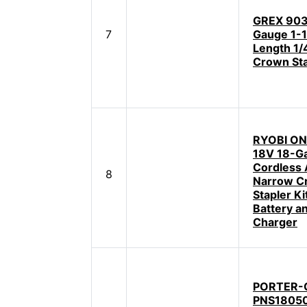
GREX 903
7
Gauge 1-1
Length 1/
Crown Sta
RYOBI ON
18V 18-G
Cordless 
8
Narrow C
Stapler Ki
Battery a
Charger
PORTER-
PNS18050