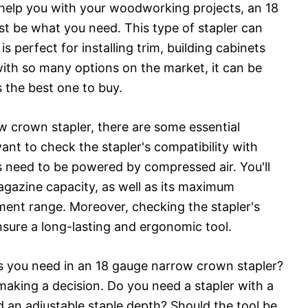
to help you with your woodworking projects, an 18
t be what you need. This type of stapler can
s perfect for installing trim, building cabinets
ith so many options on the market, it can be
s the best one to buy.
 crown stapler, there are some essential
 want to check the stapler's compatibility with
s need to be powered by compressed air. You'll
agazine capacity, as well as its maximum
ment range. Moreover, checking the stapler's
nsure a long-lasting and ergonomic tool.
es you need in an 18 gauge narrow crown stapler?
making a decision. Do you need a stapler with a
 an adjustable staple depth? Should the tool be