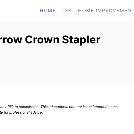
HOME
TEA
HOME IMPROVEMEN
rrow Crown Stapler
n affiliate commission. This educational content is not intended to be a
te for professional advice.