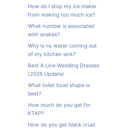
o
How do I stop my ice maker
r
from making too much ice?
:
What number is associated
with snakes?
Why is no water coming out
of my kitchen sink?
Best A Line Wedding Dresses
(2026 Update)
What toilet bowl shape is
best?
How much do you get for
KTAP?
How do you get black crust