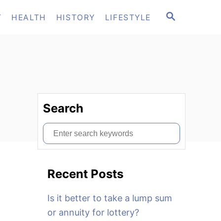
S
T
HEALTH
HISTORY
LIFESTYLE
E
A
R
C
H
Search
S
e
a
Recent Posts
r
c
Is it better to take a lump sum
h
or annuity for lottery?
f