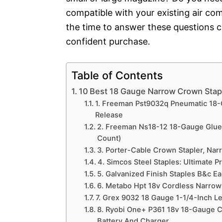
compatible with your existing air co
the time to answer these questions 
confident purchase.
Table of Contents
10 Best 18 Gauge Narrow Crown Stap
1. Freeman Pst9032q Pneumatic 18-
Release
2. Freeman Ns18-12 18-Gauge Glue 
Count)
3. Porter-Cable Crown Stapler, Narr
4. Simcos Steel Staples: Ultimate P
5. Galvanized Finish Staples B&c E
6. Metabo Hpt 18v Cordless Narrow
7. Grex 9032 18 Gauge 1-1/4-Inch L
8. Ryobi One+ P361 18v 18-Gauge Co
Battery And Charger