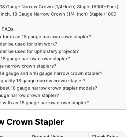
, 18 Gauge Narrow Crown (1/4-Inch) Staple (5000-Pack)
-Inch, 18 Gauge Narrow Crown (1/4-Inch) Staple (1000-
r FAQs
ok for in an 18 gauge narrow crown stapler?
ler be used for trim work?
ler be used for upholstery projects?
an 18 gauge narrow crown stapler?
uge narrow crown staplers?
 18 gauge and a 16 gauge narrow crown stapler?
a quality 18 gauge narrow crown stapler?
e best 18 gauge narrow crown stapler models?
gauge narrow crown stapler?
d with an 18 gauge narrow crown stapler?
w Crown Stapler
me
Product Notes
Check Price