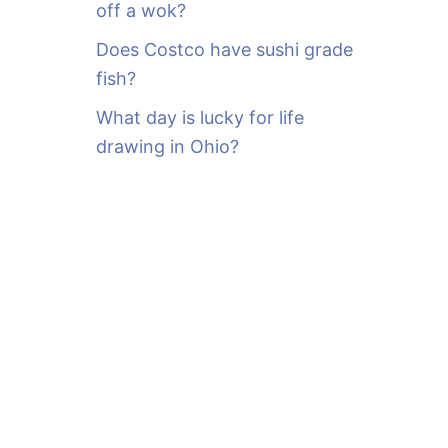
off a wok?
Does Costco have sushi grade
fish?
What day is lucky for life
drawing in Ohio?