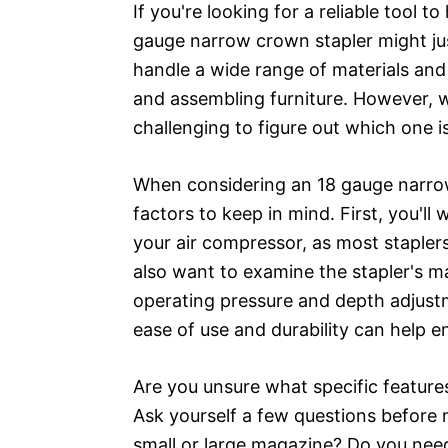
If you're looking for a reliable tool 
gauge narrow crown stapler might jus
handle a wide range of materials and i
and assembling furniture. However, w
challenging to figure out which one i
When considering an 18 gauge narrow
factors to keep in mind. First, you'll
your air compressor, as most stapler
also want to examine the stapler's m
operating pressure and depth adjust
ease of use and durability can help e
Are you unsure what specific featur
Ask yourself a few questions before 
small or large magazine? Do you need