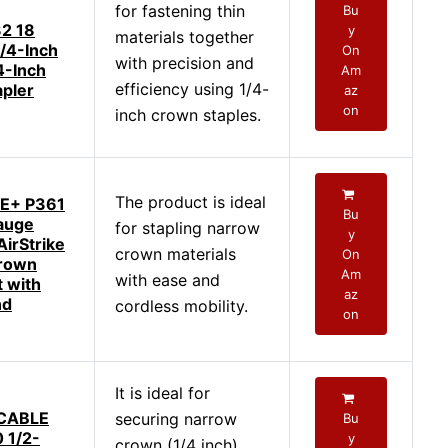
for fastening thin
Bu
2 18
y
materials together
/4-Inch
On
with precision and
4-Inch
Am
efficiency using 1/4-
pler
az
on
inch crown staples.
The product is ideal
E+ P361
Bu
auge
for stapling narrow
y
AirStrike
crown materials
On
rown
Am
with ease and
t with
az
nd
cordless mobility.
on
It is ideal for
CABLE
securing narrow
Bu
 1/2-
y
crown (1/4 inch)