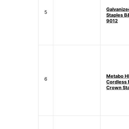
Galvanize
5
Staples B
9012
Metabo H
6
Cordless
Crown Sta