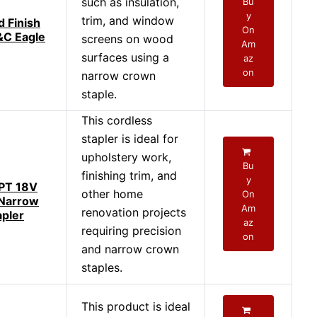
such as insulation,
Bu
y
trim, and window
d Finish
On
&C Eagle
screens on wood
Am
surfaces using a
az
on
narrow crown
staple.
This cordless
stapler is ideal for
upholstery work,
Bu
finishing trim, and
y
PT 18V
other home
On
 Narrow
Am
renovation projects
pler
az
requiring precision
on
and narrow crown
staples.
This product is ideal