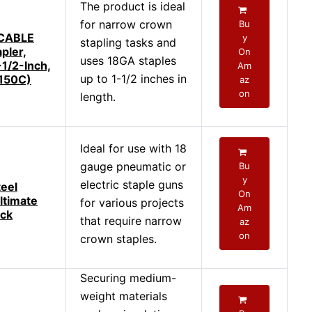
The product is ideal
for narrow crown
Bu
CABLE
y
stapling tasks and
pler,
On
uses 18GA staples
-1/2-Inch,
Am
up to 1-1/2 inches in
150C)
az
on
length.
Ideal for use with 18
gauge pneumatic or
Bu
y
electric staple guns
eel
On
ltimate
for various projects
Am
ack
that require narrow
az
on
crown staples.
Securing medium-
weight materials