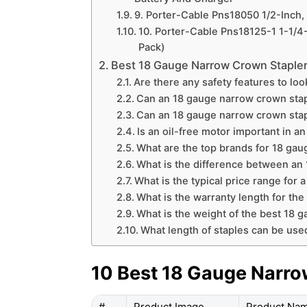
9. Porter-Cable Pns18050 1/2-Inch
10. Porter-Cable Pns18125-1 1-1/4
Pack)
Best 18 Gauge Narrow Crown Staple
Are there any safety features to lo
Can an 18 gauge narrow crown stap
Can an 18 gauge narrow crown stap
Is an oil-free motor important in 
What are the top brands for 18 ga
What is the difference between an
What is the typical price range for 
What is the warranty length for th
What is the weight of the best 18 
What length of staples can be use
10 Best 18 Gauge Narro
#
Product Image
Product Na