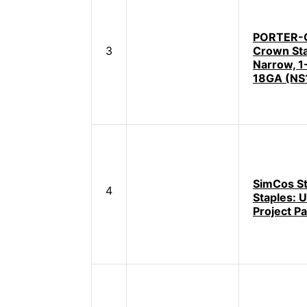
PORTER-
3
Crown Sta
Narrow, 1
18GA (NS
SimCos St
4
Staples: U
Project P