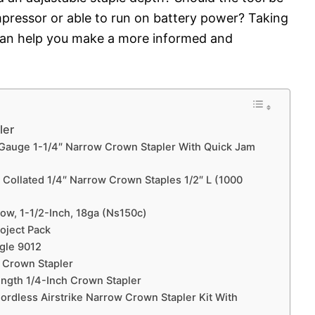
mpressor or able to run on battery power? Taking
can help you make a more informed and
ler
Gauge 1-1/4″ Narrow Crown Stapler With Quick Jam
Collated 1/4″ Narrow Crown Staples 1/2″ L (1000
ow, 1-1/2-Inch, 18ga (Ns150c)
roject Pack
agle 9012
 Crown Stapler
ength 1/4-Inch Crown Stapler
rdless Airstrike Narrow Crown Stapler Kit With