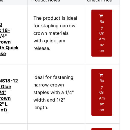
The product is ideal
Bu
Q
for stapling narrow
y
 18-
crown materials
On
/4"
Am
with quick jam
rown
az
ith Quick
release.
on
ase
Ideal for fastening
NS18-12
Bu
narrow crown
 Glue
y
/4"
staples with a 1/4"
On
rown
Am
width and 1/2"
2" L
az
length.
nt)
on