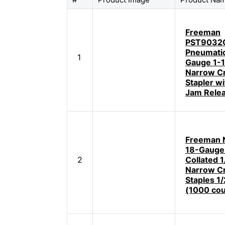
Freeman
PST9032
Pneumatic
1
Gauge 1-1
Narrow C
Stapler w
Jam Rele
Freeman 
18-Gauge
2
Collated 1
Narrow C
Staples 1/
(1000 cou