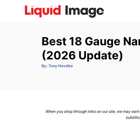
S
k
i
p
Best 18 Gauge Na
t
o
(2026 Update)
C
A
By:
Tony Havelka
o
u
t
n
h
o
r
t
e
n
When you shop through links on our site, we may earn a
t
substitu