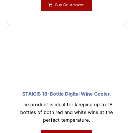
Buy On Amazon
STAIGIS 18-Bottle Digital Wine Cooler.
The product is ideal for keeping up to 18
bottles of both red and white wine at the
perfect temperature.