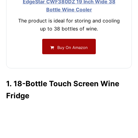
EdgeStar CWF380DZ 19 Inch Wide 38
Bottle Wine Cooler
The product is ideal for storing and cooling
up to 38 bottles of wine.
Buy On Amazon
1. 18-Bottle Touch Screen Wine
Fridge