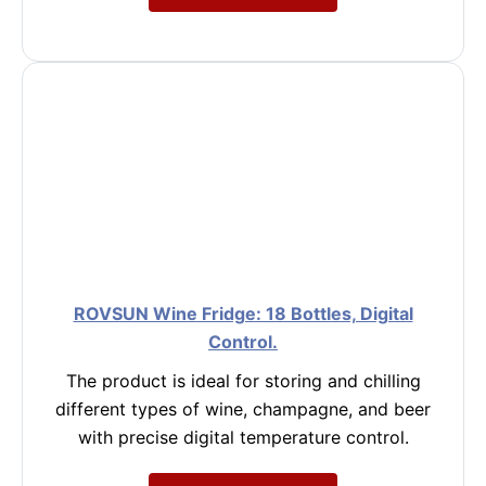
ROVSUN Wine Fridge: 18 Bottles, Digital
Control.
The product is ideal for storing and chilling
different types of wine, champagne, and beer
with precise digital temperature control.