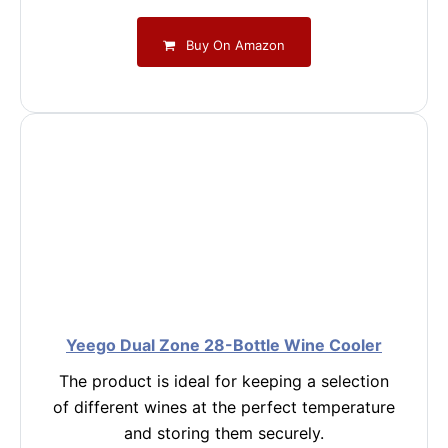
Buy On Amazon
Yeego Dual Zone 28-Bottle Wine Cooler
The product is ideal for keeping a selection
of different wines at the perfect temperature
and storing them securely.