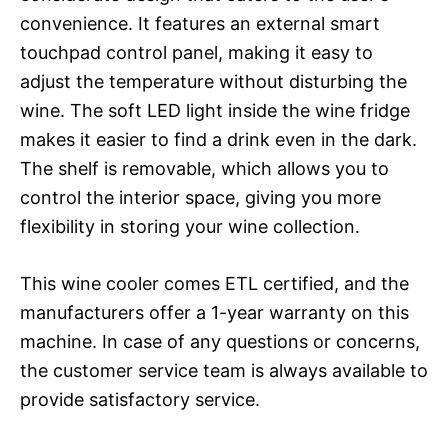
convenience. It features an external smart
touchpad control panel, making it easy to
adjust the temperature without disturbing the
wine. The soft LED light inside the wine fridge
makes it easier to find a drink even in the dark.
The shelf is removable, which allows you to
control the interior space, giving you more
flexibility in storing your wine collection.
This wine cooler comes ETL certified, and the
manufacturers offer a 1-year warranty on this
machine. In case of any questions or concerns,
the customer service team is always available to
provide satisfactory service.