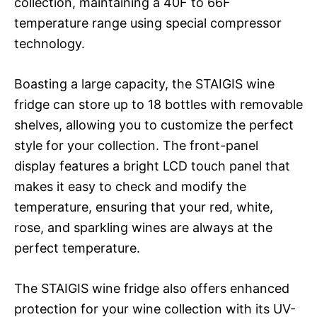
collection, maintaining a 40F to 66F
temperature range using special compressor
technology.
Boasting a large capacity, the STAIGIS wine
fridge can store up to 18 bottles with removable
shelves, allowing you to customize the perfect
style for your collection. The front-panel
display features a bright LCD touch panel that
makes it easy to check and modify the
temperature, ensuring that your red, white,
rose, and sparkling wines are always at the
perfect temperature.
The STAIGIS wine fridge also offers enhanced
protection for your wine collection with its UV-