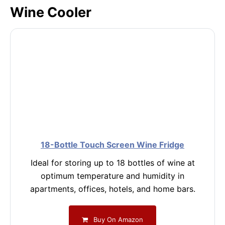
Wine Cooler
18-Bottle Touch Screen Wine Fridge
Ideal for storing up to 18 bottles of wine at
optimum temperature and humidity in
apartments, offices, hotels, and home bars.
Buy On Amazon