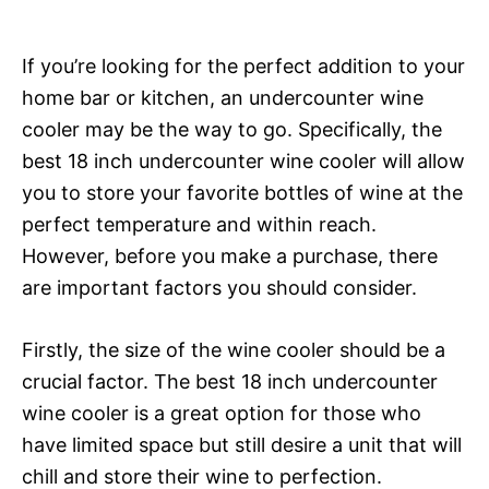
If you’re looking for the perfect addition to your
home bar or kitchen, an undercounter wine
cooler may be the way to go. Specifically, the
best 18 inch undercounter wine cooler will allow
you to store your favorite bottles of wine at the
perfect temperature and within reach.
However, before you make a purchase, there
are important factors you should consider.
Firstly, the size of the wine cooler should be a
crucial factor. The best 18 inch undercounter
wine cooler is a great option for those who
have limited space but still desire a unit that will
chill and store their wine to perfection.