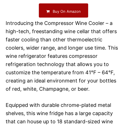
Buy On Amazon
Introducing the Compressor Wine Cooler – a
high-tech, freestanding wine cellar that offers
faster cooling than other thermoelectric
coolers, wider range, and longer use time. This
wine refrigerator features compressor
refrigeration technology that allows you to
customize the temperature from 41°F – 64°F,
creating an ideal environment for your bottles
of red, white, Champagne, or beer.
Equipped with durable chrome-plated metal
shelves, this wine fridge has a large capacity
that can house up to 18 standard-sized wine