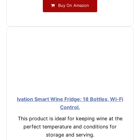
Buy On Amazon
Ivation Smart Wine Fridge: 18 Bottles, Wi-Fi
Control.
This product is ideal for keeping wine at the
perfect temperature and conditions for
storage and serving.