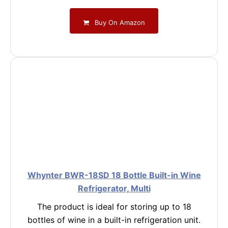
Buy On Amazon
Whynter BWR-18SD 18 Bottle Built-in Wine
Refrigerator, Multi
The product is ideal for storing up to 18
bottles of wine in a built-in refrigeration unit.