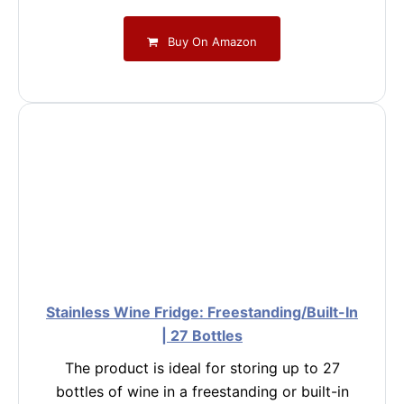
Buy On Amazon
Stainless Wine Fridge: Freestanding/Built-In
| 27 Bottles
The product is ideal for storing up to 27
bottles of wine in a freestanding or built-in