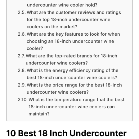
undercounter wine cooler hold?
What are the customer reviews and ratings
for the top 18-inch undercounter wine
coolers on the market?
What are the key features to look for when
choosing an 18-inch undercounter wine
cooler?
What are the top-rated brands for 18-inch
undercounter wine coolers?
What is the energy efficiency rating of the
best 18-inch undercounter wine coolers?
What is the price range for the best 18-inch
undercounter wine coolers?
What is the temperature range that the best
18-inch undercounter wine coolers can
maintain?
10 Best 18 Inch Undercounter