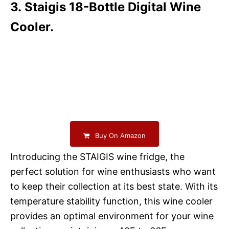
3. Staigis 18-Bottle Digital Wine
Cooler.
Buy On Amazon
Introducing the STAIGIS wine fridge, the
perfect solution for wine enthusiasts who want
to keep their collection at its best state. With its
temperature stability function, this wine cooler
provides an optimal environment for your wine