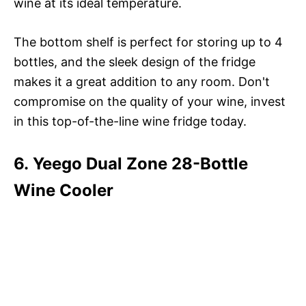
wine at its ideal temperature.
The bottom shelf is perfect for storing up to 4
bottles, and the sleek design of the fridge
makes it a great addition to any room. Don't
compromise on the quality of your wine, invest
in this top-of-the-line wine fridge today.
6. Yeego Dual Zone 28-Bottle
Wine Cooler