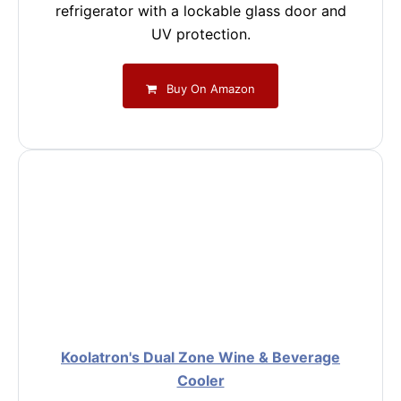
refrigerator with a lockable glass door and
UV protection.
Buy On Amazon
Koolatron's Dual Zone Wine & Beverage
Cooler