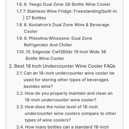
6. Yeego Dual Zone 28-Bottle Wine Cooler
7. Stainless Wine Fridge: Freestanding/built-In
| 27 Bottles
8. Koolatron’s Dual Zone Wine & Beverage
Cooler
9. Phiestina Winezone: Dual Zone
Refrigerator And Chiller
10. Edgestar Cwf380dz 19 Inch Wide 38
Bottle Wine Cooler
Best 18 Inch Undercounter Wine Cooler FAQs
Can an 18-inch undercounter wine cooler be
used for storing other types of beverages
besides wine?
How do you properly maintain and clean an
18-inch undercounter wine cooler?
How does the noise level of 18-inch
undercounter wine coolers compare to other
types of wine coolers?
How many bottles can a standard 18-inch