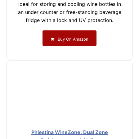
Ideal for storing and cooling wine bottles in
an under counter or free-standing beverage
fridge with a lock and UV protection.
Buy On Amazon
Phiestina WineZone: Dual Zone