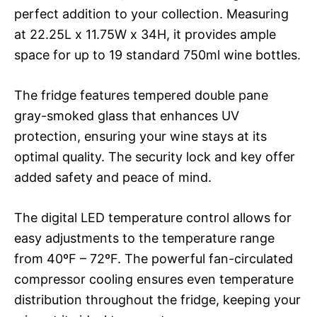
perfect addition to your collection. Measuring
at 22.25L x 11.75W x 34H, it provides ample
space for up to 19 standard 750ml wine bottles.
The fridge features tempered double pane
gray-smoked glass that enhances UV
protection, ensuring your wine stays at its
optimal quality. The security lock and key offer
added safety and peace of mind.
The digital LED temperature control allows for
easy adjustments to the temperature range
from 40ºF – 72ºF. The powerful fan-circulated
compressor cooling ensures even temperature
distribution throughout the fridge, keeping your