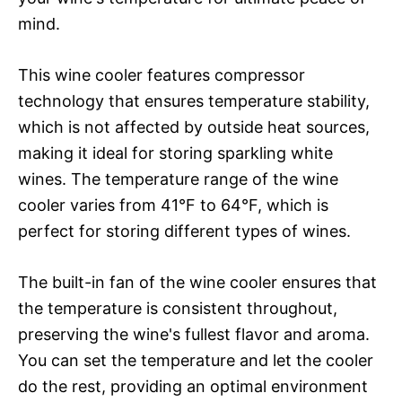
mind.
This wine cooler features compressor
technology that ensures temperature stability,
which is not affected by outside heat sources,
making it ideal for storing sparkling white
wines. The temperature range of the wine
cooler varies from 41°F to 64°F, which is
perfect for storing different types of wines.
The built-in fan of the wine cooler ensures that
the temperature is consistent throughout,
preserving the wine's fullest flavor and aroma.
You can set the temperature and let the cooler
do the rest, providing an optimal environment