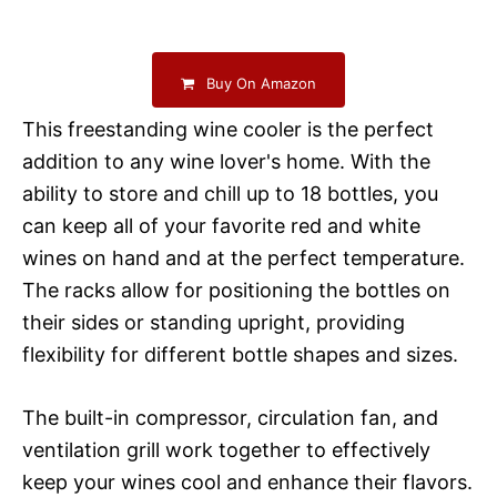
Buy On Amazon
This freestanding wine cooler is the perfect
addition to any wine lover's home. With the
ability to store and chill up to 18 bottles, you
can keep all of your favorite red and white
wines on hand and at the perfect temperature.
The racks allow for positioning the bottles on
their sides or standing upright, providing
flexibility for different bottle shapes and sizes.
The built-in compressor, circulation fan, and
ventilation grill work together to effectively
keep your wines cool and enhance their flavors.