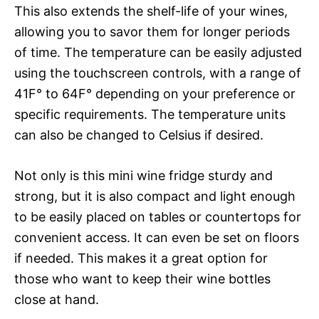
This also extends the shelf-life of your wines,
allowing you to savor them for longer periods
of time. The temperature can be easily adjusted
using the touchscreen controls, with a range of
41F° to 64F° depending on your preference or
specific requirements. The temperature units
can also be changed to Celsius if desired.
Not only is this mini wine fridge sturdy and
strong, but it is also compact and light enough
to be easily placed on tables or countertops for
convenient access. It can even be set on floors
if needed. This makes it a great option for
those who want to keep their wine bottles
close at hand.