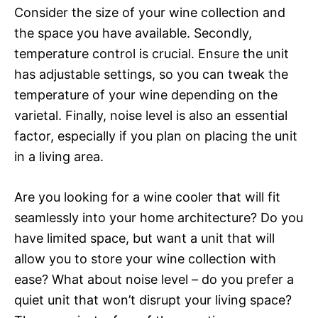
Consider the size of your wine collection and
the space you have available. Secondly,
temperature control is crucial. Ensure the unit
has adjustable settings, so you can tweak the
temperature of your wine depending on the
varietal. Finally, noise level is also an essential
factor, especially if you plan on placing the unit
in a living area.
Are you looking for a wine cooler that will fit
seamlessly into your home architecture? Do you
have limited space, but want a unit that will
allow you to store your wine collection with
ease? What about noise level – do you prefer a
quiet unit that won’t disrupt your living space?