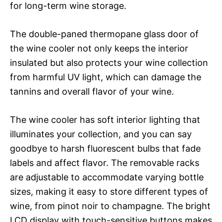
for long-term wine storage.
The double-paned thermopane glass door of
the wine cooler not only keeps the interior
insulated but also protects your wine collection
from harmful UV light, which can damage the
tannins and overall flavor of your wine.
The wine cooler has soft interior lighting that
illuminates your collection, and you can say
goodbye to harsh fluorescent bulbs that fade
labels and affect flavor. The removable racks
are adjustable to accommodate varying bottle
sizes, making it easy to store different types of
wine, from pinot noir to champagne. The bright
LCD display with touch-sensitive buttons makes