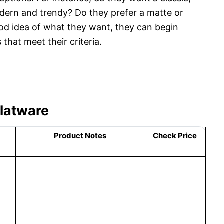
ern and trendy? Do they prefer a matte or
od idea of what they want, they can begin
that meet their criteria.
Flatware
Product Notes
Check Price