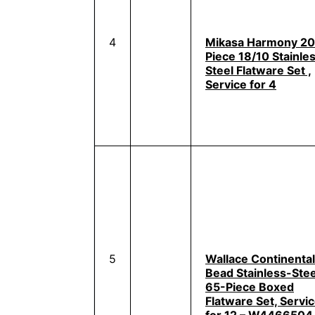
4
Mikasa Harmony 20
Piece 18/10 Stainle
Steel Flatware Set ,
Service for 4
5
Wallace Continental
Bead Stainless-Stee
65-Piece Boxed
Flatware Set, Servi