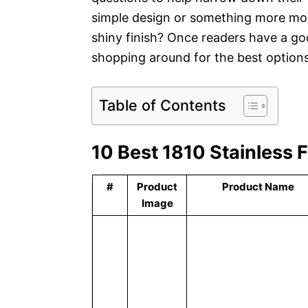
simple design or something more mod
shiny finish? Once readers have a go
shopping around for the best options 
Table of Contents
10 Best 1810 Stainless 
#
Product
Product Name
Image