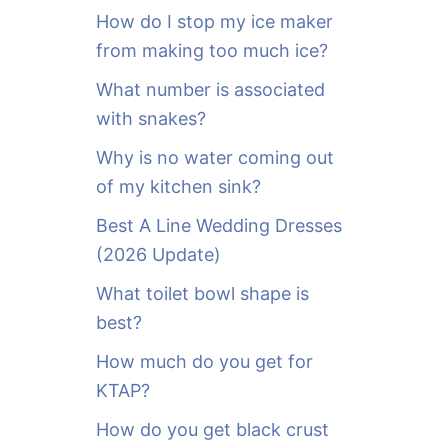
o
How do I stop my ice maker
r
from making too much ice?
:
What number is associated
with snakes?
Why is no water coming out
of my kitchen sink?
Best A Line Wedding Dresses
(2026 Update)
What toilet bowl shape is
best?
How much do you get for
KTAP?
How do you get black crust