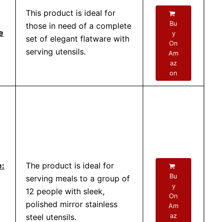
This product is ideal for
Bu
those in need of a complete
e
y
set of elegant flatware with
On
serving utensils.
Am
az
on
e:
The product is ideal for
Bu
serving meals to a group of
y
12 people with sleek,
On
polished mirror stainless
Am
az
steel utensils.