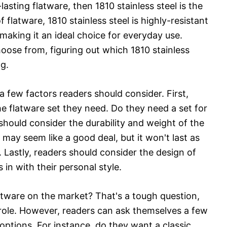
-lasting flatware, then 1810 stainless steel is the
flatware, 1810 stainless steel is highly-resistant
 making it an ideal choice for everyday use.
ose from, figuring out which 1810 stainless
ng.
 few factors readers should consider. First,
he flatware set they need. Do they need a set for
should consider the durability and weight of the
 may seem like a good deal, but it won't last as
. Lastly, readers should consider the design of
 in with their personal style.
latware on the market? That's a tough question,
role. However, readers can ask themselves a few
ptions. For instance, do they want a classic,