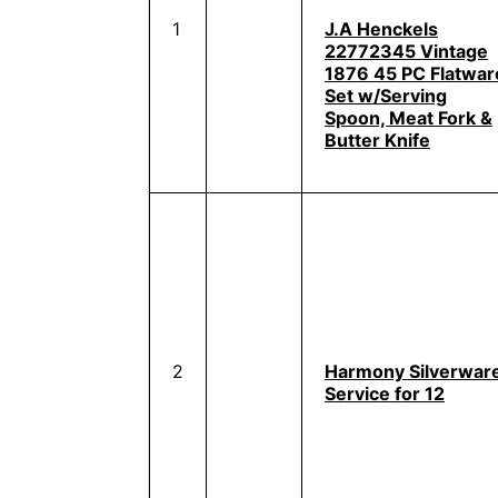
1
J.A Henckels
22772345 Vintage
1876 45 PC Flatwar
Set w/Serving
Spoon, Meat Fork &
Butter Knife
2
Harmony Silverwar
Service for 12