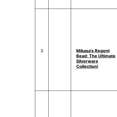
3
Mikasa's Regent
Bead: The Ultimate
Silverware
Collection!