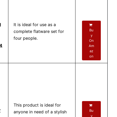
l
It is ideal for use as a
Bu
complete flatware set for
y
four people.
On
 4
Am
az
on
This product is ideal for
r
Bu
anyone in need of a stylish
y