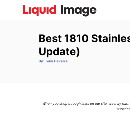
S
k
i
p
Best 1810 Stainle
t
o
Update)
C
A
By:
Tony Havelka
o
u
t
n
h
o
r
t
e
n
When you shop through links on our site, we may earn a
t
substitu