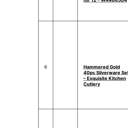
for 12 – W4466504
6
Hammered Gold
40pc Silverware Se
– Exquisite Kitchen
Cutlery