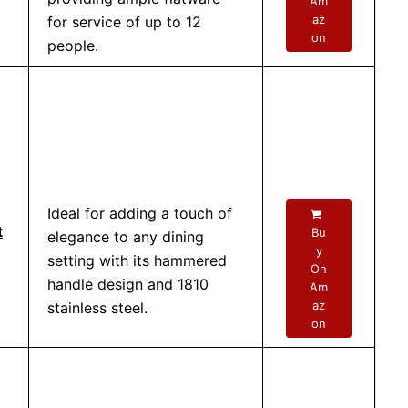
Am
az
for service of up to 12
on
people.
Ideal for adding a touch of
t
Bu
elegance to any dining
y
setting with its hammered
On
handle design and 1810
Am
az
stainless steel.
on