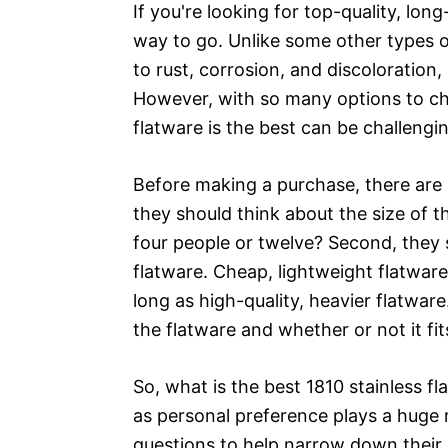
If you're looking for top-quality, long
way to go. Unlike some other types of 
to rust, corrosion, and discoloration,
However, with so many options to cho
flatware is the best can be challengi
Before making a purchase, there are a
they should think about the size of t
four people or twelve? Second, they 
flatware. Cheap, lightweight flatware
long as high-quality, heavier flatware
the flatware and whether or not it fits
So, what is the best 1810 stainless f
as personal preference plays a huge 
questions to help narrow down their o