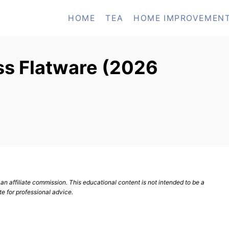
HOME
TEA
HOME IMPROVEMEN
ss Flatware (2026
n affiliate commission. This educational content is not intended to be a
te for professional advice.