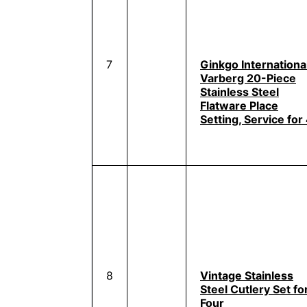
7
Ginkgo Internationa
Varberg 20-Piece
Stainless Steel
Flatware Place
Setting, Service for
8
Vintage Stainless
Steel Cutlery Set fo
Four