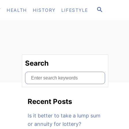
S
T
HEALTH
HISTORY
LIFESTYLE
E
A
R
C
H
Search
S
e
a
Recent Posts
r
c
Is it better to take a lump sum
h
or annuity for lottery?
f