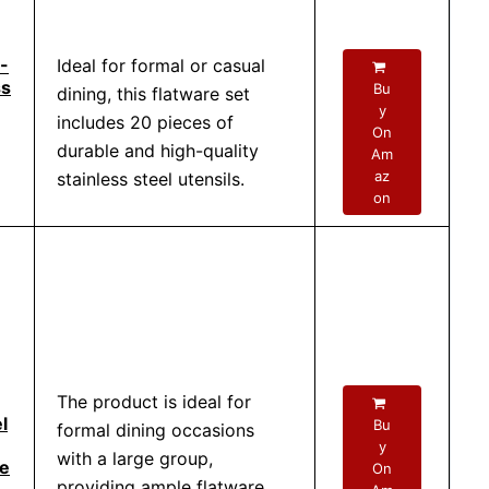
-
Ideal for formal or casual
ss
Bu
dining, this flatware set
y
includes 20 pieces of
On
durable and high-quality
Am
az
stainless steel utensils.
on
The product is ideal for
l
Bu
formal dining occasions
y
with a large group,
ce
On
providing ample flatware