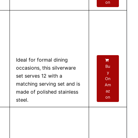
on
Ideal for formal dining
Bu
occasions, this silverware
y
set serves 12 with a
On
matching serving set and is
Am
az
made of polished stainless
on
steel.