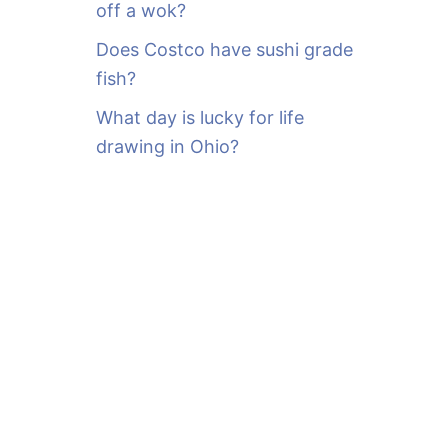
off a wok?
Does Costco have sushi grade
fish?
What day is lucky for life
drawing in Ohio?