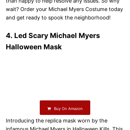
than happy to help resolve any issues. So why
wait? Order your Michael Myers Costume today
and get ready to spook the neighborhood!
4. Led Scary Michael Myers
Halloween Mask
Buy On Amazon
Introducing the replica mask worn by the
infamous Michael Myers in Halloween Kills. This