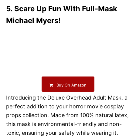
5. Scare Up Fun With Full-Mask
Michael Myers!
Buy On Amazon
Introducing the Deluxe Overhead Adult Mask, a
perfect addition to your horror movie cosplay
props collection. Made from 100% natural latex,
this mask is environmental-friendly and non-
toxic, ensuring your safety while wearing it.