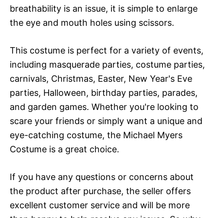
breathability is an issue, it is simple to enlarge
the eye and mouth holes using scissors.
This costume is perfect for a variety of events,
including masquerade parties, costume parties,
carnivals, Christmas, Easter, New Year's Eve
parties, Halloween, birthday parties, parades,
and garden games. Whether you're looking to
scare your friends or simply want a unique and
eye-catching costume, the Michael Myers
Costume is a great choice.
If you have any questions or concerns about
the product after purchase, the seller offers
excellent customer service and will be more