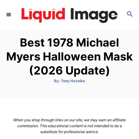
S
k
S
E
i
A
p
R
Best 1978 Michael
C
t
H
o
Myers Halloween Mask
C
(2026 Update)
o
n
A
By:
Tony Havelka
t
u
t
h
e
o
r
n
t
When you shop through links on our site, we may earn an affiliate
commission. This educational content is not intended to be a
substitute for professional advice.