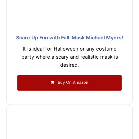
Scare Up Fun with Full-Mask Michael Myers!
It is ideal for Halloween or any costume
party where a scary and realistic mask is
desired.
Buy On Amazon