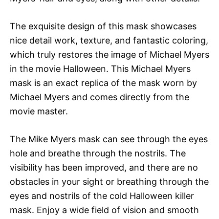
The exquisite design of this mask showcases
nice detail work, texture, and fantastic coloring,
which truly restores the image of Michael Myers
in the movie Halloween. This Michael Myers
mask is an exact replica of the mask worn by
Michael Myers and comes directly from the
movie master.
The Mike Myers mask can see through the eyes
hole and breathe through the nostrils. The
visibility has been improved, and there are no
obstacles in your sight or breathing through the
eyes and nostrils of the cold Halloween killer
mask. Enjoy a wide field of vision and smooth