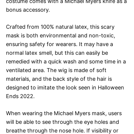
costume comes with a Michael Myers knife as a
bonus accessory.
Crafted from 100% natural latex, this scary
mask is both environmental and non-toxic,
ensuring safety for wearers. It may have a
normal latex smell, but this can easily be
remedied with a quick wash and some time in a
ventilated area. The wig is made of soft
materials, and the back style of the hair is
designed to imitate the look seen in Halloween
Ends 2022.
When wearing the Michael Myers mask, users
will be able to see through the eye holes and
breathe through the nose hole. If visibility or