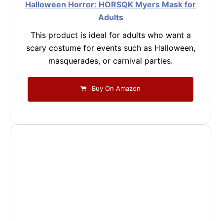
Halloween Horror: HORSQK Myers Mask for
Adults
This product is ideal for adults who want a
scary costume for events such as Halloween,
masquerades, or carnival parties.
Buy On Amazon