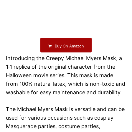
Buy On Amazon
Introducing the Creepy Michael Myers Mask, a
1:1 replica of the original character from the
Halloween movie series. This mask is made
from 100% natural latex, which is non-toxic and
washable for easy maintenance and durability.
The Michael Myers Mask is versatile and can be
used for various occasions such as cosplay
Masquerade parties, costume parties,