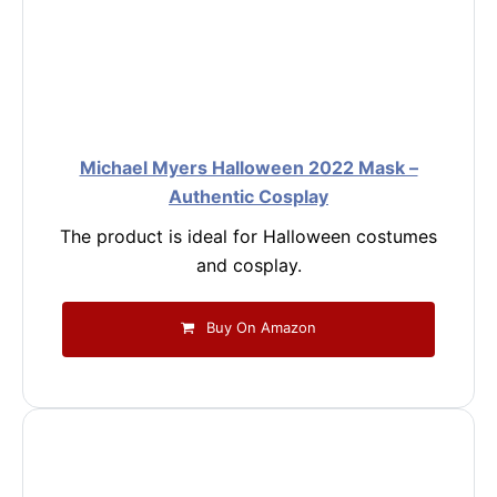
Michael Myers Halloween 2022 Mask –
Authentic Cosplay
The product is ideal for Halloween costumes
and cosplay.
Buy On Amazon