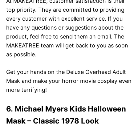
At MAKEATREE, customer satisfaction is their
top priority. They are committed to providing
every customer with excellent service. If you
have any questions or suggestions about the
product, feel free to send them an email. The
MAKEATREE team will get back to you as soon
as possible.
Get your hands on the Deluxe Overhead Adult
Mask and make your horror movie cosplay even
more terrifying!
6. Michael Myers Kids Halloween
Mask – Classic 1978 Look