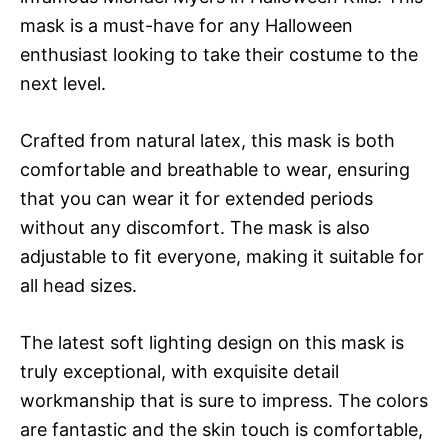
mask is a must-have for any Halloween
enthusiast looking to take their costume to the
next level.
Crafted from natural latex, this mask is both
comfortable and breathable to wear, ensuring
that you can wear it for extended periods
without any discomfort. The mask is also
adjustable to fit everyone, making it suitable for
all head sizes.
The latest soft lighting design on this mask is
truly exceptional, with exquisite detail
workmanship that is sure to impress. The colors
are fantastic and the skin touch is comfortable,