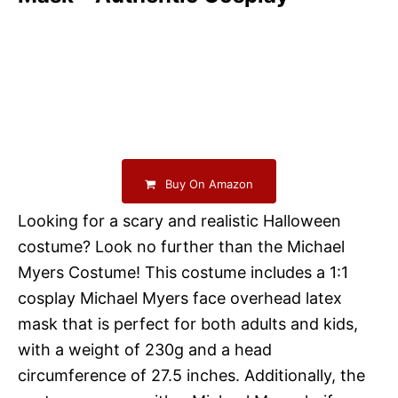
Buy On Amazon
Looking for a scary and realistic Halloween
costume? Look no further than the Michael
Myers Costume! This costume includes a 1:1
cosplay Michael Myers face overhead latex
mask that is perfect for both adults and kids,
with a weight of 230g and a head
circumference of 27.5 inches. Additionally, the