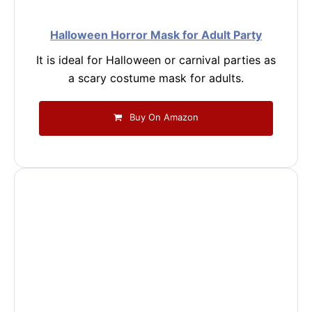
Halloween Horror Mask for Adult Party
It is ideal for Halloween or carnival parties as
a scary costume mask for adults.
Buy On Amazon