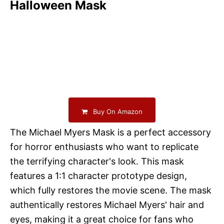
Halloween Mask
Buy On Amazon
The Michael Myers Mask is a perfect accessory
for horror enthusiasts who want to replicate
the terrifying character's look. This mask
features a 1:1 character prototype design,
which fully restores the movie scene. The mask
authentically restores Michael Myers' hair and
eyes, making it a great choice for fans who