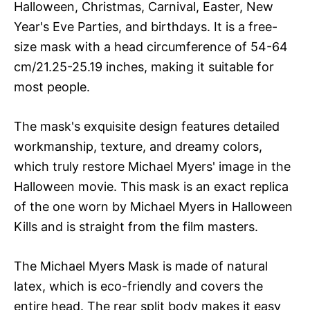
Halloween, Christmas, Carnival, Easter, New
Year's Eve Parties, and birthdays. It is a free-
size mask with a head circumference of 54-64
cm/21.25-25.19 inches, making it suitable for
most people.
The mask's exquisite design features detailed
workmanship, texture, and dreamy colors,
which truly restore Michael Myers' image in the
Halloween movie. This mask is an exact replica
of the one worn by Michael Myers in Halloween
Kills and is straight from the film masters.
The Michael Myers Mask is made of natural
latex, which is eco-friendly and covers the
entire head. The rear split body makes it easy