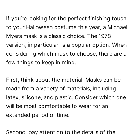
If you’re looking for the perfect finishing touch
to your Halloween costume this year, a Michael
Myers mask is a classic choice. The 1978
version, in particular, is a popular option. When
considering which mask to choose, there are a
few things to keep in mind.
First, think about the material. Masks can be
made from a variety of materials, including
latex, silicone, and plastic. Consider which one
will be most comfortable to wear for an
extended period of time.
Second, pay attention to the details of the