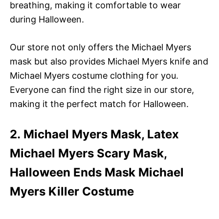
breathing, making it comfortable to wear
during Halloween.
Our store not only offers the Michael Myers
mask but also provides Michael Myers knife and
Michael Myers costume clothing for you.
Everyone can find the right size in our store,
making it the perfect match for Halloween.
2. Michael Myers Mask, Latex
Michael Myers Scary Mask,
Halloween Ends Mask Michael
Myers Killer Costume