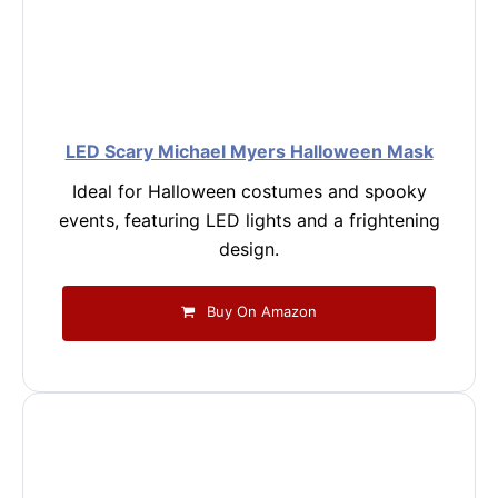
LED Scary Michael Myers Halloween Mask
Ideal for Halloween costumes and spooky
events, featuring LED lights and a frightening
design.
Buy On Amazon