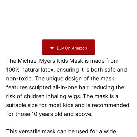
Buy On Amazon
The Michael Myers Kids Mask is made from
100% natural latex, ensuring it is both safe and
non-toxic. The unique design of the mask
features sculpted all-in-one hair, reducing the
risk of children inhaling wigs. The mask is a
suitable size for most kids and is recommended
for those 10 years old and above.
This versatile mask can be used for a wide