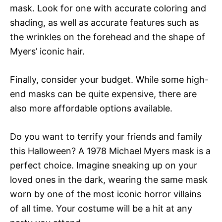
mask. Look for one with accurate coloring and
shading, as well as accurate features such as
the wrinkles on the forehead and the shape of
Myers’ iconic hair.
Finally, consider your budget. While some high-
end masks can be quite expensive, there are
also more affordable options available.
Do you want to terrify your friends and family
this Halloween? A 1978 Michael Myers mask is a
perfect choice. Imagine sneaking up on your
loved ones in the dark, wearing the same mask
worn by one of the most iconic horror villains
of all time. Your costume will be a hit at any