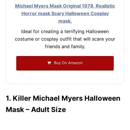
Michael Myers Mask Original 1978, Realistic
Horror mask Scary Halloween Cosplay
mask.
Ideal for creating a terrifying Halloween
costume or cosplay outfit that will scare your
friends and family.
Buy On Amazon
1. Killer Michael Myers Halloween
Mask – Adult Size