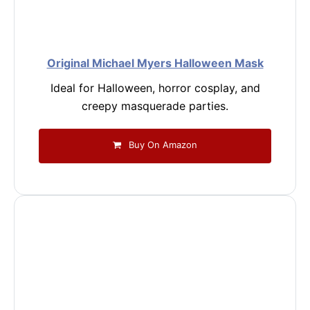
Original Michael Myers Halloween Mask
Ideal for Halloween, horror cosplay, and
creepy masquerade parties.
Buy On Amazon