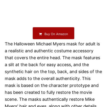
Buy On Amazon
The Halloween Michael Myers mask for adult is
a realistic and authentic costume accessory
that covers the entire head. The mask features
a slit at the back for easy access, and the
synthetic hair on the top, back, and sides of the
mask adds to the overall authenticity. This
mask is based on the character prototype and
has been created to fully restore the movie
scene. The masks authentically restore Mike
Myers' hair and eyes, along with other details.