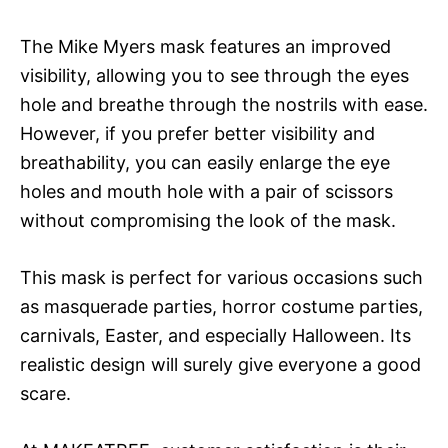
The Mike Myers mask features an improved
visibility, allowing you to see through the eyes
hole and breathe through the nostrils with ease.
However, if you prefer better visibility and
breathability, you can easily enlarge the eye
holes and mouth hole with a pair of scissors
without compromising the look of the mask.
This mask is perfect for various occasions such
as masquerade parties, horror costume parties,
carnivals, Easter, and especially Halloween. Its
realistic design will surely give everyone a good
scare.