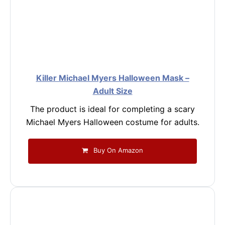
Killer Michael Myers Halloween Mask –
Adult Size
The product is ideal for completing a scary
Michael Myers Halloween costume for adults.
Buy On Amazon