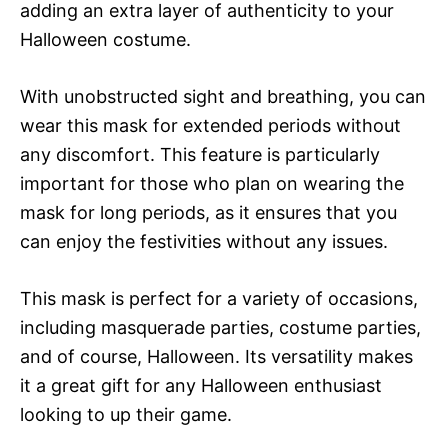
adding an extra layer of authenticity to your
Halloween costume.
With unobstructed sight and breathing, you can
wear this mask for extended periods without
any discomfort. This feature is particularly
important for those who plan on wearing the
mask for long periods, as it ensures that you
can enjoy the festivities without any issues.
This mask is perfect for a variety of occasions,
including masquerade parties, costume parties,
and of course, Halloween. Its versatility makes
it a great gift for any Halloween enthusiast
looking to up their game.