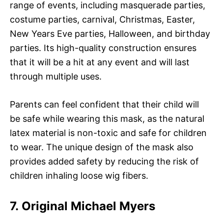
range of events, including masquerade parties,
costume parties, carnival, Christmas, Easter,
New Years Eve parties, Halloween, and birthday
parties. Its high-quality construction ensures
that it will be a hit at any event and will last
through multiple uses.
Parents can feel confident that their child will
be safe while wearing this mask, as the natural
latex material is non-toxic and safe for children
to wear. The unique design of the mask also
provides added safety by reducing the risk of
children inhaling loose wig fibers.
7. Original Michael Myers