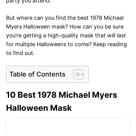
party you attend.
But where can you find the best 1978 Michael
Myers Halloween mask? How can you be sure
you’re getting a high-quality mask that will last
for multiple Halloweens to come? Keep reading
to find out.
Table of Contents
10 Best 1978 Michael Myers
Halloween Mask