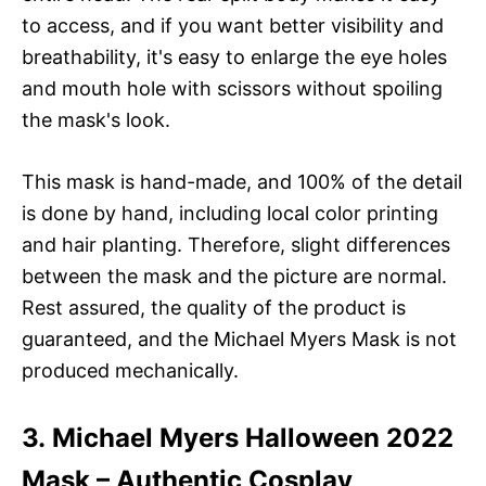
to access, and if you want better visibility and
breathability, it's easy to enlarge the eye holes
and mouth hole with scissors without spoiling
the mask's look.
This mask is hand-made, and 100% of the detail
is done by hand, including local color printing
and hair planting. Therefore, slight differences
between the mask and the picture are normal.
Rest assured, the quality of the product is
guaranteed, and the Michael Myers Mask is not
produced mechanically.
3. Michael Myers Halloween 2022
Mask – Authentic Cosplay