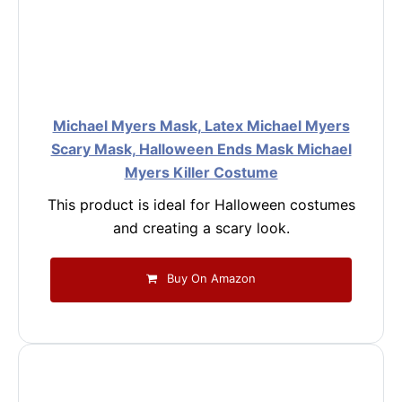
Michael Myers Mask, Latex Michael Myers
Scary Mask, Halloween Ends Mask Michael
Myers Killer Costume
This product is ideal for Halloween costumes
and creating a scary look.
Buy On Amazon