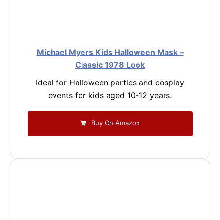
Michael Myers Kids Halloween Mask –
Classic 1978 Look
Ideal for Halloween parties and cosplay
events for kids aged 10-12 years.
Buy On Amazon