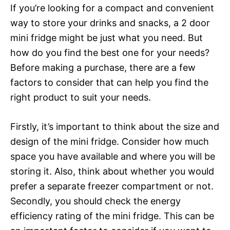
If you’re looking for a compact and convenient
way to store your drinks and snacks, a 2 door
mini fridge might be just what you need. But
how do you find the best one for your needs?
Before making a purchase, there are a few
factors to consider that can help you find the
right product to suit your needs.
Firstly, it’s important to think about the size and
design of the mini fridge. Consider how much
space you have available and where you will be
storing it. Also, think about whether you would
prefer a separate freezer compartment or not.
Secondly, you should check the energy
efficiency rating of the mini fridge. This can be