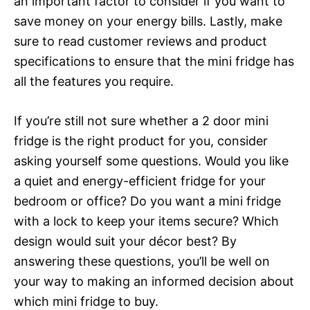
an important factor to consider if you want to
save money on your energy bills. Lastly, make
sure to read customer reviews and product
specifications to ensure that the mini fridge has
all the features you require.
If you’re still not sure whether a 2 door mini
fridge is the right product for you, consider
asking yourself some questions. Would you like
a quiet and energy-efficient fridge for your
bedroom or office? Do you want a mini fridge
with a lock to keep your items secure? Which
design would suit your décor best? By
answering these questions, you’ll be well on
your way to making an informed decision about
which mini fridge to buy.