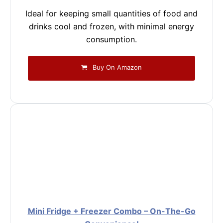
Ideal for keeping small quantities of food and
drinks cool and frozen, with minimal energy
consumption.
Buy On Amazon
Mini Fridge + Freezer Combo – On-The-Go