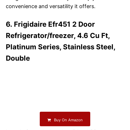
convenience and versatility it offers.
6. Frigidaire Efr451 2 Door
Refrigerator/freezer, 4.6 Cu Ft,
Platinum Series, Stainless Steel,
Double
Buy On Amazon