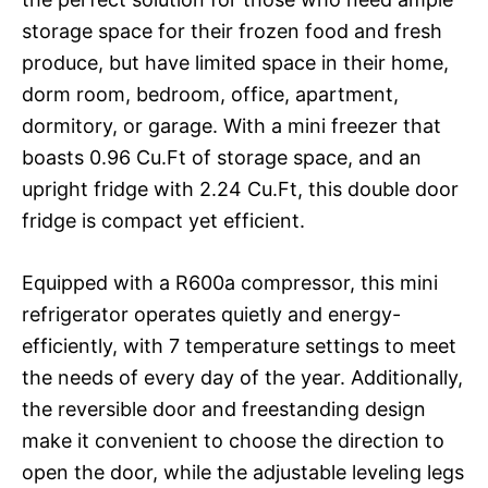
storage space for their frozen food and fresh
produce, but have limited space in their home,
dorm room, bedroom, office, apartment,
dormitory, or garage. With a mini freezer that
boasts 0.96 Cu.Ft of storage space, and an
upright fridge with 2.24 Cu.Ft, this double door
fridge is compact yet efficient.
Equipped with a R600a compressor, this mini
refrigerator operates quietly and energy-
efficiently, with 7 temperature settings to meet
the needs of every day of the year. Additionally,
the reversible door and freestanding design
make it convenient to choose the direction to
open the door, while the adjustable leveling legs