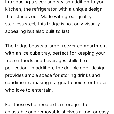
Introducing a sleek and stylish addition to your
kitchen, the refrigerator with a unique design
that stands out. Made with great quality
stainless steel, this fridge is not only visually
appealing but also built to last.
The fridge boasts a large freezer compartment
with an ice cube tray, perfect for keeping your
frozen foods and beverages chilled to
perfection. In addition, the double door design
provides ample space for storing drinks and
condiments, making it a great choice for those
who love to entertain.
For those who need extra storage, the
adjustable and removable shelves allow for easy