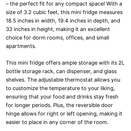
– the perfect fit for any compact space! With a
size of 3.2 cubic feet, this mini fridge measures
18.5 inches in width, 19.4 inches in depth, and
33 inches in height, making it an excellent
choice for dorm rooms, offices, and small
apartments.
This mini fridge offers ample storage with its 2L
bottle storage rack, can dispenser, and glass
shelves. The adjustable thermostat allows you
to customize the temperature to your liking,
ensuring that your food and drinks stay fresh
for longer periods. Plus, the reversible door
hinge allows for right or left opening, making it
easier to place in any corner of the room.