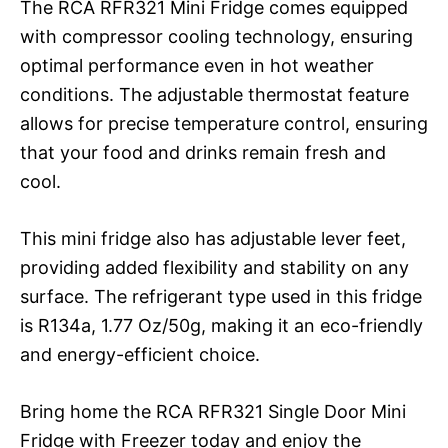
The RCA RFR321 Mini Fridge comes equipped
with compressor cooling technology, ensuring
optimal performance even in hot weather
conditions. The adjustable thermostat feature
allows for precise temperature control, ensuring
that your food and drinks remain fresh and
cool.
This mini fridge also has adjustable lever feet,
providing added flexibility and stability on any
surface. The refrigerant type used in this fridge
is R134a, 1.77 Oz/50g, making it an eco-friendly
and energy-efficient choice.
Bring home the RCA RFR321 Single Door Mini
Fridge with Freezer today and enjoy the