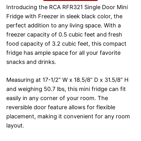
Introducing the RCA RFR321 Single Door Mini
Fridge with Freezer in sleek black color, the
perfect addition to any living space. With a
freezer capacity of 0.5 cubic feet and fresh
food capacity of 3.2 cubic feet, this compact
fridge has ample space for all your favorite
snacks and drinks.
Measuring at 17-1/2” W x 18.5/8” D x 31.5/8” H
and weighing 50.7 lbs, this mini fridge can fit
easily in any corner of your room. The
reversible door feature allows for flexible
placement, making it convenient for any room
layout.