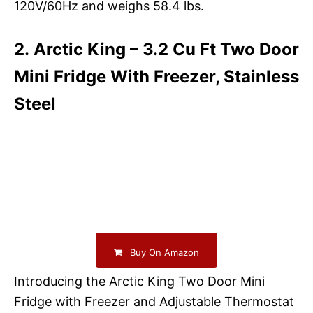
120V/60Hz and weighs 58.4 lbs.
2. Arctic King – 3.2 Cu Ft Two Door
Mini Fridge With Freezer, Stainless
Steel
Buy On Amazon
Introducing the Arctic King Two Door Mini
Fridge with Freezer and Adjustable Thermostat