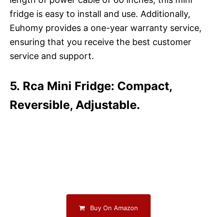
fridge is easy to install and use. Additionally,
Euhomy provides a one-year warranty service,
ensuring that you receive the best customer
service and support.
5. Rca Mini Fridge: Compact,
Reversible, Adjustable.
Buy On Amazon