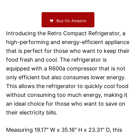
Buy On Amazon
Introducing the Retro Compact Refrigerator, a
high-performing and energy-efficient appliance
that is perfect for those who want to keep their
food fresh and cool. The refrigerator is
equipped with a R600a compressor that is not
only efficient but also consumes lower energy.
This allows the refrigerator to quickly cool food
without consuming too much energy, making it
an ideal choice for those who want to save on
their electricity bills.
Measuring 19.17" W x 35.16" H x 23.31" D, this