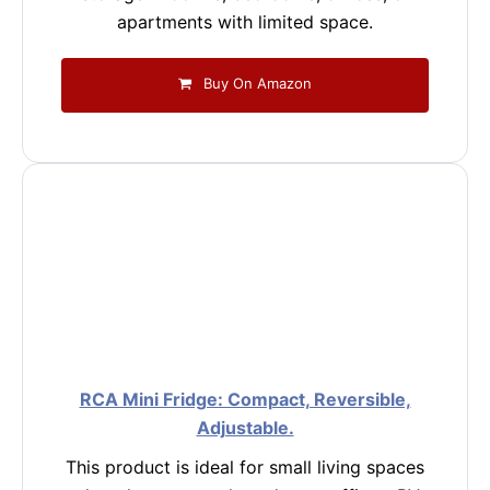
apartments with limited space.
Buy On Amazon
RCA Mini Fridge: Compact, Reversible,
Adjustable.
This product is ideal for small living spaces