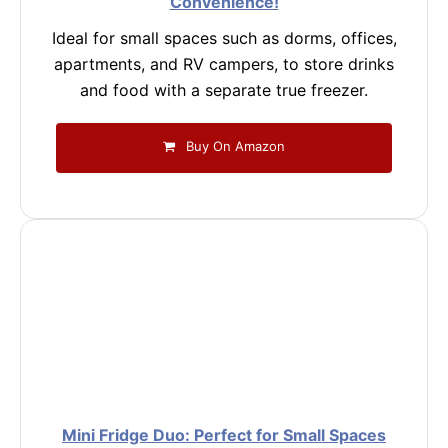
Convenience!
Ideal for small spaces such as dorms, offices,
apartments, and RV campers, to store drinks
and food with a separate true freezer.
Buy On Amazon
Mini Fridge Duo: Perfect for Small Spaces