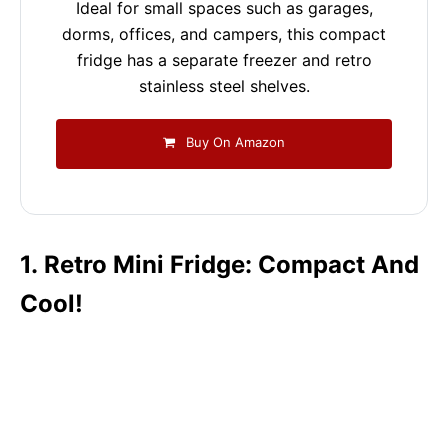
Ideal for small spaces such as garages,
dorms, offices, and campers, this compact
fridge has a separate freezer and retro
stainless steel shelves.
Buy On Amazon
1. Retro Mini Fridge: Compact And
Cool!