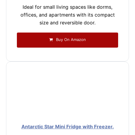
Ideal for small living spaces like dorms,
offices, and apartments with its compact
size and reversible door.
Buy On Amazon
Antarctic Star Mini Fridge with Freezer.