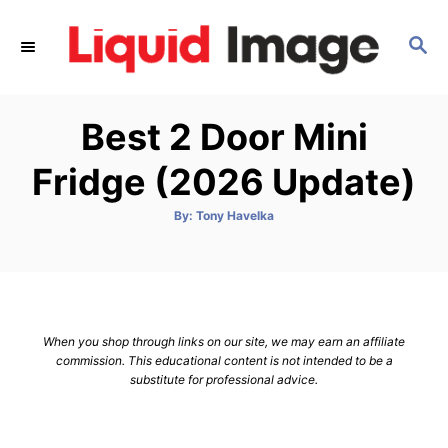
S
k
S
E
i
A
p
R
Best 2 Door Mini
C
t
H
o
Fridge (2026 Update)
C
o
A
By:
Tony Havelka
u
t
n
h
o
t
r
e
n
When you shop through links on our site, we may earn an affiliate
t
commission. This educational content is not intended to be a
substitute for professional advice.