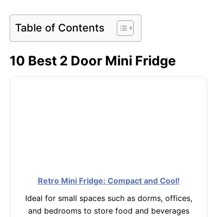
Table of Contents
10 Best 2 Door Mini Fridge
Retro Mini Fridge: Compact and Cool!
Ideal for small spaces such as dorms, offices,
and bedrooms to store food and beverages