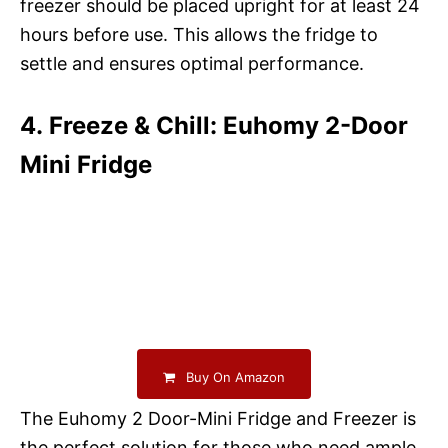
freezer should be placed upright for at least 24
hours before use. This allows the fridge to
settle and ensures optimal performance.
4. Freeze & Chill: Euhomy 2-Door
Mini Fridge
Buy On Amazon
The Euhomy 2 Door-Mini Fridge and Freezer is
the perfect solution for those who need ample