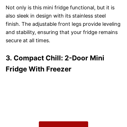
Not only is this mini fridge functional, but it is
also sleek in design with its stainless steel
finish. The adjustable front legs provide leveling
and stability, ensuring that your fridge remains
secure at all times.
3. Compact Chill: 2-Door Mini
Fridge With Freezer