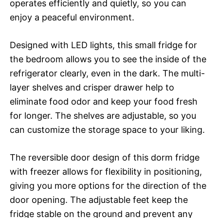
operates efficiently and quietly, so you can
enjoy a peaceful environment.
Designed with LED lights, this small fridge for
the bedroom allows you to see the inside of the
refrigerator clearly, even in the dark. The multi-
layer shelves and crisper drawer help to
eliminate food odor and keep your food fresh
for longer. The shelves are adjustable, so you
can customize the storage space to your liking.
The reversible door design of this dorm fridge
with freezer allows for flexibility in positioning,
giving you more options for the direction of the
door opening. The adjustable feet keep the
fridge stable on the ground and prevent any