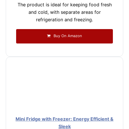
The product is ideal for keeping food fresh
and cold, with separate areas for
refrigeration and freezing.
Buy On Amazon
Mini Fridge with Freezer: Energy Efficient &
Sleek