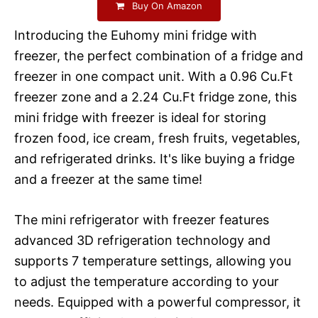
Buy On Amazon
Introducing the Euhomy mini fridge with
freezer, the perfect combination of a fridge and
freezer in one compact unit. With a 0.96 Cu.Ft
freezer zone and a 2.24 Cu.Ft fridge zone, this
mini fridge with freezer is ideal for storing
frozen food, ice cream, fresh fruits, vegetables,
and refrigerated drinks. It's like buying a fridge
and a freezer at the same time!
The mini refrigerator with freezer features
advanced 3D refrigeration technology and
supports 7 temperature settings, allowing you
to adjust the temperature according to your
needs. Equipped with a powerful compressor, it