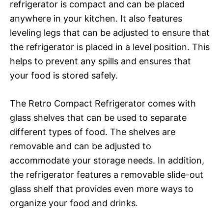
refrigerator is compact and can be placed
anywhere in your kitchen. It also features
leveling legs that can be adjusted to ensure that
the refrigerator is placed in a level position. This
helps to prevent any spills and ensures that
your food is stored safely.
The Retro Compact Refrigerator comes with
glass shelves that can be used to separate
different types of food. The shelves are
removable and can be adjusted to
accommodate your storage needs. In addition,
the refrigerator features a removable slide-out
glass shelf that provides even more ways to
organize your food and drinks.