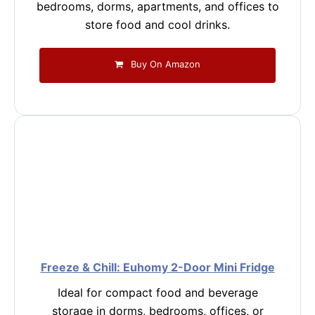
bedrooms, dorms, apartments, and offices to
store food and cool drinks.
Buy On Amazon
Freeze & Chill: Euhomy 2-Door Mini Fridge
Ideal for compact food and beverage
storage in dorms, bedrooms, offices, or