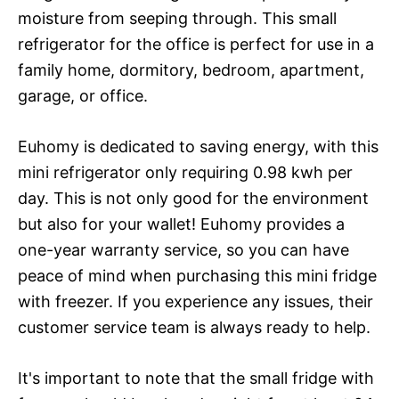
moisture from seeping through. This small
refrigerator for the office is perfect for use in a
family home, dormitory, bedroom, apartment,
garage, or office.
Euhomy is dedicated to saving energy, with this
mini refrigerator only requiring 0.98 kwh per
day. This is not only good for the environment
but also for your wallet! Euhomy provides a
one-year warranty service, so you can have
peace of mind when purchasing this mini fridge
with freezer. If you experience any issues, their
customer service team is always ready to help.
It's important to note that the small fridge with