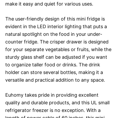
make it easy and quiet for various uses.
The user-friendly design of this mini fridge is
evident in the LED interior lighting that puts a
natural spotlight on the food in your under-
counter fridge. The crisper drawer is designed
for your separate vegetables or fruits, while the
sturdy glass shelf can be adjusted if you want
to organize taller food or drinks. The drink
holder can store several bottles, making it a
versatile and practical addition to any space.
Euhomy takes pride in providing excellent
quality and durable products, and this UL small
refrigerator freezer is no exception. With a
length of power cable of 60 inches, this mini