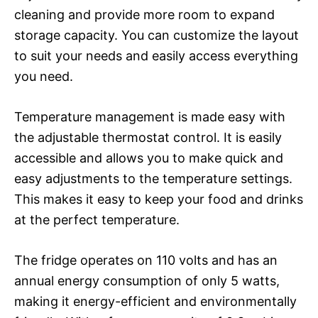
cleaning and provide more room to expand
storage capacity. You can customize the layout
to suit your needs and easily access everything
you need.
Temperature management is made easy with
the adjustable thermostat control. It is easily
accessible and allows you to make quick and
easy adjustments to the temperature settings.
This makes it easy to keep your food and drinks
at the perfect temperature.
The fridge operates on 110 volts and has an
annual energy consumption of only 5 watts,
making it energy-efficient and environmentally