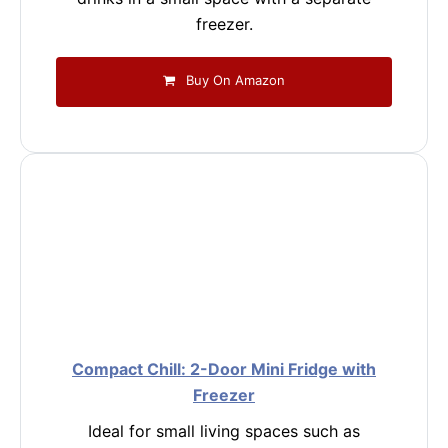
freezer.
Buy On Amazon
Compact Chill: 2-Door Mini Fridge with
Freezer
Ideal for small living spaces such as