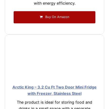
with energy efficiency.
Buy On Amazon
Arctic King – 3.2 Cu Ft Two Door Mini Fridge
with Freezer, Stainless Steel
The product is ideal for storing food and
drinks in a small space with a separate