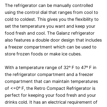
The refrigerator can be manually controlled
using the control dial that ranges from cool to
cold to coldest. This gives you the flexibility to
set the temperature you want and keep your
food fresh and cool. The Galanz refrigerator
also features a double door design that includes
a freezer compartment which can be used to
store frozen foods or make ice cubes.
With a temperature range of 32ᵒ F to 47ᵒ F in
the refrigerator compartment and a freezer
compartment that can maintain temperatures
of <=0ᵒ F, the Retro Compact Refrigerator is
perfect for keeping your food fresh and your
drinks cold. It has an electrical requirement of