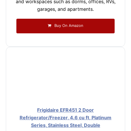
and workspaces such as dorms, offices, RVs,
garages, and apartments.
Buy On Amazon
Frigidaire EFR451 2 Door
Refrigerator/Freezer, 4.6 cu ft, Platinum
Series, Stainless Steel, Double