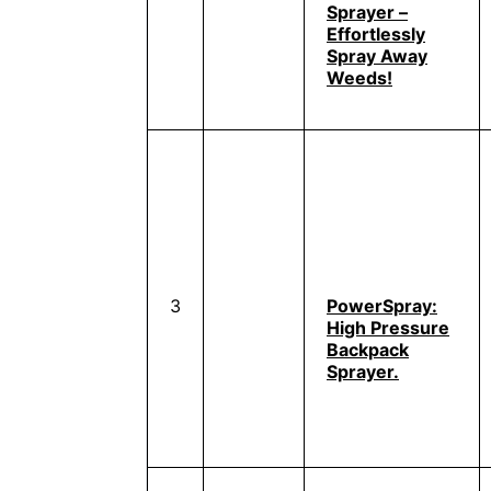
Sprayer –
Effortlessly
Spray Away
Weeds!
3
PowerSpray:
High Pressure
Backpack
Sprayer.