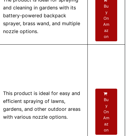
Bu
and cleaning in gardens with its
y
battery-powered backpack
On
sprayer, brass wand, and multiple
Am
az
nozzle options.
on
This product is ideal for easy and
Bu
efficient spraying of lawns,
y
gardens, and other outdoor areas
On
with various nozzle options.
Am
az
on