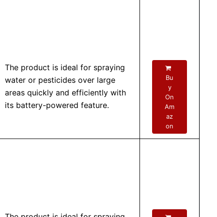
The product is ideal for spraying
Bu
water or pesticides over large
y
areas quickly and efficiently with
On
its battery-powered feature.
Am
az
on
The product is ideal for spraying