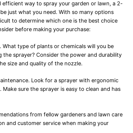
d efficient way to spray your garden or lawn, a 2-
be just what you need. With so many options
ficult to determine which one is the best choice
nsider before making your purchase:
s. What type of plants or chemicals will you be
g the sprayer? Consider the power and durability
he size and quality of the nozzle.
maintenance. Look for a sprayer with ergonomic
s. Make sure the sprayer is easy to clean and has
mmendations from fellow gardeners and lawn care
ion and customer service when making your