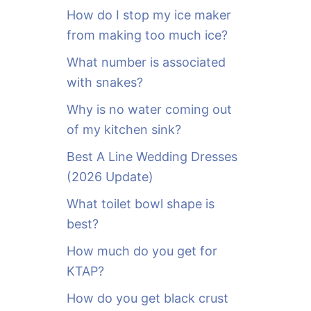
o
How do I stop my ice maker
r
from making too much ice?
:
What number is associated
with snakes?
Why is no water coming out
of my kitchen sink?
Best A Line Wedding Dresses
(2026 Update)
What toilet bowl shape is
best?
How much do you get for
KTAP?
How do you get black crust