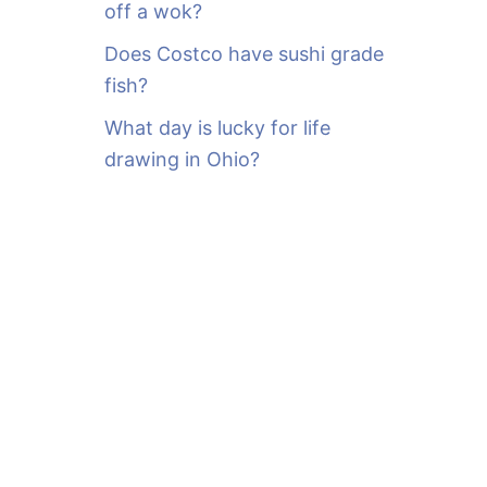
off a wok?
Does Costco have sushi grade
fish?
What day is lucky for life
drawing in Ohio?