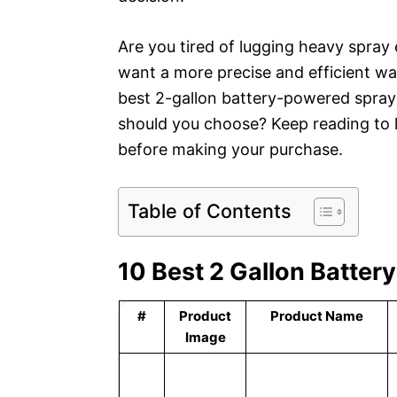
Are you tired of lugging heavy spra
want a more precise and efficient wa
best 2-gallon battery-powered spray
should you choose? Keep reading to 
before making your purchase.
Table of Contents
10 Best 2 Gallon Batter
#
Product
Product Name
Image