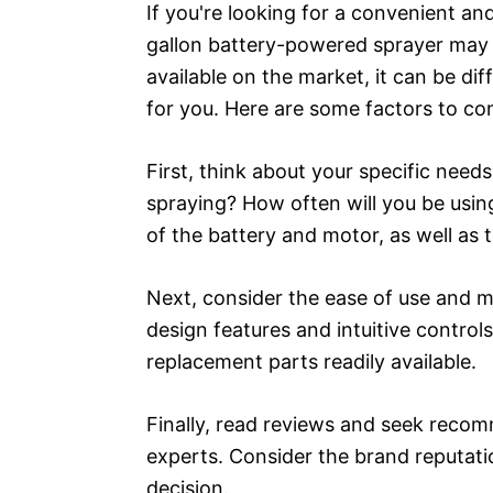
If you're looking for a convenient an
gallon battery-powered sprayer may 
available on the market, it can be dif
for you. Here are some factors to co
First, think about your specific need
spraying? How often will you be usin
of the battery and motor, as well as t
Next, consider the ease of use and 
design features and intuitive control
replacement parts readily available.
Finally, read reviews and seek reco
experts. Consider the brand reputat
decision.