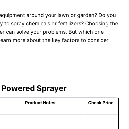
y equipment around your lawn or garden? Do you
y to spray chemicals or fertilizers? Choosing the
er can solve your problems. But which one
learn more about the key factors to consider
y Powered Sprayer
Product Notes
Check Price