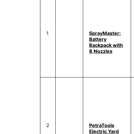
1
SprayMaster:
Battery
Backpack with
8 Nozzles
2
PetraTools
Electric Yard