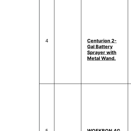
4
Centurion 2-
Gal Battery
Sprayer with
Metal Wand.
5
WOEKBON 4G