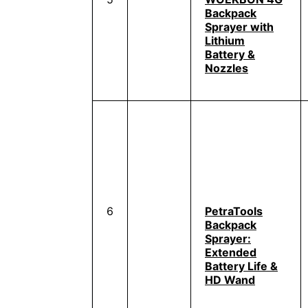
Backpack
Sprayer with
Lithium
Battery &
Nozzles
6
PetraTools
Backpack
Sprayer:
Extended
Battery Life &
HD Wand