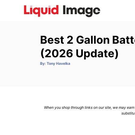
S
k
i
p
Best 2 Gallon Bat
t
o
(2026 Update)
C
A
By:
Tony Havelka
o
u
t
n
h
o
r
t
e
n
When you shop through links on our site, we may earn a
t
substitu