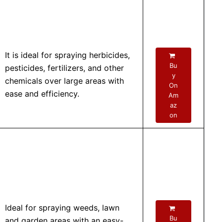
It is ideal for spraying herbicides,
Bu
pesticides, fertilizers, and other
y
chemicals over large areas with
On
ease and efficiency.
Am
az
on
Ideal for spraying weeds, lawn
Bu
and garden areas with an easy-