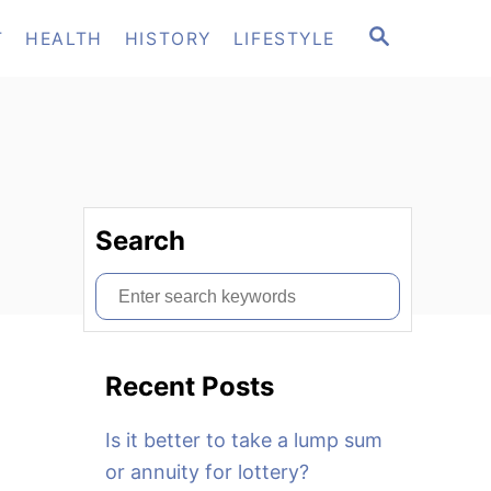
S
T
HEALTH
HISTORY
LIFESTYLE
E
A
R
C
H
Search
S
e
a
Recent Posts
r
c
Is it better to take a lump sum
h
or annuity for lottery?
f