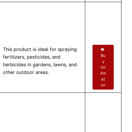
This product is ideal for spraying
Bu
fertilizers, pesticides, and
y
herbicides in gardens, lawns, and
On
other outdoor areas.
Am
az
on