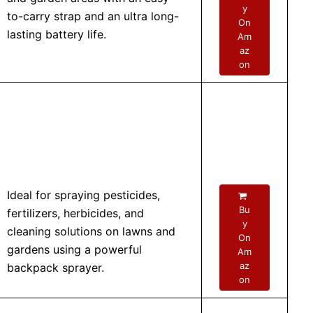
y
to-carry strap and an ultra long-
On
lasting battery life.
Am
az
on
Ideal for spraying pesticides,
Bu
fertilizers, herbicides, and
y
cleaning solutions on lawns and
On
gardens using a powerful
Am
az
backpack sprayer.
on