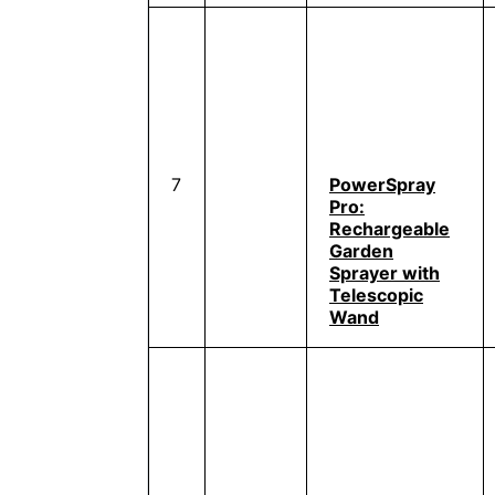
7
PowerSpray
Pro:
Rechargeable
Garden
Sprayer with
Telescopic
Wand