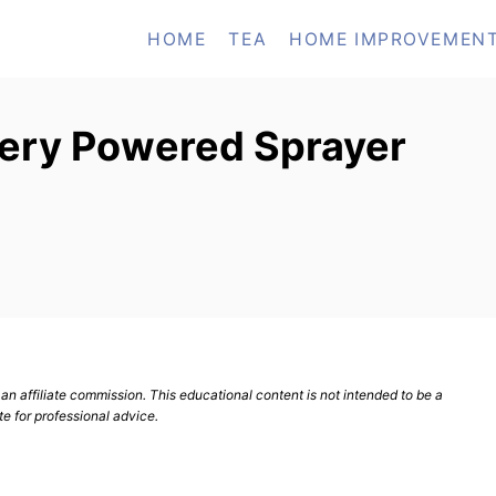
HOME
TEA
HOME IMPROVEMEN
tery Powered Sprayer
n affiliate commission. This educational content is not intended to be a
te for professional advice.