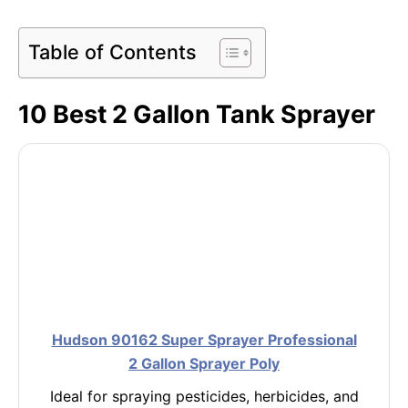
Table of Contents
10 Best 2 Gallon Tank Sprayer
Hudson 90162 Super Sprayer Professional
2 Gallon Sprayer Poly
Ideal for spraying pesticides, herbicides, and