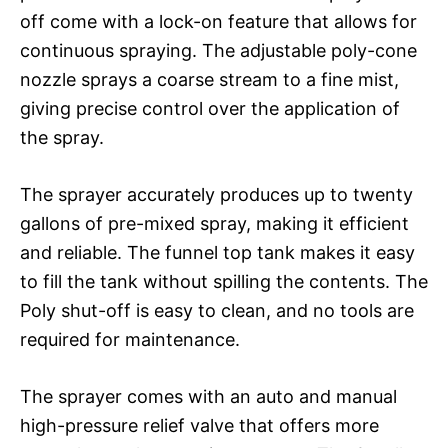
off come with a lock-on feature that allows for
continuous spraying. The adjustable poly-cone
nozzle sprays a coarse stream to a fine mist,
giving precise control over the application of
the spray.
The sprayer accurately produces up to twenty
gallons of pre-mixed spray, making it efficient
and reliable. The funnel top tank makes it easy
to fill the tank without spilling the contents. The
Poly shut-off is easy to clean, and no tools are
required for maintenance.
The sprayer comes with an auto and manual
high-pressure relief valve that offers more