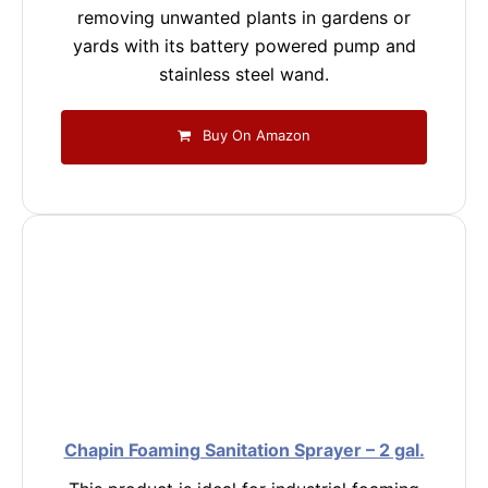
removing unwanted plants in gardens or
yards with its battery powered pump and
stainless steel wand.
Buy On Amazon
Chapin Foaming Sanitation Sprayer – 2 gal.