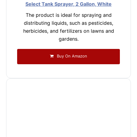
Select Tank Sprayer, 2 Gallon, White
The product is ideal for spraying and
distributing liquids, such as pesticides,
herbicides, and fertilizers on lawns and
gardens.
Buy On Amazon