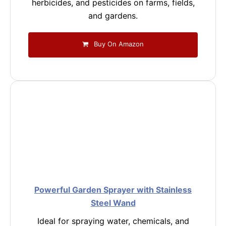
herbicides, and pesticides on farms, fields,
and gardens.
Buy On Amazon
Powerful Garden Sprayer with Stainless
Steel Wand
Ideal for spraying water, chemicals, and