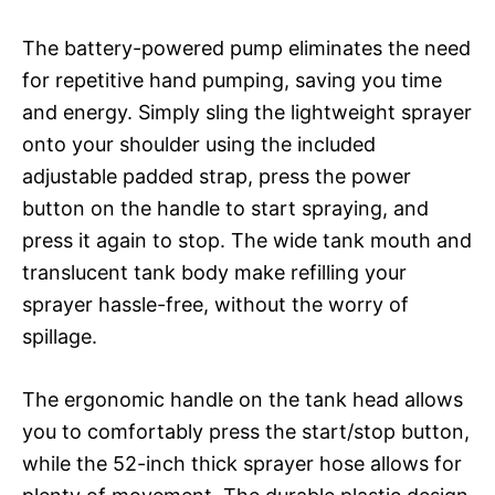
The battery-powered pump eliminates the need
for repetitive hand pumping, saving you time
and energy. Simply sling the lightweight sprayer
onto your shoulder using the included
adjustable padded strap, press the power
button on the handle to start spraying, and
press it again to stop. The wide tank mouth and
translucent tank body make refilling your
sprayer hassle-free, without the worry of
spillage.
The ergonomic handle on the tank head allows
you to comfortably press the start/stop button,
while the 52-inch thick sprayer hose allows for