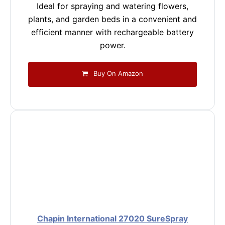
Ideal for spraying and watering flowers,
plants, and garden beds in a convenient and
efficient manner with rechargeable battery
power.
Buy On Amazon
Chapin International 27020 SureSpray