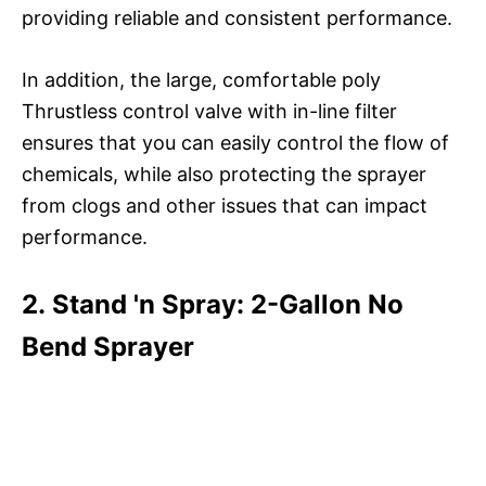
providing reliable and consistent performance.
In addition, the large, comfortable poly
Thrustless control valve with in-line filter
ensures that you can easily control the flow of
chemicals, while also protecting the sprayer
from clogs and other issues that can impact
performance.
2. Stand 'n Spray: 2-Gallon No
Bend Sprayer