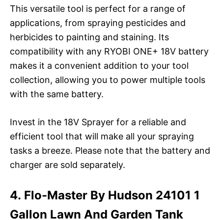
This versatile tool is perfect for a range of
applications, from spraying pesticides and
herbicides to painting and staining. Its
compatibility with any RYOBI ONE+ 18V battery
makes it a convenient addition to your tool
collection, allowing you to power multiple tools
with the same battery.
Invest in the 18V Sprayer for a reliable and
efficient tool that will make all your spraying
tasks a breeze. Please note that the battery and
charger are sold separately.
4. Flo-Master By Hudson 24101 1
Gallon Lawn And Garden Tank