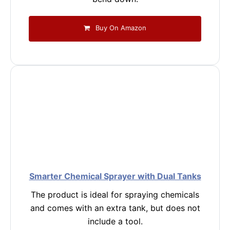
Buy On Amazon
Smarter Chemical Sprayer with Dual Tanks
The product is ideal for spraying chemicals
and comes with an extra tank, but does not
include a tool.