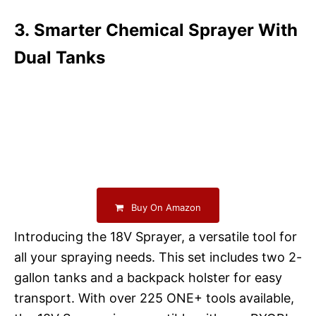
3. Smarter Chemical Sprayer With
Dual Tanks
Buy On Amazon
Introducing the 18V Sprayer, a versatile tool for
all your spraying needs. This set includes two 2-
gallon tanks and a backpack holster for easy
transport. With over 225 ONE+ tools available,