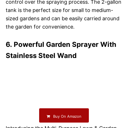
control over the spraying process. The 2-gallon
tank is the perfect size for small to medium-
sized gardens and can be easily carried around
the garden for convenience.
6. Powerful Garden Sprayer With
Stainless Steel Wand
Buy On Amazon