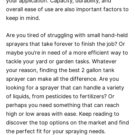
your application. Capacity, durability, and
overall ease of use are also important factors to
keep in mind.
Are you tired of struggling with small hand-held
sprayers that take forever to finish the job? Or
maybe you’re in need of a more efficient way to
tackle your yard or garden tasks. Whatever
your reason, finding the best 2 gallon tank
sprayer can make all the difference. Are you
looking for a sprayer that can handle a variety
of liquids, from pesticides to fertilizers? Or
perhaps you need something that can reach
high or low areas with ease. Keep reading to
discover the top options on the market and find
the perfect fit for your spraying needs.