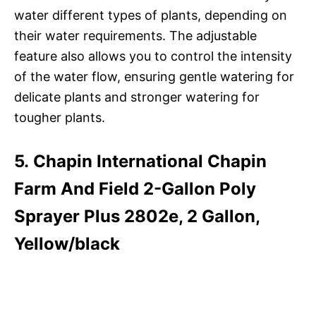
water different types of plants, depending on
their water requirements. The adjustable
feature also allows you to control the intensity
of the water flow, ensuring gentle watering for
delicate plants and stronger watering for
tougher plants.
5. Chapin International Chapin
Farm And Field 2-Gallon Poly
Sprayer Plus 2802e, 2 Gallon,
Yellow/black