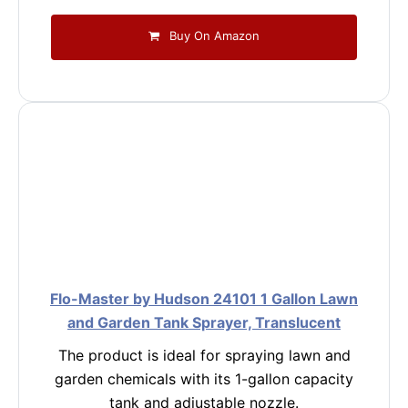
Buy On Amazon
Flo-Master by Hudson 24101 1 Gallon Lawn
and Garden Tank Sprayer, Translucent
The product is ideal for spraying lawn and
garden chemicals with its 1-gallon capacity
tank and adjustable nozzle.