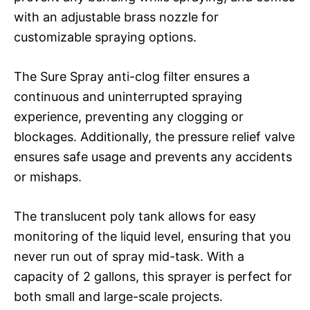
with an adjustable brass nozzle for
customizable spraying options.
The Sure Spray anti-clog filter ensures a
continuous and uninterrupted spraying
experience, preventing any clogging or
blockages. Additionally, the pressure relief valve
ensures safe usage and prevents any accidents
or mishaps.
The translucent poly tank allows for easy
monitoring of the liquid level, ensuring that you
never run out of spray mid-task. With a
capacity of 2 gallons, this sprayer is perfect for
both small and large-scale projects.