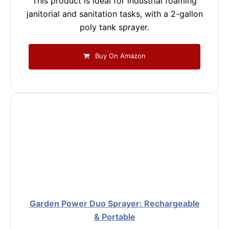
This product is ideal for industrial foaming
janitorial and sanitation tasks, with a 2-gallon
poly tank sprayer.
Buy On Amazon
Garden Power Duo Sprayer: Rechargeable
& Portable