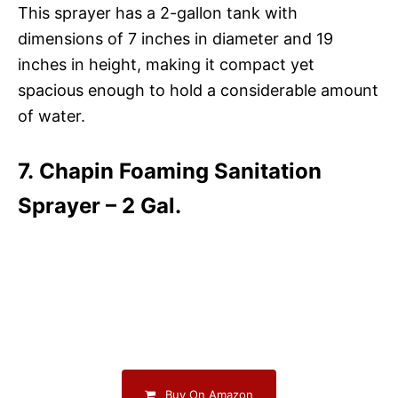
This sprayer has a 2-gallon tank with
dimensions of 7 inches in diameter and 19
inches in height, making it compact yet
spacious enough to hold a considerable amount
of water.
7. Chapin Foaming Sanitation
Sprayer – 2 Gal.
Buy On Amazon