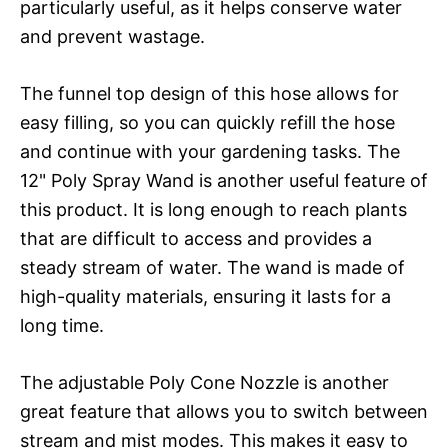
particularly useful, as it helps conserve water
and prevent wastage.
The funnel top design of this hose allows for
easy filling, so you can quickly refill the hose
and continue with your gardening tasks. The
12" Poly Spray Wand is another useful feature of
this product. It is long enough to reach plants
that are difficult to access and provides a
steady stream of water. The wand is made of
high-quality materials, ensuring it lasts for a
long time.
The adjustable Poly Cone Nozzle is another
great feature that allows you to switch between
stream and mist modes. This makes it easy to