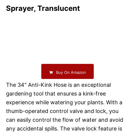
Sprayer, Translucent
Buy On Amazon
The 34" Anti-Kink Hose is an exceptional
gardening tool that ensures a kink-free
experience while watering your plants. With a
thumb-operated control valve and lock, you
can easily control the flow of water and avoid
any accidental spills. The valve lock feature is