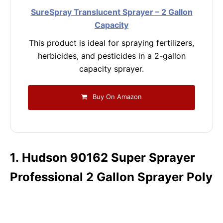
SureSpray Translucent Sprayer – 2 Gallon
Capacity
This product is ideal for spraying fertilizers,
herbicides, and pesticides in a 2-gallon
capacity sprayer.
Buy On Amazon
1. Hudson 90162 Super Sprayer
Professional 2 Gallon Sprayer Poly