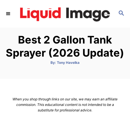
S
k
S
E
i
A
p
R
Best 2 Gallon Tank
C
t
H
o
Sprayer (2026 Update)
C
o
A
By:
Tony Havelka
u
t
n
h
o
t
r
e
n
When you shop through links on our site, we may earn an affiliate
t
commission. This educational content is not intended to be a
substitute for professional advice.