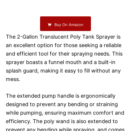
Buy On Amazon
The 2-Gallon Translucent Poly Tank Sprayer is
an excellent option for those seeking a reliable
and efficient tool for their spraying needs. This
sprayer boasts a funnel mouth and a built-in
splash guard, making it easy to fill without any
mess.
The extended pump handle is ergonomically
designed to prevent any bending or straining
while pumping, ensuring maximum comfort and
efficiency. The poly wand is also extended to
prevent any bending while spraying, and comes