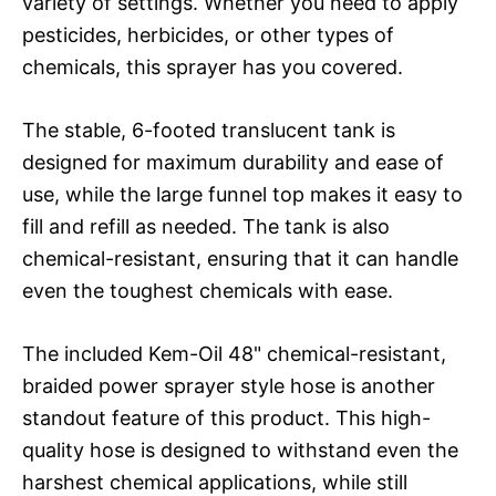
variety of settings. Whether you need to apply
pesticides, herbicides, or other types of
chemicals, this sprayer has you covered.
The stable, 6-footed translucent tank is
designed for maximum durability and ease of
use, while the large funnel top makes it easy to
fill and refill as needed. The tank is also
chemical-resistant, ensuring that it can handle
even the toughest chemicals with ease.
The included Kem-Oil 48" chemical-resistant,
braided power sprayer style hose is another
standout feature of this product. This high-
quality hose is designed to withstand even the
harshest chemical applications, while still