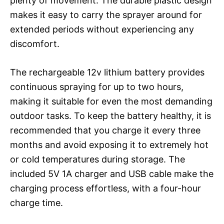
plenty of movement. The durable plastic design
makes it easy to carry the sprayer around for
extended periods without experiencing any
discomfort.
The rechargeable 12v lithium battery provides
continuous spraying for up to two hours,
making it suitable for even the most demanding
outdoor tasks. To keep the battery healthy, it is
recommended that you charge it every three
months and avoid exposing it to extremely hot
or cold temperatures during storage. The
included 5V 1A charger and USB cable make the
charging process effortless, with a four-hour
charge time.