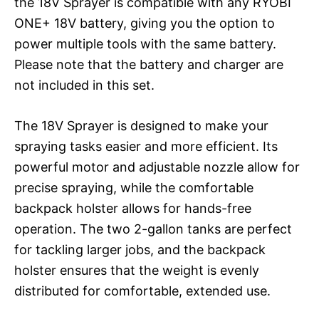
the 18V Sprayer is compatible with any RYOBI
ONE+ 18V battery, giving you the option to
power multiple tools with the same battery.
Please note that the battery and charger are
not included in this set.
The 18V Sprayer is designed to make your
spraying tasks easier and more efficient. Its
powerful motor and adjustable nozzle allow for
precise spraying, while the comfortable
backpack holster allows for hands-free
operation. The two 2-gallon tanks are perfect
for tackling larger jobs, and the backpack
holster ensures that the weight is evenly
distributed for comfortable, extended use.