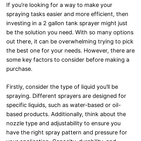
If you’re looking for a way to make your
spraying tasks easier and more efficient, then
investing in a 2 gallon tank sprayer might just
be the solution you need. With so many options
out there, it can be overwhelming trying to pick
the best one for your needs. However, there are
some key factors to consider before making a
purchase.
Firstly, consider the type of liquid you’ll be
spraying. Different sprayers are designed for
specific liquids, such as water-based or oil-
based products. Additionally, think about the
nozzle type and adjustability to ensure you
have the right spray pattern and pressure for