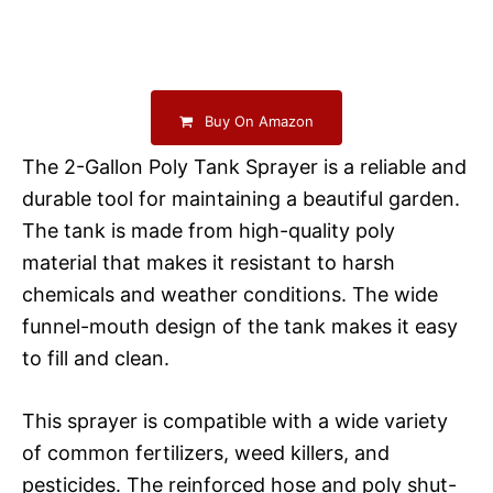
Buy On Amazon
The 2-Gallon Poly Tank Sprayer is a reliable and
durable tool for maintaining a beautiful garden.
The tank is made from high-quality poly
material that makes it resistant to harsh
chemicals and weather conditions. The wide
funnel-mouth design of the tank makes it easy
to fill and clean.
This sprayer is compatible with a wide variety
of common fertilizers, weed killers, and
pesticides. The reinforced hose and poly shut-