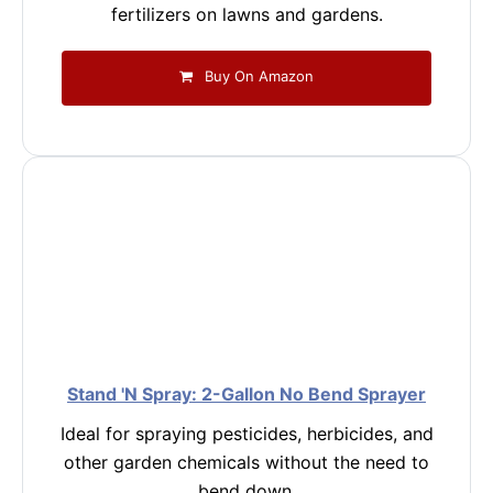
fertilizers on lawns and gardens.
Buy On Amazon
Stand 'N Spray: 2-Gallon No Bend Sprayer
Ideal for spraying pesticides, herbicides, and
other garden chemicals without the need to
bend down.