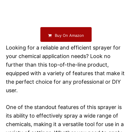
Buy On Amazon
Looking for a reliable and efficient sprayer for
your chemical application needs? Look no
further than this top-of-the-line product,
equipped with a variety of features that make it
the perfect choice for any professional or DIY
user.
One of the standout features of this sprayer is
its ability to effectively spray a wide range of
chemicals, making it a versatile tool for use in a