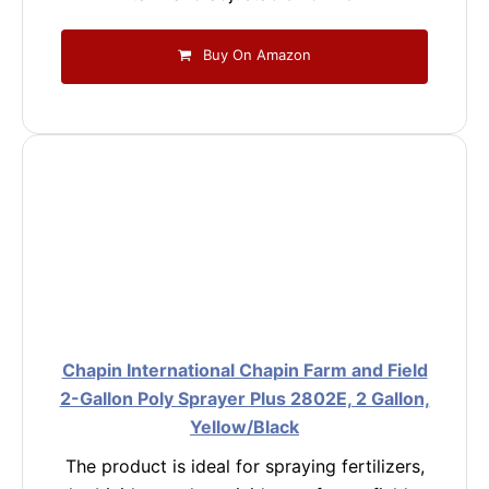
Buy On Amazon
Chapin International Chapin Farm and Field
2-Gallon Poly Sprayer Plus 2802E, 2 Gallon,
Yellow/Black
The product is ideal for spraying fertilizers,