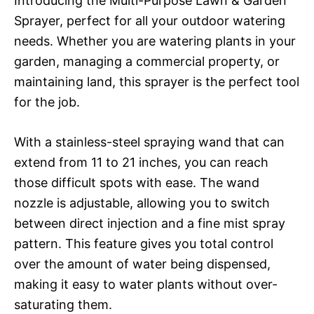
Introducing the Multi-Purpose Lawn & Garden
Sprayer, perfect for all your outdoor watering
needs. Whether you are watering plants in your
garden, managing a commercial property, or
maintaining land, this sprayer is the perfect tool
for the job.
With a stainless-steel spraying wand that can
extend from 11 to 21 inches, you can reach
those difficult spots with ease. The wand
nozzle is adjustable, allowing you to switch
between direct injection and a fine mist spray
pattern. This feature gives you total control
over the amount of water being dispensed,
making it easy to water plants without over-
saturating them.