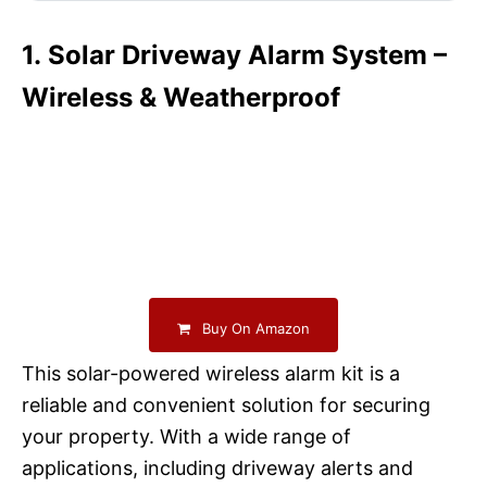
1. Solar Driveway Alarm System –
Wireless & Weatherproof
Buy On Amazon
This solar-powered wireless alarm kit is a
reliable and convenient solution for securing
your property. With a wide range of
applications, including driveway alerts and