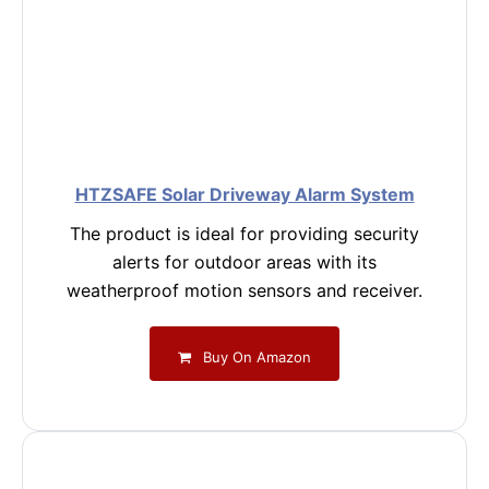
HTZSAFE Solar Driveway Alarm System
The product is ideal for providing security
alerts for outdoor areas with its
weatherproof motion sensors and receiver.
Buy On Amazon