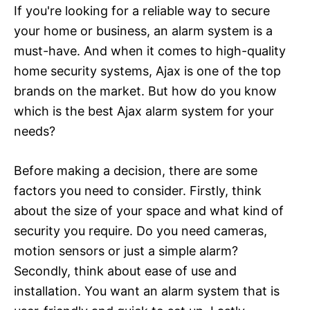
If you're looking for a reliable way to secure
your home or business, an alarm system is a
must-have. And when it comes to high-quality
home security systems, Ajax is one of the top
brands on the market. But how do you know
which is the best Ajax alarm system for your
needs?
Before making a decision, there are some
factors you need to consider. Firstly, think
about the size of your space and what kind of
security you require. Do you need cameras,
motion sensors or just a simple alarm?
Secondly, think about ease of use and
installation. You want an alarm system that is