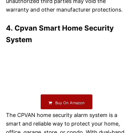
unauthorized third parties may void the
warranty and other manufacturer protections.
4. Cpvan Smart Home Security
System
Buy On Amazon
The CPVAN home security alarm system is a
smart and reliable way to protect your home,
office, garage, store, or condo. With dual-band