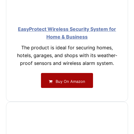
EasyProtect Wireless Security System for
Home & Business
The product is ideal for securing homes,
hotels, garages, and shops with its weather-
proof sensors and wireless alarm system.
Buy On Amazon