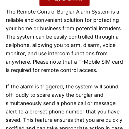
The Remote Control Burglar Alarm System is a
reliable and convenient solution for protecting
your home or business from potential intruders.
The system can be easily controlled through a
cellphone, allowing you to arm, disarm, voice
monitor, and use intercom functions from
anywhere. Please note that a T-Mobile SIM card
is required for remote control access.
If the alarm is triggered, the system will sound
off loudly to scare away the burglar and
simultaneously send a phone call or message
alert to a pre-set phone number that you have
saved. This feature ensures that you are quickly
notified and can take appropriate action in case