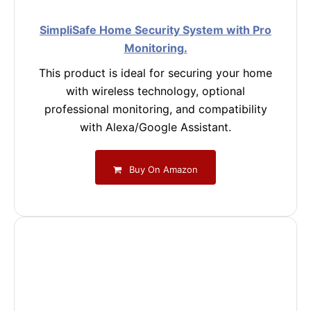
SimpliSafe Home Security System with Pro
Monitoring.
This product is ideal for securing your home
with wireless technology, optional
professional monitoring, and compatibility
with Alexa/Google Assistant.
Buy On Amazon