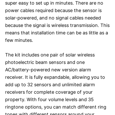
super easy to set up in minutes. There are no
power cables required because the sensor is
solar-powered, and no signal cables needed
because the signal is wireless transmission. This
means that installation time can be as little as a
few minutes.
The kit includes one pair of solar wireless
photoelectric beam sensors and one
AC/battery-powered new version alarm
receiver. It is fully expandable, allowing you to
add up to 32 sensors and unlimited alarm
receivers for complete coverage of your
property. With four volume levels and 35
ringtone options, you can match different ring
tones with different sensors around your