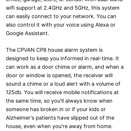
wifi support at 2.4GHz and 5GHz, this system
can easily connect to your network. You can
also control it with your voice using Alexa or
Google Assistant.
The CPVAN CP8 house alarm system is
designed to keep you informed in real-time. It
can work as a door chime or alarm, and when a
door or window is opened, the receiver will
sound a chime or a loud alert with a volume of
125db. You will receive mobile notifications at
the same time, so you'll always know when
someone has broken in or if your kids or
Alzheimer's patients have slipped out of the
house, even when you're away from home.