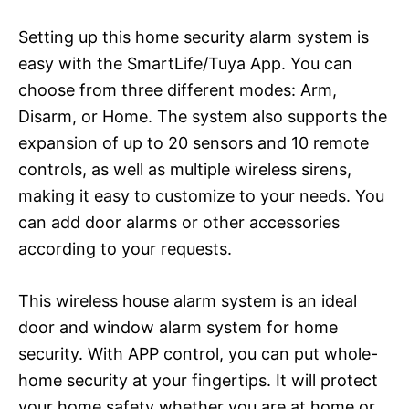
Setting up this home security alarm system is
easy with the SmartLife/Tuya App. You can
choose from three different modes: Arm,
Disarm, or Home. The system also supports the
expansion of up to 20 sensors and 10 remote
controls, as well as multiple wireless sirens,
making it easy to customize to your needs. You
can add door alarms or other accessories
according to your requests.
This wireless house alarm system is an ideal
door and window alarm system for home
security. With APP control, you can put whole-
home security at your fingertips. It will protect
your home safety whether you are at home or