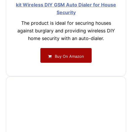
kit Wireless DIY GSM Auto Dialer for House
Security
The product is ideal for securing houses
against burglary and providing wireless DIY
home security with an auto-dialer.
Buy On Amazon