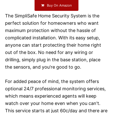
Buy On Amazon
The SimpliSafe Home Security System is the
perfect solution for homeowners who want
maximum protection without the hassle of
complicated installation. With its easy setup,
anyone can start protecting their home right
out of the box. No need for any wiring or
drilling, simply plug in the base station, place
the sensors, and you're good to go.
For added peace of mind, the system offers
optional 24/7 professional monitoring services,
which means experienced agents will keep
watch over your home even when you can't.
This service starts at just 60c/day and there are