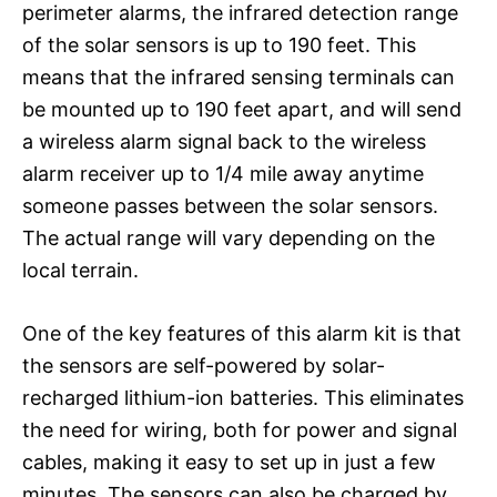
perimeter alarms, the infrared detection range
of the solar sensors is up to 190 feet. This
means that the infrared sensing terminals can
be mounted up to 190 feet apart, and will send
a wireless alarm signal back to the wireless
alarm receiver up to 1/4 mile away anytime
someone passes between the solar sensors.
The actual range will vary depending on the
local terrain.
One of the key features of this alarm kit is that
the sensors are self-powered by solar-
recharged lithium-ion batteries. This eliminates
the need for wiring, both for power and signal
cables, making it easy to set up in just a few
minutes. The sensors can also be charged by