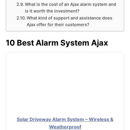
What is the cost of an Ajax alarm system and
is it worth the investment?
What kind of support and assistance does
Ajax offer for their customers?
10 Best Alarm System Ajax
Solar Driveway Alarm System – Wireless &
Weatherproof