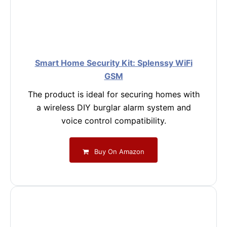
Smart Home Security Kit: Splenssy WiFi
GSM
The product is ideal for securing homes with
a wireless DIY burglar alarm system and
voice control compatibility.
Buy On Amazon