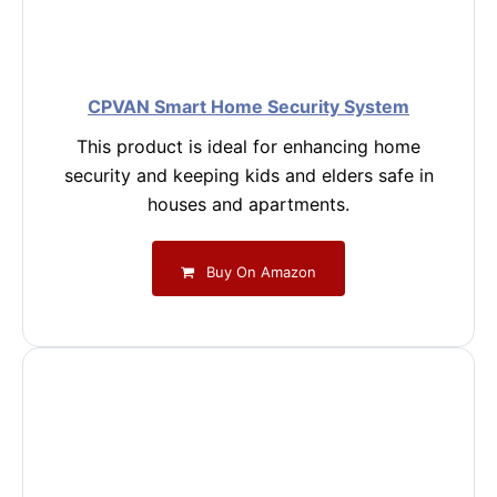
CPVAN Smart Home Security System
This product is ideal for enhancing home
security and keeping kids and elders safe in
houses and apartments.
Buy On Amazon