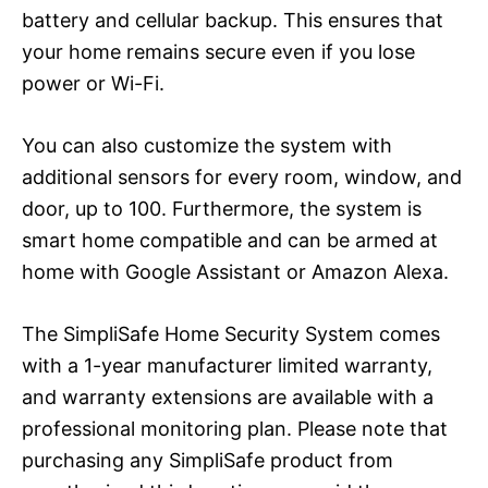
battery and cellular backup. This ensures that
your home remains secure even if you lose
power or Wi-Fi.
You can also customize the system with
additional sensors for every room, window, and
door, up to 100. Furthermore, the system is
smart home compatible and can be armed at
home with Google Assistant or Amazon Alexa.
The SimpliSafe Home Security System comes
with a 1-year manufacturer limited warranty,
and warranty extensions are available with a
professional monitoring plan. Please note that
purchasing any SimpliSafe product from