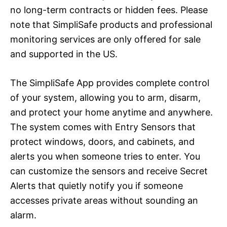
no long-term contracts or hidden fees. Please
note that SimpliSafe products and professional
monitoring services are only offered for sale
and supported in the US.
The SimpliSafe App provides complete control
of your system, allowing you to arm, disarm,
and protect your home anytime and anywhere.
The system comes with Entry Sensors that
protect windows, doors, and cabinets, and
alerts you when someone tries to enter. You
can customize the sensors and receive Secret
Alerts that quietly notify you if someone
accesses private areas without sounding an
alarm.