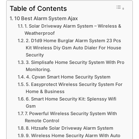
Table of Contents
10 Best Alarm System Ajax
1. Solar Driveway Alarm System – Wireless &
Weatherproof
2. D1d9 Home Burglar Alarm System 23 Pcs
Kit Wireless Diy Gsm Auto Dialer For House
Security
3. Simplisafe Home Security System With Pro
Monitoring.
4. Cpvan Smart Home Security System
5. Easyprotect Wireless Security System For
Home & Business
6. Smart Home Security Kit: Splenssy Wifi
Gsm
7. Powerful Wireless Security System With
Remote Control
8. Htzsafe Solar Driveway Alarm System
9. Wireless Home Security Alarm With Auto