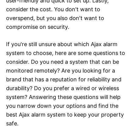
user-friendly and quick to set up. Lastly,
consider the cost. You don't want to
overspend, but you also don't want to
compromise on security.
If you're still unsure about which Ajax alarm
system to choose, here are some questions to
consider. Do you need a system that can be
monitored remotely? Are you looking for a
brand that has a reputation for reliability and
durability? Do you prefer a wired or wireless
system? Answering these questions will help
you narrow down your options and find the
best Ajax alarm system to keep your property
safe.