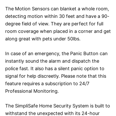
The Motion Sensors can blanket a whole room,
detecting motion within 30 feet and have a 90-
degree field of view. They are perfect for full
room coverage when placed in a corner and get
along great with pets under 50lbs.
In case of an emergency, the Panic Button can
instantly sound the alarm and dispatch the
police fast. It also has a silent panic option to
signal for help discreetly. Please note that this
feature requires a subscription to 24/7
Professional Monitoring.
The SimpliSafe Home Security System is built to
withstand the unexpected with its 24-hour