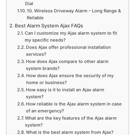
Dial
10. Wireless Driveway Alarm – Long Range &
Reliable
Best Alarm System Ajax FAQs
Can I customize my Ajax alarm system to fit
my specific needs?
Does Ajax offer professional installation
services?
How does Ajax compare to other alarm
system brands?
How does Ajax ensure the security of my
home or business?
How easy is it to install an Ajax alarm
system?
How reliable is the Ajax alarm system in case
of an emergency?
What are the key features of the Ajax alarm
system?
What is the best alarm system from Ajax?