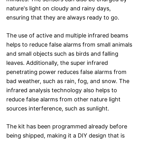
nature's light on cloudy and rainy days,
ensuring that they are always ready to go.
The use of active and multiple infrared beams
helps to reduce false alarms from small animals
and small objects such as birds and falling
leaves. Additionally, the super infrared
penetrating power reduces false alarms from
bad weather, such as rain, fog, and snow. The
infrared analysis technology also helps to
reduce false alarms from other nature light
sources interference, such as sunlight.
The kit has been programmed already before
being shipped, making it a DIY design that is