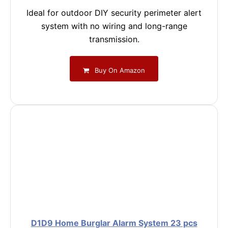
Ideal for outdoor DIY security perimeter alert
system with no wiring and long-range
transmission.
Buy On Amazon
D1D9 Home Burglar Alarm System 23 pcs