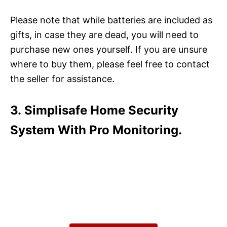
Please note that while batteries are included as
gifts, in case they are dead, you will need to
purchase new ones yourself. If you are unsure
where to buy them, please feel free to contact
the seller for assistance.
3. Simplisafe Home Security
System With Pro Monitoring.