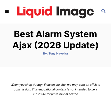
S
k
S
E
i
A
p
R
Best Alarm System
C
t
H
o
Ajax (2026 Update)
C
o
A
By:
Tony Havelka
u
t
n
h
o
t
r
e
n
When you shop through links on our site, we may earn an affiliate
t
commission. This educational content is not intended to be a
substitute for professional advice.