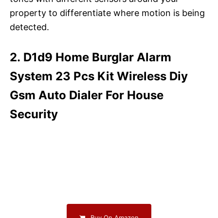
property to differentiate where motion is being
detected.
2. D1d9 Home Burglar Alarm
System 23 Pcs Kit Wireless Diy
Gsm Auto Dialer For House
Security
Buy On Amazon