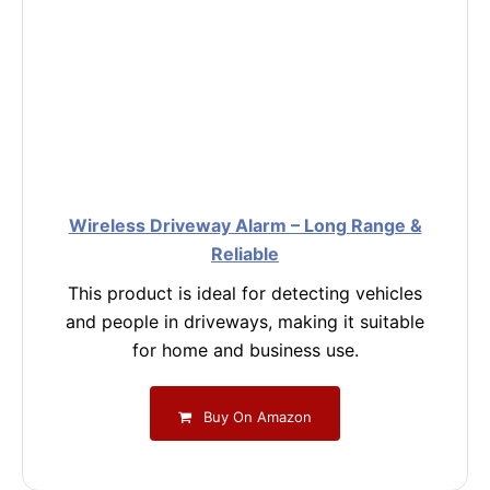
Wireless Driveway Alarm – Long Range &
Reliable
This product is ideal for detecting vehicles
and people in driveways, making it suitable
for home and business use.
Buy On Amazon