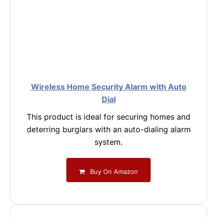
Wireless Home Security Alarm with Auto
Dial
This product is ideal for securing homes and
deterring burglars with an auto-dialing alarm
system.
Buy On Amazon