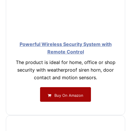
Powerful Wireless Security System with
Remote Control
The product is ideal for home, office or shop
security with weatherproof siren horn, door
contact and motion sensors.
Buy On Amazon