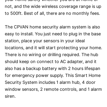
not, and the wide wireless coverage range is up
to 500ft. Best of all, there are no monthly fees.
The CPVAN home security alarm system is also
easy to install. You just need to plug in the base
station, place your sensors in your ideal
locations, and it will start protecting your home.
There is no wiring or drilling required. The hub
should keep on connect to AC adapter, and it
also has a backup battery with 2 hours lifespan
for emergency power supply. This Smart Home
Security System includes 1 alarm hub, 4 door
window sensors, 2 remote controls, and 1 alarm
siren.