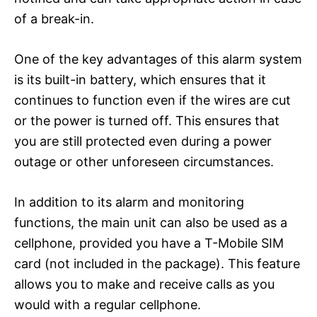
of a break-in.
One of the key advantages of this alarm system
is its built-in battery, which ensures that it
continues to function even if the wires are cut
or the power is turned off. This ensures that
you are still protected even during a power
outage or other unforeseen circumstances.
In addition to its alarm and monitoring
functions, the main unit can also be used as a
cellphone, provided you have a T-Mobile SIM
card (not included in the package). This feature
allows you to make and receive calls as you
would with a regular cellphone.