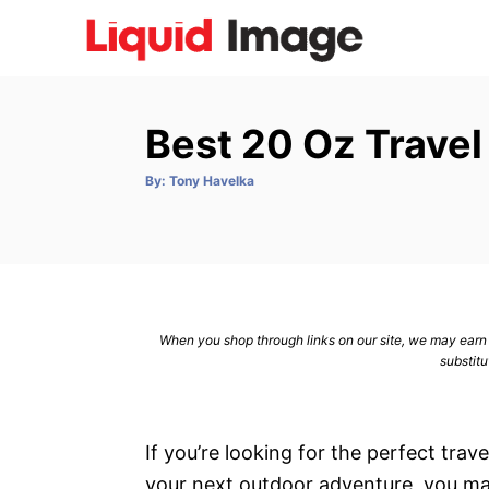
S
k
i
p
Best 20 Oz Trave
t
o
A
By:
Tony Havelka
u
C
t
h
o
o
r
n
t
e
When you shop through links on our site, we may earn a
n
substitu
t
If you’re looking for the perfect tr
your next outdoor adventure, you m