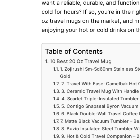
want a reliable, durable, and function
cold for hours? If so, you're in the r
oz travel mugs on the market, and ma
enjoying your hot or cold drinks on th
Table of Contents
10 Best 20 Oz Travel Mug
1. Zojirushi Sm-Sd60nm Stainless St
Gold
2. Travel With Ease: Camelbak Hot
3. Ceramic Travel Mug With Handle
4. Scarlet Triple-Insulated Tumble
5. Contigo Snapseal Byron Vacuum I
6. Black Double-Wall Travel Coffee 
7. Matte Black Vacuum Tumbler – Be
8. Buzio Insulated Steel Tumbler Wi
9. Hot & Cold Travel Companion – 