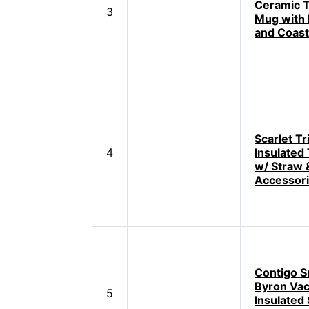
Ceramic T
3
Mug with
and Coast
Scarlet Tr
4
Insulated
w/ Straw 
Accessor
Contigo S
Byron Va
5
Insulated 