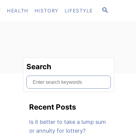
S
T
HEALTH
HISTORY
LIFESTYLE
E
A
R
C
H
Search
S
e
a
Recent Posts
r
c
Is it better to take a lump sum
h
or annuity for lottery?
f