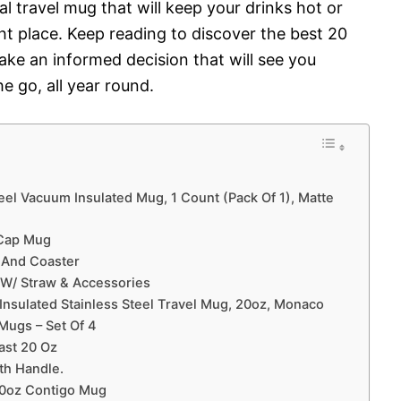
al travel mug that will keep your drinks hot or
ight place. Keep reading to discover the best 20
ke an informed decision that will see you
e go, all year round.
eel Vacuum Insulated Mug, 1 Count (Pack Of 1), Matte
 Cap Mug
 And Coaster
r W/ Straw & Accessories
nsulated Stainless Steel Travel Mug, 20oz, Monaco
Mugs – Set Of 4
ast 20 Oz
th Handle.
20oz Contigo Mug