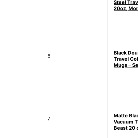
Steel Tra
20oz, Mo
Black Dou
6
Travel Co
Mugs – Se
Matte Bla
7
Vacuum T
Beast 20 