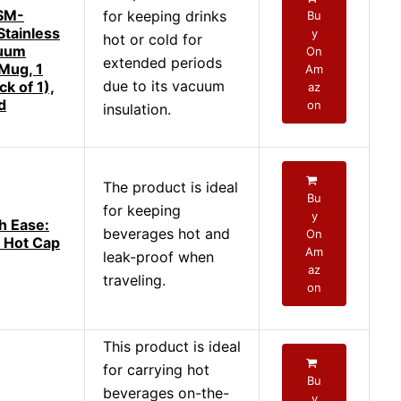
 SM-
for keeping drinks
Bu
tainless
y
hot or cold for
cuum
On
extended periods
 Mug, 1
Am
due to its vacuum
k of 1),
az
d
on
insulation.
The product is ideal
Bu
for keeping
y
h Ease:
beverages hot and
On
 Hot Cap
Am
leak-proof when
az
traveling.
on
This product is ideal
for carrying hot
Bu
beverages on-the-
y