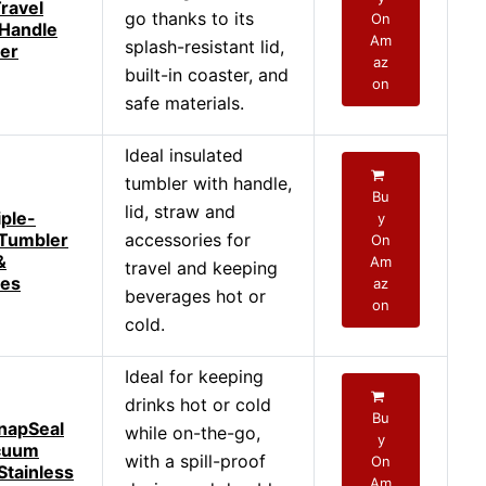
ravel
go thanks to its
On
 Handle
Am
splash-resistant lid,
er
az
built-in coaster, and
on
safe materials.
Ideal insulated
tumbler with handle,
Bu
lid, straw and
iple-
y
 Tumbler
accessories for
On
&
Am
travel and keeping
ies
az
beverages hot or
on
cold.
Ideal for keeping
drinks hot or cold
Bu
napSeal
while on-the-go,
y
cuum
with a spill-proof
On
Stainless
Am