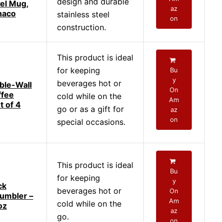
design and durable
vel Mug,
az
naco
stainless steel
on
construction.
This product is ideal
for keeping
Bu
y
beverages hot or
ble-Wall
On
ffee
cold while on the
Am
t of 4
go or as a gift for
az
on
special occasions.
This product is ideal
Bu
for keeping
y
ck
beverages hot or
On
umbler –
Am
cold while on the
oz
az
go.
on