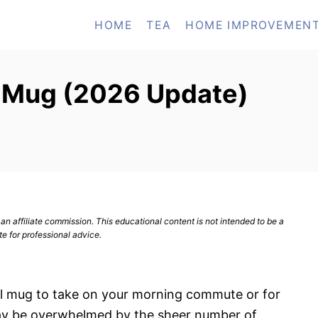
HOME
TEA
HOME IMPROVEMEN
l Mug (2026 Update)
n affiliate commission. This educational content is not intended to be a
te for professional advice.
avel mug to take on your morning commute or for
ay be overwhelmed by the sheer number of