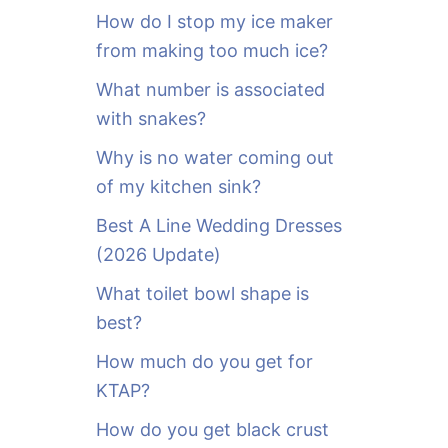
o
How do I stop my ice maker
r
from making too much ice?
:
What number is associated
with snakes?
Why is no water coming out
of my kitchen sink?
Best A Line Wedding Dresses
(2026 Update)
What toilet bowl shape is
best?
How much do you get for
KTAP?
How do you get black crust