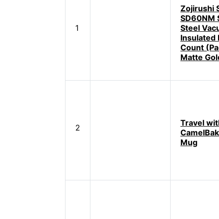
Zojirushi
SD60NM S
1
Steel Va
Insulated
Count (Pac
Matte Gol
Travel wit
2
CamelBak
Mug