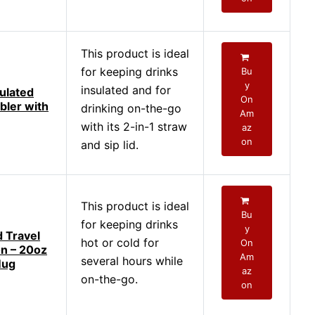
This product is ideal
for keeping drinks
Bu
y
insulated and for
ulated
On
bler with
drinking on-the-go
Am
with its 2-in-1 straw
az
on
and sip lid.
This product is ideal
Bu
for keeping drinks
y
d Travel
hot or cold for
On
n – 20oz
Am
several hours while
Mug
az
on-the-go.
on