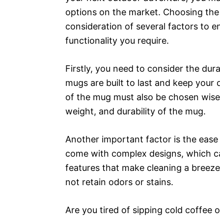
options on the market. Choosing the 
consideration of several factors to e
functionality you require.
Firstly, you need to consider the dura
mugs are built to last and keep your 
of the mug must also be chosen wisely
weight, and durability of the mug.
Another important factor is the eas
come with complex designs, which can
features that make cleaning a breeze.
not retain odors or stains.
Are you tired of sipping cold coffee