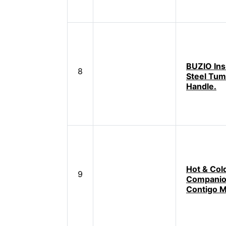
BUZIO Ins
8
Steel Tum
Handle.
Hot & Col
9
Companio
Contigo 