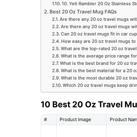
10. Yeti Rambler 20 Oz Stainless 
Best 20 Oz Travel Mug FAQs
Are there any 20 oz travel mugs wit
Are there any 20 oz travel mugs wit
Can 20 oz travel mugs fit in car cu
How easy are 20 oz travel mugs to
What are the top-rated 20 oz trave
What is the average price range for
What is the best brand for 20 oz tr
What is the best material for a 20 
What is the most durable 20 oz tra
Which 20 oz travel mugs keep drin
10 Best 20 Oz Travel M
#
Product Image
Product Na