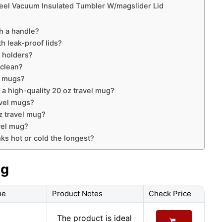
Steel Vacuum Insulated Tumbler W/magslider Lid
h a handle?
h leak-proof lids?
p holders?
 clean?
l mugs?
 a high-quality 20 oz travel mug?
avel mugs?
oz travel mug?
vel mug?
ks hot or cold the longest?
ug
me
Product Notes
Check Price
The product is ideal