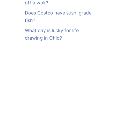
off a wok?
Does Costco have sushi grade
fish?
What day is lucky for life
drawing in Ohio?