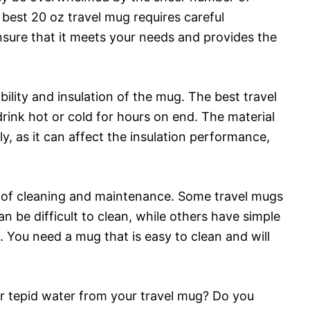
best 20 oz travel mug requires careful
nsure that it meets your needs and provides the
bility and insulation of the mug. The best travel
drink hot or cold for hours on end. The material
, as it can affect the insulation performance,
e of cleaning and maintenance. Some travel mugs
 be difficult to clean, while others have simple
 You need a mug that is easy to clean and will
 or tepid water from your travel mug? Do you