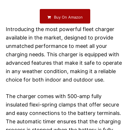
Buy On Amazon
Introducing the most powerful fleet charger
available in the market, designed to provide
unmatched performance to meet all your
charging needs. This charger is equipped with
advanced features that make it safe to operate
in any weather condition, making it a reliable
choice for both indoor and outdoor use.
The charger comes with 500-amp fully
insulated flexi-spring clamps that offer secure
and easy connections to the battery terminals.
The automatic timer ensures that the charging
process is stopped when the battery is fully