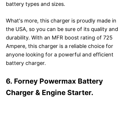
battery types and sizes.
What's more, this charger is proudly made in
the USA, so you can be sure of its quality and
durability. With an MFR boost rating of 725
Ampere, this charger is a reliable choice for
anyone looking for a powerful and efficient
battery charger.
6. Forney Powermax Battery
Charger & Engine Starter.