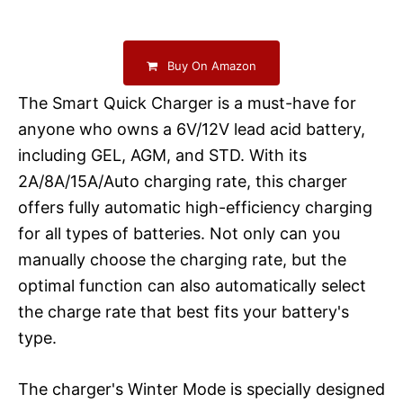
Buy On Amazon
The Smart Quick Charger is a must-have for
anyone who owns a 6V/12V lead acid battery,
including GEL, AGM, and STD. With its
2A/8A/15A/Auto charging rate, this charger
offers fully automatic high-efficiency charging
for all types of batteries. Not only can you
manually choose the charging rate, but the
optimal function can also automatically select
the charge rate that best fits your battery's
type.
The charger's Winter Mode is specially designed