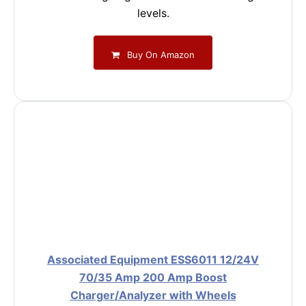
levels.
Buy On Amazon
Associated Equipment ESS6011 12/24V
70/35 Amp 200 Amp Boost
Charger/Analyzer with Wheels