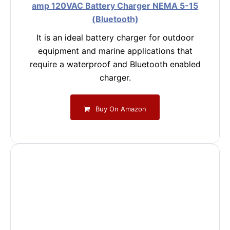
amp 120VAC Battery Charger NEMA 5-15
(Bluetooth)
It is an ideal battery charger for outdoor
equipment and marine applications that
require a waterproof and Bluetooth enabled
charger.
Buy On Amazon