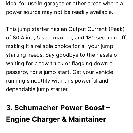
ideal for use in garages or other areas where a
power source may not be readily available.
This jump starter has an Output Current (Peak)
of 80 A int., 5 sec. max on, and 180 sec. min off,
making it a reliable choice for all your jump
starting needs. Say goodbye to the hassle of
waiting for a tow truck or flagging down a
passerby for a jump start. Get your vehicle
running smoothly with this powerful and
dependable jump starter.
3. Schumacher Power Boost –
Engine Charger & Maintainer