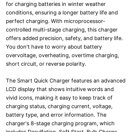
for charging batteries in winter weather
conditions, ensuring a longer battery life and
perfect charging. With microprocessor-
controlled multi-stage charging, this charger
offers added precision, safety, and battery life.
You don't have to worry about battery
overvoltage, overheating, overtime charging,
short circuit, or reverse polarity.
The Smart Quick Charger features an advanced
LCD display that shows intuitive words and
vivid icons, making it easy to keep track of
charging status, charging current, voltage,
battery type, and error information. The
charger's 8-stage charging program, which
includes Desulfation, Soft Start, Bulk Charge,