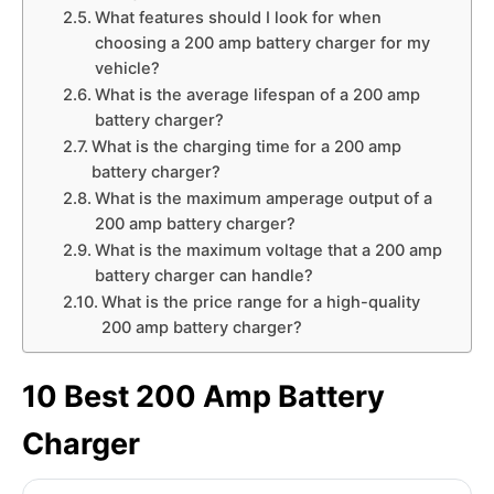
What features should I look for when
choosing a 200 amp battery charger for my
vehicle?
What is the average lifespan of a 200 amp
battery charger?
What is the charging time for a 200 amp
battery charger?
What is the maximum amperage output of a
200 amp battery charger?
What is the maximum voltage that a 200 amp
battery charger can handle?
What is the price range for a high-quality
200 amp battery charger?
10 Best 200 Amp Battery
Charger