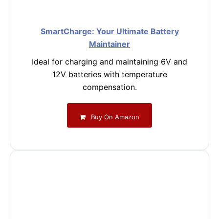
SmartCharge: Your Ultimate Battery
Maintainer
Ideal for charging and maintaining 6V and
12V batteries with temperature
compensation.
Buy On Amazon