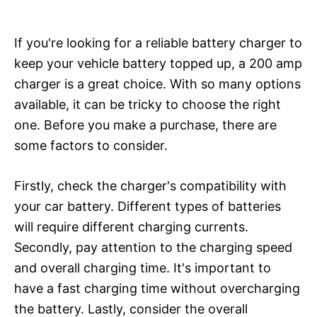
If you're looking for a reliable battery charger to
keep your vehicle battery topped up, a 200 amp
charger is a great choice. With so many options
available, it can be tricky to choose the right
one. Before you make a purchase, there are
some factors to consider.
Firstly, check the charger's compatibility with
your car battery. Different types of batteries
will require different charging currents.
Secondly, pay attention to the charging speed
and overall charging time. It's important to
have a fast charging time without overcharging
the battery. Lastly, consider the overall