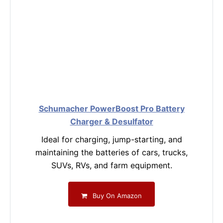
Schumacher PowerBoost Pro Battery
Charger & Desulfator
Ideal for charging, jump-starting, and
maintaining the batteries of cars, trucks,
SUVs, RVs, and farm equipment.
Buy On Amazon