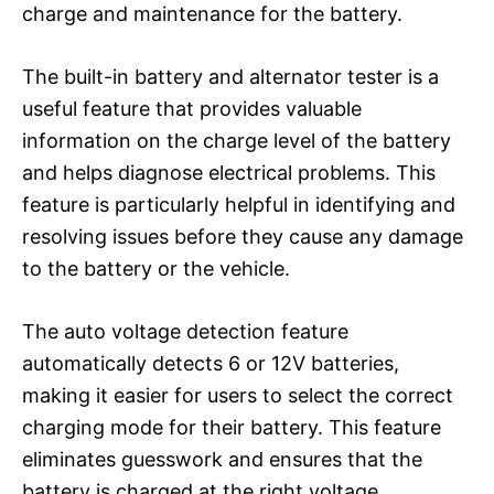
charge and maintenance for the battery.
The built-in battery and alternator tester is a
useful feature that provides valuable
information on the charge level of the battery
and helps diagnose electrical problems. This
feature is particularly helpful in identifying and
resolving issues before they cause any damage
to the battery or the vehicle.
The auto voltage detection feature
automatically detects 6 or 12V batteries,
making it easier for users to select the correct
charging mode for their battery. This feature
eliminates guesswork and ensures that the
battery is charged at the right voltage,