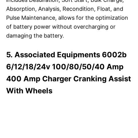
Absorption, Analysis, Recondition, Float, and
Pulse Maintenance, allows for the optimization
of battery power without overcharging or
damaging the battery.
5. Associated Equipments 6002b
6/12/18/24v 100/80/50/40 Amp
400 Amp Charger Cranking Assist
With Wheels