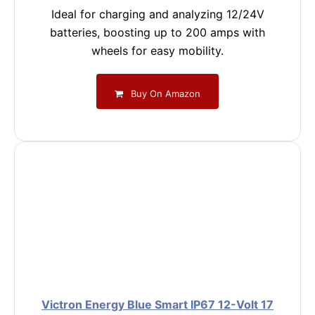
Ideal for charging and analyzing 12/24V
batteries, boosting up to 200 amps with
wheels for easy mobility.
Buy On Amazon
Victron Energy Blue Smart IP67 12-Volt 17