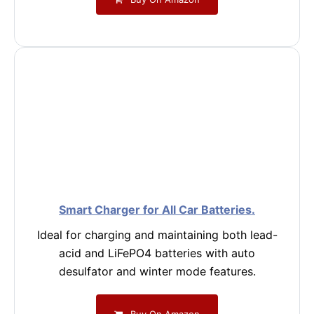
Smart Charger for All Car Batteries.
Ideal for charging and maintaining both lead-
acid and LiFePO4 batteries with auto
desulfator and winter mode features.
Buy On Amazon