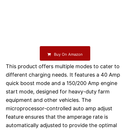
Buy On Amazon
This product offers multiple modes to cater to
different charging needs. It features a 40 Amp
quick boost mode and a 150/200 Amp engine
start mode, designed for heavy-duty farm
equipment and other vehicles. The
microprocessor-controlled auto amp adjust
feature ensures that the amperage rate is
automatically adjusted to provide the optimal