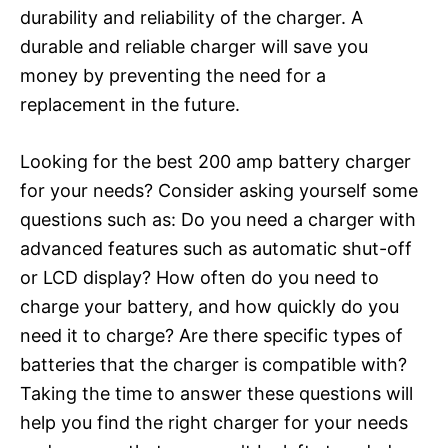
durability and reliability of the charger. A
durable and reliable charger will save you
money by preventing the need for a
replacement in the future.
Looking for the best 200 amp battery charger
for your needs? Consider asking yourself some
questions such as: Do you need a charger with
advanced features such as automatic shut-off
or LCD display? How often do you need to
charge your battery, and how quickly do you
need it to charge? Are there specific types of
batteries that the charger is compatible with?
Taking the time to answer these questions will
help you find the right charger for your needs