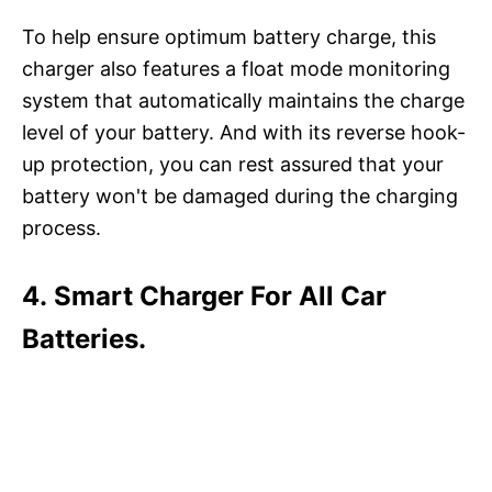
To help ensure optimum battery charge, this
charger also features a float mode monitoring
system that automatically maintains the charge
level of your battery. And with its reverse hook-
up protection, you can rest assured that your
battery won't be damaged during the charging
process.
4. Smart Charger For All Car
Batteries.