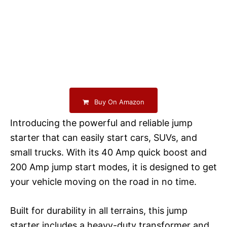
Buy On Amazon
Introducing the powerful and reliable jump
starter that can easily start cars, SUVs, and
small trucks. With its 40 Amp quick boost and
200 Amp jump start modes, it is designed to get
your vehicle moving on the road in no time.
Built for durability in all terrains, this jump
starter includes a heavy-duty transformer and