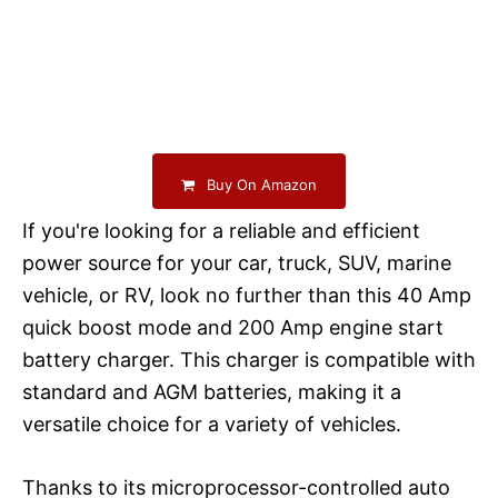
Buy On Amazon
If you're looking for a reliable and efficient
power source for your car, truck, SUV, marine
vehicle, or RV, look no further than this 40 Amp
quick boost mode and 200 Amp engine start
battery charger. This charger is compatible with
standard and AGM batteries, making it a
versatile choice for a variety of vehicles.
Thanks to its microprocessor-controlled auto