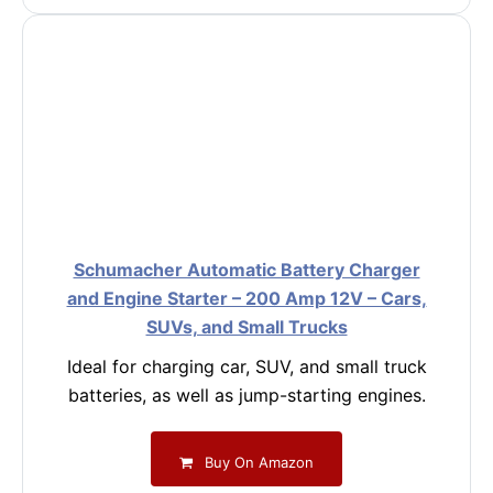
Schumacher Automatic Battery Charger
and Engine Starter – 200 Amp 12V – Cars,
SUVs, and Small Trucks
Ideal for charging car, SUV, and small truck
batteries, as well as jump-starting engines.
Buy On Amazon