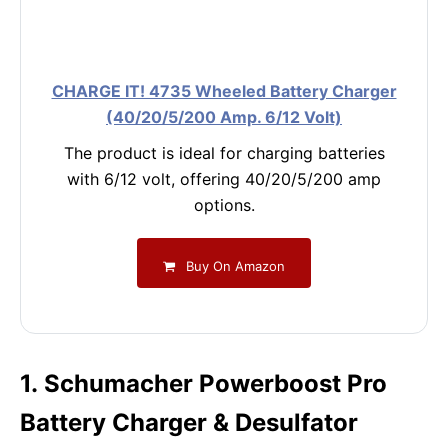
CHARGE IT! 4735 Wheeled Battery Charger
(40/20/5/200 Amp. 6/12 Volt)
The product is ideal for charging batteries
with 6/12 volt, offering 40/20/5/200 amp
options.
Buy On Amazon
1. Schumacher Powerboost Pro
Battery Charger & Desulfator