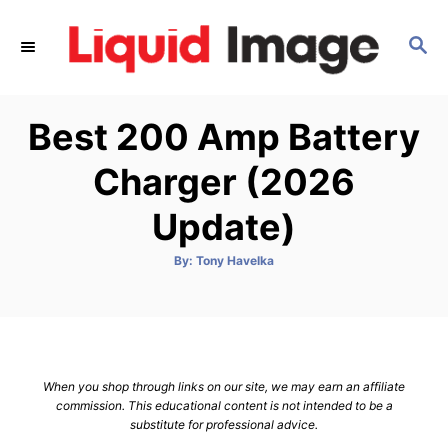
S
k
S
E
i
A
p
R
Best 200 Amp Battery
C
t
H
o
Charger (2026
C
Update)
o
n
A
By:
Tony Havelka
t
u
t
h
e
o
r
n
t
When you shop through links on our site, we may earn an affiliate
commission. This educational content is not intended to be a
substitute for professional advice.