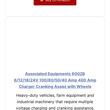
Associated Equipments 6002B
6/12/18/24V 100/80/50/40 Amp 400 Amp
Charger Cranking Assist with Wheels
Heavy-duty vehicles, farm equipment and
industrial machinery that require multiple
voltage charging and cranking assistance.