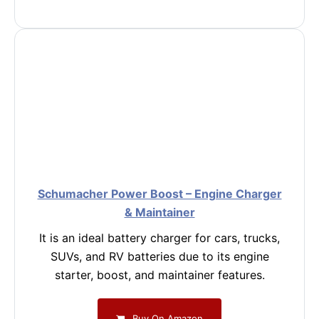
Schumacher Power Boost – Engine Charger
& Maintainer
It is an ideal battery charger for cars, trucks,
SUVs, and RV batteries due to its engine
starter, boost, and maintainer features.
Buy On Amazon