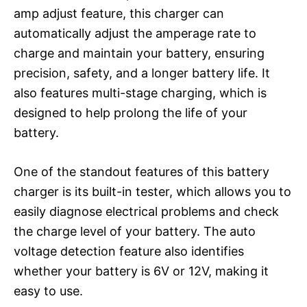
amp adjust feature, this charger can
automatically adjust the amperage rate to
charge and maintain your battery, ensuring
precision, safety, and a longer battery life. It
also features multi-stage charging, which is
designed to help prolong the life of your
battery.
One of the standout features of this battery
charger is its built-in tester, which allows you to
easily diagnose electrical problems and check
the charge level of your battery. The auto
voltage detection feature also identifies
whether your battery is 6V or 12V, making it
easy to use.