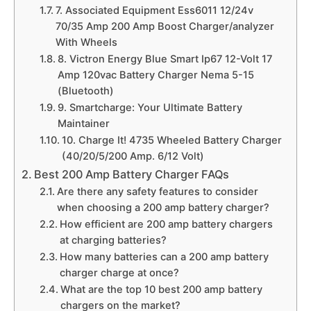
7. Associated Equipment Ess6011 12/24v
70/35 Amp 200 Amp Boost Charger/analyzer
With Wheels
8. Victron Energy Blue Smart Ip67 12-Volt 17
Amp 120vac Battery Charger Nema 5-15
(Bluetooth)
9. Smartcharge: Your Ultimate Battery
Maintainer
10. Charge It! 4735 Wheeled Battery Charger
(40/20/5/200 Amp. 6/12 Volt)
Best 200 Amp Battery Charger FAQs
Are there any safety features to consider
when choosing a 200 amp battery charger?
How efficient are 200 amp battery chargers
at charging batteries?
How many batteries can a 200 amp battery
charger charge at once?
What are the top 10 best 200 amp battery
chargers on the market?