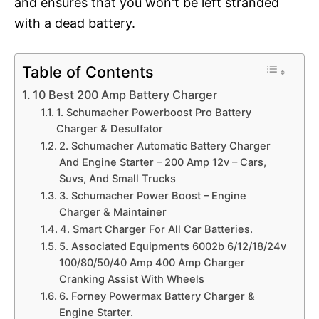
and ensures that you won't be left stranded
with a dead battery.
Table of Contents
10 Best 200 Amp Battery Charger
1. Schumacher Powerboost Pro Battery
Charger & Desulfator
2. Schumacher Automatic Battery Charger
And Engine Starter – 200 Amp 12v – Cars,
Suvs, And Small Trucks
3. Schumacher Power Boost – Engine
Charger & Maintainer
4. Smart Charger For All Car Batteries.
5. Associated Equipments 6002b 6/12/18/24v
100/80/50/40 Amp 400 Amp Charger
Cranking Assist With Wheels
6. Forney Powermax Battery Charger &
Engine Starter.