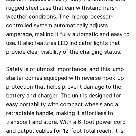
rugged steel case that can withstand harsh
weather conditions. The microprocessor-
controlled system automatically adjusts
amperage, making it fully automatic and easy to
use. It also features LED indicator lights that
provide clear visibility of the charging status.
Safety is of utmost importance, and this jump
starter comes equipped with reverse hook-up
protection that helps prevent damage to the
battery and charger. The unit is designed for
easy portability with compact wheels and a
retractable handle, making it effortless to
transport and store. With a 6-foot power cord
and output cables for 12-foot total reach, it is