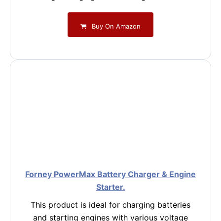
Buy On Amazon
Forney PowerMax Battery Charger & Engine
Starter.
This product is ideal for charging batteries
and starting engines with various voltage