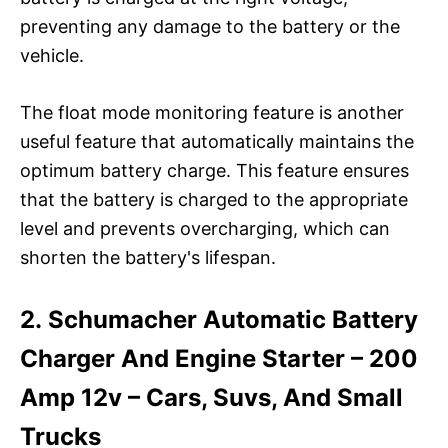
preventing any damage to the battery or the
vehicle.
The float mode monitoring feature is another
useful feature that automatically maintains the
optimum battery charge. This feature ensures
that the battery is charged to the appropriate
level and prevents overcharging, which can
shorten the battery's lifespan.
2. Schumacher Automatic Battery
Charger And Engine Starter – 200
Amp 12v – Cars, Suvs, And Small
Trucks