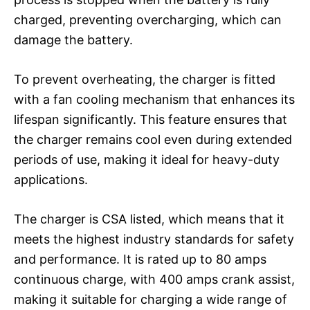
charged, preventing overcharging, which can
damage the battery.
To prevent overheating, the charger is fitted
with a fan cooling mechanism that enhances its
lifespan significantly. This feature ensures that
the charger remains cool even during extended
periods of use, making it ideal for heavy-duty
applications.
The charger is CSA listed, which means that it
meets the highest industry standards for safety
and performance. It is rated up to 80 amps
continuous charge, with 400 amps crank assist,
making it suitable for charging a wide range of