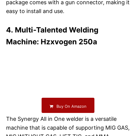
package comes with a gun connector, making it
easy to install and use.
4. Multi-Talented Welding
Machine: Hzxvogen 250a
Buy On Amazon
The Synergy All in One welder is a versatile
machine that is capable of supporting MIG GAS,