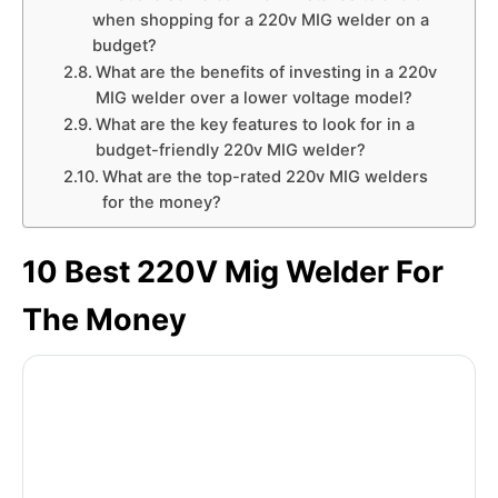
when shopping for a 220v MIG welder on a
budget?
What are the benefits of investing in a 220v
MIG welder over a lower voltage model?
What are the key features to look for in a
budget-friendly 220v MIG welder?
What are the top-rated 220v MIG welders
for the money?
10 Best 220V Mig Welder For
The Money