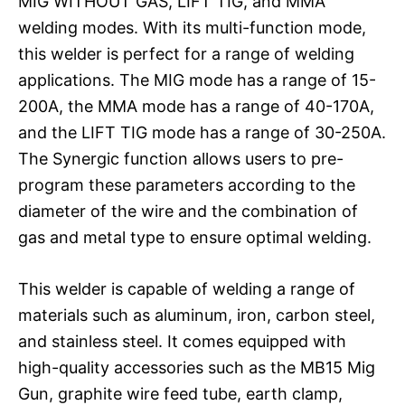
MIG WITHOUT GAS, LIFT TIG, and MMA
welding modes. With its multi-function mode,
this welder is perfect for a range of welding
applications. The MIG mode has a range of 15-
200A, the MMA mode has a range of 40-170A,
and the LIFT TIG mode has a range of 30-250A.
The Synergic function allows users to pre-
program these parameters according to the
diameter of the wire and the combination of
gas and metal type to ensure optimal welding.
This welder is capable of welding a range of
materials such as aluminum, iron, carbon steel,
and stainless steel. It comes equipped with
high-quality accessories such as the MB15 Mig
Gun, graphite wire feed tube, earth clamp,