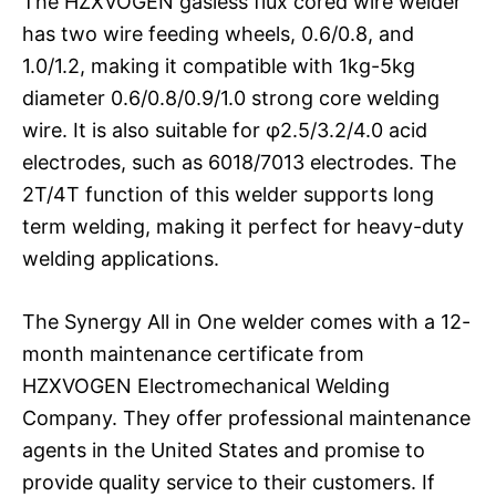
The HZXVOGEN gasless flux cored wire welder
has two wire feeding wheels, 0.6/0.8, and
1.0/1.2, making it compatible with 1kg-5kg
diameter 0.6/0.8/0.9/1.0 strong core welding
wire. It is also suitable for φ2.5/3.2/4.0 acid
electrodes, such as 6018/7013 electrodes. The
2T/4T function of this welder supports long
term welding, making it perfect for heavy-duty
welding applications.
The Synergy All in One welder comes with a 12-
month maintenance certificate from
HZXVOGEN Electromechanical Welding
Company. They offer professional maintenance
agents in the United States and promise to
provide quality service to their customers. If