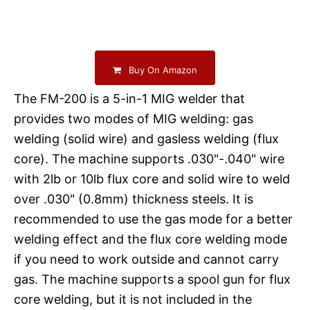
Buy On Amazon
The FM-200 is a 5-in-1 MIG welder that
provides two modes of MIG welding: gas
welding (solid wire) and gasless welding (flux
core). The machine supports .030"-.040" wire
with 2lb or 10lb flux core and solid wire to weld
over .030" (0.8mm) thickness steels. It is
recommended to use the gas mode for a better
welding effect and the flux core welding mode
if you need to work outside and cannot carry
gas. The machine supports a spool gun for flux
core welding, but it is not included in the