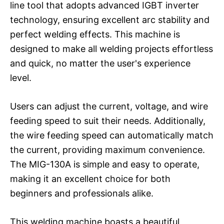
line tool that adopts advanced IGBT inverter
technology, ensuring excellent arc stability and
perfect welding effects. This machine is
designed to make all welding projects effortless
and quick, no matter the user's experience
level.
Users can adjust the current, voltage, and wire
feeding speed to suit their needs. Additionally,
the wire feeding speed can automatically match
the current, providing maximum convenience.
The MIG-130A is simple and easy to operate,
making it an excellent choice for both
beginners and professionals alike.
This welding machine boasts a beautiful