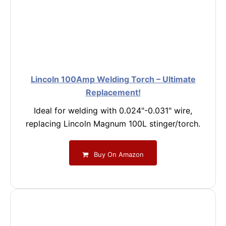
Lincoln 100Amp Welding Torch – Ultimate
Replacement!
Ideal for welding with 0.024"-0.031" wire,
replacing Lincoln Magnum 100L stinger/torch.
Buy On Amazon