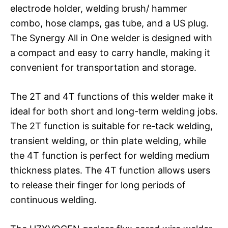
electrode holder, welding brush/ hammer
combo, hose clamps, gas tube, and a US plug.
The Synergy All in One welder is designed with
a compact and easy to carry handle, making it
convenient for transportation and storage.
The 2T and 4T functions of this welder make it
ideal for both short and long-term welding jobs.
The 2T function is suitable for re-tack welding,
transient welding, or thin plate welding, while
the 4T function is perfect for welding medium
thickness plates. The 4T function allows users
to release their finger for long periods of
continuous welding.