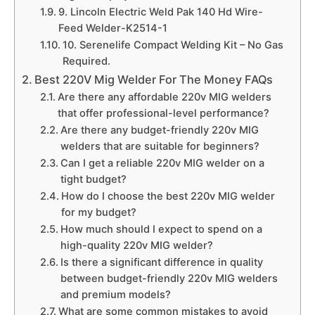
9. Lincoln Electric Weld Pak 140 Hd Wire-
Feed Welder-K2514-1
10. Serenelife Compact Welding Kit – No Gas
Required.
Best 220V Mig Welder For The Money FAQs
Are there any affordable 220v MIG welders
that offer professional-level performance?
Are there any budget-friendly 220v MIG
welders that are suitable for beginners?
Can I get a reliable 220v MIG welder on a
tight budget?
How do I choose the best 220v MIG welder
for my budget?
How much should I expect to spend on a
high-quality 220v MIG welder?
Is there a significant difference in quality
between budget-friendly 220v MIG welders
and premium models?
What are some common mistakes to avoid