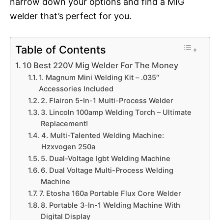
narrow down your options and find a MIG
welder that’s perfect for you.
Table of Contents
10 Best 220V Mig Welder For The Money
1. Magnum Mini Welding Kit – .035″
Accessories Included
2. Flairon 5-In-1 Multi-Process Welder
3. Lincoln 100amp Welding Torch – Ultimate
Replacement!
4. Multi-Talented Welding Machine:
Hzxvogen 250a
5. Dual-Voltage Igbt Welding Machine
6. Dual Voltage Multi-Process Welding
Machine
7. Etosha 160a Portable Flux Core Welder
8. Portable 3-In-1 Welding Machine With
Digital Display