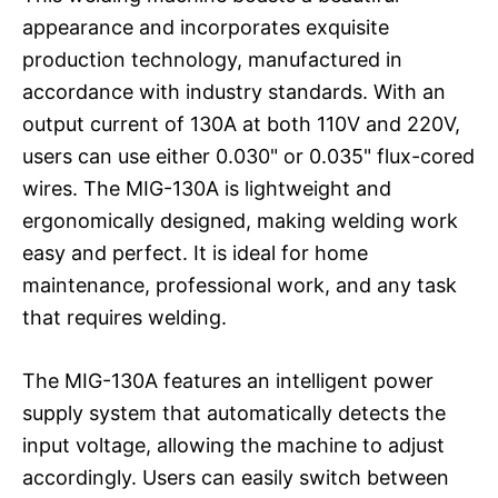
appearance and incorporates exquisite
production technology, manufactured in
accordance with industry standards. With an
output current of 130A at both 110V and 220V,
users can use either 0.030" or 0.035" flux-cored
wires. The MIG-130A is lightweight and
ergonomically designed, making welding work
easy and perfect. It is ideal for home
maintenance, professional work, and any task
that requires welding.
The MIG-130A features an intelligent power
supply system that automatically detects the
input voltage, allowing the machine to adjust
accordingly. Users can easily switch between