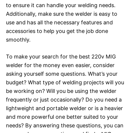
to ensure it can handle your welding needs.
Additionally, make sure the welder is easy to
use and has all the necessary features and
accessories to help you get the job done
smoothly.
To make your search for the best 220v MIG
welder for the money even easier, consider
asking yourself some questions. What’s your
budget? What type of welding projects will you
be working on? Will you be using the welder
frequently or just occasionally? Do you need a
lightweight and portable welder or is a heavier
and more powerful one better suited to your
needs? By answering these questions, you can