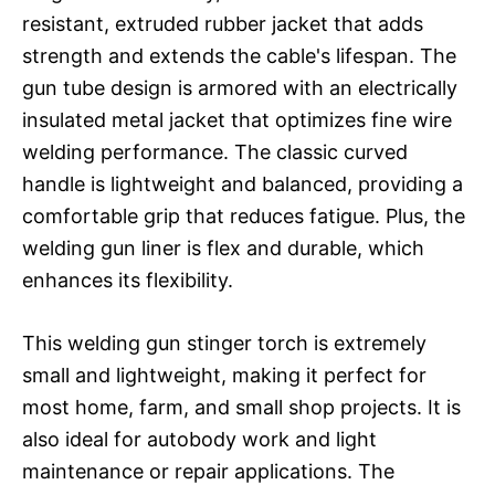
resistant, extruded rubber jacket that adds
strength and extends the cable's lifespan. The
gun tube design is armored with an electrically
insulated metal jacket that optimizes fine wire
welding performance. The classic curved
handle is lightweight and balanced, providing a
comfortable grip that reduces fatigue. Plus, the
welding gun liner is flex and durable, which
enhances its flexibility.
This welding gun stinger torch is extremely
small and lightweight, making it perfect for
most home, farm, and small shop projects. It is
also ideal for autobody work and light
maintenance or repair applications. The