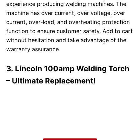
experience producing welding machines. The
machine has over current, over voltage, over
current, over-load, and overheating protection
function to ensure customer safety. Add to cart
without hesitation and take advantage of the
warranty assurance.
3. Lincoln 100amp Welding Torch
– Ultimate Replacement!