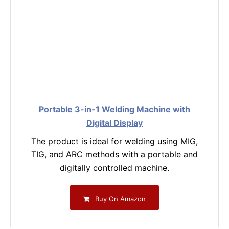
Portable 3-in-1 Welding Machine with
Digital Display
The product is ideal for welding using MIG,
TIG, and ARC methods with a portable and
digitally controlled machine.
Buy On Amazon