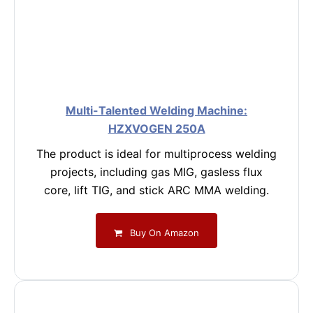
Multi-Talented Welding Machine:
HZXVOGEN 250A
The product is ideal for multiprocess welding
projects, including gas MIG, gasless flux
core, lift TIG, and stick ARC MMA welding.
Buy On Amazon