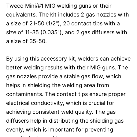
Tweco Mini/#1 MIG welding guns or their
equivalents. The kit includes 2 gas nozzles with
a size of 21-50 (1/2"), 20 contact tips with a
size of 11-35 (0.035"), and 2 gas diffusers with
a size of 35-50.
By using this accessory kit, welders can achieve
better welding results with their MIG guns. The
gas nozzles provide a stable gas flow, which
helps in shielding the welding area from
contaminants. The contact tips ensure proper
electrical conductivity, which is crucial for
achieving consistent weld quality. The gas
diffusers help in distributing the shielding gas
evenly, which is important for preventing