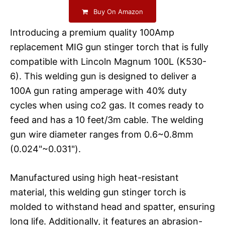
Buy On Amazon
Introducing a premium quality 100Amp
replacement MIG gun stinger torch that is fully
compatible with Lincoln Magnum 100L (K530-
6). This welding gun is designed to deliver a
100A gun rating amperage with 40% duty
cycles when using co2 gas. It comes ready to
feed and has a 10 feet/3m cable. The welding
gun wire diameter ranges from 0.6~0.8mm
(0.024"~0.031").
Manufactured using high heat-resistant
material, this welding gun stinger torch is
molded to withstand head and spatter, ensuring
long life. Additionally, it features an abrasion-