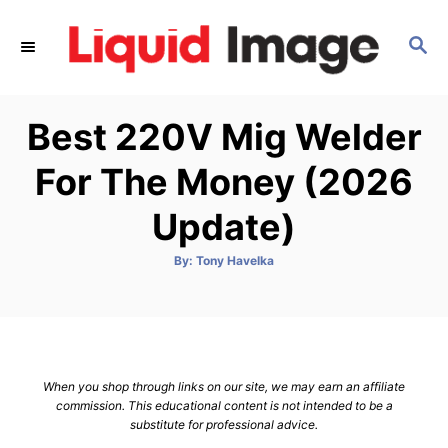
S
k
S
E
i
A
p
R
Best 220V Mig Welder
C
t
H
o
For The Money (2026
C
Update)
o
n
A
By:
Tony Havelka
t
u
t
h
e
o
r
n
t
When you shop through links on our site, we may earn an affiliate
commission. This educational content is not intended to be a
substitute for professional advice.