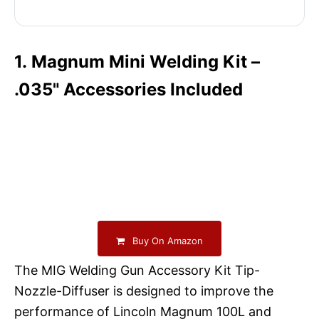
1. Magnum Mini Welding Kit –
.035" Accessories Included
Buy On Amazon
The MIG Welding Gun Accessory Kit Tip-
Nozzle-Diffuser is designed to improve the
performance of Lincoln Magnum 100L and