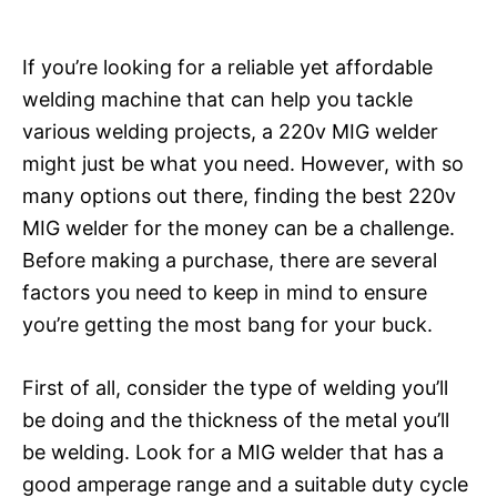
If you’re looking for a reliable yet affordable
welding machine that can help you tackle
various welding projects, a 220v MIG welder
might just be what you need. However, with so
many options out there, finding the best 220v
MIG welder for the money can be a challenge.
Before making a purchase, there are several
factors you need to keep in mind to ensure
you’re getting the most bang for your buck.
First of all, consider the type of welding you’ll
be doing and the thickness of the metal you’ll
be welding. Look for a MIG welder that has a
good amperage range and a suitable duty cycle