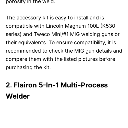
porosity in the weld.
The accessory kit is easy to install and is
compatible with Lincoln Magnum 100L (K530
series) and Tweco Mini/#1 MIG welding guns or
their equivalents. To ensure compatibility, it is
recommended to check the MIG gun details and
compare them with the listed pictures before
purchasing the kit.
2. Flairon 5-In-1 Multi-Process
Welder