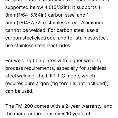
supported below 4.0(5/32in). It supports 1-
8mm(1/64-5/64in) carbon steel and 1-
5mm(1/64-7/32in) stainless steel. Aluminum
cannot be welded. For carbon steel, use a
carbon steel electrode, and for stainless steel,
use stainless steel electrodes.
For welding thin plates with higher welding
process requirements, especially for stainless
steel welding, the LIFT TIG mode, which
requires pure argon (tig torch is not included),
can be used.
The FM-200 comes with a 2-year warranty, and
the manufacturer has over 10 years of