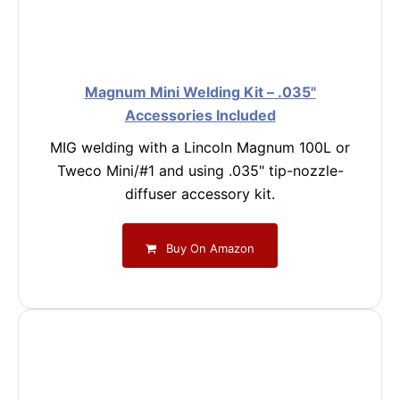
Magnum Mini Welding Kit – .035"
Accessories Included
MIG welding with a Lincoln Magnum 100L or
Tweco Mini/#1 and using .035" tip-nozzle-
diffuser accessory kit.
Buy On Amazon