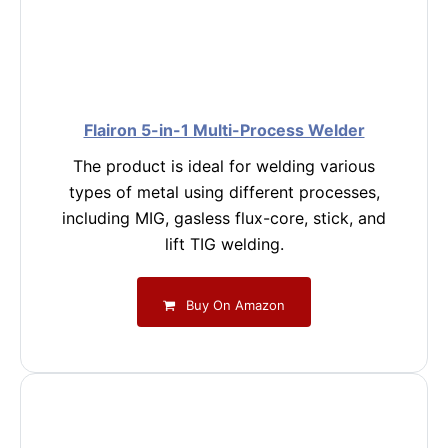
Flairon 5-in-1 Multi-Process Welder
The product is ideal for welding various
types of metal using different processes,
including MIG, gasless flux-core, stick, and
lift TIG welding.
Buy On Amazon