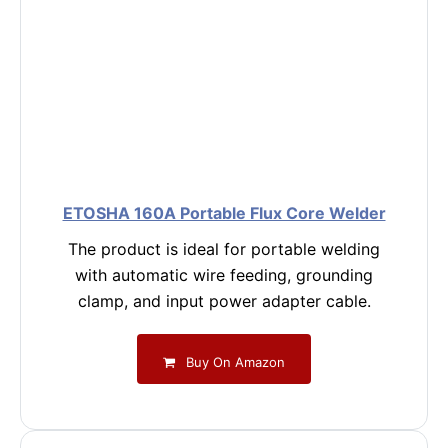
ETOSHA 160A Portable Flux Core Welder
The product is ideal for portable welding
with automatic wire feeding, grounding
clamp, and input power adapter cable.
Buy On Amazon