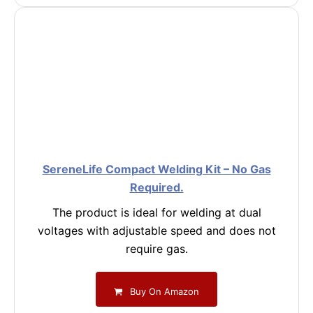
SereneLife Compact Welding Kit – No Gas
Required.
The product is ideal for welding at dual
voltages with adjustable speed and does not
require gas.
Buy On Amazon