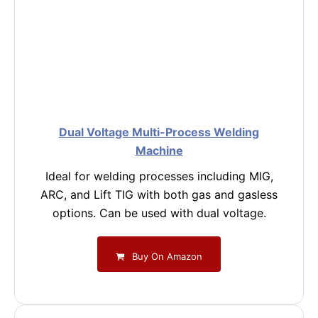
Dual Voltage Multi-Process Welding
Machine
Ideal for welding processes including MIG,
ARC, and Lift TIG with both gas and gasless
options. Can be used with dual voltage.
Buy On Amazon