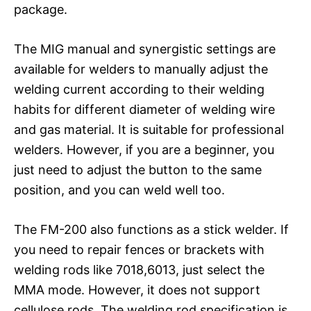
package.
The MIG manual and synergistic settings are
available for welders to manually adjust the
welding current according to their welding
habits for different diameter of welding wire
and gas material. It is suitable for professional
welders. However, if you are a beginner, you
just need to adjust the button to the same
position, and you can weld well too.
The FM-200 also functions as a stick welder. If
you need to repair fences or brackets with
welding rods like 7018,6013, just select the
MMA mode. However, it does not support
cellulose rods. The welding rod specification is