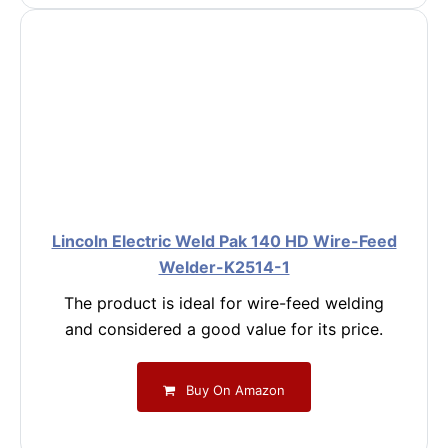
Lincoln Electric Weld Pak 140 HD Wire-Feed
Welder-K2514-1
The product is ideal for wire-feed welding
and considered a good value for its price.
Buy On Amazon