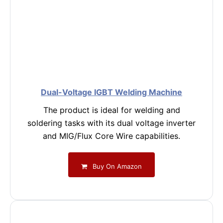
Dual-Voltage IGBT Welding Machine
The product is ideal for welding and
soldering tasks with its dual voltage inverter
and MIG/Flux Core Wire capabilities.
Buy On Amazon