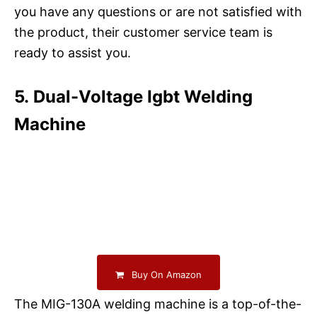
you have any questions or are not satisfied with
the product, their customer service team is
ready to assist you.
5. Dual-Voltage Igbt Welding
Machine
Buy On Amazon
The MIG-130A welding machine is a top-of-the-