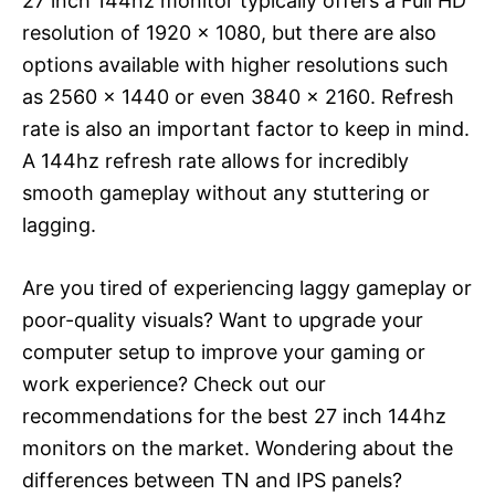
27 inch 144hz monitor typically offers a Full HD
resolution of 1920 x 1080, but there are also
options available with higher resolutions such
as 2560 x 1440 or even 3840 x 2160. Refresh
rate is also an important factor to keep in mind.
A 144hz refresh rate allows for incredibly
smooth gameplay without any stuttering or
lagging.
Are you tired of experiencing laggy gameplay or
poor-quality visuals? Want to upgrade your
computer setup to improve your gaming or
work experience? Check out our
recommendations for the best 27 inch 144hz
monitors on the market. Wondering about the
differences between TN and IPS panels?