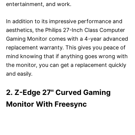
entertainment, and work.
In addition to its impressive performance and
aesthetics, the Philips 27-Inch Class Computer
Gaming Monitor comes with a 4-year advanced
replacement warranty. This gives you peace of
mind knowing that if anything goes wrong with
the monitor, you can get a replacement quickly
and easily.
2. Z-Edge 27" Curved Gaming
Monitor With Freesync