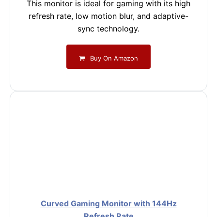
This monitor is ideal for gaming with its high
refresh rate, low motion blur, and adaptive-
sync technology.
Buy On Amazon
Curved Gaming Monitor with 144Hz
Refresh Rate