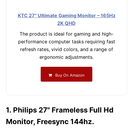
KTC 27" Ultimate Gaming Monitor – 165Hz
2K QHD
The product is ideal for gaming and high-
performance computer tasks requiring fast
refresh rates, vivid colors, and a range of
ergonomic adjustments.
Buy On Amazon
1. Philips 27" Frameless Full Hd
Monitor, Freesync 144hz.