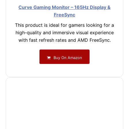
Curve Gaming Monitor – 165Hz Display &
FreeSync
This product is ideal for gamers looking for a
high-quality and immersive visual experience
with fast refresh rates and AMD FreeSync.
Buy On Amazon