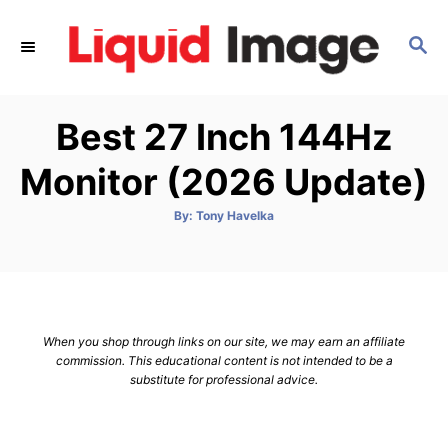
S
k
S
E
i
A
p
R
Best 27 Inch 144Hz
C
t
H
o
Monitor (2026 Update)
C
o
A
By:
Tony Havelka
u
t
n
h
o
t
r
e
n
When you shop through links on our site, we may earn an affiliate
t
commission. This educational content is not intended to be a
substitute for professional advice.