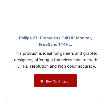
Philips 27" Frameless Full HD Monitor,
FreeSync 144Hz.
This product is ideal for gamers and graphic
designers, offering a frameless monitor with
Full HD resolution and high color accuracy.
Buy On Amazon