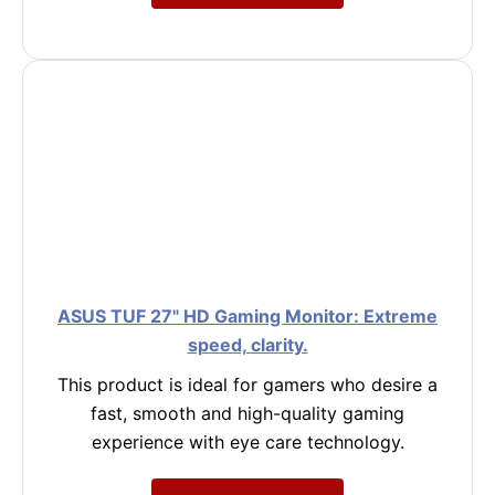
ASUS TUF 27" HD Gaming Monitor: Extreme
speed, clarity.
This product is ideal for gamers who desire a
fast, smooth and high-quality gaming
experience with eye care technology.