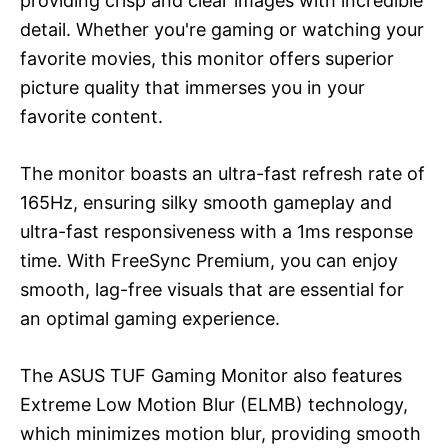
providing crisp and clear images with incredible
detail. Whether you're gaming or watching your
favorite movies, this monitor offers superior
picture quality that immerses you in your
favorite content.
The monitor boasts an ultra-fast refresh rate of
165Hz, ensuring silky smooth gameplay and
ultra-fast responsiveness with a 1ms response
time. With FreeSync Premium, you can enjoy
smooth, lag-free visuals that are essential for
an optimal gaming experience.
The ASUS TUF Gaming Monitor also features
Extreme Low Motion Blur (ELMB) technology,
which minimizes motion blur, providing smooth