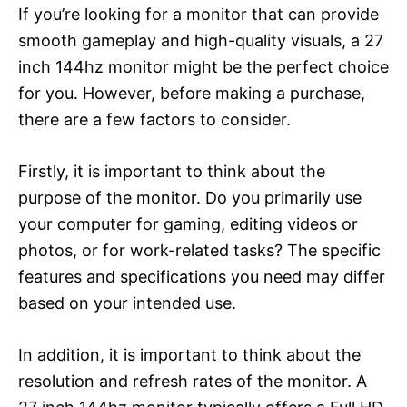
If you’re looking for a monitor that can provide
smooth gameplay and high-quality visuals, a 27
inch 144hz monitor might be the perfect choice
for you. However, before making a purchase,
there are a few factors to consider.
Firstly, it is important to think about the
purpose of the monitor. Do you primarily use
your computer for gaming, editing videos or
photos, or for work-related tasks? The specific
features and specifications you need may differ
based on your intended use.
In addition, it is important to think about the
resolution and refresh rates of the monitor. A