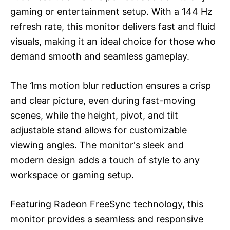
gaming or entertainment setup. With a 144 Hz
refresh rate, this monitor delivers fast and fluid
visuals, making it an ideal choice for those who
demand smooth and seamless gameplay.
The 1ms motion blur reduction ensures a crisp
and clear picture, even during fast-moving
scenes, while the height, pivot, and tilt
adjustable stand allows for customizable
viewing angles. The monitor's sleek and
modern design adds a touch of style to any
workspace or gaming setup.
Featuring Radeon FreeSync technology, this
monitor provides a seamless and responsive