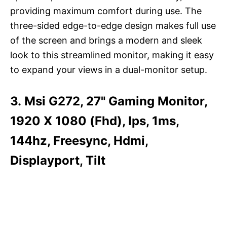
providing maximum comfort during use. The
three-sided edge-to-edge design makes full use
of the screen and brings a modern and sleek
look to this streamlined monitor, making it easy
to expand your views in a dual-monitor setup.
3. Msi G272, 27" Gaming Monitor,
1920 X 1080 (Fhd), Ips, 1ms,
144hz, Freesync, Hdmi,
Displayport, Tilt