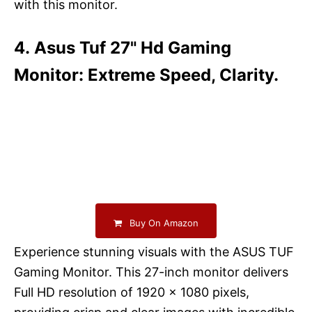
with this monitor.
4. Asus Tuf 27" Hd Gaming
Monitor: Extreme Speed, Clarity.
Buy On Amazon
Experience stunning visuals with the ASUS TUF
Gaming Monitor. This 27-inch monitor delivers
Full HD resolution of 1920 x 1080 pixels,