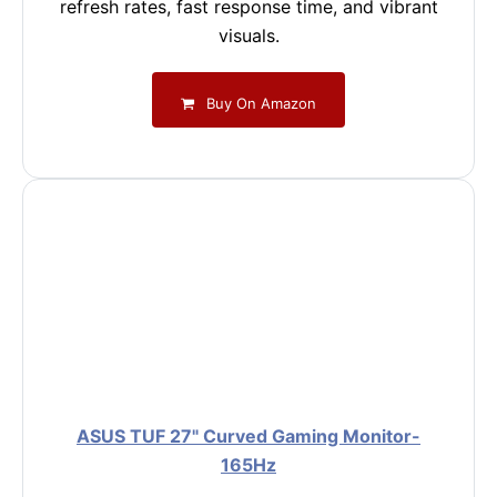
refresh rates, fast response time, and vibrant
visuals.
Buy On Amazon
ASUS TUF 27" Curved Gaming Monitor-
165Hz