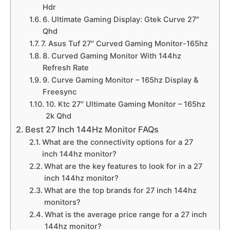
Hdr
6. Ultimate Gaming Display: Gtek Curve 27″
Qhd
7. Asus Tuf 27″ Curved Gaming Monitor-165hz
8. Curved Gaming Monitor With 144hz
Refresh Rate
9. Curve Gaming Monitor – 165hz Display &
Freesync
10. Ktc 27″ Ultimate Gaming Monitor – 165hz
2k Qhd
Best 27 Inch 144Hz Monitor FAQs
What are the connectivity options for a 27
inch 144hz monitor?
What are the key features to look for in a 27
inch 144hz monitor?
What are the top brands for 27 inch 144hz
monitors?
What is the average price range for a 27 inch
144hz monitor?