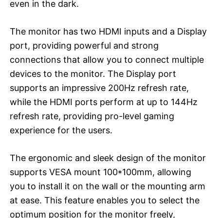
even in the dark.
The monitor has two HDMI inputs and a Display
port, providing powerful and strong
connections that allow you to connect multiple
devices to the monitor. The Display port
supports an impressive 200Hz refresh rate,
while the HDMI ports perform at up to 144Hz
refresh rate, providing pro-level gaming
experience for the users.
The ergonomic and sleek design of the monitor
supports VESA mount 100*100mm, allowing
you to install it on the wall or the mounting arm
at ease. This feature enables you to select the
optimum position for the monitor freely,