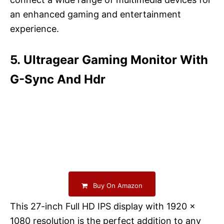
an enhanced gaming and entertainment
experience.
5. Ultragear Gaming Monitor With
G-Sync And Hdr
Buy On Amazon
This 27-inch Full HD IPS display with 1920 x
1080 resolution is the perfect addition to any