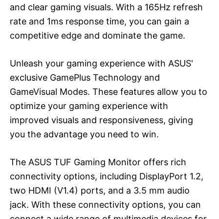
and clear gaming visuals. With a 165Hz refresh
rate and 1ms response time, you can gain a
competitive edge and dominate the game.
Unleash your gaming experience with ASUS'
exclusive GamePlus Technology and
GameVisual Modes. These features allow you to
optimize your gaming experience with
improved visuals and responsiveness, giving
you the advantage you need to win.
The ASUS TUF Gaming Monitor offers rich
connectivity options, including DisplayPort 1.2,
two HDMI (V1.4) ports, and a 3.5 mm audio
jack. With these connectivity options, you can
connect a wide range of multimedia devices for