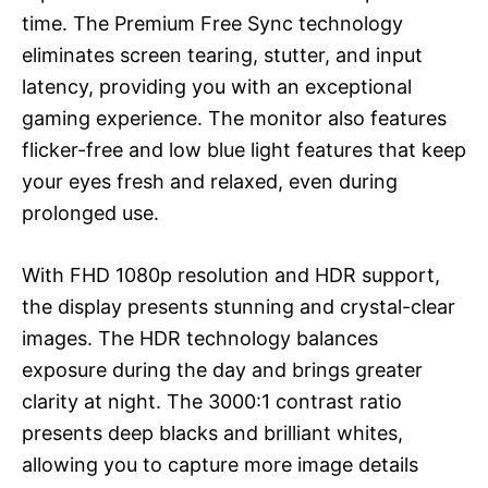
time. The Premium Free Sync technology
eliminates screen tearing, stutter, and input
latency, providing you with an exceptional
gaming experience. The monitor also features
flicker-free and low blue light features that keep
your eyes fresh and relaxed, even during
prolonged use.
With FHD 1080p resolution and HDR support,
the display presents stunning and crystal-clear
images. The HDR technology balances
exposure during the day and brings greater
clarity at night. The 3000:1 contrast ratio
presents deep blacks and brilliant whites,
allowing you to capture more image details