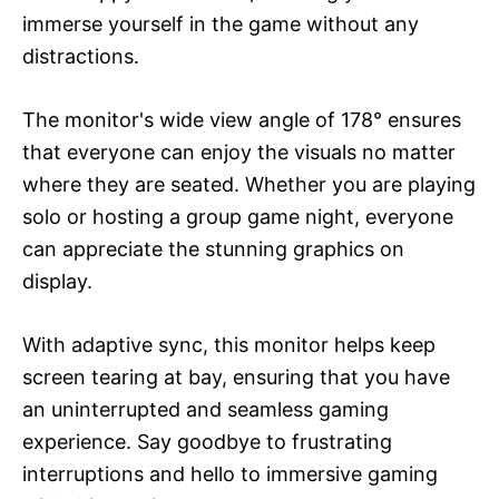
immerse yourself in the game without any
distractions.
The monitor's wide view angle of 178° ensures
that everyone can enjoy the visuals no matter
where they are seated. Whether you are playing
solo or hosting a group game night, everyone
can appreciate the stunning graphics on
display.
With adaptive sync, this monitor helps keep
screen tearing at bay, ensuring that you have
an uninterrupted and seamless gaming
experience. Say goodbye to frustrating
interruptions and hello to immersive gaming