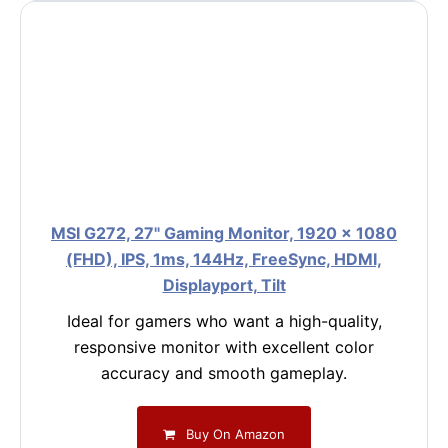
MSI G272, 27" Gaming Monitor, 1920 x 1080
(FHD), IPS, 1ms, 144Hz, FreeSync, HDMI,
Displayport, Tilt
Ideal for gamers who want a high-quality,
responsive monitor with excellent color
accuracy and smooth gameplay.
Buy On Amazon