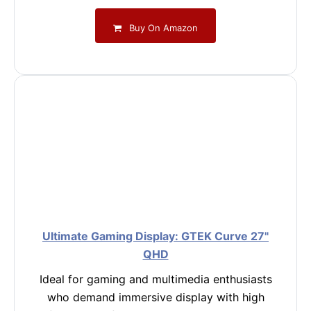
Buy On Amazon
Ultimate Gaming Display: GTEK Curve 27"
QHD
Ideal for gaming and multimedia enthusiasts
who demand immersive display with high