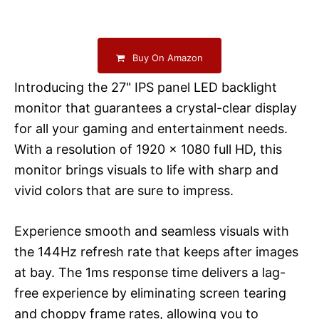
Buy On Amazon
Introducing the 27" IPS panel LED backlight
monitor that guarantees a crystal-clear display
for all your gaming and entertainment needs.
With a resolution of 1920 x 1080 full HD, this
monitor brings visuals to life with sharp and
vivid colors that are sure to impress.
Experience smooth and seamless visuals with
the 144Hz refresh rate that keeps after images
at bay. The 1ms response time delivers a lag-
free experience by eliminating screen tearing
and choppy frame rates, allowing you to