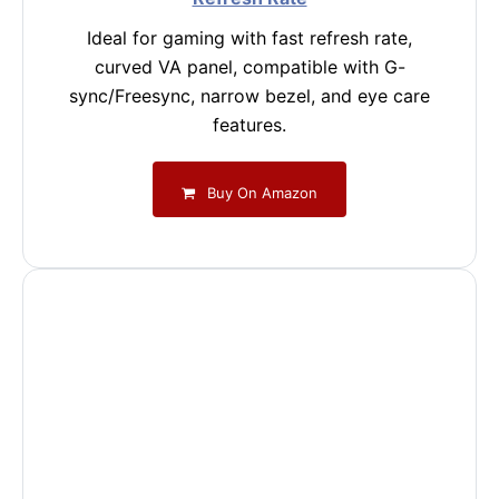
Ideal for gaming with fast refresh rate,
curved VA panel, compatible with G-
sync/Freesync, narrow bezel, and eye care
features.
Buy On Amazon