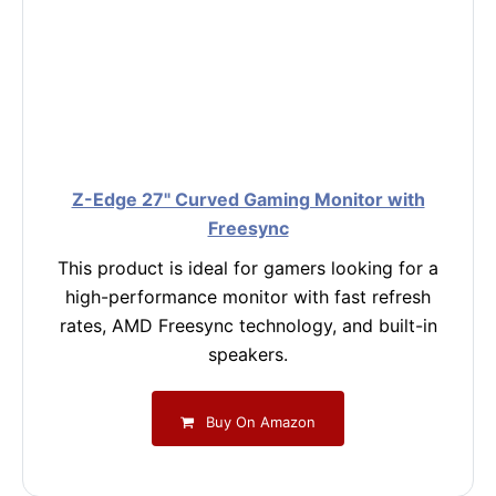
Z-Edge 27" Curved Gaming Monitor with
Freesync
This product is ideal for gamers looking for a
high-performance monitor with fast refresh
rates, AMD Freesync technology, and built-in
speakers.
Buy On Amazon