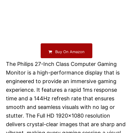
Buy On Amazon
The Philips 27-Inch Class Computer Gaming
Monitor is a high-performance display that is
engineered to provide an immersive gaming
experience. It features a rapid 1ms response
time and a 144Hz refresh rate that ensures
smooth and seamless visuals with no lag or
stutter. The Full HD 1920×1080 resolution
delivers crystal-clear images that are sharp and
vibrant, making every gaming session a visual