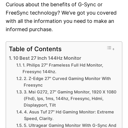
Curious about the benefits of G-Sync or
FreeSync technology? We’ve got you covered
with all the information you need to make an
informed purchase.
Table of Contents
10 Best 27 Inch 144Hz Monitor
1. Philips 27″ Frameless Full Hd Monitor,
Freesync 144hz.
2. Z-Edge 27″ Curved Gaming Monitor With
Freesync
3. Msi G272, 27″ Gaming Monitor, 1920 X 1080
(Fhd), Ips, 1ms, 144hz, Freesync, Hdmi,
Displayport, Tilt
4. Asus Tuf 27″ Hd Gaming Monitor: Extreme
Speed, Clarity.
5. Ultragear Gaming Monitor With G-Sync And