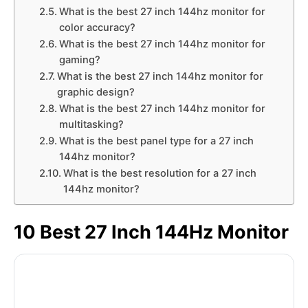
What is the best 27 inch 144hz monitor for
color accuracy?
What is the best 27 inch 144hz monitor for
gaming?
What is the best 27 inch 144hz monitor for
graphic design?
What is the best 27 inch 144hz monitor for
multitasking?
What is the best panel type for a 27 inch
144hz monitor?
What is the best resolution for a 27 inch
144hz monitor?
10 Best 27 Inch 144Hz Monitor