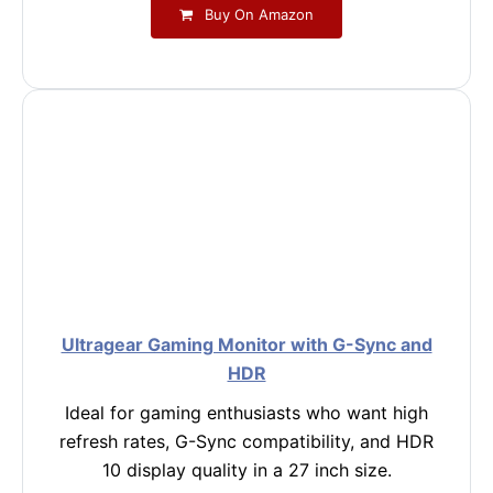
Buy On Amazon
Ultragear Gaming Monitor with G-Sync and
HDR
Ideal for gaming enthusiasts who want high
refresh rates, G-Sync compatibility, and HDR
10 display quality in a 27 inch size.