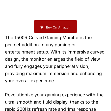
Buy On Amazon
The 1500R Curved Gaming Monitor is the
perfect addition to any gaming or
entertainment setup. With its immersive curved
design, the monitor enlarges the field of view
and fully engages your peripheral vision,
providing maximum immersion and enhancing
your overall experience.
Revolutionize your gaming experience with the
ultra-smooth and fluid display, thanks to the
rapid 200Hz refresh rate and 1ms response