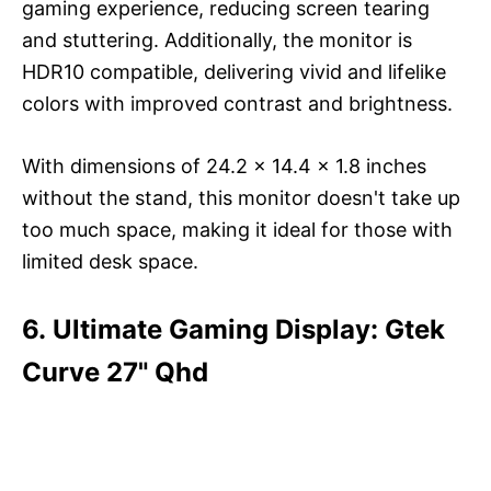
gaming experience, reducing screen tearing
and stuttering. Additionally, the monitor is
HDR10 compatible, delivering vivid and lifelike
colors with improved contrast and brightness.
With dimensions of 24.2 x 14.4 x 1.8 inches
without the stand, this monitor doesn't take up
too much space, making it ideal for those with
limited desk space.
6. Ultimate Gaming Display: Gtek
Curve 27" Qhd