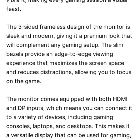
feast.
The 3-sided frameless design of the monitor is
sleek and modern, giving it a premium look that
will complement any gaming setup. The slim
bezels provide an edge-to-edge viewing
experience that maximizes the screen space
and reduces distractions, allowing you to focus
on the game.
The monitor comes equipped with both HDMI
and DP inputs, which means you can connect it
to a variety of devices, including gaming
consoles, laptops, and desktops. This makes it
a versatile display that can be used for gaming,