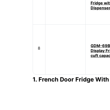
Fridge wi
Dispense
GDM-69B 
8
Display Fr
cuft capac
1. French Door Fridge Wit