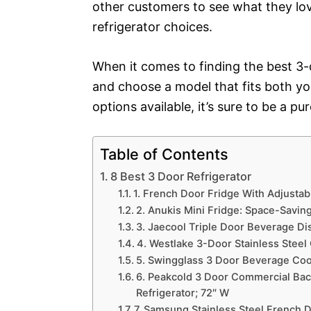
other customers to see what they lov
refrigerator choices.
When it comes to finding the best 3-d
and choose a model that fits both y
options available, it’s sure to be a p
Table of Contents
8 Best 3 Door Refrigerator
1. French Door Fridge With Adjusta
2. Anukis Mini Fridge: Space-Saving
3. Jaecool Triple Door Beverage Dis
4. Westlake 3-Door Stainless Steel
5. Swingglass 3 Door Beverage Cool
6. Peakcold 3 Door Commercial Bac
Refrigerator; 72″ W
7. Samsung Stainless Steel French 