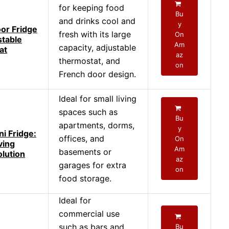
for keeping food
Bu
and drinks cool and
y
or Fridge
fresh with its large
On
stable
Am
capacity, adjustable
at
az
thermostat, and
on
French door design.
Ideal for small living
spaces such as
Bu
apartments, dorms,
y
i Fridge:
offices, and
On
ving
Am
basements or
olution
az
garages for extra
on
food storage.
Ideal for
commercial use
such as bars and
Bu