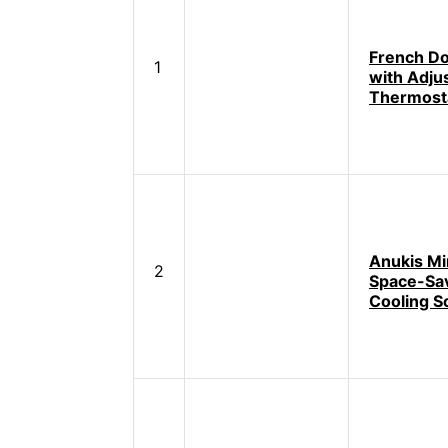
French Do
1
with Adju
Thermost
Anukis Min
2
Space-Sa
Cooling S