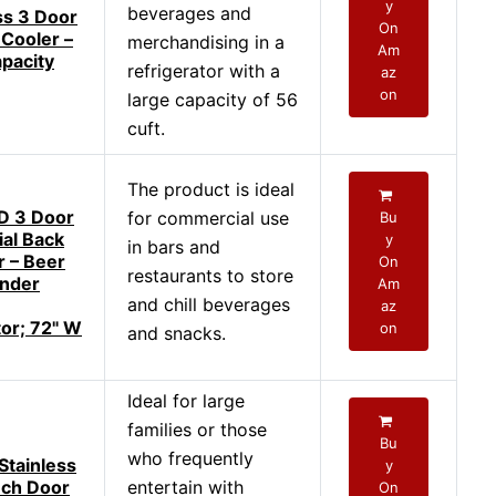
y
beverages and
s 3 Door
On
Cooler –
merchandising in a
Am
apacity
refrigerator with a
az
on
large capacity of 56
cuft.
The product is ideal
 3 Door
for commercial use
Bu
al Back
y
in bars and
r – Beer
On
restaurants to store
Under
Am
and chill beverages
az
tor; 72" W
on
and snacks.
Ideal for large
families or those
Bu
who frequently
tainless
y
nch Door
entertain with
On