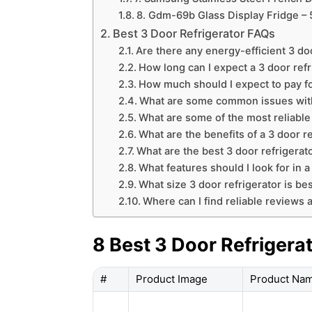
8. Gdm-69b Glass Display Fridge – 
Best 3 Door Refrigerator FAQs
Are there any energy-efficient 3 doo
How long can I expect a 3 door refri
How much should I expect to pay fo
What are some common issues with 
What are some of the most reliable
What are the benefits of a 3 door r
What are the best 3 door refrigerat
What features should I look for in a
What size 3 door refrigerator is b
Where can I find reliable reviews a
8 Best 3 Door Refrigera
#
Product Image
Product Na