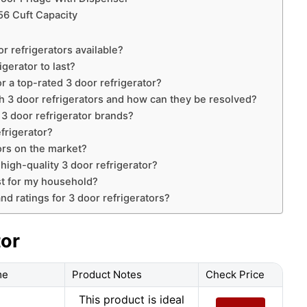
56 Cuft Capacity
r refrigerators available?
gerator to last?
r a top-rated 3 door refrigerator?
3 door refrigerators and how can they be resolved?
 3 door refrigerator brands?
efrigerator?
ors on the market?
 high-quality 3 door refrigerator?
est for my household?
nd ratings for 3 door refrigerators?
tor
me
Product Notes
Check Price
This product is ideal