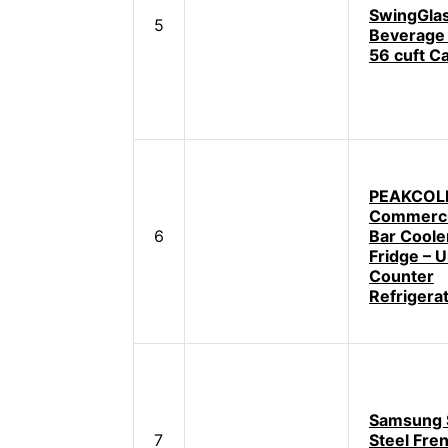
SwingGlas
5
Beverage 
56 cuft C
PEAKCOLD
Commerci
6
Bar Coole
Fridge – 
Counter
Refrigera
Samsung S
7
Steel Fre