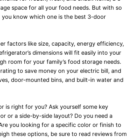
age space for all your food needs. But with so
 you know which one is the best 3-door
 factors like size, capacity, energy efficiency,
frigerator’s dimensions will fit easily into your
ugh room for your family’s food storage needs.
ating to save money on your electric bill, and
lves, door-mounted bins, and built-in water and
or is right for you? Ask yourself some key
or or a side-by-side layout? Do you need a
re you looking for a specific color or finish to
igh these options, be sure to read reviews from