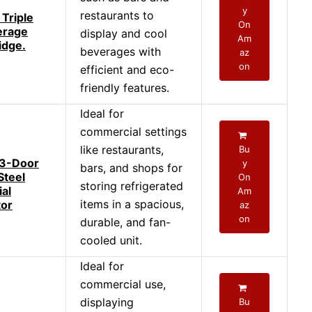
y
restaurants to
Triple
On
erage
display and cool
Am
idge.
beverages with
az
on
efficient and eco-
friendly features.
Ideal for
commercial settings
like restaurants,
Bu
 3-Door
y
bars, and shops for
Steel
On
storing refrigerated
al
Am
items in a spacious,
tor
az
on
durable, and fan-
cooled unit.
Ideal for
commercial use,
displaying
Bu