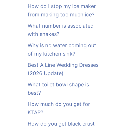
o
How do I stop my ice maker
r
from making too much ice?
:
What number is associated
with snakes?
Why is no water coming out
of my kitchen sink?
Best A Line Wedding Dresses
(2026 Update)
What toilet bowl shape is
best?
How much do you get for
KTAP?
How do you get black crust