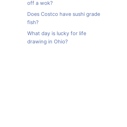
off a wok?
Does Costco have sushi grade
fish?
What day is lucky for life
drawing in Ohio?