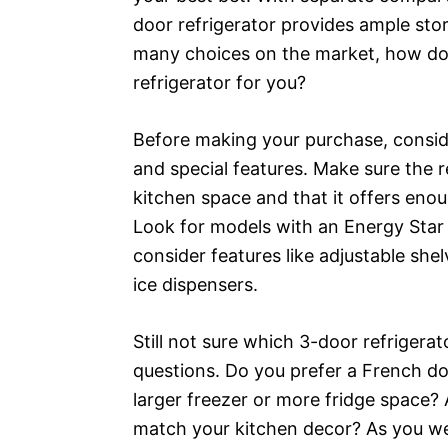
door refrigerator provides ample stor
many choices on the market, how do
refrigerator for you?
Before making your purchase, consider
and special features. Make sure the re
kitchen space and that it offers eno
Look for models with an Energy Star r
consider features like adjustable she
ice dispensers.
Still not sure which 3-door refrigerat
questions. Do you prefer a French do
larger freezer or more fridge space? A
match your kitchen decor? As you we