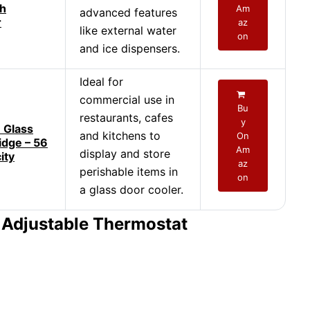
th
Am
advanced features
r
az
like external water
on
and ice dispensers.
Ideal for
commercial use in
Bu
restaurants, cafes
y
Glass
and kitchens to
On
idge – 56
Am
display and store
ity
az
perishable items in
on
a glass door cooler.
h Adjustable Thermostat