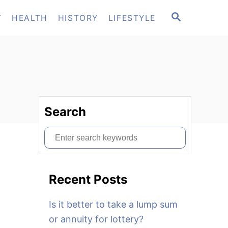
S
T
HEALTH
HISTORY
LIFESTYLE
E
A
R
C
H
Search
S
e
a
Recent Posts
r
c
Is it better to take a lump sum
h
or annuity for lottery?
f