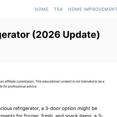
HOME
TEA
HOME IMPROVEMEN
gerator (2026 Update)
n affiliate commission. This educational content is not intended to be a
te for professional advice.
pacious refrigerator, a 3-door option might be
ments for frozen, fresh, and snack items, a 3-