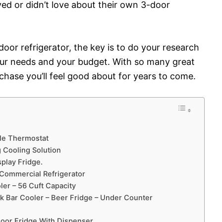
ed or didn’t love about their own 3-door
oor refrigerator, the key is to do your research
our needs and your budget. With so many great
urchase you’ll feel good about for years to come.
ble Thermostat
 Cooling Solution
play Fridge.
 Commercial Refrigerator
er – 56 Cuft Capacity
k Bar Cooler – Beer Fridge – Under Counter
Door Fridge With Dispenser