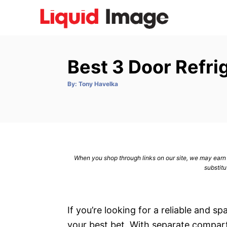
S
k
i
p
Best 3 Door Refri
t
o
A
By:
Tony Havelka
u
C
t
h
o
o
r
n
t
e
When you shop through links on our site, we may earn a
n
substitu
t
If you’re looking for a reliable and s
your best bet. With separate compart