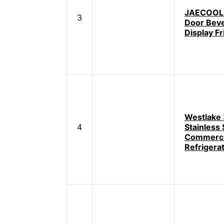
JAECOOL 
3
Door Bev
Display Fr
Westlake
4
Stainless 
Commerci
Refrigera