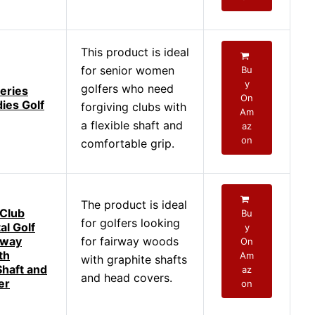
This product is ideal
for senior women
Bu
y
golfers who need
eries
On
ies Golf
forgiving clubs with
Am
a flexible shaft and
az
on
comfortable grip.
The product is ideal
Club
Bu
for golfers looking
al Golf
y
rway
for fairway woods
On
th
Am
with graphite shafts
Shaft and
az
and head covers.
er
on