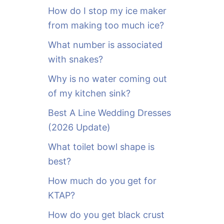
o
How do I stop my ice maker
r
from making too much ice?
:
What number is associated
with snakes?
Why is no water coming out
of my kitchen sink?
Best A Line Wedding Dresses
(2026 Update)
What toilet bowl shape is
best?
How much do you get for
KTAP?
How do you get black crust