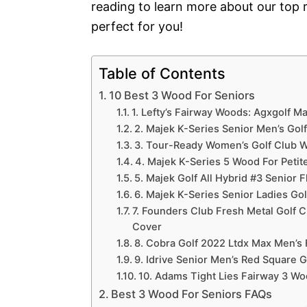
reading to learn more about our top
perfect for you!
Table of Contents
10 Best 3 Wood For Seniors
1. Lefty’s Fairway Woods: Agxgolf 
2. Majek K-Series Senior Men’s Golf
3. Tour-Ready Women’s Golf Club Wit
4. Majek K-Series 5 Wood For Peti
5. Majek Golf All Hybrid #3 Senior 
6. Majek K-Series Senior Ladies Gol
7. Founders Club Fresh Metal Golf 
Cover
8. Cobra Golf 2022 Ltdx Max Men’s
9. Idrive Senior Men’s Red Square G
10. Adams Tight Lies Fairway 3 W
Best 3 Wood For Seniors FAQs