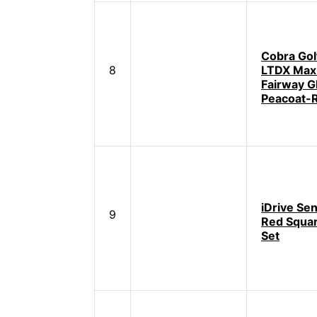
Cobra Gol
8
LTDX Max
Fairway G
Peacoat-
iDrive Se
9
Red Squar
Set