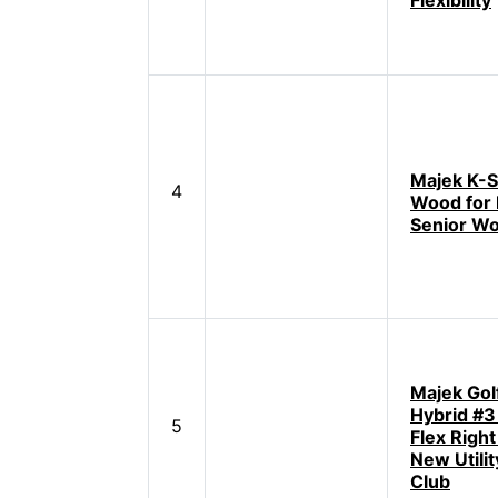
Flexibility
Majek K-S
4
Wood for 
Senior W
Majek Golf
Hybrid #3
5
Flex Righ
New Utilit
Club