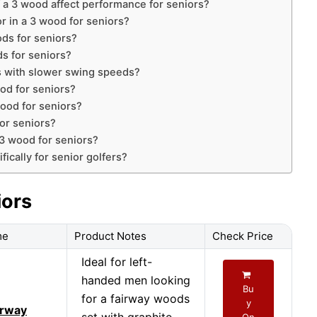
 a 3 wood affect performance for seniors?
or in a 3 wood for seniors?
ds for seniors?
s for seniors?
s with slower swing speeds?
ood for seniors?
wood for seniors?
or seniors?
 3 wood for seniors?
ically for senior golfers?
iors
me
Product Notes
Check Price
Ideal for left-
handed men looking
Bu
for a fairway woods
y
irway