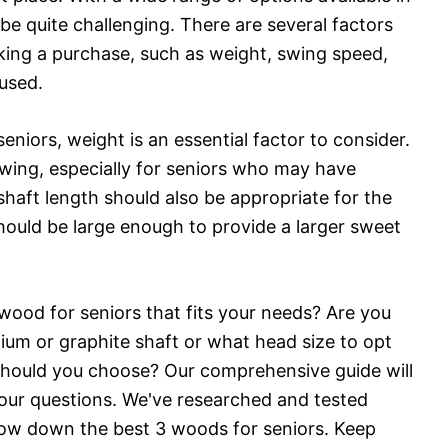
be quite challenging. There are several factors
king a purchase, such as weight, swing speed,
 used.
niors, weight is an essential factor to consider.
 swing, especially for seniors who may have
 shaft length should also be appropriate for the
should be large enough to provide a larger sweet
 wood for seniors that fits your needs? Are you
um or graphite shaft or what head size to opt
should you choose? Our comprehensive guide will
your questions. We've researched and tested
row down the best 3 woods for seniors. Keep