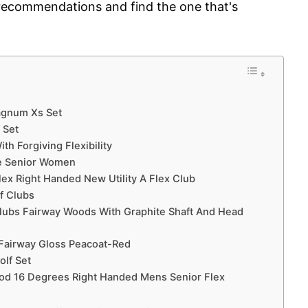
 recommendations and find the one that's
Magnum Xs Set
 Set
h Forgiving Flexibility
te Senior Women
Flex Right Handed New Utility A Flex Club
f Clubs
Clubs Fairway Woods With Graphite Shaft And Head
 Fairway Gloss Peacoat-Red
olf Set
ood 16 Degrees Right Handed Mens Senior Flex