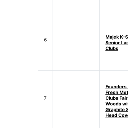
Majek K-S
6
Senior Lad
Clubs
Founders 
Fresh Met
7
Clubs Fai
Woods wi
Graphite 
Head Cov