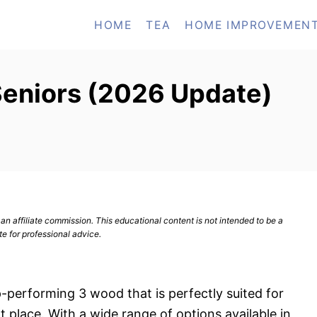
HOME
TEA
HOME IMPROVEMEN
Seniors (2026 Update)
n affiliate commission. This educational content is not intended to be a
te for professional advice.
op-performing 3 wood that is perfectly suited for
t place. With a wide range of options available in