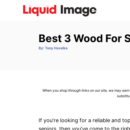
S
k
i
p
Best 3 Wood For 
t
o
A
By:
Tony Havelka
u
C
t
h
o
o
r
n
t
e
When you shop through links on our site, we may earn a
n
substitu
t
If you're looking for a reliable and t
seniors, then you've come to the righ