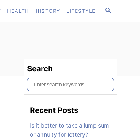
S
T
HEALTH
HISTORY
LIFESTYLE
E
A
R
C
H
Search
S
e
a
Recent Posts
r
c
Is it better to take a lump sum
h
or annuity for lottery?
f