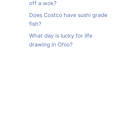
off a wok?
Does Costco have sushi grade
fish?
What day is lucky for life
drawing in Ohio?