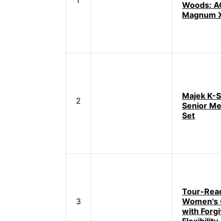
1
Woods: 
Magnum X
Majek K-S
2
Senior Me
Set
Tour-Rea
3
Women's G
with Forgi