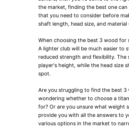
the market, finding the best one can 
that you need to consider before ma
shaft length, head size, and material
When choosing the best 3 wood for se
A lighter club will be much easier to
reduced strength and flexibility. The
player's height, while the head size 
spot.
Are you struggling to find the best 3
wondering whether to choose a titani
for? Or are you unsure what weight 
provide you with all the answers to 
various options in the market to nar