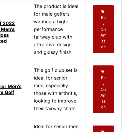
The product is ideal
for male golfers
Bu
wanting a high-
f 2022
y
 Men's
performance
On
loss
Am
fairway club with
Red
az
attractive design
on
and glossy finish.
This golf club set is
ideal for senior
Bu
y
men, especially
nior Men's
On
e Golf
those with arthritis,
Am
looking to improve
az
on
their fairway shots.
Ideal for senior men