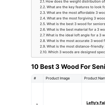
How does the weight distribution of
What are the key features to look f
What are the most affordable 3 woo
What are the most forgiving 3 wood
What is the best 3 wood for senior
What is the best material for a 3 w
What is the ideal loft angle for a 3 
What is the most accurate 3 wood f
What is the most distance-friendly
Which 3 woods are designed specif
10 Best 3 Wood For Sen
#
Product Image
Product Na
Lefty's Fa