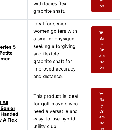
az
with ladies flex
on
graphite shaft.
Ideal for senior
women golfers with
a smaller physique
Bu
y
seeking a forgiving
eries 5
On
Petite
and flexible
Am
omen
graphite shaft for
az
on
improved accuracy
and distance.
This product is ideal
Bu
 All
for golf players who
y
 Senior
need a versatile and
On
t Handed
Am
easy-to-use hybrid
y A Flex
az
utility club.
on