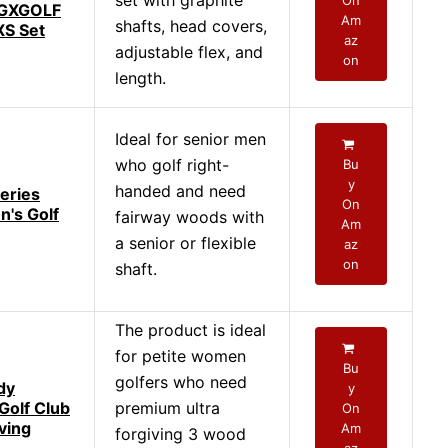
set with graphite
On
AGXGOLF
Am
shafts, head covers,
S Set
az
adjustable flex, and
on
length.
Ideal for senior men
who golf right-
Bu
y
handed and need
eries
On
n's Golf
fairway woods with
Am
a senior or flexible
az
on
shaft.
The product is ideal
for petite women
Bu
golfers who need
dy
y
olf Club
premium ultra
On
ving
Am
forgiving 3 wood