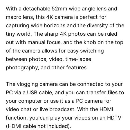
With a detachable 52mm wide angle lens and
macro lens, this 4K camera is perfect for
capturing wide horizons and the diversity of the
tiny world. The sharp 4K photos can be ruled
out with manual focus, and the knob on the top
of the camera allows for easy switching
between photos, video, time-lapse
photography, and other features.
The vlogging camera can be connected to your
PC via a USB cable, and you can transfer files to
your computer or use it as a PC camera for
video chat or live broadcast. With the HDMI
function, you can play your videos on an HDTV
(HDMI cable not included).