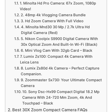
1. Minolta Hd Pro Camera: 67x Zoom, 1080p
Video!
2. 48mp 4k Vlogging Camera Bundle
3. Hd Zoom Camera With Full Video
4. Minolta Mnd30 30 Mp / 2.7k Ultra Hd
Digital Camera (Red)
5. Nikon Coolpix S9900 Digital Camera With
30x Optical Zoom And Built-In Wi-Fi (Black)
6. Mini Vlog Cam With 32gb Card – Black
7. Lumix Zs100: Compact 4k Camera With
Leica Lens
8. Lumix Zs80d 4k Camera – Perfect Capture
Companion.
9. Zoommaster Sx730: Your Ultimate Compact
Camera
10. Sony Dsc-Hx99 Compact Digital 18.2 Mp
Camera With 24-720 Mm Zoom, 4k And
Touchpad – Black
Best 30X Zoom Compact Camera FAQs