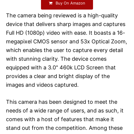
Buy On Amazon
The camera being reviewed is a high-quality
device that delivers sharp images and captures
Full HD (1080p) video with ease. It boasts a 16-
megapixel CMOS sensor and 53x Optical Zoom,
which enables the user to capture every detail
with stunning clarity. The device comes
equipped with a 3.0" 460k LCD Screen that
provides a clear and bright display of the
images and videos captured.
This camera has been designed to meet the
needs of a wide range of users, and as such, it
comes with a host of features that make it
stand out from the competition. Among these