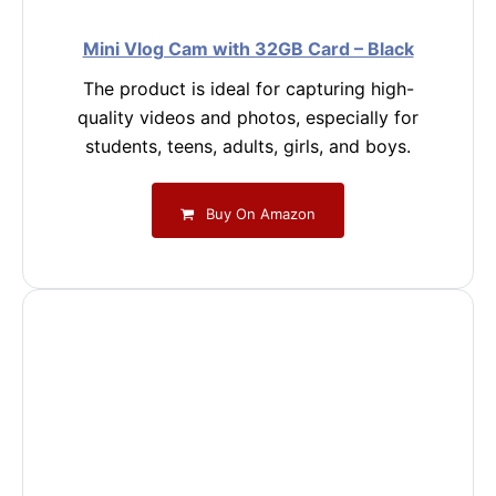
Mini Vlog Cam with 32GB Card – Black
The product is ideal for capturing high-
quality videos and photos, especially for
students, teens, adults, girls, and boys.
Buy On Amazon