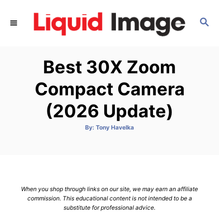
S
k
S
E
i
A
p
R
Best 30X Zoom
C
t
H
o
Compact Camera
C
(2026 Update)
o
n
A
By:
Tony Havelka
t
u
t
h
e
o
r
n
t
When you shop through links on our site, we may earn an affiliate
commission. This educational content is not intended to be a
substitute for professional advice.