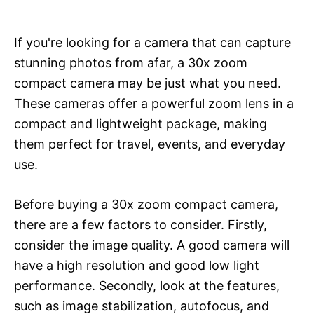
If you're looking for a camera that can capture
stunning photos from afar, a 30x zoom
compact camera may be just what you need.
These cameras offer a powerful zoom lens in a
compact and lightweight package, making
them perfect for travel, events, and everyday
use.
Before buying a 30x zoom compact camera,
there are a few factors to consider. Firstly,
consider the image quality. A good camera will
have a high resolution and good low light
performance. Secondly, look at the features,
such as image stabilization, autofocus, and