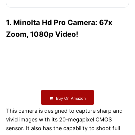
1. Minolta Hd Pro Camera: 67x
Zoom, 1080p Video!
Buy On Amazon
This camera is designed to capture sharp and
vivid images with its 20-megapixel CMOS
sensor. It also has the capability to shoot full