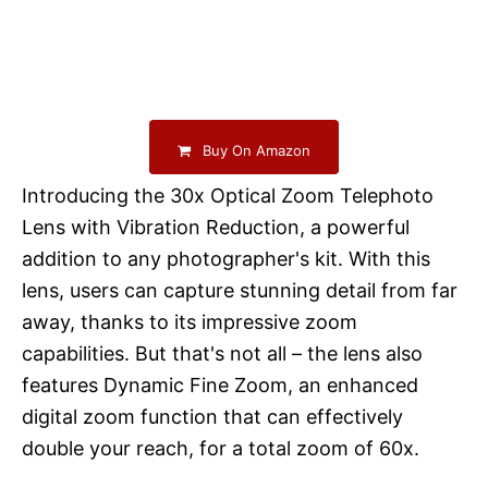
Buy On Amazon
Introducing the 30x Optical Zoom Telephoto
Lens with Vibration Reduction, a powerful
addition to any photographer's kit. With this
lens, users can capture stunning detail from far
away, thanks to its impressive zoom
capabilities. But that's not all – the lens also
features Dynamic Fine Zoom, an enhanced
digital zoom function that can effectively
double your reach, for a total zoom of 60x.