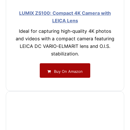
LUMIX ZS100: Compact 4K Camera with
LEICA Lens
Ideal for capturing high-quality 4K photos
and videos with a compact camera featuring
LEICA DC VARIO-ELMARIT lens and O.I.S.
stabilization.
Buy On Amazon