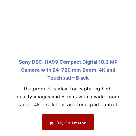
Sony DSC-HX99 Compact Digital 18.2 MP
Camera with 24-720 mm Zoom, 4K and
Touchpad – Black
The product is ideal for capturing high-
quality images and videos with a wide zoom
range, 4K resolution, and touchpad control.
Buy On Amazon