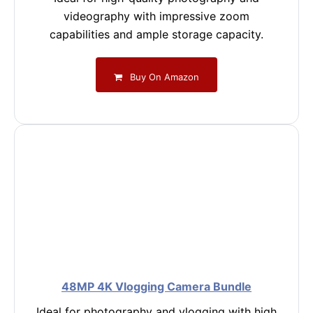
videography with impressive zoom
capabilities and ample storage capacity.
Buy On Amazon
48MP 4K Vlogging Camera Bundle
Ideal for photography and vlogging with high