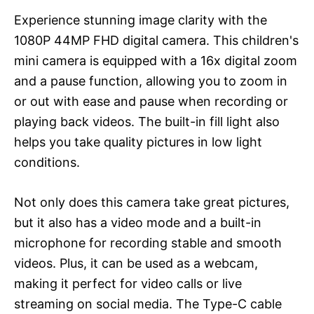
Experience stunning image clarity with the
1080P 44MP FHD digital camera. This children's
mini camera is equipped with a 16x digital zoom
and a pause function, allowing you to zoom in
or out with ease and pause when recording or
playing back videos. The built-in fill light also
helps you take quality pictures in low light
conditions.
Not only does this camera take great pictures,
but it also has a video mode and a built-in
microphone for recording stable and smooth
videos. Plus, it can be used as a webcam,
making it perfect for video calls or live
streaming on social media. The Type-C cable