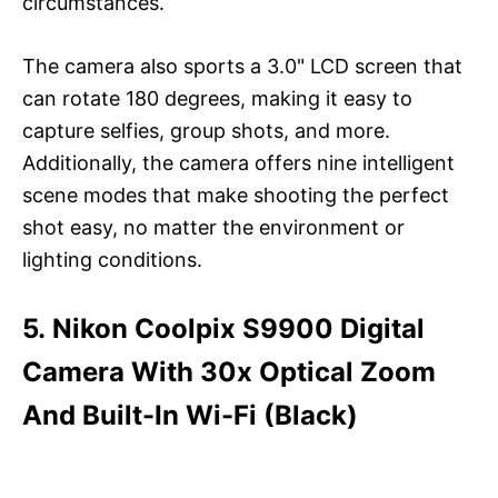
circumstances.
The camera also sports a 3.0" LCD screen that
can rotate 180 degrees, making it easy to
capture selfies, group shots, and more.
Additionally, the camera offers nine intelligent
scene modes that make shooting the perfect
shot easy, no matter the environment or
lighting conditions.
5. Nikon Coolpix S9900 Digital
Camera With 30x Optical Zoom
And Built-In Wi-Fi (Black)