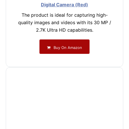
Digital Camera (Red)
The product is ideal for capturing high-
quality images and videos with its 30 MP /
2.7K Ultra HD capabilities.
Buy On Amazon