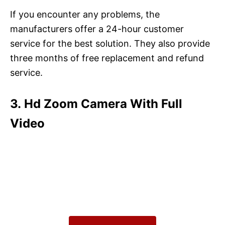
If you encounter any problems, the
manufacturers offer a 24-hour customer
service for the best solution. They also provide
three months of free replacement and refund
service.
3. Hd Zoom Camera With Full
Video