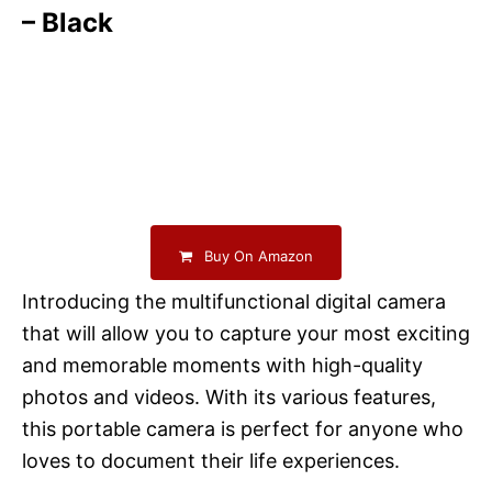
– Black
Buy On Amazon
Introducing the multifunctional digital camera
that will allow you to capture your most exciting
and memorable moments with high-quality
photos and videos. With its various features,
this portable camera is perfect for anyone who
loves to document their life experiences.