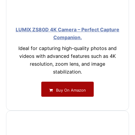
LUMIX ZS80D 4K Camera – Perfect Capture
Companion.
Ideal for capturing high-quality photos and
videos with advanced features such as 4K
resolution, zoom lens, and image
stabilization.
Buy On Amazon