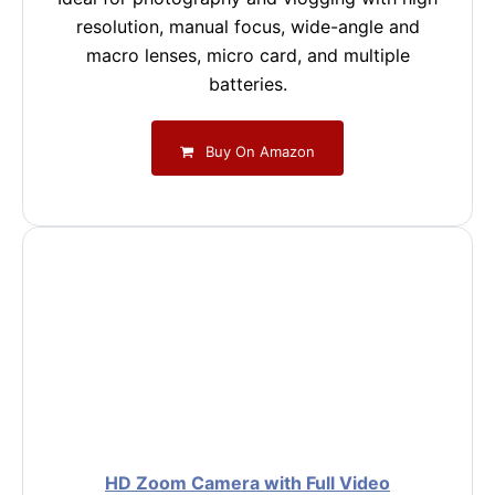
resolution, manual focus, wide-angle and
macro lenses, micro card, and multiple
batteries.
Buy On Amazon
HD Zoom Camera with Full Video