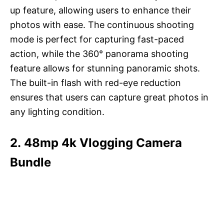
up feature, allowing users to enhance their
photos with ease. The continuous shooting
mode is perfect for capturing fast-paced
action, while the 360° panorama shooting
feature allows for stunning panoramic shots.
The built-in flash with red-eye reduction
ensures that users can capture great photos in
any lighting condition.
2. 48mp 4k Vlogging Camera
Bundle