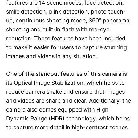
features are 14 scene modes, face detection,
smile detection, blink detection, photo touch-
up, continuous shooting mode, 360° panorama
shooting and built-in flash with red-eye
reduction. These features have been included
to make it easier for users to capture stunning
images and videos in any situation.
One of the standout features of this camera is
its Optical Image Stabilization, which helps to
reduce camera shake and ensure that images
and videos are sharp and clear. Additionally, the
camera also comes equipped with High
Dynamic Range (HDR) technology, which helps
to capture more detail in high-contrast scenes.