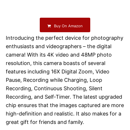
Buy On Amazon
Introducing the perfect device for photography
enthusiasts and videographers – the digital
camera! With its 4K video and 48MP photo
resolution, this camera boasts of several
features including 16X Digital Zoom, Video
Pause, Recording while Charging, Loop
Recording, Continuous Shooting, Silent
Recording, and Self-Timer. The latest upgraded
chip ensures that the images captured are more
high-definition and realistic. It also makes for a
great gift for friends and family.