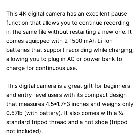
This 4K digital camera has an excellent pause
function that allows you to continue recording
in the same file without restarting a new one. It
comes equipped with 2 1500 mAh Li-Ion
batteries that support recording while charging,
allowing you to plug in AC or power bank to
charge for continuous use.
This digital camera is a great gift for beginners
and entry-level users with its compact design
that measures 4.5*1.7*3 inches and weighs only
0.57lb (with battery). It also comes with a ¼
standard tripod thread and a hot shoe (tripod
not included).