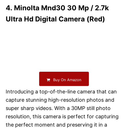
4. Minolta Mnd30 30 Mp / 2.7k
Ultra Hd Digital Camera (Red)
Buy On Amazon
Introducing a top-of-the-line camera that can
capture stunning high-resolution photos and
super sharp videos. With a 30MP still photo
resolution, this camera is perfect for capturing
the perfect moment and preserving it in a