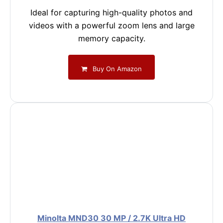
Ideal for capturing high-quality photos and
videos with a powerful zoom lens and large
memory capacity.
Buy On Amazon
Minolta MND30 30 MP / 2.7K Ultra HD