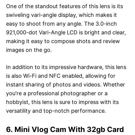
One of the standout features of this lens is its
swiveling vari-angle display, which makes it
easy to shoot from any angle. The 3.0-inch
921,000-dot Vari-Angle LCD is bright and clear,
making it easy to compose shots and review
images on the go.
In addition to its impressive hardware, this lens
is also Wi-Fi and NFC enabled, allowing for
instant sharing of photos and videos. Whether
you're a professional photographer or a
hobbyist, this lens is sure to impress with its
versatility and top-notch performance.
6. Mini Vlog Cam With 32gb Card