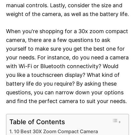
manual controls. Lastly, consider the size and
weight of the camera, as well as the battery life.
When you're shopping for a 30x zoom compact
camera, there are a few questions to ask
yourself to make sure you get the best one for
your needs. For instance, do you need a camera
with Wi-Fi or Bluetooth connectivity? Would
you like a touchscreen display? What kind of
battery life do you require? By asking these
questions, you can narrow down your options
and find the perfect camera to suit your needs.
Table of Contents
10 Best 30X Zoom Compact Camera