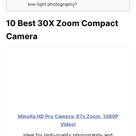
low light photography?
10 Best 30X Zoom Compact
Camera
Minolta HD Pro Camera: 67x Zoom, 1080P
Video!
Ideal for high-quality photography and