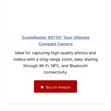
ZoomMaster SX730: Your Ultimate
Compact Camera
Ideal for capturing high-quality photos and
videos with a long-range zoom, easy sharing
through Wi-Fi, NFC, and Bluetooth
connectivity.
Buy On Amazon