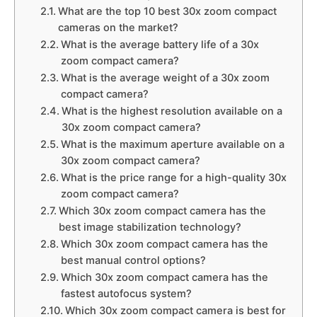
What are the top 10 best 30x zoom compact
cameras on the market?
What is the average battery life of a 30x
zoom compact camera?
What is the average weight of a 30x zoom
compact camera?
What is the highest resolution available on a
30x zoom compact camera?
What is the maximum aperture available on a
30x zoom compact camera?
What is the price range for a high-quality 30x
zoom compact camera?
Which 30x zoom compact camera has the
best image stabilization technology?
Which 30x zoom compact camera has the
best manual control options?
Which 30x zoom compact camera has the
fastest autofocus system?
Which 30x zoom compact camera is best for