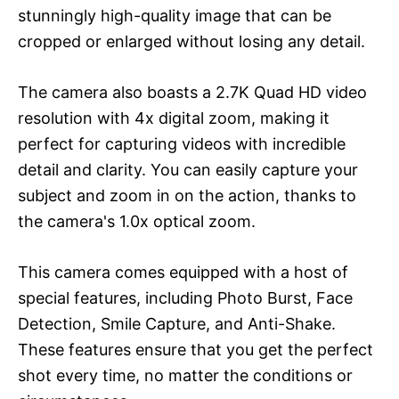
stunningly high-quality image that can be
cropped or enlarged without losing any detail.
The camera also boasts a 2.7K Quad HD video
resolution with 4x digital zoom, making it
perfect for capturing videos with incredible
detail and clarity. You can easily capture your
subject and zoom in on the action, thanks to
the camera's 1.0x optical zoom.
This camera comes equipped with a host of
special features, including Photo Burst, Face
Detection, Smile Capture, and Anti-Shake.
These features ensure that you get the perfect
shot every time, no matter the conditions or