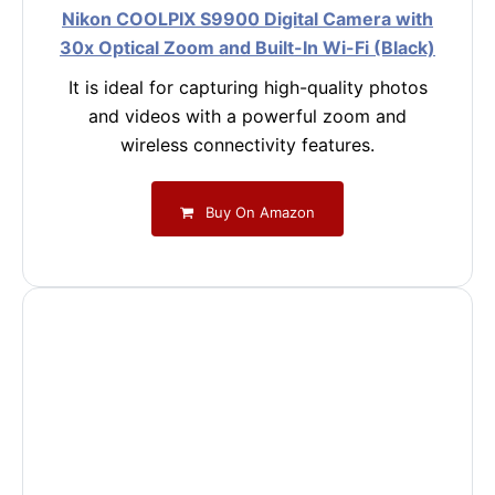
Nikon COOLPIX S9900 Digital Camera with
30x Optical Zoom and Built-In Wi-Fi (Black)
It is ideal for capturing high-quality photos
and videos with a powerful zoom and
wireless connectivity features.
Buy On Amazon