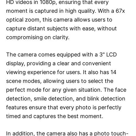
HD videos in 1080p, ensuring that every
moment is captured in high quality. With a 67x
optical zoom, this camera allows users to
capture distant subjects with ease, without
compromising on clarity.
The camera comes equipped with a 3" LCD
display, providing a clear and convenient
viewing experience for users. It also has 14
scene modes, allowing users to select the
perfect mode for any given situation. The face
detection, smile detection, and blink detection
features ensure that every photo is perfectly
timed and captures the best moment.
In addition, the camera also has a photo touch-