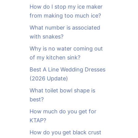
o
How do I stop my ice maker
r
from making too much ice?
:
What number is associated
with snakes?
Why is no water coming out
of my kitchen sink?
Best A Line Wedding Dresses
(2026 Update)
What toilet bowl shape is
best?
How much do you get for
KTAP?
How do you get black crust