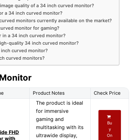
 image quality of a 34 inch curved monitor?
for a 34 inch curved monitor?
curved monitors currently available on the market?
 curved monitor for gaming?
r in a 34 inch curved monitor?
high-quality 34 inch curved monitor?
4 inch curved monitor?
ch curved monitors?
 Monitor
me
Product Notes
Check Price
The product is ideal
for immersive
gaming and
Bu
multitasking with its
y
ide FHD
ultrawide display,
On
or with