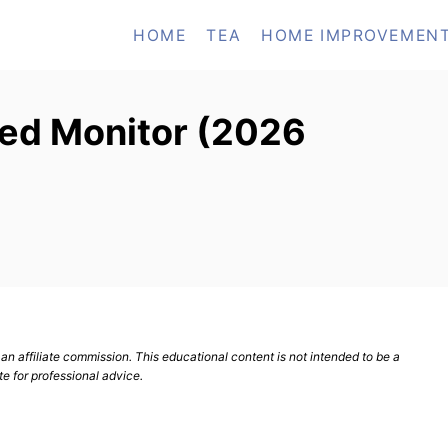
HOME
TEA
HOME IMPROVEMEN
ved Monitor (2026
n affiliate commission. This educational content is not intended to be a
te for professional advice.