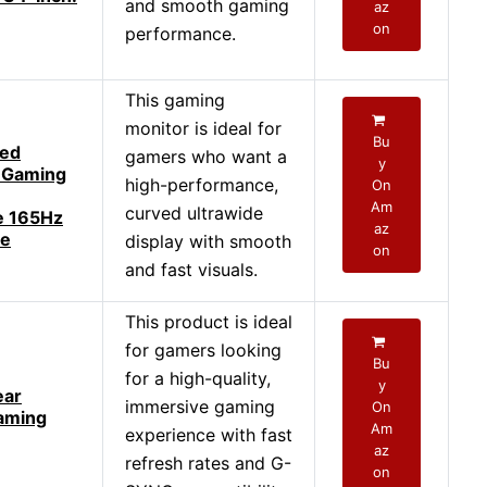
and smooth gaming
az
on
performance.
This gaming
monitor is ideal for
Bu
ed
gamers who want a
y
 Gaming
high-performance,
On
Am
curved ultrawide
e 165Hz
az
ce
display with smooth
on
and fast visuals.
This product is ideal
for gamers looking
Bu
for a high-quality,
y
ear
immersive gaming
On
aming
Am
experience with fast
az
refresh rates and G-
on