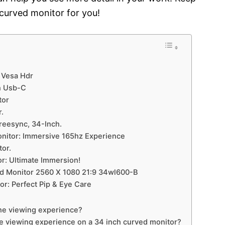
 curved monitor for you!
h Vesa Hdr
h Usb-C
tor
.
reesync, 34-Inch.
nitor: Immersive 165hz Experience
or.
r: Ultimate Immersion!
ed Monitor 2560 X 1080 21:9 34wl600-B
r: Perfect Pip & Eye Care
he viewing experience?
he viewing experience on a 34 inch curved monitor?