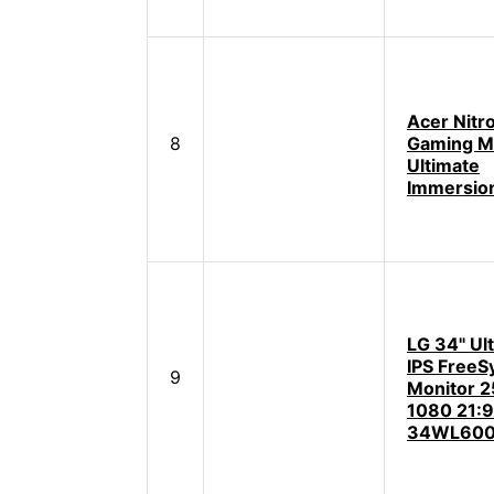
Acer Nitr
8
Gaming Mo
Ultimate
Immersio
LG 34" Ul
IPS FreeS
9
Monitor 2
1080 21:9
34WL600