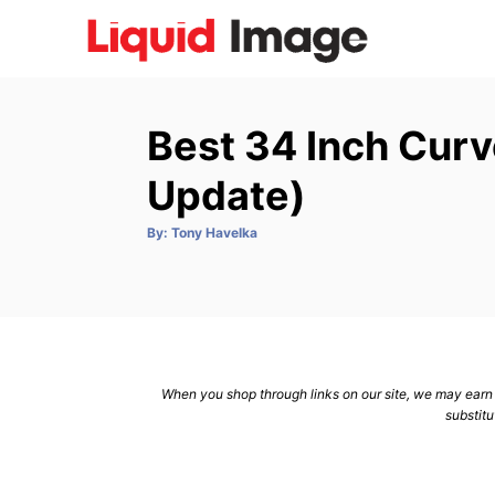
S
k
i
p
Best 34 Inch Cur
t
o
Update)
C
A
By:
Tony Havelka
o
u
t
n
h
o
r
t
e
n
When you shop through links on our site, we may earn a
t
substitu