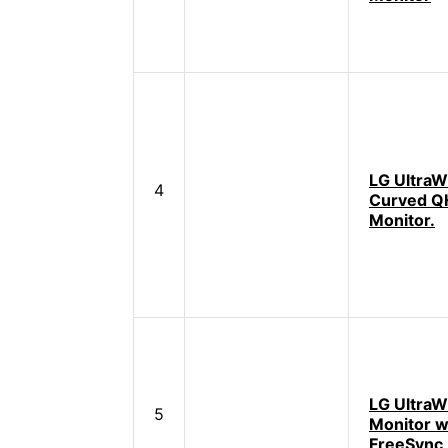
LG UltraW
4
Curved 
Monitor.
LG UltraW
5
Monitor 
FreeSync,