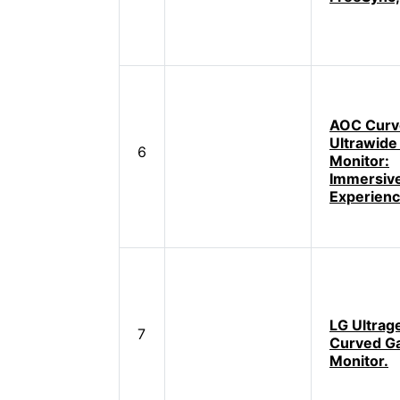
AOC Curv
Ultrawide
6
Monitor:
Immersiv
Experien
LG Ultrag
7
Curved G
Monitor.