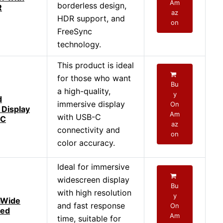
Am
borderless design,
R
az
HDR support, and
on
FreeSync
technology.
This product is ideal
for those who want
Bu
a high-quality,
y
d
immersive display
On
 Display
Am
with USB-C
-C
az
connectivity and
on
color accuracy.
Ideal for immersive
widescreen display
Bu
with high resolution
y
aWide
and fast response
On
ved
Am
time, suitable for