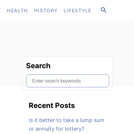
S
T
HEALTH
HISTORY
LIFESTYLE
E
A
R
C
H
Search
S
e
a
Recent Posts
r
c
Is it better to take a lump sum
h
or annuity for lottery?
f