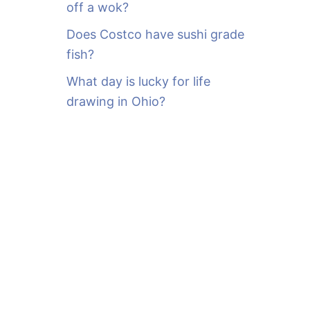
off a wok?
Does Costco have sushi grade
fish?
What day is lucky for life
drawing in Ohio?