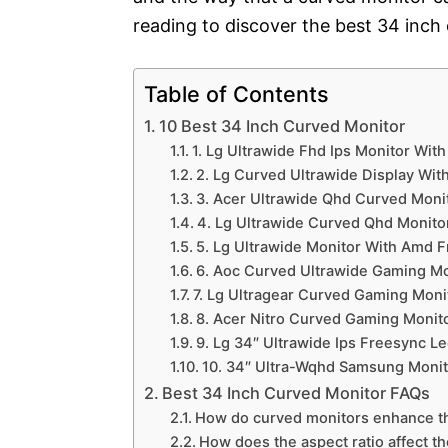
reading to discover the best 34 inch
Table of Contents
10 Best 34 Inch Curved Monitor
1. Lg Ultrawide Fhd Ips Monitor Wit
2. Lg Curved Ultrawide Display Wit
3. Acer Ultrawide Qhd Curved Moni
4. Lg Ultrawide Curved Qhd Monitor
5. Lg Ultrawide Monitor With Amd F
6. Aoc Curved Ultrawide Gaming Mo
7. Lg Ultragear Curved Gaming Monit
8. Acer Nitro Curved Gaming Monito
9. Lg 34″ Ultrawide Ips Freesync L
10. 34″ Ultra-Wqhd Samsung Monito
Best 34 Inch Curved Monitor FAQs
How do curved monitors enhance t
How does the aspect ratio affect t