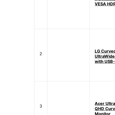
VESA HD
LG Curve
2
UltraWide
with USB
Acer Ultr
3
QHD Cur
Monitor