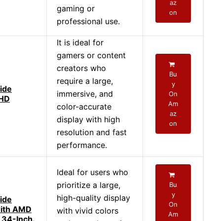
az
gaming or
on
professional use.
It is ideal for
gamers or content
creators who
Bu
require a large,
y
ide
immersive, and
On
QHD
Am
color-accurate
az
display with high
on
resolution and fast
performance.
Ideal for users who
prioritize a large,
Bu
y
high-quality display
ide
On
with AMD
with vivid colors
Am
 34-Inch.