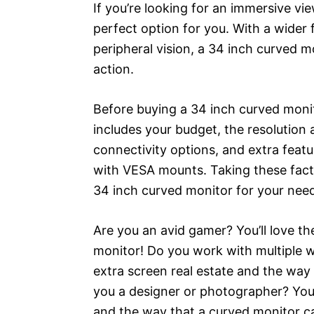
If you’re looking for an immersive vi
perfect option for you. With a wider 
peripheral vision, a 34 inch curved m
action.
Before buying a 34 inch curved monit
includes your budget, the resolution 
connectivity options, and extra featu
with VESA mounts. Taking these factor
34 inch curved monitor for your nee
Are you an avid gamer? You’ll love t
monitor! Do you work with multiple w
extra screen real estate and the way
you a designer or photographer? You’
and the way that a curved monitor ca