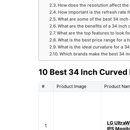
How does the resolution affect the
How important is the refresh rate 
What are some of the best 34 inch 
What are the benefits of a 34 inch
What are the top features to look fo
What is the best price range for a 
What is the ideal curvature for a 3
Which brands make the best 34 in
10 Best 34 Inch Curved
#
Product Image
Product Na
LG UltraW
1
IPS Monit