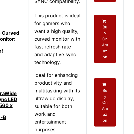
SYNC compatibility.
This product is ideal
for gamers who
Bu
want a high quality,
o Curved
y
nitor:
curved monitor with
On
Am
fast refresh rate
n!
az
and adaptive sync
on
technology.
Ideal for enhancing
productivity and
multitasking with its
Bu
traWide
y
ultrawide display,
ync LED
On
560 x
suitable for both
Am
work and
az
-B
on
entertainment
purposes.