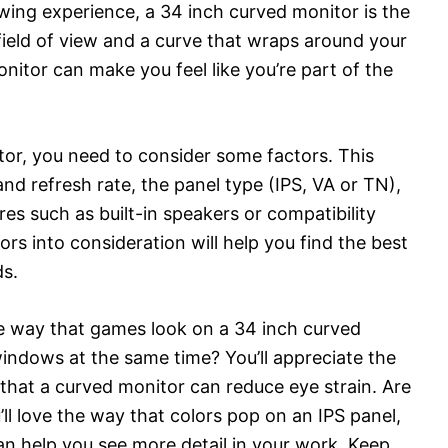
ewing experience, a 34 inch curved monitor is the
field of view and a curve that wraps around your
onitor can make you feel like you’re part of the
or, you need to consider some factors. This
and refresh rate, the panel type (IPS, VA or TN),
res such as built-in speakers or compatibility
s into consideration will help you find the best
ds.
he way that games look on a 34 inch curved
indows at the same time? You’ll appreciate the
 that a curved monitor can reduce eye strain. Are
ll love the way that colors pop on an IPS panel,
n help you see more detail in your work. Keep