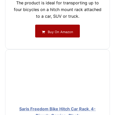
The product is ideal for transporting up to
four bicycles on a hitch mount rack attached
to a car, SUV or truck.
Buy On Amazon
Saris Freedom Bike Hitch Car Rack, 4-