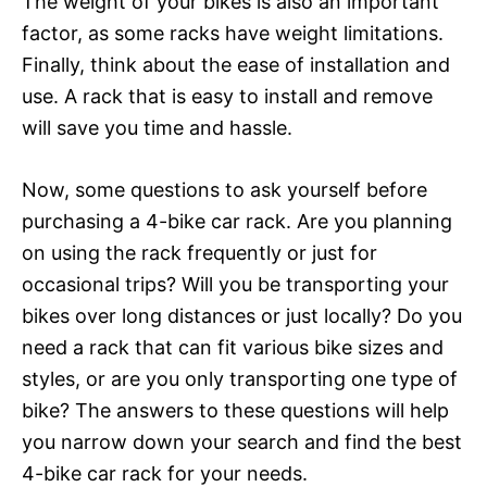
The weight of your bikes is also an important
factor, as some racks have weight limitations.
Finally, think about the ease of installation and
use. A rack that is easy to install and remove
will save you time and hassle.
Now, some questions to ask yourself before
purchasing a 4-bike car rack. Are you planning
on using the rack frequently or just for
occasional trips? Will you be transporting your
bikes over long distances or just locally? Do you
need a rack that can fit various bike sizes and
styles, or are you only transporting one type of
bike? The answers to these questions will help
you narrow down your search and find the best
4-bike car rack for your needs.