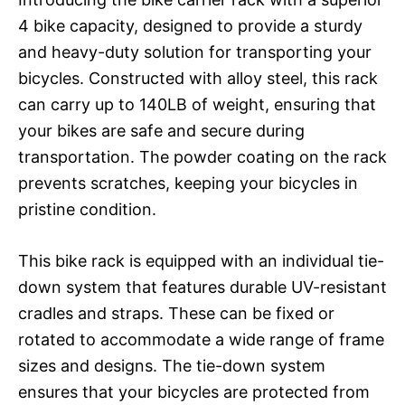
4 bike capacity, designed to provide a sturdy
and heavy-duty solution for transporting your
bicycles. Constructed with alloy steel, this rack
can carry up to 140LB of weight, ensuring that
your bikes are safe and secure during
transportation. The powder coating on the rack
prevents scratches, keeping your bicycles in
pristine condition.
This bike rack is equipped with an individual tie-
down system that features durable UV-resistant
cradles and straps. These can be fixed or
rotated to accommodate a wide range of frame
sizes and designs. The tie-down system
ensures that your bicycles are protected from