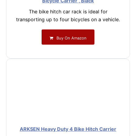
Bicycle Carrier , Black
The bike hitch car rack is ideal for
transporting up to four bicycles on a vehicle.
Buy On Amazon
ARKSEN Heavy Duty 4 Bike Hitch Carrier