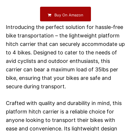
Buy On Amazon
Introducing the perfect solution for hassle-free
bike transportation – the lightweight platform
hitch carrier that can securely accommodate up
to 4 bikes. Designed to cater to the needs of
avid cyclists and outdoor enthusiasts, this
carrier can bear a maximum load of 35lbs per
bike, ensuring that your bikes are safe and
secure during transport.
Crafted with quality and durability in mind, this
platform hitch carrier is a reliable choice for
anyone looking to transport their bikes with
ease and convenience. Its lightweight design