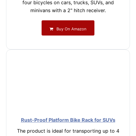
four bicycles on cars, trucks, SUVs, and
minivans with a 2" hitch receiver.
Buy On Amazon
Rust-Proof Platform Bike Rack for SUVs
The product is ideal for transporting up to 4