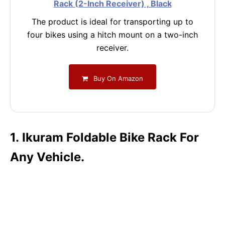
Rack (2-Inch Receiver) , Black
The product is ideal for transporting up to
four bikes using a hitch mount on a two-inch
receiver.
Buy On Amazon
1. Ikuram Foldable Bike Rack For
Any Vehicle.