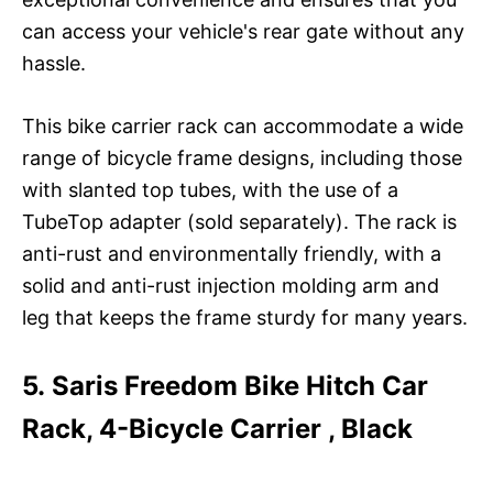
can access your vehicle's rear gate without any
hassle.
This bike carrier rack can accommodate a wide
range of bicycle frame designs, including those
with slanted top tubes, with the use of a
TubeTop adapter (sold separately). The rack is
anti-rust and environmentally friendly, with a
solid and anti-rust injection molding arm and
leg that keeps the frame sturdy for many years.
5. Saris Freedom Bike Hitch Car
Rack, 4-Bicycle Carrier , Black