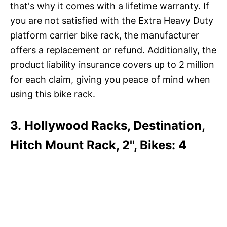
that's why it comes with a lifetime warranty. If
you are not satisfied with the Extra Heavy Duty
platform carrier bike rack, the manufacturer
offers a replacement or refund. Additionally, the
product liability insurance covers up to 2 million
for each claim, giving you peace of mind when
using this bike rack.
3. Hollywood Racks, Destination,
Hitch Mount Rack, 2'', Bikes: 4