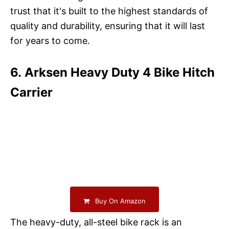
trust that it's built to the highest standards of
quality and durability, ensuring that it will last
for years to come.
6. Arksen Heavy Duty 4 Bike Hitch
Carrier
Buy On Amazon
The heavy-duty, all-steel bike rack is an