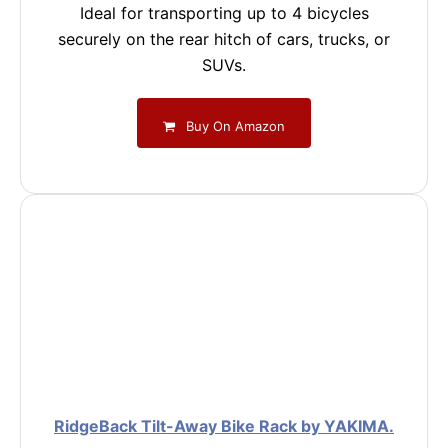
Ideal for transporting up to 4 bicycles
securely on the rear hitch of cars, trucks, or
SUVs.
Buy On Amazon
RidgeBack Tilt-Away Bike Rack by YAKIMA.