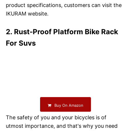
product specifications, customers can visit the
IKURAM website.
2. Rust-Proof Platform Bike Rack
For Suvs
Buy On Amazon
The safety of you and your bicycles is of
utmost importance, and that's why you need