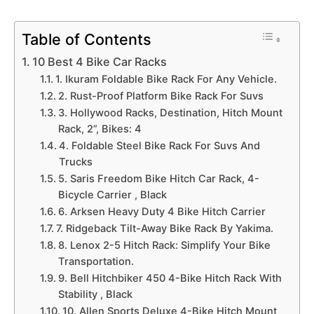
Table of Contents
10 Best 4 Bike Car Racks
1. Ikuram Foldable Bike Rack For Any Vehicle.
2. Rust-Proof Platform Bike Rack For Suvs
3. Hollywood Racks, Destination, Hitch Mount
Rack, 2”, Bikes: 4
4. Foldable Steel Bike Rack For Suvs And
Trucks
5. Saris Freedom Bike Hitch Car Rack, 4-
Bicycle Carrier , Black
6. Arksen Heavy Duty 4 Bike Hitch Carrier
7. Ridgeback Tilt-Away Bike Rack By Yakima.
8. Lenox 2-5 Hitch Rack: Simplify Your Bike
Transportation.
9. Bell Hitchbiker 450 4-Bike Hitch Rack With
Stability , Black
10. Allen Sports Deluxe 4-Bike Hitch Mount