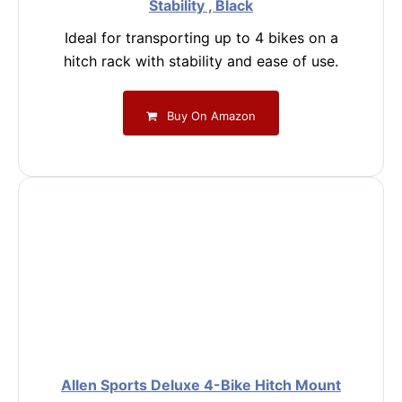
Stability , Black
Ideal for transporting up to 4 bikes on a
hitch rack with stability and ease of use.
Buy On Amazon
Allen Sports Deluxe 4-Bike Hitch Mount