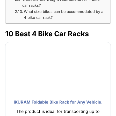
car racks?
What size bikes can be accommodated by a
4 bike car rack?
10 Best 4 Bike Car Racks
IKURAM Foldable Bike Rack for Any Vehicle.
The product is ideal for transporting up to