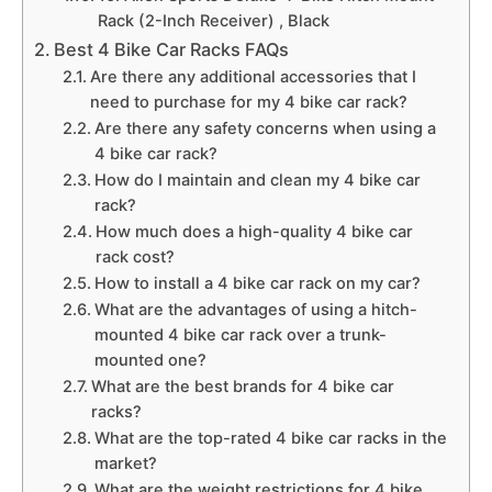
Rack (2-Inch Receiver) , Black
Best 4 Bike Car Racks FAQs
Are there any additional accessories that I
need to purchase for my 4 bike car rack?
Are there any safety concerns when using a
4 bike car rack?
How do I maintain and clean my 4 bike car
rack?
How much does a high-quality 4 bike car
rack cost?
How to install a 4 bike car rack on my car?
What are the advantages of using a hitch-
mounted 4 bike car rack over a trunk-
mounted one?
What are the best brands for 4 bike car
racks?
What are the top-rated 4 bike car racks in the
market?
What are the weight restrictions for 4 bike