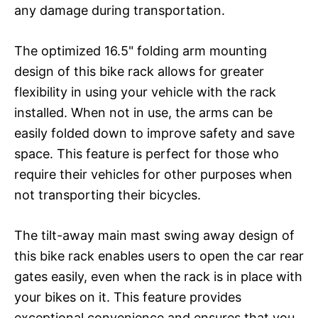
any damage during transportation.
The optimized 16.5" folding arm mounting
design of this bike rack allows for greater
flexibility in using your vehicle with the rack
installed. When not in use, the arms can be
easily folded down to improve safety and save
space. This feature is perfect for those who
require their vehicles for other purposes when
not transporting their bicycles.
The tilt-away main mast swing away design of
this bike rack enables users to open the car rear
gates easily, even when the rack is in place with
your bikes on it. This feature provides
exceptional convenience and ensures that you