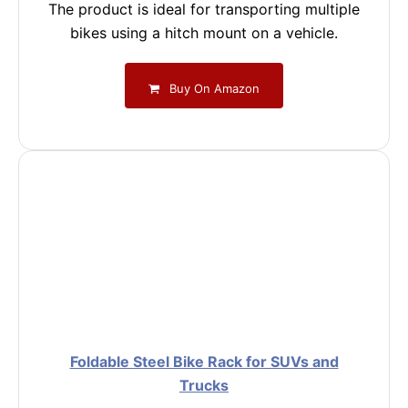
The product is ideal for transporting multiple
bikes using a hitch mount on a vehicle.
Buy On Amazon
Foldable Steel Bike Rack for SUVs and
Trucks