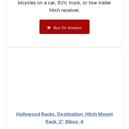
bicycles on a car, SUV, truck, or tow trailer
hitch receiver.
Buy On Amazon
Hollywood Racks, Destination, Hitch Mount
Rack, 2'', Bikes: 4