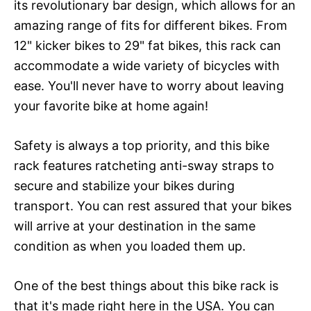
its revolutionary bar design, which allows for an
amazing range of fits for different bikes. From
12" kicker bikes to 29" fat bikes, this rack can
accommodate a wide variety of bicycles with
ease. You'll never have to worry about leaving
your favorite bike at home again!
Safety is always a top priority, and this bike
rack features ratcheting anti-sway straps to
secure and stabilize your bikes during
transport. You can rest assured that your bikes
will arrive at your destination in the same
condition as when you loaded them up.
One of the best things about this bike rack is
that it's made right here in the USA. You can