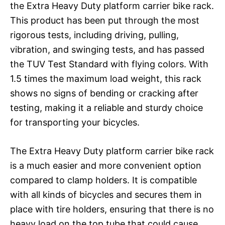
the Extra Heavy Duty platform carrier bike rack.
This product has been put through the most
rigorous tests, including driving, pulling,
vibration, and swinging tests, and has passed
the TUV Test Standard with flying colors. With
1.5 times the maximum load weight, this rack
shows no signs of bending or cracking after
testing, making it a reliable and sturdy choice
for transporting your bicycles.
The Extra Heavy Duty platform carrier bike rack
is a much easier and more convenient option
compared to clamp holders. It is compatible
with all kinds of bicycles and secures them in
place with tire holders, ensuring that there is no
heavy load on the top tube that could cause