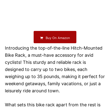
Buy On Amazon
Introducing the top-of-the-line Hitch-Mounted
Bike Rack, a must-have accessory for avid
cyclists! This sturdy and reliable rack is
designed to carry up to two bikes, each
weighing up to 35 pounds, making it perfect for
weekend getaways, family vacations, or just a
leisurely ride around town.
What sets this bike rack apart from the rest is