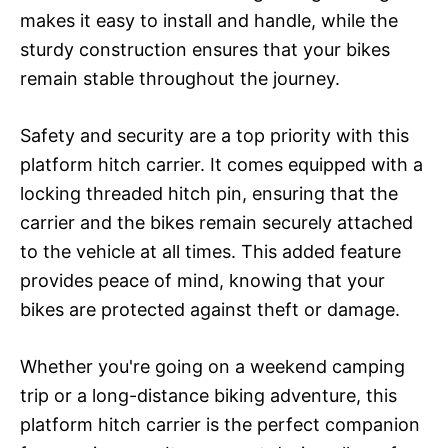
makes it easy to install and handle, while the
sturdy construction ensures that your bikes
remain stable throughout the journey.
Safety and security are a top priority with this
platform hitch carrier. It comes equipped with a
locking threaded hitch pin, ensuring that the
carrier and the bikes remain securely attached
to the vehicle at all times. This added feature
provides peace of mind, knowing that your
bikes are protected against theft or damage.
Whether you're going on a weekend camping
trip or a long-distance biking adventure, this
platform hitch carrier is the perfect companion