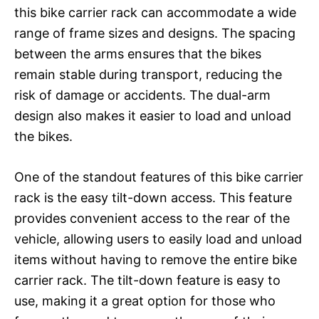
this bike carrier rack can accommodate a wide
range of frame sizes and designs. The spacing
between the arms ensures that the bikes
remain stable during transport, reducing the
risk of damage or accidents. The dual-arm
design also makes it easier to load and unload
the bikes.
One of the standout features of this bike carrier
rack is the easy tilt-down access. This feature
provides convenient access to the rear of the
vehicle, allowing users to easily load and unload
items without having to remove the entire bike
carrier rack. The tilt-down feature is easy to
use, making it a great option for those who