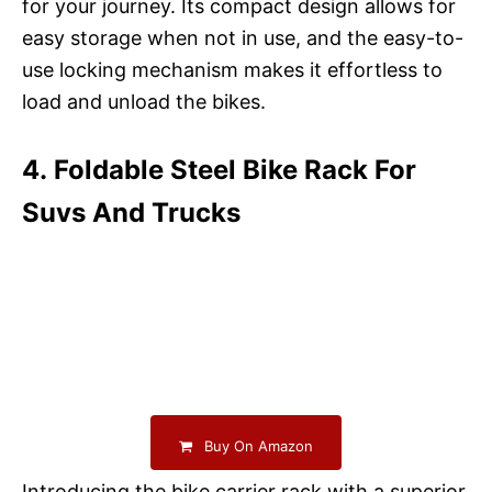
for your journey. Its compact design allows for
easy storage when not in use, and the easy-to-
use locking mechanism makes it effortless to
load and unload the bikes.
4. Foldable Steel Bike Rack For
Suvs And Trucks
Buy On Amazon
Introducing the bike carrier rack with a superior