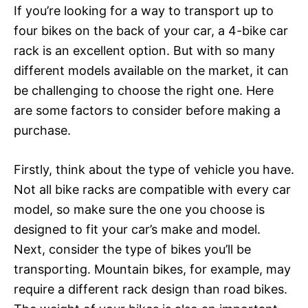
If you’re looking for a way to transport up to
four bikes on the back of your car, a 4-bike car
rack is an excellent option. But with so many
different models available on the market, it can
be challenging to choose the right one. Here
are some factors to consider before making a
purchase.
Firstly, think about the type of vehicle you have.
Not all bike racks are compatible with every car
model, so make sure the one you choose is
designed to fit your car’s make and model.
Next, consider the type of bikes you’ll be
transporting. Mountain bikes, for example, may
require a different rack design than road bikes.