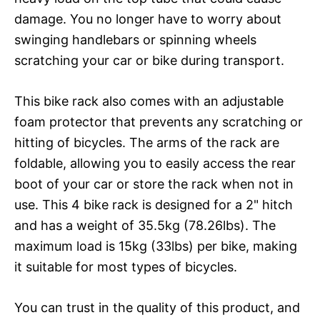
damage. You no longer have to worry about
swinging handlebars or spinning wheels
scratching your car or bike during transport.
This bike rack also comes with an adjustable
foam protector that prevents any scratching or
hitting of bicycles. The arms of the rack are
foldable, allowing you to easily access the rear
boot of your car or store the rack when not in
use. This 4 bike rack is designed for a 2" hitch
and has a weight of 35.5kg (78.26lbs). The
maximum load is 15kg (33lbs) per bike, making
it suitable for most types of bicycles.
You can trust in the quality of this product, and