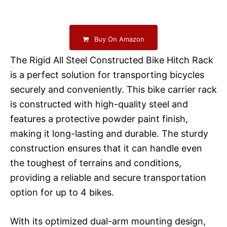
Buy On Amazon
The Rigid All Steel Constructed Bike Hitch Rack
is a perfect solution for transporting bicycles
securely and conveniently. This bike carrier rack
is constructed with high-quality steel and
features a protective powder paint finish,
making it long-lasting and durable. The sturdy
construction ensures that it can handle even
the toughest of terrains and conditions,
providing a reliable and secure transportation
option for up to 4 bikes.
With its optimized dual-arm mounting design,