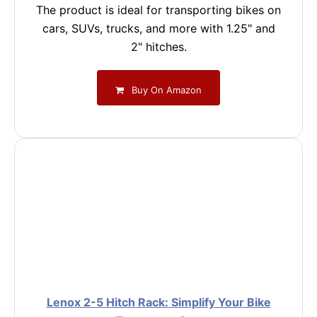
The product is ideal for transporting bikes on
cars, SUVs, trucks, and more with 1.25" and
2" hitches.
Buy On Amazon
Lenox 2-5 Hitch Rack: Simplify Your Bike