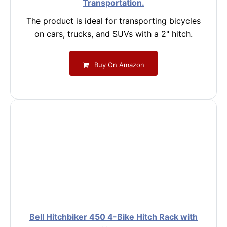
Transportation.
The product is ideal for transporting bicycles
on cars, trucks, and SUVs with a 2" hitch.
Buy On Amazon
Bell Hitchbiker 450 4-Bike Hitch Rack with