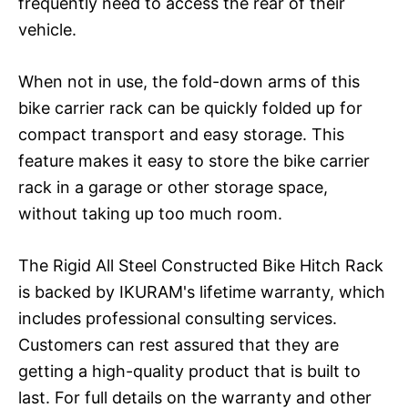
frequently need to access the rear of their
vehicle.
When not in use, the fold-down arms of this
bike carrier rack can be quickly folded up for
compact transport and easy storage. This
feature makes it easy to store the bike carrier
rack in a garage or other storage space,
without taking up too much room.
The Rigid All Steel Constructed Bike Hitch Rack
is backed by IKURAM's lifetime warranty, which
includes professional consulting services.
Customers can rest assured that they are
getting a high-quality product that is built to
last. For full details on the warranty and other