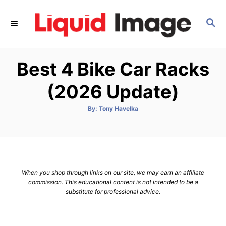
S
k
S
E
i
A
p
R
Best 4 Bike Car Racks
C
t
H
o
(2026 Update)
C
o
A
By:
Tony Havelka
u
t
n
h
o
t
r
e
n
When you shop through links on our site, we may earn an affiliate
t
commission. This educational content is not intended to be a
substitute for professional advice.