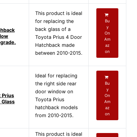
This product is ideal
for replacing the
Bu
y
back glass of a
chback
On
dow
Toyota Prius 4 Door
Am
grade.
Hatchback made
az
on
between 2010-2015.
Ideal for replacing
the right side rear
Bu
y
door window on
t Prius
On
Toyota Prius
 Glass
Am
hatchback models
az
on
from 2010-2015.
This product is ideal