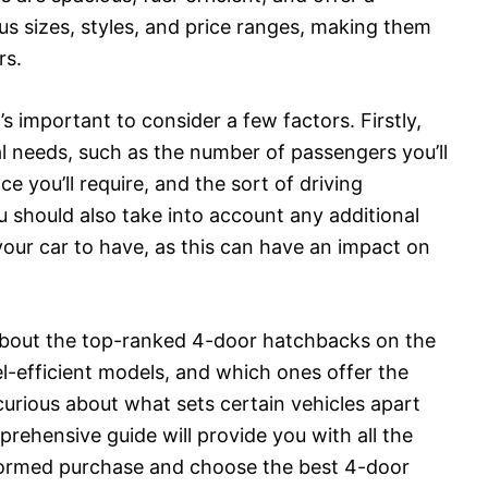
us sizes, styles, and price ranges, making them
rs.
s important to consider a few factors. Firstly,
al needs, such as the number of passengers you’ll
e you’ll require, and the sort of driving
u should also take into account any additional
your car to have, as this can have an impact on
 about the top-ranked 4-door hatchbacks on the
-efficient models, and which ones offer the
curious about what sets certain vehicles apart
rehensive guide will provide you with all the
formed purchase and choose the best 4-door