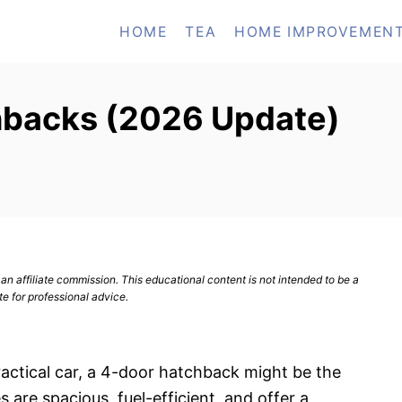
HOME
TEA
HOME IMPROVEMEN
hbacks (2026 Update)
n affiliate commission. This educational content is not intended to be a
te for professional advice.
practical car, a 4-door hatchback might be the
 are spacious, fuel-efficient, and offer a