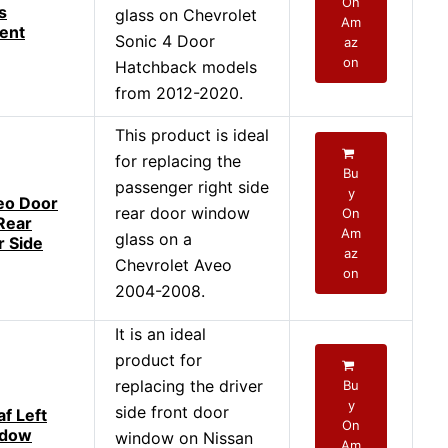
On
s
glass on Chevrolet
Am
ent
Sonic 4 Door
az
on
Hatchback models
from 2012-2020.
This product is ideal
for replacing the
Bu
passenger right side
y
eo Door
rear door window
On
 Rear
Am
glass on a
 Side
az
Chevrolet Aveo
on
2004-2008.
It is an ideal
product for
replacing the driver
Bu
y
side front door
f Left
On
ndow
window on Nissan
Am