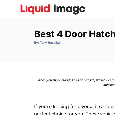
S
k
i
p
Best 4 Door Hatc
t
o
A
By:
Tony Havelka
u
C
t
h
o
o
r
n
t
e
When you shop through links on our site, we may earn a
n
substitu
t
If you’re looking for a versatile and 
perfect choice for you. These vehicles