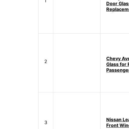
1
Door Glas
Replacem
Chevy Av
2
Glass for
Passenger
Nissan Lea
3
Front Wi