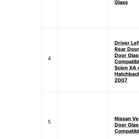
Glass
Driver Lef
Rear Doo
Door Glas
4
Compatibl
Scion XA 
Hatchbac
2007
Nissan Ve
5
Door Glas
Compatib