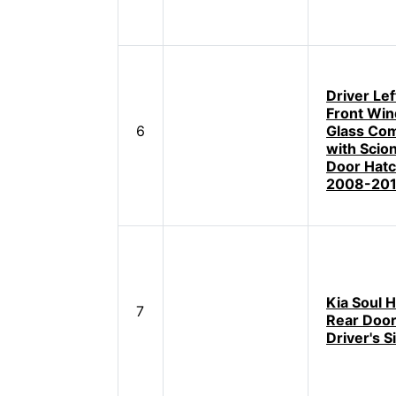
Driver Lef
Front Wi
6
Glass Com
with Scio
Door Hat
2008-201
Kia Soul 
7
Rear Door
Driver's S