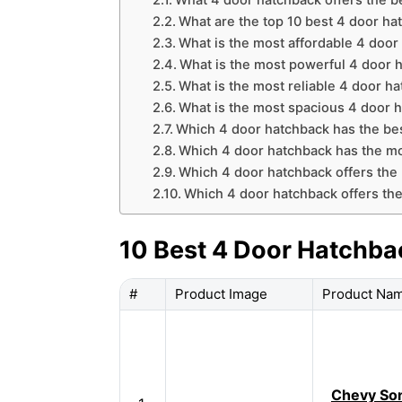
What 4 door hatchback offers the b
What are the top 10 best 4 door ha
What is the most affordable 4 door
What is the most powerful 4 door 
What is the most reliable 4 door h
What is the most spacious 4 door 
Which 4 door hatchback has the bes
Which 4 door hatchback has the mo
Which 4 door hatchback offers the 
Which 4 door hatchback offers the 
10 Best 4 Door Hatchba
#
Product Image
Product Na
Chevy Son