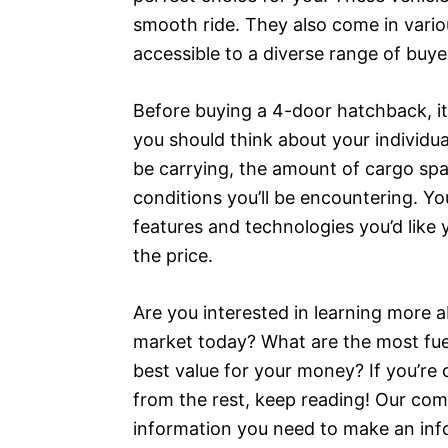
smooth ride. They also come in vario
accessible to a diverse range of buye
Before buying a 4-door hatchback, it’
you should think about your individu
be carrying, the amount of cargo spac
conditions you’ll be encountering. Yo
features and technologies you’d like 
the price.
Are you interested in learning more
market today? What are the most fuel
best value for your money? If you’re 
from the rest, keep reading! Our comp
information you need to make an in