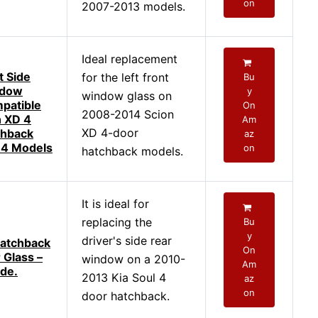
on
2007-2013 models.
Ideal replacement
t Side
for the left front
Bu
ndow
y
window glass on
patible
On
2008-2014 Scion
n XD 4
Am
XD 4-door
chback
az
4 Models
on
hatchback models.
It is ideal for
replacing the
Bu
y
driver's side rear
Hatchback
On
 Glass –
window on a 2010-
Am
ide.
2013 Kia Soul 4
az
on
door hatchback.