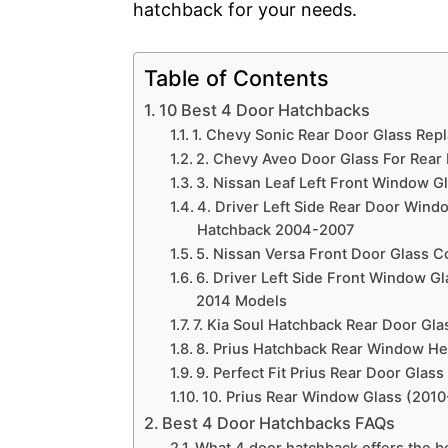
hatchback for your needs.
Table of Contents
10 Best 4 Door Hatchbacks
1. Chevy Sonic Rear Door Glass Rep
2. Chevy Aveo Door Glass For Rear
3. Nissan Leaf Left Front Window G
4. Driver Left Side Rear Door Win
Hatchback 2004-2007
5. Nissan Versa Front Door Glass C
6. Driver Left Side Front Window G
2014 Models
7. Kia Soul Hatchback Rear Door Glas
8. Prius Hatchback Rear Window He
9. Perfect Fit Prius Rear Door Glass
10. Prius Rear Window Glass (201
Best 4 Door Hatchbacks FAQs