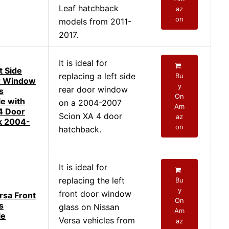
Leaf hatchback
az
on
models from 2011-
2017.
It is ideal for
t Side
replacing a left side
Bu
r Window
y
rear door window
s
On
e with
on a 2004-2007
Am
4 Door
Scion XA 4 door
az
k 2004-
on
hatchback.
It is ideal for
replacing the left
Bu
y
front door window
rsa Front
On
s
glass on Nissan
Am
le
Versa vehicles from
az