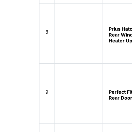
Prius Hat
8
Rear Win
Heater Up
9
Perfect Fi
Rear Door