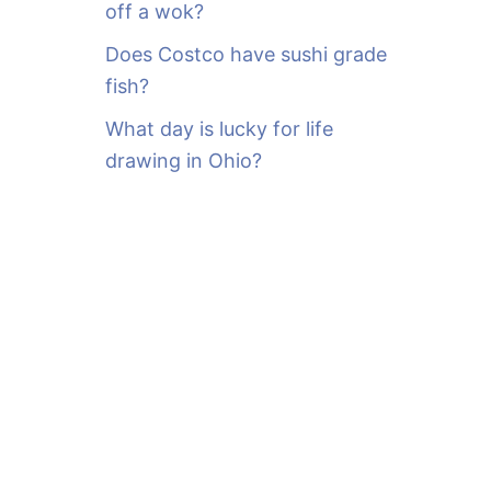
off a wok?
Does Costco have sushi grade
fish?
What day is lucky for life
drawing in Ohio?