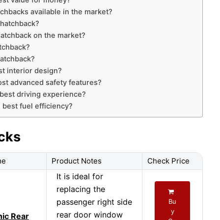
est value for money?
tchbacks available in the market?
 hatchback?
hatchback on the market?
atchback?
hatchback?
t interior design?
st advanced safety features?
best driving experience?
best fuel efficiency?
cks
me
Product Notes
Check Price
It is ideal for
replacing the
passenger right side
Bu
y
rear door window
ic Rear