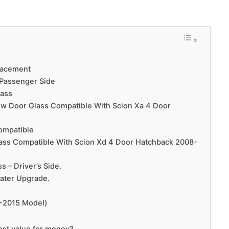
lacement
 Passenger Side
lass
dow Door Glass Compatible With Scion Xa 4 Door
ompatible
lass Compatible With Scion Xd 4 Door Hatchback 2008-
s – Driver’s Side.
ater Upgrade.
0-2015 Model)