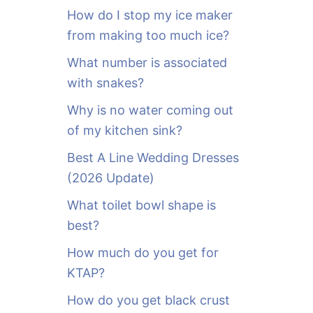
o
How do I stop my ice maker
r
from making too much ice?
:
What number is associated
with snakes?
Why is no water coming out
of my kitchen sink?
Best A Line Wedding Dresses
(2026 Update)
What toilet bowl shape is
best?
How much do you get for
KTAP?
How do you get black crust