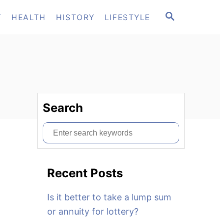
S
T
HEALTH
HISTORY
LIFESTYLE
E
A
R
C
H
Search
S
e
a
Recent Posts
r
c
Is it better to take a lump sum
h
or annuity for lottery?
f