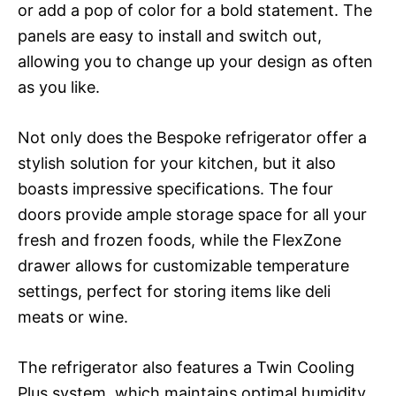
or add a pop of color for a bold statement. The
panels are easy to install and switch out,
allowing you to change up your design as often
as you like.
Not only does the Bespoke refrigerator offer a
stylish solution for your kitchen, but it also
boasts impressive specifications. The four
doors provide ample storage space for all your
fresh and frozen foods, while the FlexZone
drawer allows for customizable temperature
settings, perfect for storing items like deli
meats or wine.
The refrigerator also features a Twin Cooling
Plus system, which maintains optimal humidity