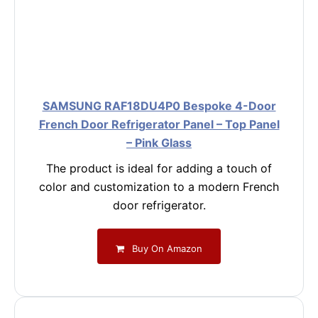
SAMSUNG RAF18DU4P0 Bespoke 4-Door
French Door Refrigerator Panel – Top Panel
– Pink Glass
The product is ideal for adding a touch of
color and customization to a modern French
door refrigerator.
Buy On Amazon