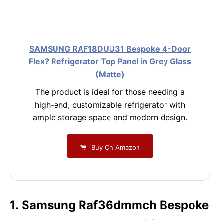
SAMSUNG RAF18DUU31 Bespoke 4-Door
Flex? Refrigerator Top Panel in Grey Glass
(Matte)
The product is ideal for those needing a
high-end, customizable refrigerator with
ample storage space and modern design.
Buy On Amazon
1. Samsung Raf36dmmch Bespoke