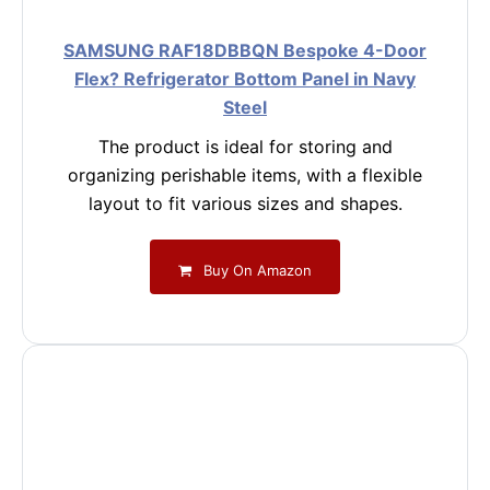
SAMSUNG RAF18DBBQN Bespoke 4-Door
Flex? Refrigerator Bottom Panel in Navy
Steel
The product is ideal for storing and
organizing perishable items, with a flexible
layout to fit various sizes and shapes.
Buy On Amazon