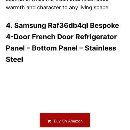
warmth and character to any living space.
4. Samsung Raf36db4ql Bespoke
4-Door French Door Refrigerator
Panel – Bottom Panel – Stainless
Steel
Buy On Amazon