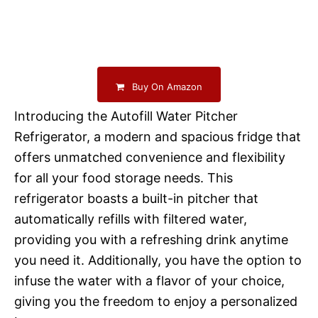
Buy On Amazon
Introducing the Autofill Water Pitcher
Refrigerator, a modern and spacious fridge that
offers unmatched convenience and flexibility
for all your food storage needs. This
refrigerator boasts a built-in pitcher that
automatically refills with filtered water,
providing you with a refreshing drink anytime
you need it. Additionally, you have the option to
infuse the water with a flavor of your choice,
giving you the freedom to enjoy a personalized