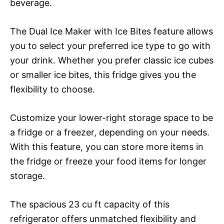
beverage.
The Dual Ice Maker with Ice Bites feature allows
you to select your preferred ice type to go with
your drink. Whether you prefer classic ice cubes
or smaller ice bites, this fridge gives you the
flexibility to choose.
Customize your lower-right storage space to be
a fridge or a freezer, depending on your needs.
With this feature, you can store more items in
the fridge or freeze your food items for longer
storage.
The spacious 23 cu ft capacity of this
refrigerator offers unmatched flexibility and