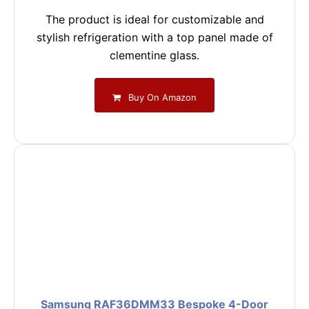
The product is ideal for customizable and
stylish refrigeration with a top panel made of
clementine glass.
Buy On Amazon
Samsung RAF36DMM33 Bespoke 4-Door