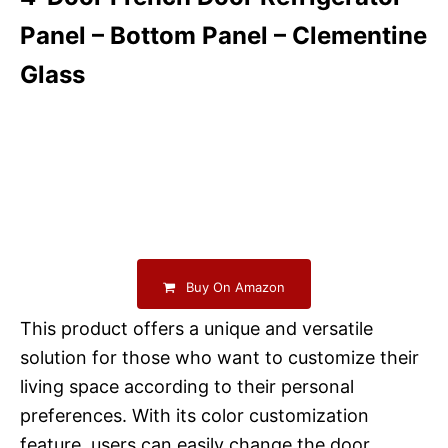
Panel – Bottom Panel – Clementine
Glass
Buy On Amazon
This product offers a unique and versatile
solution for those who want to customize their
living space according to their personal
preferences. With its color customization
feature, users can easily change the door