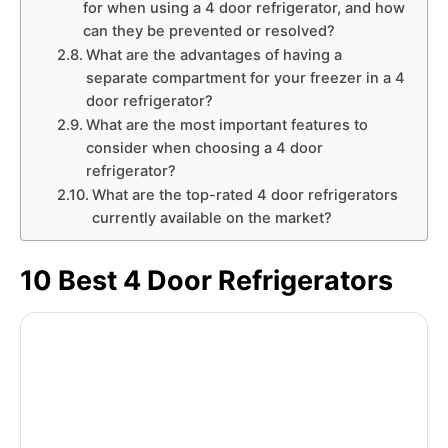
for when using a 4 door refrigerator, and how
can they be prevented or resolved?
What are the advantages of having a
separate compartment for your freezer in a 4
door refrigerator?
What are the most important features to
consider when choosing a 4 door
refrigerator?
What are the top-rated 4 door refrigerators
currently available on the market?
10 Best 4 Door Refrigerators