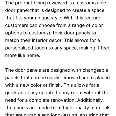
The product being reviewed is a customizable
door panel that is designed to create a space
that fits your unique style. With this feature,
customers can choose from a range of color
options to customize their door panels to
match their interior decor. This allows for a
personalized touch to any space, making it feel
more like home.
The door panels are designed with changeable
panels that can be easily removed and replaced
with a new color or finish. This allows for a
quick and easy update to any room without the
need for a complete renovation. Additionally,
the panels are made from high-quality materials
that are durable and long-lasting, ensuring that