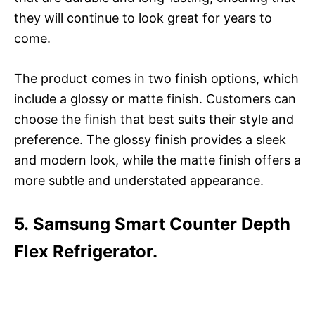
they will continue to look great for years to
come.
The product comes in two finish options, which
include a glossy or matte finish. Customers can
choose the finish that best suits their style and
preference. The glossy finish provides a sleek
and modern look, while the matte finish offers a
more subtle and understated appearance.
5. Samsung Smart Counter Depth
Flex Refrigerator.