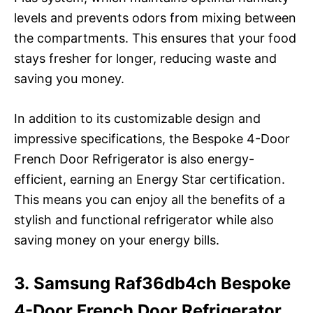
levels and prevents odors from mixing between
the compartments. This ensures that your food
stays fresher for longer, reducing waste and
saving you money.
In addition to its customizable design and
impressive specifications, the Bespoke 4-Door
French Door Refrigerator is also energy-
efficient, earning an Energy Star certification.
This means you can enjoy all the benefits of a
stylish and functional refrigerator while also
saving money on your energy bills.
3. Samsung Raf36db4ch Bespoke
4-Door French Door Refrigerator