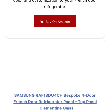
color and customization to your French door
refrigerator.
Buy On Amazon
SAMSUNG RAF18DU4CH Bespoke 4-Door
French Door Refrigerator Panel – Top Panel
– Clementine Glass