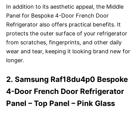
In addition to its aesthetic appeal, the Middle
Panel for Bespoke 4-Door French Door
Refrigerator also offers practical benefits. It
protects the outer surface of your refrigerator
from scratches, fingerprints, and other daily
wear and tear, keeping it looking brand new for
longer.
2. Samsung Raf18du4p0 Bespoke
4-Door French Door Refrigerator
Panel – Top Panel – Pink Glass