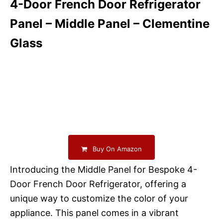
4-Door French Door Refrigerator
Panel – Middle Panel – Clementine
Glass
Buy On Amazon
Introducing the Middle Panel for Bespoke 4-
Door French Door Refrigerator, offering a
unique way to customize the color of your
appliance. This panel comes in a vibrant