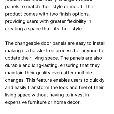
panels to match their style or mood. The
product comes with two finish options,
providing users with greater flexibility in
creating a space that fits their style.
The changeable door panels are easy to install,
making it a hassle-free process for anyone to
update their living space. The panels are also
durable and long-lasting, ensuring that they
maintain their quality even after multiple
changes. This feature enables users to quickly
and easily transform the look and feel of their
living space without having to invest in
expensive furniture or home decor.