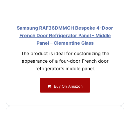
Samsung RAF36DMMCH Bespoke 4-Door
French Door Refrigerator Panel – Middle
Panel – Clementine Glass
The product is ideal for customizing the
appearance of a four-door French door
refrigerator's middle panel.
Buy On Amazon