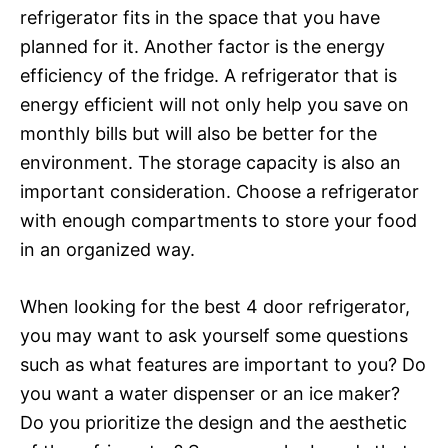
refrigerator fits in the space that you have
planned for it. Another factor is the energy
efficiency of the fridge. A refrigerator that is
energy efficient will not only help you save on
monthly bills but will also be better for the
environment. The storage capacity is also an
important consideration. Choose a refrigerator
with enough compartments to store your food
in an organized way.
When looking for the best 4 door refrigerator,
you may want to ask yourself some questions
such as what features are important to you? Do
you want a water dispenser or an ice maker?
Do you prioritize the design and the aesthetic