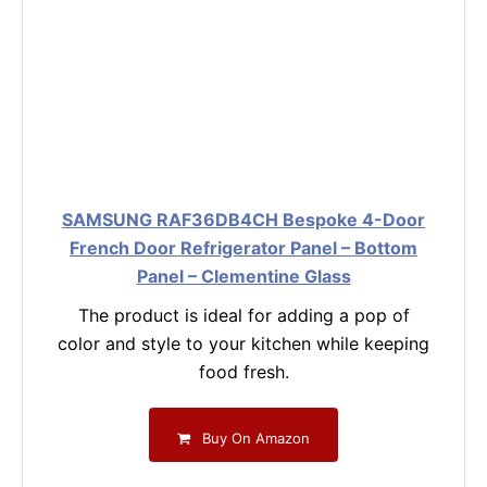
SAMSUNG RAF36DB4CH Bespoke 4-Door
French Door Refrigerator Panel – Bottom
Panel – Clementine Glass
The product is ideal for adding a pop of
color and style to your kitchen while keeping
food fresh.
Buy On Amazon