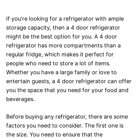
If you're looking for a refrigerator with ample
storage capacity, then a 4 door refrigerator
might be the best option for you. A 4 door
refrigerator has more compartments than a
regular fridge, which makes it perfect for
people who need to store a lot of items.
Whether you have a large family or love to
entertain guests, a 4 door refrigerator can offer
you the space that you need for your food and
beverages.
Before buying any refrigerator, there are some
factors you need to consider. The first one is
the size. You need to ensure that the