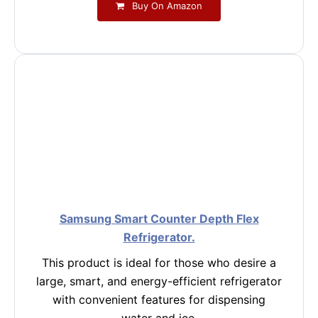
Buy On Amazon
Samsung Smart Counter Depth Flex
Refrigerator.
This product is ideal for those who desire a
large, smart, and energy-efficient refrigerator
with convenient features for dispensing