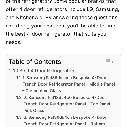
of the refrigerator? Some popular brands that
offer 4 door refrigerators include LG, Samsung,
and KitchenAid. By answering these questions
and doing your research, you'll be able to find
the best 4 door refrigerator that suits your
needs.
Table of Contents
10 Best 4 Door Refrigerators
1. Samsung Raf36dmmch Bespoke 4-Door
French Door Refrigerator Panel – Middle Panel
– Clementine Glass
2. Samsung Raf18du4p0 Bespoke 4-Door
French Door Refrigerator Panel – Top Panel –
Pink Glass
3. Samsung Raf36db4ch Bespoke 4-Door
French Door Refrigerator Panel – Bottom