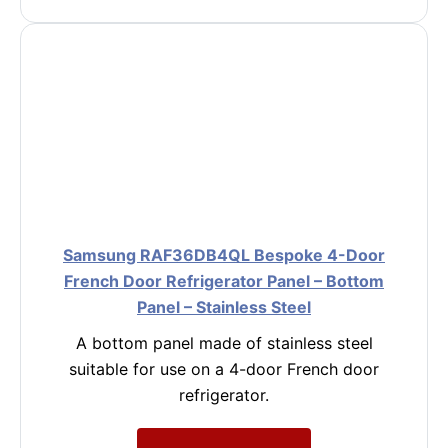
Samsung RAF36DB4QL Bespoke 4-Door
French Door Refrigerator Panel – Bottom
Panel – Stainless Steel
A bottom panel made of stainless steel
suitable for use on a 4-door French door
refrigerator.