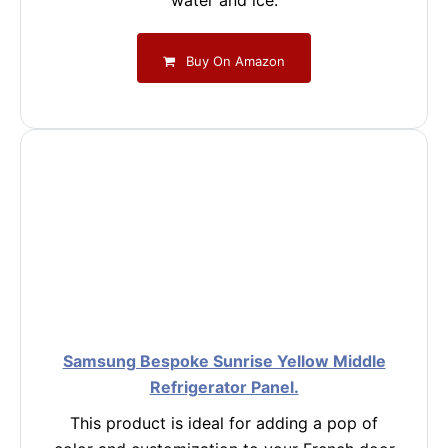
water and ice.
Buy On Amazon
Samsung Bespoke Sunrise Yellow Middle
Refrigerator Panel.
This product is ideal for adding a pop of