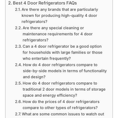
Best 4 Door Refrigerators FAQs
Are there any brands that are particularly
known for producing high-quality 4 door
refrigerators?
Are there any special cleaning or
maintenance requirements for 4 door
refrigerators?
Can a 4 door refrigerator be a good option
for households with large families or those
who entertain frequently?
How do 4 door refrigerators compare to
side-by-side models in terms of functionality
and design?
How do 4 door refrigerators compare to
traditional 2 door models in terms of storage
space and energy efficiency?
How do the prices of 4 door refrigerators
compare to other types of refrigerators?
What are some common issues to watch out