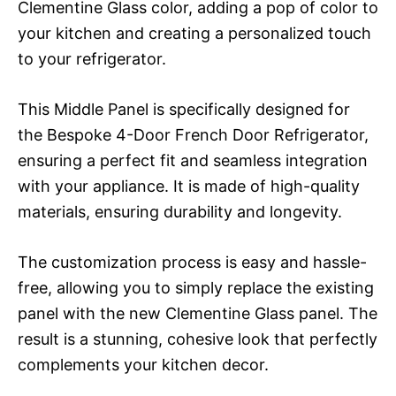
Clementine Glass color, adding a pop of color to
your kitchen and creating a personalized touch
to your refrigerator.
This Middle Panel is specifically designed for
the Bespoke 4-Door French Door Refrigerator,
ensuring a perfect fit and seamless integration
with your appliance. It is made of high-quality
materials, ensuring durability and longevity.
The customization process is easy and hassle-
free, allowing you to simply replace the existing
panel with the new Clementine Glass panel. The
result is a stunning, cohesive look that perfectly
complements your kitchen decor.