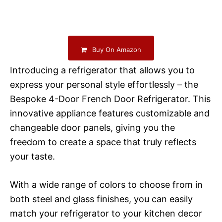
Buy On Amazon
Introducing a refrigerator that allows you to
express your personal style effortlessly – the
Bespoke 4-Door French Door Refrigerator. This
innovative appliance features customizable and
changeable door panels, giving you the
freedom to create a space that truly reflects
your taste.
With a wide range of colors to choose from in
both steel and glass finishes, you can easily
match your refrigerator to your kitchen decor