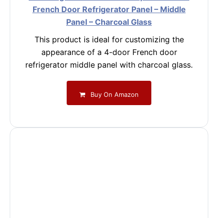
French Door Refrigerator Panel – Middle
Panel – Charcoal Glass
This product is ideal for customizing the
appearance of a 4-door French door
refrigerator middle panel with charcoal glass.
Buy On Amazon