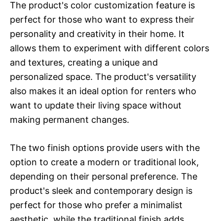
The product's color customization feature is
perfect for those who want to express their
personality and creativity in their home. It
allows them to experiment with different colors
and textures, creating a unique and
personalized space. The product's versatility
also makes it an ideal option for renters who
want to update their living space without
making permanent changes.
The two finish options provide users with the
option to create a modern or traditional look,
depending on their personal preference. The
product's sleek and contemporary design is
perfect for those who prefer a minimalist
aesthetic, while the traditional finish adds