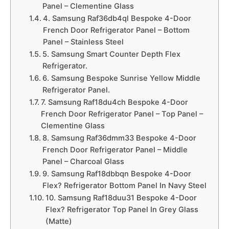
Panel – Clementine Glass
4. Samsung Raf36db4ql Bespoke 4-Door
French Door Refrigerator Panel – Bottom
Panel – Stainless Steel
5. Samsung Smart Counter Depth Flex
Refrigerator.
6. Samsung Bespoke Sunrise Yellow Middle
Refrigerator Panel.
7. Samsung Raf18du4ch Bespoke 4-Door
French Door Refrigerator Panel – Top Panel –
Clementine Glass
8. Samsung Raf36dmm33 Bespoke 4-Door
French Door Refrigerator Panel – Middle
Panel – Charcoal Glass
9. Samsung Raf18dbbqn Bespoke 4-Door
Flex? Refrigerator Bottom Panel In Navy Steel
10. Samsung Raf18duu31 Bespoke 4-Door
Flex? Refrigerator Top Panel In Grey Glass
(Matte)