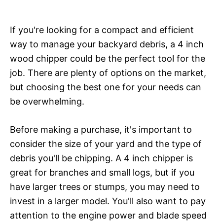
If you're looking for a compact and efficient
way to manage your backyard debris, a 4 inch
wood chipper could be the perfect tool for the
job. There are plenty of options on the market,
but choosing the best one for your needs can
be overwhelming.
Before making a purchase, it's important to
consider the size of your yard and the type of
debris you'll be chipping. A 4 inch chipper is
great for branches and small logs, but if you
have larger trees or stumps, you may need to
invest in a larger model. You'll also want to pay
attention to the engine power and blade speed