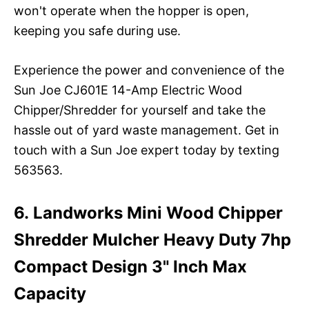
won't operate when the hopper is open,
keeping you safe during use.
Experience the power and convenience of the
Sun Joe CJ601E 14-Amp Electric Wood
Chipper/Shredder for yourself and take the
hassle out of yard waste management. Get in
touch with a Sun Joe expert today by texting
563563.
6. Landworks Mini Wood Chipper
Shredder Mulcher Heavy Duty 7hp
Compact Design 3" Inch Max
Capacity