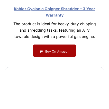
Kohler Cyclonic Chipper Shredder – 3 Year
Warranty
The product is ideal for heavy-duty chipping
and shredding tasks, featuring an ATV
towable design with a powerful gas engine.
Buy On Amazon