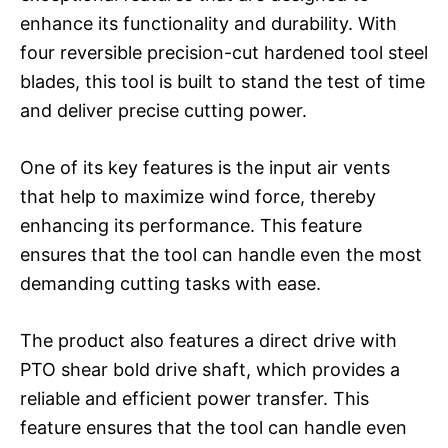
enhance its functionality and durability. With
four reversible precision-cut hardened tool steel
blades, this tool is built to stand the test of time
and deliver precise cutting power.
One of its key features is the input air vents
that help to maximize wind force, thereby
enhancing its performance. This feature
ensures that the tool can handle even the most
demanding cutting tasks with ease.
The product also features a direct drive with
PTO shear bold drive shaft, which provides a
reliable and efficient power transfer. This
feature ensures that the tool can handle even