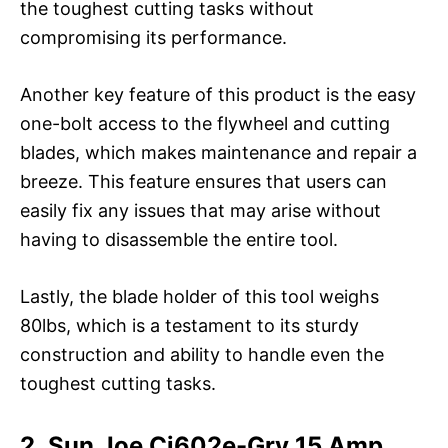
the toughest cutting tasks without
compromising its performance.
Another key feature of this product is the easy
one-bolt access to the flywheel and cutting
blades, which makes maintenance and repair a
breeze. This feature ensures that users can
easily fix any issues that may arise without
having to disassemble the entire tool.
Lastly, the blade holder of this tool weighs
80lbs, which is a testament to its sturdy
construction and ability to handle even the
toughest cutting tasks.
2. Sun Joe Cj602e-Gry 15 Amp