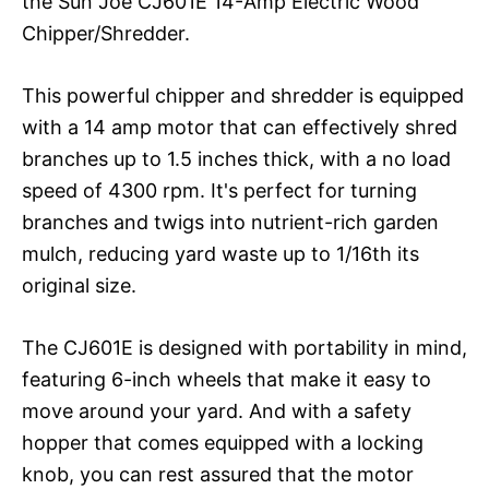
the Sun Joe CJ601E 14-Amp Electric Wood
Chipper/Shredder.
This powerful chipper and shredder is equipped
with a 14 amp motor that can effectively shred
branches up to 1.5 inches thick, with a no load
speed of 4300 rpm. It's perfect for turning
branches and twigs into nutrient-rich garden
mulch, reducing yard waste up to 1/16th its
original size.
The CJ601E is designed with portability in mind,
featuring 6-inch wheels that make it easy to
move around your yard. And with a safety
hopper that comes equipped with a locking
knob, you can rest assured that the motor