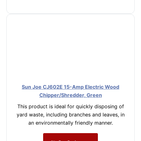
Sun Joe CJ602E 15-Amp Electric Wood
Chipper/Shredder, Green
This product is ideal for quickly disposing of
yard waste, including branches and leaves, in
an environmentally friendly manner.