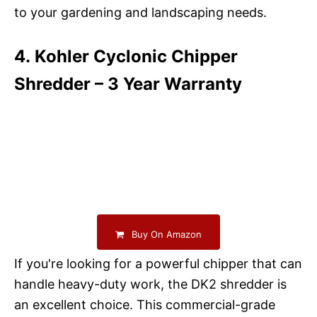
to your gardening and landscaping needs.
4. Kohler Cyclonic Chipper
Shredder – 3 Year Warranty
Buy On Amazon
If you're looking for a powerful chipper that can
handle heavy-duty work, the DK2 shredder is
an excellent choice. This commercial-grade