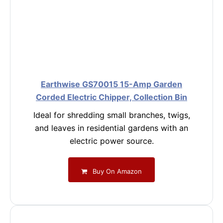
Earthwise GS70015 15-Amp Garden
Corded Electric Chipper, Collection Bin
Ideal for shredding small branches, twigs,
and leaves in residential gardens with an
electric power source.
Buy On Amazon