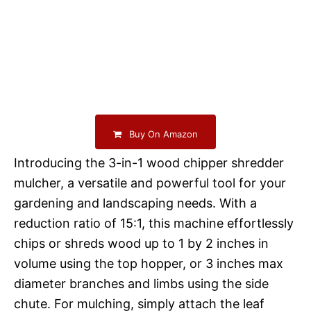
Buy On Amazon
Introducing the 3-in-1 wood chipper shredder
mulcher, a versatile and powerful tool for your
gardening and landscaping needs. With a
reduction ratio of 15:1, this machine effortlessly
chips or shreds wood up to 1 by 2 inches in
volume using the top hopper, or 3 inches max
diameter branches and limbs using the side
chute. For mulching, simply attach the leaf