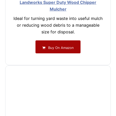
Landworks Super Duty Wood Chipper
Mulcher
Ideal for turning yard waste into useful mulch
or reducing wood debris to a manageable
size for disposal.
Buy On Amazon