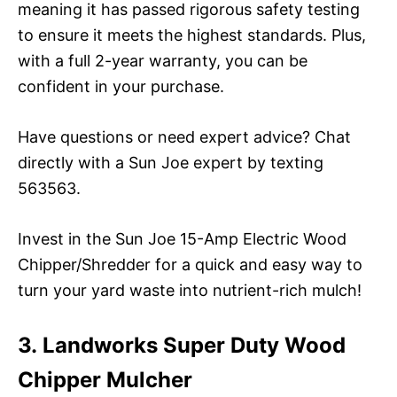
meaning it has passed rigorous safety testing
to ensure it meets the highest standards. Plus,
with a full 2-year warranty, you can be
confident in your purchase.
Have questions or need expert advice? Chat
directly with a Sun Joe expert by texting
563563.
Invest in the Sun Joe 15-Amp Electric Wood
Chipper/Shredder for a quick and easy way to
turn your yard waste into nutrient-rich mulch!
3. Landworks Super Duty Wood
Chipper Mulcher