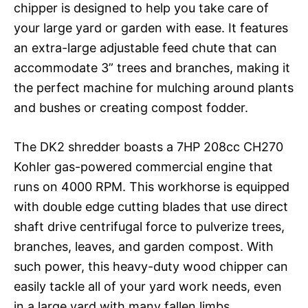
chipper is designed to help you take care of
your large yard or garden with ease. It features
an extra-large adjustable feed chute that can
accommodate 3” trees and branches, making it
the perfect machine for mulching around plants
and bushes or creating compost fodder.
The DK2 shredder boasts a 7HP 208cc CH270
Kohler gas-powered commercial engine that
runs on 4000 RPM. This workhorse is equipped
with double edge cutting blades that use direct
shaft drive centrifugal force to pulverize trees,
branches, leaves, and garden compost. With
such power, this heavy-duty wood chipper can
easily tackle all of your yard work needs, even
in a large yard with many fallen limbs.