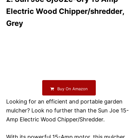
Electric Wood Chipper/shredder,
Grey
Buy On Amazon
Looking for an efficient and portable garden
mulcher? Look no further than the Sun Joe 15-
Amp Electric Wood Chipper/Shredder.
With its powerful 15-Amp motor, this mulcher