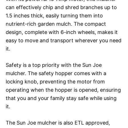
can effectively chip and shred branches up to
1.5 inches thick, easily turning them into
nutrient-rich garden mulch. The compact
design, complete with 6-inch wheels, makes it
easy to move and transport wherever you need
it.
Safety is a top priority with the Sun Joe
mulcher. The safety hopper comes with a
locking knob, preventing the motor from
operating when the hopper is opened, ensuring
that you and your family stay safe while using
it.
The Sun Joe mulcher is also ETL approved,