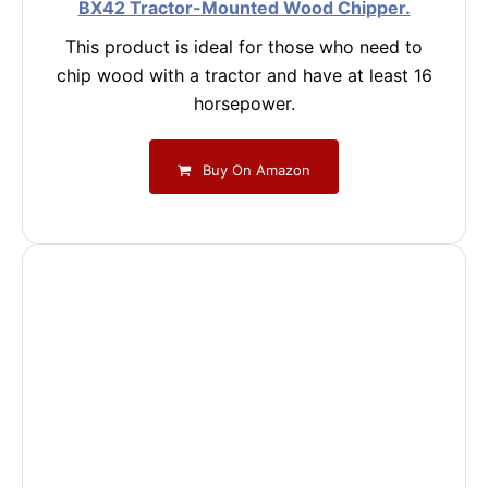
BX42 Tractor-Mounted Wood Chipper.
This product is ideal for those who need to
chip wood with a tractor and have at least 16
horsepower.
Buy On Amazon