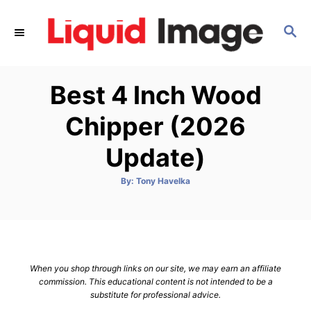
S
k
S
E
i
A
p
R
Best 4 Inch Wood
C
t
H
o
Chipper (2026
C
Update)
o
n
A
By:
Tony Havelka
t
u
t
h
e
o
r
n
t
When you shop through links on our site, we may earn an affiliate
commission. This educational content is not intended to be a
substitute for professional advice.