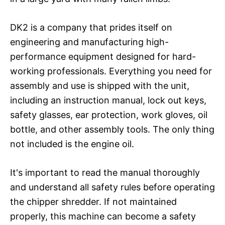
DK2 is a company that prides itself on
engineering and manufacturing high-
performance equipment designed for hard-
working professionals. Everything you need for
assembly and use is shipped with the unit,
including an instruction manual, lock out keys,
safety glasses, ear protection, work gloves, oil
bottle, and other assembly tools. The only thing
not included is the engine oil.
It's important to read the manual thoroughly
and understand all safety rules before operating
the chipper shredder. If not maintained
properly, this machine can become a safety