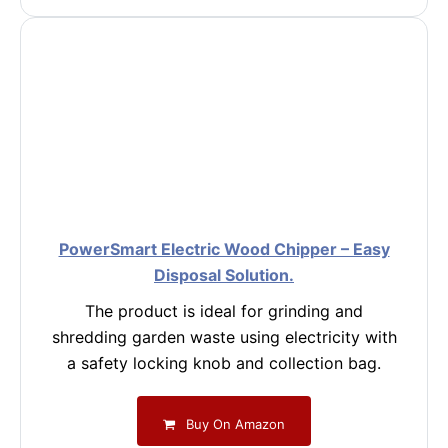
PowerSmart Electric Wood Chipper – Easy
Disposal Solution.
The product is ideal for grinding and
shredding garden waste using electricity with
a safety locking knob and collection bag.
Buy On Amazon