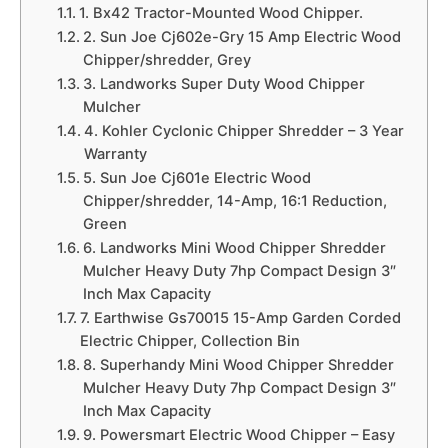
1. Bx42 Tractor-Mounted Wood Chipper.
2. Sun Joe Cj602e-Gry 15 Amp Electric Wood
Chipper/shredder, Grey
3. Landworks Super Duty Wood Chipper
Mulcher
4. Kohler Cyclonic Chipper Shredder – 3 Year
Warranty
5. Sun Joe Cj601e Electric Wood
Chipper/shredder, 14-Amp, 16:1 Reduction,
Green
6. Landworks Mini Wood Chipper Shredder
Mulcher Heavy Duty 7hp Compact Design 3″
Inch Max Capacity
7. Earthwise Gs70015 15-Amp Garden Corded
Electric Chipper, Collection Bin
8. Superhandy Mini Wood Chipper Shredder
Mulcher Heavy Duty 7hp Compact Design 3″
Inch Max Capacity
9. Powersmart Electric Wood Chipper – Easy