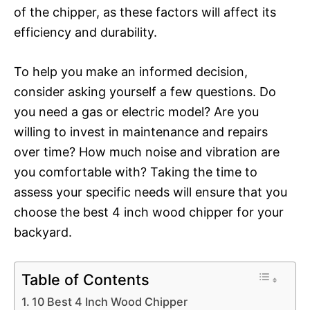
of the chipper, as these factors will affect its
efficiency and durability.
To help you make an informed decision,
consider asking yourself a few questions. Do
you need a gas or electric model? Are you
willing to invest in maintenance and repairs
over time? How much noise and vibration are
you comfortable with? Taking the time to
assess your specific needs will ensure that you
choose the best 4 inch wood chipper for your
backyard.
Table of Contents
10 Best 4 Inch Wood Chipper