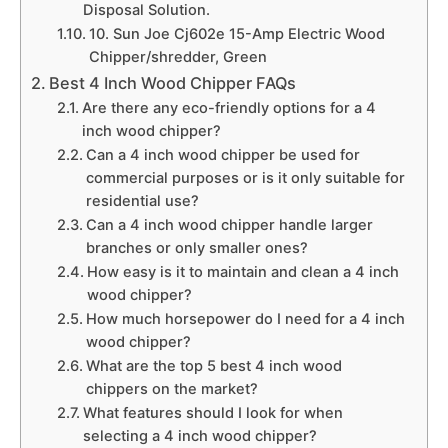
Disposal Solution.
10. Sun Joe Cj602e 15-Amp Electric Wood
Chipper/shredder, Green
Best 4 Inch Wood Chipper FAQs
Are there any eco-friendly options for a 4
inch wood chipper?
Can a 4 inch wood chipper be used for
commercial purposes or is it only suitable for
residential use?
Can a 4 inch wood chipper handle larger
branches or only smaller ones?
How easy is it to maintain and clean a 4 inch
wood chipper?
How much horsepower do I need for a 4 inch
wood chipper?
What are the top 5 best 4 inch wood
chippers on the market?
What features should I look for when
selecting a 4 inch wood chipper?