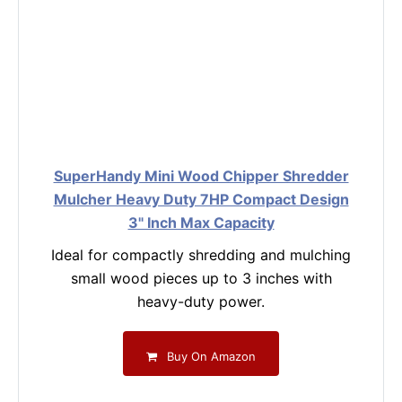
SuperHandy Mini Wood Chipper Shredder
Mulcher Heavy Duty 7HP Compact Design
3" Inch Max Capacity
Ideal for compactly shredding and mulching
small wood pieces up to 3 inches with
heavy-duty power.
Buy On Amazon