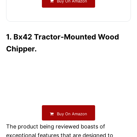
Buy On Amazon
1. Bx42 Tractor-Mounted Wood
Chipper.
Buy On Amazon
The product being reviewed boasts of
exceptional features that are designed to