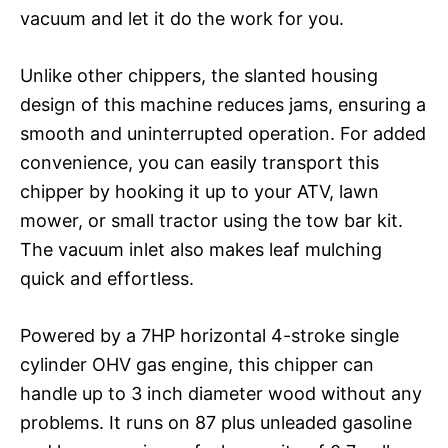
vacuum and let it do the work for you.
Unlike other chippers, the slanted housing
design of this machine reduces jams, ensuring a
smooth and uninterrupted operation. For added
convenience, you can easily transport this
chipper by hooking it up to your ATV, lawn
mower, or small tractor using the tow bar kit.
The vacuum inlet also makes leaf mulching
quick and effortless.
Powered by a 7HP horizontal 4-stroke single
cylinder OHV gas engine, this chipper can
handle up to 3 inch diameter wood without any
problems. It runs on 87 plus unleaded gasoline