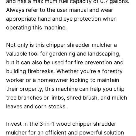
and has a maximum fuel capacity of 0.7 gallons.
Always refer to the user manual and wear
appropriate hand and eye protection when
operating this machine.
Not only is this chipper shredder mulcher a
valuable tool for gardening and landscaping,
but it can also be used for fire prevention and
building firebreaks. Whether you're a forestry
worker or a homeowner looking to maintain
their property, this machine can help you chip
tree branches or limbs, shred brush, and mulch
leaves and corn stocks.
Invest in the 3-in-1 wood chipper shredder
mulcher for an efficient and powerful solution