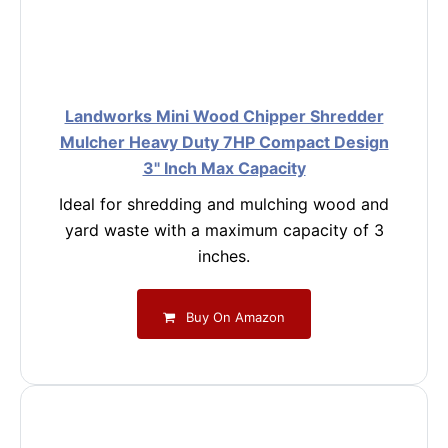
Landworks Mini Wood Chipper Shredder
Mulcher Heavy Duty 7HP Compact Design
3" Inch Max Capacity
Ideal for shredding and mulching wood and
yard waste with a maximum capacity of 3
inches.
Buy On Amazon