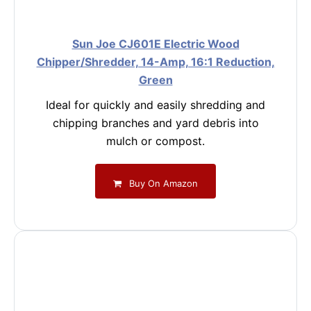
Sun Joe CJ601E Electric Wood
Chipper/Shredder, 14-Amp, 16:1 Reduction,
Green
Ideal for quickly and easily shredding and
chipping branches and yard debris into
mulch or compost.
Buy On Amazon