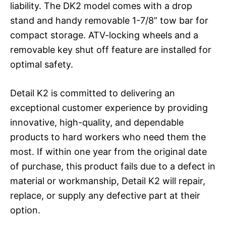
liability. The DK2 model comes with a drop
stand and handy removable 1-7/8” tow bar for
compact storage. ATV-locking wheels and a
removable key shut off feature are installed for
optimal safety.
Detail K2 is committed to delivering an
exceptional customer experience by providing
innovative, high-quality, and dependable
products to hard workers who need them the
most. If within one year from the original date
of purchase, this product fails due to a defect in
material or workmanship, Detail K2 will repair,
replace, or supply any defective part at their
option.