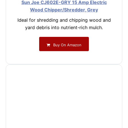
Sun Joe CJ602E-GRY 15 Amp Electric
Wood Chipper/Shredder, Grey
Ideal for shredding and chipping wood and
yard debris into nutrient-rich mulch.
Buy On Amazon