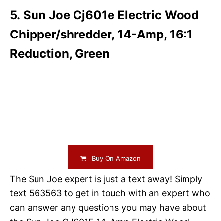
5. Sun Joe Cj601e Electric Wood
Chipper/shredder, 14-Amp, 16:1
Reduction, Green
Buy On Amazon
The Sun Joe expert is just a text away! Simply
text 563563 to get in touch with an expert who
can answer any questions you may have about