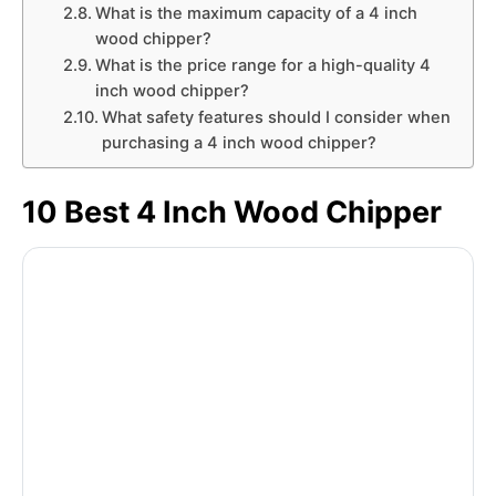
What is the maximum capacity of a 4 inch
wood chipper?
What is the price range for a high-quality 4
inch wood chipper?
What safety features should I consider when
purchasing a 4 inch wood chipper?
10 Best 4 Inch Wood Chipper