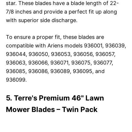
star. These blades have a blade length of 22-
7/8 inches and provide a perfect fit up along
with superior side discharge.
To ensure a proper fit, these blades are
compatible with Ariens models 936001, 936039,
936044, 936050, 936053, 936056, 936057,
936063, 936066, 936071, 936075, 936077,
936085, 936086, 936089, 936095, and
936099.
5. Terre's Premium 46" Lawn
Mower Blades – Twin Pack