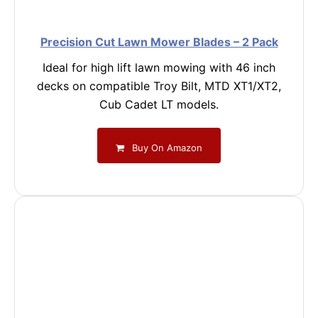
Precision Cut Lawn Mower Blades – 2 Pack
Ideal for high lift lawn mowing with 46 inch
decks on compatible Troy Bilt, MTD XT1/XT2,
Cub Cadet LT models.
Buy On Amazon