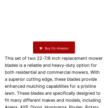
Buy On Amazon
This set of two 22-7/8 inch replacement mower
blades is a reliable and heavy-duty option for
both residential and commercial mowers. With
a superior cutting edge, these blades provide
enhanced mulching capabilities for a pristine
lawn. These blades are specifically designed to
fit many different makes and models, including
Ariens, AYP, Dixon, Husqvarna, Poulan, Rotary,