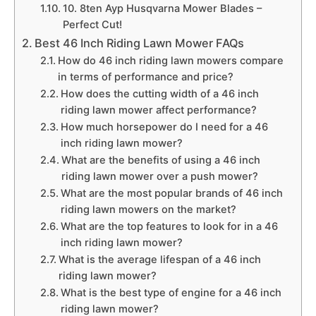
10. 8ten Ayp Husqvarna Mower Blades –
Perfect Cut!
Best 46 Inch Riding Lawn Mower FAQs
How do 46 inch riding lawn mowers compare
in terms of performance and price?
How does the cutting width of a 46 inch
riding lawn mower affect performance?
How much horsepower do I need for a 46
inch riding lawn mower?
What are the benefits of using a 46 inch
riding lawn mower over a push mower?
What are the most popular brands of 46 inch
riding lawn mowers on the market?
What are the top features to look for in a 46
inch riding lawn mower?
What is the average lifespan of a 46 inch
riding lawn mower?
What is the best type of engine for a 46 inch
riding lawn mower?