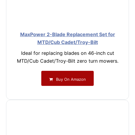
MaxPower 2-Blade Replacement Set for
MTD/Cub Cadet/Troy-Bilt
Ideal for replacing blades on 46-inch cut
MTD/Cub Cadet/Troy-Bilt zero turn mowers.
Buy On Amazon