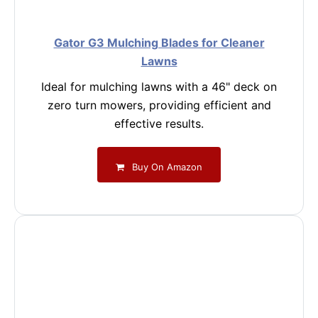
Gator G3 Mulching Blades for Cleaner
Lawns
Ideal for mulching lawns with a 46" deck on
zero turn mowers, providing efficient and
effective results.
Buy On Amazon