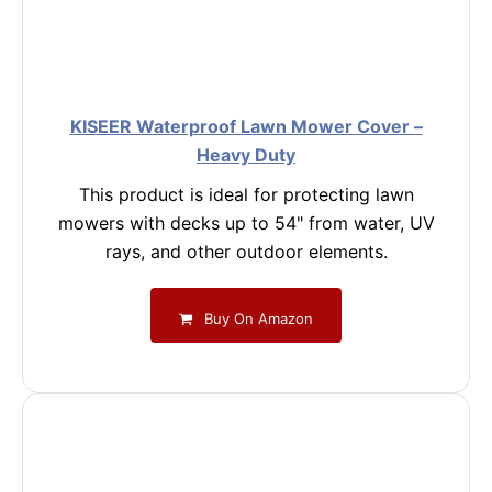
KISEER Waterproof Lawn Mower Cover –
Heavy Duty
This product is ideal for protecting lawn
mowers with decks up to 54" from water, UV
rays, and other outdoor elements.
Buy On Amazon