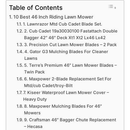
Table of Contents
10 Best 46 Inch Riding Lawn Mower
1. Lawnrazor Mtd Cub Cadet Blade Set.
2. Cub Cadet 19a30030100 Fastattach Double
Bagger 42″ 46″ Deck Xt1 Xt2 Lx46 Lx42
3. Precision Cut Lawn Mower Blades – 2 Pack
4. Gator G3 Mulching Blades For Cleaner
Lawns
5. Terre’s Premium 46″ Lawn Mower Blades –
Twin Pack
6. Maxpower 2-Blade Replacement Set For
Mtd/cub Cadet/troy-Bilt
7. Kiseer Waterproof Lawn Mower Cover –
Heavy Duty
8. Maxpower Mulching Blades For 46″
Mowers
9. Craftsman 46″ Bagger Chute Replacement
– Hecasa