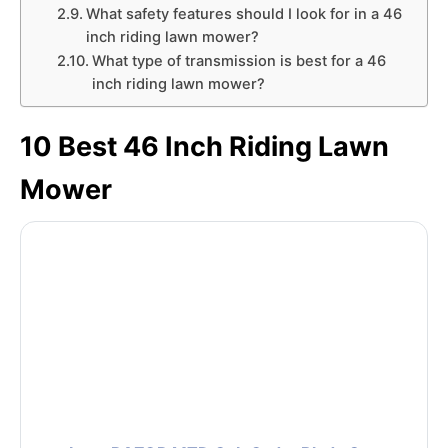
What safety features should I look for in a 46
inch riding lawn mower?
What type of transmission is best for a 46
inch riding lawn mower?
10 Best 46 Inch Riding Lawn
Mower