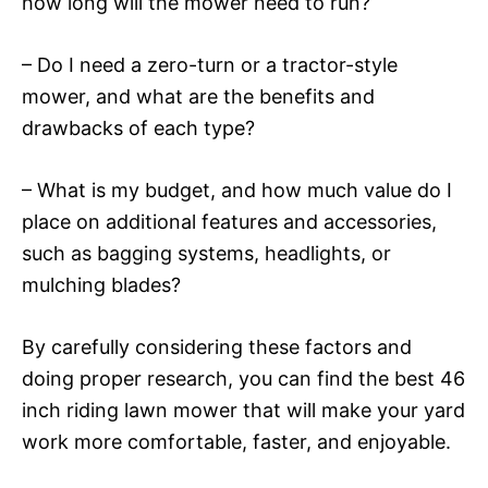
how long will the mower need to run?
– Do I need a zero-turn or a tractor-style
mower, and what are the benefits and
drawbacks of each type?
– What is my budget, and how much value do I
place on additional features and accessories,
such as bagging systems, headlights, or
mulching blades?
By carefully considering these factors and
doing proper research, you can find the best 46
inch riding lawn mower that will make your yard
work more comfortable, faster, and enjoyable.