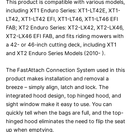
This product is compatible with various models,
including XT1 Enduro Series: XT1-LT42E, XT1-
LT42, XT1-LT42 EFI, XT1-LT46, XT1-LT46 EFI
FAB; XT2 Enduro Series: XT2-LX42, XT2-LX46,
XT2-LX46 EFI FAB, and fits riding mowers with
a 42- or 46-inch cutting deck, including XT1
and XT2 Enduro Series Models (2010- ).
The FastAttach Connection System used in this
product makes installation and removal a
breeze – simply align, latch and lock. The
integrated hood design, top hinged hood, and
sight window make it easy to use. You can
quickly tell when the bags are full, and the top-
hinged hood eliminates the need to flip the seat
up when emptying.