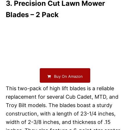
3. Precision Cut Lawn Mower
Blades – 2 Pack
Buy On Amazon
This two-pack of high lift blades is a reliable
replacement for several Cub Cadet, MTD, and
Troy Bilt models. The blades boast a sturdy
construction, with a length of 23-1/4 inches,
width of 2-3/8 inches, and thickness of .15