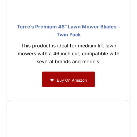
Terre's Premium 46" Lawn Mower Blades –
Twin Pack
This product is ideal for medium lift lawn
mowers with a 46 inch cut, compatible with
several brands and models.
Buy On Amazon