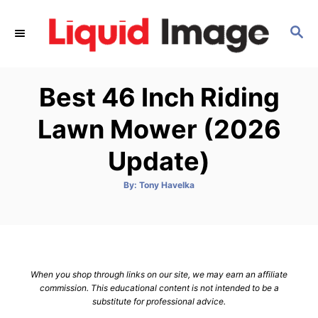
S
k
S
E
i
A
p
R
Best 46 Inch Riding
C
t
H
o
Lawn Mower (2026
C
Update)
o
n
A
By:
Tony Havelka
t
u
t
h
e
o
r
n
t
When you shop through links on our site, we may earn an affiliate
commission. This educational content is not intended to be a
substitute for professional advice.