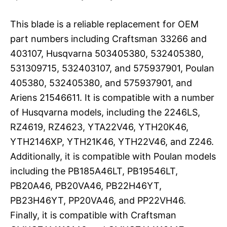
This blade is a reliable replacement for OEM
part numbers including Craftsman 33266 and
403107, Husqvarna 503405380, 532405380,
531309715, 532403107, and 575937901, Poulan
405380, 532405380, and 575937901, and
Ariens 21546611. It is compatible with a number
of Husqvarna models, including the 2246LS,
RZ4619, RZ4623, YTA22V46, YTH20K46,
YTH2146XP, YTH21K46, YTH22V46, and Z246.
Additionally, it is compatible with Poulan models
including the PB185A46LT, PB19546LT,
PB20A46, PB20VA46, PB22H46YT,
PB23H46YT, PP20VA46, and PP22VH46.
Finally, it is compatible with Craftsman