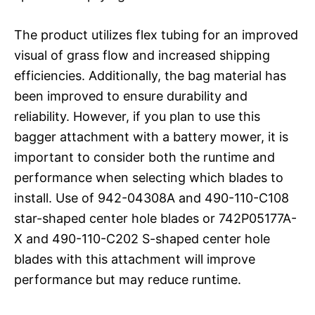
The product utilizes flex tubing for an improved
visual of grass flow and increased shipping
efficiencies. Additionally, the bag material has
been improved to ensure durability and
reliability. However, if you plan to use this
bagger attachment with a battery mower, it is
important to consider both the runtime and
performance when selecting which blades to
install. Use of 942-04308A and 490-110-C108
star-shaped center hole blades or 742P05177A-
X and 490-110-C202 S-shaped center hole
blades with this attachment will improve
performance but may reduce runtime.