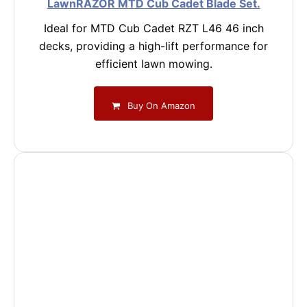
LawnRAZOR MTD Cub Cadet Blade Set.
Ideal for MTD Cub Cadet RZT L46 46 inch
decks, providing a high-lift performance for
efficient lawn mowing.
Buy On Amazon