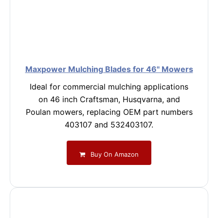
Maxpower Mulching Blades for 46" Mowers
Ideal for commercial mulching applications
on 46 inch Craftsman, Husqvarna, and
Poulan mowers, replacing OEM part numbers
403107 and 532403107.
Buy On Amazon