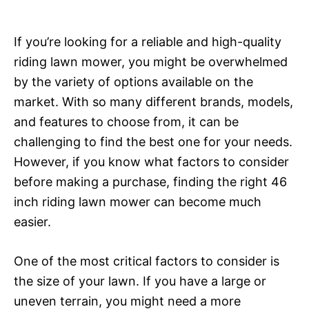
If you’re looking for a reliable and high-quality
riding lawn mower, you might be overwhelmed
by the variety of options available on the
market. With so many different brands, models,
and features to choose from, it can be
challenging to find the best one for your needs.
However, if you know what factors to consider
before making a purchase, finding the right 46
inch riding lawn mower can become much
easier.
One of the most critical factors to consider is
the size of your lawn. If you have a large or
uneven terrain, you might need a more