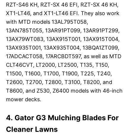
RZT-S46 KH, RZT-SX 46 EFI, RZT-SX 46 KH,
XT1-LT46, and XT1-LT46 EFI. They also work
with MTD models 13AL795T058,
13AN785T055, 13AR91PT099, 13AR91PT299,
13AX79WT083, 13AX915T001, 13AX915T004,
13AX935T001, 13AX935T004, 13BQA1ZT099,
17ADCACT058, 17ARCBDT597, as well as MTD
CLT46CVT, LT2000, LT2500, T135, T150,
T1500, T1600, T1700, T1900, T225, T240,
T2600, T2700, T2800, T3100, T8200, and
T8600, and Z530, Z6400 models with 46-inch
mower decks.
4. Gator G3 Mulching Blades For
Cleaner Lawns