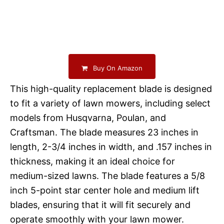
Buy On Amazon
This high-quality replacement blade is designed
to fit a variety of lawn mowers, including select
models from Husqvarna, Poulan, and
Craftsman. The blade measures 23 inches in
length, 2-3/4 inches in width, and .157 inches in
thickness, making it an ideal choice for
medium-sized lawns. The blade features a 5/8
inch 5-point star center hole and medium lift
blades, ensuring that it will fit securely and
operate smoothly with your lawn mower.