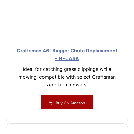
Craftsman 46" Bagger Chute Replacement
– HECASA
Ideal for catching grass clippings while
mowing, compatible with select Craftsman
zero turn mowers.
Buy On Amazon