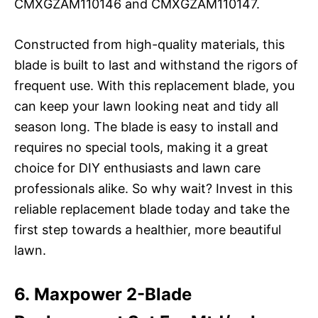
CMXGZAM110146 and CMXGZAM110147.
Constructed from high-quality materials, this
blade is built to last and withstand the rigors of
frequent use. With this replacement blade, you
can keep your lawn looking neat and tidy all
season long. The blade is easy to install and
requires no special tools, making it a great
choice for DIY enthusiasts and lawn care
professionals alike. So why wait? Invest in this
reliable replacement blade today and take the
first step towards a healthier, more beautiful
lawn.
6. Maxpower 2-Blade