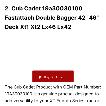
2. Cub Cadet 19a30030100
Fastattach Double Bagger 42" 46"
Deck Xt1 Xt2 Lx46 Lx42
Buy On Amazon
The Cub Cadet Product with OEM Part Number:
19A30030100 is a genuine product designed to
add versatility to your XT Enduro Series tractor.