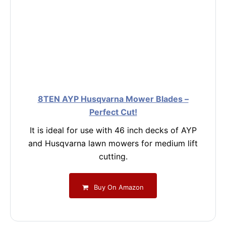
8TEN AYP Husqvarna Mower Blades –
Perfect Cut!
It is ideal for use with 46 inch decks of AYP
and Husqvarna lawn mowers for medium lift
cutting.
Buy On Amazon