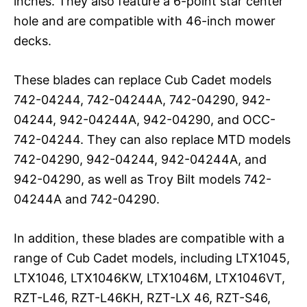
inches. They also feature a 6-point star center
hole and are compatible with 46-inch mower
decks.
These blades can replace Cub Cadet models
742-04244, 742-04244A, 742-04290, 942-
04244, 942-04244A, 942-04290, and OCC-
742-04244. They can also replace MTD models
742-04290, 942-04244, 942-04244A, and
942-04290, as well as Troy Bilt models 742-
04244A and 742-04290.
In addition, these blades are compatible with a
range of Cub Cadet models, including LTX1045,
LTX1046, LTX1046KW, LTX1046M, LTX1046VT,
RZT-L46, RZT-L46KH, RZT-LX 46, RZT-S46,