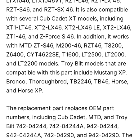
LTX1046, LTX1046VT, RZT-L46, RZT-LX 46,
RZT-S46, and RZT-SX 46. It is also compatible
with several Cub Cadet XT models, including
XT1-LT46, XT2-LX46, XT2-LX46 LE, XT2-LX46,
ZT1-46, and Z-Force S 46. In addition, it works
with MTD ZT-S46, M200-46, RZT46, T8200,
Z6400, CYT4622SE, T1600, LT2500, LT2000,
and LT2200 models. Troy Bilt models that are
compatible with this part include Mustang XP,
Bronco, Thoroughbred, TB2246, TB46, Horse,
and Horse XP.
The replacement part replaces OEM part
numbers, including Cub Cadet, MTD, and Troy
Bilt 742-04244, 742-04244A, 942-04244,
942-04244A, 742-04290, and 942-04290. The