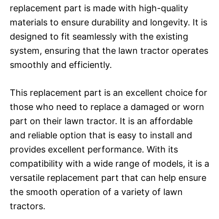
replacement part is made with high-quality
materials to ensure durability and longevity. It is
designed to fit seamlessly with the existing
system, ensuring that the lawn tractor operates
smoothly and efficiently.
This replacement part is an excellent choice for
those who need to replace a damaged or worn
part on their lawn tractor. It is an affordable
and reliable option that is easy to install and
provides excellent performance. With its
compatibility with a wide range of models, it is a
versatile replacement part that can help ensure
the smooth operation of a variety of lawn
tractors.