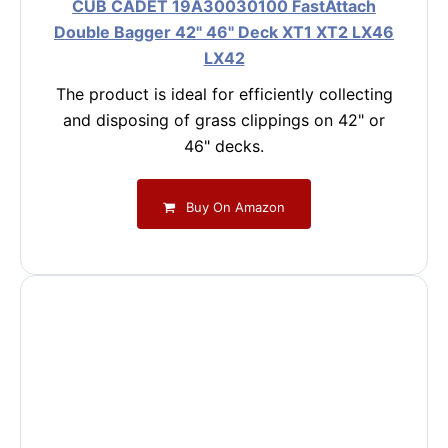
CUB CADET 19A30030100 FastAttach
Double Bagger 42" 46" Deck XT1 XT2 LX46
LX42
The product is ideal for efficiently collecting
and disposing of grass clippings on 42" or
46" decks.
Buy On Amazon