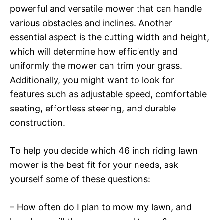
powerful and versatile mower that can handle
various obstacles and inclines. Another
essential aspect is the cutting width and height,
which will determine how efficiently and
uniformly the mower can trim your grass.
Additionally, you might want to look for
features such as adjustable speed, comfortable
seating, effortless steering, and durable
construction.
To help you decide which 46 inch riding lawn
mower is the best fit for your needs, ask
yourself some of these questions:
– How often do I plan to mow my lawn, and