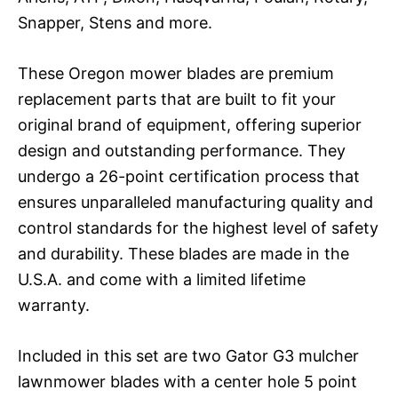
Snapper, Stens and more.
These Oregon mower blades are premium
replacement parts that are built to fit your
original brand of equipment, offering superior
design and outstanding performance. They
undergo a 26-point certification process that
ensures unparalleled manufacturing quality and
control standards for the highest level of safety
and durability. These blades are made in the
U.S.A. and come with a limited lifetime
warranty.
Included in this set are two Gator G3 mulcher
lawnmower blades with a center hole 5 point