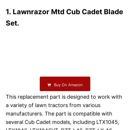
1. Lawnrazor Mtd Cub Cadet Blade
Set.
Buy On Amazon
This replacement part is designed to work with
a variety of lawn tractors from various
manufacturers. The part is compatible with
several Cub Cadet models, including LTX1045,