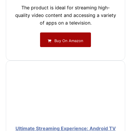
The product is ideal for streaming high-
quality video content and accessing a variety
of apps on a television.
Buy On Amazon
Ultimate Streaming Experience: Android TV