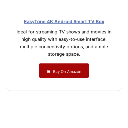
EasyTone 4K Android Smart TV Box
Ideal for streaming TV shows and movies in
high quality with easy-to-use interface,
multiple connectivity options, and ample
storage space.
Buy On Amazon