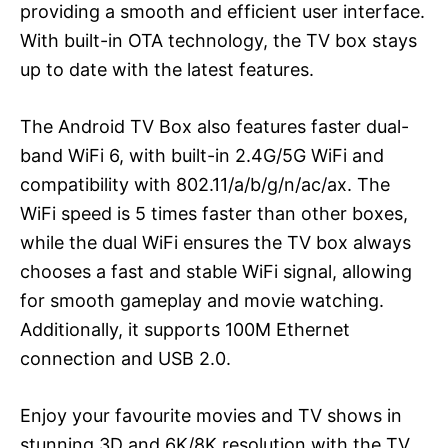
providing a smooth and efficient user interface.
With built-in OTA technology, the TV box stays
up to date with the latest features.
The Android TV Box also features faster dual-
band WiFi 6, with built-in 2.4G/5G WiFi and
compatibility with 802.11/a/b/g/n/ac/ax. The
WiFi speed is 5 times faster than other boxes,
while the dual WiFi ensures the TV box always
chooses a fast and stable WiFi signal, allowing
for smooth gameplay and movie watching.
Additionally, it supports 100M Ethernet
connection and USB 2.0.
Enjoy your favourite movies and TV shows in
stunning 3D and 6K/8K resolution with the TV