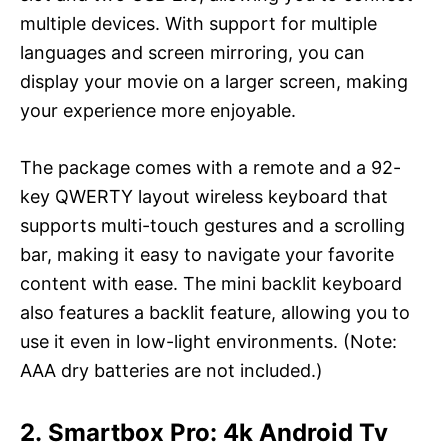
multiple devices. With support for multiple
languages and screen mirroring, you can
display your movie on a larger screen, making
your experience more enjoyable.
The package comes with a remote and a 92-
key QWERTY layout wireless keyboard that
supports multi-touch gestures and a scrolling
bar, making it easy to navigate your favorite
content with ease. The mini backlit keyboard
also features a backlit feature, allowing you to
use it even in low-light environments. (Note:
AAA dry batteries are not included.)
2. Smartbox Pro: 4k Android Tv