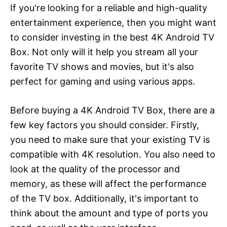
If you're looking for a reliable and high-quality
entertainment experience, then you might want
to consider investing in the best 4K Android TV
Box. Not only will it help you stream all your
favorite TV shows and movies, but it's also
perfect for gaming and using various apps.
Before buying a 4K Android TV Box, there are a
few key factors you should consider. Firstly,
you need to make sure that your existing TV is
compatible with 4K resolution. You also need to
look at the quality of the processor and
memory, as these will affect the performance
of the TV box. Additionally, it's important to
think about the amount and type of ports you