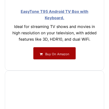
EasyTone T95 Android TV Box with
Keyboard.
Ideal for streaming TV shows and movies in
high resolution on your television, with added
features like 3D, HDR10, and dual WiFi.
Buy On Amazon