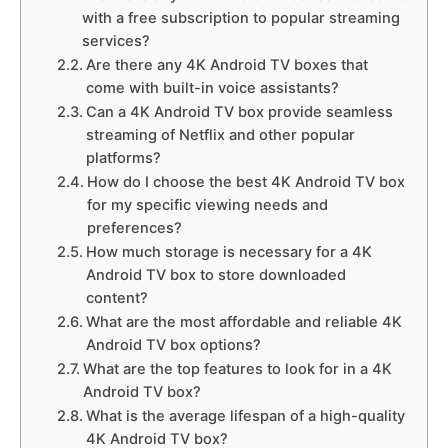
with a free subscription to popular streaming
services?
Are there any 4K Android TV boxes that
come with built-in voice assistants?
Can a 4K Android TV box provide seamless
streaming of Netflix and other popular
platforms?
How do I choose the best 4K Android TV box
for my specific viewing needs and
preferences?
How much storage is necessary for a 4K
Android TV box to store downloaded
content?
What are the most affordable and reliable 4K
Android TV box options?
What are the top features to look for in a 4K
Android TV box?
What is the average lifespan of a high-quality
4K Android TV box?