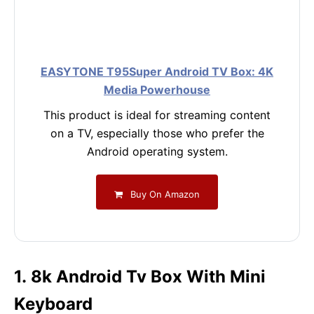
EASYTONE T95Super Android TV Box: 4K
Media Powerhouse
This product is ideal for streaming content
on a TV, especially those who prefer the
Android operating system.
Buy On Amazon
1. 8k Android Tv Box With Mini
Keyboard