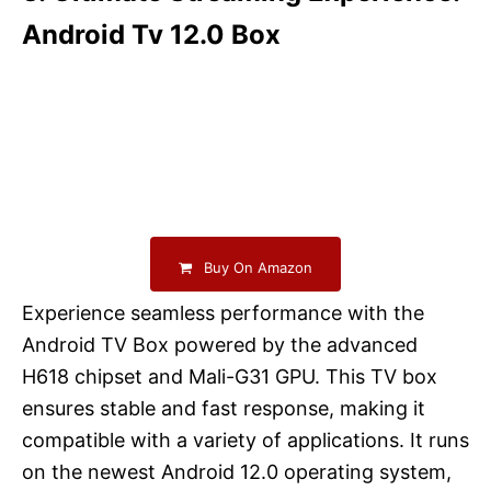
Android Tv 12.0 Box
Buy On Amazon
Experience seamless performance with the
Android TV Box powered by the advanced
H618 chipset and Mali-G31 GPU. This TV box
ensures stable and fast response, making it
compatible with a variety of applications. It runs
on the newest Android 12.0 operating system,