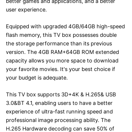
better games and applications, and a better
user experience.
Equipped with upgraded 4GB/64GB high-speed
flash memory, this TV box possesses double
the storage performance than its previous
version. The 4GB RAM+64GB ROM extended
capacity allows you more space to download
your favorite movies. It's your best choice if
your budget is adequate.
This TV box supports 3D+4K & H.265& USB
3.0&BT 4.1, enabling users to have a better
experience of ultra-fast running speed and
professional image processing ability. The
H.265 Hardware decoding can save 50% of