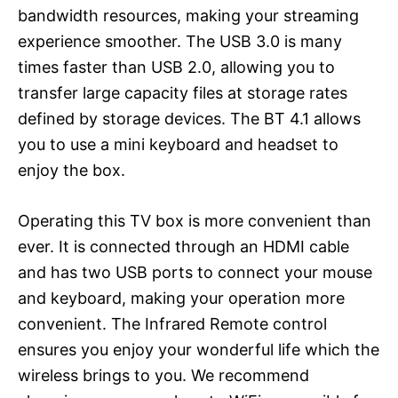
bandwidth resources, making your streaming
experience smoother. The USB 3.0 is many
times faster than USB 2.0, allowing you to
transfer large capacity files at storage rates
defined by storage devices. The BT 4.1 allows
you to use a mini keyboard and headset to
enjoy the box.
Operating this TV box is more convenient than
ever. It is connected through an HDMI cable
and has two USB ports to connect your mouse
and keyboard, making your operation more
convenient. The Infrared Remote control
ensures you enjoy your wonderful life which the
wireless brings to you. We recommend