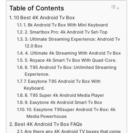
Table of Contents
10 Best 4K Android Tv Box
1. 8k Android Tv Box With Mini Keyboard
2. Smartbox Pro: 4k Android Tv Set-Top
3. Ultimate Streaming Experience: Android Tv
12.0 Box
4. Ultimate 4k Streaming With Android Tv Box
5. Royace 4k Smart Tv Box With Quad-Core.
6. T95 Android Tv Box: Unlimited Streaming
Experience.
7. Easytone T95 Android Tv Box With
Keyboard.
8. T95 Super 4k Android Media Player
9. Easytone 4k Android Smart Tv Box
10. Easytone T95super Android Tv Box: 4k
Media Powerhouse
Best 4K Android Tv Box FAQs
Are there any 4K Android TV boxes that come