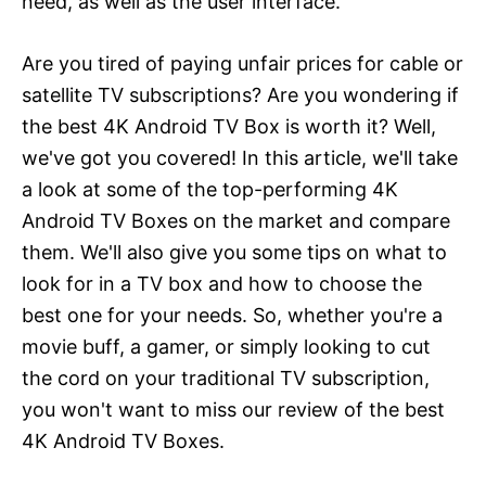
need, as well as the user interface.
Are you tired of paying unfair prices for cable or
satellite TV subscriptions? Are you wondering if
the best 4K Android TV Box is worth it? Well,
we've got you covered! In this article, we'll take
a look at some of the top-performing 4K
Android TV Boxes on the market and compare
them. We'll also give you some tips on what to
look for in a TV box and how to choose the
best one for your needs. So, whether you're a
movie buff, a gamer, or simply looking to cut
the cord on your traditional TV subscription,
you won't want to miss our review of the best
4K Android TV Boxes.