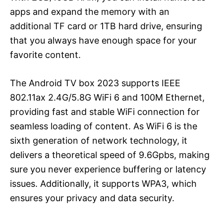
apps and expand the memory with an
additional TF card or 1TB hard drive, ensuring
that you always have enough space for your
favorite content.
The Android TV box 2023 supports IEEE
802.11ax 2.4G/5.8G WiFi 6 and 100M Ethernet,
providing fast and stable WiFi connection for
seamless loading of content. As WiFi 6 is the
sixth generation of network technology, it
delivers a theoretical speed of 9.6Gpbs, making
sure you never experience buffering or latency
issues. Additionally, it supports WPA3, which
ensures your privacy and data security.