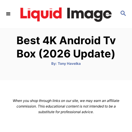
S
k
S
E
i
A
p
R
Best 4K Android Tv
C
t
H
o
Box (2026 Update)
C
o
A
By:
Tony Havelka
u
t
n
h
o
t
r
e
n
When you shop through links on our site, we may earn an affiliate
t
commission. This educational content is not intended to be a
substitute for professional advice.