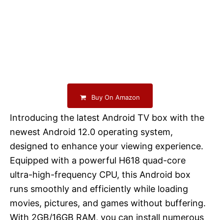
Buy On Amazon
Introducing the latest Android TV box with the
newest Android 12.0 operating system,
designed to enhance your viewing experience.
Equipped with a powerful H618 quad-core
ultra-high-frequency CPU, this Android box
runs smoothly and efficiently while loading
movies, pictures, and games without buffering.
With 2GB/16GB RAM, you can install numerous