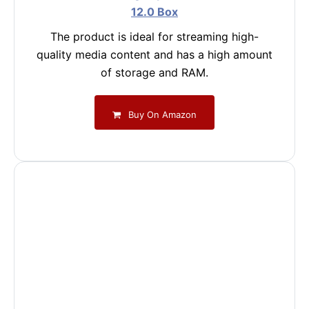
12.0 Box
The product is ideal for streaming high-
quality media content and has a high amount
of storage and RAM.
Buy On Amazon