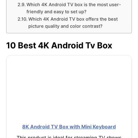
Which 4K Android TV box is the most user-
friendly and easy to set up?
Which 4K Android TV box offers the best
picture quality and color contrast?
10 Best 4K Android Tv Box
8K Android TV Box with Mini Keyboard
This product is ideal for streaming TV shows