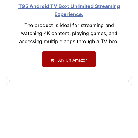
T95 Android TV Box: Unlimited Streaming
Experience.
The product is ideal for streaming and
watching 4K content, playing games, and
accessing multiple apps through a TV box.
Buy On Amazon