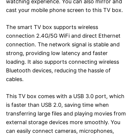
watching experience. You can also mirror and
cast your mobile phone screen to this TV box.
The smart TV box supports wireless
connection 2.4G/5G WiFi and direct Ethernet
connection. The network signal is stable and
strong, providing low latency and faster
loading. It also supports connecting wireless
Bluetooth devices, reducing the hassle of
cables.
This TV box comes with a USB 3.0 port, which
is faster than USB 2.0, saving time when
transferring large files and playing movies from
external storage devices more smoothly. You
can easily connect cameras, microphones,