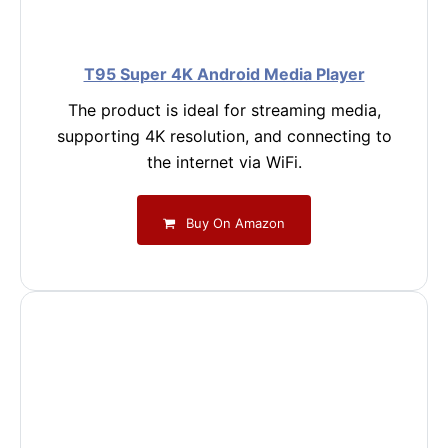
T95 Super 4K Android Media Player
The product is ideal for streaming media,
supporting 4K resolution, and connecting to
the internet via WiFi.
Buy On Amazon