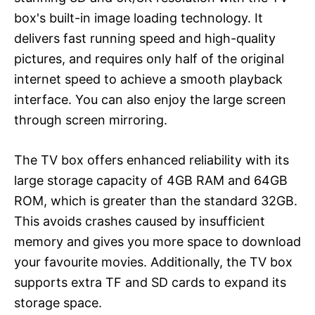
box's built-in image loading technology. It
delivers fast running speed and high-quality
pictures, and requires only half of the original
internet speed to achieve a smooth playback
interface. You can also enjoy the large screen
through screen mirroring.
The TV box offers enhanced reliability with its
large storage capacity of 4GB RAM and 64GB
ROM, which is greater than the standard 32GB.
This avoids crashes caused by insufficient
memory and gives you more space to download
your favourite movies. Additionally, the TV box
supports extra TF and SD cards to expand its
storage space.