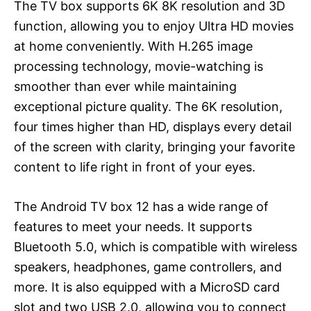
The TV box supports 6K 8K resolution and 3D
function, allowing you to enjoy Ultra HD movies
at home conveniently. With H.265 image
processing technology, movie-watching is
smoother than ever while maintaining
exceptional picture quality. The 6K resolution,
four times higher than HD, displays every detail
of the screen with clarity, bringing your favorite
content to life right in front of your eyes.
The Android TV box 12 has a wide range of
features to meet your needs. It supports
Bluetooth 5.0, which is compatible with wireless
speakers, headphones, game controllers, and
more. It is also equipped with a MicroSD card
slot and two USB 2.0, allowing you to connect