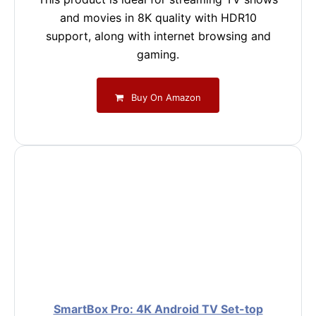
and movies in 8K quality with HDR10
support, along with internet browsing and
gaming.
Buy On Amazon
SmartBox Pro: 4K Android TV Set-top