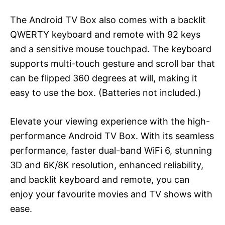
The Android TV Box also comes with a backlit
QWERTY keyboard and remote with 92 keys
and a sensitive mouse touchpad. The keyboard
supports multi-touch gesture and scroll bar that
can be flipped 360 degrees at will, making it
easy to use the box. (Batteries not included.)
Elevate your viewing experience with the high-
performance Android TV Box. With its seamless
performance, faster dual-band WiFi 6, stunning
3D and 6K/8K resolution, enhanced reliability,
and backlit keyboard and remote, you can
enjoy your favourite movies and TV shows with
ease.