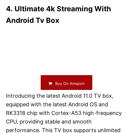
4. Ultimate 4k Streaming With
Android Tv Box
Buy On Amazon
Introducing the latest Android 11.0 TV box,
equipped with the latest Android OS and
RK3318 chip with Cortex-A53 high-frequency
CPU, providing stable and smooth
performance. This TV box supports unlimited