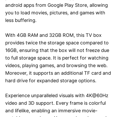
android apps from Google Play Store, allowing
you to load movies, pictures, and games with
less buffering.
With 4GB RAM and 32GB ROM, this TV box
provides twice the storage space compared to
16GB, ensuring that the box will not freeze due
to full storage space. It is perfect for watching
videos, playing games, and browsing the web.
Moreover, it supports an additional TF card and
hard drive for expanded storage options.
Experience unparalleled visuals with 4K@60Hz
video and 3D support. Every frame is colorful
and lifelike, enabling an immersive movie-