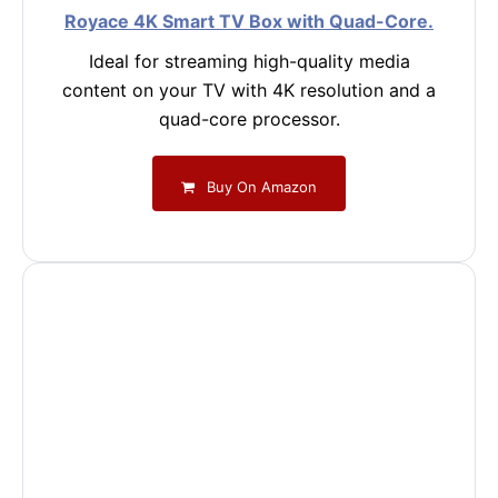
Royace 4K Smart TV Box with Quad-Core.
Ideal for streaming high-quality media
content on your TV with 4K resolution and a
quad-core processor.
Buy On Amazon