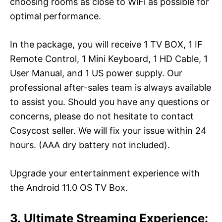
choosing rooms as close to WiFi as possible for
optimal performance.
In the package, you will receive 1 TV BOX, 1 IF
Remote Control, 1 Mini Keyboard, 1 HD Cable, 1
User Manual, and 1 US power supply. Our
professional after-sales team is always available
to assist you. Should you have any questions or
concerns, please do not hesitate to contact
Cosycost seller. We will fix your issue within 24
hours. (AAA dry battery not included).
Upgrade your entertainment experience with
the Android 11.0 OS TV Box.
3. Ultimate Streaming Experience: