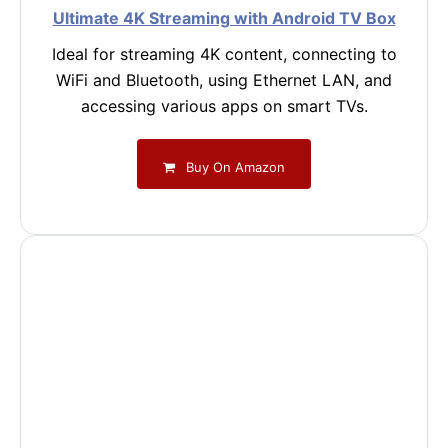
Ultimate 4K Streaming with Android TV Box
Ideal for streaming 4K content, connecting to
WiFi and Bluetooth, using Ethernet LAN, and
accessing various apps on smart TVs.
Buy On Amazon