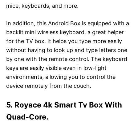
mice, keyboards, and more.
In addition, this Android Box is equipped with a
backlit mini wireless keyboard, a great helper
for the TV box. It helps you type more easily
without having to look up and type letters one
by one with the remote control. The keyboard
keys are easily visible even in low-light
environments, allowing you to control the
device remotely from the couch.
5. Royace 4k Smart Tv Box With
Quad-Core.