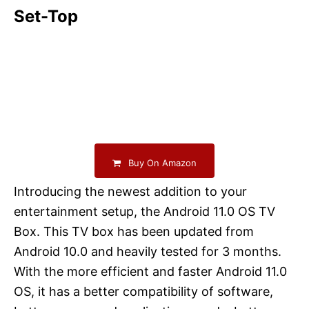
Set-Top
Buy On Amazon
Introducing the newest addition to your
entertainment setup, the Android 11.0 OS TV
Box. This TV box has been updated from
Android 10.0 and heavily tested for 3 months.
With the more efficient and faster Android 11.0
OS, it has a better compatibility of software,