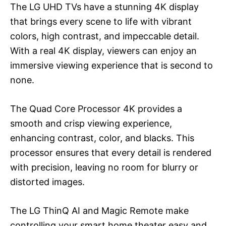
The LG UHD TVs have a stunning 4K display
that brings every scene to life with vibrant
colors, high contrast, and impeccable detail.
With a real 4K display, viewers can enjoy an
immersive viewing experience that is second to
none.
The Quad Core Processor 4K provides a
smooth and crisp viewing experience,
enhancing contrast, color, and blacks. This
processor ensures that every detail is rendered
with precision, leaving no room for blurry or
distorted images.
The LG ThinQ AI and Magic Remote make
controlling your smart home theater easy and