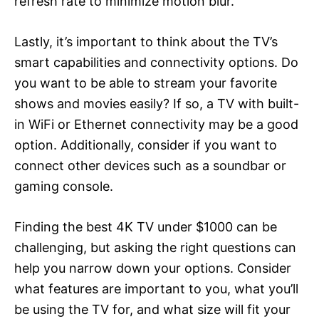
refresh rate to minimize motion blur.
Lastly, it’s important to think about the TV’s
smart capabilities and connectivity options. Do
you want to be able to stream your favorite
shows and movies easily? If so, a TV with built-
in WiFi or Ethernet connectivity may be a good
option. Additionally, consider if you want to
connect other devices such as a soundbar or
gaming console.
Finding the best 4K TV under $1000 can be
challenging, but asking the right questions can
help you narrow down your options. Consider
what features are important to you, what you’ll
be using the TV for, and what size will fit your