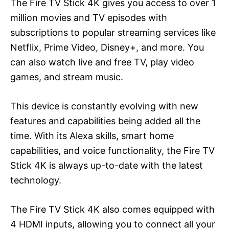
The Fire TV Stick 4K gives you access to over 1
million movies and TV episodes with
subscriptions to popular streaming services like
Netflix, Prime Video, Disney+, and more. You
can also watch live and free TV, play video
games, and stream music.
This device is constantly evolving with new
features and capabilities being added all the
time. With its Alexa skills, smart home
capabilities, and voice functionality, the Fire TV
Stick 4K is always up-to-date with the latest
technology.
The Fire TV Stick 4K also comes equipped with
4 HDMI inputs, allowing you to connect all your