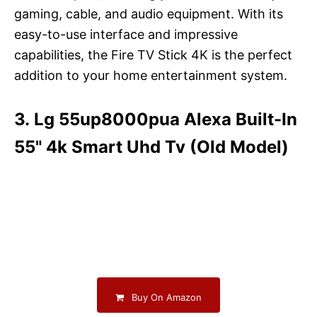
gaming, cable, and audio equipment. With its
easy-to-use interface and impressive
capabilities, the Fire TV Stick 4K is the perfect
addition to your home entertainment system.
3. Lg 55up8000pua Alexa Built-In
55" 4k Smart Uhd Tv (Old Model)
Buy On Amazon