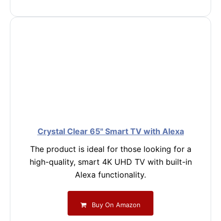
Crystal Clear 65" Smart TV with Alexa
The product is ideal for those looking for a
high-quality, smart 4K UHD TV with built-in
Alexa functionality.
Buy On Amazon