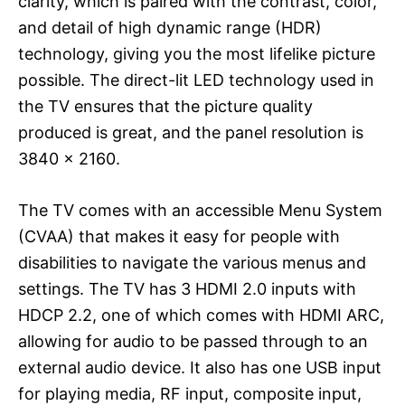
clarity, which is paired with the contrast, color,
and detail of high dynamic range (HDR)
technology, giving you the most lifelike picture
possible. The direct-lit LED technology used in
the TV ensures that the picture quality
produced is great, and the panel resolution is
3840 x 2160.
The TV comes with an accessible Menu System
(CVAA) that makes it easy for people with
disabilities to navigate the various menus and
settings. The TV has 3 HDMI 2.0 inputs with
HDCP 2.2, one of which comes with HDMI ARC,
allowing for audio to be passed through to an
external audio device. It also has one USB input
for playing media, RF input, composite input,