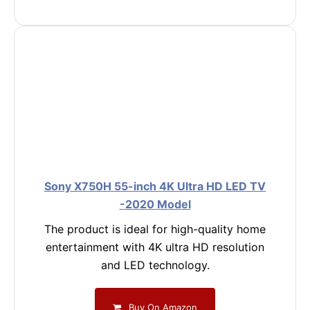
Sony X750H 55-inch 4K Ultra HD LED TV
-2020 Model
The product is ideal for high-quality home
entertainment with 4K ultra HD resolution
and LED technology.
Buy On Amazon