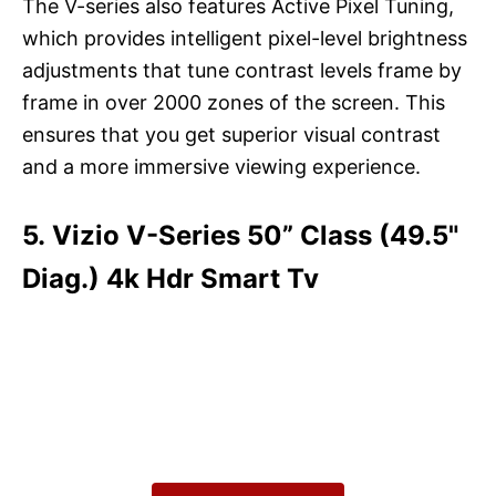
The V-series also features Active Pixel Tuning,
which provides intelligent pixel-level brightness
adjustments that tune contrast levels frame by
frame in over 2000 zones of the screen. This
ensures that you get superior visual contrast
and a more immersive viewing experience.
5. Vizio V-Series 50” Class (49.5"
Diag.) 4k Hdr Smart Tv