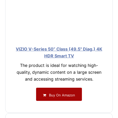
VIZIO V-Series 50” Class (49.5" Diag.) 4K
HDR Smart TV
The product is ideal for watching high-
quality, dynamic content on a large screen
and accessing streaming services.
Buy On Amazon