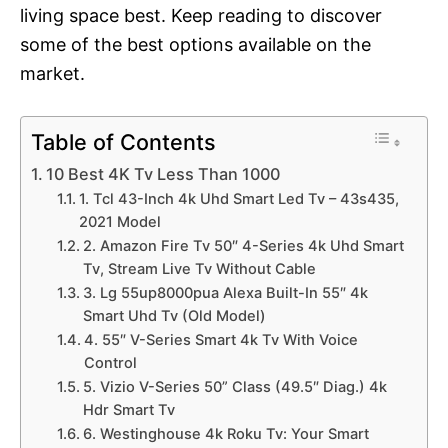
living space best. Keep reading to discover
some of the best options available on the
market.
Table of Contents
10 Best 4K Tv Less Than 1000
1. Tcl 43-Inch 4k Uhd Smart Led Tv – 43s435,
2021 Model
2. Amazon Fire Tv 50″ 4-Series 4k Uhd Smart
Tv, Stream Live Tv Without Cable
3. Lg 55up8000pua Alexa Built-In 55″ 4k
Smart Uhd Tv (Old Model)
4. 55″ V-Series Smart 4k Tv With Voice
Control
5. Vizio V-Series 50” Class (49.5″ Diag.) 4k
Hdr Smart Tv
6. Westinghouse 4k Roku Tv: Your Smart