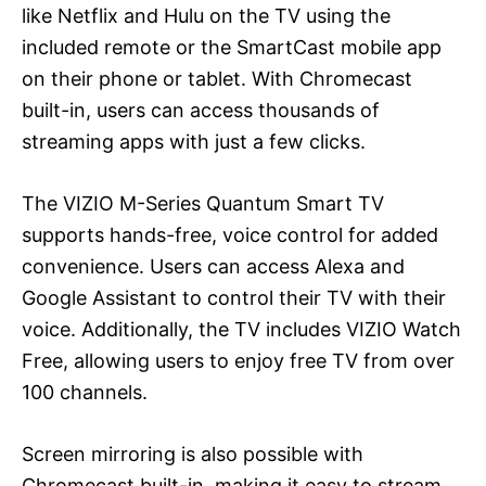
like Netflix and Hulu on the TV using the
included remote or the SmartCast mobile app
on their phone or tablet. With Chromecast
built-in, users can access thousands of
streaming apps with just a few clicks.
The VIZIO M-Series Quantum Smart TV
supports hands-free, voice control for added
convenience. Users can access Alexa and
Google Assistant to control their TV with their
voice. Additionally, the TV includes VIZIO Watch
Free, allowing users to enjoy free TV from over
100 channels.
Screen mirroring is also possible with
Chromecast built-in, making it easy to stream