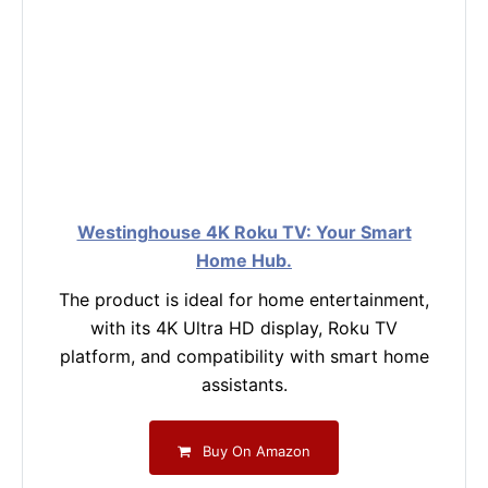
Westinghouse 4K Roku TV: Your Smart
Home Hub.
The product is ideal for home entertainment,
with its 4K Ultra HD display, Roku TV
platform, and compatibility with smart home
assistants.
Buy On Amazon