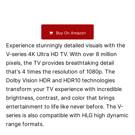
Buy On Amazon
Experience stunningly detailed visuals with the
V-series 4K Ultra HD TV. With over 8 million
pixels, the TV provides breathtaking detail
that's 4 times the resolution of 1080p. The
Dolby Vision HDR and HDR10 technologies
transform your TV experience with incredible
brightness, contrast, and color that brings
entertainment to life like never before. The V-
series is also compatible with HLG high dynamic
range formats.