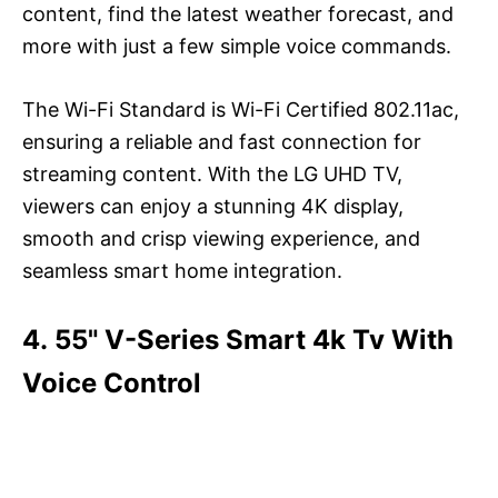
content, find the latest weather forecast, and
more with just a few simple voice commands.
The Wi-Fi Standard is Wi-Fi Certified 802.11ac,
ensuring a reliable and fast connection for
streaming content. With the LG UHD TV,
viewers can enjoy a stunning 4K display,
smooth and crisp viewing experience, and
seamless smart home integration.
4. 55" V-Series Smart 4k Tv With
Voice Control