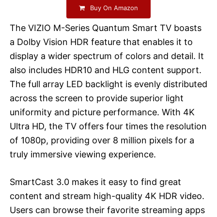
Buy On Amazon
The VIZIO M-Series Quantum Smart TV boasts
a Dolby Vision HDR feature that enables it to
display a wider spectrum of colors and detail. It
also includes HDR10 and HLG content support.
The full array LED backlight is evenly distributed
across the screen to provide superior light
uniformity and picture performance. With 4K
Ultra HD, the TV offers four times the resolution
of 1080p, providing over 8 million pixels for a
truly immersive viewing experience.
SmartCast 3.0 makes it easy to find great
content and stream high-quality 4K HDR video.
Users can browse their favorite streaming apps