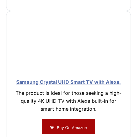
Samsung Crystal UHD Smart TV with Alexa.
The product is ideal for those seeking a high-
quality 4K UHD TV with Alexa built-in for
smart home integration.
Buy On Amazon