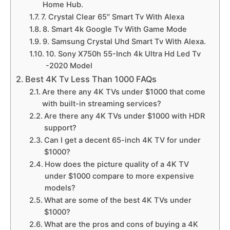
Home Hub.
7. Crystal Clear 65″ Smart Tv With Alexa
8. Smart 4k Google Tv With Game Mode
9. Samsung Crystal Uhd Smart Tv With Alexa.
10. Sony X750h 55-Inch 4k Ultra Hd Led Tv
-2020 Model
Best 4K Tv Less Than 1000 FAQs
Are there any 4K TVs under $1000 that come
with built-in streaming services?
Are there any 4K TVs under $1000 with HDR
support?
Can I get a decent 65-inch 4K TV for under
$1000?
How does the picture quality of a 4K TV
under $1000 compare to more expensive
models?
What are some of the best 4K TVs under
$1000?
What are the pros and cons of buying a 4K