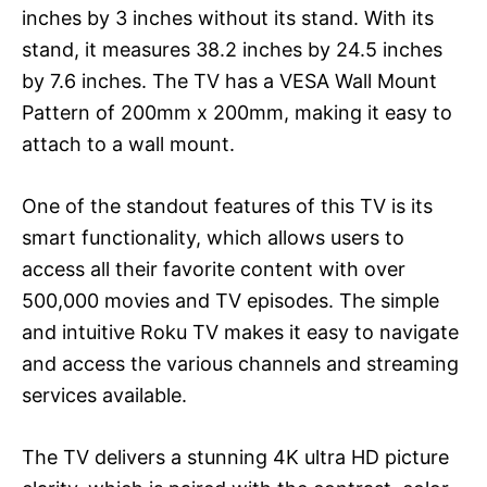
inches by 3 inches without its stand. With its
stand, it measures 38.2 inches by 24.5 inches
by 7.6 inches. The TV has a VESA Wall Mount
Pattern of 200mm x 200mm, making it easy to
attach to a wall mount.
One of the standout features of this TV is its
smart functionality, which allows users to
access all their favorite content with over
500,000 movies and TV episodes. The simple
and intuitive Roku TV makes it easy to navigate
and access the various channels and streaming
services available.
The TV delivers a stunning 4K ultra HD picture