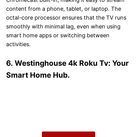
content from a phone, tablet, or laptop. The
octal-core processor ensures that the TV runs
smoothly with minimal lag, even when using
smart home apps or switching between
activities.
6. Westinghouse 4k Roku Tv: Your
Smart Home Hub.