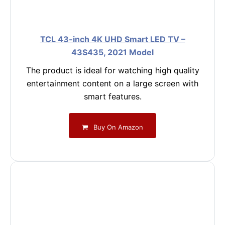
TCL 43-inch 4K UHD Smart LED TV –
43S435, 2021 Model
The product is ideal for watching high quality
entertainment content on a large screen with
smart features.
Buy On Amazon