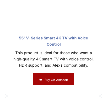
55" V-Series Smart 4K TV with Voice
Control
This product is ideal for those who want a
high-quality 4K smart TV with voice control,
HDR support, and Alexa compatibility.
Buy On Amazon