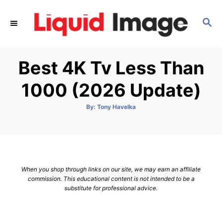
S
k
S
E
i
A
p
R
Best 4K Tv Less Than
C
t
H
o
1000 (2026 Update)
C
o
A
By:
Tony Havelka
u
t
n
h
o
t
r
e
n
When you shop through links on our site, we may earn an affiliate
t
commission. This educational content is not intended to be a
substitute for professional advice.