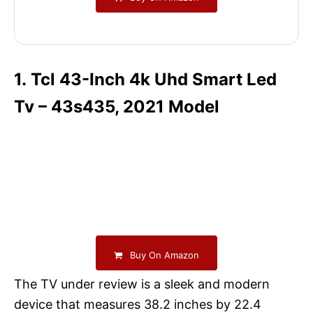
1. Tcl 43-Inch 4k Uhd Smart Led
Tv – 43s435, 2021 Model
Buy On Amazon
The TV under review is a sleek and modern
device that measures 38.2 inches by 22.4