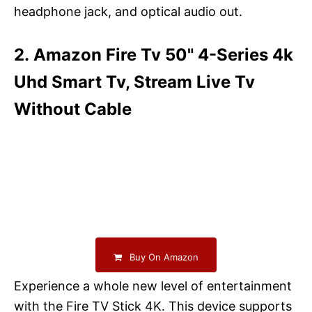
headphone jack, and optical audio out.
2. Amazon Fire Tv 50" 4-Series 4k
Uhd Smart Tv, Stream Live Tv
Without Cable
Buy On Amazon
Experience a whole new level of entertainment
with the Fire TV Stick 4K. This device supports