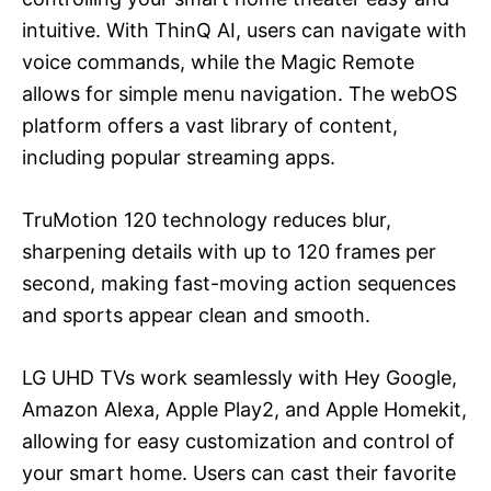
intuitive. With ThinQ AI, users can navigate with
voice commands, while the Magic Remote
allows for simple menu navigation. The webOS
platform offers a vast library of content,
including popular streaming apps.
TruMotion 120 technology reduces blur,
sharpening details with up to 120 frames per
second, making fast-moving action sequences
and sports appear clean and smooth.
LG UHD TVs work seamlessly with Hey Google,
Amazon Alexa, Apple Play2, and Apple Homekit,
allowing for easy customization and control of
your smart home. Users can cast their favorite