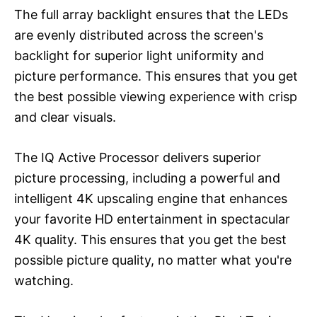
The full array backlight ensures that the LEDs
are evenly distributed across the screen's
backlight for superior light uniformity and
picture performance. This ensures that you get
the best possible viewing experience with crisp
and clear visuals.
The IQ Active Processor delivers superior
picture processing, including a powerful and
intelligent 4K upscaling engine that enhances
your favorite HD entertainment in spectacular
4K quality. This ensures that you get the best
possible picture quality, no matter what you're
watching.