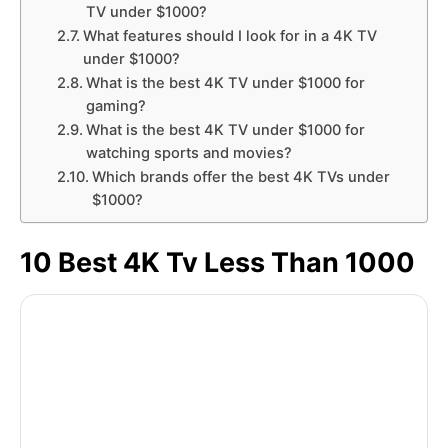
TV under $1000?
What features should I look for in a 4K TV
under $1000?
What is the best 4K TV under $1000 for
gaming?
What is the best 4K TV under $1000 for
watching sports and movies?
Which brands offer the best 4K TVs under
$1000?
10 Best 4K Tv Less Than 1000