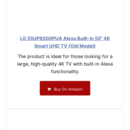
LG 55UP8000PUA Alexa Built-in 55" 4K
Smart UHD TV (Old Model)
The product is ideal for those looking for a
large, high-quality 4K TV with built-in Alexa
functionality.
Buy On Amazon