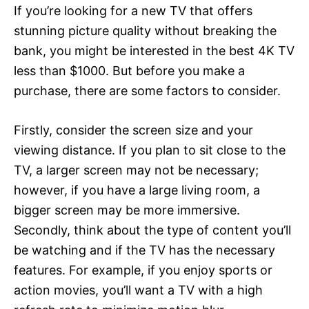
If you’re looking for a new TV that offers
stunning picture quality without breaking the
bank, you might be interested in the best 4K TV
less than $1000. But before you make a
purchase, there are some factors to consider.
Firstly, consider the screen size and your
viewing distance. If you plan to sit close to the
TV, a larger screen may not be necessary;
however, if you have a large living room, a
bigger screen may be more immersive.
Secondly, think about the type of content you’ll
be watching and if the TV has the necessary
features. For example, if you enjoy sports or
action movies, you’ll want a TV with a high