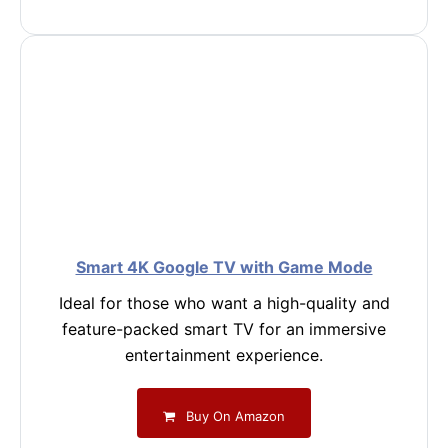
Smart 4K Google TV with Game Mode
Ideal for those who want a high-quality and
feature-packed smart TV for an immersive
entertainment experience.
Buy On Amazon