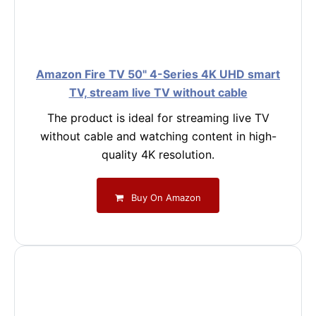
Amazon Fire TV 50" 4-Series 4K UHD smart
TV, stream live TV without cable
The product is ideal for streaming live TV
without cable and watching content in high-
quality 4K resolution.
Buy On Amazon