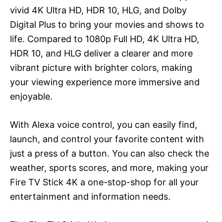
vivid 4K Ultra HD, HDR 10, HLG, and Dolby
Digital Plus to bring your movies and shows to
life. Compared to 1080p Full HD, 4K Ultra HD,
HDR 10, and HLG deliver a clearer and more
vibrant picture with brighter colors, making
your viewing experience more immersive and
enjoyable.
With Alexa voice control, you can easily find,
launch, and control your favorite content with
just a press of a button. You can also check the
weather, sports scores, and more, making your
Fire TV Stick 4K a one-stop-shop for all your
entertainment and information needs.