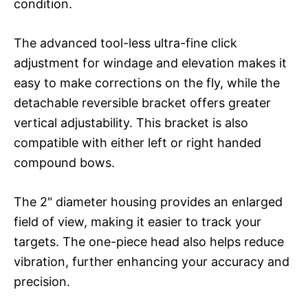
condition.
The advanced tool-less ultra-fine click
adjustment for windage and elevation makes it
easy to make corrections on the fly, while the
detachable reversible bracket offers greater
vertical adjustability. This bracket is also
compatible with either left or right handed
compound bows.
The 2" diameter housing provides an enlarged
field of view, making it easier to track your
targets. The one-piece head also helps reduce
vibration, further enhancing your accuracy and
precision.