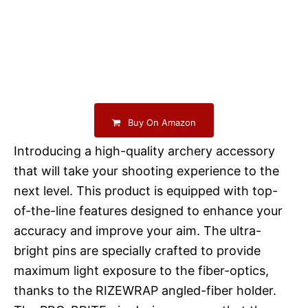
Buy On Amazon
Introducing a high-quality archery accessory
that will take your shooting experience to the
next level. This product is equipped with top-
of-the-line features designed to enhance your
accuracy and improve your aim. The ultra-
bright pins are specially crafted to provide
maximum light exposure to the fiber-optics,
thanks to the RIZEWRAP angled-fiber holder.