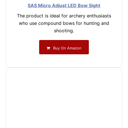
SAS Micro Adjust LED Bow Sight
The product is ideal for archery enthusiasts
who use compound bows for hunting and
shooting.
Buy On Amazon