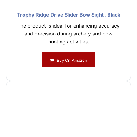
Trophy Ridge Drive Slider Bow Sight , Black
The product is ideal for enhancing accuracy
and precision during archery and bow
hunting activities.
Buy On Amazon