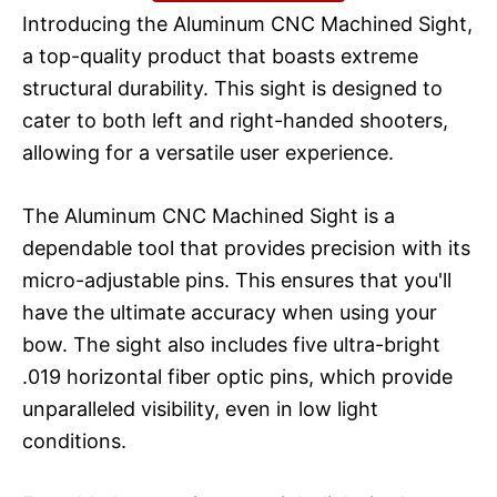
Introducing the Aluminum CNC Machined Sight,
a top-quality product that boasts extreme
structural durability. This sight is designed to
cater to both left and right-handed shooters,
allowing for a versatile user experience.
The Aluminum CNC Machined Sight is a
dependable tool that provides precision with its
micro-adjustable pins. This ensures that you'll
have the ultimate accuracy when using your
bow. The sight also includes five ultra-bright
.019 horizontal fiber optic pins, which provide
unparalleled visibility, even in low light
conditions.