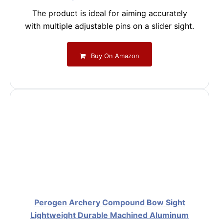
The product is ideal for aiming accurately
with multiple adjustable pins on a slider sight.
Buy On Amazon
Perogen Archery Compound Bow Sight
Lightweight Durable Machined Aluminum