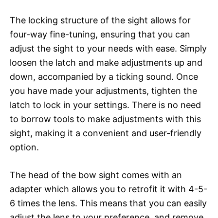
The locking structure of the sight allows for
four-way fine-tuning, ensuring that you can
adjust the sight to your needs with ease. Simply
loosen the latch and make adjustments up and
down, accompanied by a ticking sound. Once
you have made your adjustments, tighten the
latch to lock in your settings. There is no need
to borrow tools to make adjustments with this
sight, making it a convenient and user-friendly
option.
The head of the bow sight comes with an
adapter which allows you to retrofit it with 4-5-
6 times the lens. This means that you can easily
adjust the lens to your preference, and remove