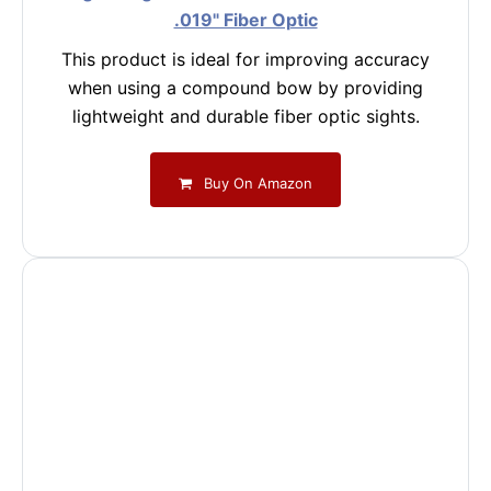
.019" Fiber Optic
This product is ideal for improving accuracy
when using a compound bow by providing
lightweight and durable fiber optic sights.
Buy On Amazon