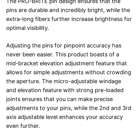
The PRO-BRITE pin design ensures that the
pins are durable and incredibly bright, while the
extra-long fibers further increase brightness for
optimal visibility.
Adjusting the pins for pinpoint accuracy has
never been easier. This product boasts of a
mid-bracket elevation adjustment feature that
allows for simple adjustments without crowding
the aperture. The micro-adjustable windage
and elevation feature with strong pre-loaded
joints ensures that you can make precise
adjustments to your pins, while the 2nd and 3rd
axis adjustable level enhances your accuracy
even further.