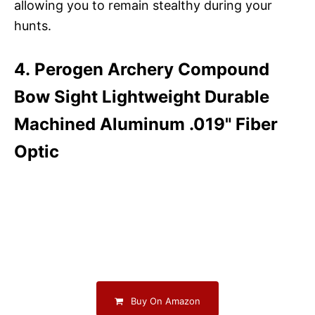
allowing you to remain stealthy during your
hunts.
4. Perogen Archery Compound
Bow Sight Lightweight Durable
Machined Aluminum .019" Fiber
Optic
Buy On Amazon