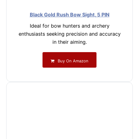
Black Gold Rush Bow Sight, 5 PIN
Ideal for bow hunters and archery
enthusiasts seeking precision and accuracy
in their aiming.
Buy On Amazon