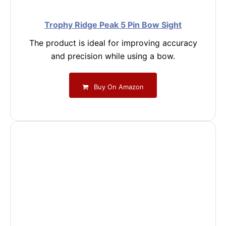
Trophy Ridge Peak 5 Pin Bow Sight
The product is ideal for improving accuracy
and precision while using a bow.
Buy On Amazon