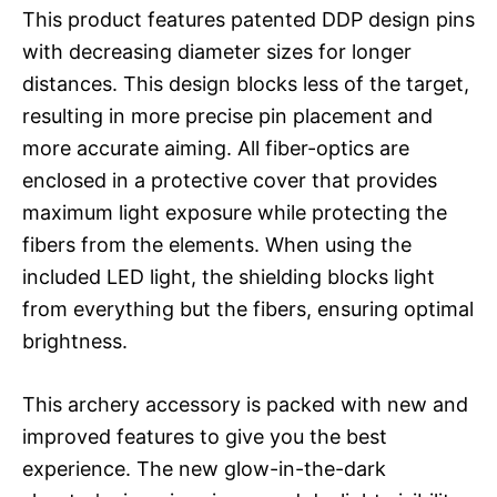
This product features patented DDP design pins
with decreasing diameter sizes for longer
distances. This design blocks less of the target,
resulting in more precise pin placement and
more accurate aiming. All fiber-optics are
enclosed in a protective cover that provides
maximum light exposure while protecting the
fibers from the elements. When using the
included LED light, the shielding blocks light
from everything but the fibers, ensuring optimal
brightness.
This archery accessory is packed with new and
improved features to give you the best
experience. The new glow-in-the-dark