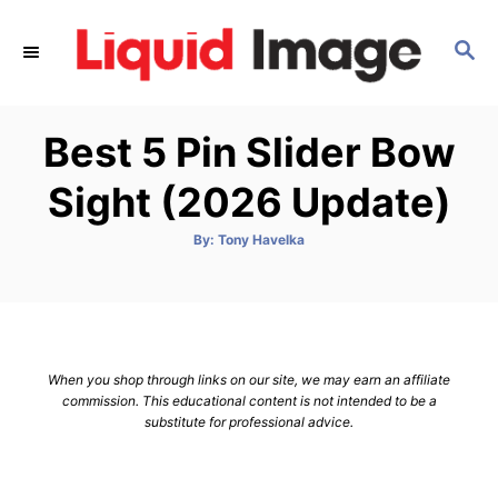
S
k
S
E
i
A
p
R
Best 5 Pin Slider Bow
C
t
H
o
Sight (2026 Update)
C
o
A
By:
Tony Havelka
u
t
n
h
o
t
r
e
n
When you shop through links on our site, we may earn an affiliate
t
commission. This educational content is not intended to be a
substitute for professional advice.