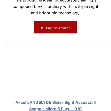
The product is ideal for accurately aiming a
compound bow in archery with its 5-pin sight
and bright pin technology.
Buy On Amazon
Axcel LANDSLYDE Slider Sight Accustat II
Scope – Micro 5 Pins – .019