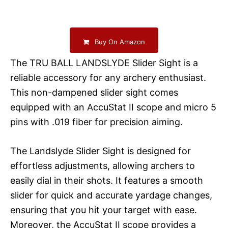
Buy On Amazon
The TRU BALL LANDSLYDE Slider Sight is a
reliable accessory for any archery enthusiast.
This non-dampened slider sight comes
equipped with an AccuStat II scope and micro 5
pins with .019 fiber for precision aiming.
The Landslyde Slider Sight is designed for
effortless adjustments, allowing archers to
easily dial in their shots. It features a smooth
slider for quick and accurate yardage changes,
ensuring that you hit your target with ease.
Moreover, the AccuStat II scope provides a