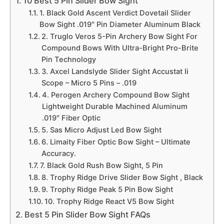
10 Best 5 Pin Slider Bow Sight
1. Black Gold Ascent Verdict Dovetail Slider
Bow Sight .019″ Pin Diameter Aluminum Black
2. Truglo Veros 5-Pin Archery Bow Sight For
Compound Bows With Ultra-Bright Pro-Brite
Pin Technology
3. Axcel Landslyde Slider Sight Accustat Ii
Scope – Micro 5 Pins – .019
4. Perogen Archery Compound Bow Sight
Lightweight Durable Machined Aluminum
.019″ Fiber Optic
5. Sas Micro Adjust Led Bow Sight
6. Limaity Fiber Optic Bow Sight – Ultimate
Accuracy.
7. Black Gold Rush Bow Sight, 5 Pin
8. Trophy Ridge Drive Slider Bow Sight , Black
9. Trophy Ridge Peak 5 Pin Bow Sight
10. Trophy Ridge React V5 Bow Sight
Best 5 Pin Slider Bow Sight FAQs