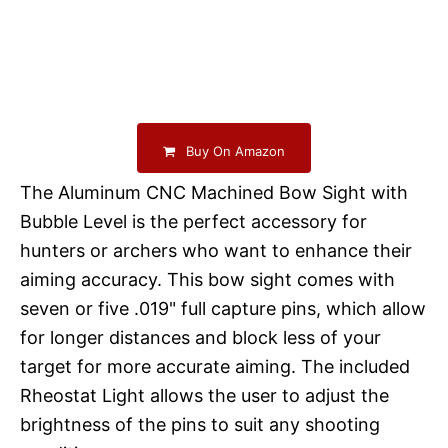
Buy On Amazon
The Aluminum CNC Machined Bow Sight with
Bubble Level is the perfect accessory for
hunters or archers who want to enhance their
aiming accuracy. This bow sight comes with
seven or five .019" full capture pins, which allow
for longer distances and block less of your
target for more accurate aiming. The included
Rheostat Light allows the user to adjust the
brightness of the pins to suit any shooting