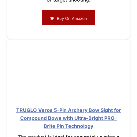
Buy On Amazon
TRUGLO Veros 5-Pin Archery Bow Sight for
Compound Bows with Ultra-Bright PRO-
Brite Pin Technology