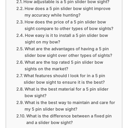
How adjustable is a 5 pin slider bow sight?
How does a 5 pin slider bow sight improve
my accuracy while hunting?
How does the price of a 5 pin slider bow
sight compare to other types of bow sights?
How easy is it to install a 5 pin slider bow
sight on my bow?
What are the advantages of having a 5 pin
slider bow sight over other types of sights?
What are the top rated 5 pin slider bow
sights on the market?
What features should I look for in a 5 pin
slider bow sight to ensure it is the best?
What is the best material for a 5 pin slider
bow sight?
What is the best way to maintain and care for
my 5 pin slider bow sight?
What is the difference between a fixed pin
and a slider bow sight?