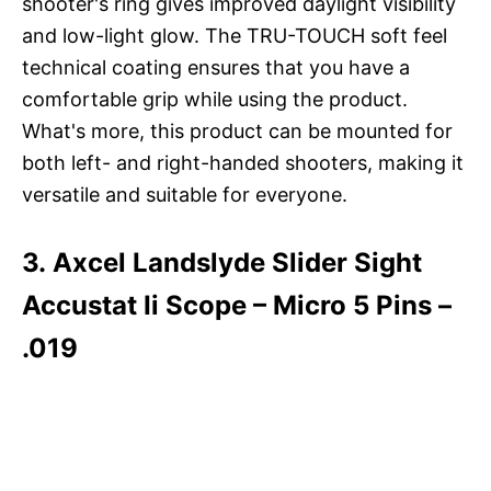
shooter's ring gives improved daylight visibility
and low-light glow. The TRU-TOUCH soft feel
technical coating ensures that you have a
comfortable grip while using the product.
What's more, this product can be mounted for
both left- and right-handed shooters, making it
versatile and suitable for everyone.
3. Axcel Landslyde Slider Sight
Accustat Ii Scope – Micro 5 Pins –
.019