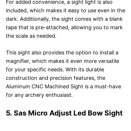
For added convenience, a sight light is also
included, which makes it easy to use even in the
dark. Additionally, the sight comes with a blank
tape that is pre-attached, allowing you to mark
the scale as needed.
This sight also provides the option to install a
magnifier, which makes it even more versatile
for your specific needs. With its durable
construction and precision features, the
Aluminum CNC Machined Sight is a must-have
for any archery enthusiast.
5. Sas Micro Adjust Led Bow Sight