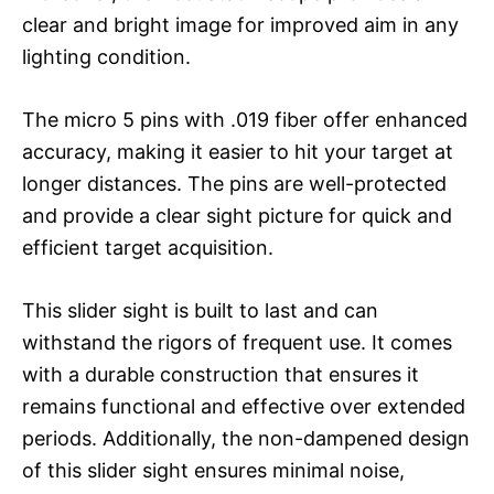
clear and bright image for improved aim in any
lighting condition.
The micro 5 pins with .019 fiber offer enhanced
accuracy, making it easier to hit your target at
longer distances. The pins are well-protected
and provide a clear sight picture for quick and
efficient target acquisition.
This slider sight is built to last and can
withstand the rigors of frequent use. It comes
with a durable construction that ensures it
remains functional and effective over extended
periods. Additionally, the non-dampened design
of this slider sight ensures minimal noise,