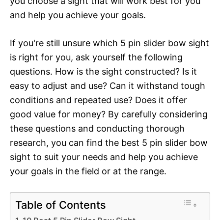
you choose a sight that will work best for you
and help you achieve your goals.
If you're still unsure which 5 pin slider bow sight
is right for you, ask yourself the following
questions. How is the sight constructed? Is it
easy to adjust and use? Can it withstand tough
conditions and repeated use? Does it offer
good value for money? By carefully considering
these questions and conducting thorough
research, you can find the best 5 pin slider bow
sight to suit your needs and help you achieve
your goals in the field or at the range.
Table of Contents