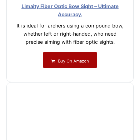
Limaity Fiber Optic Bow Sight – Ultimate
Accuracy.
It is ideal for archers using a compound bow,
whether left or right-handed, who need
precise aiming with fiber optic sights.
Buy On Amazon