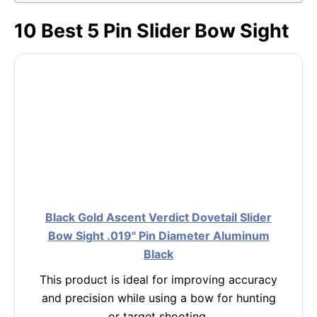
10 Best 5 Pin Slider Bow Sight
Black Gold Ascent Verdict Dovetail Slider
Bow Sight .019" Pin Diameter Aluminum
Black
This product is ideal for improving accuracy
and precision while using a bow for hunting
or target shooting.