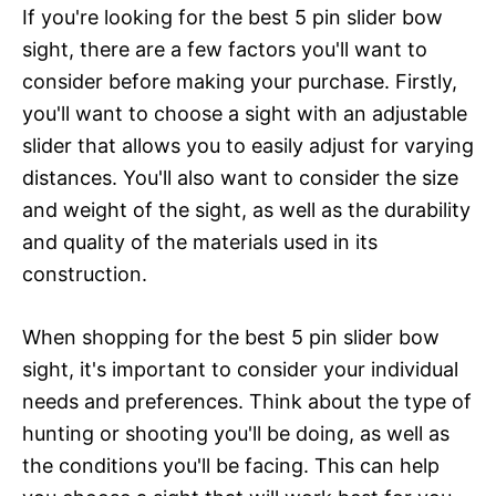
If you're looking for the best 5 pin slider bow
sight, there are a few factors you'll want to
consider before making your purchase. Firstly,
you'll want to choose a sight with an adjustable
slider that allows you to easily adjust for varying
distances. You'll also want to consider the size
and weight of the sight, as well as the durability
and quality of the materials used in its
construction.
When shopping for the best 5 pin slider bow
sight, it's important to consider your individual
needs and preferences. Think about the type of
hunting or shooting you'll be doing, as well as
the conditions you'll be facing. This can help