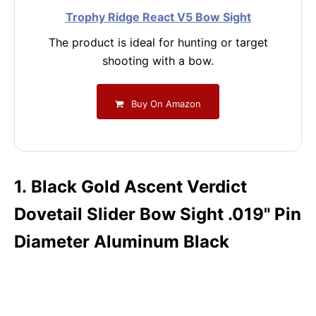
Trophy Ridge React V5 Bow Sight
The product is ideal for hunting or target
shooting with a bow.
Buy On Amazon
1. Black Gold Ascent Verdict
Dovetail Slider Bow Sight .019" Pin
Diameter Aluminum Black