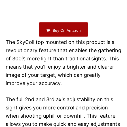
Buy On Amazon
The SkyCoil top mounted on this product is a
revolutionary feature that enables the gathering
of 300% more light than traditional sights. This
means that you'll enjoy a brighter and clearer
image of your target, which can greatly
improve your accuracy.
The full 2nd and 3rd axis adjustability on this
sight gives you more control and precision
when shooting uphill or downhill. This feature
allows you to make quick and easy adjustments