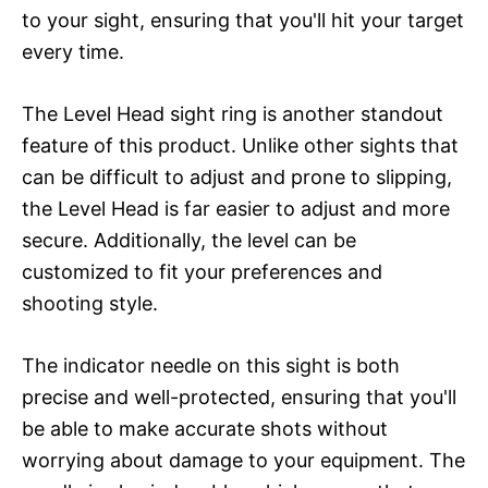
to your sight, ensuring that you'll hit your target
every time.
The Level Head sight ring is another standout
feature of this product. Unlike other sights that
can be difficult to adjust and prone to slipping,
the Level Head is far easier to adjust and more
secure. Additionally, the level can be
customized to fit your preferences and
shooting style.
The indicator needle on this sight is both
precise and well-protected, ensuring that you'll
be able to make accurate shots without
worrying about damage to your equipment. The