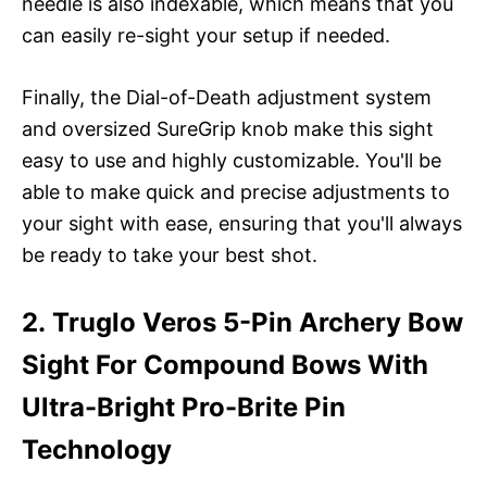
needle is also indexable, which means that you
can easily re-sight your setup if needed.
Finally, the Dial-of-Death adjustment system
and oversized SureGrip knob make this sight
easy to use and highly customizable. You'll be
able to make quick and precise adjustments to
your sight with ease, ensuring that you'll always
be ready to take your best shot.
2. Truglo Veros 5-Pin Archery Bow
Sight For Compound Bows With
Ultra-Bright Pro-Brite Pin
Technology