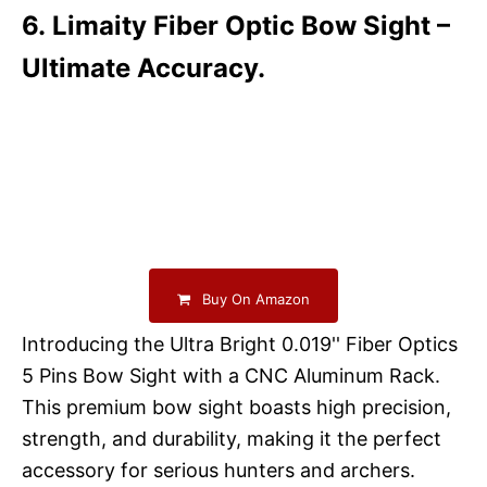
6. Limaity Fiber Optic Bow Sight –
Ultimate Accuracy.
Buy On Amazon
Introducing the Ultra Bright 0.019'' Fiber Optics
5 Pins Bow Sight with a CNC Aluminum Rack.
This premium bow sight boasts high precision,
strength, and durability, making it the perfect
accessory for serious hunters and archers.