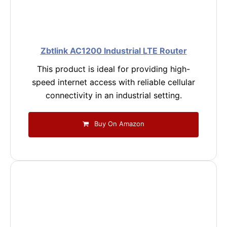
Zbtlink AC1200 Industrial LTE Router
This product is ideal for providing high-
speed internet access with reliable cellular
connectivity in an industrial setting.
Buy On Amazon