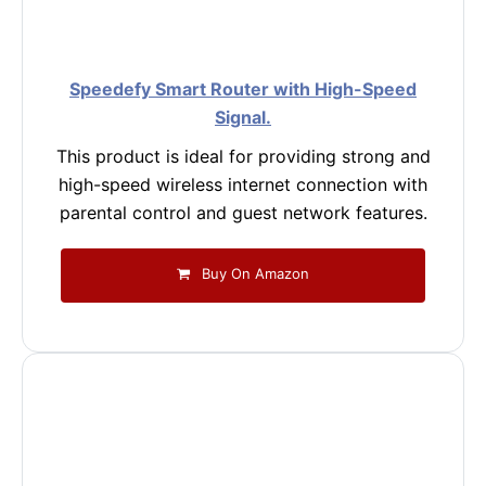
Speedefy Smart Router with High-Speed
Signal.
This product is ideal for providing strong and
high-speed wireless internet connection with
parental control and guest network features.
Buy On Amazon