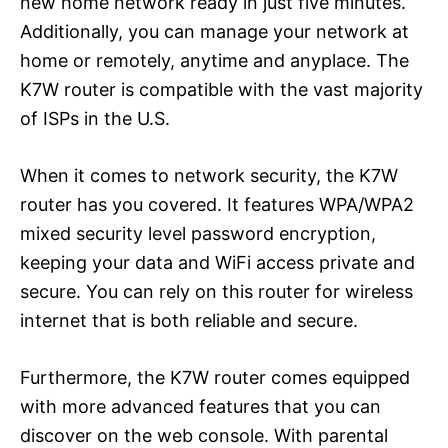
new home network ready in just five minutes.
Additionally, you can manage your network at
home or remotely, anytime and anyplace. The
K7W router is compatible with the vast majority
of ISPs in the U.S.
When it comes to network security, the K7W
router has you covered. It features WPA/WPA2
mixed security level password encryption,
keeping your data and WiFi access private and
secure. You can rely on this router for wireless
internet that is both reliable and secure.
Furthermore, the K7W router comes equipped
with more advanced features that you can
discover on the web console. With parental