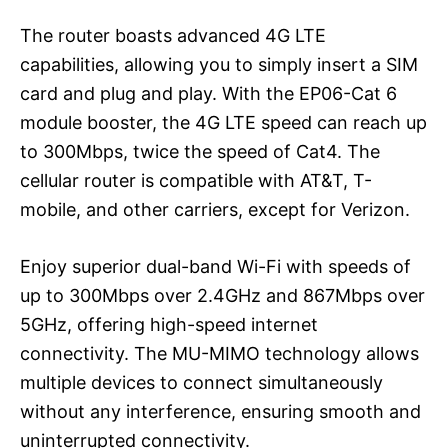
The router boasts advanced 4G LTE
capabilities, allowing you to simply insert a SIM
card and plug and play. With the EP06-Cat 6
module booster, the 4G LTE speed can reach up
to 300Mbps, twice the speed of Cat4. The
cellular router is compatible with AT&T, T-
mobile, and other carriers, except for Verizon.
Enjoy superior dual-band Wi-Fi with speeds of
up to 300Mbps over 2.4GHz and 867Mbps over
5GHz, offering high-speed internet
connectivity. The MU-MIMO technology allows
multiple devices to connect simultaneously
without any interference, ensuring smooth and
uninterrupted connectivity.