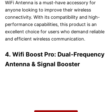
WiFi Antenna is a must-have accessory for
anyone looking to improve their wireless
connectivity. With its compatibility and high-
performance capabilities, this product is an
excellent choice for users who demand reliable
and efficient wireless communication.
4. Wifi Boost Pro: Dual-Frequency
Antenna & Signal Booster