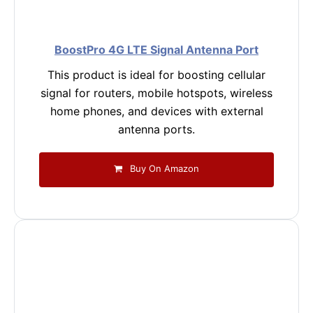
BoostPro 4G LTE Signal Antenna Port
This product is ideal for boosting cellular
signal for routers, mobile hotspots, wireless
home phones, and devices with external
antenna ports.
Buy On Amazon