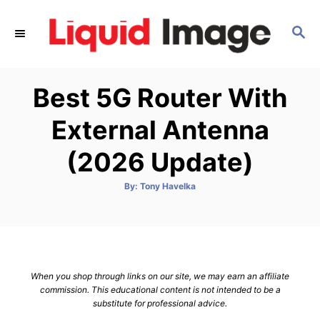
S
k
S
E
i
A
p
R
Best 5G Router With
C
t
H
o
External Antenna
C
(2026 Update)
o
n
A
By:
Tony Havelka
t
u
t
h
e
o
r
n
t
When you shop through links on our site, we may earn an affiliate
commission. This educational content is not intended to be a
substitute for professional advice.