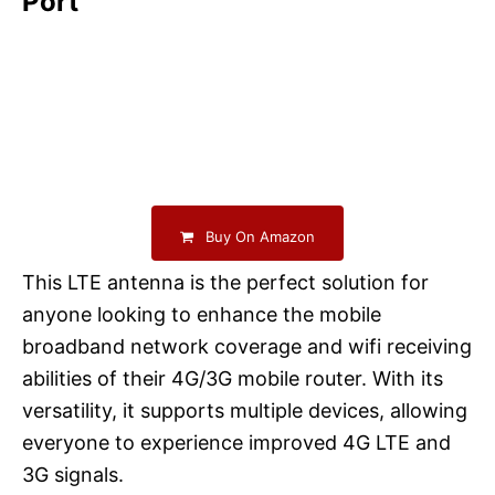
Port
Buy On Amazon
This LTE antenna is the perfect solution for
anyone looking to enhance the mobile
broadband network coverage and wifi receiving
abilities of their 4G/3G mobile router. With its
versatility, it supports multiple devices, allowing
everyone to experience improved 4G LTE and
3G signals.