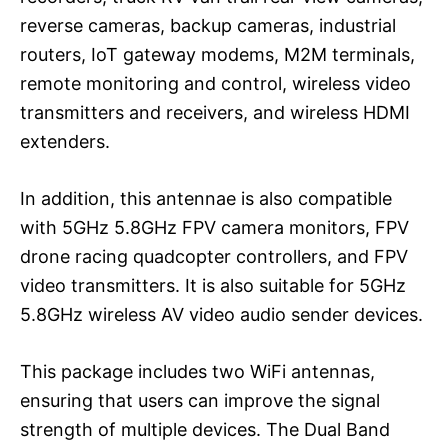
reverse cameras, backup cameras, industrial
routers, IoT gateway modems, M2M terminals,
remote monitoring and control, wireless video
transmitters and receivers, and wireless HDMI
extenders.
In addition, this antennae is also compatible
with 5GHz 5.8GHz FPV camera monitors, FPV
drone racing quadcopter controllers, and FPV
video transmitters. It is also suitable for 5GHz
5.8GHz wireless AV video audio sender devices.
This package includes two WiFi antennas,
ensuring that users can improve the signal
strength of multiple devices. The Dual Band