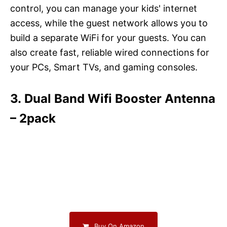
control, you can manage your kids' internet
access, while the guest network allows you to
build a separate WiFi for your guests. You can
also create fast, reliable wired connections for
your PCs, Smart TVs, and gaming consoles.
3. Dual Band Wifi Booster Antenna
– 2pack
Buy On Amazon