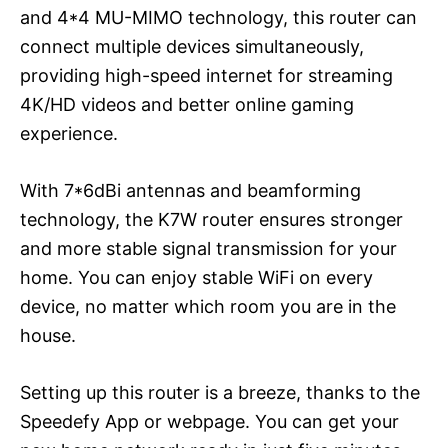
and 4*4 MU-MIMO technology, this router can
connect multiple devices simultaneously,
providing high-speed internet for streaming
4K/HD videos and better online gaming
experience.
With 7*6dBi antennas and beamforming
technology, the K7W router ensures stronger
and more stable signal transmission for your
home. You can enjoy stable WiFi on every
device, no matter which room you are in the
house.
Setting up this router is a breeze, thanks to the
Speedefy App or webpage. You can get your