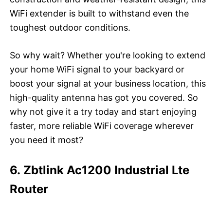
WiFi extender is built to withstand even the
toughest outdoor conditions.
So why wait? Whether you're looking to extend
your home WiFi signal to your backyard or
boost your signal at your business location, this
high-quality antenna has got you covered. So
why not give it a try today and start enjoying
faster, more reliable WiFi coverage wherever
you need it most?
6. Zbtlink Ac1200 Industrial Lte
Router