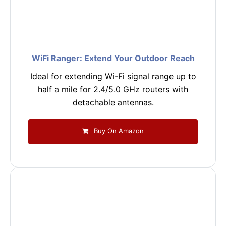
WiFi Ranger: Extend Your Outdoor Reach
Ideal for extending Wi-Fi signal range up to
half a mile for 2.4/5.0 GHz routers with
detachable antennas.
Buy On Amazon