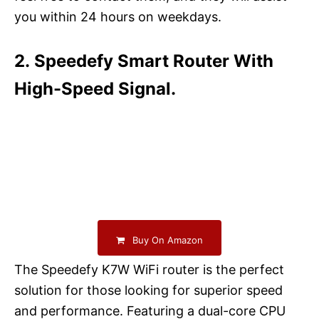
you within 24 hours on weekdays.
2. Speedefy Smart Router With
High-Speed Signal.
Buy On Amazon
The Speedefy K7W WiFi router is the perfect
solution for those looking for superior speed
and performance. Featuring a dual-core CPU