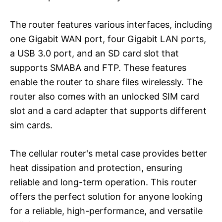
The router features various interfaces, including
one Gigabit WAN port, four Gigabit LAN ports,
a USB 3.0 port, and an SD card slot that
supports SMABA and FTP. These features
enable the router to share files wirelessly. The
router also comes with an unlocked SIM card
slot and a card adapter that supports different
sim cards.
The cellular router's metal case provides better
heat dissipation and protection, ensuring
reliable and long-term operation. This router
offers the perfect solution for anyone looking
for a reliable, high-performance, and versatile