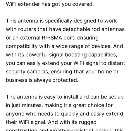
WiFi extender has got you covered.
This antenna is specifically designed to work
with routers that have detachable rod antennas
or an external RP-SMA port, ensuring
compatibility with a wide range of devices. And
with its powerful signal boosting capabilities,
you can easily extend your WiFi signal to distant
security cameras, ensuring that your home or
business is always protected.
The antenna is easy to install and can be set up
in just minutes, making it a great choice for
anyone who needs to quickly and easily extend
their WiFi signal. And with its rugged
construction and weather-resistant design, this