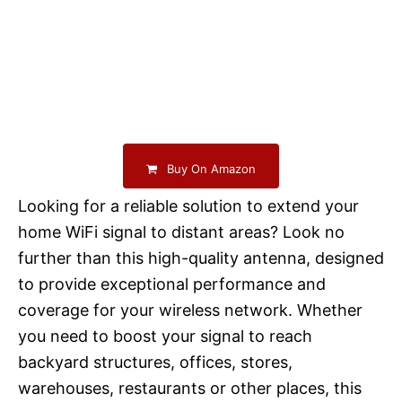
Buy On Amazon
Looking for a reliable solution to extend your
home WiFi signal to distant areas? Look no
further than this high-quality antenna, designed
to provide exceptional performance and
coverage for your wireless network. Whether
you need to boost your signal to reach
backyard structures, offices, stores,
warehouses, restaurants or other places, this