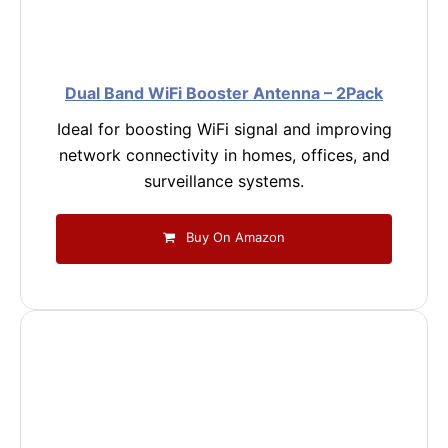
Dual Band WiFi Booster Antenna – 2Pack
Ideal for boosting WiFi signal and improving
network connectivity in homes, offices, and
surveillance systems.
Buy On Amazon