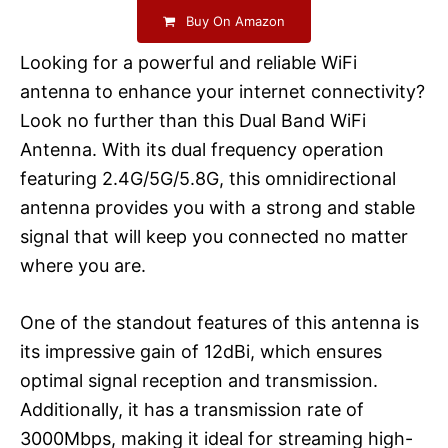
Buy On Amazon
Looking for a powerful and reliable WiFi
antenna to enhance your internet connectivity?
Look no further than this Dual Band WiFi
Antenna. With its dual frequency operation
featuring 2.4G/5G/5.8G, this omnidirectional
antenna provides you with a strong and stable
signal that will keep you connected no matter
where you are.
One of the standout features of this antenna is
its impressive gain of 12dBi, which ensures
optimal signal reception and transmission.
Additionally, it has a transmission rate of
3000Mbps, making it ideal for streaming high-