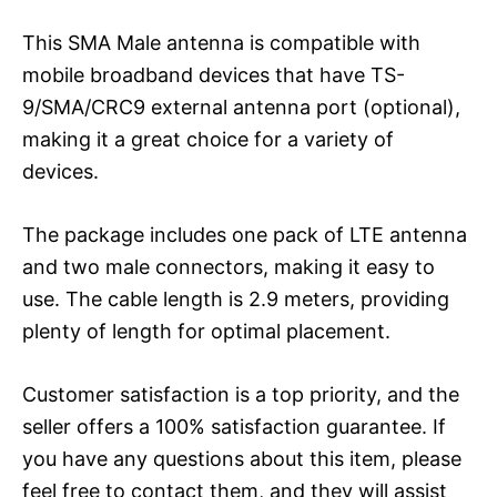
This SMA Male antenna is compatible with
mobile broadband devices that have TS-
9/SMA/CRC9 external antenna port (optional),
making it a great choice for a variety of
devices.
The package includes one pack of LTE antenna
and two male connectors, making it easy to
use. The cable length is 2.9 meters, providing
plenty of length for optimal placement.
Customer satisfaction is a top priority, and the
seller offers a 100% satisfaction guarantee. If
you have any questions about this item, please
feel free to contact them, and they will assist