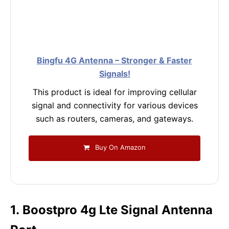
Bingfu 4G Antenna – Stronger & Faster
Signals!
This product is ideal for improving cellular
signal and connectivity for various devices
such as routers, cameras, and gateways.
Buy On Amazon
1. Boostpro 4g Lte Signal Antenna