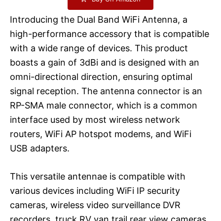
Introducing the Dual Band WiFi Antenna, a
high-performance accessory that is compatible
with a wide range of devices. This product
boasts a gain of 3dBi and is designed with an
omni-directional direction, ensuring optimal
signal reception. The antenna connector is an
RP-SMA male connector, which is a common
interface used by most wireless network
routers, WiFi AP hotspot modems, and WiFi
USB adapters.
This versatile antennae is compatible with
various devices including WiFi IP security
cameras, wireless video surveillance DVR
recorders, truck RV van trail rear view cameras,