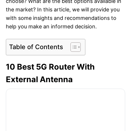
choose? What are the best options available in
the market? In this article, we will provide you
with some insights and recommendations to
help you make an informed decision.
Table of Contents
10 Best 5G Router With
External Antenna