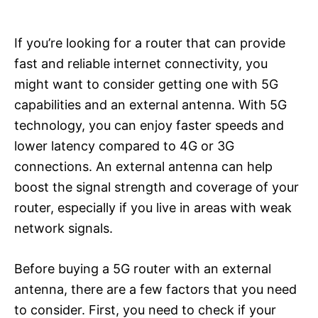
If you’re looking for a router that can provide
fast and reliable internet connectivity, you
might want to consider getting one with 5G
capabilities and an external antenna. With 5G
technology, you can enjoy faster speeds and
lower latency compared to 4G or 3G
connections. An external antenna can help
boost the signal strength and coverage of your
router, especially if you live in areas with weak
network signals.
Before buying a 5G router with an external
antenna, there are a few factors that you need
to consider. First, you need to check if your