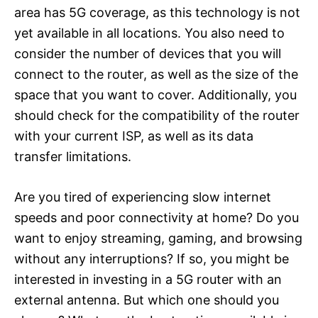
area has 5G coverage, as this technology is not
yet available in all locations. You also need to
consider the number of devices that you will
connect to the router, as well as the size of the
space that you want to cover. Additionally, you
should check for the compatibility of the router
with your current ISP, as well as its data
transfer limitations.
Are you tired of experiencing slow internet
speeds and poor connectivity at home? Do you
want to enjoy streaming, gaming, and browsing
without any interruptions? If so, you might be
interested in investing in a 5G router with an
external antenna. But which one should you