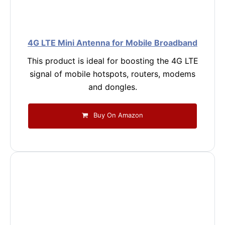
4G LTE Mini Antenna for Mobile Broadband
This product is ideal for boosting the 4G LTE
signal of mobile hotspots, routers, modems
and dongles.
Buy On Amazon