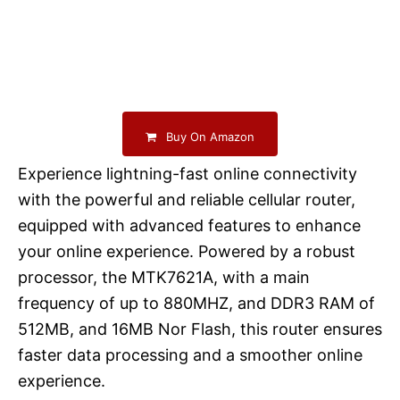
Buy On Amazon
Experience lightning-fast online connectivity
with the powerful and reliable cellular router,
equipped with advanced features to enhance
your online experience. Powered by a robust
processor, the MTK7621A, with a main
frequency of up to 880MHZ, and DDR3 RAM of
512MB, and 16MB Nor Flash, this router ensures
faster data processing and a smoother online
experience.