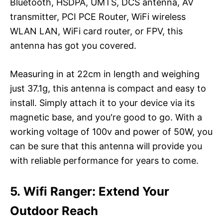
Bluetooth, HSDPA, UMTS, DCS antenna, AV
transmitter, PCI PCE Router, WiFi wireless
WLAN LAN, WiFi card router, or FPV, this
antenna has got you covered.
Measuring in at 22cm in length and weighing
just 37.1g, this antenna is compact and easy to
install. Simply attach it to your device via its
magnetic base, and you're good to go. With a
working voltage of 100v and power of 50W, you
can be sure that this antenna will provide you
with reliable performance for years to come.
5. Wifi Ranger: Extend Your
Outdoor Reach