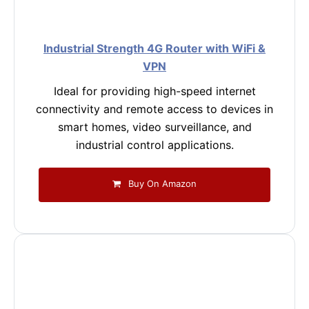
Industrial Strength 4G Router with WiFi &
VPN
Ideal for providing high-speed internet
connectivity and remote access to devices in
smart homes, video surveillance, and
industrial control applications.
Buy On Amazon