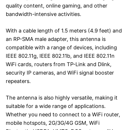
quality content, online gaming, and other
bandwidth-intensive activities.
With a cable length of 1.5 meters (4.9 feet) and
an RP-SMA male adapter, this antenna is
compatible with a range of devices, including
IEEE 802.11g, IEEE 802.11b, and IEEE 802.11n
WiFi cards, routers from TP-Link and Dlink,
security IP cameras, and WiFi signal booster
repeaters.
The antenna is also highly versatile, making it
suitable for a wide range of applications.
Whether you need to connect to a WiFi router,
mobile hotspots, 2G/3G/4G GSM, WiFi