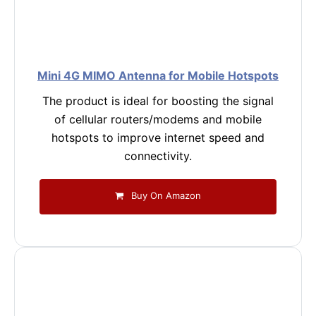
Mini 4G MIMO Antenna for Mobile Hotspots
The product is ideal for boosting the signal
of cellular routers/modems and mobile
hotspots to improve internet speed and
connectivity.
Buy On Amazon