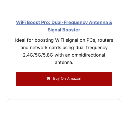
WiFi Boost Pro: Dual-Frequency Antenna &
Signal Booster
Ideal for boosting WiFi signal on PCs, routers
and network cards using dual frequency
2.4G/5G/5.8G with an omnidirectional
antenna.
Buy On Amazon