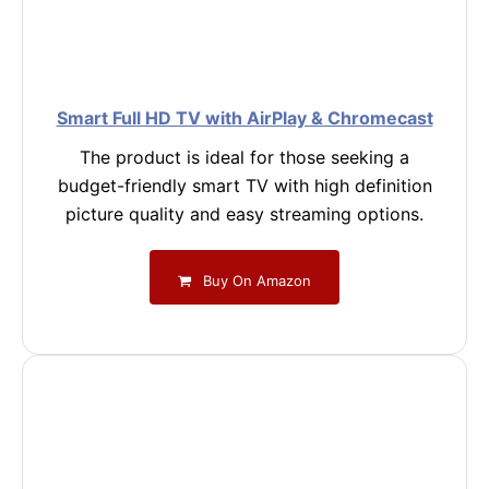
Smart Full HD TV with AirPlay & Chromecast
The product is ideal for those seeking a
budget-friendly smart TV with high definition
picture quality and easy streaming options.
Buy On Amazon