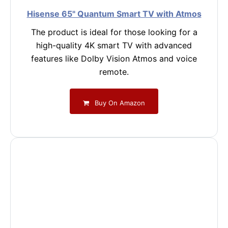
Hisense 65" Quantum Smart TV with Atmos
The product is ideal for those looking for a
high-quality 4K smart TV with advanced
features like Dolby Vision Atmos and voice
remote.
Buy On Amazon