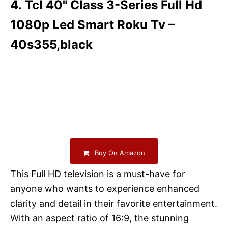
4. Tcl 40" Class 3-Series Full Hd
1080p Led Smart Roku Tv –
40s355,black
Buy On Amazon
This Full HD television is a must-have for
anyone who wants to experience enhanced
clarity and detail in their favorite entertainment.
With an aspect ratio of 16:9, the stunning