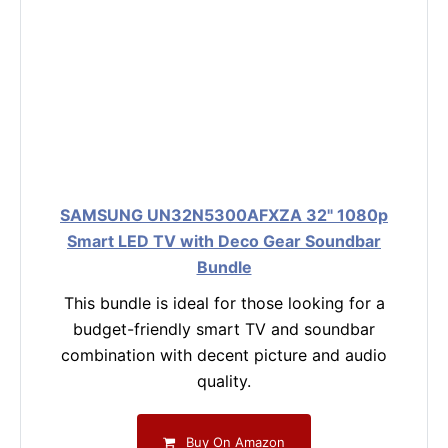
SAMSUNG UN32N5300AFXZA 32" 1080p
Smart LED TV with Deco Gear Soundbar
Bundle
This bundle is ideal for those looking for a
budget-friendly smart TV and soundbar
combination with decent picture and audio
quality.
Buy On Amazon