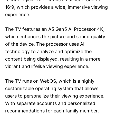
16:9, which provides a wide, immersive viewing
experience.
The TV features an A5 Gen5 AI Processor 4K,
which enhances the picture and sound quality
of the device. The processor uses AI
technology to analyze and optimize the
content being displayed, resulting in a more
vibrant and lifelike viewing experience.
The TV runs on WebOS, which is a highly
customizable operating system that allows
users to personalize their viewing experience.
With separate accounts and personalized
recommendations for each family member,