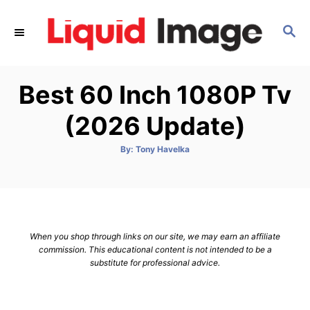
S
k
S
E
i
A
p
R
Best 60 Inch 1080P Tv
C
t
H
o
(2026 Update)
C
o
A
By:
Tony Havelka
u
t
n
h
o
t
r
e
n
When you shop through links on our site, we may earn an affiliate
t
commission. This educational content is not intended to be a
substitute for professional advice.