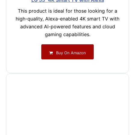
LG 55" 4K Smart TV with Alexa
This product is ideal for those looking for a
high-quality, Alexa-enabled 4K smart TV with
advanced AI-powered features and cloud
gaming capabilities.
Buy On Amazon