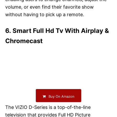
volume, or even find their favorite show
without having to pick up a remote.
6. Smart Full Hd Tv With Airplay &
Chromecast
Buy On Amazon
The VIZIO D-Series is a top-of-the-line
television that provides Full HD Picture