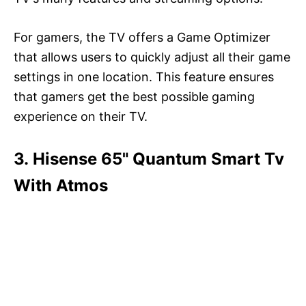
For gamers, the TV offers a Game Optimizer
that allows users to quickly adjust all their game
settings in one location. This feature ensures
that gamers get the best possible gaming
experience on their TV.
3. Hisense 65" Quantum Smart Tv
With Atmos