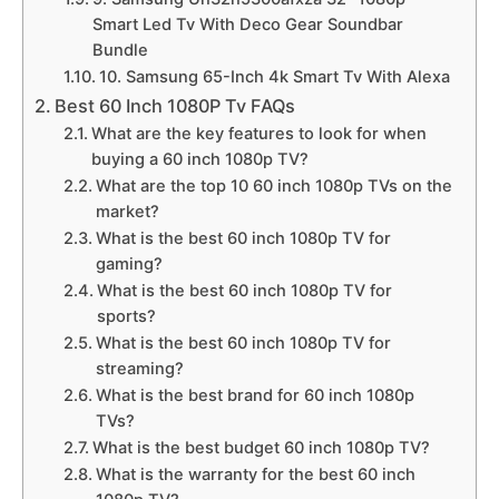
Smart Led Tv With Deco Gear Soundbar
Bundle
10. Samsung 65-Inch 4k Smart Tv With Alexa
Best 60 Inch 1080P Tv FAQs
What are the key features to look for when
buying a 60 inch 1080p TV?
What are the top 10 60 inch 1080p TVs on the
market?
What is the best 60 inch 1080p TV for
gaming?
What is the best 60 inch 1080p TV for
sports?
What is the best 60 inch 1080p TV for
streaming?
What is the best brand for 60 inch 1080p
TVs?
What is the best budget 60 inch 1080p TV?
What is the warranty for the best 60 inch