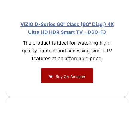
VIZIO D-Series 60" Class (60" Diag.) 4K
Ultra HD HDR Smart TV – D60-F3
The product is ideal for watching high-
quality content and accessing smart TV
features at an affordable price.
Buy On Amazon