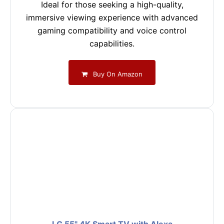
Ideal for those seeking a high-quality,
immersive viewing experience with advanced
gaming compatibility and voice control
capabilities.
Buy On Amazon