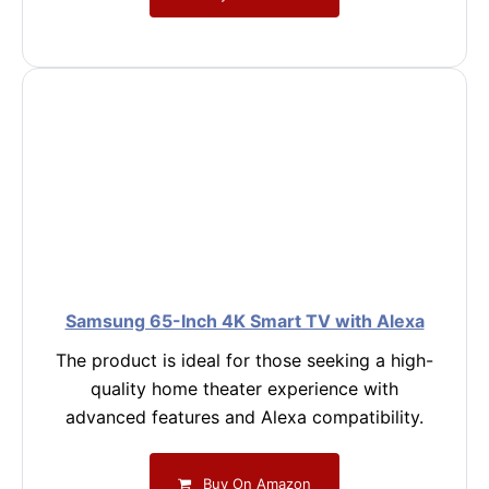
Samsung 65-Inch 4K Smart TV with Alexa
The product is ideal for those seeking a high-
quality home theater experience with
advanced features and Alexa compatibility.
Buy On Amazon