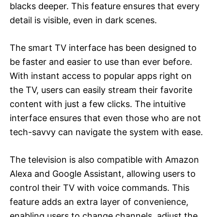
blacks deeper. This feature ensures that every
detail is visible, even in dark scenes.
The smart TV interface has been designed to
be faster and easier to use than ever before.
With instant access to popular apps right on
the TV, users can easily stream their favorite
content with just a few clicks. The intuitive
interface ensures that even those who are not
tech-savvy can navigate the system with ease.
The television is also compatible with Amazon
Alexa and Google Assistant, allowing users to
control their TV with voice commands. This
feature adds an extra layer of convenience,
enabling users to change channels, adjust the