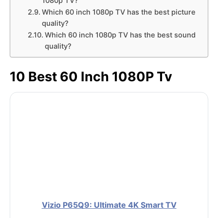
1080p TV?
Which 60 inch 1080p TV has the best picture
quality?
Which 60 inch 1080p TV has the best sound
quality?
10 Best 60 Inch 1080P Tv
Vizio P65Q9: Ultimate 4K Smart TV