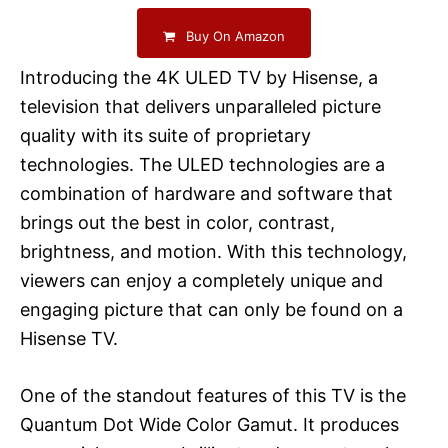
Buy On Amazon
Introducing the 4K ULED TV by Hisense, a
television that delivers unparalleled picture
quality with its suite of proprietary
technologies. The ULED technologies are a
combination of hardware and software that
brings out the best in color, contrast,
brightness, and motion. With this technology,
viewers can enjoy a completely unique and
engaging picture that can only be found on a
Hisense TV.
One of the standout features of this TV is the
Quantum Dot Wide Color Gamut. It produces