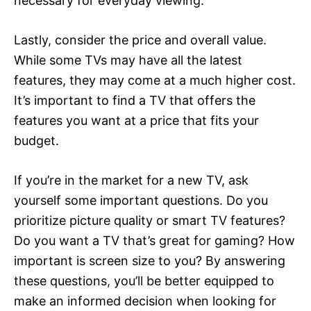
necessary for everyday viewing.
Lastly, consider the price and overall value.
While some TVs may have all the latest
features, they may come at a much higher cost.
It’s important to find a TV that offers the
features you want at a price that fits your
budget.
If you’re in the market for a new TV, ask
yourself some important questions. Do you
prioritize picture quality or smart TV features?
Do you want a TV that’s great for gaming? How
important is screen size to you? By answering
these questions, you’ll be better equipped to
make an informed decision when looking for