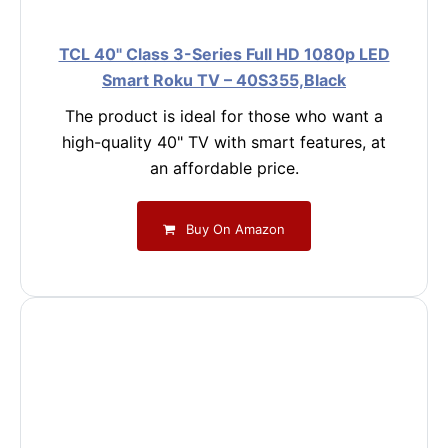
TCL 40" Class 3-Series Full HD 1080p LED
Smart Roku TV – 40S355,Black
The product is ideal for those who want a
high-quality 40" TV with smart features, at
an affordable price.
Buy On Amazon