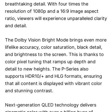
breathtaking detail. With four times the
resolution of 1080p and a 16:9 image aspect
ratio, viewers will experience unparalleled clarity
and detail.
The Dolby Vision Bright Mode brings even more
lifelike accuracy, color saturation, black detail,
and brightness to the screen. This is thanks to
color pixel tuning that ramps up depth and
detail to new heights. The P-Series also
supports HDR10/+ and HLG formats, ensuring
that all content is displayed with vibrant color
and stunning contrast.
Next-generation QLED technology delivers