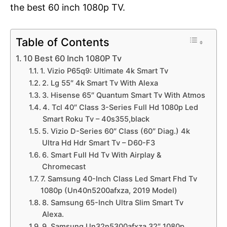
the best 60 inch 1080p TV.
Table of Contents
10 Best 60 Inch 1080P Tv
1. Vizio P65q9: Ultimate 4k Smart Tv
2. Lg 55″ 4k Smart Tv With Alexa
3. Hisense 65″ Quantum Smart Tv With Atmos
4. Tcl 40″ Class 3-Series Full Hd 1080p Led
Smart Roku Tv – 40s355,black
5. Vizio D-Series 60″ Class (60″ Diag.) 4k
Ultra Hd Hdr Smart Tv – D60-F3
6. Smart Full Hd Tv With Airplay &
Chromecast
7. Samsung 40-Inch Class Led Smart Fhd Tv
1080p (Un40n5200afxza, 2019 Model)
8. Samsung 65-Inch Ultra Slim Smart Tv
Alexa.
9. Samsung Un32n5300afxza 32″ 1080p