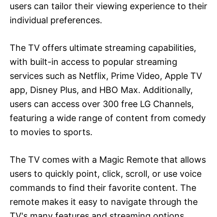
users can tailor their viewing experience to their
individual preferences.
The TV offers ultimate streaming capabilities,
with built-in access to popular streaming
services such as Netflix, Prime Video, Apple TV
app, Disney Plus, and HBO Max. Additionally,
users can access over 300 free LG Channels,
featuring a wide range of content from comedy
to movies to sports.
The TV comes with a Magic Remote that allows
users to quickly point, click, scroll, or use voice
commands to find their favorite content. The
remote makes it easy to navigate through the
TV's many features and streaming options.