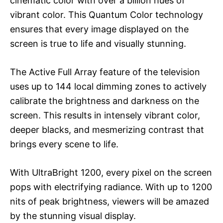
cinematic color with over a billion hues of
vibrant color. This Quantum Color technology
ensures that every image displayed on the
screen is true to life and visually stunning.
The Active Full Array feature of the television
uses up to 144 local dimming zones to actively
calibrate the brightness and darkness on the
screen. This results in intensely vibrant color,
deeper blacks, and mesmerizing contrast that
brings every scene to life.
With UltraBright 1200, every pixel on the screen
pops with electrifying radiance. With up to 1200
nits of peak brightness, viewers will be amazed
by the stunning visual display.