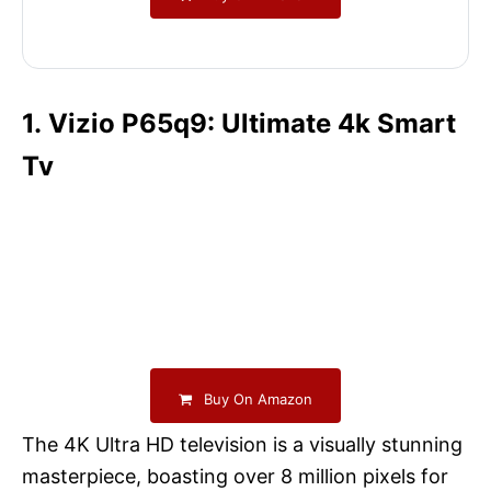
1. Vizio P65q9: Ultimate 4k Smart
Tv
Buy On Amazon
The 4K Ultra HD television is a visually stunning
masterpiece, boasting over 8 million pixels for