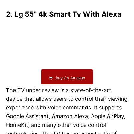
2. Lg 55" 4k Smart Tv With Alexa
Buy On Amazon
The TV under review is a state-of-the-art
device that allows users to control their viewing
experience with voice commands. It supports
Google Assistant, Amazon Alexa, Apple AirPlay,
HomeKit, and many other voice control
technologies. The TV has an aspect ratio of