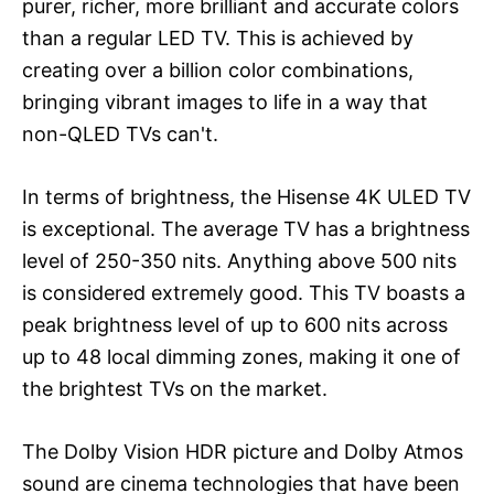
purer, richer, more brilliant and accurate colors
than a regular LED TV. This is achieved by
creating over a billion color combinations,
bringing vibrant images to life in a way that
non-QLED TVs can't.
In terms of brightness, the Hisense 4K ULED TV
is exceptional. The average TV has a brightness
level of 250-350 nits. Anything above 500 nits
is considered extremely good. This TV boasts a
peak brightness level of up to 600 nits across
up to 48 local dimming zones, making it one of
the brightest TVs on the market.
The Dolby Vision HDR picture and Dolby Atmos
sound are cinema technologies that have been