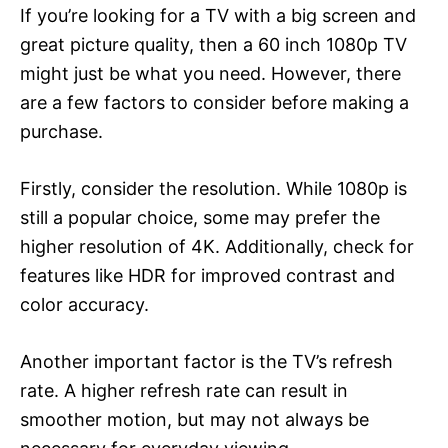
If you’re looking for a TV with a big screen and
great picture quality, then a 60 inch 1080p TV
might just be what you need. However, there
are a few factors to consider before making a
purchase.
Firstly, consider the resolution. While 1080p is
still a popular choice, some may prefer the
higher resolution of 4K. Additionally, check for
features like HDR for improved contrast and
color accuracy.
Another important factor is the TV’s refresh
rate. A higher refresh rate can result in
smoother motion, but may not always be