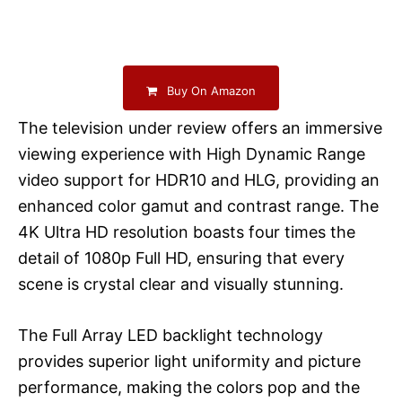
Buy On Amazon
The television under review offers an immersive
viewing experience with High Dynamic Range
video support for HDR10 and HLG, providing an
enhanced color gamut and contrast range. The
4K Ultra HD resolution boasts four times the
detail of 1080p Full HD, ensuring that every
scene is crystal clear and visually stunning.
The Full Array LED backlight technology
provides superior light uniformity and picture
performance, making the colors pop and the