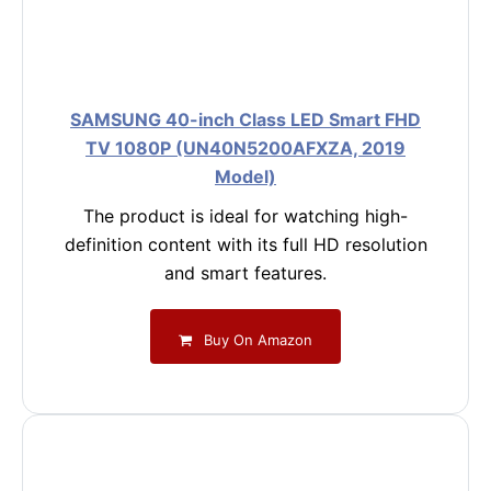
SAMSUNG 40-inch Class LED Smart FHD
TV 1080P (UN40N5200AFXZA, 2019
Model)
The product is ideal for watching high-
definition content with its full HD resolution
and smart features.
Buy On Amazon