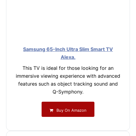
Samsung 65-Inch Ultra Slim Smart TV
Alexa.
This TV is ideal for those looking for an
immersive viewing experience with advanced
features such as object tracking sound and
Q-Symphony.
Buy On Amazon