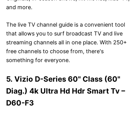
and more.
The live TV channel guide is a convenient tool
that allows you to surf broadcast TV and live
streaming channels all in one place. With 250+
free channels to choose from, there's
something for everyone.
5. Vizio D-Series 60" Class (60"
Diag.) 4k Ultra Hd Hdr Smart Tv –
D60-F3