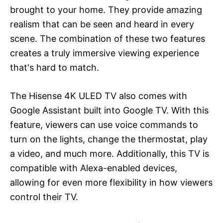
brought to your home. They provide amazing
realism that can be seen and heard in every
scene. The combination of these two features
creates a truly immersive viewing experience
that's hard to match.
The Hisense 4K ULED TV also comes with
Google Assistant built into Google TV. With this
feature, viewers can use voice commands to
turn on the lights, change the thermostat, play
a video, and much more. Additionally, this TV is
compatible with Alexa-enabled devices,
allowing for even more flexibility in how viewers
control their TV.