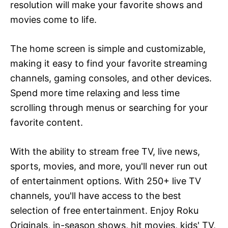
resolution will make your favorite shows and
movies come to life.
The home screen is simple and customizable,
making it easy to find your favorite streaming
channels, gaming consoles, and other devices.
Spend more time relaxing and less time
scrolling through menus or searching for your
favorite content.
With the ability to stream free TV, live news,
sports, movies, and more, you'll never run out
of entertainment options. With 250+ live TV
channels, you'll have access to the best
selection of free entertainment. Enjoy Roku
Originals, in-season shows, hit movies, kids' TV,