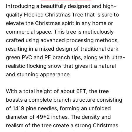
Introducing a beautifully designed and high-
quality Flocked Christmas Tree that is sure to
elevate the Christmas spirit in any home or
commercial space. This tree is meticulously
crafted using advanced processing methods,
resulting in a mixed design of traditional dark
green PVC and PE branch tips, along with ultra-
realistic flocking snow that gives it a natural
and stunning appearance.
With a total height of about 6FT, the tree
boasts a complete branch structure consisting
of 1419 pine needles, forming an unfolded
diameter of 49±2 inches. The density and
realism of the tree create a strong Christmas