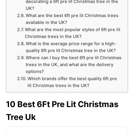
decorating a 6ft pre lit Christmas tree in the
UK?
What are the best 6ft pre lit Christmas trees
available in the UK?
What are the most popular styles of 6ft pre lit
Christmas trees in the UK?
What is the average price range for a high-
quality 6ft pre lit Christmas tree in the UK?
Where can I buy the best 6ft pre lit Christmas
trees in the UK, and what are the delivery
options?
Which brands offer the best quality 6ft pre
lit Christmas trees in the UK?
10 Best 6Ft Pre Lit Christmas
Tree Uk