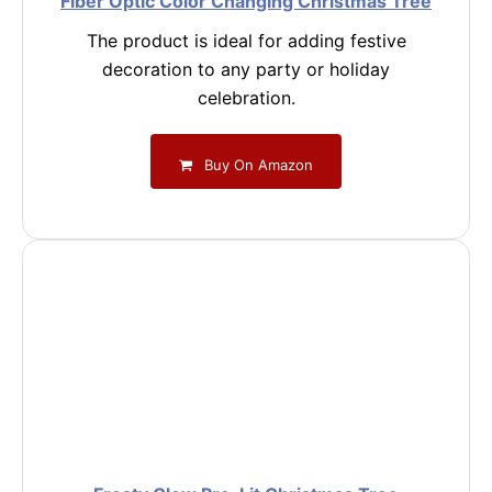
Fiber Optic Color Changing Christmas Tree
The product is ideal for adding festive
decoration to any party or holiday
celebration.
Buy On Amazon