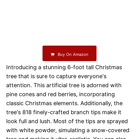
Buy On Amazon
Introducing a stunning 6-foot tall Christmas
tree that is sure to capture everyone's
attention. This artificial tree is adorned with
pine cones and red berries, incorporating
classic Christmas elements. Additionally, the
tree's 818 finely-crafted branch tips make it
look full and lush. Most of the tips are sprayed
with white powder, simulating a snow-covered