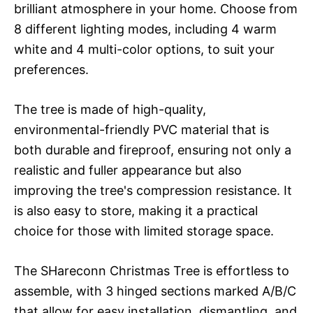
brilliant atmosphere in your home. Choose from
8 different lighting modes, including 4 warm
white and 4 multi-color options, to suit your
preferences.
The tree is made of high-quality,
environmental-friendly PVC material that is
both durable and fireproof, ensuring not only a
realistic and fuller appearance but also
improving the tree's compression resistance. It
is also easy to store, making it a practical
choice for those with limited storage space.
The SHareconn Christmas Tree is effortless to
assemble, with 3 hinged sections marked A/B/C
that allow for easy installation, dismantling, and