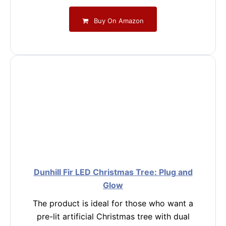
Buy On Amazon
Dunhill Fir LED Christmas Tree: Plug and
Glow
The product is ideal for those who want a
pre-lit artificial Christmas tree with dual