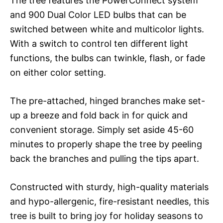
The tree features the PowerConnect system
and 900 Dual Color LED bulbs that can be
switched between white and multicolor lights.
With a switch to control ten different light
functions, the bulbs can twinkle, flash, or fade
on either color setting.
The pre-attached, hinged branches make set-
up a breeze and fold back in for quick and
convenient storage. Simply set aside 45-60
minutes to properly shape the tree by peeling
back the branches and pulling the tips apart.
Constructed with sturdy, high-quality materials
and hypo-allergenic, fire-resistant needles, this
tree is built to bring joy for holiday seasons to