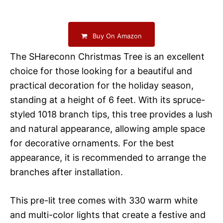
Buy On Amazon
The SHareconn Christmas Tree is an excellent
choice for those looking for a beautiful and
practical decoration for the holiday season,
standing at a height of 6 feet. With its spruce-
styled 1018 branch tips, this tree provides a lush
and natural appearance, allowing ample space
for decorative ornaments. For the best
appearance, it is recommended to arrange the
branches after installation.
This pre-lit tree comes with 330 warm white
and multi-color lights that create a festive and