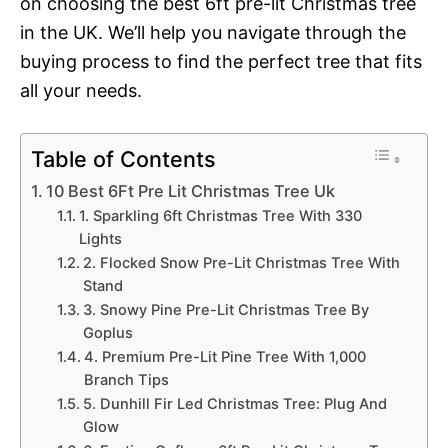
on choosing the best 6ft pre-lit Christmas tree
in the UK. We’ll help you navigate through the
buying process to find the perfect tree that fits
all your needs.
Table of Contents
10 Best 6Ft Pre Lit Christmas Tree Uk
1. Sparkling 6ft Christmas Tree With 330
Lights
2. Flocked Snow Pre-Lit Christmas Tree With
Stand
3. Snowy Pine Pre-Lit Christmas Tree By
Goplus
4. Premium Pre-Lit Pine Tree With 1,000
Branch Tips
5. Dunhill Fir Led Christmas Tree: Plug And
Glow