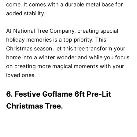
come. It comes with a durable metal base for
added stability.
At National Tree Company, creating special
holiday memories is a top priority. This
Christmas season, let this tree transform your
home into a winter wonderland while you focus
on creating more magical moments with your
loved ones.
6. Festive Goflame 6ft Pre-Lit
Christmas Tree.