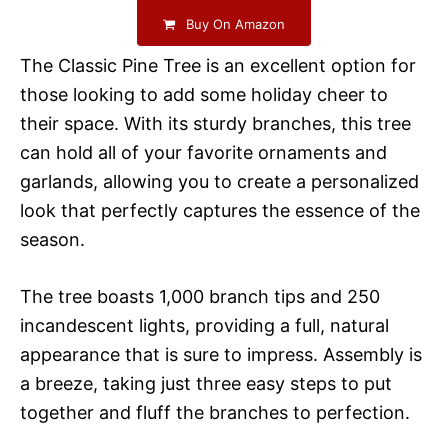
Buy On Amazon
The Classic Pine Tree is an excellent option for
those looking to add some holiday cheer to
their space. With its sturdy branches, this tree
can hold all of your favorite ornaments and
garlands, allowing you to create a personalized
look that perfectly captures the essence of the
season.
The tree boasts 1,000 branch tips and 250
incandescent lights, providing a full, natural
appearance that is sure to impress. Assembly is
a breeze, taking just three easy steps to put
together and fluff the branches to perfection.