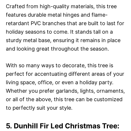
Crafted from high-quality materials, this tree
features durable metal hinges and flame-
retardant PVC branches that are built to last for
holiday seasons to come. It stands tall on a
sturdy metal base, ensuring it remains in place
and looking great throughout the season.
With so many ways to decorate, this tree is
perfect for accentuating different areas of your
living space, office, or even a holiday party.
Whether you prefer garlands, lights, ornaments,
or all of the above, this tree can be customized
to perfectly suit your style.
5. Dunhill Fir Led Christmas Tree: