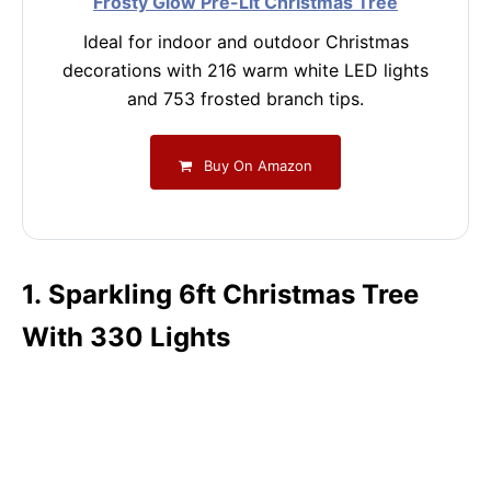
Frosty Glow Pre-Lit Christmas Tree
Ideal for indoor and outdoor Christmas
decorations with 216 warm white LED lights
and 753 frosted branch tips.
Buy On Amazon
1. Sparkling 6ft Christmas Tree
With 330 Lights