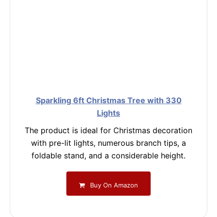
Sparkling 6ft Christmas Tree with 330
Lights
The product is ideal for Christmas decoration
with pre-lit lights, numerous branch tips, a
foldable stand, and a considerable height.
Buy On Amazon