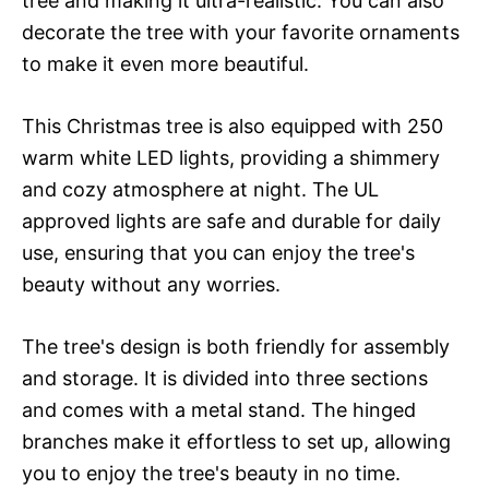
tree and making it ultra-realistic. You can also
decorate the tree with your favorite ornaments
to make it even more beautiful.
This Christmas tree is also equipped with 250
warm white LED lights, providing a shimmery
and cozy atmosphere at night. The UL
approved lights are safe and durable for daily
use, ensuring that you can enjoy the tree's
beauty without any worries.
The tree's design is both friendly for assembly
and storage. It is divided into three sections
and comes with a metal stand. The hinged
branches make it effortless to set up, allowing
you to enjoy the tree's beauty in no time.