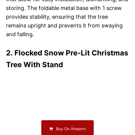
storing. The foldable metal base with 1 screw
provides stability, ensuring that the tree
remains upright and prevents it from swaying
and falling.
2. Flocked Snow Pre-Lit Christmas
Tree With Stand
Buy On Amazon