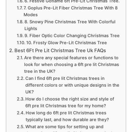
6. Festive Goflame 6ft Pre-Lit Christmas Tree.
7. Goplus Pre-Lit Fiber Christmas Tree With 8
Modes
8. Snowy Pine Christmas Tree With Colorful
Lights
9. Fiber Optic Color Changing Christmas Tree
10. Frosty Glow Pre-Lit Christmas Tree
Best 6Ft Pre Lit Christmas Tree Uk FAQs
Are there any special features or functions to
look for when choosing a 6ft pre lit Christmas
tree in the UK?
Can I find 6ft pre lit Christmas trees in
different colors or with unique designs in the
UK?
How do I choose the right size and style of
6ft pre lit Christmas tree for my home?
How long do 6ft pre lit Christmas trees
typically last, and how durable are they?
What are some tips for setting up and