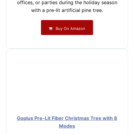
offices, or parties during the holiday season
with a pre-lit artificial pine tree.
Buy On Amazon
Goplus Pre-Lit Fiber Christmas Tree with 8
Modes