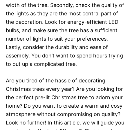
width of the tree. Secondly, check the quality of
the lights as they are the most central part of
the decoration. Look for energy-efficient LED
bulbs, and make sure the tree has a sufficient
number of lights to suit your preferences.
Lastly, consider the durability and ease of
assembly. You don’t want to spend hours trying
to put up a complicated tree.
Are you tired of the hassle of decorating
Christmas trees every year? Are you looking for
the perfect pre-lit Christmas tree to adorn your
home? Do you want to create a warm and cosy
atmosphere without compromising on quality?
Look no further! In this article, we will guide you