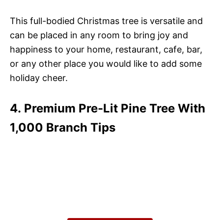
This full-bodied Christmas tree is versatile and
can be placed in any room to bring joy and
happiness to your home, restaurant, cafe, bar,
or any other place you would like to add some
holiday cheer.
4. Premium Pre-Lit Pine Tree With
1,000 Branch Tips