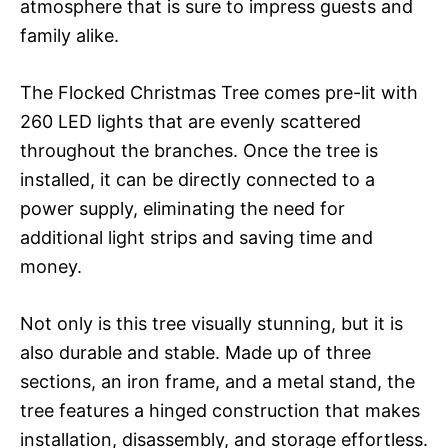
atmosphere that is sure to impress guests and
family alike.
The Flocked Christmas Tree comes pre-lit with
260 LED lights that are evenly scattered
throughout the branches. Once the tree is
installed, it can be directly connected to a
power supply, eliminating the need for
additional light strips and saving time and
money.
Not only is this tree visually stunning, but it is
also durable and stable. Made up of three
sections, an iron frame, and a metal stand, the
tree features a hinged construction that makes
installation, disassembly, and storage effortless.