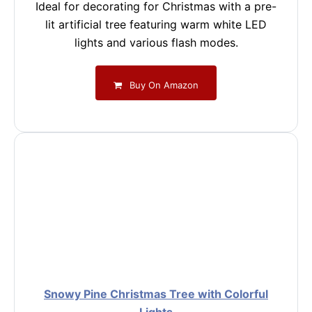
Ideal for decorating for Christmas with a pre-
lit artificial tree featuring warm white LED
lights and various flash modes.
Buy On Amazon
Snowy Pine Christmas Tree with Colorful