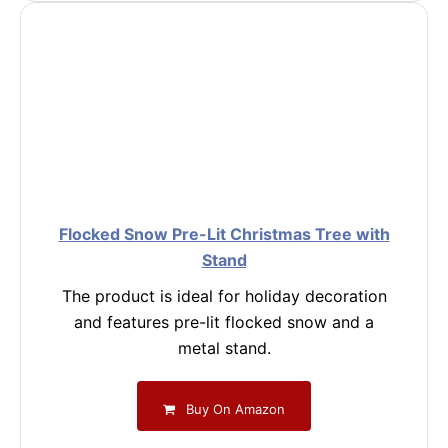
Flocked Snow Pre-Lit Christmas Tree with
Stand
The product is ideal for holiday decoration
and features pre-lit flocked snow and a
metal stand.
Buy On Amazon