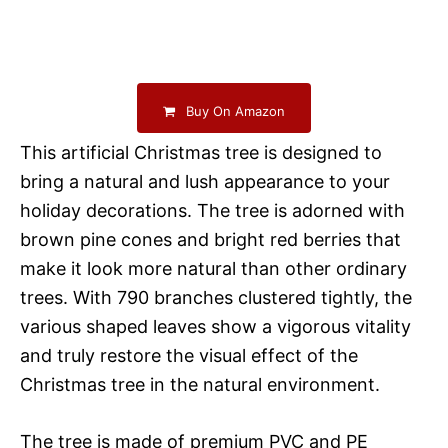
Buy On Amazon
This artificial Christmas tree is designed to
bring a natural and lush appearance to your
holiday decorations. The tree is adorned with
brown pine cones and bright red berries that
make it look more natural than other ordinary
trees. With 790 branches clustered tightly, the
various shaped leaves show a vigorous vitality
and truly restore the visual effect of the
Christmas tree in the natural environment.
The tree is made of premium PVC and PE