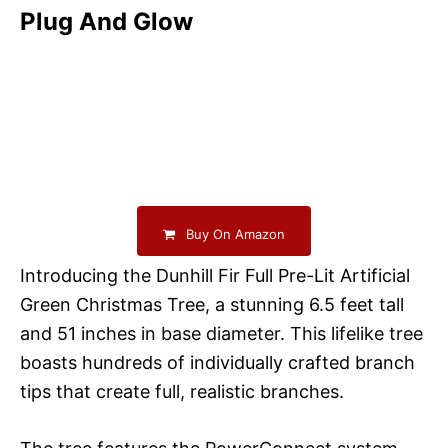
Plug And Glow
Buy On Amazon
Introducing the Dunhill Fir Full Pre-Lit Artificial
Green Christmas Tree, a stunning 6.5 feet tall
and 51 inches in base diameter. This lifelike tree
boasts hundreds of individually crafted branch
tips that create full, realistic branches.