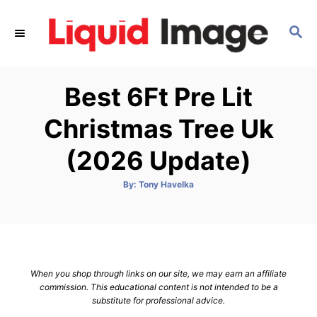
S
k
S
E
i
A
p
R
Best 6Ft Pre Lit
C
t
H
o
Christmas Tree Uk
C
(2026 Update)
o
n
A
By:
Tony Havelka
t
u
t
h
e
o
r
n
t
When you shop through links on our site, we may earn an affiliate
commission. This educational content is not intended to be a
substitute for professional advice.