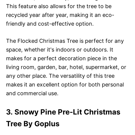
This feature also allows for the tree to be
recycled year after year, making it an eco-
friendly and cost-effective option.
The Flocked Christmas Tree is perfect for any
space, whether it's indoors or outdoors. It
makes for a perfect decoration piece in the
living room, garden, bar, hotel, supermarket, or
any other place. The versatility of this tree
makes it an excellent option for both personal
and commercial use.
3. Snowy Pine Pre-Lit Christmas
Tree By Goplus