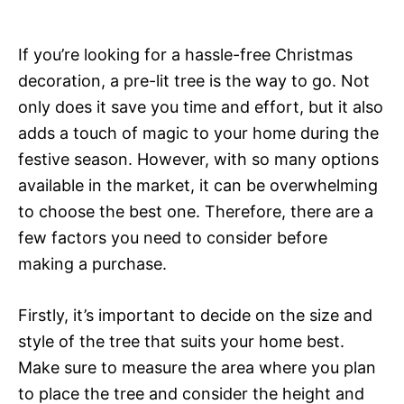
If you’re looking for a hassle-free Christmas
decoration, a pre-lit tree is the way to go. Not
only does it save you time and effort, but it also
adds a touch of magic to your home during the
festive season. However, with so many options
available in the market, it can be overwhelming
to choose the best one. Therefore, there are a
few factors you need to consider before
making a purchase.
Firstly, it’s important to decide on the size and
style of the tree that suits your home best.
Make sure to measure the area where you plan
to place the tree and consider the height and