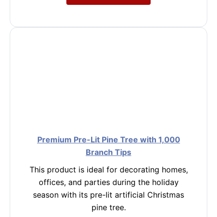
Premium Pre-Lit Pine Tree with 1,000
Branch Tips
This product is ideal for decorating homes,
offices, and parties during the holiday
season with its pre-lit artificial Christmas
pine tree.