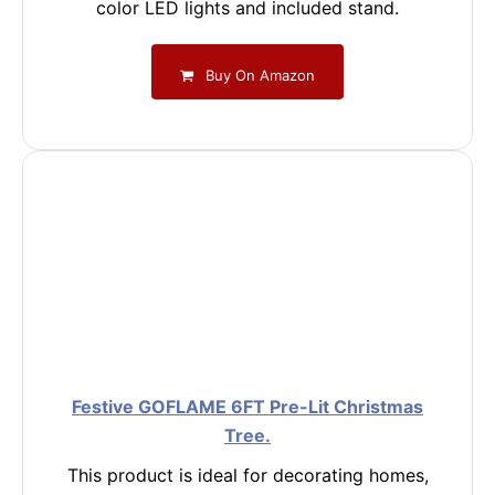
color LED lights and included stand.
Buy On Amazon
Festive GOFLAME 6FT Pre-Lit Christmas
Tree.
This product is ideal for decorating homes,