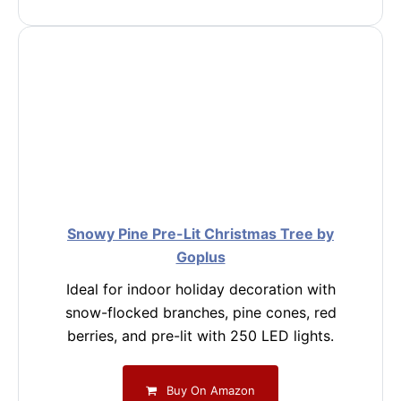
Snowy Pine Pre-Lit Christmas Tree by
Goplus
Ideal for indoor holiday decoration with
snow-flocked branches, pine cones, red
berries, and pre-lit with 250 LED lights.
Buy On Amazon