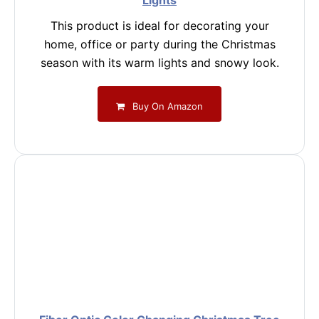
Lights
This product is ideal for decorating your
home, office or party during the Christmas
season with its warm lights and snowy look.
Buy On Amazon