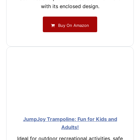
with its enclosed design.
Buy On Amazon
JumpJoy Trampoline: Fun for Kids and
Adults!
Ideal for outdoor recreational activities, safe