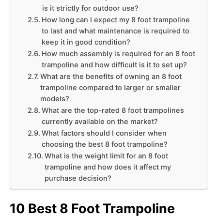
is it strictly for outdoor use?
How long can I expect my 8 foot trampoline
to last and what maintenance is required to
keep it in good condition?
How much assembly is required for an 8 foot
trampoline and how difficult is it to set up?
What are the benefits of owning an 8 foot
trampoline compared to larger or smaller
models?
What are the top-rated 8 foot trampolines
currently available on the market?
What factors should I consider when
choosing the best 8 foot trampoline?
What is the weight limit for an 8 foot
trampoline and how does it affect my
purchase decision?
10 Best 8 Foot Trampoline