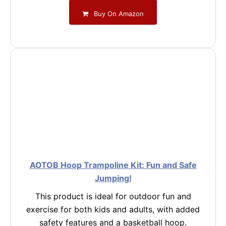
Buy On Amazon
AOTOB Hoop Trampoline Kit: Fun and Safe
Jumping!
This product is ideal for outdoor fun and
exercise for both kids and adults, with added
safety features and a basketball hoop.