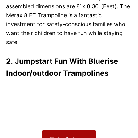
assembled dimensions are 8’ x 8.36’ (Feet). The
Merax 8 FT Trampoline is a fantastic
investment for safety-conscious families who
want their children to have fun while staying
safe.
2. Jumpstart Fun With Bluerise
Indoor/outdoor Trampolines