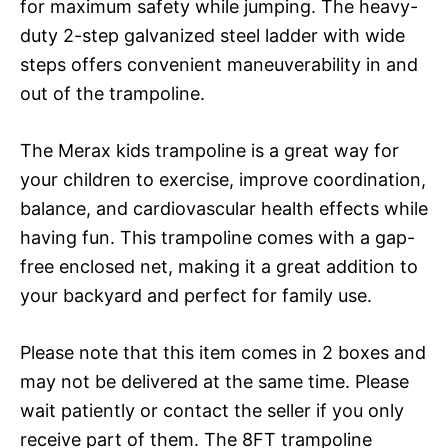
for maximum safety while jumping. The heavy-
duty 2-step galvanized steel ladder with wide
steps offers convenient maneuverability in and
out of the trampoline.
The Merax kids trampoline is a great way for
your children to exercise, improve coordination,
balance, and cardiovascular health effects while
having fun. This trampoline comes with a gap-
free enclosed net, making it a great addition to
your backyard and perfect for family use.
Please note that this item comes in 2 boxes and
may not be delivered at the same time. Please
wait patiently or contact the seller if you only
receive part of them. The 8FT trampoline