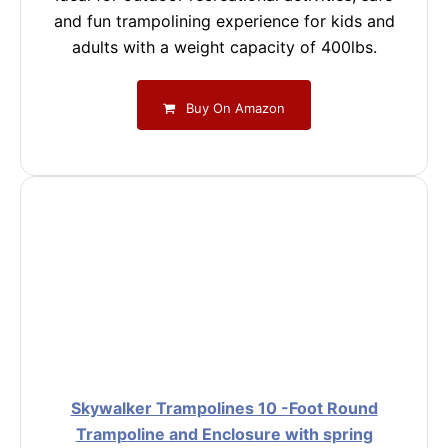
and fun trampolining experience for kids and
adults with a weight capacity of 400lbs.
Buy On Amazon
Skywalker Trampolines 10 -Foot Round
Trampoline and Enclosure with spring