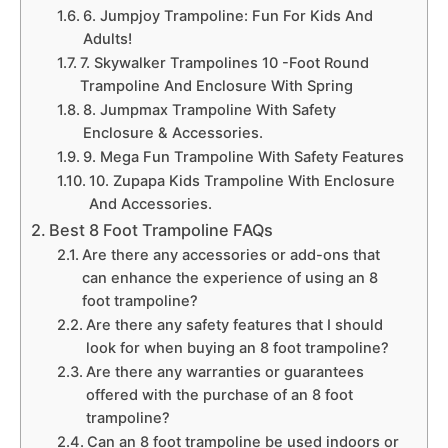
6. Jumpjoy Trampoline: Fun For Kids And
Adults!
7. Skywalker Trampolines 10 -Foot Round
Trampoline And Enclosure With Spring
8. Jumpmax Trampoline With Safety
Enclosure & Accessories.
9. Mega Fun Trampoline With Safety Features
10. Zupapa Kids Trampoline With Enclosure
And Accessories.
Best 8 Foot Trampoline FAQs
Are there any accessories or add-ons that
can enhance the experience of using an 8
foot trampoline?
Are there any safety features that I should
look for when buying an 8 foot trampoline?
Are there any warranties or guarantees
offered with the purchase of an 8 foot
trampoline?
Can an 8 foot trampoline be used indoors or