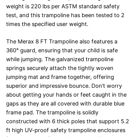
weight is 220 lbs per ASTM standard safety
test, and this trampoline has been tested to 2
times the specified user weight.
The Merax 8 FT Trampoline also features a
360° guard, ensuring that your child is safe
while jumping. The galvanized trampoline
springs securely attach the tightly woven
jumping mat and frame together, offering
superior and impressive bounce. Don’t worry
about getting your hands or feet caught in the
gaps as they are all covered with durable blue
frame pad. The trampoline is solidly
constructed with 6 thick poles that support 5.2
ft high UV-proof safety trampoline enclosures