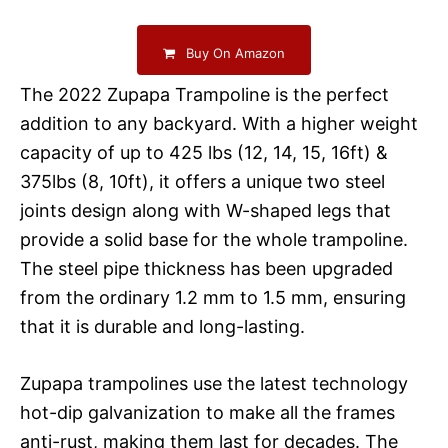
Buy On Amazon
The 2022 Zupapa Trampoline is the perfect
addition to any backyard. With a higher weight
capacity of up to 425 lbs (12, 14, 15, 16ft) &
375lbs (8, 10ft), it offers a unique two steel
joints design along with W-shaped legs that
provide a solid base for the whole trampoline.
The steel pipe thickness has been upgraded
from the ordinary 1.2 mm to 1.5 mm, ensuring
that it is durable and long-lasting.
Zupapa trampolines use the latest technology
hot-dip galvanization to make all the frames
anti-rust, making them last for decades. The