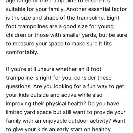
age range of the trampoline to ensure it’s
suitable for your family. Another essential factor
is the size and shape of the trampoline. Eight
foot trampolines are a good size for young
children or those with smaller yards, but be sure
to measure your space to make sure it fits
comfortably.
If you’re still unsure whether an 8 foot
trampoline is right for you, consider these
questions. Are you looking for a fun way to get
your kids outside and active while also
improving their physical health? Do you have
limited yard space but still want to provide your
family with an enjoyable outdoor activity? Want
to give your kids an early start on healthy