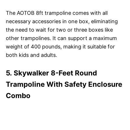
The AOTOB 8ft trampoline comes with all
necessary accessories in one box, eliminating
the need to wait for two or three boxes like
other trampolines. It can support a maximum
weight of 400 pounds, making it suitable for
both kids and adults.
5. Skywalker 8-Feet Round
Trampoline With Safety Enclosure
Combo