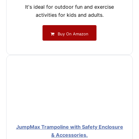
It's ideal for outdoor fun and exercise
activities for kids and adults.
Buy On Amazon
JumpMax Trampoline with Safety Enclosure
& Accessories.