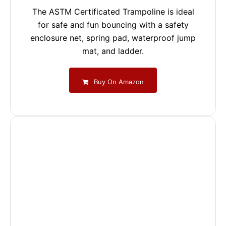
The ASTM Certificated Trampoline is ideal
for safe and fun bouncing with a safety
enclosure net, spring pad, waterproof jump
mat, and ladder.
Buy On Amazon