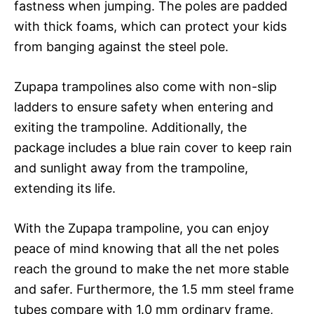
fastness when jumping. The poles are padded
with thick foams, which can protect your kids
from banging against the steel pole.
Zupapa trampolines also come with non-slip
ladders to ensure safety when entering and
exiting the trampoline. Additionally, the
package includes a blue rain cover to keep rain
and sunlight away from the trampoline,
extending its life.
With the Zupapa trampoline, you can enjoy
peace of mind knowing that all the net poles
reach the ground to make the net more stable
and safer. Furthermore, the 1.5 mm steel frame
tubes compare with 1.0 mm ordinary frame,