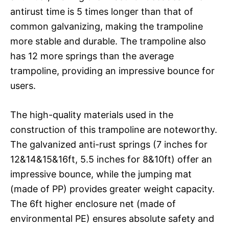
antirust time is 5 times longer than that of
common galvanizing, making the trampoline
more stable and durable. The trampoline also
has 12 more springs than the average
trampoline, providing an impressive bounce for
users.
The high-quality materials used in the
construction of this trampoline are noteworthy.
The galvanized anti-rust springs (7 inches for
12&14&15&16ft, 5.5 inches for 8&10ft) offer an
impressive bounce, while the jumping mat
(made of PP) provides greater weight capacity.
The 6ft higher enclosure net (made of
environmental PE) ensures absolute safety and