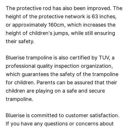
The protective rod has also been improved. The
height of the protective network is 63 inches,
or approximately 160cm, which increases the
height of children's jumps, while still ensuring
their safety.
Bluerise trampoline is also certified by TUV, a
professional quality inspection organization,
which guarantees the safety of the trampoline
for children. Parents can be assured that their
children are playing on a safe and secure
trampoline.
Bluerise is committed to customer satisfaction.
If you have any questions or concerns about