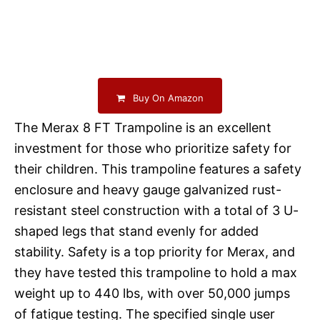
Buy On Amazon
The Merax 8 FT Trampoline is an excellent
investment for those who prioritize safety for
their children. This trampoline features a safety
enclosure and heavy gauge galvanized rust-
resistant steel construction with a total of 3 U-
shaped legs that stand evenly for added
stability. Safety is a top priority for Merax, and
they have tested this trampoline to hold a max
weight up to 440 lbs, with over 50,000 jumps
of fatigue testing. The specified single user