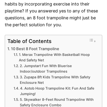
habits by incorporating exercise into their
playtime? If you answered yes to any of these
questions, an 8 foot trampoline might just be
the perfect solution for you.
Table of Contents
10 Best 8 Foot Trampoline
1. Merax Trampoline With Basketball Hoop
And Safety Net
2. Jumpstart Fun With Bluerise
Indoor/outdoor Trampolines
3. Zupapa 8ft Kids Trampoline With Safety
Enclosure Net
4. Aotob Hoop Trampoline Kit: Fun And Safe
Jumping!
5. Skywalker 8-Feet Round Trampoline With
Safety Enclosure Combo