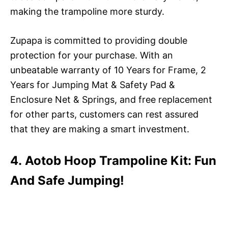
making the trampoline more sturdy.
Zupapa is committed to providing double
protection for your purchase. With an
unbeatable warranty of 10 Years for Frame, 2
Years for Jumping Mat & Safety Pad &
Enclosure Net & Springs, and free replacement
for other parts, customers can rest assured
that they are making a smart investment.
4. Aotob Hoop Trampoline Kit: Fun
And Safe Jumping!