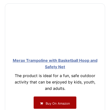
Merax Trampoline with Basketball Hoop and
Safety Net
The product is ideal for a fun, safe outdoor
activity that can be enjoyed by kids, youth,
and adults.
Buy On Amazon