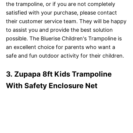
the trampoline, or if you are not completely
satisfied with your purchase, please contact
their customer service team. They will be happy
to assist you and provide the best solution
possible. The Bluerise Children's Trampoline is
an excellent choice for parents who want a
safe and fun outdoor activity for their children.
3. Zupapa 8ft Kids Trampoline
With Safety Enclosure Net