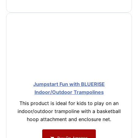
Jumpstart Fun with BLUERISE
Indoor/Outdoor Trampolines
This product is ideal for kids to play on an
indoor/outdoor trampoline with a basketball
hoop attachment and enclosure net.
Buy On Amazon