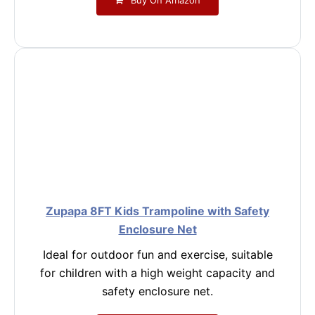
Zupapa 8FT Kids Trampoline with Safety
Enclosure Net
Ideal for outdoor fun and exercise, suitable
for children with a high weight capacity and
safety enclosure net.