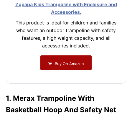
Zupapa Kids Trampoline with Enclosure and
Accessories.
This product is ideal for children and families
who want an outdoor trampoline with safety
features, a high weight capacity, and all
accessories included.
Buy On Amazon
1. Merax Trampoline With
Basketball Hoop And Safety Net