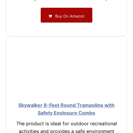
Buy On Amazon
Skywalker 8-Feet Round Trampoline with
Safety Enclosure Combo
The product is ideal for outdoor recreational
activities and provides a safe environment