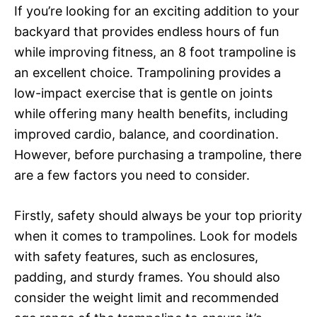
If you’re looking for an exciting addition to your
backyard that provides endless hours of fun
while improving fitness, an 8 foot trampoline is
an excellent choice. Trampolining provides a
low-impact exercise that is gentle on joints
while offering many health benefits, including
improved cardio, balance, and coordination.
However, before purchasing a trampoline, there
are a few factors you need to consider.
Firstly, safety should always be your top priority
when it comes to trampolines. Look for models
with safety features, such as enclosures,
padding, and sturdy frames. You should also
consider the weight limit and recommended