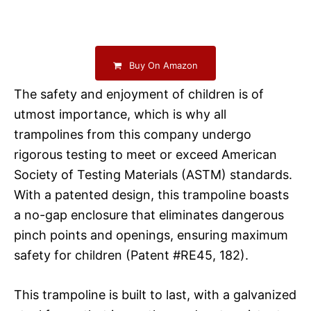
Buy On Amazon
The safety and enjoyment of children is of
utmost importance, which is why all
trampolines from this company undergo
rigorous testing to meet or exceed American
Society of Testing Materials (ASTM) standards.
With a patented design, this trampoline boasts
a no-gap enclosure that eliminates dangerous
pinch points and openings, ensuring maximum
safety for children (Patent #RE45, 182).
This trampoline is built to last, with a galvanized