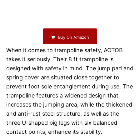
Buy On Amazon
When it comes to trampoline safety, AOTOB
takes it seriously. Their 8 ft trampoline is
designed with safety in mind. The jump pad and
spring cover are situated close together to
prevent foot sole entanglement during use. The
trampoline features a widened design that
increases the jumping area, while the thickened
and anti-rust steel structure, as well as the
three U-shaped big legs with six balanced
contact points, enhance its stability.