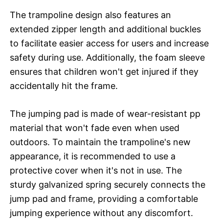
The trampoline design also features an
extended zipper length and additional buckles
to facilitate easier access for users and increase
safety during use. Additionally, the foam sleeve
ensures that children won't get injured if they
accidentally hit the frame.
The jumping pad is made of wear-resistant pp
material that won't fade even when used
outdoors. To maintain the trampoline's new
appearance, it is recommended to use a
protective cover when it's not in use. The
sturdy galvanized spring securely connects the
jump pad and frame, providing a comfortable
jumping experience without any discomfort.