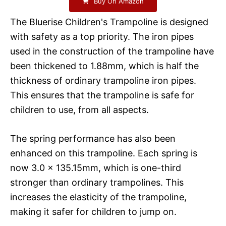
Buy On Amazon
The Bluerise Children's Trampoline is designed
with safety as a top priority. The iron pipes
used in the construction of the trampoline have
been thickened to 1.88mm, which is half the
thickness of ordinary trampoline iron pipes.
This ensures that the trampoline is safe for
children to use, from all aspects.
The spring performance has also been
enhanced on this trampoline. Each spring is
now 3.0 x 135.15mm, which is one-third
stronger than ordinary trampolines. This
increases the elasticity of the trampoline,
making it safer for children to jump on.