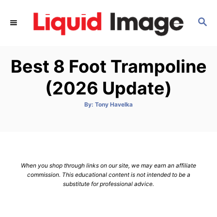
S
k
S
E
i
A
p
R
Best 8 Foot Trampoline
C
t
H
o
(2026 Update)
C
o
A
By:
Tony Havelka
u
t
n
h
o
t
r
e
n
When you shop through links on our site, we may earn an affiliate
t
commission. This educational content is not intended to be a
substitute for professional advice.