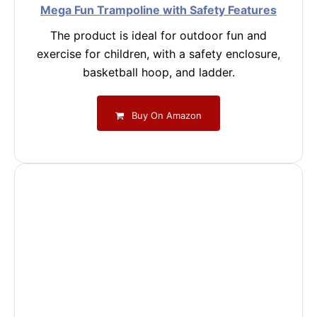
Mega Fun Trampoline with Safety Features
The product is ideal for outdoor fun and
exercise for children, with a safety enclosure,
basketball hoop, and ladder.
Buy On Amazon