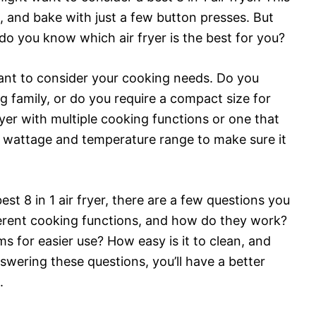
ast, and bake with just a few button presses. But
do you know which air fryer is the best for you?
rtant to consider your cooking needs. Do you
ig family, or do you require a compact size for
yer with multiple cooking functions or one that
e wattage and temperature range to make sure it
st 8 in 1 air fryer, there are a few questions you
ferent cooking functions, and how do they work?
s for easier use? How easy is it to clean, and
swering these questions, you’ll have a better
.