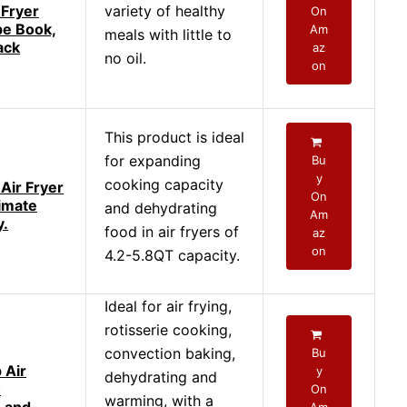
 Fryer
variety of healthy
On
pe Book,
Am
meals with little to
ack
az
no oil.
on
This product is ideal
for expanding
Bu
y
cooking capacity
Air Fryer
On
timate
and dehydrating
Am
y.
food in air fryers of
az
on
4.2-5.8QT capacity.
Ideal for air frying,
rotisserie cooking,
convection baking,
Bu
 Air
y
dehydrating and
h
On
warming, with a