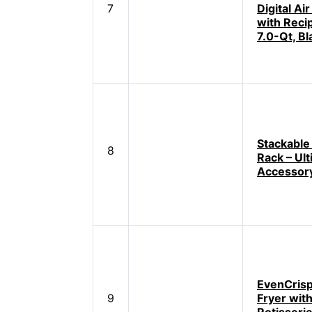
7
Digital Air
with Reci
7.0-Qt, Bl
Stackable 
8
Rack – Ul
Accessor
EvenCrisp
9
Fryer wit