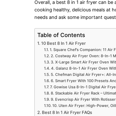
Overall, a best 8 in 1 air fryer can 
cooking healthy, delicious meals at 
needs and ask some important quest
Table of Contents
10 Best 8 In 1 Air Fryer
1. Square Chef’s Companion: 11 Air 
2. Costway Air Fryer Oven: 8-In-1 
3. X-Large Smart Air Fryer Oven Wi
4. Galanz 8-In-1 Air Fryer Oven Wi
5. Chefman Digital Air Fryer+: All-
6. Smart Fryer With 100 Presets A
7. Gowise Usa 8-In-1 Digital Air Fry
8. Stackable Air Fryer Rack – Ultim
9. Evencrisp Air Fryer With Rotisse
10. Uten Air Fryer: High-Power, Oil
Best 8 In 1 Air Fryer FAQs