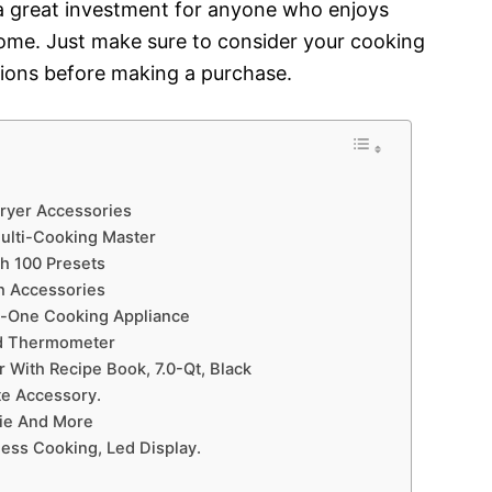
be a great investment for anyone who enjoys
home. Just make sure to consider your cooking
ions before making a purchase.
Fryer Accessories
Multi-Cooking Master
th 100 Presets
th Accessories
In-One Cooking Appliance
nd Thermometer
er With Recipe Book, 7.0-Qt, Black
ate Accessory.
rie And More
less Cooking, Led Display.