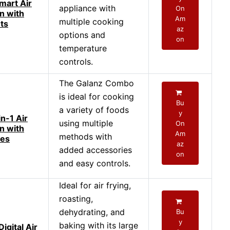
mart Air
appliance with
On
n with
Am
multiple cooking
ts
az
options and
on
temperature
controls.
The Galanz Combo
is ideal for cooking
Bu
a variety of foods
y
n-1 Air
using multiple
On
n with
Am
methods with
ies
az
added accessories
on
and easy controls.
Ideal for air frying,
roasting,
dehydrating, and
Bu
y
baking with its large
igital Air