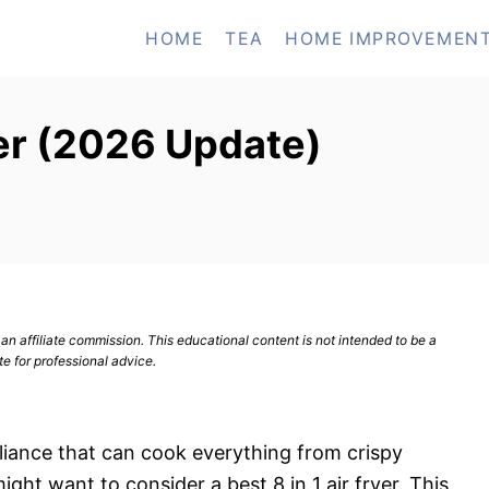
HOME
TEA
HOME IMPROVEMEN
yer (2026 Update)
n affiliate commission. This educational content is not intended to be a
te for professional advice.
ppliance that can cook everything from crispy
ight want to consider a best 8 in 1 air fryer. This