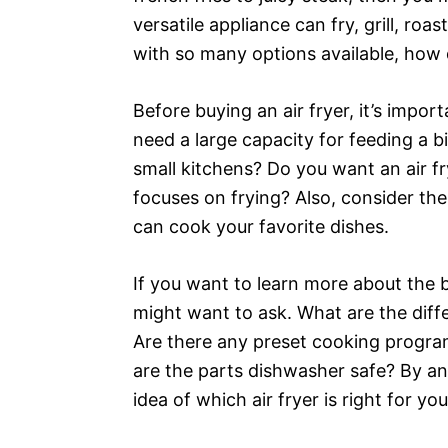
versatile appliance can fry, grill, ro
with so many options available, how 
Before buying an air fryer, it’s impo
need a large capacity for feeding a b
small kitchens? Do you want an air fr
focuses on frying? Also, consider th
can cook your favorite dishes.
If you want to learn more about the be
might want to ask. What are the dif
Are there any preset cooking program
are the parts dishwasher safe? By an
idea of which air fryer is right for you