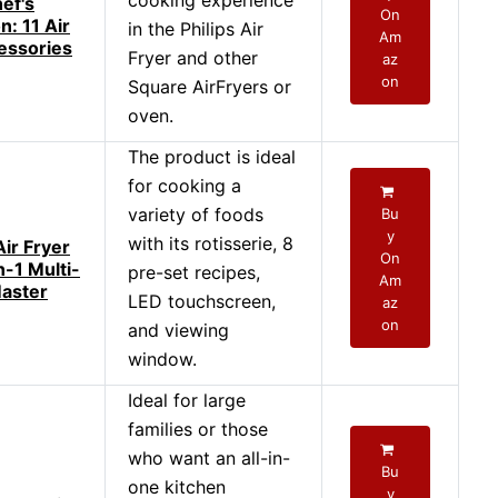
cooking experience
ef's
On
: 11 Air
in the Philips Air
Am
essories
Fryer and other
az
on
Square AirFryers or
oven.
The product is ideal
for cooking a
variety of foods
Bu
y
with its rotisserie, 8
ir Fryer
On
n-1 Multi-
pre-set recipes,
Am
aster
LED touchscreen,
az
on
and viewing
window.
Ideal for large
families or those
who want an all-in-
Bu
one kitchen
y