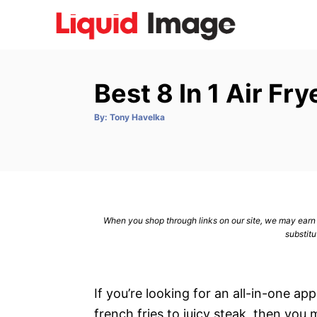
S
k
i
p
Best 8 In 1 Air Fr
t
o
A
By:
Tony Havelka
u
C
t
h
o
o
r
n
t
e
When you shop through links on our site, we may earn a
n
substitu
t
If you’re looking for an all-in-one a
french fries to juicy steak, then you m