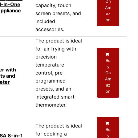
On
ll-In-One
capacity, touch
Am
ppliance
screen presets, and
az
on
included
accessories.
The product is ideal
for air frying with
precision
Bu
temperature
y
er with
control, pre-
On
ts and
Am
programmed
eter
az
presets, and an
on
integrated smart
thermometer.
The product is ideal
Bu
for cooking a
SA 8-in-1
y