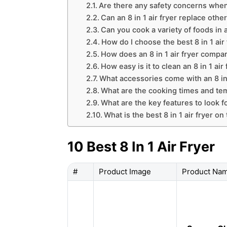
Are there any safety concerns when u
Can an 8 in 1 air fryer replace othe
Can you cook a variety of foods in an
How do I choose the best 8 in 1 air
How does an 8 in 1 air fryer compar
How easy is it to clean an 8 in 1 air 
What accessories come with an 8 in 
What are the cooking times and temp
What are the key features to look for
What is the best 8 in 1 air fryer o
10 Best 8 In 1 Air Fryer
#
Product Image
Product Na