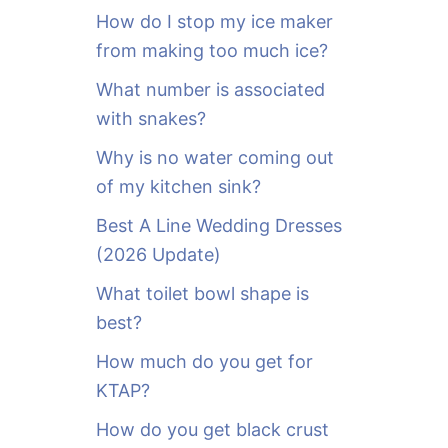
o
How do I stop my ice maker
r
from making too much ice?
:
What number is associated
with snakes?
Why is no water coming out
of my kitchen sink?
Best A Line Wedding Dresses
(2026 Update)
What toilet bowl shape is
best?
How much do you get for
KTAP?
How do you get black crust