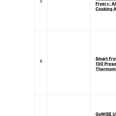
5
Fryer+: A
Cooking A
Smart Fry
6
100 Prese
Thermom
GoWISE U