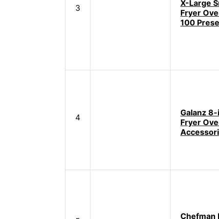
X-Large S
3
Fryer Ove
100 Prese
Galanz 8-i
4
Fryer Ove
Accessor
Chefman D