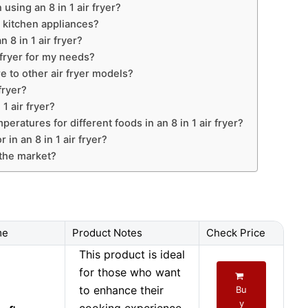
sing an 8 in 1 air fryer?
r kitchen appliances?
 8 in 1 air fryer?
 fryer for my needs?
e to other air fryer models?
fryer?
1 air fryer?
eratures for different foods in an 8 in 1 air fryer?
 in an 8 in 1 air fryer?
n the market?
me
Product Notes
Check Price
This product is ideal
for those who want
to enhance their
Bu
y