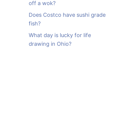
off a wok?
Does Costco have sushi grade
fish?
What day is lucky for life
drawing in Ohio?