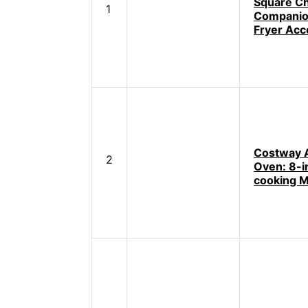
Square Ch
1
Companion
Fryer Acc
Costway A
2
Oven: 8-i
cooking M