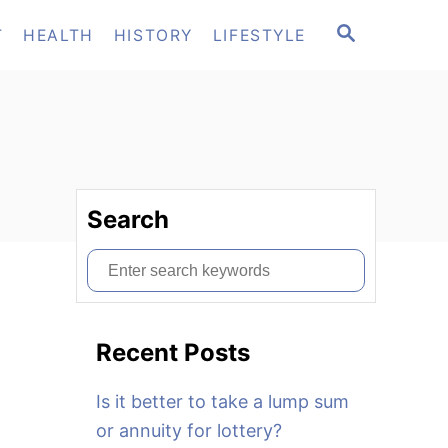
S
T
HEALTH
HISTORY
LIFESTYLE
E
A
R
C
H
Search
S
e
a
Recent Posts
r
c
Is it better to take a lump sum
h
or annuity for lottery?
f