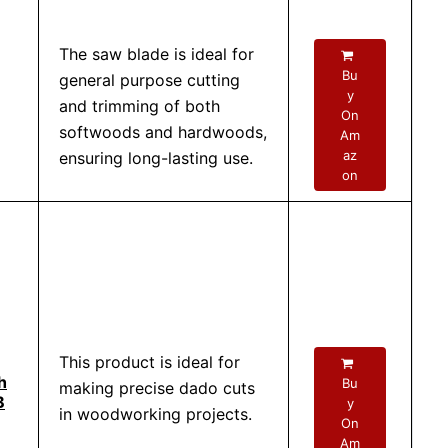
The saw blade is ideal for
Bu
general purpose cutting
y
and trimming of both
On
softwoods and hardwoods,
Am
az
ensuring long-lasting use.
on
This product is ideal for
h
Bu
making precise dado cuts
B
y
in woodworking projects.
On
Am