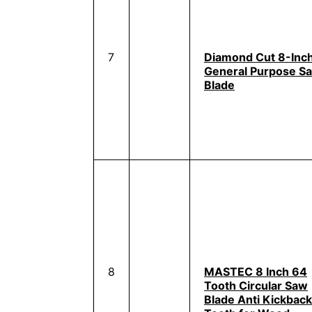
7
Diamond Cut 8-Inc
General Purpose S
Blade
8
MASTEC 8 Inch 64
Tooth Circular Saw
Blade Anti Kickback