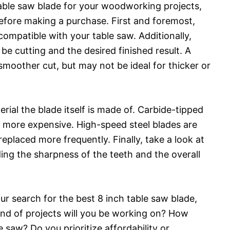
 table saw blade for your woodworking projects,
before making a purchase. First and foremost,
compatible with your table saw. Additionally,
 be cutting and the desired finished result. A
 smoother cut, but may not be ideal for thicker or
rial the blade itself is made of. Carbide-tipped
be more expensive. High-speed steel blades are
placed more frequently. Finally, take a look at
uding the sharpness of the teeth and the overall
our search for the best 8 inch table saw blade,
ind of projects will you be working on? How
e saw? Do you prioritize affordability or