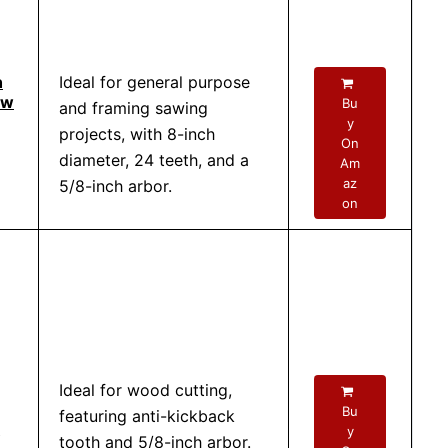
h
Ideal for general purpose
aw
Bu
and framing sawing
y
projects, with 8-inch
On
diameter, 24 teeth, and a
Am
az
5/8-inch arbor.
on
Ideal for wood cutting,
Bu
featuring anti-kickback
y
tooth and 5/8-inch arbor.