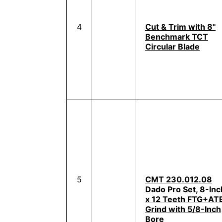
4
Cut & Trim with 8"
Benchmark TCT
Circular Blade
5
CMT 230.012.08
Dado Pro Set, 8-Inc
x 12 Teeth FTG+AT
Grind with 5/8-Inch
Bore