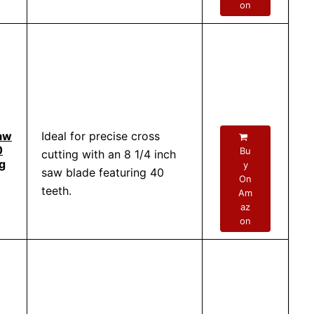
on
aw
Ideal for precise cross
0
Bu
cutting with an 8 1/4 inch
g
y
saw blade featuring 40
On
teeth.
Am
az
on