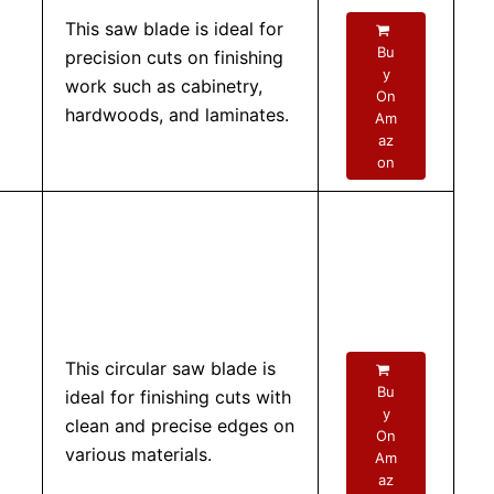
This saw blade is ideal for
Bu
precision cuts on finishing
y
work such as cabinetry,
On
hardwoods, and laminates.
Am
az
on
This circular saw blade is
Bu
ideal for finishing cuts with
y
clean and precise edges on
On
various materials.
Am
az