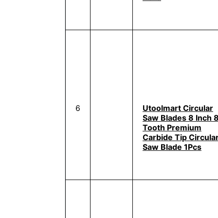
6
Utoolmart Circular
Saw Blades 8 Inch 
Tooth Premium
Carbide Tip Circula
Saw Blade 1Pcs