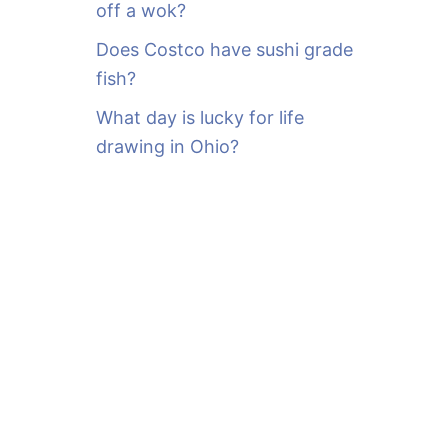
off a wok?
Does Costco have sushi grade
fish?
What day is lucky for life
drawing in Ohio?