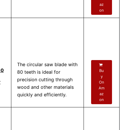
az
on
The circular saw blade with
80
Bu
80 teeth is ideal for
y
precision cutting through
r
On
wood and other materials
Am
az
quickly and efficiently.
on