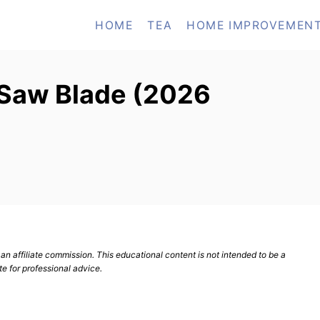
HOME
TEA
HOME IMPROVEMEN
 Saw Blade (2026
n affiliate commission. This educational content is not intended to be a
te for professional advice.