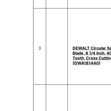
3
DEWALT Circular S
Blade, 8 1/4 Inch, 4
Tooth, Cross Cuttin
(DWA181440)