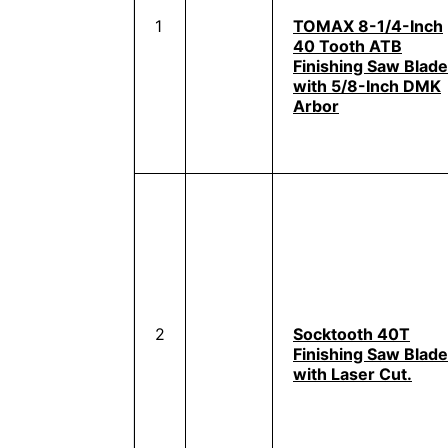
1
TOMAX 8-1/4-Inch
40 Tooth ATB
Finishing Saw Blade
with 5/8-Inch DMK
Arbor
2
Socktooth 40T
Finishing Saw Blade
with Laser Cut.