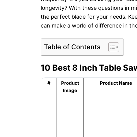
longevity? With these questions in 
the perfect blade for your needs. Kee
can make a world of difference in th
Table of Contents
10 Best 8 Inch Table Sa
#
Product
Product Name
Image