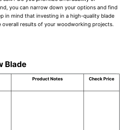
mind, you can narrow down your options and find
p in mind that investing in a high-quality blade
e overall results of your woodworking projects.
w Blade
Product Notes
Check Price