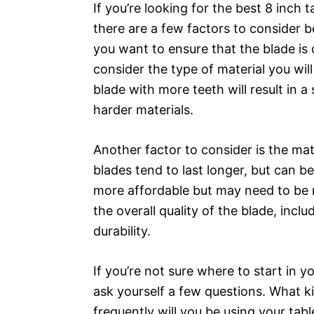
If you’re looking for the best 8 inch
there are a few factors to consider 
you want to ensure that the blade is 
consider the type of material you will
blade with more teeth will result in a
harder materials.
Another factor to consider is the mate
blades tend to last longer, but can 
more affordable but may need to be re
the overall quality of the blade, incl
durability.
If you’re not sure where to start in y
ask yourself a few questions. What k
frequently will you be using your tabl