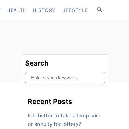
S
T
HEALTH
HISTORY
LIFESTYLE
E
A
R
C
H
Search
S
e
a
Recent Posts
r
c
Is it better to take a lump sum
h
or annuity for lottery?
f