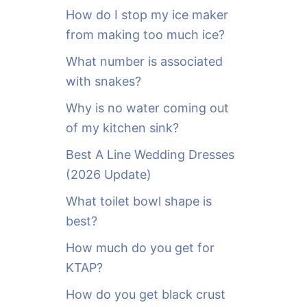
o
How do I stop my ice maker
r
from making too much ice?
:
What number is associated
with snakes?
Why is no water coming out
of my kitchen sink?
Best A Line Wedding Dresses
(2026 Update)
What toilet bowl shape is
best?
How much do you get for
KTAP?
How do you get black crust