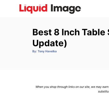
S
k
i
p
Best 8 Inch Table
t
o
Update)
C
A
By:
Tony Havelka
o
u
t
n
h
o
r
t
e
n
When you shop through links on our site, we may earn a
t
substitu