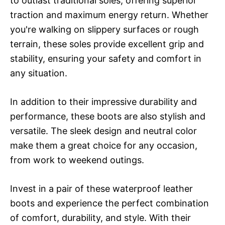
to outlast traditional soles, offering superior
traction and maximum energy return. Whether
you're walking on slippery surfaces or rough
terrain, these soles provide excellent grip and
stability, ensuring your safety and comfort in
any situation.
In addition to their impressive durability and
performance, these boots are also stylish and
versatile. The sleek design and neutral color
make them a great choice for any occasion,
from work to weekend outings.
Invest in a pair of these waterproof leather
boots and experience the perfect combination
of comfort, durability, and style. With their