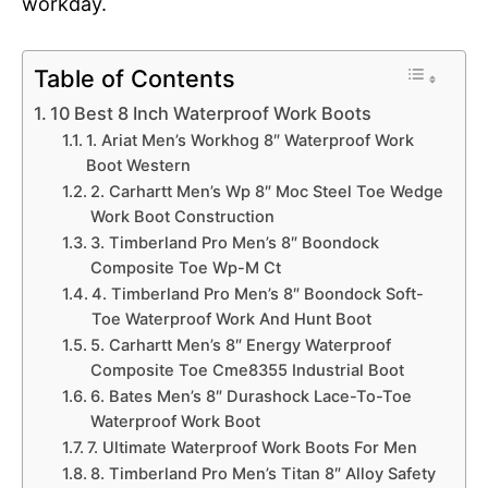
workday.
Table of Contents
10 Best 8 Inch Waterproof Work Boots
1. Ariat Men’s Workhog 8″ Waterproof Work
Boot Western
2. Carhartt Men’s Wp 8″ Moc Steel Toe Wedge
Work Boot Construction
3. Timberland Pro Men’s 8″ Boondock
Composite Toe Wp-M Ct
4. Timberland Pro Men’s 8″ Boondock Soft-
Toe Waterproof Work And Hunt Boot
5. Carhartt Men’s 8″ Energy Waterproof
Composite Toe Cme8355 Industrial Boot
6. Bates Men’s 8″ Durashock Lace-To-Toe
Waterproof Work Boot
7. Ultimate Waterproof Work Boots For Men
8. Timberland Pro Men’s Titan 8″ Alloy Safety