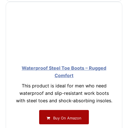
Waterproof Steel Toe Boots – Rugged
Comfort
This product is ideal for men who need
waterproof and slip-resistant work boots
with steel toes and shock-absorbing insoles.
Buy On Amazon