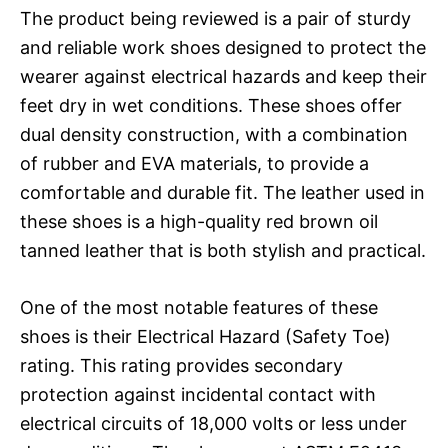
The product being reviewed is a pair of sturdy
and reliable work shoes designed to protect the
wearer against electrical hazards and keep their
feet dry in wet conditions. These shoes offer
dual density construction, with a combination
of rubber and EVA materials, to provide a
comfortable and durable fit. The leather used in
these shoes is a high-quality red brown oil
tanned leather that is both stylish and practical.
One of the most notable features of these
shoes is their Electrical Hazard (Safety Toe)
rating. This rating provides secondary
protection against incidental contact with
electrical circuits of 18,000 volts or less under