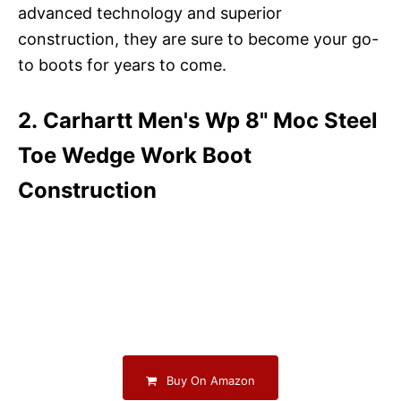
advanced technology and superior
construction, they are sure to become your go-
to boots for years to come.
2. Carhartt Men's Wp 8" Moc Steel
Toe Wedge Work Boot
Construction
Buy On Amazon