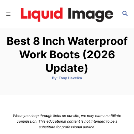
S
k
S
E
i
A
p
R
Best 8 Inch Waterproof
C
t
H
o
Work Boots (2026
C
Update)
o
n
A
By:
Tony Havelka
t
u
t
h
e
o
r
n
t
When you shop through links on our site, we may earn an affiliate
commission. This educational content is not intended to be a
substitute for professional advice.