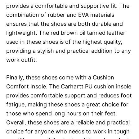
provides a comfortable and supportive fit. The
combination of rubber and EVA materials
ensures that the shoes are both durable and
lightweight. The red brown oil tanned leather
used in these shoes is of the highest quality,
providing a stylish and practical addition to any
work outfit.
Finally, these shoes come with a Cushion
Comfort Insole. The Carhartt PU cushion insole
provides comfortable support and reduces foot
fatigue, making these shoes a great choice for
those who spend long hours on their feet.
Overall, these shoes are a reliable and practical
choice for anyone who needs to work in tough