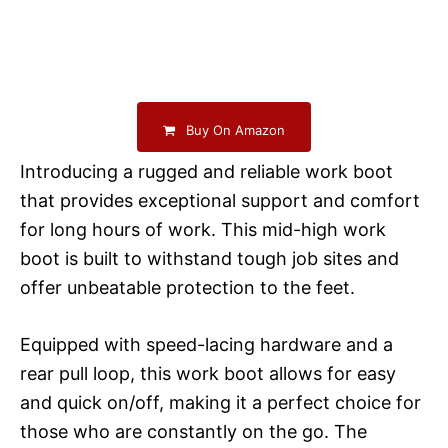
Buy On Amazon
Introducing a rugged and reliable work boot
that provides exceptional support and comfort
for long hours of work. This mid-high work
boot is built to withstand tough job sites and
offer unbeatable protection to the feet.
Equipped with speed-lacing hardware and a
rear pull loop, this work boot allows for easy
and quick on/off, making it a perfect choice for
those who are constantly on the go. The