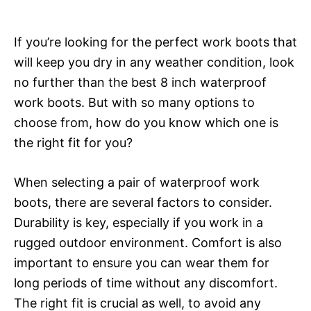
If you’re looking for the perfect work boots that
will keep you dry in any weather condition, look
no further than the best 8 inch waterproof
work boots. But with so many options to
choose from, how do you know which one is
the right fit for you?
When selecting a pair of waterproof work
boots, there are several factors to consider.
Durability is key, especially if you work in a
rugged outdoor environment. Comfort is also
important to ensure you can wear them for
long periods of time without any discomfort.
The right fit is crucial as well, to avoid any