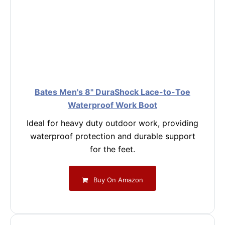
Bates Men's 8" DuraShock Lace-to-Toe
Waterproof Work Boot
Ideal for heavy duty outdoor work, providing
waterproof protection and durable support
for the feet.
Buy On Amazon