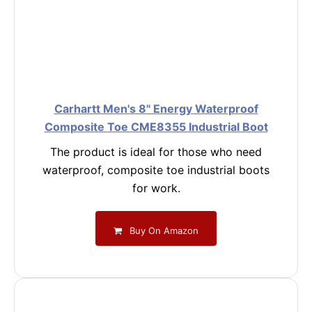
Carhartt Men's 8" Energy Waterproof
Composite Toe CME8355 Industrial Boot
The product is ideal for those who need
waterproof, composite toe industrial boots
for work.
Buy On Amazon