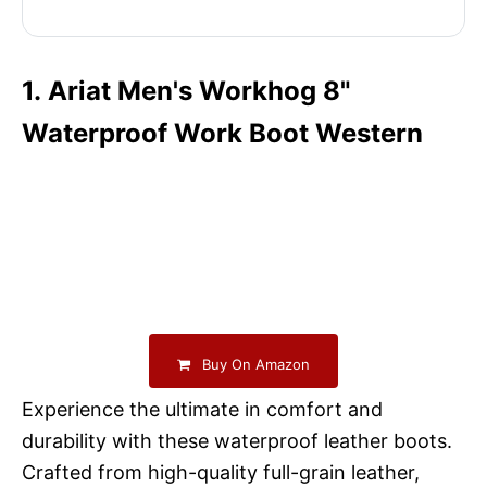
1. Ariat Men's Workhog 8"
Waterproof Work Boot Western
Buy On Amazon
Experience the ultimate in comfort and
durability with these waterproof leather boots.
Crafted from high-quality full-grain leather,