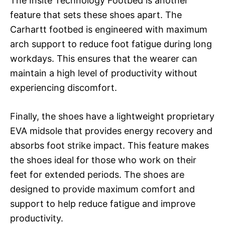
The Insite Technology Footbed is another
feature that sets these shoes apart. The
Carhartt footbed is engineered with maximum
arch support to reduce foot fatigue during long
workdays. This ensures that the wearer can
maintain a high level of productivity without
experiencing discomfort.
Finally, the shoes have a lightweight proprietary
EVA midsole that provides energy recovery and
absorbs foot strike impact. This feature makes
the shoes ideal for those who work on their
feet for extended periods. The shoes are
designed to provide maximum comfort and
support to help reduce fatigue and improve
productivity.