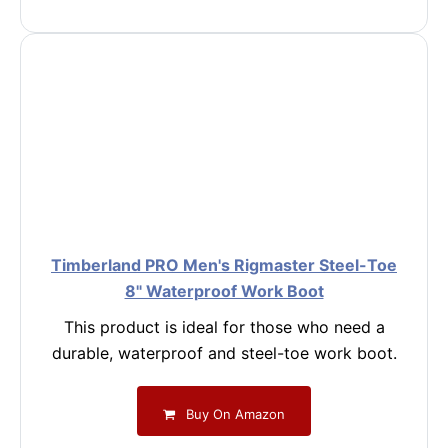
Timberland PRO Men's Rigmaster Steel-Toe
8" Waterproof Work Boot
This product is ideal for those who need a
durable, waterproof and steel-toe work boot.
Buy On Amazon