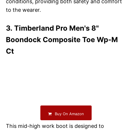
conditions, providing both safety and comfort
to the wearer.
3. Timberland Pro Men's 8"
Boondock Composite Toe Wp-M
Ct
Buy On Amazon
This mid-high work boot is designed to