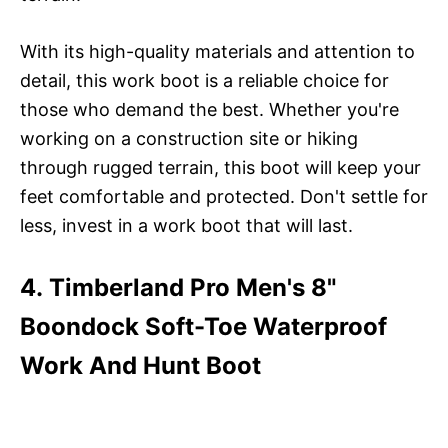
With its high-quality materials and attention to
detail, this work boot is a reliable choice for
those who demand the best. Whether you're
working on a construction site or hiking
through rugged terrain, this boot will keep your
feet comfortable and protected. Don't settle for
less, invest in a work boot that will last.
4. Timberland Pro Men's 8"
Boondock Soft-Toe Waterproof
Work And Hunt Boot