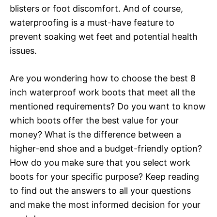
blisters or foot discomfort. And of course,
waterproofing is a must-have feature to
prevent soaking wet feet and potential health
issues.
Are you wondering how to choose the best 8
inch waterproof work boots that meet all the
mentioned requirements? Do you want to know
which boots offer the best value for your
money? What is the difference between a
higher-end shoe and a budget-friendly option?
How do you make sure that you select work
boots for your specific purpose? Keep reading
to find out the answers to all your questions
and make the most informed decision for your