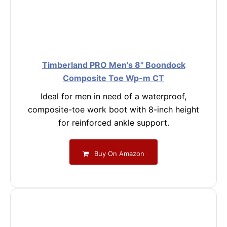
Timberland PRO Men's 8" Boondock
Composite Toe Wp-m CT
Ideal for men in need of a waterproof,
composite-toe work boot with 8-inch height
for reinforced ankle support.
Buy On Amazon