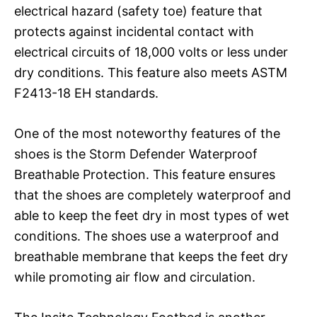
electrical hazard (safety toe) feature that
protects against incidental contact with
electrical circuits of 18,000 volts or less under
dry conditions. This feature also meets ASTM
F2413-18 EH standards.
One of the most noteworthy features of the
shoes is the Storm Defender Waterproof
Breathable Protection. This feature ensures
that the shoes are completely waterproof and
able to keep the feet dry in most types of wet
conditions. The shoes use a waterproof and
breathable membrane that keeps the feet dry
while promoting air flow and circulation.