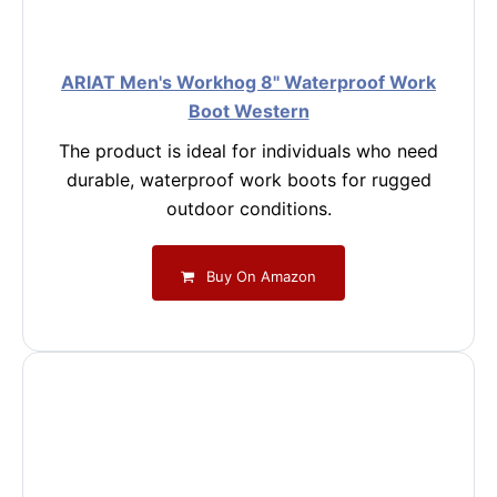
ARIAT Men's Workhog 8" Waterproof Work
Boot Western
The product is ideal for individuals who need
durable, waterproof work boots for rugged
outdoor conditions.
Buy On Amazon