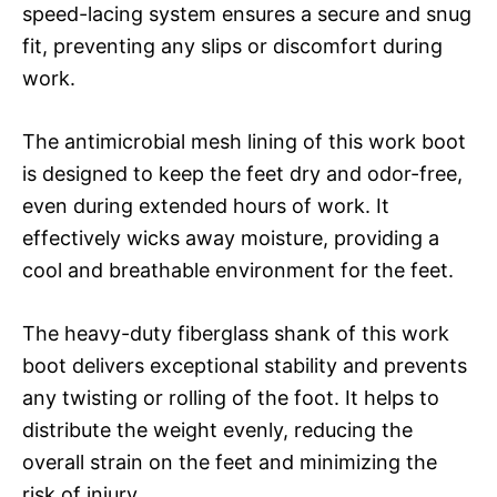
speed-lacing system ensures a secure and snug
fit, preventing any slips or discomfort during
work.
The antimicrobial mesh lining of this work boot
is designed to keep the feet dry and odor-free,
even during extended hours of work. It
effectively wicks away moisture, providing a
cool and breathable environment for the feet.
The heavy-duty fiberglass shank of this work
boot delivers exceptional stability and prevents
any twisting or rolling of the foot. It helps to
distribute the weight evenly, reducing the
overall strain on the feet and minimizing the
risk of injury.