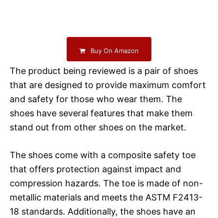
Buy On Amazon
The product being reviewed is a pair of shoes
that are designed to provide maximum comfort
and safety for those who wear them. The
shoes have several features that make them
stand out from other shoes on the market.
The shoes come with a composite safety toe
that offers protection against impact and
compression hazards. The toe is made of non-
metallic materials and meets the ASTM F2413-
18 standards. Additionally, the shoes have an