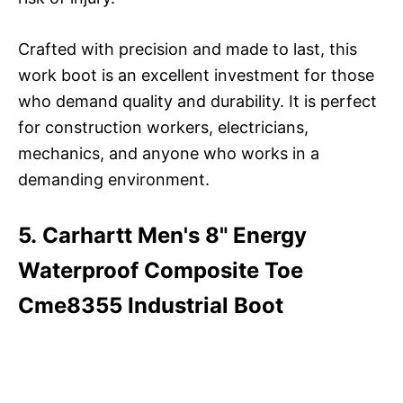
Crafted with precision and made to last, this
work boot is an excellent investment for those
who demand quality and durability. It is perfect
for construction workers, electricians,
mechanics, and anyone who works in a
demanding environment.
5. Carhartt Men's 8" Energy
Waterproof Composite Toe
Cme8355 Industrial Boot