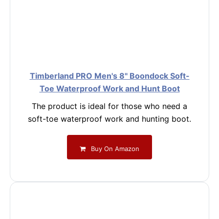
Timberland PRO Men's 8" Boondock Soft-
Toe Waterproof Work and Hunt Boot
The product is ideal for those who need a
soft-toe waterproof work and hunting boot.
Buy On Amazon