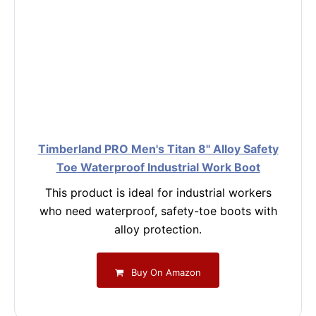
Timberland PRO Men's Titan 8" Alloy Safety
Toe Waterproof Industrial Work Boot
This product is ideal for industrial workers
who need waterproof, safety-toe boots with
alloy protection.
Buy On Amazon