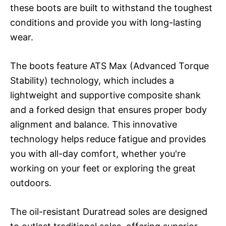
these boots are built to withstand the toughest
conditions and provide you with long-lasting
wear.
The boots feature ATS Max (Advanced Torque
Stability) technology, which includes a
lightweight and supportive composite shank
and a forked design that ensures proper body
alignment and balance. This innovative
technology helps reduce fatigue and provides
you with all-day comfort, whether you're
working on your feet or exploring the great
outdoors.
The oil-resistant Duratread soles are designed