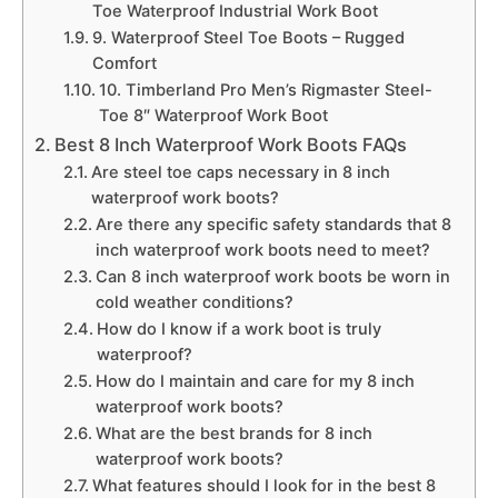
Toe Waterproof Industrial Work Boot
9. Waterproof Steel Toe Boots – Rugged
Comfort
10. Timberland Pro Men’s Rigmaster Steel-
Toe 8″ Waterproof Work Boot
Best 8 Inch Waterproof Work Boots FAQs
Are steel toe caps necessary in 8 inch
waterproof work boots?
Are there any specific safety standards that 8
inch waterproof work boots need to meet?
Can 8 inch waterproof work boots be worn in
cold weather conditions?
How do I know if a work boot is truly
waterproof?
How do I maintain and care for my 8 inch
waterproof work boots?
What are the best brands for 8 inch
waterproof work boots?
What features should I look for in the best 8