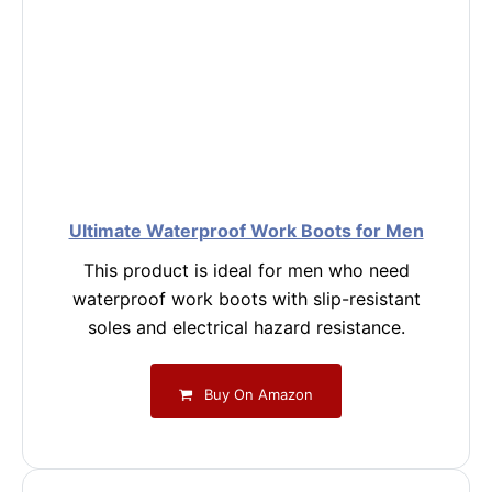
Ultimate Waterproof Work Boots for Men
This product is ideal for men who need
waterproof work boots with slip-resistant
soles and electrical hazard resistance.
Buy On Amazon