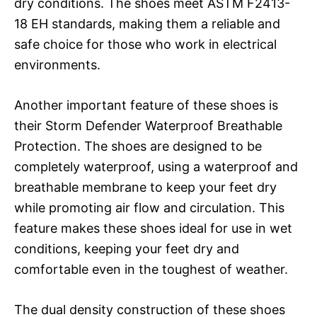
dry conditions. The shoes meet ASTM F2413-
18 EH standards, making them a reliable and
safe choice for those who work in electrical
environments.
Another important feature of these shoes is
their Storm Defender Waterproof Breathable
Protection. The shoes are designed to be
completely waterproof, using a waterproof and
breathable membrane to keep your feet dry
while promoting air flow and circulation. This
feature makes these shoes ideal for use in wet
conditions, keeping your feet dry and
comfortable even in the toughest of weather.
The dual density construction of these shoes