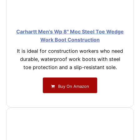
Carhartt Men's Wp 8" Moc Steel Toe Wedge
Work Boot Construction
It is ideal for construction workers who need
durable, waterproof work boots with steel
toe protection and a slip-resistant sole.
Buy On Amazon