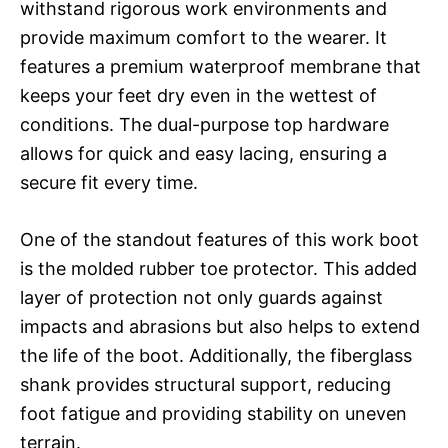
withstand rigorous work environments and
provide maximum comfort to the wearer. It
features a premium waterproof membrane that
keeps your feet dry even in the wettest of
conditions. The dual-purpose top hardware
allows for quick and easy lacing, ensuring a
secure fit every time.
One of the standout features of this work boot
is the molded rubber toe protector. This added
layer of protection not only guards against
impacts and abrasions but also helps to extend
the life of the boot. Additionally, the fiberglass
shank provides structural support, reducing
foot fatigue and providing stability on uneven
terrain.