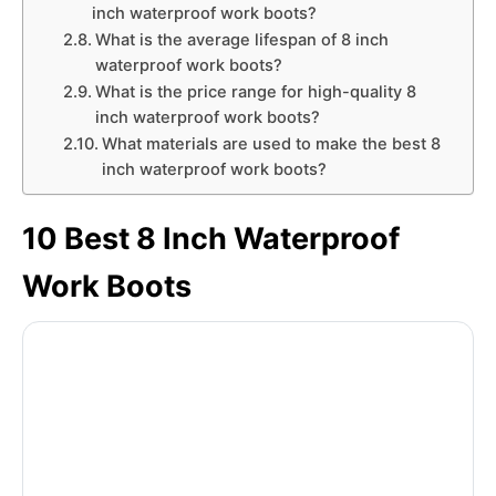
inch waterproof work boots?
What is the average lifespan of 8 inch
waterproof work boots?
What is the price range for high-quality 8
inch waterproof work boots?
What materials are used to make the best 8
inch waterproof work boots?
10 Best 8 Inch Waterproof
Work Boots