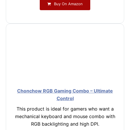
Buy On Amazon
Chonchow RGB Gaming Combo – Ultimate
Control
This product is ideal for gamers who want a
mechanical keyboard and mouse combo with
RGB backlighting and high DPI.