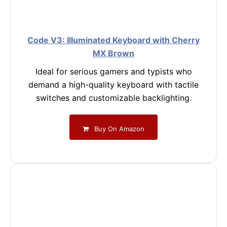
Code V3: Illuminated Keyboard with Cherry
MX Brown
Ideal for serious gamers and typists who
demand a high-quality keyboard with tactile
switches and customizable backlighting.
Buy On Amazon