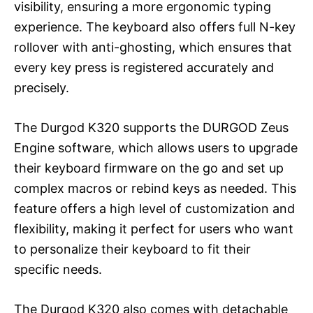
visibility, ensuring a more ergonomic typing
experience. The keyboard also offers full N-key
rollover with anti-ghosting, which ensures that
every key press is registered accurately and
precisely.
The Durgod K320 supports the DURGOD Zeus
Engine software, which allows users to upgrade
their keyboard firmware on the go and set up
complex macros or rebind keys as needed. This
feature offers a high level of customization and
flexibility, making it perfect for users who want
to personalize their keyboard to fit their
specific needs.
The Durgod K320 also comes with detachable