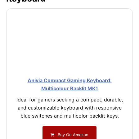
Anivia Compact Gaming Keyboard:
Multicolour Backlit MK1
Ideal for gamers seeking a compact, durable,
and customizable keyboard with responsive
blue switches and multicolor backlit keys.
Buy On Amazon