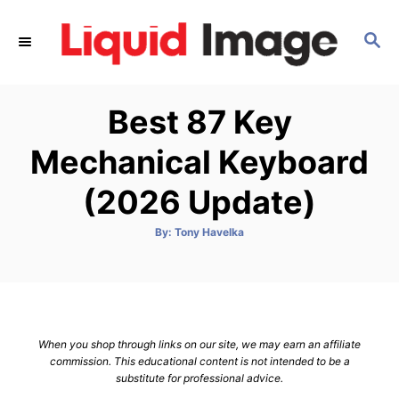
S
k
S
E
i
A
p
R
Best 87 Key
C
t
H
o
Mechanical Keyboard
C
(2026 Update)
o
n
A
By:
Tony Havelka
t
u
t
h
e
o
r
n
t
When you shop through links on our site, we may earn an affiliate
commission. This educational content is not intended to be a
substitute for professional advice.