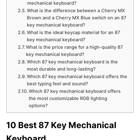
mechanical keyboard?
What is the difference between a Cherry MX
Brown and a Cherry MX Blue switch on an 87
key mechanical keyboard?
What is the ideal keycap material for an 87
key mechanical keyboard?
What is the price range for a high-quality 87
key mechanical keyboard?
Which 87 key mechanical keyboard is the
most durable and long-lasting?
Which 87 key mechanical keyboard offers the
best typing feel and sound?
Which 87 key mechanical keyboard offers
the most customizable RGB lighting
options?
10 Best 87 Key Mechanical
Keyboard