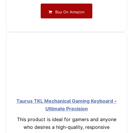
Buy On Amazon
Taurus TKL Mechanical Gaming Keyboard –
Ultimate Precision
This product is ideal for gamers and anyone
who desires a high-quality, responsive