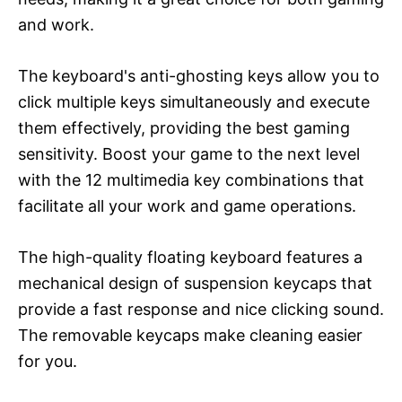
and work.
The keyboard's anti-ghosting keys allow you to
click multiple keys simultaneously and execute
them effectively, providing the best gaming
sensitivity. Boost your game to the next level
with the 12 multimedia key combinations that
facilitate all your work and game operations.
The high-quality floating keyboard features a
mechanical design of suspension keycaps that
provide a fast response and nice clicking sound.
The removable keycaps make cleaning easier
for you.