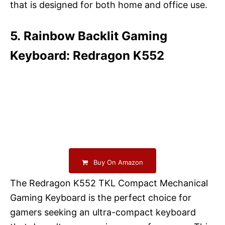
that is designed for both home and office use.
5. Rainbow Backlit Gaming
Keyboard: Redragon K552
Buy On Amazon
The Redragon K552 TKL Compact Mechanical
Gaming Keyboard is the perfect choice for
gamers seeking an ultra-compact keyboard