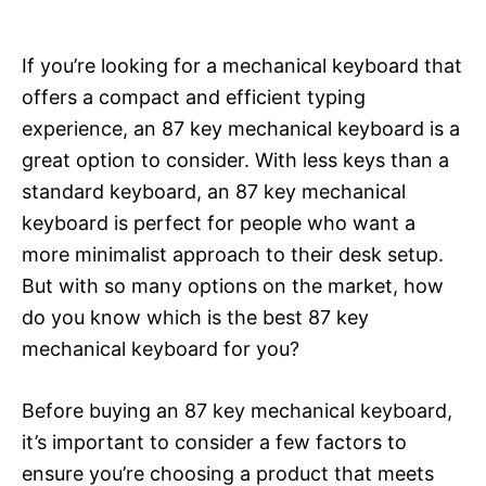
If you’re looking for a mechanical keyboard that
offers a compact and efficient typing
experience, an 87 key mechanical keyboard is a
great option to consider. With less keys than a
standard keyboard, an 87 key mechanical
keyboard is perfect for people who want a
more minimalist approach to their desk setup.
But with so many options on the market, how
do you know which is the best 87 key
mechanical keyboard for you?
Before buying an 87 key mechanical keyboard,
it’s important to consider a few factors to
ensure you’re choosing a product that meets