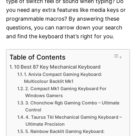
type of switch feel or sound when typing? Do
you need any extra features like media keys or
programmable macros? By answering these
questions, you can narrow down your search
and find the keyboard that’s right for you.
Table of Contents
10 Best 87 Key Mechanical Keyboard
1. Anivia Compact Gaming Keyboard:
Multicolour Backlit Mk1
2. Compact Mk1 Gaming Keyboard For
Windows Gamers
3. Chonchow Rgb Gaming Combo – Ultimate
Control
4. Taurus Tkl Mechanical Gaming Keyboard –
Ultimate Precision
5. Rainbow Backlit Gaming Keyboard: