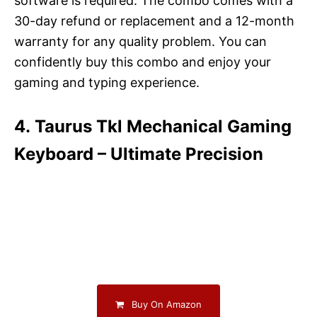
software is required. The combo comes with a
30-day refund or replacement and a 12-month
warranty for any quality problem. You can
confidently buy this combo and enjoy your
gaming and typing experience.
4. Taurus Tkl Mechanical Gaming
Keyboard – Ultimate Precision
Buy On Amazon