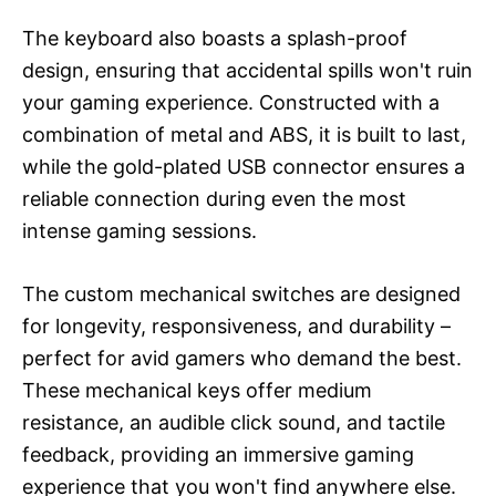
The keyboard also boasts a splash-proof
design, ensuring that accidental spills won't ruin
your gaming experience. Constructed with a
combination of metal and ABS, it is built to last,
while the gold-plated USB connector ensures a
reliable connection during even the most
intense gaming sessions.
The custom mechanical switches are designed
for longevity, responsiveness, and durability –
perfect for avid gamers who demand the best.
These mechanical keys offer medium
resistance, an audible click sound, and tactile
feedback, providing an immersive gaming
experience that you won't find anywhere else.