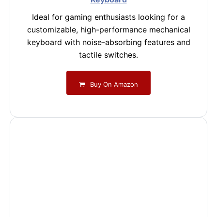
Ideal for gaming enthusiasts looking for a
customizable, high-performance mechanical
keyboard with noise-absorbing features and
tactile switches.
Buy On Amazon