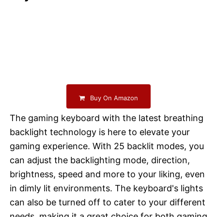
Buy On Amazon
The gaming keyboard with the latest breathing
backlight technology is here to elevate your
gaming experience. With 25 backlit modes, you
can adjust the backlighting mode, direction,
brightness, speed and more to your liking, even
in dimly lit environments. The keyboard's lights
can also be turned off to cater to your different
needs, making it a great choice for both gaming