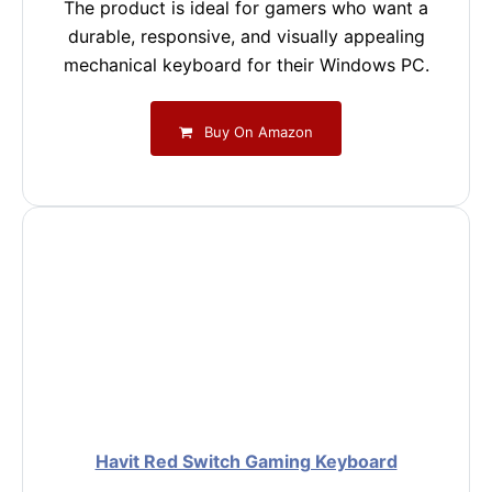
The product is ideal for gamers who want a
durable, responsive, and visually appealing
mechanical keyboard for their Windows PC.
Buy On Amazon
Havit Red Switch Gaming Keyboard