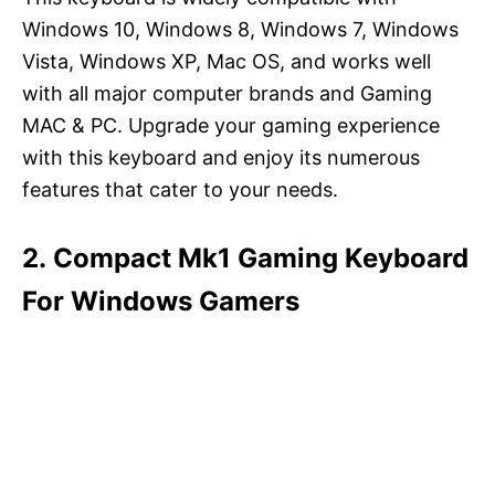
Windows 10, Windows 8, Windows 7, Windows
Vista, Windows XP, Mac OS, and works well
with all major computer brands and Gaming
MAC & PC. Upgrade your gaming experience
with this keyboard and enjoy its numerous
features that cater to your needs.
2. Compact Mk1 Gaming Keyboard
For Windows Gamers