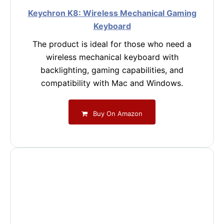
Keychron K8: Wireless Mechanical Gaming
Keyboard
The product is ideal for those who need a
wireless mechanical keyboard with
backlighting, gaming capabilities, and
compatibility with Mac and Windows.
Buy On Amazon