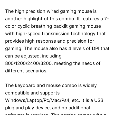
The high precision wired gaming mouse is
another highlight of this combo. It features a 7-
color cyclic breathing backlit gaming mouse
with high-speed transmission technology that
provides high response and precision for
gaming. The mouse also has 4 levels of DPI that
can be adjusted, including
800/1200/2400/3200, meeting the needs of
different scenarios.
The keyboard and mouse combo is widely
compatible and supports
Windows/Laptop/Pc/Mac/Ps4, etc. It is a USB
plug and play device, and no additional