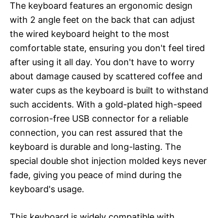
The keyboard features an ergonomic design
with 2 angle feet on the back that can adjust
the wired keyboard height to the most
comfortable state, ensuring you don't feel tired
after using it all day. You don't have to worry
about damage caused by scattered coffee and
water cups as the keyboard is built to withstand
such accidents. With a gold-plated high-speed
corrosion-free USB connector for a reliable
connection, you can rest assured that the
keyboard is durable and long-lasting. The
special double shot injection molded keys never
fade, giving you peace of mind during the
keyboard's usage.
This keyboard is widely compatible with