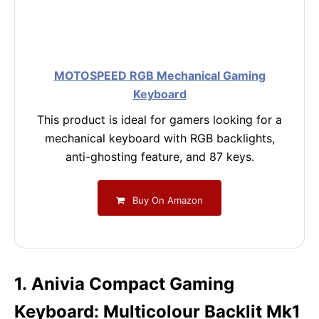
MOTOSPEED RGB Mechanical Gaming
Keyboard
This product is ideal for gamers looking for a
mechanical keyboard with RGB backlights,
anti-ghosting feature, and 87 keys.
Buy On Amazon
1. Anivia Compact Gaming
Keyboard: Multicolour Backlit Mk1