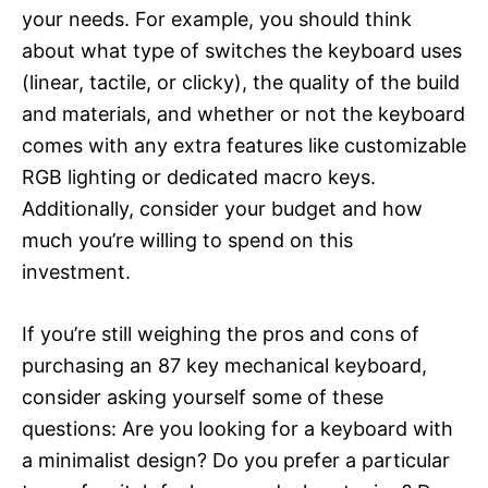
your needs. For example, you should think
about what type of switches the keyboard uses
(linear, tactile, or clicky), the quality of the build
and materials, and whether or not the keyboard
comes with any extra features like customizable
RGB lighting or dedicated macro keys.
Additionally, consider your budget and how
much you’re willing to spend on this
investment.
If you’re still weighing the pros and cons of
purchasing an 87 key mechanical keyboard,
consider asking yourself some of these
questions: Are you looking for a keyboard with
a minimalist design? Do you prefer a particular