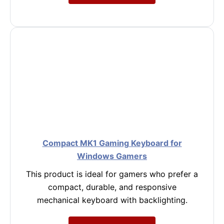
Compact MK1 Gaming Keyboard for
Windows Gamers
This product is ideal for gamers who prefer a
compact, durable, and responsive
mechanical keyboard with backlighting.