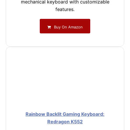
mechanical keyboard with customizable
features.
Buy On Amazon
Rainbow Backlit Gaming Keyboard:
Redragon K552