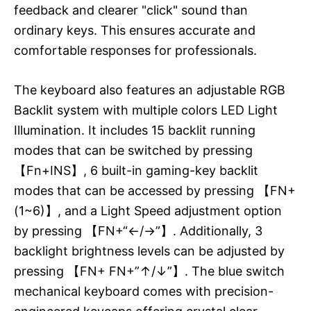
feedback and clearer "click" sound than
ordinary keys. This ensures accurate and
comfortable responses for professionals.
The keyboard also features an adjustable RGB
Backlit system with multiple colors LED Light
Illumination. It includes 15 backlit running
modes that can be switched by pressing
【Fn+INS】, 6 built-in gaming-key backlit
modes that can be accessed by pressing 【FN+
(1~6)】, and a Light Speed adjustment option
by pressing 【FN+“←/→”】. Additionally, 3
backlight brightness levels can be adjusted by
pressing 【FN+ FN+”↑/↓”】. The blue switch
mechanical keyboard comes with precision-