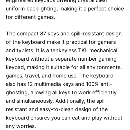
engineered keycaps offering crystal clear
uniform backlighting, making it a perfect choice
for different games.
The compact 87 keys and spill-resistant design
of the keyboard make it practical for gamers
and typists. It is a tenkeyless TKL mechanical
keyboard without a separate number gaming
keypad, making it suitable for all environments,
games, travel, and home use. The keyboard
also has 12 multimedia keys and 100% anti-
ghosting, allowing all keys to work efficiently
and simultaneously. Additionally, the spill-
resistant and easy-to-clean design of the
keyboard ensures you can eat and play without
any worries.