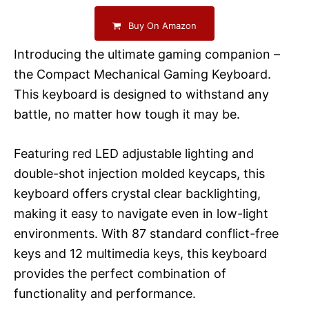
Buy On Amazon
Introducing the ultimate gaming companion –
the Compact Mechanical Gaming Keyboard.
This keyboard is designed to withstand any
battle, no matter how tough it may be.
Featuring red LED adjustable lighting and
double-shot injection molded keycaps, this
keyboard offers crystal clear backlighting,
making it easy to navigate even in low-light
environments. With 87 standard conflict-free
keys and 12 multimedia keys, this keyboard
provides the perfect combination of
functionality and performance.