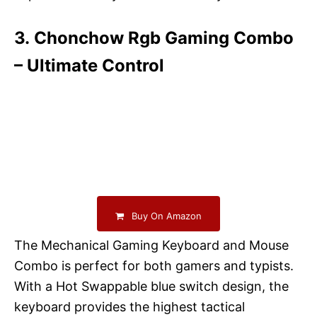
3. Chonchow Rgb Gaming Combo
– Ultimate Control
Buy On Amazon
The Mechanical Gaming Keyboard and Mouse
Combo is perfect for both gamers and typists.
With a Hot Swappable blue switch design, the
keyboard provides the highest tactical