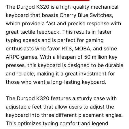
The Durgod K320 is a high-quality mechanical
keyboard that boasts Cherry Blue Switches,
which provide a fast and precise response with
great tactile feedback. This results in faster
typing speeds and is perfect for gaming
enthusiasts who favor RTS, MOBA, and some
ARPG games. With a lifespan of 50 million key
presses, this keyboard is designed to be durable
and reliable, making it a great investment for
those who want a long-lasting keyboard.
The Durgod K320 features a sturdy case with
adjustable feet that allow users to adjust the
keyboard into three different placement angles.
This optimizes typing comfort and legend