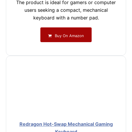
The product is ideal for gamers or computer
users seeking a compact, mechanical
keyboard with a number pad.
Buy On Amazon
Redragon Hot-Swap Mechanical Gaming
Keyboard