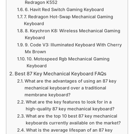
Redragon K552
6. Havit Red Switch Gaming Keyboard
7. Redragon Hot-Swap Mechanical Gaming
Keyboard
8. Keychron K8: Wireless Mechanical Gaming
Keyboard
9. Code V3: Illuminated Keyboard With Cherry
Mx Brown
10. Motospeed Rgb Mechanical Gaming
Keyboard
Best 87 Key Mechanical Keyboard FAQs
What are the advantages of using an 87 key
mechanical keyboard over a traditional
membrane keyboard?
What are the key features to look for in a
high-quality 87 key mechanical keyboard?
What are the top 10 best 87 key mechanical
keyboards currently available on the market?
What is the average lifespan of an 87 key