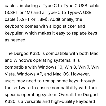
cables, including a Type C to Type C USB cable
(3.3FT or 1M) and a Type-C to Type-A USB
cable (5.9FT or 1.8M). Additionally, the
keyboard comes with a logo sticker and
keypuller, which makes it easy to replace keys
as needed.
The Durgod K320 is compatible with both Mac
and Windows operating systems. It is
compatible with Windows 10, Win 8, Win 7, Win
Vista, Windows XP, and Mac OS. However,
users may need to remap some keys through
the software to ensure compatibility with their
specific operating system. Overall, the Durgod
K320 is a versatile and high-quality keyboard