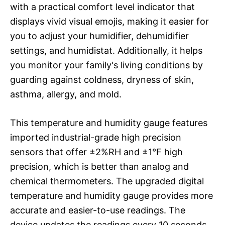
with a practical comfort level indicator that
displays vivid visual emojis, making it easier for
you to adjust your humidifier, dehumidifier
settings, and humidistat. Additionally, it helps
you monitor your family's living conditions by
guarding against coldness, dryness of skin,
asthma, allergy, and mold.
This temperature and humidity gauge features
imported industrial-grade high precision
sensors that offer ±2%RH and ±1°F high
precision, which is better than analog and
chemical thermometers. The upgraded digital
temperature and humidity gauge provides more
accurate and easier-to-use readings. The
device updates the readings every 10 seconds,