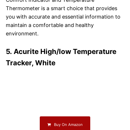
Thermometer is a smart choice that provides
you with accurate and essential information to
maintain a comfortable and healthy
environment.
5. Acurite High/low Temperature
Tracker, White
Buy On Amazon