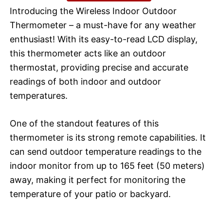
Introducing the Wireless Indoor Outdoor
Thermometer – a must-have for any weather
enthusiast! With its easy-to-read LCD display,
this thermometer acts like an outdoor
thermostat, providing precise and accurate
readings of both indoor and outdoor
temperatures.
One of the standout features of this
thermometer is its strong remote capabilities. It
can send outdoor temperature readings to the
indoor monitor from up to 165 feet (50 meters)
away, making it perfect for monitoring the
temperature of your patio or backyard.