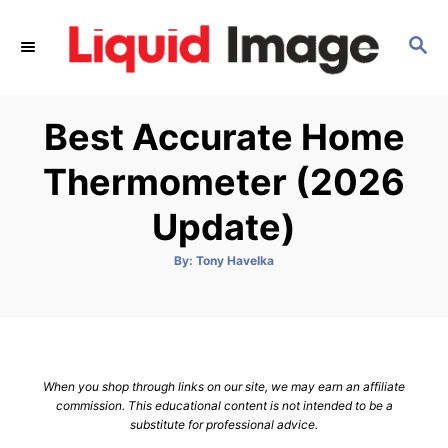
S
k
S
E
i
A
p
R
Best Accurate Home
C
t
H
o
Thermometer (2026
C
Update)
o
n
A
By:
Tony Havelka
t
u
t
h
e
o
r
n
t
When you shop through links on our site, we may earn an affiliate
commission. This educational content is not intended to be a
substitute for professional advice.