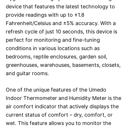
device that features the latest technology to
provide readings with up to ±1.8
Fahrenheit/Celsius and ±5% accuracy. With a
refresh cycle of just 10 seconds, this device is
perfect for monitoring and fine-tuning
conditions in various locations such as
bedrooms, reptile enclosures, garden soil,
greenhouses, warehouses, basements, closets,
and guitar rooms.
One of the unique features of the Umedo
Indoor Thermometer and Humidity Meter is the
air comfort indicator that actively displays the
current status of comfort – dry, comfort, or
wet. This feature allows you to monitor the