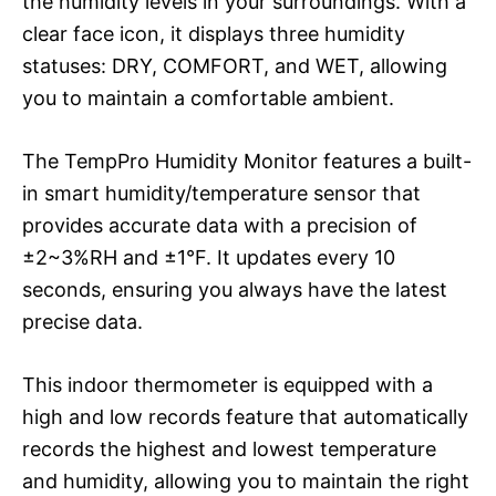
the humidity levels in your surroundings. With a
clear face icon, it displays three humidity
statuses: DRY, COMFORT, and WET, allowing
you to maintain a comfortable ambient.
The TempPro Humidity Monitor features a built-
in smart humidity/temperature sensor that
provides accurate data with a precision of
±2~3%RH and ±1°F. It updates every 10
seconds, ensuring you always have the latest
precise data.
This indoor thermometer is equipped with a
high and low records feature that automatically
records the highest and lowest temperature
and humidity, allowing you to maintain the right