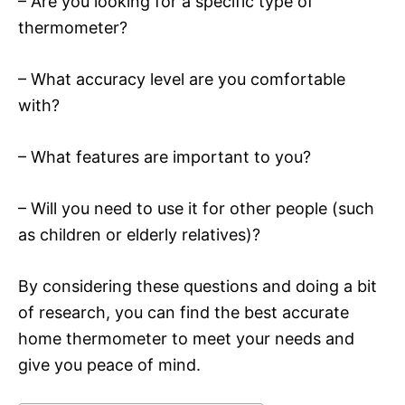
– Are you looking for a specific type of
thermometer?
– What accuracy level are you comfortable
with?
– What features are important to you?
– Will you need to use it for other people (such
as children or elderly relatives)?
By considering these questions and doing a bit
of research, you can find the best accurate
home thermometer to meet your needs and
give you peace of mind.