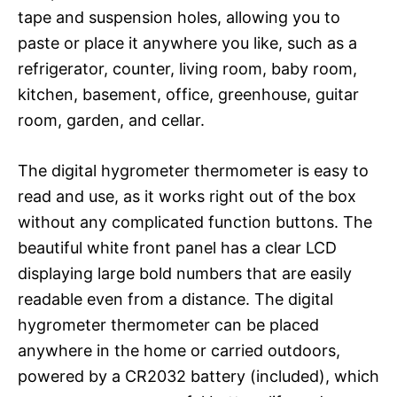
tape and suspension holes, allowing you to
paste or place it anywhere you like, such as a
refrigerator, counter, living room, baby room,
kitchen, basement, office, greenhouse, guitar
room, garden, and cellar.
The digital hygrometer thermometer is easy to
read and use, as it works right out of the box
without any complicated function buttons. The
beautiful white front panel has a clear LCD
displaying large bold numbers that are easily
readable even from a distance. The digital
hygrometer thermometer can be placed
anywhere in the home or carried outdoors,
powered by a CR2032 battery (included), which