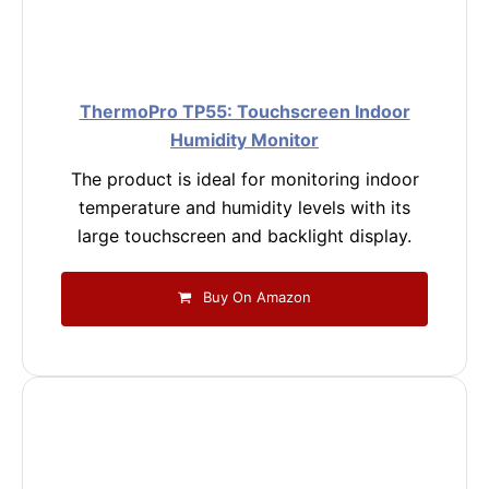
ThermoPro TP55: Touchscreen Indoor
Humidity Monitor
The product is ideal for monitoring indoor
temperature and humidity levels with its
large touchscreen and backlight display.
Buy On Amazon