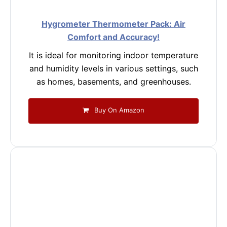
Hygrometer Thermometer Pack: Air
Comfort and Accuracy!
It is ideal for monitoring indoor temperature
and humidity levels in various settings, such
as homes, basements, and greenhouses.
Buy On Amazon