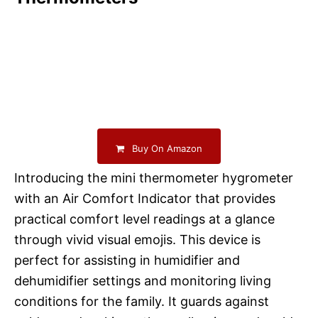
Buy On Amazon
Introducing the mini thermometer hygrometer
with an Air Comfort Indicator that provides
practical comfort level readings at a glance
through vivid visual emojis. This device is
perfect for assisting in humidifier and
dehumidifier settings and monitoring living
conditions for the family. It guards against