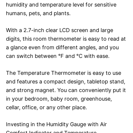
humidity and temperature level for sensitive
humans, pets, and plants.
With a 2.7-inch clear LCD screen and large
digits, this room thermometer is easy to read at
a glance even from different angles, and you
can switch between °F and ℃ with ease.
The Temperature Thermometer is easy to use
and features a compact design, tabletop stand,
and strong magnet. You can conveniently put it
in your bedroom, baby room, greenhouse,
cellar, office, or any other place.
Investing in the Humidity Gauge with Air
Comfort Indicator and Temperature