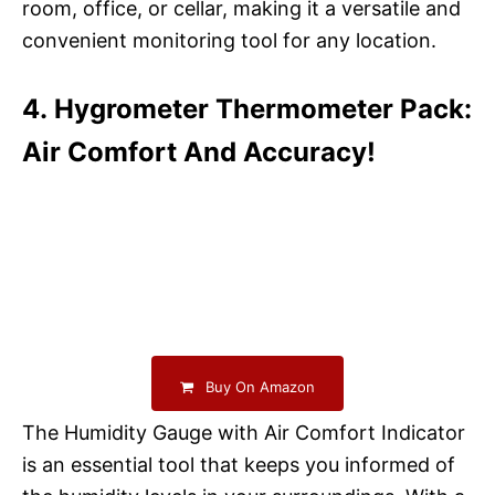
room, office, or cellar, making it a versatile and
convenient monitoring tool for any location.
4. Hygrometer Thermometer Pack:
Air Comfort And Accuracy!
Buy On Amazon
The Humidity Gauge with Air Comfort Indicator
is an essential tool that keeps you informed of