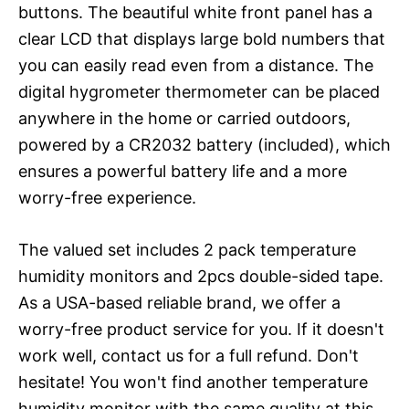
buttons. The beautiful white front panel has a
clear LCD that displays large bold numbers that
you can easily read even from a distance. The
digital hygrometer thermometer can be placed
anywhere in the home or carried outdoors,
powered by a CR2032 battery (included), which
ensures a powerful battery life and a more
worry-free experience.
The valued set includes 2 pack temperature
humidity monitors and 2pcs double-sided tape.
As a USA-based reliable brand, we offer a
worry-free product service for you. If it doesn't
work well, contact us for a full refund. Don't
hesitate! You won't find another temperature
humidity monitor with the same quality at this