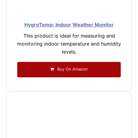
HygroTemp: Indoor Weather Monitor
This product is ideal for measuring and
monitoring indoor temperature and humidity
levels.
Buy On Amazon