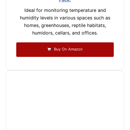
Ideal for monitoring temperature and
humidity levels in various spaces such as
homes, greenhouses, reptile habitats,
humidors, cellars, and offices.
Buy On Amazon