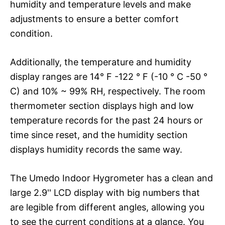
humidity and temperature levels and make
adjustments to ensure a better comfort
condition.
Additionally, the temperature and humidity
display ranges are 14° F -122 ° F (-10 ° C -50 °
C) and 10% ~ 99% RH, respectively. The room
thermometer section displays high and low
temperature records for the past 24 hours or
time since reset, and the humidity section
displays humidity records the same way.
The Umedo Indoor Hygrometer has a clean and
large 2.9'' LCD display with big numbers that
are legible from different angles, allowing you
to see the current conditions at a glance. You