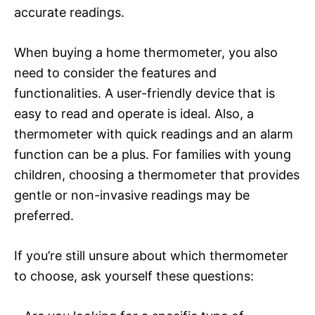
accurate readings.
When buying a home thermometer, you also
need to consider the features and
functionalities. A user-friendly device that is
easy to read and operate is ideal. Also, a
thermometer with quick readings and an alarm
function can be a plus. For families with young
children, choosing a thermometer that provides
gentle or non-invasive readings may be
preferred.
If you’re still unsure about which thermometer
to choose, ask yourself these questions: