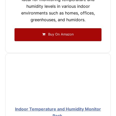
humidity levels in various indoor
environments such as homes, offices,
greenhouses, and humidors.
Buy On Amazon
Indoor Temperature and Humidity Monitor
Pack.