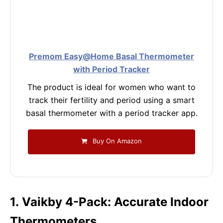
Premom Easy@Home Basal Thermometer
with Period Tracker
The product is ideal for women who want to
track their fertility and period using a smart
basal thermometer with a period tracker app.
Buy On Amazon
1. Vaikby 4-Pack: Accurate Indoor
Thermometers