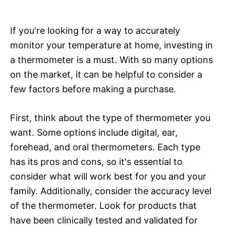
If you're looking for a way to accurately
monitor your temperature at home, investing in
a thermometer is a must. With so many options
on the market, it can be helpful to consider a
few factors before making a purchase.
First, think about the type of thermometer you
want. Some options include digital, ear,
forehead, and oral thermometers. Each type
has its pros and cons, so it's essential to
consider what will work best for you and your
family. Additionally, consider the accuracy level
of the thermometer. Look for products that
have been clinically tested and validated for