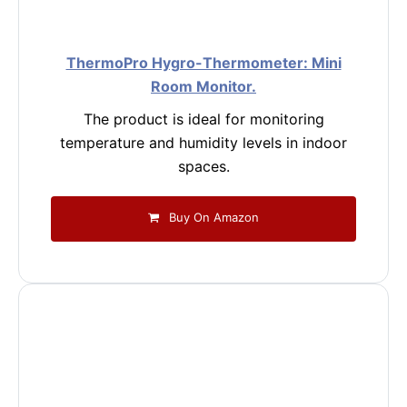
ThermoPro Hygro-Thermometer: Mini
Room Monitor.
The product is ideal for monitoring
temperature and humidity levels in indoor
spaces.
Buy On Amazon