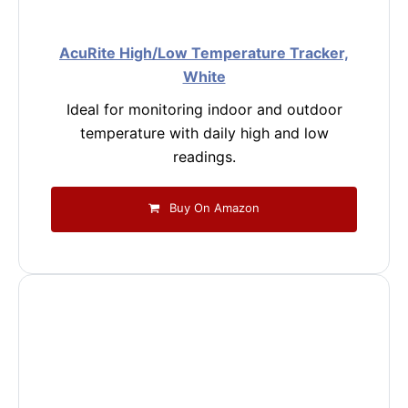
AcuRite High/Low Temperature Tracker,
White
Ideal for monitoring indoor and outdoor
temperature with daily high and low
readings.
Buy On Amazon