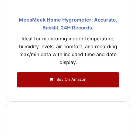
MeesMeek Home Hygrometer: Accurate,
Backlit, 24H Records.
Ideal for monitoring indoor temperature,
humidity levels, air comfort, and recording
max/min data with included time and date
display.
Buy On Amazon