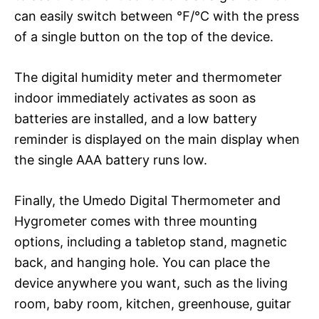
can easily switch between ℉/℃ with the press
of a single button on the top of the device.
The digital humidity meter and thermometer
indoor immediately activates as soon as
batteries are installed, and a low battery
reminder is displayed on the main display when
the single AAA battery runs low.
Finally, the Umedo Digital Thermometer and
Hygrometer comes with three mounting
options, including a tabletop stand, magnetic
back, and hanging hole. You can place the
device anywhere you want, such as the living
room, baby room, kitchen, greenhouse, guitar