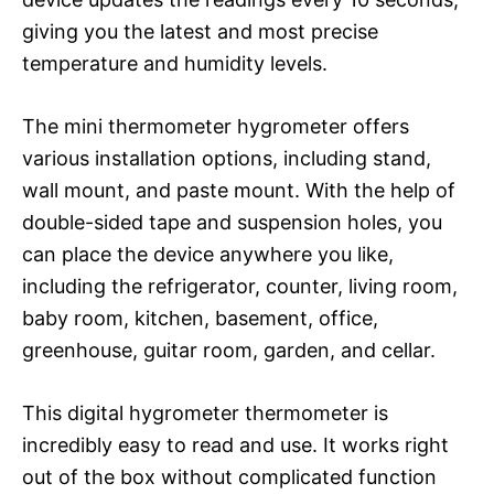
giving you the latest and most precise
temperature and humidity levels.
The mini thermometer hygrometer offers
various installation options, including stand,
wall mount, and paste mount. With the help of
double-sided tape and suspension holes, you
can place the device anywhere you like,
including the refrigerator, counter, living room,
baby room, kitchen, basement, office,
greenhouse, guitar room, garden, and cellar.
This digital hygrometer thermometer is
incredibly easy to read and use. It works right
out of the box without complicated function