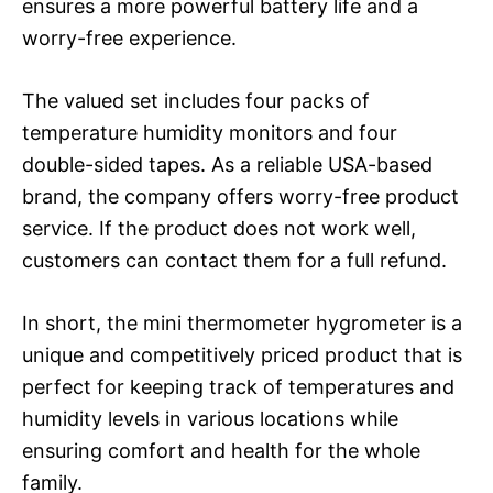
ensures a more powerful battery life and a
worry-free experience.
The valued set includes four packs of
temperature humidity monitors and four
double-sided tapes. As a reliable USA-based
brand, the company offers worry-free product
service. If the product does not work well,
customers can contact them for a full refund.
In short, the mini thermometer hygrometer is a
unique and competitively priced product that is
perfect for keeping track of temperatures and
humidity levels in various locations while
ensuring comfort and health for the whole
family.