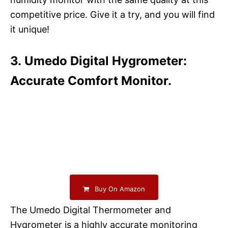
competitive price. Give it a try, and you will find
it unique!
3. Umedo Digital Hygrometer:
Accurate Comfort Monitor.
Buy On Amazon
The Umedo Digital Thermometer and
Hygrometer is a highly accurate monitoring