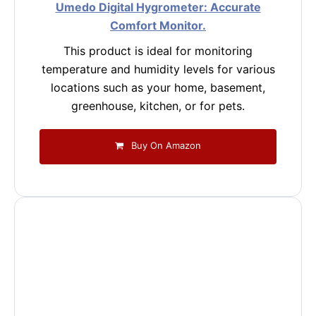
Umedo Digital Hygrometer: Accurate
Comfort Monitor.
This product is ideal for monitoring
temperature and humidity levels for various
locations such as your home, basement,
greenhouse, kitchen, or for pets.
Buy On Amazon