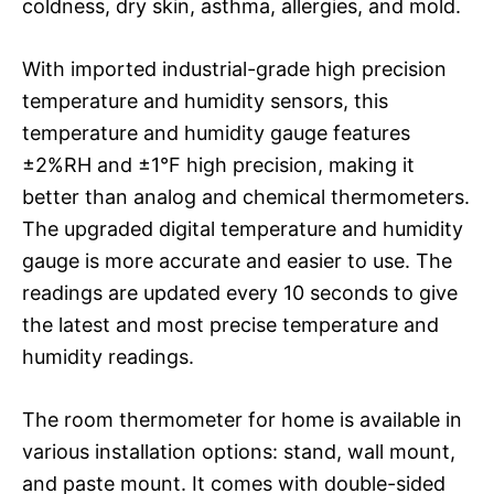
coldness, dry skin, asthma, allergies, and mold.
With imported industrial-grade high precision
temperature and humidity sensors, this
temperature and humidity gauge features
±2%RH and ±1°F high precision, making it
better than analog and chemical thermometers.
The upgraded digital temperature and humidity
gauge is more accurate and easier to use. The
readings are updated every 10 seconds to give
the latest and most precise temperature and
humidity readings.
The room thermometer for home is available in
various installation options: stand, wall mount,
and paste mount. It comes with double-sided