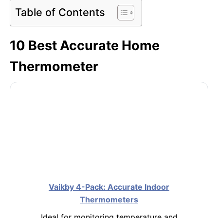
Table of Contents
10 Best Accurate Home
Thermometer
Vaikby 4-Pack: Accurate Indoor
Thermometers
Ideal for monitoring temperature and