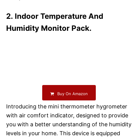
2. Indoor Temperature And
Humidity Monitor Pack.
Buy On Amazon
Introducing the mini thermometer hygrometer
with air comfort indicator, designed to provide
you with a better understanding of the humidity
levels in your home. This device is equipped