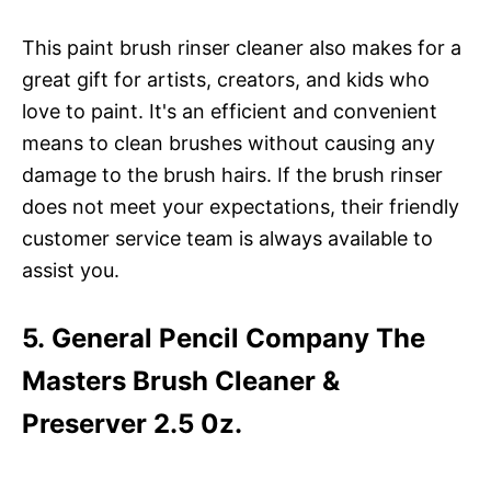
This paint brush rinser cleaner also makes for a
great gift for artists, creators, and kids who
love to paint. It's an efficient and convenient
means to clean brushes without causing any
damage to the brush hairs. If the brush rinser
does not meet your expectations, their friendly
customer service team is always available to
assist you.
5. General Pencil Company The
Masters Brush Cleaner &
Preserver 2.5 0z.