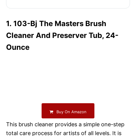
1. 103-Bj The Masters Brush
Cleaner And Preserver Tub, 24-
Ounce
Buy On Amazon
This brush cleaner provides a simple one-step
total care process for artists of all levels. It is