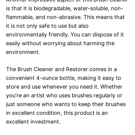
is that it is biodegradable, water-soluble, non-
flammable, and non-abrasive. This means that
it is not only safe to use but also
environmentally friendly. You can dispose of it
easily without worrying about harming the
environment.
The Brush Cleaner and Restorer comes in a
convenient 4-ounce bottle, making it easy to
store and use whenever you need it. Whether
you're an artist who uses brushes regularly or
just someone who wants to keep their brushes
in excellent condition, this product is an
excellent investment.