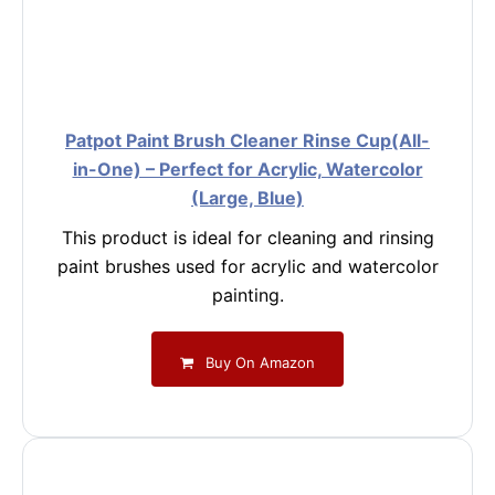
Patpot Paint Brush Cleaner Rinse Cup(All-
in-One) – Perfect for Acrylic, Watercolor
(Large, Blue)
This product is ideal for cleaning and rinsing
paint brushes used for acrylic and watercolor
painting.
Buy On Amazon