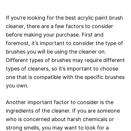
If you’re looking for the best acrylic paint brush
cleaner, there are a few factors to consider
before making your purchase. First and
foremost, it’s important to consider the type of
brushes you will be using the cleaner on.
Different types of brushes may require different
types of cleaners, so it’s important to choose
one that is compatible with the specific brushes
you own.
Another important factor to consider is the
ingredients of the cleaner. If you are someone
who is concerned about harsh chemicals or
strong smells, you may want to look for a