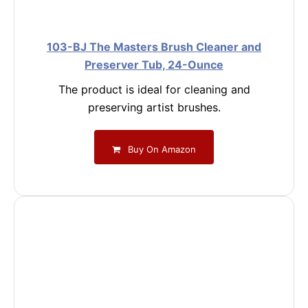
103-BJ The Masters Brush Cleaner and
Preserver Tub, 24-Ounce
The product is ideal for cleaning and
preserving artist brushes.
Buy On Amazon