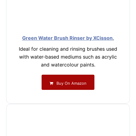
Green Water Brush Rinser by XCisson.
Ideal for cleaning and rinsing brushes used
with water-based mediums such as acrylic
and watercolour paints.
Buy On Amazon