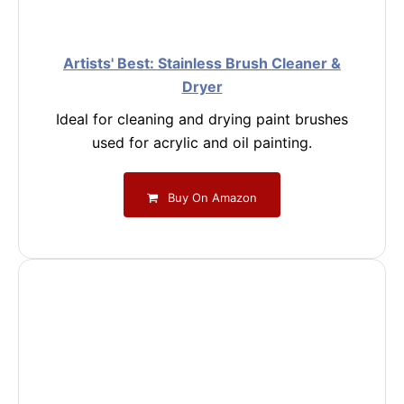
Artists' Best: Stainless Brush Cleaner &
Dryer
Ideal for cleaning and drying paint brushes
used for acrylic and oil painting.
Buy On Amazon