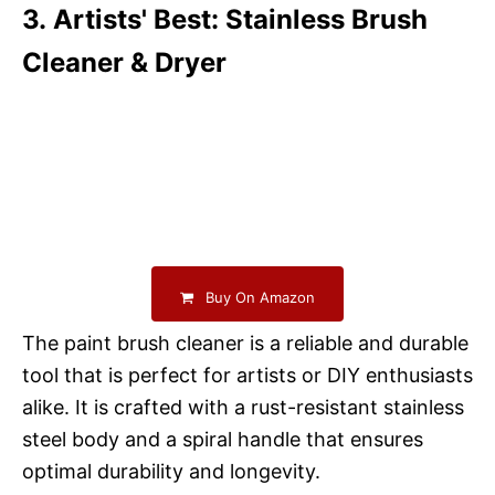
3. Artists' Best: Stainless Brush
Cleaner & Dryer
Buy On Amazon
The paint brush cleaner is a reliable and durable
tool that is perfect for artists or DIY enthusiasts
alike. It is crafted with a rust-resistant stainless
steel body and a spiral handle that ensures
optimal durability and longevity.