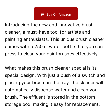
Buy On Amazon
Introducing the new and innovative brush
cleaner, a must-have tool for artists and
painting enthusiasts. This unique brush cleaner
comes with a 250ml water bottle that you can
press to clean your paintbrushes effectively.
What makes this brush cleaner special is its
special design. With just a push of a switch and
placing your brush on the tray, the cleaner will
automatically dispense water and clean your
brush. The effluent is stored in the bottom
storage box, making it easy for replacement.