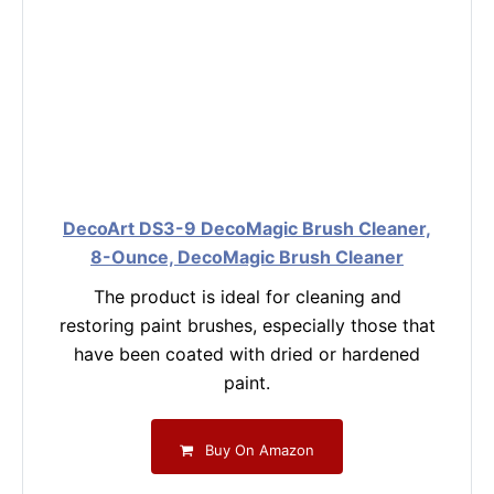
DecoArt DS3-9 DecoMagic Brush Cleaner,
8-Ounce, DecoMagic Brush Cleaner
The product is ideal for cleaning and
restoring paint brushes, especially those that
have been coated with dried or hardened
paint.
Buy On Amazon