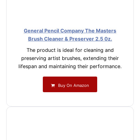
General Pencil Company The Masters
Brush Cleaner & Preserver 2.5 0z.
The product is ideal for cleaning and
preserving artist brushes, extending their
lifespan and maintaining their performance.
Buy On Amazon