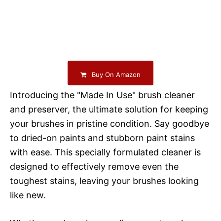
Buy On Amazon
Introducing the "Made In Use" brush cleaner
and preserver, the ultimate solution for keeping
your brushes in pristine condition. Say goodbye
to dried-on paints and stubborn paint stains
with ease. This specially formulated cleaner is
designed to effectively remove even the
toughest stains, leaving your brushes looking
like new.