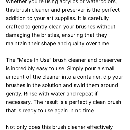
Whether you're using acrylics or watercolors,
this brush cleaner and preserver is the perfect
addition to your art supplies. It is carefully
crafted to gently clean your brushes without
damaging the bristles, ensuring that they
maintain their shape and quality over time.
The "Made In Use" brush cleaner and preserver
is incredibly easy to use. Simply pour a small
amount of the cleaner into a container, dip your
brushes in the solution and swirl them around
gently. Rinse with water and repeat if
necessary. The result is a perfectly clean brush
that is ready to use again in no time.
Not only does this brush cleaner effectively