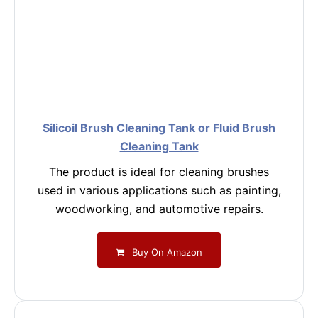
Silicoil Brush Cleaning Tank or Fluid Brush
Cleaning Tank
The product is ideal for cleaning brushes
used in various applications such as painting,
woodworking, and automotive repairs.
Buy On Amazon