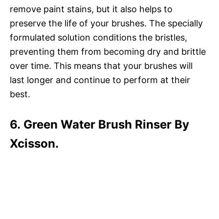
remove paint stains, but it also helps to
preserve the life of your brushes. The specially
formulated solution conditions the bristles,
preventing them from becoming dry and brittle
over time. This means that your brushes will
last longer and continue to perform at their
best.
6. Green Water Brush Rinser By
Xcisson.