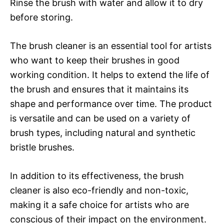
Rinse the brush with water and allow it to dry
before storing.
The brush cleaner is an essential tool for artists
who want to keep their brushes in good
working condition. It helps to extend the life of
the brush and ensures that it maintains its
shape and performance over time. The product
is versatile and can be used on a variety of
brush types, including natural and synthetic
bristle brushes.
In addition to its effectiveness, the brush
cleaner is also eco-friendly and non-toxic,
making it a safe choice for artists who are
conscious of their impact on the environment.