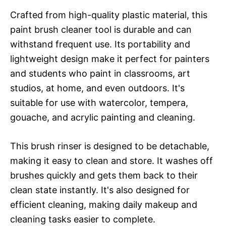
Crafted from high-quality plastic material, this
paint brush cleaner tool is durable and can
withstand frequent use. Its portability and
lightweight design make it perfect for painters
and students who paint in classrooms, art
studios, at home, and even outdoors. It's
suitable for use with watercolor, tempera,
gouache, and acrylic painting and cleaning.
This brush rinser is designed to be detachable,
making it easy to clean and store. It washes off
brushes quickly and gets them back to their
clean state instantly. It's also designed for
efficient cleaning, making daily makeup and
cleaning tasks easier to complete.