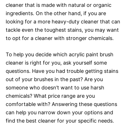
cleaner that is made with natural or organic
ingredients. On the other hand, if you are
looking for a more heavy-duty cleaner that can
tackle even the toughest stains, you may want
to opt for a cleaner with stronger chemicals.
To help you decide which acrylic paint brush
cleaner is right for you, ask yourself some
questions. Have you had trouble getting stains
out of your brushes in the past? Are you
someone who doesn’t want to use harsh
chemicals? What price range are you
comfortable with? Answering these questions
can help you narrow down your options and
find the best cleaner for your specific needs.