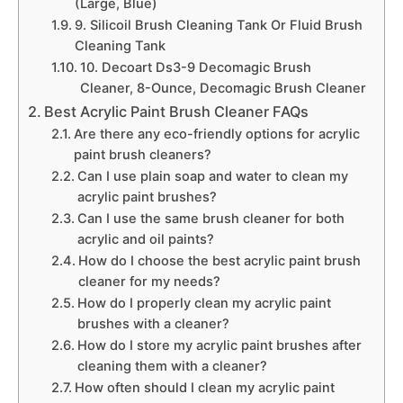
(Large, Blue)
9. Silicoil Brush Cleaning Tank Or Fluid Brush
Cleaning Tank
10. Decoart Ds3-9 Decomagic Brush
Cleaner, 8-Ounce, Decomagic Brush Cleaner
Best Acrylic Paint Brush Cleaner FAQs
Are there any eco-friendly options for acrylic
paint brush cleaners?
Can I use plain soap and water to clean my
acrylic paint brushes?
Can I use the same brush cleaner for both
acrylic and oil paints?
How do I choose the best acrylic paint brush
cleaner for my needs?
How do I properly clean my acrylic paint
brushes with a cleaner?
How do I store my acrylic paint brushes after
cleaning them with a cleaner?
How often should I clean my acrylic paint