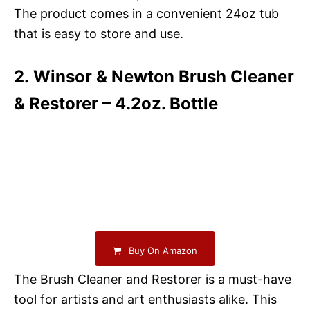
The product comes in a convenient 24oz tub
that is easy to store and use.
2. Winsor & Newton Brush Cleaner
& Restorer – 4.2oz. Bottle
Buy On Amazon
The Brush Cleaner and Restorer is a must-have
tool for artists and art enthusiasts alike. This