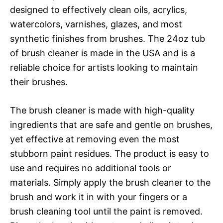
designed to effectively clean oils, acrylics,
watercolors, varnishes, glazes, and most
synthetic finishes from brushes. The 24oz tub
of brush cleaner is made in the USA and is a
reliable choice for artists looking to maintain
their brushes.
The brush cleaner is made with high-quality
ingredients that are safe and gentle on brushes,
yet effective at removing even the most
stubborn paint residues. The product is easy to
use and requires no additional tools or
materials. Simply apply the brush cleaner to the
brush and work it in with your fingers or a
brush cleaning tool until the paint is removed.