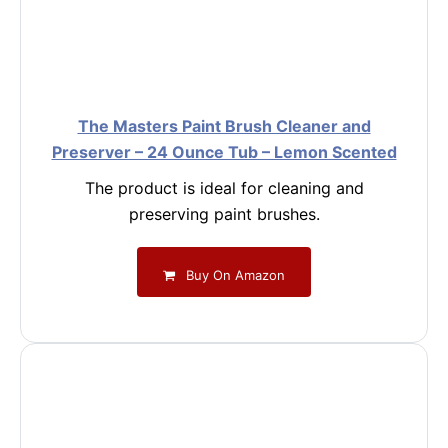
The Masters Paint Brush Cleaner and
Preserver – 24 Ounce Tub – Lemon Scented
The product is ideal for cleaning and
preserving paint brushes.
Buy On Amazon