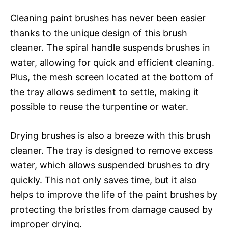
Cleaning paint brushes has never been easier
thanks to the unique design of this brush
cleaner. The spiral handle suspends brushes in
water, allowing for quick and efficient cleaning.
Plus, the mesh screen located at the bottom of
the tray allows sediment to settle, making it
possible to reuse the turpentine or water.
Drying brushes is also a breeze with this brush
cleaner. The tray is designed to remove excess
water, which allows suspended brushes to dry
quickly. This not only saves time, but it also
helps to improve the life of the paint brushes by
protecting the bristles from damage caused by
improper drying.