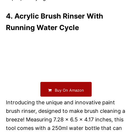
4. Acrylic Brush Rinser With
Running Water Cycle
Buy On Amazon
Introducing the unique and innovative paint
brush rinser, designed to make brush cleaning a
breeze! Measuring 7.28 x 6.5 x 4.17 inches, this
tool comes with a 250ml water bottle that can