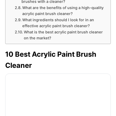
brushes with a cleaner?
What are the benefits of using a high-quality
acrylic paint brush cleaner?
What ingredients should I look for in an
effective acrylic paint brush cleaner?
What is the best acrylic paint brush cleaner
on the market?
10 Best Acrylic Paint Brush
Cleaner