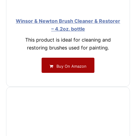
Winsor & Newton Brush Cleaner & Restorer
– 4.2oz. bottle
This product is ideal for cleaning and
restoring brushes used for painting.
Buy On Amazon