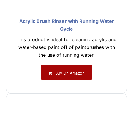
Acrylic Brush Rinser with Running Water
Cycle
This product is ideal for cleaning acrylic and
water-based paint off of paintbrushes with
the use of running water.
Buy On Amazon