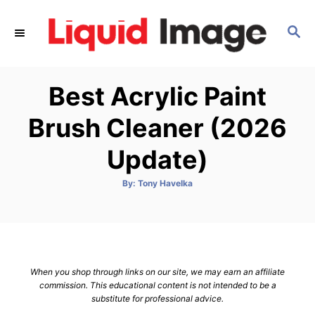
S
k
S
E
i
A
p
R
Best Acrylic Paint
C
t
H
o
Brush Cleaner (2026
C
Update)
o
n
A
By:
Tony Havelka
t
u
t
h
e
o
r
n
t
When you shop through links on our site, we may earn an affiliate
commission. This educational content is not intended to be a
substitute for professional advice.