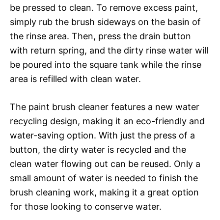
be pressed to clean. To remove excess paint,
simply rub the brush sideways on the basin of
the rinse area. Then, press the drain button
with return spring, and the dirty rinse water will
be poured into the square tank while the rinse
area is refilled with clean water.
The paint brush cleaner features a new water
recycling design, making it an eco-friendly and
water-saving option. With just the press of a
button, the dirty water is recycled and the
clean water flowing out can be reused. Only a
small amount of water is needed to finish the
brush cleaning work, making it a great option
for those looking to conserve water.