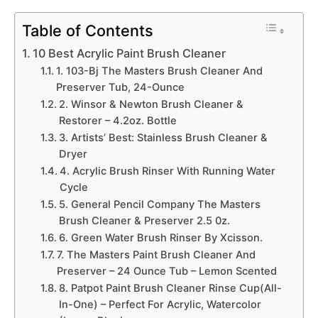
Table of Contents
10 Best Acrylic Paint Brush Cleaner
1. 103-Bj The Masters Brush Cleaner And
Preserver Tub, 24-Ounce
2. Winsor & Newton Brush Cleaner &
Restorer – 4.2oz. Bottle
3. Artists’ Best: Stainless Brush Cleaner &
Dryer
4. Acrylic Brush Rinser With Running Water
Cycle
5. General Pencil Company The Masters
Brush Cleaner & Preserver 2.5 0z.
6. Green Water Brush Rinser By Xcisson.
7. The Masters Paint Brush Cleaner And
Preserver – 24 Ounce Tub – Lemon Scented
8. Patpot Paint Brush Cleaner Rinse Cup(All-
In-One) – Perfect For Acrylic, Watercolor