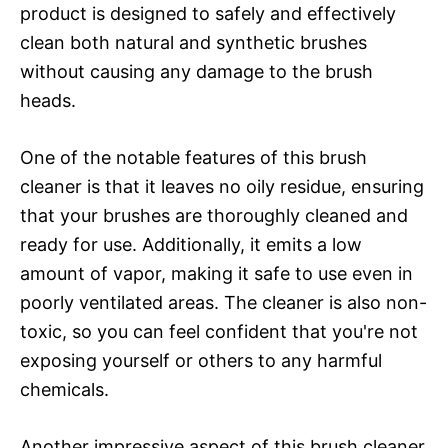
product is designed to safely and effectively
clean both natural and synthetic brushes
without causing any damage to the brush
heads.
One of the notable features of this brush
cleaner is that it leaves no oily residue, ensuring
that your brushes are thoroughly cleaned and
ready for use. Additionally, it emits a low
amount of vapor, making it safe to use even in
poorly ventilated areas. The cleaner is also non-
toxic, so you can feel confident that you're not
exposing yourself or others to any harmful
chemicals.
Another impressive aspect of this brush cleaner