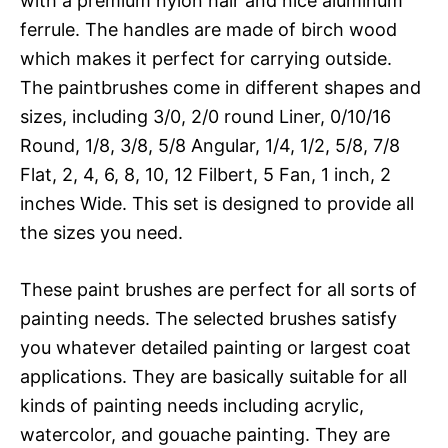
with a premium nylon hair and nice aluminum
ferrule. The handles are made of birch wood
which makes it perfect for carrying outside.
The paintbrushes come in different shapes and
sizes, including 3/0, 2/0 round Liner, 0/10/16
Round, 1/8, 3/8, 5/8 Angular, 1/4, 1/2, 5/8, 7/8
Flat, 2, 4, 6, 8, 10, 12 Filbert, 5 Fan, 1 inch, 2
inches Wide. This set is designed to provide all
the sizes you need.
These paint brushes are perfect for all sorts of
painting needs. The selected brushes satisfy
you whatever detailed painting or largest coat
applications. They are basically suitable for all
kinds of painting needs including acrylic,
watercolor, and gouache painting. They are