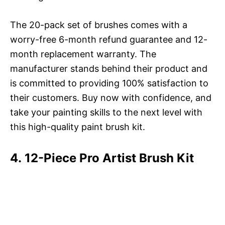
The 20-pack set of brushes comes with a
worry-free 6-month refund guarantee and 12-
month replacement warranty. The
manufacturer stands behind their product and
is committed to providing 100% satisfaction to
their customers. Buy now with confidence, and
take your painting skills to the next level with
this high-quality paint brush kit.
4. 12-Piece Pro Artist Brush Kit