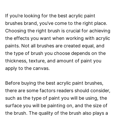
If you’re looking for the best acrylic paint
brushes brand, you’ve come to the right place.
Choosing the right brush is crucial for achieving
the effects you want when working with acrylic
paints. Not all brushes are created equal, and
the type of brush you choose depends on the
thickness, texture, and amount of paint you
apply to the canvas.
Before buying the best acrylic paint brushes,
there are some factors readers should consider,
such as the type of paint you will be using, the
surface you will be painting on, and the size of
the brush. The quality of the brush also plays a