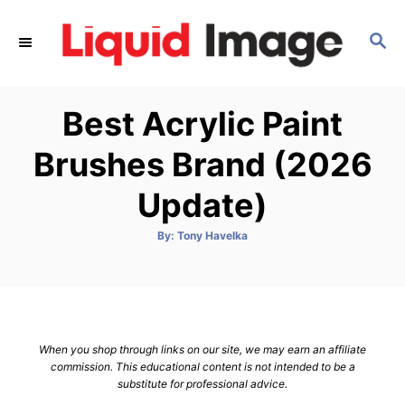
S
k
S
E
i
A
p
R
Best Acrylic Paint
C
t
H
o
Brushes Brand (2026
C
Update)
o
n
A
By:
Tony Havelka
t
u
t
h
e
o
r
n
t
When you shop through links on our site, we may earn an affiliate
commission. This educational content is not intended to be a
substitute for professional advice.