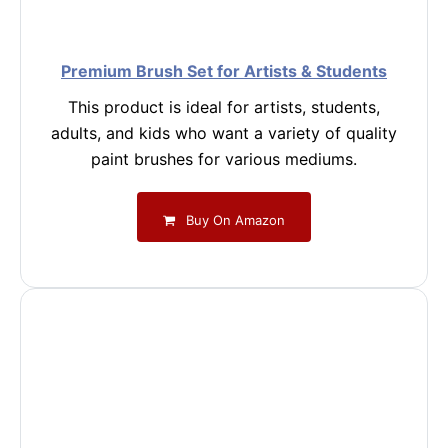
Premium Brush Set for Artists & Students
This product is ideal for artists, students,
adults, and kids who want a variety of quality
paint brushes for various mediums.
Buy On Amazon