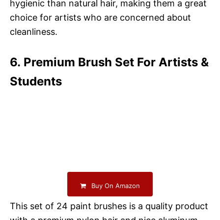
hygienic than natural hair, making them a great
choice for artists who are concerned about
cleanliness.
6. Premium Brush Set For Artists &
Students
Buy On Amazon
This set of 24 paint brushes is a quality product