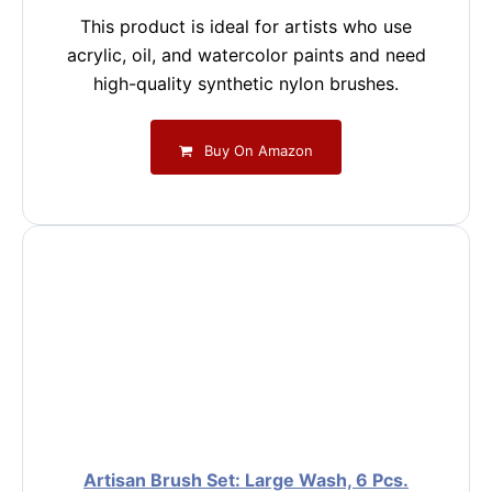
This product is ideal for artists who use
acrylic, oil, and watercolor paints and need
high-quality synthetic nylon brushes.
Buy On Amazon
Artisan Brush Set: Large Wash, 6 Pcs.