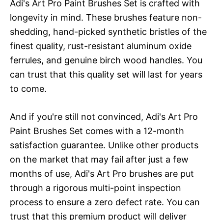
Adi's Art Pro Paint Brushes Set is crafted with
longevity in mind. These brushes feature non-
shedding, hand-picked synthetic bristles of the
finest quality, rust-resistant aluminum oxide
ferrules, and genuine birch wood handles. You
can trust that this quality set will last for years
to come.
And if you're still not convinced, Adi's Art Pro
Paint Brushes Set comes with a 12-month
satisfaction guarantee. Unlike other products
on the market that may fail after just a few
months of use, Adi's Art Pro brushes are put
through a rigorous multi-point inspection
process to ensure a zero defect rate. You can
trust that this premium product will deliver