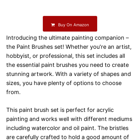
Buy On Amazon
Introducing the ultimate painting companion –
the Paint Brushes set! Whether you're an artist,
hobbyist, or professional, this set includes all
the essential paint brushes you need to create
stunning artwork. With a variety of shapes and
sizes, you have plenty of options to choose
from.
This paint brush set is perfect for acrylic
painting and works well with different mediums
including watercolor and oil paint. The bristles
are carefully crafted to hold a good amount of