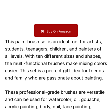
Buy On Amazon
This paint brush set is an ideal tool for artists,
students, teenagers, children, and painters of
all levels. With ten different sizes and shapes,
the multi-functional brushes make mixing colors
easier. This set is a perfect gift idea for friends
and family who are passionate about painting.
These professional-grade brushes are versatile
and can be used for watercolor, oil, gouache,
acrylic painting, body, nail, face painting,