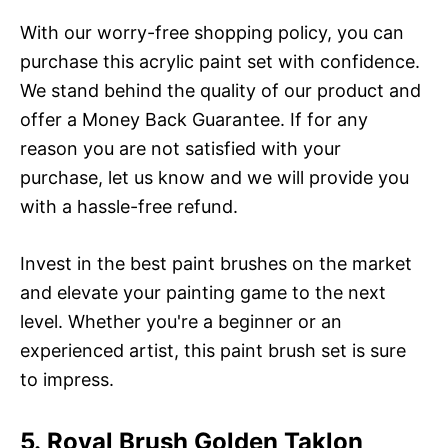
With our worry-free shopping policy, you can
purchase this acrylic paint set with confidence.
We stand behind the quality of our product and
offer a Money Back Guarantee. If for any
reason you are not satisfied with your
purchase, let us know and we will provide you
with a hassle-free refund.
Invest in the best paint brushes on the market
and elevate your painting game to the next
level. Whether you're a beginner or an
experienced artist, this paint brush set is sure
to impress.
5. Royal Brush Golden Taklon