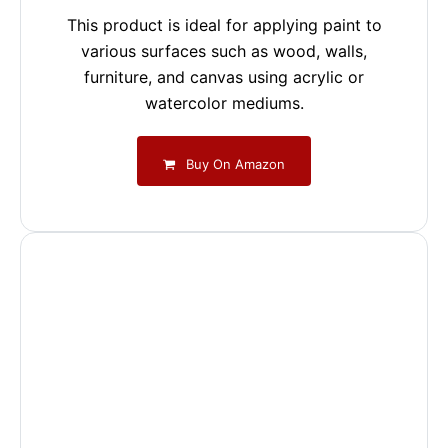
This product is ideal for applying paint to
various surfaces such as wood, walls,
furniture, and canvas using acrylic or
watercolor mediums.
Buy On Amazon