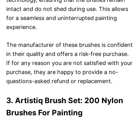
intact and do not shed during use. This allows
for a seamless and uninterrupted painting
experience.
The manufacturer of these brushes is confident
in their quality and offers a risk-free purchase.
If for any reason you are not satisfied with your
purchase, they are happy to provide a no-
questions-asked refund or replacement.
3. Artistiq Brush Set: 200 Nylon
Brushes For Painting