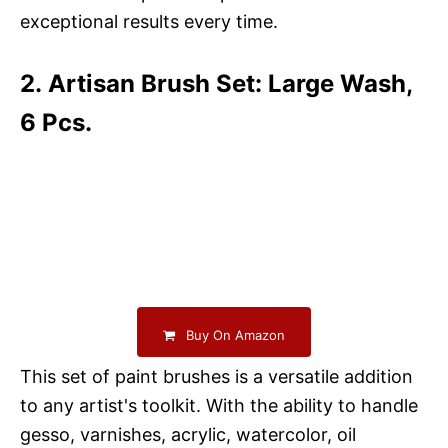
exceptional results every time.
2. Artisan Brush Set: Large Wash,
6 Pcs.
Buy On Amazon
This set of paint brushes is a versatile addition
to any artist's toolkit. With the ability to handle
gesso, varnishes, acrylic, watercolor, oil