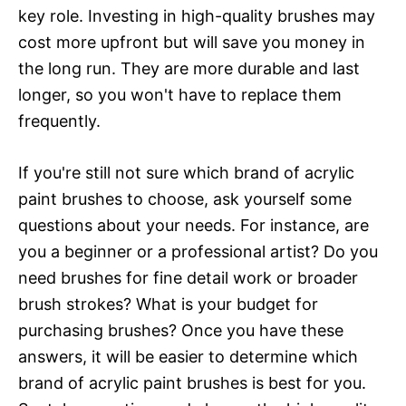
key role. Investing in high-quality brushes may
cost more upfront but will save you money in
the long run. They are more durable and last
longer, so you won't have to replace them
frequently.
If you're still not sure which brand of acrylic
paint brushes to choose, ask yourself some
questions about your needs. For instance, are
you a beginner or a professional artist? Do you
need brushes for fine detail work or broader
brush strokes? What is your budget for
purchasing brushes? Once you have these
answers, it will be easier to determine which
brand of acrylic paint brushes is best for you.