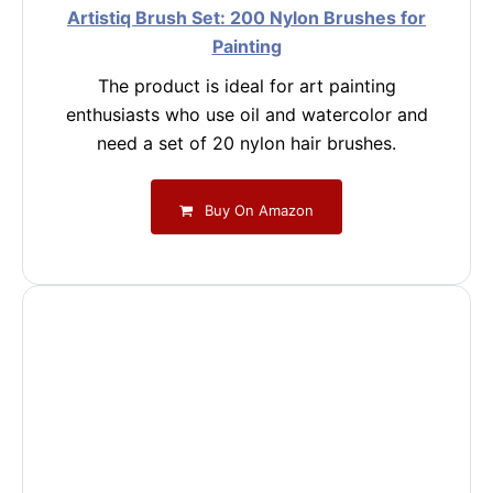
Artistiq Brush Set: 200 Nylon Brushes for
Painting
The product is ideal for art painting
enthusiasts who use oil and watercolor and
need a set of 20 nylon hair brushes.
Buy On Amazon