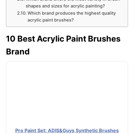
shapes and sizes for acrylic painting?
Which brand produces the highest quality
acrylic paint brushes?
10 Best Acrylic Paint Brushes
Brand
Pro Paint Set: ADIS&Guys Synthetic Brushes