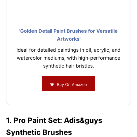
'Golden Detail Paint Brushes for Versatile
Artworks'
Ideal for detailed paintings in oil, acrylic, and
watercolor mediums, with high-performance
synthetic hair bristles.
Buy On Amazon
1. Pro Paint Set: Adis&guys
Synthetic Brushes