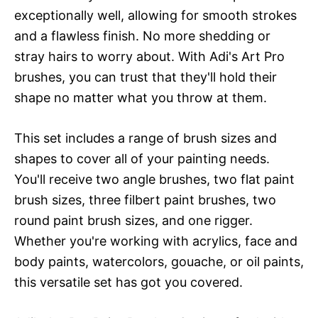
exceptionally well, allowing for smooth strokes
and a flawless finish. No more shedding or
stray hairs to worry about. With Adi's Art Pro
brushes, you can trust that they'll hold their
shape no matter what you throw at them.
This set includes a range of brush sizes and
shapes to cover all of your painting needs.
You'll receive two angle brushes, two flat paint
brush sizes, three filbert paint brushes, two
round paint brush sizes, and one rigger.
Whether you're working with acrylics, face and
body paints, watercolors, gouache, or oil paints,
this versatile set has got you covered.