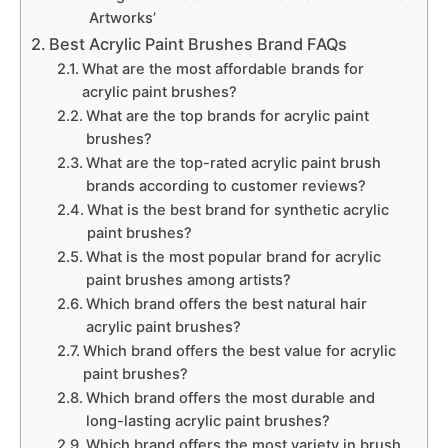
Artworks’
Best Acrylic Paint Brushes Brand FAQs
What are the most affordable brands for
acrylic paint brushes?
What are the top brands for acrylic paint
brushes?
What are the top-rated acrylic paint brush
brands according to customer reviews?
What is the best brand for synthetic acrylic
paint brushes?
What is the most popular brand for acrylic
paint brushes among artists?
Which brand offers the best natural hair
acrylic paint brushes?
Which brand offers the best value for acrylic
paint brushes?
Which brand offers the most durable and
long-lasting acrylic paint brushes?
Which brand offers the most variety in brush