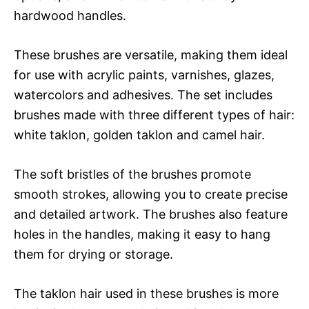
hardwood handles.
These brushes are versatile, making them ideal
for use with acrylic paints, varnishes, glazes,
watercolors and adhesives. The set includes
brushes made with three different types of hair:
white taklon, golden taklon and camel hair.
The soft bristles of the brushes promote
smooth strokes, allowing you to create precise
and detailed artwork. The brushes also feature
holes in the handles, making it easy to hang
them for drying or storage.
The taklon hair used in these brushes is more