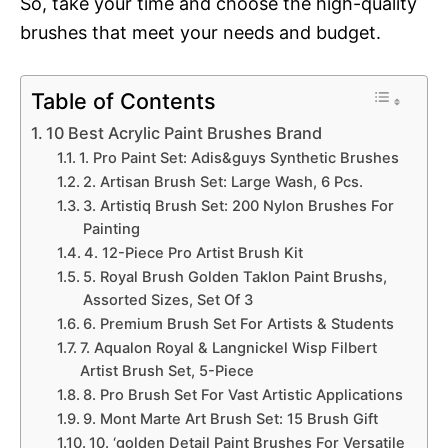
So, take your time and choose the high-quality
brushes that meet your needs and budget.
Table of Contents
10 Best Acrylic Paint Brushes Brand
1. Pro Paint Set: Adis&guys Synthetic Brushes
2. Artisan Brush Set: Large Wash, 6 Pcs.
3. Artistiq Brush Set: 200 Nylon Brushes For
Painting
4. 12-Piece Pro Artist Brush Kit
5. Royal Brush Golden Taklon Paint Brushs,
Assorted Sizes, Set Of 3
6. Premium Brush Set For Artists & Students
7. Aqualon Royal & Langnickel Wisp Filbert
Artist Brush Set, 5-Piece
8. Pro Brush Set For Vast Artistic Applications
9. Mont Marte Art Brush Set: 15 Brush Gift
10. ‘golden Detail Paint Brushes For Versatile