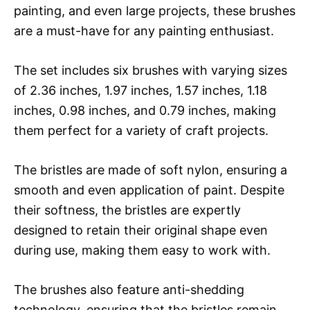
painting, and even large projects, these brushes
are a must-have for any painting enthusiast.
The set includes six brushes with varying sizes
of 2.36 inches, 1.97 inches, 1.57 inches, 1.18
inches, 0.98 inches, and 0.79 inches, making
them perfect for a variety of craft projects.
The bristles are made of soft nylon, ensuring a
smooth and even application of paint. Despite
their softness, the bristles are expertly
designed to retain their original shape even
during use, making them easy to work with.
The brushes also feature anti-shedding
technology, ensuring that the bristles remain