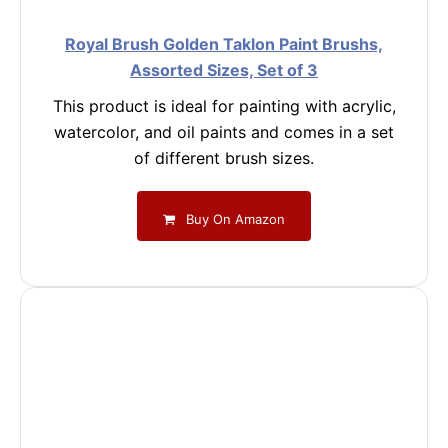
Royal Brush Golden Taklon Paint Brushs,
Assorted Sizes, Set of 3
This product is ideal for painting with acrylic,
watercolor, and oil paints and comes in a set
of different brush sizes.
Buy On Amazon