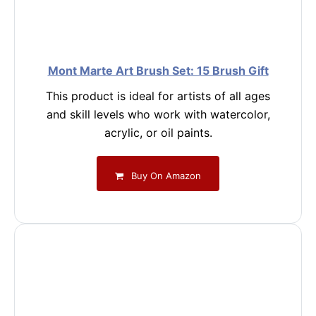
Mont Marte Art Brush Set: 15 Brush Gift
This product is ideal for artists of all ages
and skill levels who work with watercolor,
acrylic, or oil paints.
Buy On Amazon