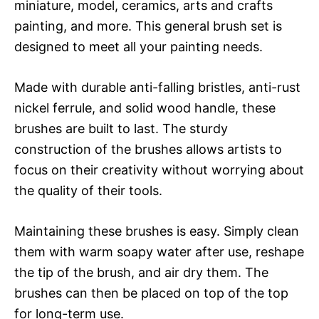
miniature, model, ceramics, arts and crafts
painting, and more. This general brush set is
designed to meet all your painting needs.
Made with durable anti-falling bristles, anti-rust
nickel ferrule, and solid wood handle, these
brushes are built to last. The sturdy
construction of the brushes allows artists to
focus on their creativity without worrying about
the quality of their tools.
Maintaining these brushes is easy. Simply clean
them with warm soapy water after use, reshape
the tip of the brush, and air dry them. The
brushes can then be placed on top of the top
for long-term use.