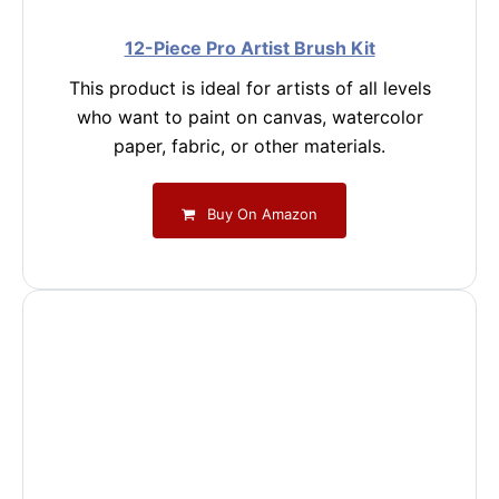
12-Piece Pro Artist Brush Kit
This product is ideal for artists of all levels
who want to paint on canvas, watercolor
paper, fabric, or other materials.
Buy On Amazon