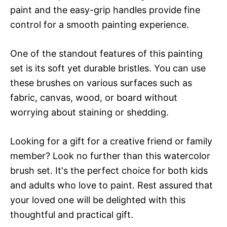
paint and the easy-grip handles provide fine
control for a smooth painting experience.
One of the standout features of this painting
set is its soft yet durable bristles. You can use
these brushes on various surfaces such as
fabric, canvas, wood, or board without
worrying about staining or shedding.
Looking for a gift for a creative friend or family
member? Look no further than this watercolor
brush set. It's the perfect choice for both kids
and adults who love to paint. Rest assured that
your loved one will be delighted with this
thoughtful and practical gift.