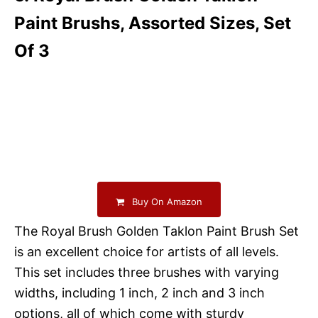
Paint Brushs, Assorted Sizes, Set
Of 3
Buy On Amazon
The Royal Brush Golden Taklon Paint Brush Set
is an excellent choice for artists of all levels.
This set includes three brushes with varying
widths, including 1 inch, 2 inch and 3 inch
options, all of which come with sturdy