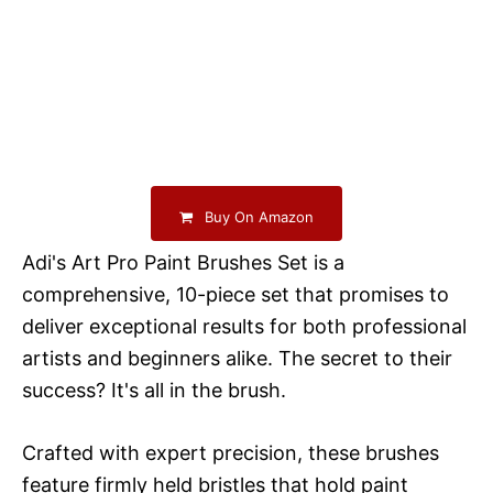
Buy On Amazon
Adi's Art Pro Paint Brushes Set is a
comprehensive, 10-piece set that promises to
deliver exceptional results for both professional
artists and beginners alike. The secret to their
success? It's all in the brush.
Crafted with expert precision, these brushes
feature firmly held bristles that hold paint