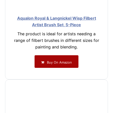
Aqualon Royal & Langnickel Wisp Filbert
Artist Brush Set, 5-Piece
The product is ideal for artists needing a
range of filbert brushes in different sizes for
painting and blending.
Buy On Amazon