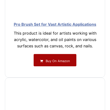
Pro Brush Set for Vast Artistic Applications
This product is ideal for artists working with
acrylic, watercolor, and oil paints on various
surfaces such as canvas, rock, and nails.
Buy On Amazon