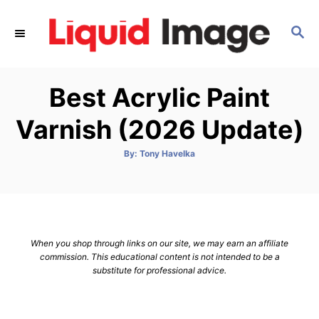
S
k
S
E
i
A
p
R
Best Acrylic Paint
C
t
H
o
Varnish (2026 Update)
C
o
A
By:
Tony Havelka
u
t
n
h
o
t
r
e
n
When you shop through links on our site, we may earn an affiliate
t
commission. This educational content is not intended to be a
substitute for professional advice.