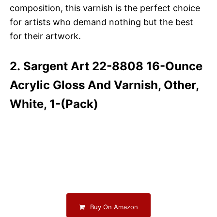
composition, this varnish is the perfect choice
for artists who demand nothing but the best
for their artwork.
2. Sargent Art 22-8808 16-Ounce
Acrylic Gloss And Varnish, Other,
White, 1-(Pack)
Buy On Amazon