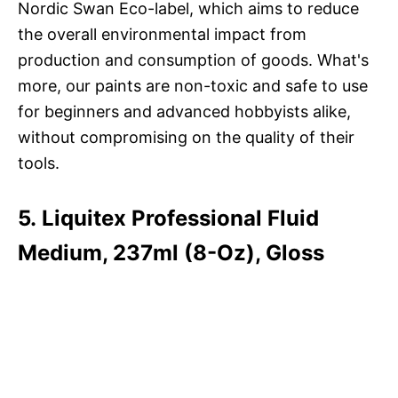
Nordic Swan Eco-label, which aims to reduce
the overall environmental impact from
production and consumption of goods. What's
more, our paints are non-toxic and safe to use
for beginners and advanced hobbyists alike,
without compromising on the quality of their
tools.
5. Liquitex Professional Fluid
Medium, 237ml (8-Oz), Gloss