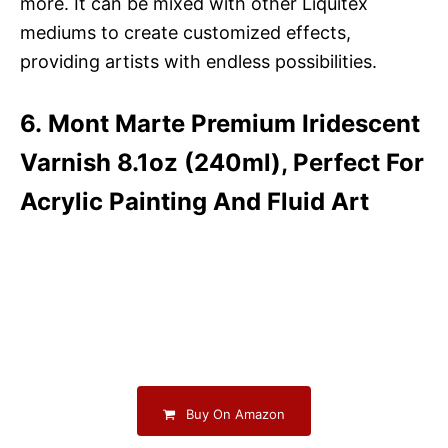
more. It can be mixed with other Liquitex
mediums to create customized effects,
providing artists with endless possibilities.
6. Mont Marte Premium Iridescent
Varnish 8.1oz (240ml), Perfect For
Acrylic Painting And Fluid Art
Buy On Amazon