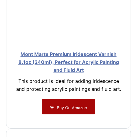
Mont Marte Premium Iridescent Varnish
8.1oz (240ml), Perfect for Acrylic Painting
and Fluid Art
This product is ideal for adding iridescence
and protecting acrylic paintings and fluid art.
Buy On Amazon