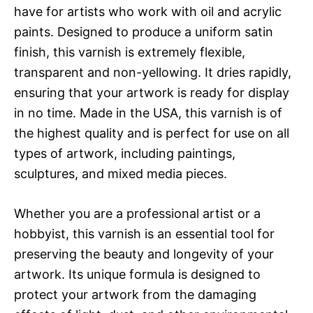
have for artists who work with oil and acrylic
paints. Designed to produce a uniform satin
finish, this varnish is extremely flexible,
transparent and non-yellowing. It dries rapidly,
ensuring that your artwork is ready for display
in no time. Made in the USA, this varnish is of
the highest quality and is perfect for use on all
types of artwork, including paintings,
sculptures, and mixed media pieces.
Whether you are a professional artist or a
hobbyist, this varnish is an essential tool for
preserving the beauty and longevity of your
artwork. Its unique formula is designed to
protect your artwork from the damaging