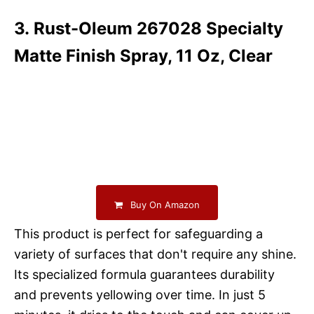
3. Rust-Oleum 267028 Specialty
Matte Finish Spray, 11 Oz, Clear
Buy On Amazon
This product is perfect for safeguarding a
variety of surfaces that don't require any shine.
Its specialized formula guarantees durability
and prevents yellowing over time. In just 5