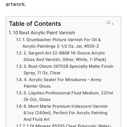
artwork.
Table of Contents
10 Best Acrylic Paint Varnish
1. Grumbacher Picture Varnish For Oil &
Acrylic Paintings 2-1/2 Oz. Jar, #550-2
2. Sargent Art 22-8808 16-Ounce Acrylic
Gloss And Varnish, Other, White, 1-(Pack)
3. Rust-Oleum 267028 Specialty Matte Finish
Spray, 11 Oz, Clear
4. Acrylic Sealer For Miniatures – Army
Painter Gloss.
5. Liquitex Professional Fluid Medium, 237ml
(8-Oz), Gloss
6. Mont Marte Premium Iridescent Varnish
8.1oz (240ml), Perfect For Acrylic Painting
And Fluid Art
7. 1 Qt Minwax 65555 Clear Polycrylic Water-