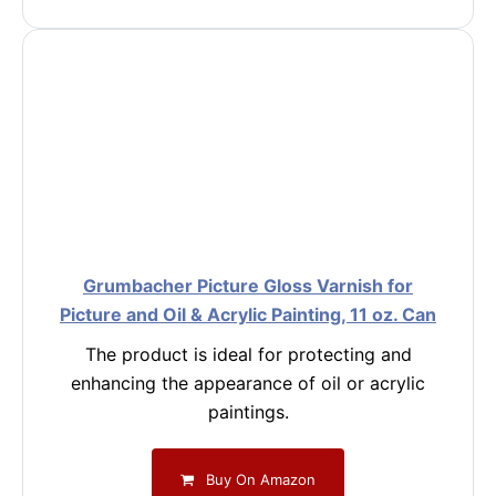
Grumbacher Picture Gloss Varnish for
Picture and Oil & Acrylic Painting, 11 oz. Can
The product is ideal for protecting and
enhancing the appearance of oil or acrylic
paintings.
Buy On Amazon