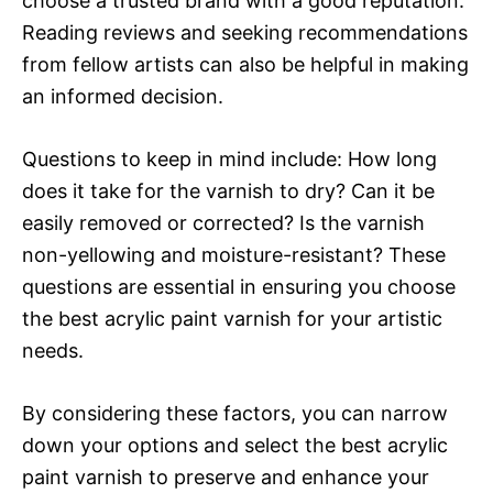
choose a trusted brand with a good reputation.
Reading reviews and seeking recommendations
from fellow artists can also be helpful in making
an informed decision.
Questions to keep in mind include: How long
does it take for the varnish to dry? Can it be
easily removed or corrected? Is the varnish
non-yellowing and moisture-resistant? These
questions are essential in ensuring you choose
the best acrylic paint varnish for your artistic
needs.
By considering these factors, you can narrow
down your options and select the best acrylic
paint varnish to preserve and enhance your