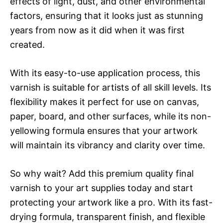
effects of light, dust, and other environmental
factors, ensuring that it looks just as stunning
years from now as it did when it was first
created.
With its easy-to-use application process, this
varnish is suitable for artists of all skill levels. Its
flexibility makes it perfect for use on canvas,
paper, board, and other surfaces, while its non-
yellowing formula ensures that your artwork
will maintain its vibrancy and clarity over time.
So why wait? Add this premium quality final
varnish to your art supplies today and start
protecting your artwork like a pro. With its fast-
drying formula, transparent finish, and flexible