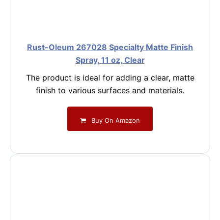
Rust-Oleum 267028 Specialty Matte Finish
Spray, 11 oz, Clear
The product is ideal for adding a clear, matte
finish to various surfaces and materials.
Buy On Amazon