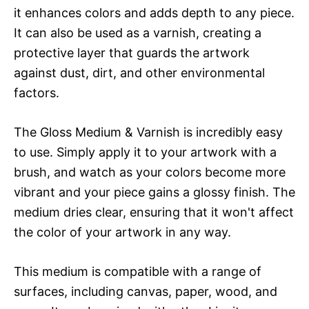
it enhances colors and adds depth to any piece.
It can also be used as a varnish, creating a
protective layer that guards the artwork
against dust, dirt, and other environmental
factors.
The Gloss Medium & Varnish is incredibly easy
to use. Simply apply it to your artwork with a
brush, and watch as your colors become more
vibrant and your piece gains a glossy finish. The
medium dries clear, ensuring that it won't affect
the color of your artwork in any way.
This medium is compatible with a range of
surfaces, including canvas, paper, wood, and