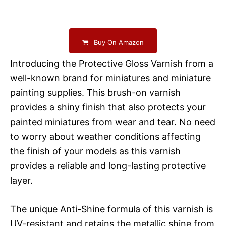
Buy On Amazon
Introducing the Protective Gloss Varnish from a
well-known brand for miniatures and miniature
painting supplies. This brush-on varnish
provides a shiny finish that also protects your
painted miniatures from wear and tear. No need
to worry about weather conditions affecting
the finish of your models as this varnish
provides a reliable and long-lasting protective
layer.
The unique Anti-Shine formula of this varnish is
UV-resistant and retains the metallic shine from