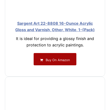
Sargent Art 22-8808 16-Ounce Acrylic
Gloss and Varnish, Other, White, 1-(Pack)
It is ideal for providing a glossy finish and
protection to acrylic paintings.
Buy On Amazon