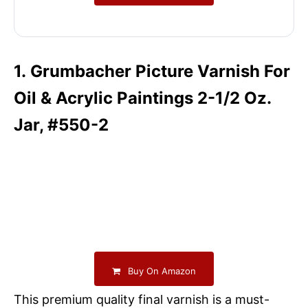
1. Grumbacher Picture Varnish For
Oil & Acrylic Paintings 2-1/2 Oz.
Jar, #550-2
Buy On Amazon
This premium quality final varnish is a must-