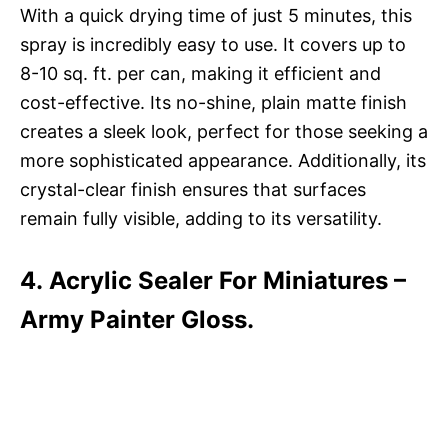
With a quick drying time of just 5 minutes, this
spray is incredibly easy to use. It covers up to
8-10 sq. ft. per can, making it efficient and
cost-effective. Its no-shine, plain matte finish
creates a sleek look, perfect for those seeking a
more sophisticated appearance. Additionally, its
crystal-clear finish ensures that surfaces
remain fully visible, adding to its versatility.
4. Acrylic Sealer For Miniatures –
Army Painter Gloss.