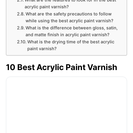
What are the features to look for in the best
acrylic paint varnish?
What are the safety precautions to follow
while using the best acrylic paint varnish?
What is the difference between gloss, satin,
and matte finish in acrylic paint varnish?
What is the drying time of the best acrylic
paint varnish?
10 Best Acrylic Paint Varnish