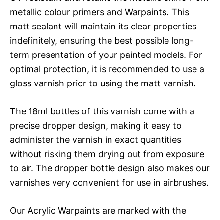
metallic colour primers and Warpaints. This
matt sealant will maintain its clear properties
indefinitely, ensuring the best possible long-
term presentation of your painted models. For
optimal protection, it is recommended to use a
gloss varnish prior to using the matt varnish.
The 18ml bottles of this varnish come with a
precise dropper design, making it easy to
administer the varnish in exact quantities
without risking them drying out from exposure
to air. The dropper bottle design also makes our
varnishes very convenient for use in airbrushes.
Our Acrylic Warpaints are marked with the