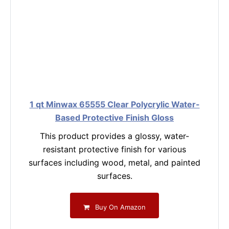
1 qt Minwax 65555 Clear Polycrylic Water-
Based Protective Finish Gloss
This product provides a glossy, water-
resistant protective finish for various
surfaces including wood, metal, and painted
surfaces.
Buy On Amazon