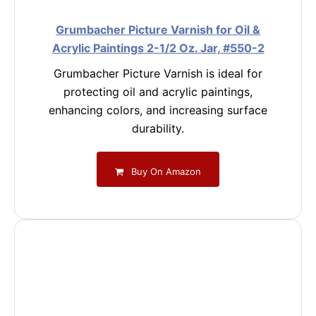
Grumbacher Picture Varnish for Oil &
Acrylic Paintings 2-1/2 Oz. Jar, #550-2
Grumbacher Picture Varnish is ideal for
protecting oil and acrylic paintings,
enhancing colors, and increasing surface
durability.
Buy On Amazon