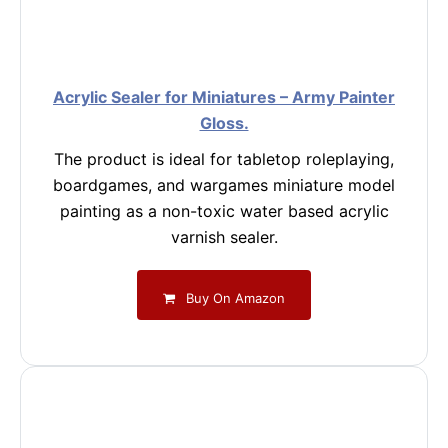
Acrylic Sealer for Miniatures – Army Painter
Gloss.
The product is ideal for tabletop roleplaying,
boardgames, and wargames miniature model
painting as a non-toxic water based acrylic
varnish sealer.
Buy On Amazon