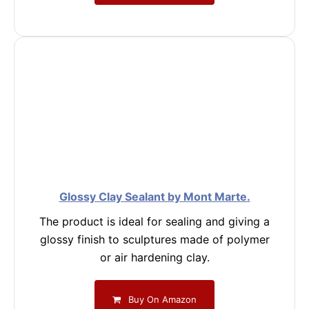
Glossy Clay Sealant by Mont Marte.
The product is ideal for sealing and giving a
glossy finish to sculptures made of polymer
or air hardening clay.
Buy On Amazon