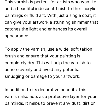
This varnish is perfect for artists who want to
add a beautiful iridescent finish to their acrylic
paintings or fluid art. With just a single coat, it
can give your artwork a stunning shimmer that
catches the light and enhances its overall
appearance.
To apply the varnish, use a wide, soft taklon
brush and ensure that your painting is
completely dry. This will help the varnish to
adhere evenly and avoid any potential
smudging or damage to your artwork.
In addition to its decorative benefits, this
varnish also acts as a protective layer for your
paintings. It helps to prevent any dust, dirt or