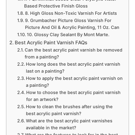
Based Protective Finish Gloss
8. High Gloss Non-Toxic Varnish For Artists
9. Grumbacher Picture Gloss Varnish For
Picture And Oil & Acrylic Painting, 11 Oz. Can
10. Glossy Clay Sealant By Mont Marte.
Best Acrylic Paint Varnish FAQs
Can the best acrylic paint varnish be removed
from a painting?
How long does the best acrylic paint varnish
last on a painting?
How to apply the best acrylic paint varnish on
a painting?
How to choose the best acrylic paint varnish
for an artwork?
How to clean the brushes after using the
best acrylic paint varnish?
What are the best acrylic paint varnishes
available in the market?