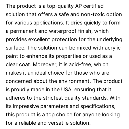
The product is a top-quality AP certified
solution that offers a safe and non-toxic option
for various applications. It dries quickly to form
a permanent and waterproof finish, which
provides excellent protection for the underlying
surface. The solution can be mixed with acrylic
paint to enhance its properties or used as a
clear coat. Moreover, it is acid-free, which
makes it an ideal choice for those who are
concerned about the environment. The product
is proudly made in the USA, ensuring that it
adheres to the strictest quality standards. With
its impressive parameters and specifications,
this product is a top choice for anyone looking
for a reliable and versatile solution.