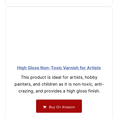
High Gloss Non-Toxic Varnish for Artists
This product is ideal for artists, hobby
painters, and children as it is non-toxic, anti-
crazing, and provides a high gloss finish.
Buy On Amazon