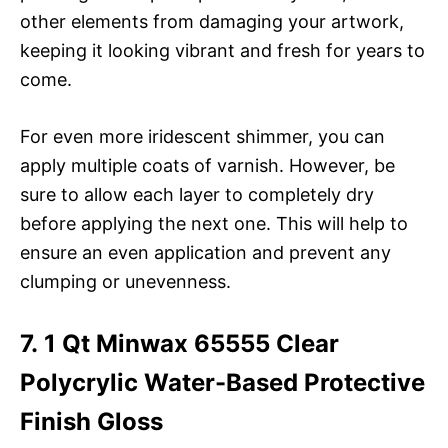
other elements from damaging your artwork,
keeping it looking vibrant and fresh for years to
come.
For even more iridescent shimmer, you can
apply multiple coats of varnish. However, be
sure to allow each layer to completely dry
before applying the next one. This will help to
ensure an even application and prevent any
clumping or unevenness.
7. 1 Qt Minwax 65555 Clear
Polycrylic Water-Based Protective
Finish Gloss