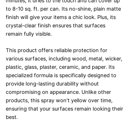
minutes, it dries to the touch and can cover up
to 8-10 sq. ft. per can. Its no-shine, plain matte
finish will give your items a chic look. Plus, its
crystal-clear finish ensures that surfaces
remain fully visible.
This product offers reliable protection for
various surfaces, including wood, metal, wicker,
plastic, glass, plaster, ceramic, and paper. Its
specialized formula is specifically designed to
provide long-lasting durability without
compromising on appearance. Unlike other
products, this spray won't yellow over time,
ensuring that your surfaces remain looking their
best.