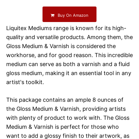
Buy On Amazon
Liquitex Mediums range is known for its high-
quality and versatile products. Among them, the
Gloss Medium & Varnish is considered the
workhorse, and for good reason. This incredible
medium can serve as both a varnish and a fluid
gloss medium, making it an essential tool in any
artist's toolkit.
This package contains an ample 8 ounces of
the Gloss Medium & Varnish, providing artists
with plenty of product to work with. The Gloss
Medium & Varnish is perfect for those who
want to add a glossy finish to their artwork, as