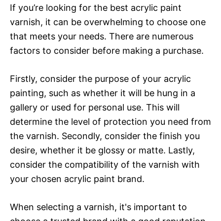
If you’re looking for the best acrylic paint
varnish, it can be overwhelming to choose one
that meets your needs. There are numerous
factors to consider before making a purchase.
Firstly, consider the purpose of your acrylic
painting, such as whether it will be hung in a
gallery or used for personal use. This will
determine the level of protection you need from
the varnish. Secondly, consider the finish you
desire, whether it be glossy or matte. Lastly,
consider the compatibility of the varnish with
your chosen acrylic paint brand.
When selecting a varnish, it's important to