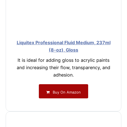
Liquitex Professional Fluid Medium, 237ml
(8-oz), Gloss
It is ideal for adding gloss to acrylic paints
and increasing their flow, transparency, and
adhesion.
Buy On Amazon