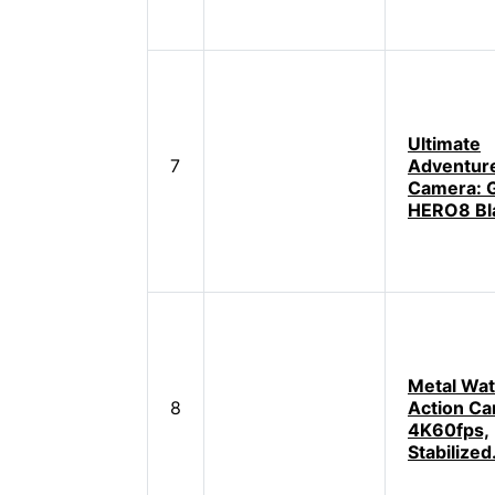
Ultimate
7
Adventur
Camera: 
HERO8 Bl
Metal Wat
8
Action Ca
4K60fps,
Stabilized