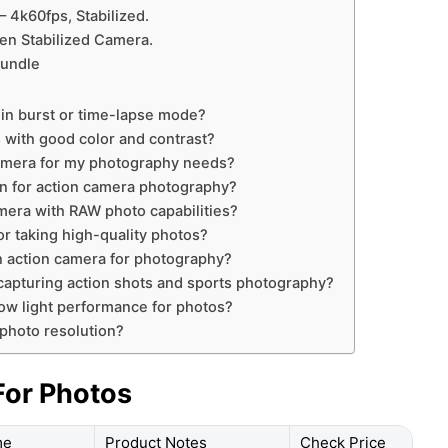
 4k60fps, Stabilized.
en Stabilized Camera.
Bundle
s
in burst or time-lapse mode?
 with good color and contrast?
camera for my photography needs?
on for action camera photography?
camera with RAW photo capabilities?
or taking high-quality photos?
an action camera for photography?
 capturing action shots and sports photography?
ow light performance for photos?
photo resolution?
For Photos
me
Product Notes
Check Price