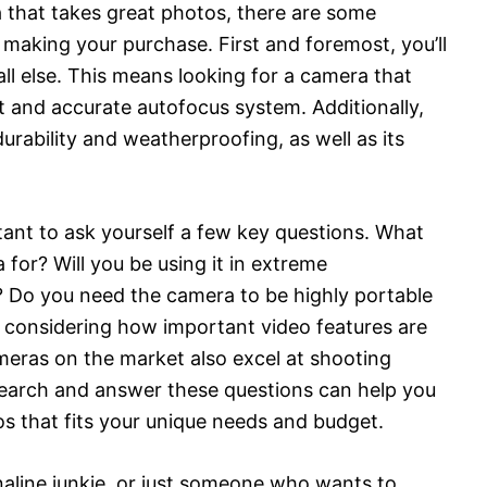
a that takes great photos, there are some
 making your purchase. First and foremost, you’ll
all else. This means looking for a camera that
ast and accurate autofocus system. Additionally,
urability and weatherproofing, as well as its
tant to ask yourself a few key questions. What
a for? Will you be using it in extreme
 Do you need the camera to be highly portable
h considering how important video features are
meras on the market also excel at shooting
search and answer these questions can help you
os that fits your unique needs and budget.
naline junkie, or just someone who wants to