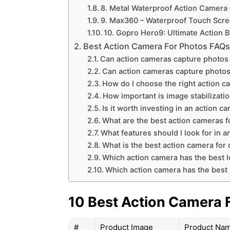
8. Metal Waterproof Action Camera –
9. Max360 – Waterproof Touch Scre
10. Gopro Hero9: Ultimate Action 
Best Action Camera For Photos FAQ
Can action cameras capture photos 
Can action cameras capture photos
How do I choose the right action 
How important is image stabilizati
Is it worth investing in an action 
What are the best action cameras f
What features should I look for in 
What is the best action camera for
Which action camera has the best l
Which action camera has the best 
10 Best Action Camera 
#
Product Image
Product Na