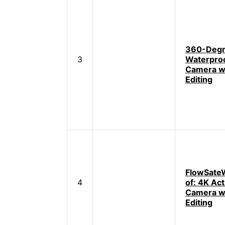
360-Deg
3
Waterproo
Camera wi
Editing
FlowSate
4
of: 4K Act
Camera wi
Editing