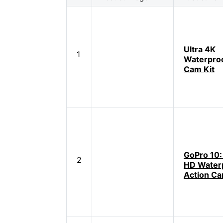
Ultra 4K
1
Waterproo
Cam Kit
GoPro 10:
2
HD Water
Action C