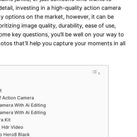
detail, investing in a high-quality action camera
 options on the market, however, it can be
itizing image quality, durability, ease of use,
some key questions, you’ll be well on your way to
otos that’ll help you capture your moments in all
t
f Action Camera
amera With Ai Editing
amera With Ai Editing
a Kit
k Hdr Video
o Hero8 Black