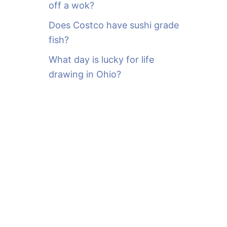
off a wok?
Does Costco have sushi grade
fish?
What day is lucky for life
drawing in Ohio?