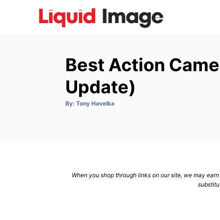
S
k
i
p
Best Action Came
t
o
Update)
C
A
By:
Tony Havelka
o
u
t
n
h
o
r
t
e
n
When you shop through links on our site, we may earn a
t
substitu