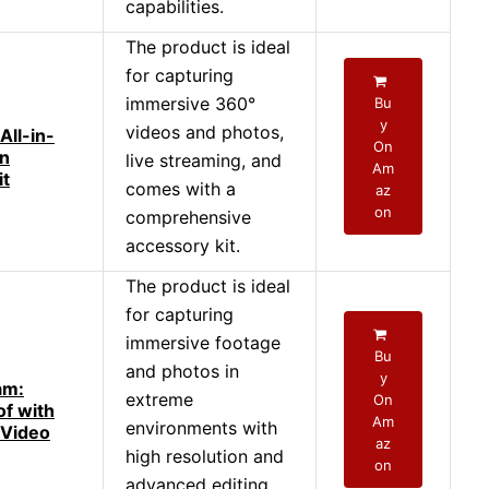
capabilities.
The product is ideal
for capturing
immersive 360°
Bu
y
videos and photos,
ll-in-
On
on
live streaming, and
Am
it
comes with a
az
on
comprehensive
accessory kit.
The product is ideal
for capturing
immersive footage
Bu
and photos in
y
am:
extreme
On
f with
Am
environments with
 Video
az
high resolution and
on
advanced editing