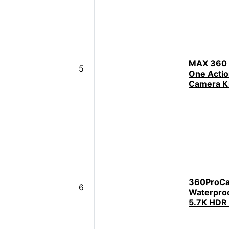
MAX 360 A
5
One Acti
Camera K
360ProC
6
Waterproo
5.7K HDR