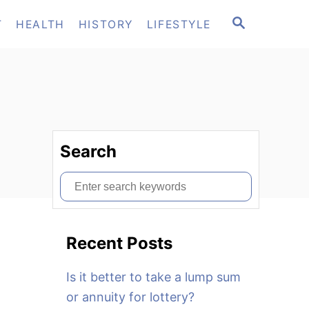
S
T
HEALTH
HISTORY
LIFESTYLE
E
A
R
C
H
Search
S
e
a
Recent Posts
r
c
Is it better to take a lump sum
h
or annuity for lottery?
f