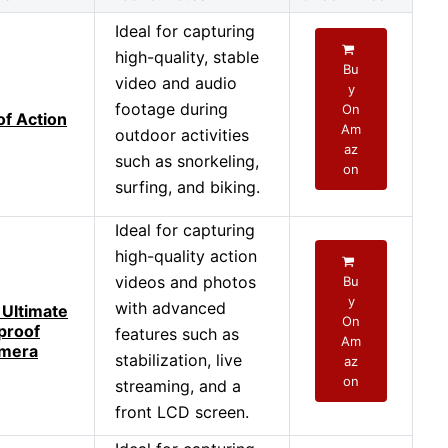
Ideal for capturing
high-quality, stable
Bu
video and audio
y
footage during
On
f Action
Am
outdoor activities
az
such as snorkeling,
on
surfing, and biking.
Ideal for capturing
high-quality action
videos and photos
Bu
y
with advanced
 Ultimate
On
proof
features such as
Am
amera
stabilization, live
az
on
streaming, and a
front LCD screen.