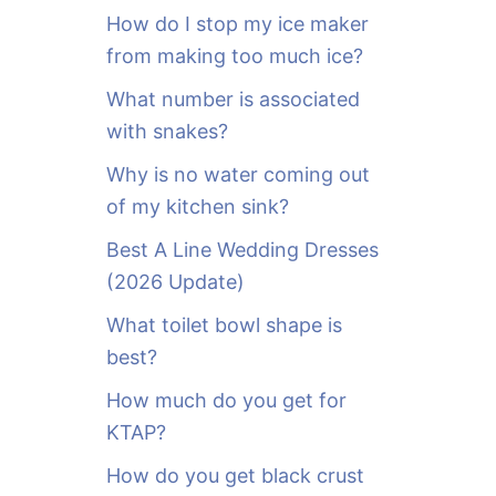
o
How do I stop my ice maker
r
from making too much ice?
:
What number is associated
with snakes?
Why is no water coming out
of my kitchen sink?
Best A Line Wedding Dresses
(2026 Update)
What toilet bowl shape is
best?
How much do you get for
KTAP?
How do you get black crust