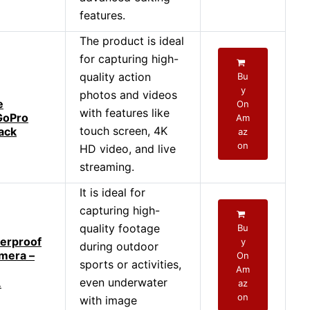
features.
The product is ideal
for capturing high-
quality action
Bu
y
photos and videos
e
On
with features like
GoPro
Am
touch screen, 4K
ack
az
on
HD video, and live
streaming.
It is ideal for
capturing high-
quality footage
Bu
erproof
y
during outdoor
mera –
On
sports or activities,
Am
even underwater
.
az
on
with image