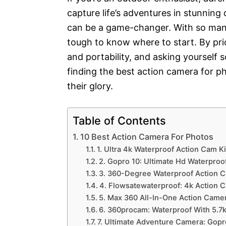
capture life’s adventures in stunning 
can be a game-changer. With so many
tough to know where to start. By prior
and portability, and asking yourself 
finding the best action camera for ph
their glory.
Table of Contents
10 Best Action Camera For Photos
1. Ultra 4k Waterproof Action Cam Ki
2. Gopro 10: Ultimate Hd Waterproo
3. 360-Degree Waterproof Action C
4. Flowsatewaterproof: 4k Action C
5. Max 360 All-In-One Action Camer
6. 360procam: Waterproof With 5.7
7. Ultimate Adventure Camera: Gopr