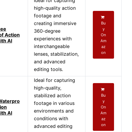
Ideal for capturing
high-quality action
footage and
creating immersive
Bu
ree
y
360-degree
f Action
On
experiences with
th AI
Am
interchangeable
az
on
lenses, stabilization,
and advanced
editing tools.
Ideal for capturing
high-quality,
stabilized action
Bu
Waterpro
y
footage in various
ion
On
environments and
th AI
Am
conditions with
az
on
advanced editing