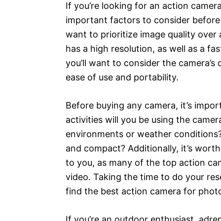
If you’re looking for an action camer
important factors to consider before
want to prioritize image quality over 
has a high resolution, as well as a f
you’ll want to consider the camera’s d
ease of use and portability.
Before buying any camera, it’s impor
activities will you be using the camer
environments or weather conditions?
and compact? Additionally, it’s wort
to you, as many of the top action ca
video. Taking the time to do your re
find the best action camera for phot
If you’re an outdoor enthusiast, adre