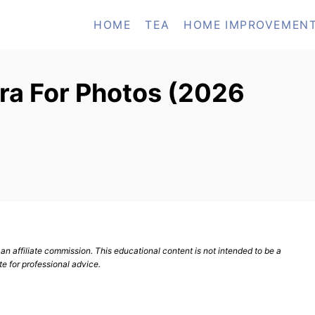
HOME
TEA
HOME IMPROVEMEN
ra For Photos (2026
n affiliate commission. This educational content is not intended to be a
te for professional advice.