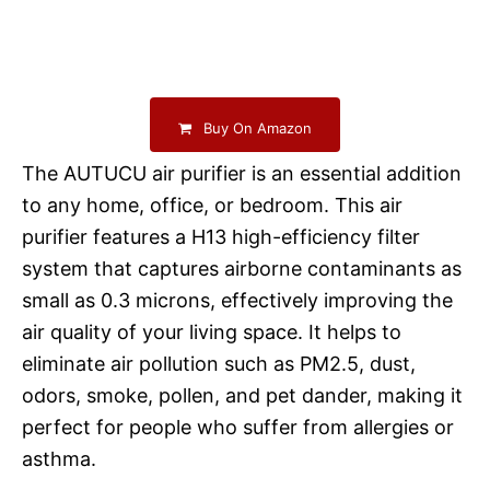
Buy On Amazon
The AUTUCU air purifier is an essential addition
to any home, office, or bedroom. This air
purifier features a H13 high-efficiency filter
system that captures airborne contaminants as
small as 0.3 microns, effectively improving the
air quality of your living space. It helps to
eliminate air pollution such as PM2.5, dust,
odors, smoke, pollen, and pet dander, making it
perfect for people who suffer from allergies or
asthma.