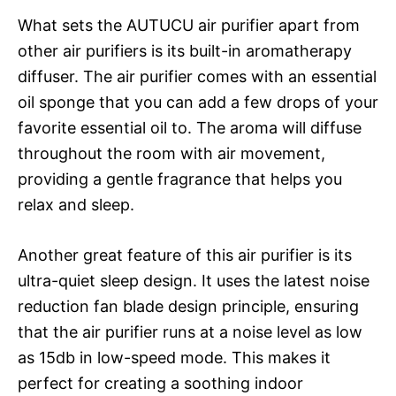
What sets the AUTUCU air purifier apart from
other air purifiers is its built-in aromatherapy
diffuser. The air purifier comes with an essential
oil sponge that you can add a few drops of your
favorite essential oil to. The aroma will diffuse
throughout the room with air movement,
providing a gentle fragrance that helps you
relax and sleep.
Another great feature of this air purifier is its
ultra-quiet sleep design. It uses the latest noise
reduction fan blade design principle, ensuring
that the air purifier runs at a noise level as low
as 15db in low-speed mode. This makes it
perfect for creating a soothing indoor