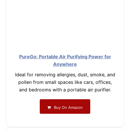
PureGo: Portable Air Purifying Power for
Anywhere
Ideal for removing allergies, dust, smoke, and
pollen from small spaces like cars, offices,
and bedrooms with a portable air purifier.
Buy On Amazon