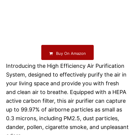
Buy On Amazon
Introducing the High Efficiency Air Purification
System, designed to effectively purify the air in
your living space and provide you with fresh
and clean air to breathe. Equipped with a HEPA
active carbon filter, this air purifier can capture
up to 99.97% of airborne particles as small as
0.3 microns, including PM2.5, dust particles,
dander, pollen, cigarette smoke, and unpleasant