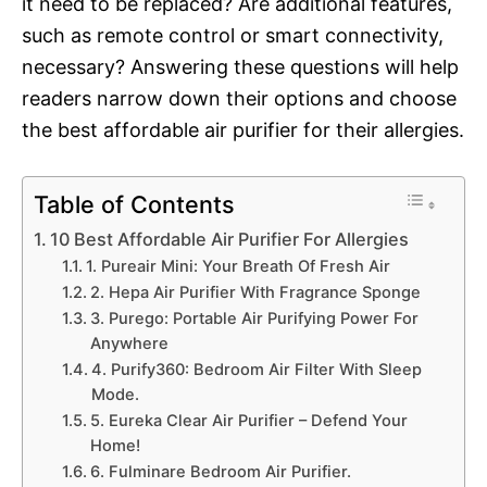
it need to be replaced? Are additional features,
such as remote control or smart connectivity,
necessary? Answering these questions will help
readers narrow down their options and choose
the best affordable air purifier for their allergies.
Table of Contents
10 Best Affordable Air Purifier For Allergies
1. Pureair Mini: Your Breath Of Fresh Air
2. Hepa Air Purifier With Fragrance Sponge
3. Purego: Portable Air Purifying Power For
Anywhere
4. Purify360: Bedroom Air Filter With Sleep
Mode.
5. Eureka Clear Air Purifier – Defend Your
Home!
6. Fulminare Bedroom Air Purifier.