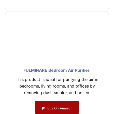
FULMINARE Bedroom Air Purifier.
This product is ideal for purifying the air in
bedrooms, living rooms, and offices by
removing dust, smoke, and pollen.
Buy On Amazon