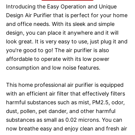
Introducing the Easy Operation and Unique
Design Air Purifier that is perfect for your home
and office needs. With its sleek and simple
design, you can place it anywhere and it will
look great. It is very easy to use, just plug it and
you're good to go! The air purifier is also
affordable to operate with its low power
consumption and low noise features.
This home professional air purifier is equipped
with an efficient air filter that effectively filters
harmful substances such as mist, PM2.5, odor,
dust, pollen, pet dander, and other harmful
substances as small as 0.02 microns. You can
now breathe easy and enjoy clean and fresh air