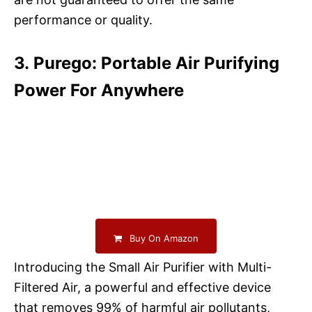
performance or quality.
3. Purego: Portable Air Purifying
Power For Anywhere
Buy On Amazon
Introducing the Small Air Purifier with Multi-
Filtered Air, a powerful and effective device
that removes 99% of harmful air pollutants,