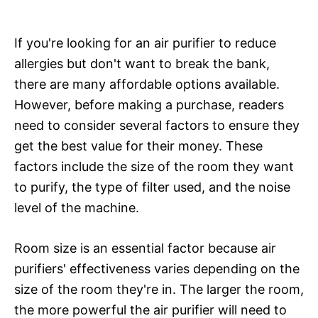
If you're looking for an air purifier to reduce
allergies but don't want to break the bank,
there are many affordable options available.
However, before making a purchase, readers
need to consider several factors to ensure they
get the best value for their money. These
factors include the size of the room they want
to purify, the type of filter used, and the noise
level of the machine.
Room size is an essential factor because air
purifiers' effectiveness varies depending on the
size of the room they're in. The larger the room,
the more powerful the air purifier will need to