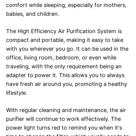
comfort while sleeping, especially for mothers,
babies, and children.
The High Efficiency Air Purification System is
compact and portable, making it easy to take
with you wherever you go. It can be used in the
office, living room, bedroom, or even while
traveling, with the only requirement being an
adapter to power it. This allows you to always
have fresh air around you, promoting a healthy
lifestyle.
With regular cleaning and maintenance, the air
purifier will continue to work effectively. The
power light turns red to remind you when it's