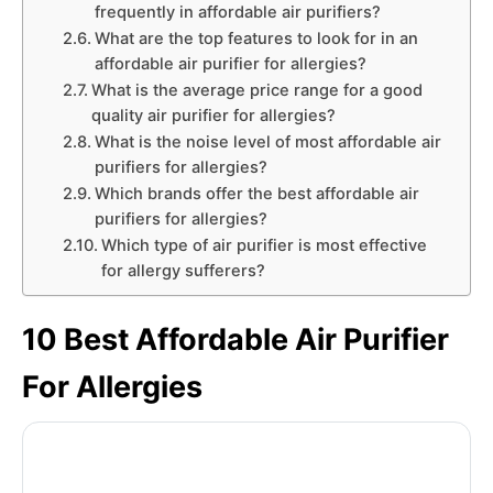
frequently in affordable air purifiers?
What are the top features to look for in an
affordable air purifier for allergies?
What is the average price range for a good
quality air purifier for allergies?
What is the noise level of most affordable air
purifiers for allergies?
Which brands offer the best affordable air
purifiers for allergies?
Which type of air purifier is most effective
for allergy sufferers?
10 Best Affordable Air Purifier
For Allergies