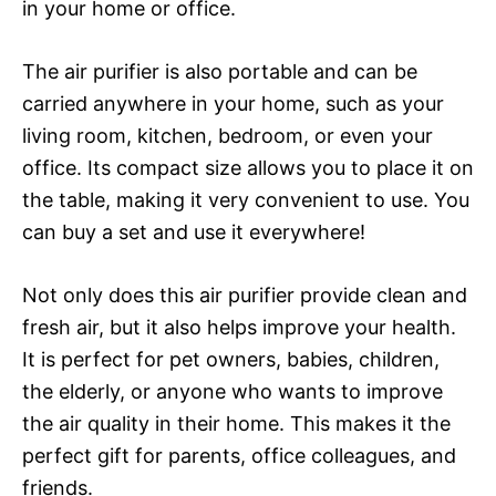
in your home or office.
The air purifier is also portable and can be
carried anywhere in your home, such as your
living room, kitchen, bedroom, or even your
office. Its compact size allows you to place it on
the table, making it very convenient to use. You
can buy a set and use it everywhere!
Not only does this air purifier provide clean and
fresh air, but it also helps improve your health.
It is perfect for pet owners, babies, children,
the elderly, or anyone who wants to improve
the air quality in their home. This makes it the
perfect gift for parents, office colleagues, and
friends.