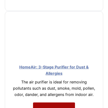
HomeAir: 3-Stage Purifier for Dust &
Allergies
The air purifier is ideal for removing
pollutants such as dust, smoke, mold, pollen,
odor, dander, and allergens from indoor air.