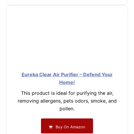
Eureka Clear Air Purifier – Defend Your
Home!
This product is ideal for purifying the air,
removing allergens, pets odors, smoke, and
pollen.
Buy On Amazon