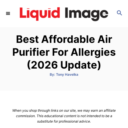
S
k
S
E
i
A
p
R
Best Affordable Air
C
t
H
o
Purifier For Allergies
C
(2026 Update)
o
n
A
By:
Tony Havelka
t
u
t
h
e
o
r
n
t
When you shop through links on our site, we may earn an affiliate
commission. This educational content is not intended to be a
substitute for professional advice.