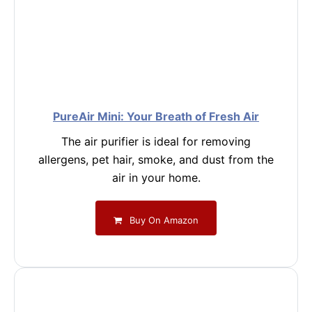
PureAir Mini: Your Breath of Fresh Air
The air purifier is ideal for removing
allergens, pet hair, smoke, and dust from the
air in your home.
Buy On Amazon