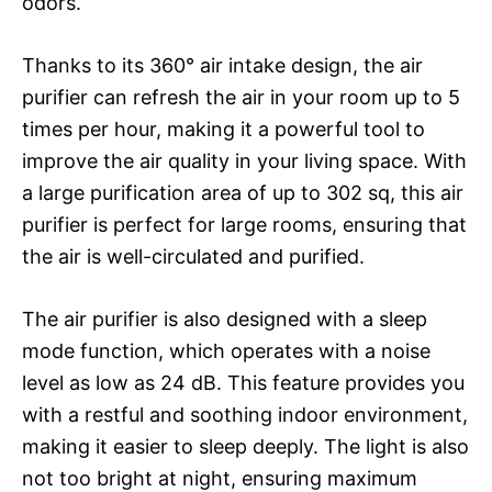
odors.
Thanks to its 360° air intake design, the air
purifier can refresh the air in your room up to 5
times per hour, making it a powerful tool to
improve the air quality in your living space. With
a large purification area of up to 302 sq, this air
purifier is perfect for large rooms, ensuring that
the air is well-circulated and purified.
The air purifier is also designed with a sleep
mode function, which operates with a noise
level as low as 24 dB. This feature provides you
with a restful and soothing indoor environment,
making it easier to sleep deeply. The light is also
not too bright at night, ensuring maximum