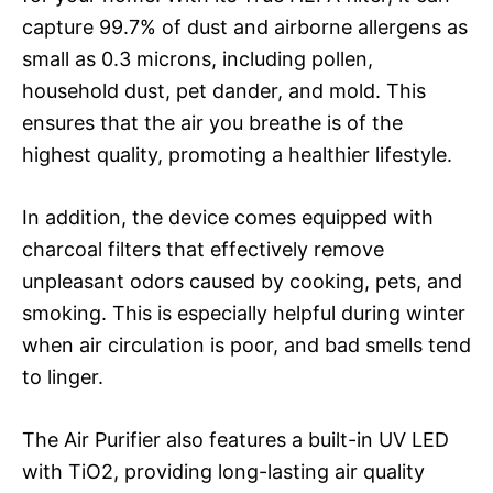
capture 99.7% of dust and airborne allergens as
small as 0.3 microns, including pollen,
household dust, pet dander, and mold. This
ensures that the air you breathe is of the
highest quality, promoting a healthier lifestyle.
In addition, the device comes equipped with
charcoal filters that effectively remove
unpleasant odors caused by cooking, pets, and
smoking. This is especially helpful during winter
when air circulation is poor, and bad smells tend
to linger.
The Air Purifier also features a built-in UV LED
with TiO2, providing long-lasting air quality