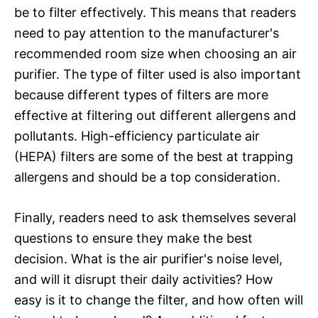
be to filter effectively. This means that readers
need to pay attention to the manufacturer's
recommended room size when choosing an air
purifier. The type of filter used is also important
because different types of filters are more
effective at filtering out different allergens and
pollutants. High-efficiency particulate air
(HEPA) filters are some of the best at trapping
allergens and should be a top consideration.
Finally, readers need to ask themselves several
questions to ensure they make the best
decision. What is the air purifier's noise level,
and will it disrupt their daily activities? How
easy is it to change the filter, and how often will