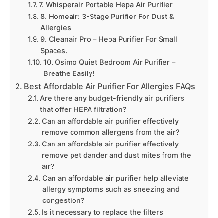
7. Whisperair Portable Hepa Air Purifier
8. Homeair: 3-Stage Purifier For Dust &
Allergies
9. Cleanair Pro – Hepa Purifier For Small
Spaces.
10. Osimo Quiet Bedroom Air Purifier –
Breathe Easily!
Best Affordable Air Purifier For Allergies FAQs
Are there any budget-friendly air purifiers
that offer HEPA filtration?
Can an affordable air purifier effectively
remove common allergens from the air?
Can an affordable air purifier effectively
remove pet dander and dust mites from the
air?
Can an affordable air purifier help alleviate
allergy symptoms such as sneezing and
congestion?
Is it necessary to replace the filters