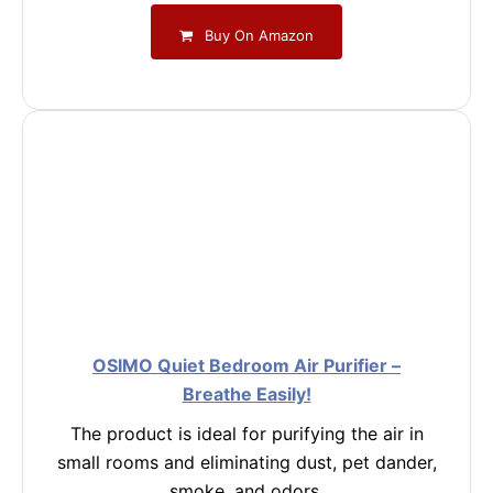
Buy On Amazon
OSIMO Quiet Bedroom Air Purifier –
Breathe Easily!
The product is ideal for purifying the air in
small rooms and eliminating dust, pet dander,
smoke, and odors.