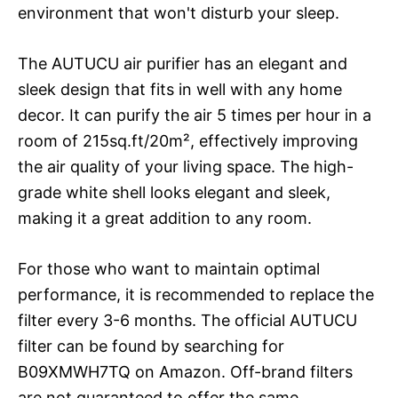
environment that won't disturb your sleep.
The AUTUCU air purifier has an elegant and
sleek design that fits in well with any home
decor. It can purify the air 5 times per hour in a
room of 215sq.ft/20m², effectively improving
the air quality of your living space. The high-
grade white shell looks elegant and sleek,
making it a great addition to any room.
For those who want to maintain optimal
performance, it is recommended to replace the
filter every 3-6 months. The official AUTUCU
filter can be found by searching for
B09XMWH7TQ on Amazon. Off-brand filters
are not guaranteed to offer the same