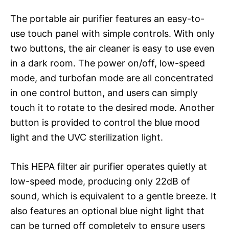
The portable air purifier features an easy-to-
use touch panel with simple controls. With only
two buttons, the air cleaner is easy to use even
in a dark room. The power on/off, low-speed
mode, and turbofan mode are all concentrated
in one control button, and users can simply
touch it to rotate to the desired mode. Another
button is provided to control the blue mood
light and the UVC sterilization light.
This HEPA filter air purifier operates quietly at
low-speed mode, producing only 22dB of
sound, which is equivalent to a gentle breeze. It
also features an optional blue night light that
can be turned off completely to ensure users