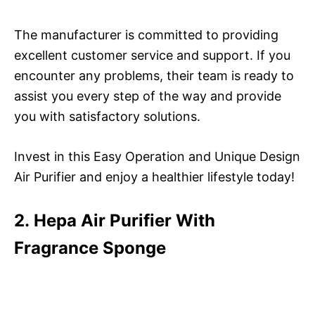
The manufacturer is committed to providing
excellent customer service and support. If you
encounter any problems, their team is ready to
assist you every step of the way and provide
you with satisfactory solutions.
Invest in this Easy Operation and Unique Design
Air Purifier and enjoy a healthier lifestyle today!
2. Hepa Air Purifier With
Fragrance Sponge