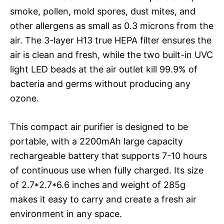
smoke, pollen, mold spores, dust mites, and
other allergens as small as 0.3 microns from the
air. The 3-layer H13 true HEPA filter ensures the
air is clean and fresh, while the two built-in UVC
light LED beads at the air outlet kill 99.9% of
bacteria and germs without producing any
ozone.
This compact air purifier is designed to be
portable, with a 2200mAh large capacity
rechargeable battery that supports 7-10 hours
of continuous use when fully charged. Its size
of 2.7*2.7*6.6 inches and weight of 285g
makes it easy to carry and create a fresh air
environment in any space.