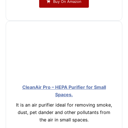
Buy On Amazon
CleanAir Pro – HEPA Purifier for Small
Spaces.
It is an air purifier ideal for removing smoke,
dust, pet dander and other pollutants from
the air in small spaces.