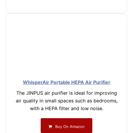
WhisperAir Portable HEPA Air Purifier
The JINPUS air purifier is ideal for improving
air quality in small spaces such as bedrooms,
with a HEPA filter and low noise.
Buy On Amazon