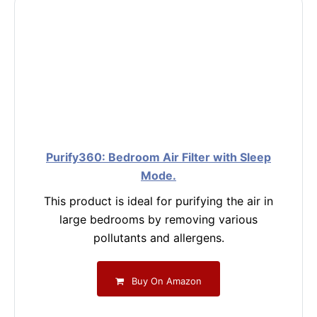
Purify360: Bedroom Air Filter with Sleep
Mode.
This product is ideal for purifying the air in
large bedrooms by removing various
pollutants and allergens.
Buy On Amazon