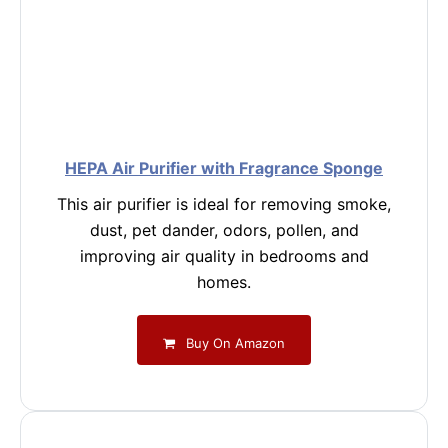
HEPA Air Purifier with Fragrance Sponge
This air purifier is ideal for removing smoke,
dust, pet dander, odors, pollen, and
improving air quality in bedrooms and
homes.
Buy On Amazon