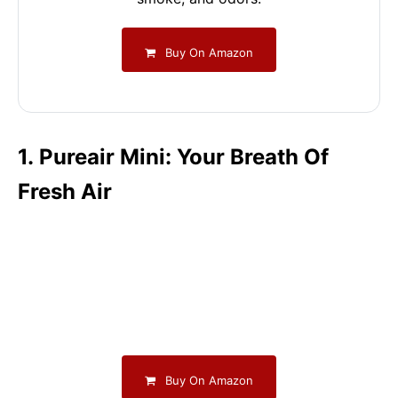
Buy On Amazon
1. Pureair Mini: Your Breath Of
Fresh Air
Buy On Amazon