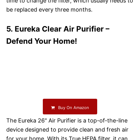
time to change the filter, which usually needs to
be replaced every three months.
5. Eureka Clear Air Purifier –
Defend Your Home!
Buy On Amazon
The Eureka 26" Air Purifier is a top-of-the-line
device designed to provide clean and fresh air
for your home. With its True HEPA filter, it can