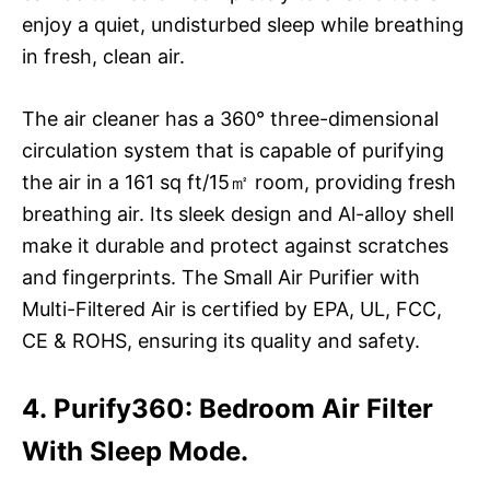
enjoy a quiet, undisturbed sleep while breathing
in fresh, clean air.
The air cleaner has a 360° three-dimensional
circulation system that is capable of purifying
the air in a 161 sq ft/15㎡ room, providing fresh
breathing air. Its sleek design and Al-alloy shell
make it durable and protect against scratches
and fingerprints. The Small Air Purifier with
Multi-Filtered Air is certified by EPA, UL, FCC,
CE & ROHS, ensuring its quality and safety.
4. Purify360: Bedroom Air Filter
With Sleep Mode.