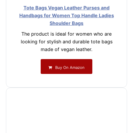
Tote Bags Vegan Leather Purses and
Handbags for Women Top Handle Ladies
Shoulder Bags
The product is ideal for women who are
looking for stylish and durable tote bags
made of vegan leather.
Buy On Amazon