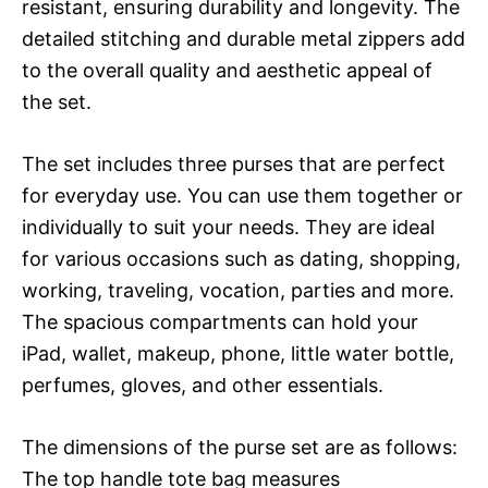
resistant, ensuring durability and longevity. The
detailed stitching and durable metal zippers add
to the overall quality and aesthetic appeal of
the set.
The set includes three purses that are perfect
for everyday use. You can use them together or
individually to suit your needs. They are ideal
for various occasions such as dating, shopping,
working, traveling, vocation, parties and more.
The spacious compartments can hold your
iPad, wallet, makeup, phone, little water bottle,
perfumes, gloves, and other essentials.
The dimensions of the purse set are as follows:
The top handle tote bag measures