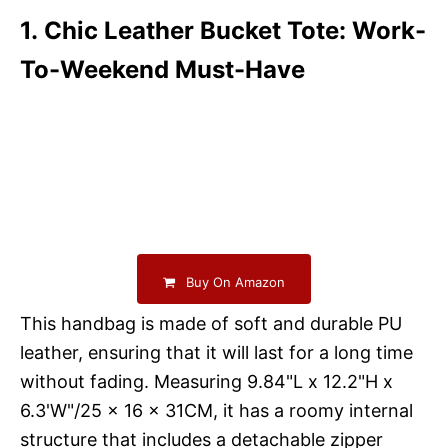
1. Chic Leather Bucket Tote: Work-
To-Weekend Must-Have
Buy On Amazon
This handbag is made of soft and durable PU
leather, ensuring that it will last for a long time
without fading. Measuring 9.84"L x 12.2"H x
6.3'W"/25 x 16 x 31CM, it has a roomy internal
structure that includes a detachable zipper