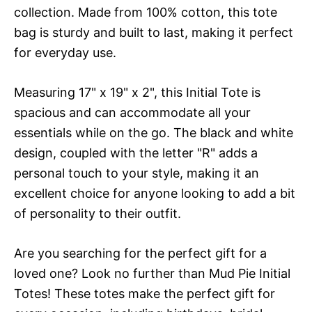
collection. Made from 100% cotton, this tote
bag is sturdy and built to last, making it perfect
for everyday use.
Measuring 17" x 19" x 2", this Initial Tote is
spacious and can accommodate all your
essentials while on the go. The black and white
design, coupled with the letter "R" adds a
personal touch to your style, making it an
excellent choice for anyone looking to add a bit
of personality to their outfit.
Are you searching for the perfect gift for a
loved one? Look no further than Mud Pie Initial
Totes! These totes make the perfect gift for