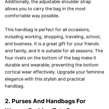
Additionally, the adjustable shoulder strap
allows you to carry the bag in the most
comfortable way possible.
This handbag is perfect for all occasions,
including working, shopping, traveling, school,
and business. It is a great gift for your friends
and family, and it is suitable for all seasons. The
four rivets on the bottom of the bag make it
durable and wearable, preventing the bottom
cortical wear effectively. Upgrade your feminine
elegance with this stylish and practical
handbag.
2. Purses And Handbags For