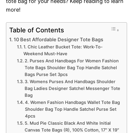
tote bag for your needs? Keep reading to learn
more!
Table of Contents
10 Best Affordable Designer Tote Bags
1. Chic Leather Bucket Tote: Work-To-
Weekend Must-Have
2. Purses And Handbags For Women Fashion
Tote Bags Shoulder Bag Top Handle Satchel
Bags Purse Set 3pcs
3. Womens Purses And Handbags Shoulder
Bag Ladies Designer Satchel Messenger Tote
Bag
4. Women Fashion Handbags Wallet Tote Bag
Shoulder Bag Top Handle Satchel Purse Set
4pcs
5. Mud Pie Classic Black And White Initial
Canvas Tote Bags (R), 100% Cotton, 17″ X 19″