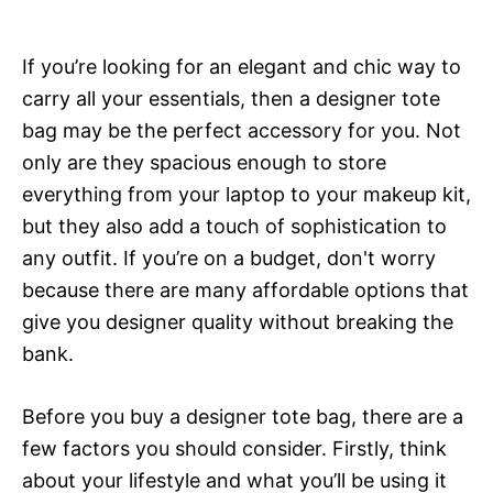
If you’re looking for an elegant and chic way to
carry all your essentials, then a designer tote
bag may be the perfect accessory for you. Not
only are they spacious enough to store
everything from your laptop to your makeup kit,
but they also add a touch of sophistication to
any outfit. If you’re on a budget, don't worry
because there are many affordable options that
give you designer quality without breaking the
bank.
Before you buy a designer tote bag, there are a
few factors you should consider. Firstly, think
about your lifestyle and what you’ll be using it