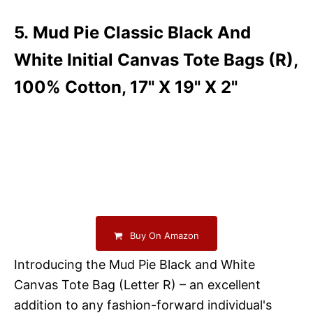
5. Mud Pie Classic Black And
White Initial Canvas Tote Bags (R),
100% Cotton, 17" X 19" X 2"
Buy On Amazon
Introducing the Mud Pie Black and White
Canvas Tote Bag (Letter R) – an excellent
addition to any fashion-forward individual's