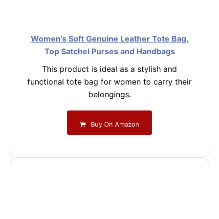
Women's Soft Genuine Leather Tote Bag,
Top Satchel Purses and Handbags
This product is ideal as a stylish and
functional tote bag for women to carry their
belongings.
Buy On Amazon