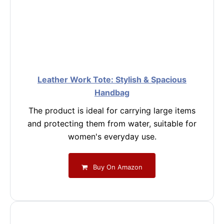
Leather Work Tote: Stylish & Spacious
Handbag
The product is ideal for carrying large items
and protecting them from water, suitable for
women's everyday use.
Buy On Amazon