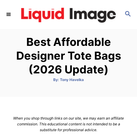
S
k
S
E
i
A
p
R
Best Affordable
C
t
H
o
Designer Tote Bags
C
(2026 Update)
o
n
A
By:
Tony Havelka
t
u
t
h
e
o
r
n
t
When you shop through links on our site, we may earn an affiliate
commission. This educational content is not intended to be a
substitute for professional advice.