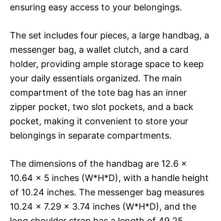
ensuring easy access to your belongings.
The set includes four pieces, a large handbag, a
messenger bag, a wallet clutch, and a card
holder, providing ample storage space to keep
your daily essentials organized. The main
compartment of the tote bag has an inner
zipper pocket, two slot pockets, and a back
pocket, making it convenient to store your
belongings in separate compartments.
The dimensions of the handbag are 12.6 x
10.64 x 5 inches (W*H*D), with a handle height
of 10.24 inches. The messenger bag measures
10.24 x 7.29 x 3.74 inches (W*H*D), and the
long shoulder strap has a length of 49.25