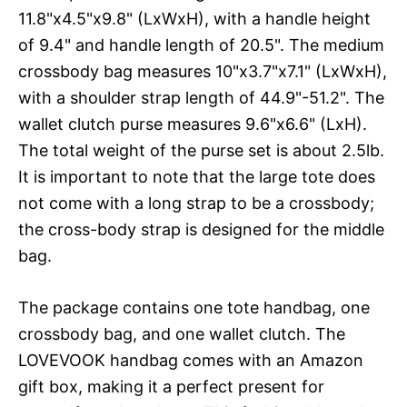
11.8"x4.5"x9.8" (LxWxH), with a handle height
of 9.4" and handle length of 20.5". The medium
crossbody bag measures 10"x3.7"x7.1" (LxWxH),
with a shoulder strap length of 44.9"-51.2". The
wallet clutch purse measures 9.6"x6.6" (LxH).
The total weight of the purse set is about 2.5lb.
It is important to note that the large tote does
not come with a long strap to be a crossbody;
the cross-body strap is designed for the middle
bag.
The package contains one tote handbag, one
crossbody bag, and one wallet clutch. The
LOVEVOOK handbag comes with an Amazon
gift box, making it a perfect present for