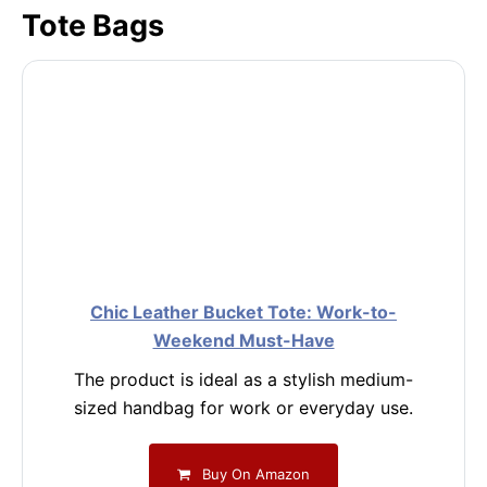
Tote Bags
Chic Leather Bucket Tote: Work-to-
Weekend Must-Have
The product is ideal as a stylish medium-
sized handbag for work or everyday use.
Buy On Amazon