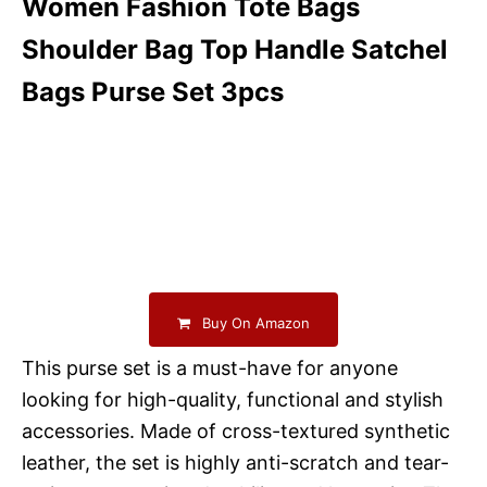
Women Fashion Tote Bags
Shoulder Bag Top Handle Satchel
Bags Purse Set 3pcs
Buy On Amazon
This purse set is a must-have for anyone
looking for high-quality, functional and stylish
accessories. Made of cross-textured synthetic
leather, the set is highly anti-scratch and tear-