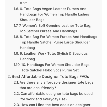
X 2″
6. Tote Bags Vegan Leather Purses And
Handbags For Women Top Handle Ladies
Shoulder Bags
7. Women’s Soft Genuine Leather Tote Bag,
Top Satchel Purses And Handbags
8. Tote Bag For Women Purses And Handbags
Top Handle Satchel Purse Large Shoulder
Handbag
9. Leather Work Tote: Stylish & Spacious
Handbag
10. Handbags For Women Shoulder Bags
Tote Satchel Hobo 3pcs Purse Set
Best Affordable Designer Tote Bags FAQs
Are there any affordable designer tote bags
that are eco-friendly?
Can affordable designer tote bags be used
for work and everyday use?
How can I find the best deals on designer