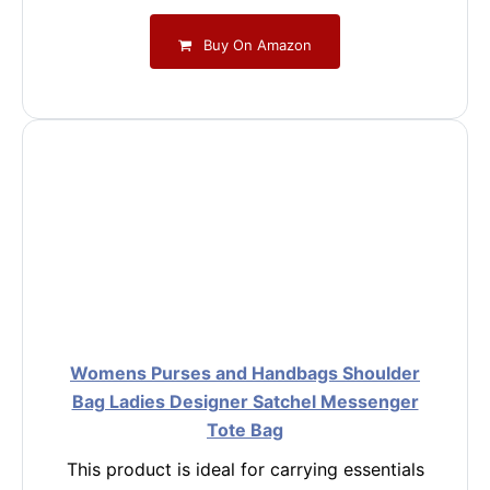
Buy On Amazon
Womens Purses and Handbags Shoulder
Bag Ladies Designer Satchel Messenger
Tote Bag
This product is ideal for carrying essentials