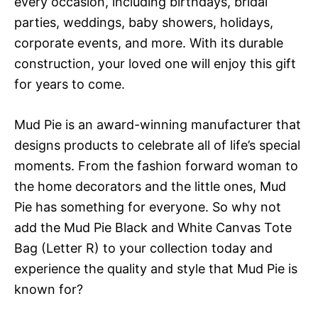
every occasion, including birthdays, bridal
parties, weddings, baby showers, holidays,
corporate events, and more. With its durable
construction, your loved one will enjoy this gift
for years to come.
Mud Pie is an award-winning manufacturer that
designs products to celebrate all of life’s special
moments. From the fashion forward woman to
the home decorators and the little ones, Mud
Pie has something for everyone. So why not
add the Mud Pie Black and White Canvas Tote
Bag (Letter R) to your collection today and
experience the quality and style that Mud Pie is
known for?