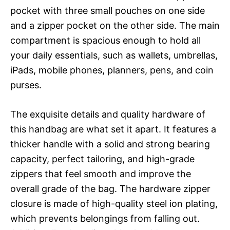
pocket with three small pouches on one side
and a zipper pocket on the other side. The main
compartment is spacious enough to hold all
your daily essentials, such as wallets, umbrellas,
iPads, mobile phones, planners, pens, and coin
purses.
The exquisite details and quality hardware of
this handbag are what set it apart. It features a
thicker handle with a solid and strong bearing
capacity, perfect tailoring, and high-grade
zippers that feel smooth and improve the
overall grade of the bag. The hardware zipper
closure is made of high-quality steel ion plating,
which prevents belongings from falling out.