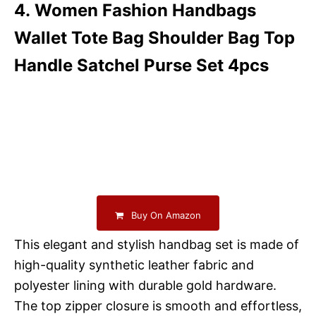
4. Women Fashion Handbags
Wallet Tote Bag Shoulder Bag Top
Handle Satchel Purse Set 4pcs
Buy On Amazon
This elegant and stylish handbag set is made of
high-quality synthetic leather fabric and
polyester lining with durable gold hardware.
The top zipper closure is smooth and effortless,