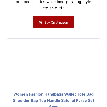
and accessories while incorporating style
into an outfit.
Buy On Amazon
Women Fashion Handbags Wallet Tote Bag
Shoulder Bag Top Handle Satchel Purse Set
4pcs