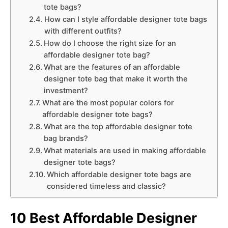
tote bags?
How can I style affordable designer tote bags
with different outfits?
How do I choose the right size for an
affordable designer tote bag?
What are the features of an affordable
designer tote bag that make it worth the
investment?
What are the most popular colors for
affordable designer tote bags?
What are the top affordable designer tote
bag brands?
What materials are used in making affordable
designer tote bags?
Which affordable designer tote bags are
considered timeless and classic?
10 Best Affordable Designer