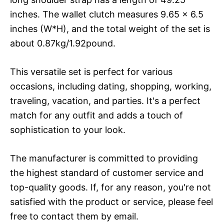
inches. The wallet clutch measures 9.65 x 6.5
inches (W*H), and the total weight of the set is
about 0.87kg/1.92pound.
This versatile set is perfect for various
occasions, including dating, shopping, working,
traveling, vacation, and parties. It's a perfect
match for any outfit and adds a touch of
sophistication to your look.
The manufacturer is committed to providing
the highest standard of customer service and
top-quality goods. If, for any reason, you're not
satisfied with the product or service, please feel
free to contact them by email.