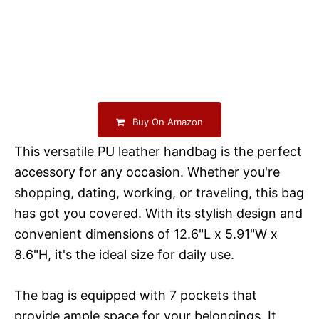
Buy On Amazon
This versatile PU leather handbag is the perfect
accessory for any occasion. Whether you're
shopping, dating, working, or traveling, this bag
has got you covered. With its stylish design and
convenient dimensions of 12.6"L x 5.91"W x
8.6"H, it's the ideal size for daily use.
The bag is equipped with 7 pockets that
provide ample space for your belongings. It