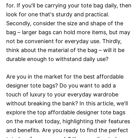
for. If you'll be carrying your tote bag daily, then
look for one that's sturdy and practical.
Secondly, consider the size and shape of the
bag – larger bags can hold more items, but may
not be convenient for everyday use. Thirdly,
think about the material of the bag – will it be
durable enough to withstand daily use?
Are you in the market for the best affordable
designer tote bags? Do you want to add a
touch of luxury to your everyday wardrobe
without breaking the bank? In this article, we'll
explore the top affordable designer tote bags
on the market today, highlighting their features
and benefits. Are you ready to find the perfect