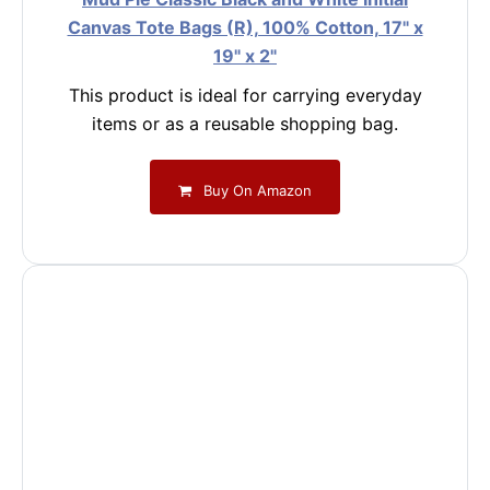
Canvas Tote Bags (R), 100% Cotton, 17" x
19" x 2"
This product is ideal for carrying everyday
items or as a reusable shopping bag.
Buy On Amazon