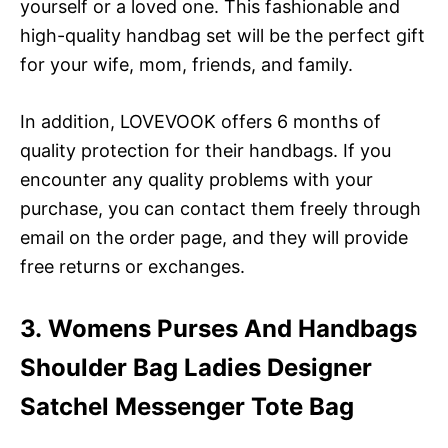
yourself or a loved one. This fashionable and
high-quality handbag set will be the perfect gift
for your wife, mom, friends, and family.
In addition, LOVEVOOK offers 6 months of
quality protection for their handbags. If you
encounter any quality problems with your
purchase, you can contact them freely through
email on the order page, and they will provide
free returns or exchanges.
3. Womens Purses And Handbags
Shoulder Bag Ladies Designer
Satchel Messenger Tote Bag