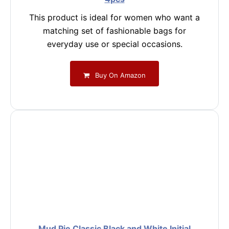
This product is ideal for women who want a
matching set of fashionable bags for
everyday use or special occasions.
Buy On Amazon
Mud Pie Classic Black and White Initial