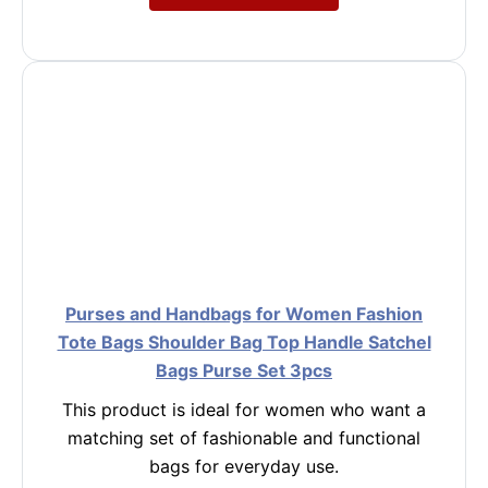
Purses and Handbags for Women Fashion
Tote Bags Shoulder Bag Top Handle Satchel
Bags Purse Set 3pcs
This product is ideal for women who want a
matching set of fashionable and functional
bags for everyday use.