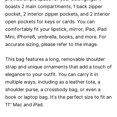
boasts 2 main compartments, 1 back zipper
pocket, 2 interior zipper pockets, and 2 interior
open pockets for keys or cards. You can
comfortably fit your lipstick, mirror, iPad, iPad
Mini, iPhone8, umbrella, books, and more. For
accurate sizing, please refer to the image.
This bag features a long, removable shoulder
strap and unique ornaments that add a touch of
elegance to your outfit. You can carry it in
multiple ways, including as a leather tote, a
shoulder purse, a crossbody bag, or even a
book or laptop bag. It's the perfect size to fit an
11'' Mac and iPad.