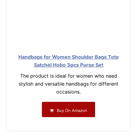
Handbags for Women Shoulder Bags Tote
Satchel Hobo 3pcs Purse Set
The product is ideal for women who need
stylish and versatile handbags for different
occasions.
Buy On Amazon