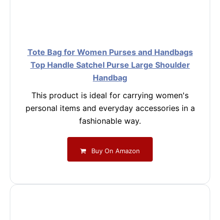
Tote Bag for Women Purses and Handbags
Top Handle Satchel Purse Large Shoulder
Handbag
This product is ideal for carrying women's
personal items and everyday accessories in a
fashionable way.
Buy On Amazon