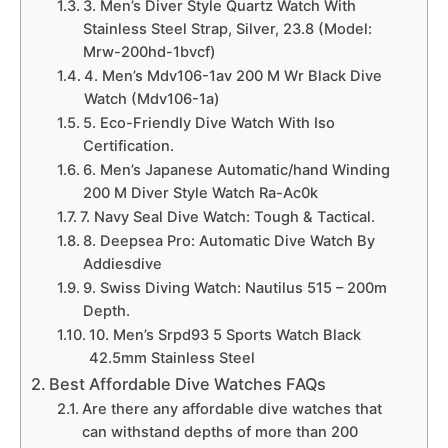
3. Men’s Diver Style Quartz Watch With
Stainless Steel Strap, Silver, 23.8 (Model:
Mrw-200hd-1bvcf)
4. Men’s Mdv106-1av 200 M Wr Black Dive
Watch (Mdv106-1a)
5. Eco-Friendly Dive Watch With Iso
Certification.
6. Men’s Japanese Automatic/hand Winding
200 M Diver Style Watch Ra-Ac0k
7. Navy Seal Dive Watch: Tough & Tactical.
8. Deepsea Pro: Automatic Dive Watch By
Addiesdive
9. Swiss Diving Watch: Nautilus 515 – 200m
Depth.
10. Men’s Srpd93 5 Sports Watch Black
42.5mm Stainless Steel
Best Affordable Dive Watches FAQs
Are there any affordable dive watches that
can withstand depths of more than 200