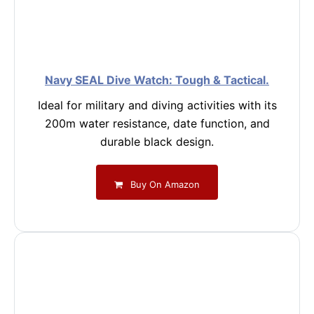
Navy SEAL Dive Watch: Tough & Tactical.
Ideal for military and diving activities with its
200m water resistance, date function, and
durable black design.
Buy On Amazon