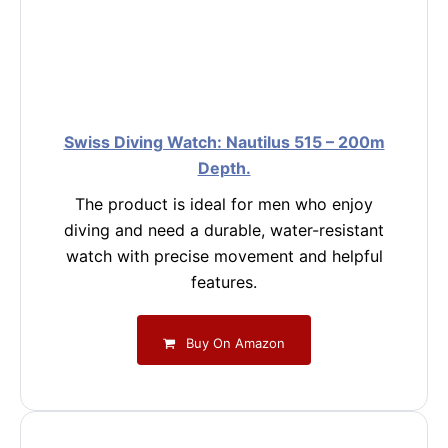
Swiss Diving Watch: Nautilus 515 – 200m
Depth.
The product is ideal for men who enjoy
diving and need a durable, water-resistant
watch with precise movement and helpful
features.
Buy On Amazon