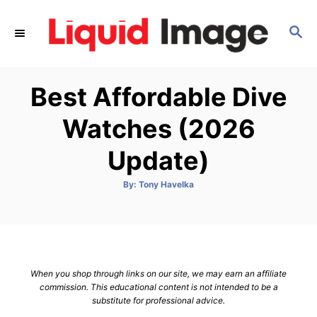
S
k
S
E
i
A
p
R
Best Affordable Dive
C
t
H
o
Watches (2026
C
Update)
o
n
A
By:
Tony Havelka
t
u
t
h
e
o
r
n
t
When you shop through links on our site, we may earn an affiliate
commission. This educational content is not intended to be a
substitute for professional advice.