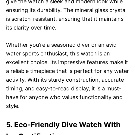
give the watch a sleek and modern look while
ensuring its durability. The mineral glass crystal
is scratch-resistant, ensuring that it maintains
its clarity over time.
Whether you're a seasoned diver or an avid
water sports enthusiast, this watch is an
excellent choice. Its impressive features make it
a reliable timepiece that is perfect for any water
activity. With its sturdy construction, accurate
timing, and easy-to-read display, it is a must-
have for anyone who values functionality and
style.
5. Eco-Friendly Dive Watch With