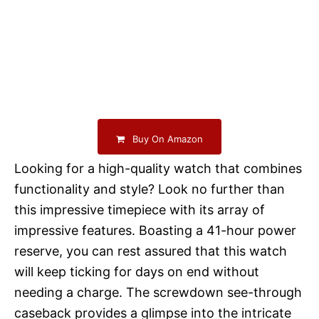
Buy On Amazon
Looking for a high-quality watch that combines
functionality and style? Look no further than
this impressive timepiece with its array of
impressive features. Boasting a 41-hour power
reserve, you can rest assured that this watch
will keep ticking for days on end without
needing a charge. The screwdown see-through
caseback provides a glimpse into the intricate