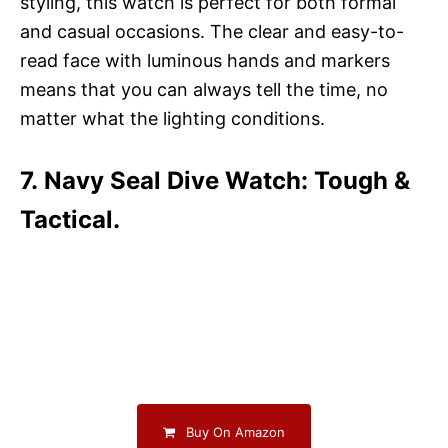
styling, this watch is perfect for both formal
and casual occasions. The clear and easy-to-
read face with luminous hands and markers
means that you can always tell the time, no
matter what the lighting conditions.
7. Navy Seal Dive Watch: Tough &
Tactical.
Buy On Amazon