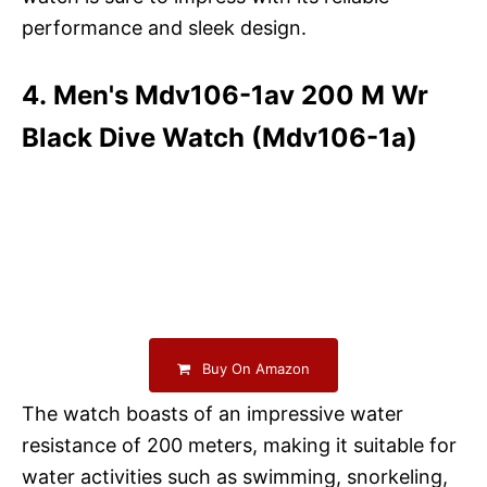
performance and sleek design.
4. Men's Mdv106-1av 200 M Wr
Black Dive Watch (Mdv106-1a)
Buy On Amazon
The watch boasts of an impressive water
resistance of 200 meters, making it suitable for
water activities such as swimming, snorkeling,