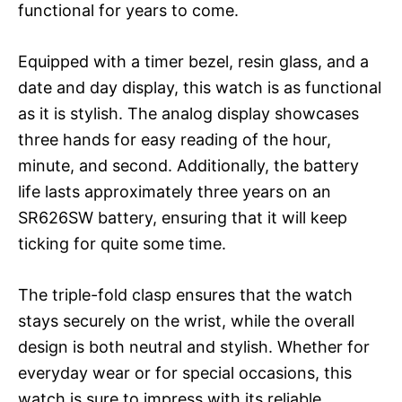
functional for years to come.
Equipped with a timer bezel, resin glass, and a
date and day display, this watch is as functional
as it is stylish. The analog display showcases
three hands for easy reading of the hour,
minute, and second. Additionally, the battery
life lasts approximately three years on an
SR626SW battery, ensuring that it will keep
ticking for quite some time.
The triple-fold clasp ensures that the watch
stays securely on the wrist, while the overall
design is both neutral and stylish. Whether for
everyday wear or for special occasions, this
watch is sure to impress with its reliable