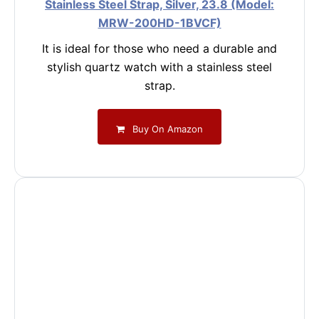
Stainless Steel Strap, Silver, 23.8 (Model:
MRW-200HD-1BVCF)
It is ideal for those who need a durable and
stylish quartz watch with a stainless steel
strap.
Buy On Amazon