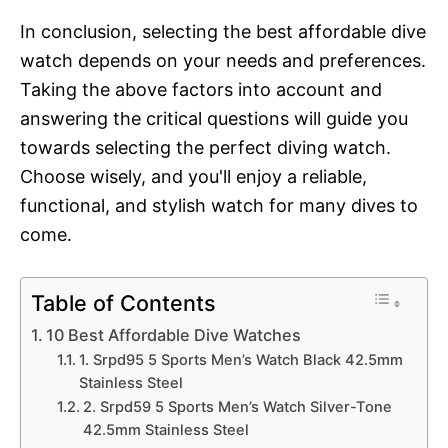
In conclusion, selecting the best affordable dive
watch depends on your needs and preferences.
Taking the above factors into account and
answering the critical questions will guide you
towards selecting the perfect diving watch.
Choose wisely, and you'll enjoy a reliable,
functional, and stylish watch for many dives to
come.
Table of Contents
10 Best Affordable Dive Watches
1. Srpd95 5 Sports Men’s Watch Black 42.5mm
Stainless Steel
2. Srpd59 5 Sports Men’s Watch Silver-Tone
42.5mm Stainless Steel