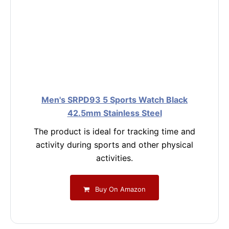
Men's SRPD93 5 Sports Watch Black
42.5mm Stainless Steel
The product is ideal for tracking time and
activity during sports and other physical
activities.
Buy On Amazon