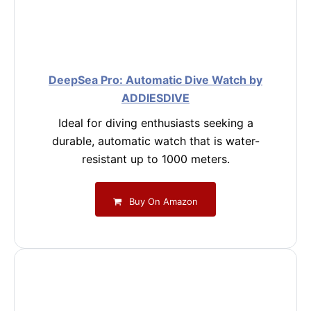
DeepSea Pro: Automatic Dive Watch by
ADDIESDIVE
Ideal for diving enthusiasts seeking a
durable, automatic watch that is water-
resistant up to 1000 meters.
Buy On Amazon