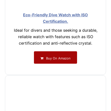
Eco-Friendly Dive Watch with ISO
Certification.
Ideal for divers and those seeking a durable,
reliable watch with features such as ISO
certification and anti-reflective crystal.
Buy On Amazon