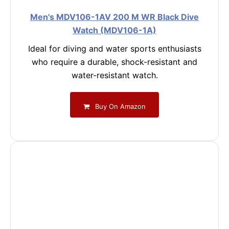
Men's MDV106-1AV 200 M WR Black Dive
Watch (MDV106-1A)
Ideal for diving and water sports enthusiasts
who require a durable, shock-resistant and
water-resistant watch.
Buy On Amazon