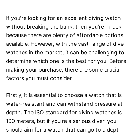
If you're looking for an excellent diving watch
without breaking the bank, then you're in luck
because there are plenty of affordable options
available. However, with the vast range of dive
watches in the market, it can be challenging to
determine which one is the best for you. Before
making your purchase, there are some crucial
factors you must consider.
Firstly, it is essential to choose a watch that is
water-resistant and can withstand pressure at
depth. The ISO standard for diving watches is
100 meters, but if you're a serious diver, you
should aim for a watch that can go to a depth