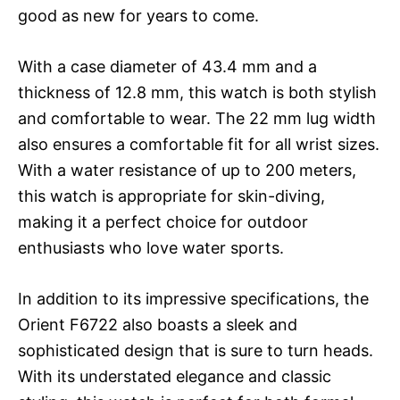
good as new for years to come.
With a case diameter of 43.4 mm and a
thickness of 12.8 mm, this watch is both stylish
and comfortable to wear. The 22 mm lug width
also ensures a comfortable fit for all wrist sizes.
With a water resistance of up to 200 meters,
this watch is appropriate for skin-diving,
making it a perfect choice for outdoor
enthusiasts who love water sports.
In addition to its impressive specifications, the
Orient F6722 also boasts a sleek and
sophisticated design that is sure to turn heads.
With its understated elegance and classic