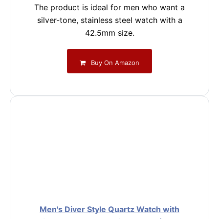
The product is ideal for men who want a
silver-tone, stainless steel watch with a
42.5mm size.
Buy On Amazon
Men's Diver Style Quartz Watch with