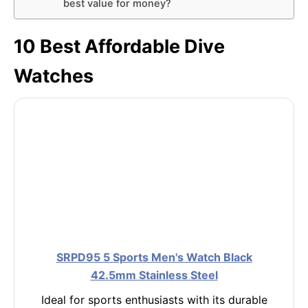
best value for money?
10 Best Affordable Dive
Watches
SRPD95 5 Sports Men's Watch Black
42.5mm Stainless Steel
Ideal for sports enthusiasts with its durable