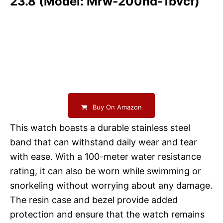
23.8 (Model: Mrw-200hd-1bvcf)
Buy On Amazon
This watch boasts a durable stainless steel
band that can withstand daily wear and tear
with ease. With a 100-meter water resistance
rating, it can also be worn while swimming or
snorkeling without worrying about any damage.
The resin case and bezel provide added
protection and ensure that the watch remains