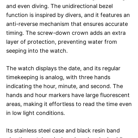
and even diving. The unidirectional bezel
function is inspired by divers, and it features an
anti-reverse mechanism that ensures accurate
timing. The screw-down crown adds an extra
layer of protection, preventing water from
seeping into the watch.
The watch displays the date, and its regular
timekeeping is analog, with three hands
indicating the hour, minute, and second. The
hands and hour markers have large fluorescent
areas, making it effortless to read the time even
in low light conditions.
Its stainless steel case and black resin band