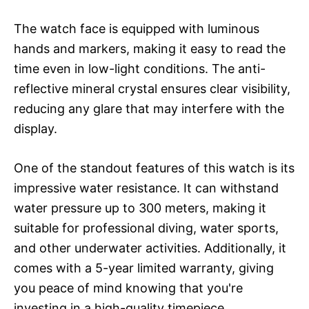
The watch face is equipped with luminous
hands and markers, making it easy to read the
time even in low-light conditions. The anti-
reflective mineral crystal ensures clear visibility,
reducing any glare that may interfere with the
display.
One of the standout features of this watch is its
impressive water resistance. It can withstand
water pressure up to 300 meters, making it
suitable for professional diving, water sports,
and other underwater activities. Additionally, it
comes with a 5-year limited warranty, giving
you peace of mind knowing that you're
investing in a high-quality timepiece.