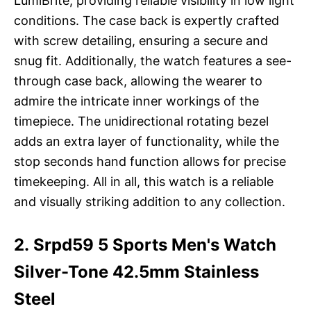
LumiBrite, providing reliable visibility in low light
conditions. The case back is expertly crafted
with screw detailing, ensuring a secure and
snug fit. Additionally, the watch features a see-
through case back, allowing the wearer to
admire the intricate inner workings of the
timepiece. The unidirectional rotating bezel
adds an extra layer of functionality, while the
stop seconds hand function allows for precise
timekeeping. All in all, this watch is a reliable
and visually striking addition to any collection.
2. Srpd59 5 Sports Men's Watch
Silver-Tone 42.5mm Stainless
Steel