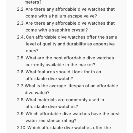
meters?
Are there any affordable dive watches that
come with a helium escape valve?
Are there any affordable dive watches that
come with a sapphire crystal?
Can affordable dive watches offer the same
level of quality and durability as expensive
ones?
What are the best affordable dive watches
currently available in the market?
What features should I look for in an
affordable dive watch?
What is the average lifespan of an affordable
dive watch?
What materials are commonly used in
affordable dive watches?
Which affordable dive watches have the best
water resistance rating?
Which affordable dive watches offer the