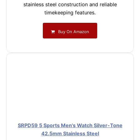
stainless steel construction and reliable
timekeeping features.
Buy On Amazon
SRPD59 5 Sports Men's Watch Silver-Tone
42.5mm Stainless Steel