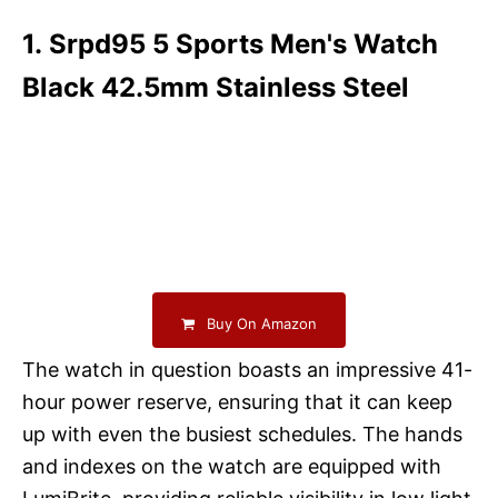
1. Srpd95 5 Sports Men's Watch
Black 42.5mm Stainless Steel
Buy On Amazon
The watch in question boasts an impressive 41-
hour power reserve, ensuring that it can keep
up with even the busiest schedules. The hands
and indexes on the watch are equipped with