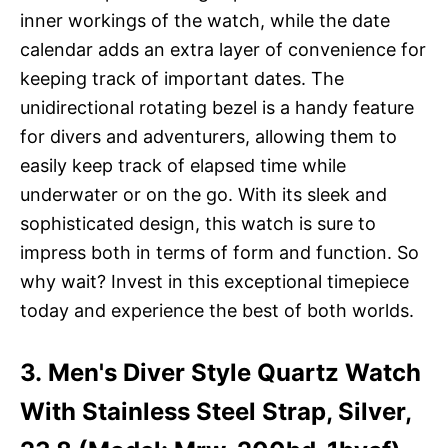
inner workings of the watch, while the date
calendar adds an extra layer of convenience for
keeping track of important dates. The
unidirectional rotating bezel is a handy feature
for divers and adventurers, allowing them to
easily keep track of elapsed time while
underwater or on the go. With its sleek and
sophisticated design, this watch is sure to
impress both in terms of form and function. So
why wait? Invest in this exceptional timepiece
today and experience the best of both worlds.
3. Men's Diver Style Quartz Watch
With Stainless Steel Strap, Silver,