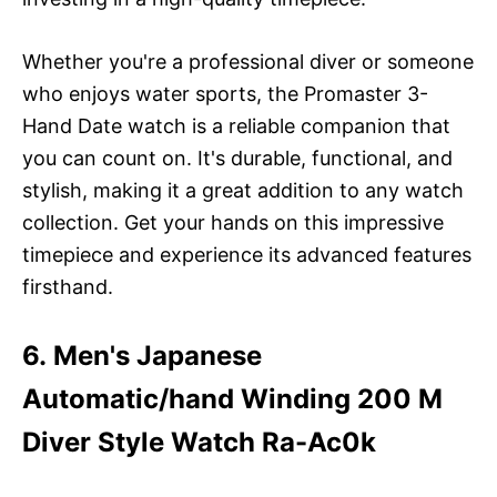
Whether you're a professional diver or someone
who enjoys water sports, the Promaster 3-
Hand Date watch is a reliable companion that
you can count on. It's durable, functional, and
stylish, making it a great addition to any watch
collection. Get your hands on this impressive
timepiece and experience its advanced features
firsthand.
6. Men's Japanese
Automatic/hand Winding 200 M
Diver Style Watch Ra-Ac0k