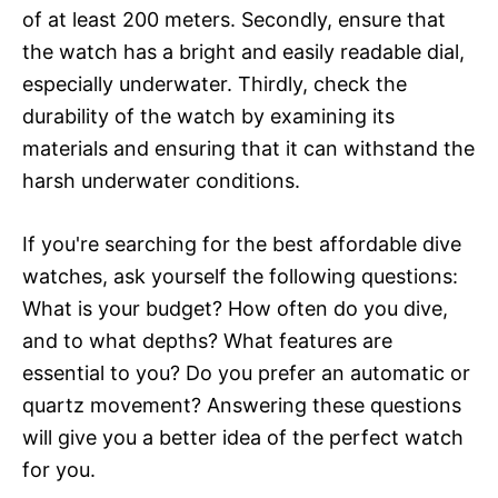
of at least 200 meters. Secondly, ensure that
the watch has a bright and easily readable dial,
especially underwater. Thirdly, check the
durability of the watch by examining its
materials and ensuring that it can withstand the
harsh underwater conditions.
If you're searching for the best affordable dive
watches, ask yourself the following questions:
What is your budget? How often do you dive,
and to what depths? What features are
essential to you? Do you prefer an automatic or
quartz movement? Answering these questions
will give you a better idea of the perfect watch
for you.