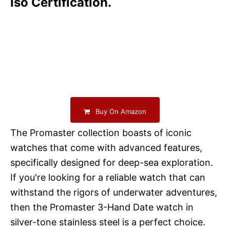
Iso Certification.
Buy On Amazon
The Promaster collection boasts of iconic
watches that come with advanced features,
specifically designed for deep-sea exploration.
If you're looking for a reliable watch that can
withstand the rigors of underwater adventures,
then the Promaster 3-Hand Date watch in
silver-tone stainless steel is a perfect choice.