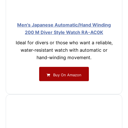
Men's Japanese Automatic/Hand Winding
200 M Diver Style Watch RA-AC0K
Ideal for divers or those who want a reliable,
water-resistant watch with automatic or
hand-winding movement.
Buy On Amazon