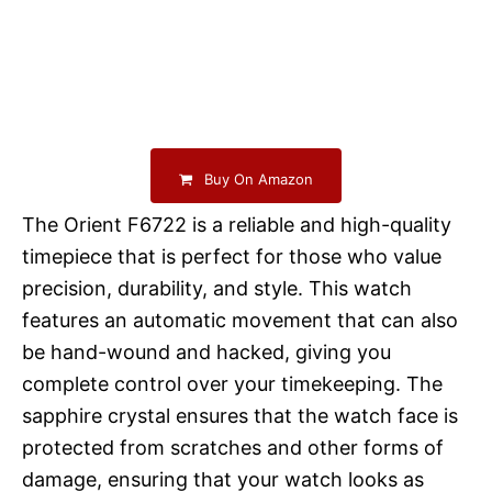
Buy On Amazon
The Orient F6722 is a reliable and high-quality
timepiece that is perfect for those who value
precision, durability, and style. This watch
features an automatic movement that can also
be hand-wound and hacked, giving you
complete control over your timekeeping. The
sapphire crystal ensures that the watch face is
protected from scratches and other forms of
damage, ensuring that your watch looks as