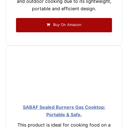
and outdoor cooking due to its lightweight,
portable and efficient design.
Buy On Amazon
SABAF Sealed Burners Gas Cooktop:
Portable & Safe.
This product is ideal for cooking food on a