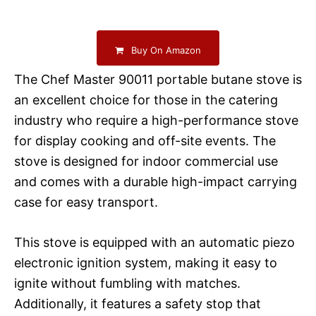
Buy On Amazon
The Chef Master 90011 portable butane stove is
an excellent choice for those in the catering
industry who require a high-performance stove
for display cooking and off-site events. The
stove is designed for indoor commercial use
and comes with a durable high-impact carrying
case for easy transport.
This stove is equipped with an automatic piezo
electronic ignition system, making it easy to
ignite without fumbling with matches.
Additionally, it features a safety stop that