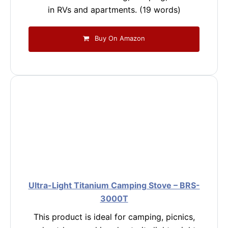
in RVs and apartments. (19 words)
Buy On Amazon
Ultra-Light Titanium Camping Stove – BRS-
3000T
This product is ideal for camping, picnics,