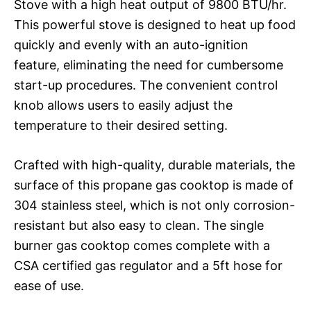
Stove with a high heat output of 9800 BTU/hr.
This powerful stove is designed to heat up food
quickly and evenly with an auto-ignition
feature, eliminating the need for cumbersome
start-up procedures. The convenient control
knob allows users to easily adjust the
temperature to their desired setting.
Crafted with high-quality, durable materials, the
surface of this propane gas cooktop is made of
304 stainless steel, which is not only corrosion-
resistant but also easy to clean. The single
burner gas cooktop comes complete with a
CSA certified gas regulator and a 5ft hose for
ease of use.