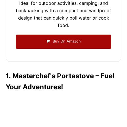
Ideal for outdoor activities, camping, and
backpacking with a compact and windproof
design that can quickly boil water or cook
food.
Buy On Amazon
1. Masterchef's Portastove – Fuel
Your Adventures!