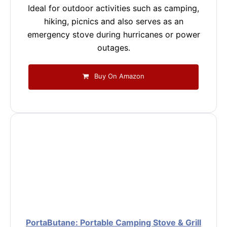
Ideal for outdoor activities such as camping,
hiking, picnics and also serves as an
emergency stove during hurricanes or power
outages.
Buy On Amazon
PortaButane: Portable Camping Stove & Grill