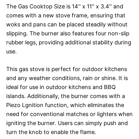
The Gas Cooktop Size is 14'' x 11'' x 3.4'' and
comes with a new stove frame, ensuring that
woks and pans can be placed steadily without
slipping. The burner also features four non-slip
rubber legs, providing additional stability during
use.
This gas stove is perfect for outdoor kitchens
and any weather conditions, rain or shine. It is
ideal for use in outdoor kitchens and BBQ
islands. Additionally, the burner comes with a
Piezo Lgnition function, which eliminates the
need for conventional matches or lighters when
igniting the burner. Users can simply push and
turn the knob to enable the flame.