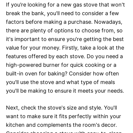
If you’re looking for a new gas stove that won't
break the bank, you'll need to consider a few
factors before making a purchase. Nowadays,
there are plenty of options to choose from, so
it's important to ensure you're getting the best
value for your money. Firstly, take a look at the
features offered by each stove. Do you need a
high-powered burner for quick cooking or a
built-in oven for baking? Consider how often
you'll use the stove and what type of meals
you'll be making to ensure it meets your needs.
Next, check the stove's size and style. You'll
want to make sure it fits perfectly within your
kitchen and complements the room's decor.