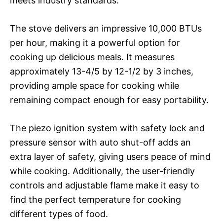
meets industry standards.
The stove delivers an impressive 10,000 BTUs
per hour, making it a powerful option for
cooking up delicious meals. It measures
approximately 13-4/5 by 12-1/2 by 3 inches,
providing ample space for cooking while
remaining compact enough for easy portability.
The piezo ignition system with safety lock and
pressure sensor with auto shut-off adds an
extra layer of safety, giving users peace of mind
while cooking. Additionally, the user-friendly
controls and adjustable flame make it easy to
find the perfect temperature for cooking
different types of food.