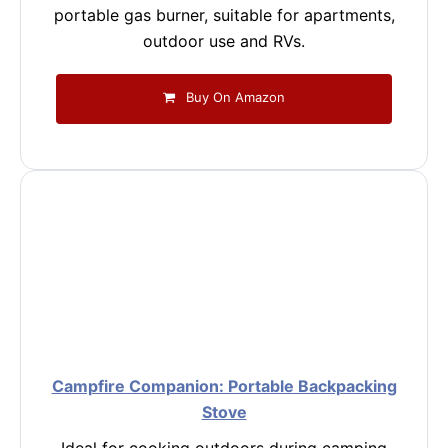
portable gas burner, suitable for apartments,
outdoor use and RVs.
Buy On Amazon
Campfire Companion: Portable Backpacking
Stove