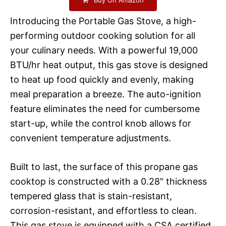
Introducing the Portable Gas Stove, a high-
performing outdoor cooking solution for all
your culinary needs. With a powerful 19,000
BTU/hr heat output, this gas stove is designed
to heat up food quickly and evenly, making
meal preparation a breeze. The auto-ignition
feature eliminates the need for cumbersome
start-up, while the control knob allows for
convenient temperature adjustments.
Built to last, the surface of this propane gas
cooktop is constructed with a 0.28" thickness
tempered glass that is stain-resistant,
corrosion-resistant, and effortless to clean.
This gas stove is equipped with a CSA certified