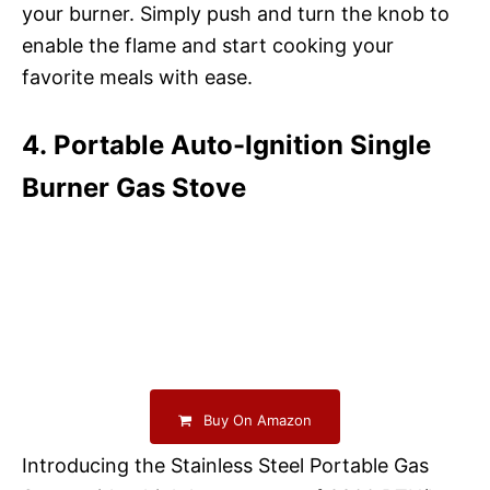
your burner. Simply push and turn the knob to
enable the flame and start cooking your
favorite meals with ease.
4. Portable Auto-Ignition Single
Burner Gas Stove
Buy On Amazon
Introducing the Stainless Steel Portable Gas