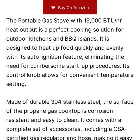
Buy On Amazon
The Portable Gas Stove with 19,000 BTU/hr
heat output is a perfect cooking solution for
outdoor kitchens and BBQ Islands. It is
designed to heat up food quickly and evenly
with its auto-ignition feature, eliminating the
need for cumbersome start-up procedures. Its
control knob allows for convenient temperature
setting.
Made of durable 304 stainless steel, the surface
of the propane gas cooktop is corrosion-
resistant and easy to clean. It comes with a
complete set of accessories, including a CSA-
certified gas regulator and hose, making it easy