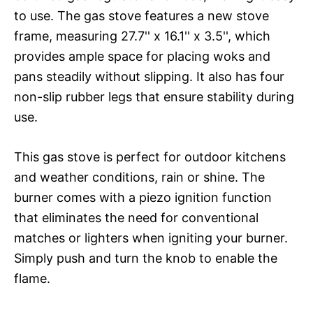
to use. The gas stove features a new stove
frame, measuring 27.7'' x 16.1'' x 3.5'', which
provides ample space for placing woks and
pans steadily without slipping. It also has four
non-slip rubber legs that ensure stability during
use.
This gas stove is perfect for outdoor kitchens
and weather conditions, rain or shine. The
burner comes with a piezo ignition function
that eliminates the need for conventional
matches or lighters when igniting your burner.
Simply push and turn the knob to enable the
flame.