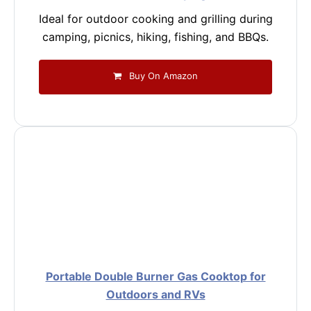
Ideal for outdoor cooking and grilling during
camping, picnics, hiking, fishing, and BBQs.
Buy On Amazon
Portable Double Burner Gas Cooktop for
Outdoors and RVs