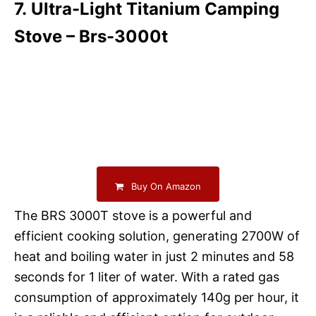
7. Ultra-Light Titanium Camping
Stove – Brs-3000t
Buy On Amazon
The BRS 3000T stove is a powerful and
efficient cooking solution, generating 2700W of
heat and boiling water in just 2 minutes and 58
seconds for 1 liter of water. With a rated gas
consumption of approximately 140g per hour, it