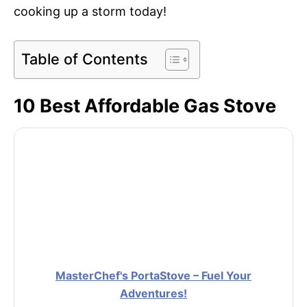
cooking up a storm today!
Table of Contents
10 Best Affordable Gas Stove
MasterChef's PortaStove – Fuel Your
Adventures!