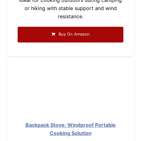
Ideal for cooking outdoors during camping
or hiking with stable support and wind
resistance.
Buy On Amazon
Backpack Stove: Windproof Portable
Cooking Solution