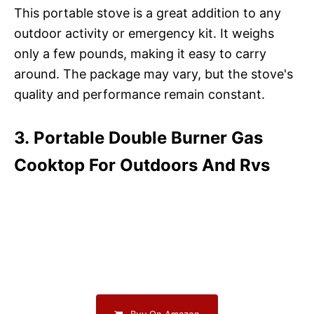
This portable stove is a great addition to any
outdoor activity or emergency kit. It weighs
only a few pounds, making it easy to carry
around. The package may vary, but the stove's
quality and performance remain constant.
3. Portable Double Burner Gas
Cooktop For Outdoors And Rvs
Buy On Amazon