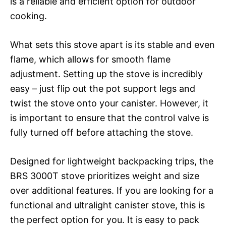
is a reliable and efficient option for outdoor
cooking.
What sets this stove apart is its stable and even
flame, which allows for smooth flame
adjustment. Setting up the stove is incredibly
easy – just flip out the pot support legs and
twist the stove onto your canister. However, it
is important to ensure that the control valve is
fully turned off before attaching the stove.
Designed for lightweight backpacking trips, the
BRS 3000T stove prioritizes weight and size
over additional features. If you are looking for a
functional and ultralight canister stove, this is
the perfect option for you. It is easy to pack