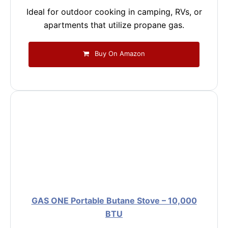
Ideal for outdoor cooking in camping, RVs, or
apartments that utilize propane gas.
Buy On Amazon
GAS ONE Portable Butane Stove – 10,000
BTU