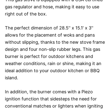
gas regulator and hose, making it easy to use
right out of the box.
The perfect dimension of 28.5'' x 15.1' x 3''
allows for the placement of woks and pans
without slipping, thanks to the new stove frame
design and four non-slip rubber legs. This gas
burner is perfect for outdoor kitchens and
weather conditions, rain or shine, making it an
ideal addition to your outdoor kitchen or BBQ
island.
In addition, the burner comes with a Piezo
ignition function that sidesteps the need for
conventional matches or lighters when igniting