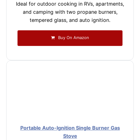
Ideal for outdoor cooking in RVs, apartments,
and camping with two propane burners,
tempered glass, and auto ignition.
Buy On Amazon
Portable Auto-Ignition Single Burner Gas
Stove