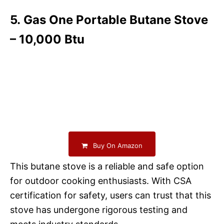
5. Gas One Portable Butane Stove
– 10,000 Btu
Buy On Amazon
This butane stove is a reliable and safe option
for outdoor cooking enthusiasts. With CSA
certification for safety, users can trust that this
stove has undergone rigorous testing and