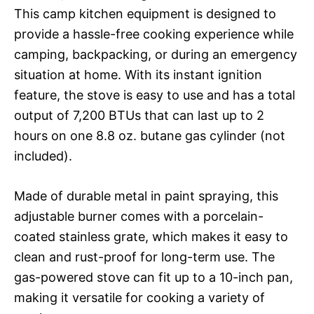
This camp kitchen equipment is designed to
provide a hassle-free cooking experience while
camping, backpacking, or during an emergency
situation at home. With its instant ignition
feature, the stove is easy to use and has a total
output of 7,200 BTUs that can last up to 2
hours on one 8.8 oz. butane gas cylinder (not
included).
Made of durable metal in paint spraying, this
adjustable burner comes with a porcelain-
coated stainless grate, which makes it easy to
clean and rust-proof for long-term use. The
gas-powered stove can fit up to a 10-inch pan,
making it versatile for cooking a variety of