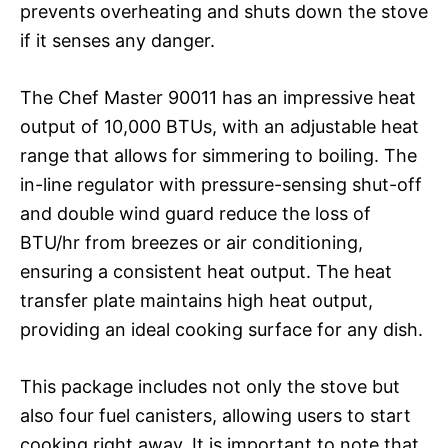
prevents overheating and shuts down the stove
if it senses any danger.
The Chef Master 90011 has an impressive heat
output of 10,000 BTUs, with an adjustable heat
range that allows for simmering to boiling. The
in-line regulator with pressure-sensing shut-off
and double wind guard reduce the loss of
BTU/hr from breezes or air conditioning,
ensuring a consistent heat output. The heat
transfer plate maintains high heat output,
providing an ideal cooking surface for any dish.
This package includes not only the stove but
also four fuel canisters, allowing users to start
cooking right away. It is important to note that