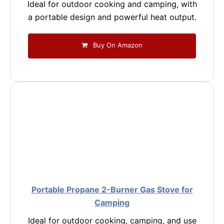
Ideal for outdoor cooking and camping, with
a portable design and powerful heat output.
Buy On Amazon
Portable Propane 2-Burner Gas Stove for
Camping
Ideal for outdoor cooking, camping, and use