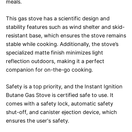
meals.
This gas stove has a scientific design and
stability features such as wind shelter and skid-
resistant base, which ensures the stove remains
stable while cooking. Additionally, the stove’s
specialized matte finish minimizes light
reflection outdoors, making it a perfect
companion for on-the-go cooking.
Safety is a top priority, and the Instant Ignition
Butane Gas Stove is certified safe to use. It
comes with a safety lock, automatic safety
shut-off, and canister ejection device, which
ensures the user's safety.