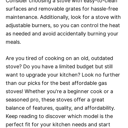
Consider choosing a stove with easy-to-clean
surfaces and removable grates for hassle-free
maintenance. Additionally, look for a stove with
adjustable burners, so you can control the heat
as needed and avoid accidentally burning your
meals.
Are you tired of cooking on an old, outdated
stove? Do you have a limited budget but still
want to upgrade your kitchen? Look no further
than our picks for the best affordable gas
stoves! Whether you're a beginner cook or a
seasoned pro, these stoves offer a great
balance of features, quality, and affordability.
Keep reading to discover which model is the
perfect fit for your kitchen needs and start