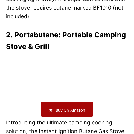
the stove requires butane marked BF1010 (not
included).
2. Portabutane: Portable Camping
Stove & Grill
Buy On Amazon
Introducing the ultimate camping cooking
solution, the Instant Ignition Butane Gas Stove.