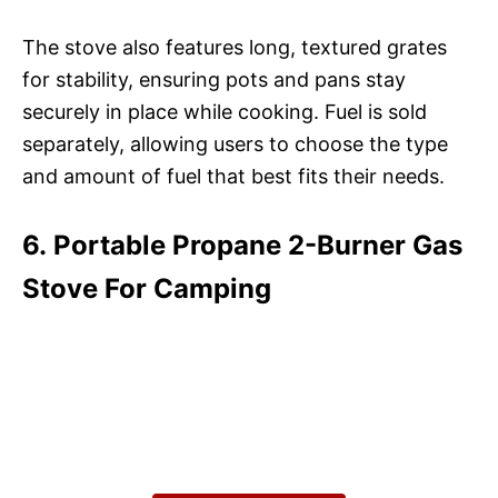
The stove also features long, textured grates
for stability, ensuring pots and pans stay
securely in place while cooking. Fuel is sold
separately, allowing users to choose the type
and amount of fuel that best fits their needs.
6. Portable Propane 2-Burner Gas
Stove For Camping