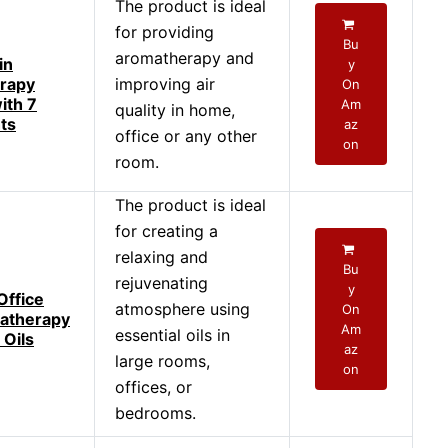
The product is ideal
for providing
Bu
aromatherapy and
in
y
rapy
improving air
On
ith 7
Am
quality in home,
hts
az
office or any other
on
room.
The product is ideal
for creating a
relaxing and
Bu
rejuvenating
y
Office
atmosphere using
On
atherapy
Am
essential oils in
 Oils
az
large rooms,
on
offices, or
bedrooms.