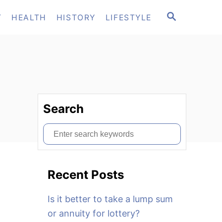
S
T
HEALTH
HISTORY
LIFESTYLE
E
A
R
C
H
Search
S
e
a
Recent Posts
r
c
Is it better to take a lump sum
h
or annuity for lottery?
f