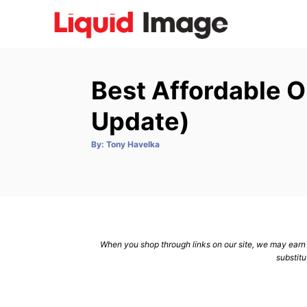
S
k
i
p
Best Affordable O
t
o
Update)
C
A
By:
Tony Havelka
o
u
t
n
h
o
r
t
e
n
When you shop through links on our site, we may earn a
t
substitu