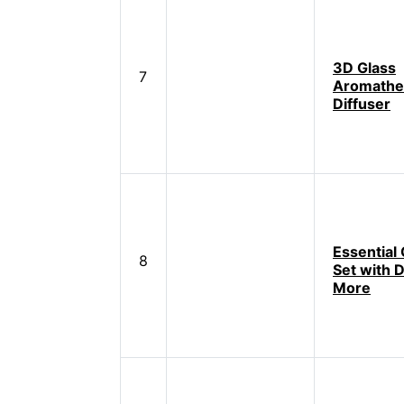
3D Glass
7
Aromathe
Diffuser
Essential O
8
Set with D
More