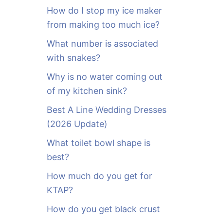
o
How do I stop my ice maker
r
from making too much ice?
:
What number is associated
with snakes?
Why is no water coming out
of my kitchen sink?
Best A Line Wedding Dresses
(2026 Update)
What toilet bowl shape is
best?
How much do you get for
KTAP?
How do you get black crust