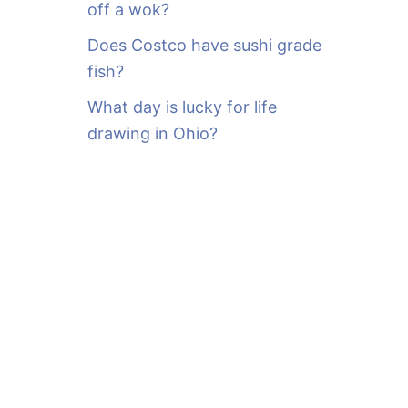
off a wok?
Does Costco have sushi grade
fish?
What day is lucky for life
drawing in Ohio?