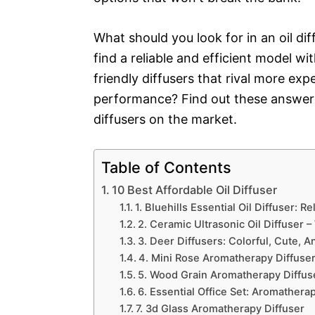
What should you look for in an oil d
find a reliable and efficient model 
friendly diffusers that rival more exp
performance? Find out these answers
diffusers on the market.
Table of Contents
10 Best Affordable Oil Diffuser
1. Bluehills Essential Oil Diffuser: 
2. Ceramic Ultrasonic Oil Diffuser –
3. Deer Diffusers: Colorful, Cute, A
4. Mini Rose Aromatherapy Diffuse
5. Wood Grain Aromatherapy Diffuse
6. Essential Office Set: Aromatherap
7. 3d Glass Aromatherapy Diffuser