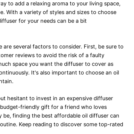
way to add a relaxing aroma to your living space,
e. With a variety of styles and sizes to choose
diffuser for your needs can be a bit
 are several factors to consider. First, be sure to
tomer reviews to avoid the risk of a faulty
much space you want the diffuser to cover as
ontinuously. It's also important to choose an oil
ntain.
t hesitant to invest in an expensive diffuser
 budget-friendly gift for a friend who loves
 be, finding the best affordable oil diffuser can
 routine. Keep reading to discover some top-rated