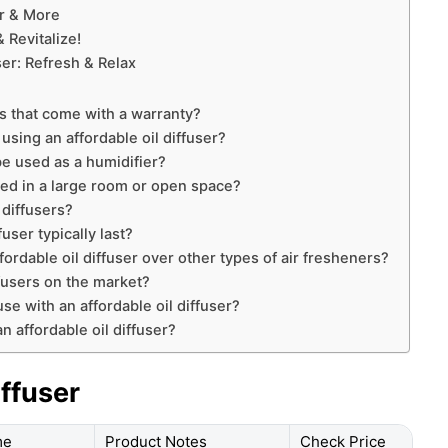
er & More
 Revitalize!
ser: Refresh & Relax
rs that come with a warranty?
using an affordable oil diffuser?
be used as a humidifier?
sed in a large room or open space?
 diffusers?
user typically last?
fordable oil diffuser over other types of air fresheners?
ffusers on the market?
use with an affordable oil diffuser?
n affordable oil diffuser?
iffuser
me
Product Notes
Check Price