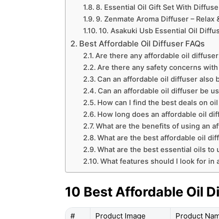
8. Essential Oil Gift Set With Diffus
9. Zenmate Aroma Diffuser – Relax &
10. Asakuki Usb Essential Oil Diffu
Best Affordable Oil Diffuser FAQs
Are there any affordable oil diffuse
Are there any safety concerns with 
Can an affordable oil diffuser also 
Can an affordable oil diffuser be u
How can I find the best deals on oil
How long does an affordable oil diff
What are the benefits of using an af
What are the best affordable oil di
What are the best essential oils to 
What features should I look for in a
10 Best Affordable Oil D
#
Product Image
Product Na