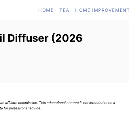
HOME
TEA
HOME IMPROVEMEN
il Diffuser (2026
n affiliate commission. This educational content is not intended to be a
te for professional advice.