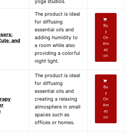
yoga studios.
The product is ideal
for diffusing
Bu
essential oils and
y
users:
adding humidity to
On
Cute, and
Am
a room while also
az
providing a colorful
on
night light.
The product is ideal
for diffusing
Bu
essential oils and
y
rapy
creating a relaxing
On
or
Am
atmosphere in small
e
az
spaces such as
on
offices or homes.