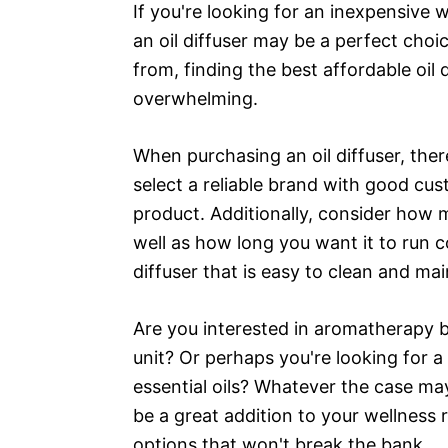
If you're looking for an inexpensive 
an oil diffuser may be a perfect choic
from, finding the best affordable oil 
overwhelming.
When purchasing an oil diffuser, there
select a reliable brand with good cus
product. Additionally, consider how 
well as how long you want it to run c
diffuser that is easy to clean and mai
Are you interested in aromatherapy bu
unit? Or perhaps you're looking for a
essential oils? Whatever the case may
be a great addition to your wellness
options that won't break the bank.