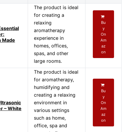
The product is ideal
for creating a
relaxing
Bu
Essential
y
aromatherapy
er:
On
experience in
n Made
Am
homes, offices,
az
on
spas, and other
large rooms.
The product is ideal
for aromatherapy,
humidifying and
Bu
creating a relaxing
y
ltrasonic
environment in
On
er – White
Am
various settings
az
such as home,
on
office, spa and