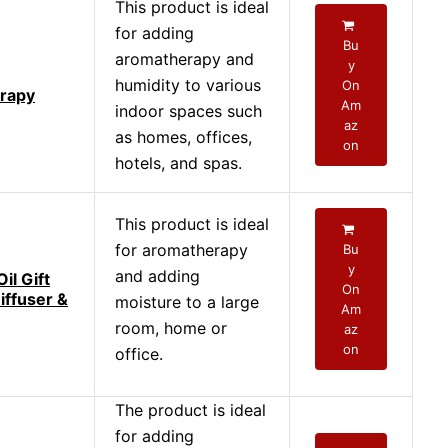
This product is ideal
for adding
Bu
aromatherapy and
y
humidity to various
On
rapy
Am
indoor spaces such
az
as homes, offices,
on
hotels, and spas.
This product is ideal
for aromatherapy
Bu
y
and adding
il Gift
On
iffuser &
moisture to a large
Am
room, home or
az
on
office.
The product is ideal
for adding