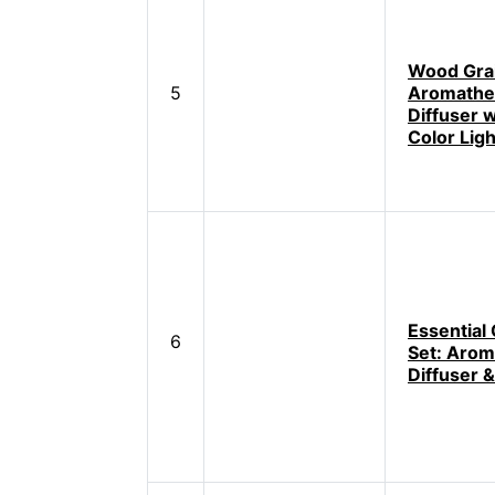
Wood Gra
5
Aromathe
Diffuser w
Color Lig
Essential 
6
Set: Arom
Diffuser &