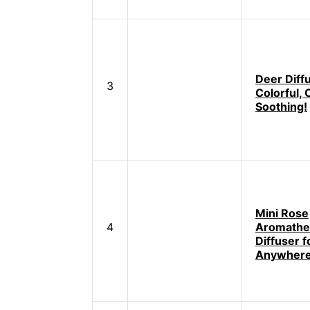
Deer Diff
3
Colorful, 
Soothing!
Mini Rose
4
Aromathe
Diffuser f
Anywher