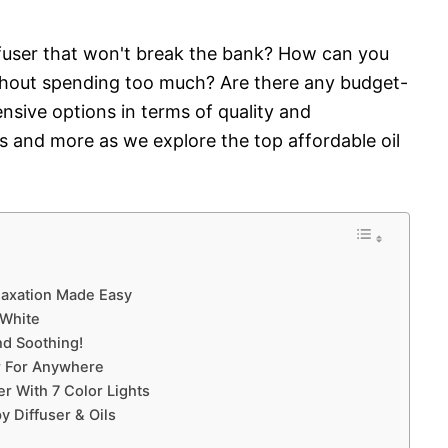
iffuser that won't break the bank? How can you
without spending too much? Are there any budget-
ensive options in terms of quality and
 and more as we explore the top affordable oil
Relaxation Made Easy
 White
nd Soothing!
r For Anywhere
r With 7 Color Lights
y Diffuser & Oils