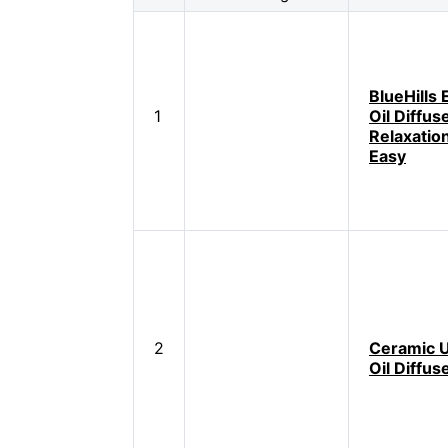
BlueHills 
1
Oil Diffus
Relaxatio
Easy
2
Ceramic U
Oil Diffus