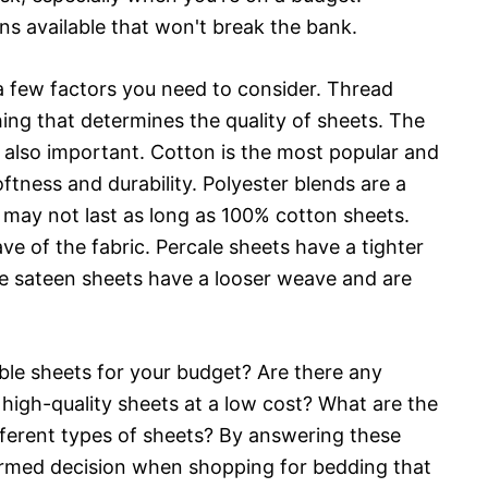
ons available that won't break the bank.
a few factors you need to consider. Thread
thing that determines the quality of sheets. The
s also important. Cotton is the most popular and
tness and durability. Polyester blends are a
y may not last as long as 100% cotton sheets.
ve of the fabric. Percale sheets have a tighter
e sateen sheets have a looser weave and are
ble sheets for your budget? Are there any
r high-quality sheets at a low cost? What are the
ferent types of sheets? By answering these
rmed decision when shopping for bedding that