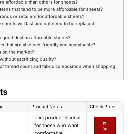
re affordable than others for sheets?
tterns that tend to be more affordable for sheets?
nds or retailers for affordable sheets?
 sheets will last and not need to be replaced
a good deal on affordable sheets?
ets that are also eco-friendly and sustainable?
s on the market?
ithout sacrificing quality?
 of thread count and fabric composition when shopping
ts
me
Product Notes
Check Price
This product is ideal
for those who want
Bu
comfortable,