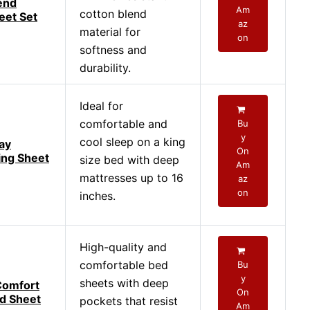
end
Am
cotton blend
eet Set
az
material for
on
softness and
durability.
Ideal for
comfortable and
Bu
y
cool sleep on a king
ay
On
ing Sheet
size bed with deep
Am
mattresses up to 16
az
on
inches.
High-quality and
comfortable bed
Bu
y
sheets with deep
Comfort
On
d Sheet
pockets that resist
Am