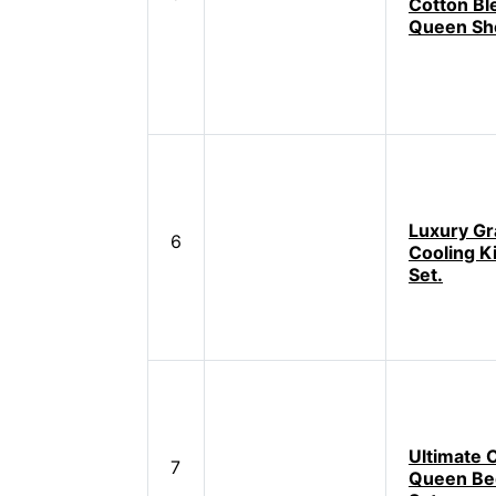
Cotton Bl
Queen Sh
Luxury Gr
6
Cooling K
Set.
Ultimate 
7
Queen Be