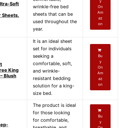
y
ltra-Soft
wrinkle-free bed
On
Am
sheets that can be
r Sheets.
az
used throughout the
on
year.
It is an ideal sheet
set for individuals
seeking a
Bu
y
comfortable, soft,
t
On
ree King
and wrinkle-
Am
 – Blush
resistant bedding
az
on
solution for a king-
size bed.
The product is ideal
for those looking
Bu
for comfortable,
y
eep-
breathable, and
On