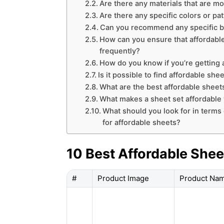
Are there any materials that are mo
Are there any specific colors or pa
Can you recommend any specific bra
How can you ensure that affordable
frequently?
How do you know if you’re getting 
Is it possible to find affordable she
What are the best affordable sheet
What makes a sheet set affordable w
What should you look for in terms
for affordable sheets?
10 Best Affordable Shee
#
Product Image
Product Na