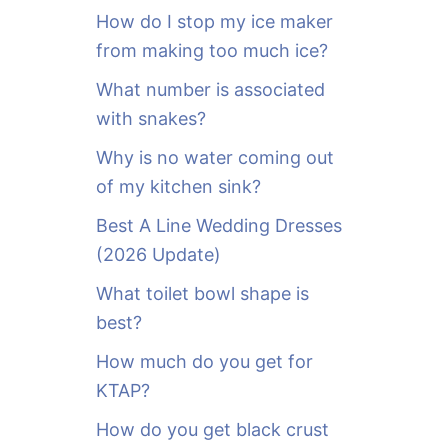
o
How do I stop my ice maker
r
from making too much ice?
:
What number is associated
with snakes?
Why is no water coming out
of my kitchen sink?
Best A Line Wedding Dresses
(2026 Update)
What toilet bowl shape is
best?
How much do you get for
KTAP?
How do you get black crust