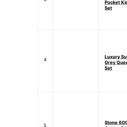
Pocket Ki
Set
Luxury S
4
Grey Que
Set
Stone 60
5