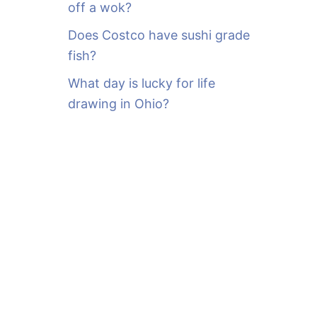
off a wok?
Does Costco have sushi grade
fish?
What day is lucky for life
drawing in Ohio?