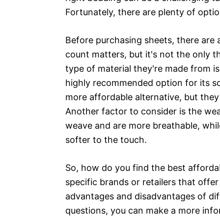
Fortunately, there are plenty of opti
Before purchasing sheets, there are 
count matters, but it's not the only 
type of material they're made from i
highly recommended option for its sof
more affordable alternative, but the
Another factor to consider is the wea
weave and are more breathable, whil
softer to the touch.
So, how do you find the best afforda
specific brands or retailers that offe
advantages and disadvantages of dif
questions, you can make a more info