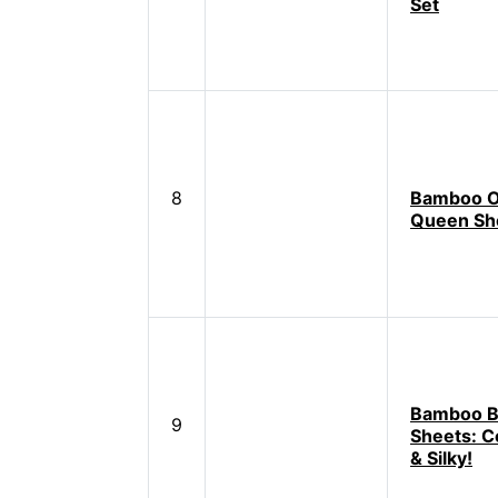
Set
8
Bamboo O
Queen Sh
Bamboo B
9
Sheets: Co
& Silky!