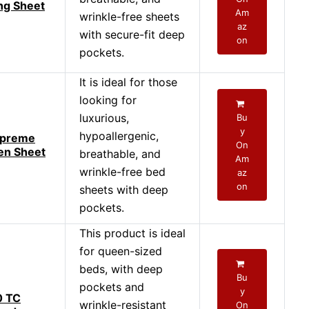
ng Sheet
Am
wrinkle-free sheets
az
with secure-fit deep
on
pockets.
It is ideal for those
looking for
luxurious,
Bu
y
hypoallergenic,
upreme
On
en Sheet
breathable, and
Am
wrinkle-free bed
az
on
sheets with deep
pockets.
This product is ideal
for queen-sized
beds, with deep
Bu
pockets and
y
0 TC
wrinkle-resistant
On