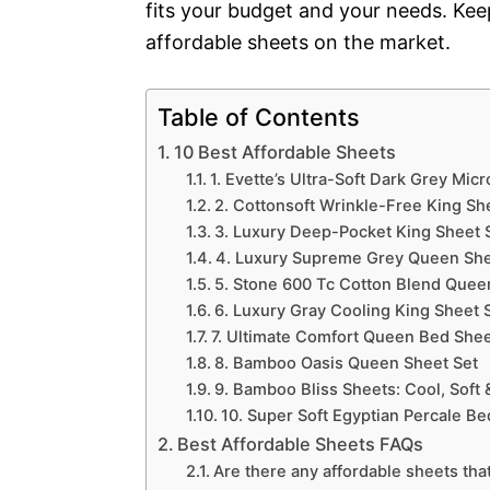
fits your budget and your needs. Kee
affordable sheets on the market.
Table of Contents
10 Best Affordable Sheets
1. Evette’s Ultra-Soft Dark Grey Micr
2. Cottonsoft Wrinkle-Free King She
3. Luxury Deep-Pocket King Sheet 
4. Luxury Supreme Grey Queen She
5. Stone 600 Tc Cotton Blend Quee
6. Luxury Gray Cooling King Sheet S
7. Ultimate Comfort Queen Bed Shee
8. Bamboo Oasis Queen Sheet Set
9. Bamboo Bliss Sheets: Cool, Soft &
10. Super Soft Egyptian Percale Be
Best Affordable Sheets FAQs
Are there any affordable sheets tha