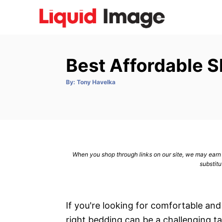
S
k
i
p
Best Affordable 
t
o
A
By:
Tony Havelka
u
C
t
h
o
o
r
n
t
e
When you shop through links on our site, we may earn a
n
substitu
t
If you're looking for comfortable and
right bedding can be a challenging ta