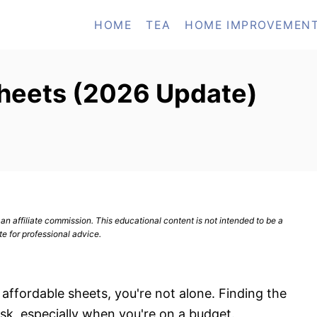
HOME
TEA
HOME IMPROVEMEN
Sheets (2026 Update)
n affiliate commission. This educational content is not intended to be a
te for professional advice.
 affordable sheets, you're not alone. Finding the
sk, especially when you're on a budget.