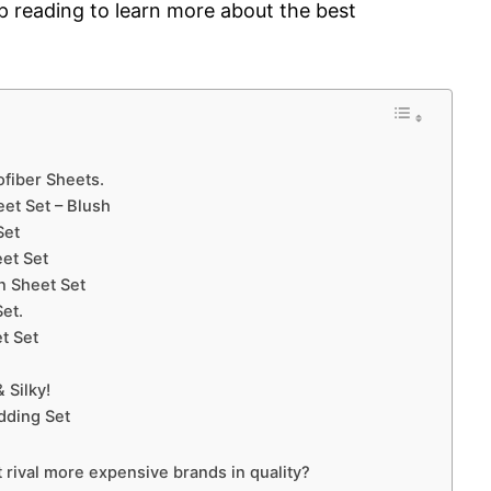
p reading to learn more about the best
ofiber Sheets.
et Set – Blush
Set
et Set
n Sheet Set
et.
t Set
 Silky!
dding Set
t rival more expensive brands in quality?