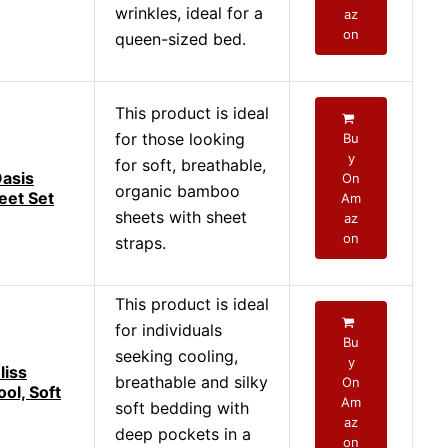
wrinkles, ideal for a
az
on
queen-sized bed.
This product is ideal
for those looking
Bu
y
for soft, breathable,
asis
On
organic bamboo
eet Set
Am
sheets with sheet
az
on
straps.
This product is ideal
for individuals
Bu
seeking cooling,
y
liss
breathable and silky
On
ol, Soft
Am
soft bedding with
az
deep pockets in a
on