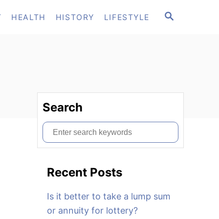
S
T
HEALTH
HISTORY
LIFESTYLE
E
A
R
C
H
Search
S
e
a
Recent Posts
r
c
Is it better to take a lump sum
h
or annuity for lottery?
f