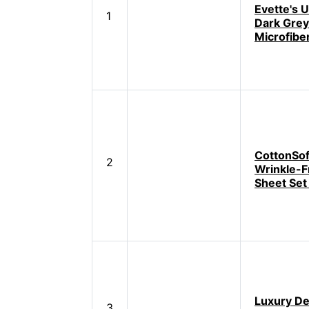
Evette's U
1
Dark Grey
Microfibe
CottonSof
2
Wrinkle-F
Sheet Set
Luxury D
3